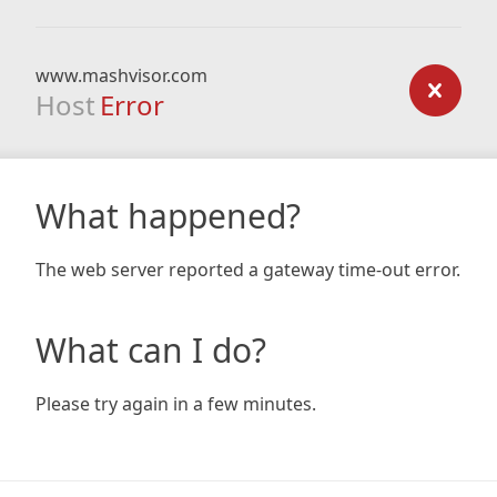
www.mashvisor.com
Host
Error
What happened?
The web server reported a gateway time-out error.
What can I do?
Please try again in a few minutes.