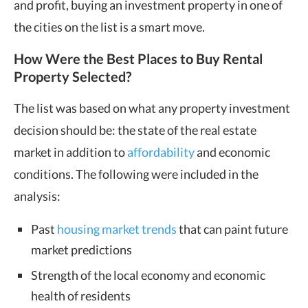
and profit, buying an investment property in one of
the cities on the list is a smart move.
How Were the Best Places to Buy Rental
Property Selected?
The list was based on what any property investment
decision should be: the state of the real estate
market in addition to
affordability
and economic
conditions. The following were included in the
analysis:
Past
housing market trends
that can paint future
market predictions
Strength of the local economy and economic
health of residents