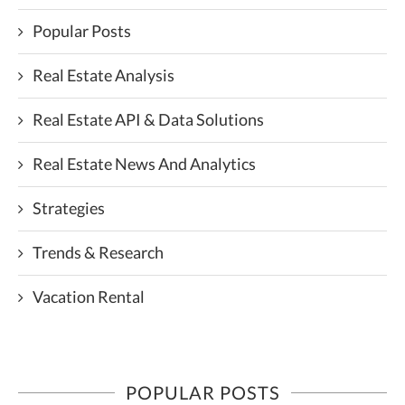
Popular Posts
Real Estate Analysis
Real Estate API & Data Solutions
Real Estate News And Analytics
Strategies
Trends & Research
Vacation Rental
POPULAR POSTS