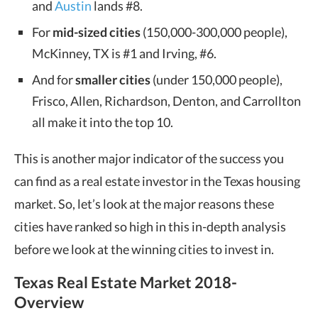
and
Austin
lands #8.
For
mid-sized cities
(150,000-300,000 people),
McKinney, TX is #1 and Irving, #6.
And for
smaller cities
(under 150,000 people),
Frisco, Allen, Richardson, Denton, and Carrollton
all make it into the top 10.
This is another major indicator of the success you
can find as a real estate investor in the Texas housing
market. So, let’s look at the major reasons these
cities have ranked so high in this in-depth analysis
before we look at the winning cities to invest in.
Texas Real Estate Market 2018-
Overview