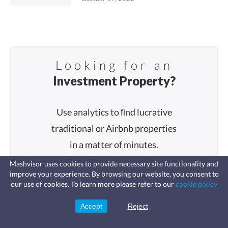
Looking for an
Investment Property?
Use analytics to ﬁnd lucrative
traditional or Airbnb properties
in a matter of minutes.
Mashvisor uses cookies to provide necessary site functionality and
improve your experience. By browsing our website, you consent to
Fast, affordable landlord
our use of cookies. To learn more please refer to our
cookie policy
insurance
Learn more
Coverage for fires, windstorms, water
leaks, vandalism, and more for your
Accept
Reject
Sign Up
Start Analyzing
rental.