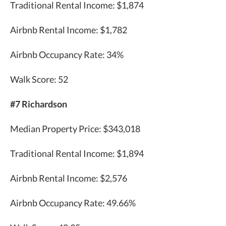
Traditional Rental Income: $1,874
Airbnb Rental Income: $1,782
Airbnb Occupancy Rate: 34%
Walk Score: 52
#7 Richardson
Median Property Price: $343,018
Traditional Rental Income: $1,894
Airbnb Rental Income: $2,576
Airbnb Occupancy Rate: 49.66%