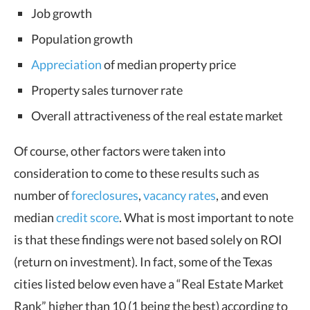
Job growth
Population growth
Appreciation
of median property price
Property sales turnover rate
Overall attractiveness of the real estate market
Of course, other factors were taken into
consideration to come to these results such as
number of
foreclosures
,
vacancy rates
, and even
median
credit score
. What is most important to note
is that these findings were not based solely on ROI
(return on investment). In fact, some of the Texas
cities listed below even have a “Real Estate Market
Rank” higher than 10 (1 being the best) according to