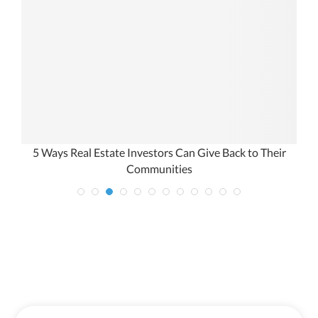
5 Ways Real Estate Investors Can Give Back to Their
Communities