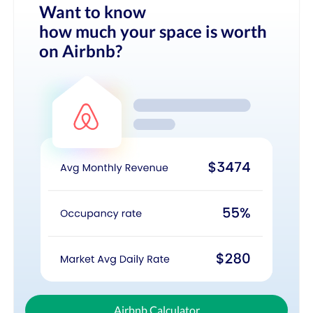
Want to know
how much your space is worth
on Airbnb?
Airbnb Calculator