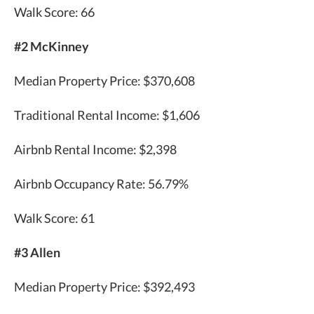
Walk Score: 66
#2 McKinney
Median Property Price: $370,608
Traditional Rental Income: $1,606
Airbnb Rental Income: $2,398
Airbnb Occupancy Rate: 56.79%
Walk Score: 61
#3 Allen
Median Property Price: $392,493