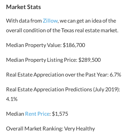
Market Stats
With data from
Zillow
, we can get an idea of the
overall condition of the Texas real estate market.
Median Property Value: $186,700
Median Property Listing Price: $289,500
Real Estate Appreciation over the Past Year: 6.7%
Real Estate Appreciation Predictions (July 2019):
4.1%
Median
Rent Price
: $1,575
Overall Market Ranking: Very Healthy