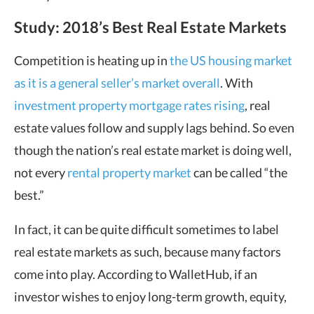
Study: 2018’s Best Real Estate Markets
Competition is heating up in
the US housing market
as it is a general seller’s market overall
. With
investment property mortgage rates rising
, real
estate values follow and supply lags behind. So even
though the nation’s real estate market is doing well,
not every
rental property market
can be called “the
best.”
In fact, it can be quite difficult sometimes to label
real estate markets as such, because many factors
come into play. According to WalletHub, if an
investor wishes to enjoy long-term growth, equity,