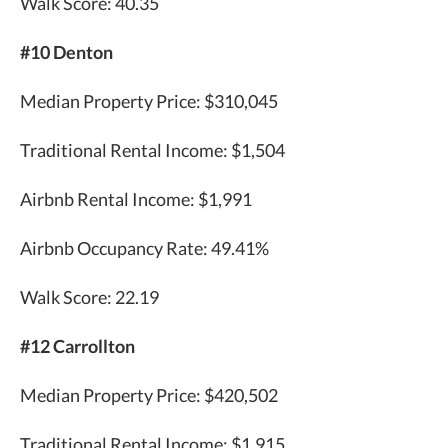
Walk Score: 40.35
#10 Denton
Median Property Price: $310,045
Traditional Rental Income: $1,504
Airbnb Rental Income: $1,991
Airbnb Occupancy Rate: 49.41%
Walk Score: 22.19
#12 Carrollton
Median Property Price: $420,502
Traditional Rental Income: $1,915