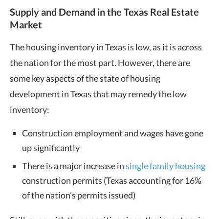
Supply and Demand in the Texas Real Estate
Market
The housing inventory in Texas is low, as it is across
the nation for the most part. However, there are
some key aspects of the state of housing
development in Texas that may remedy the low
inventory:
Construction employment and wages have gone
up significantly
There is a major increase in
single family housing
construction permits (Texas accounting for 16%
of the nation’s permits issued)