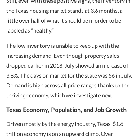
Still, even with these positive signs, the inventory in
the Texas housing market stands at 3.6 months, a
little over half of what it should be in order to be
labeled as “healthy.”
The low inventory is unable to keep up with the
increasing demand. Even though property sales
dropped earlier in 2018, July showed an increase of
3.8%. The days on market for the state was 56 in July.
Demand is high across all price ranges thanks to the
thriving economy, which we investigate next.
Texas Economy, Population, and Job Growth
Driven mostly by the energy industry, Texas’ $1.6
trillion economy is on an upward climb. Over