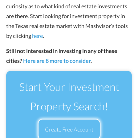
curiosity as to what kind of real estate investments
are there. Start looking for investment property in
the Texas real estate market with Mashvisor’s tools
by clicking
here
.
Still not interested in investing in any of these
cities?
Here are 8 more to consider
.
Start Your Investment
Property Search!
Create Free Account