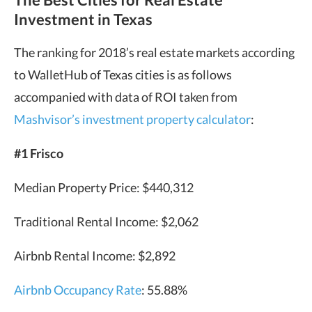
Investment in Texas
The ranking for 2018’s real estate markets according
to WalletHub of Texas cities is as follows
accompanied with data of ROI taken from
Mashvisor’s investment property calculator
:
#1 Frisco
Median Property Price: $440,312
Traditional Rental Income: $2,062
Airbnb Rental Income: $2,892
Airbnb Occupancy Rate
: 55.88%