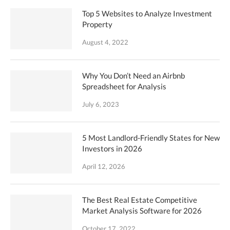
Top 5 Websites to Analyze Investment
Property
August 4, 2022
Why You Don’t Need an Airbnb
Spreadsheet for Analysis
July 6, 2023
5 Most Landlord-Friendly States for New
Investors in 2026
April 12, 2026
The Best Real Estate Competitive
Market Analysis Software for 2026
October 17, 2022