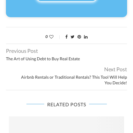
0
Previous Post
The Art of Using Debt to Buy Real Estate
Next Post
Airbnb Rentals or Traditional Rentals? This Tool Will Help
You Decide!
RELATED POSTS