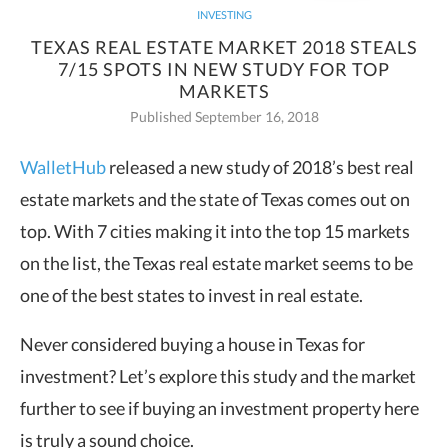
INVESTING
TEXAS REAL ESTATE MARKET 2018 STEALS
7/15 SPOTS IN NEW STUDY FOR TOP
MARKETS
Published September 16, 2018
WalletHub
released a new study of 2018’s best real
estate markets and the state of Texas comes out on
top. With 7 cities
making it into the top 15 markets
on the list, the Texas real estate market seems to be
one of the best states to invest in real estate.
Never considered buying a house in Texas for
investment? Let’s explore this study and the market
further to see if buying an investment property here
is truly a sound choice.