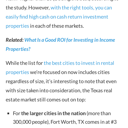
the study. However,
with the right tools, you can
easily find high cash on cash return investment
properties
in each of these markets.
Related:
What Is a Good ROI for Investing in Income
Properties?
While the list for
the best cities to invest in rental
properties
we’re focused on now includes cities
regardless of size, it’s interesting to note that even
with size taken into consideration, the Texas real
estate market still comes out on top:
For
the larger cities in the nation
(more than
300,000 people), Fort Worth, TX comes in at #3