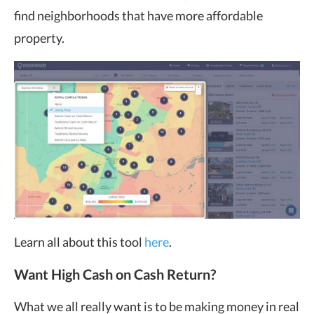
find neighborhoods that have more affordable
property.
Learn all about this tool
here
.
Want High Cash on Cash Return?
What we all really want is to be making money in real