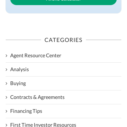
CATEGORIES
Agent Resource Center
Analysis
Buying
Contracts & Agreements
Financing Tips
First Time Investor Resources