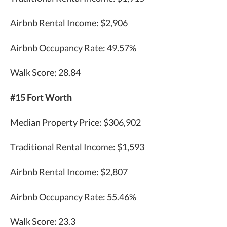
Airbnb Rental Income: $2,906
Airbnb Occupancy Rate: 49.57%
Walk Score: 28.84
#15 Fort Worth
Median Property Price: $306,902
Traditional Rental Income: $1,593
Airbnb Rental Income: $2,807
Airbnb Occupancy Rate: 55.46%
Walk Score: 23.3