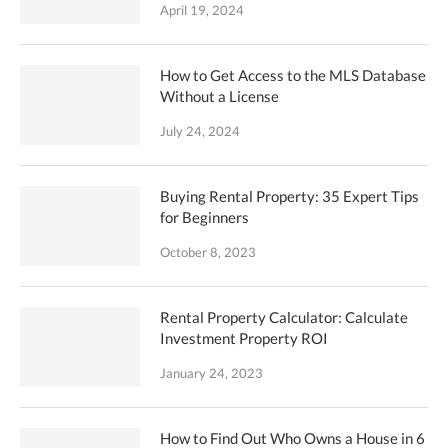
April 19, 2024
How to Get Access to the MLS Database
Without a License
July 24, 2024
Buying Rental Property: 35 Expert Tips
for Beginners
October 8, 2023
Rental Property Calculator: Calculate
Investment Property ROI
January 24, 2023
How to Find Out Who Owns a House in 6