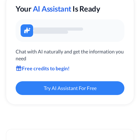
Your
AI Assistant
Is Ready
Chat with AI naturally and get the information you
need
Free credits to begin!
Try AI Assistant For Free