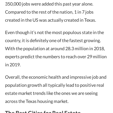
350,000 jobs were added this past year alone.
Compared to the rest of the nation, 1 in 7 jobs
created in the US was actually created in Texas.
Even though it’s not the most populous state in the
country, it is definitely one of the fastest growing.
With the population at around 28.3 million in 2018,
experts predict the numbers to reach over 29 million
in 2019.
Overall, the economic health and impressive job and
population growth all typically lead to positive real
estate market trends like the ones we are seeing
across the Texas housing market.
The Best Cities for Real Estate