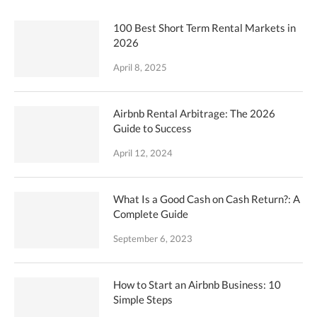
100 Best Short Term Rental Markets in
2026
April 8, 2025
Airbnb Rental Arbitrage: The 2026
Guide to Success
April 12, 2024
What Is a Good Cash on Cash Return?: A
Complete Guide
September 6, 2023
How to Start an Airbnb Business: 10
Simple Steps