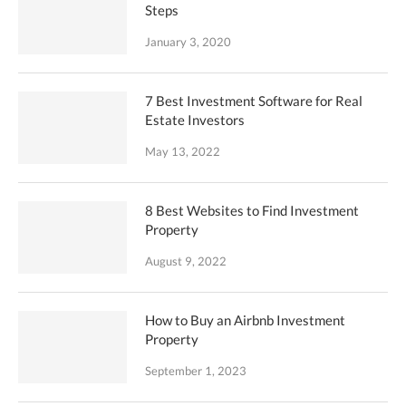
Steps
January 3, 2020
7 Best Investment Software for Real
Estate Investors
May 13, 2022
8 Best Websites to Find Investment
Property
August 9, 2022
How to Buy an Airbnb Investment
Property
September 1, 2023