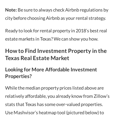
Note:
Be sure to always check Airbnb regulations by
city before choosing Airbnb as your rental strategy.
Ready to look for rental property in 2018’s best real
estate markets in Texas? We can show you how.
How to Find Investment Property in the
Texas Real Estate Market
Looking for More Affordable Investment
Properties?
While the median property prices listed above are
relatively affordable, you already know from Zillow’s
stats that Texas has some over-valued properties.
Use Mashvisor’s heatmap tool (pictured below) to