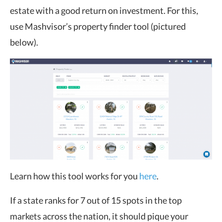
estate with a good return on investment. For this,
use Mashvisor’s property finder tool (pictured
below).
Learn how this tool works for you
here
.
If a state ranks for 7 out of 15 spots in the top
markets across the nation, it should pique your