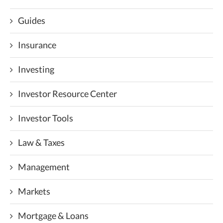
Guides
Insurance
Investing
Investor Resource Center
Investor Tools
Law & Taxes
Management
Markets
Mortgage & Loans