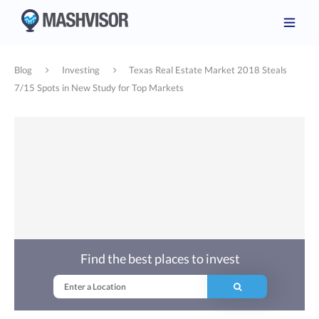
Blog
Investing
Texas Real Estate Market 2018 Steals
7/15 Spots in New Study for Top Markets
Find the best places to invest