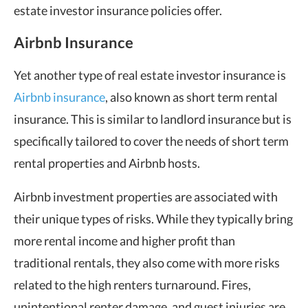
estate investor insurance policies offer.
Airbnb Insurance
Yet another type of real estate investor insurance is
Airbnb insurance
, also known as short term rental
insurance. This is similar to landlord insurance but is
specifically tailored to cover the needs of short term
rental properties and Airbnb hosts.
Airbnb investment properties are associated with
their unique types of risks. While they typically bring
more rental income and higher profit than
traditional rentals, they also come with more risks
related to the high renters turnaround. Fires,
unintentional renter damage, and guest injuries are