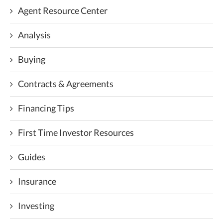
Agent Resource Center
Analysis
Buying
Contracts & Agreements
Financing Tips
First Time Investor Resources
Guides
Insurance
Investing