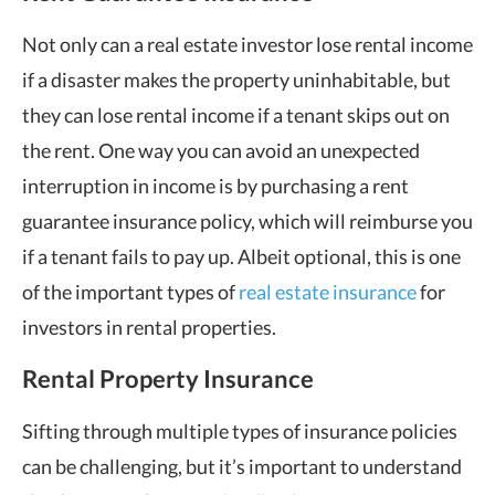
Not only can a real estate investor lose rental income
if a disaster makes the property uninhabitable, but
they can lose rental income if a tenant skips out on
the rent. One way you can avoid an unexpected
interruption in income is by purchasing a rent
guarantee insurance policy, which will reimburse you
if a tenant fails to pay up. Albeit optional, this is one
of the important types of
real estate insurance
for
investors in rental properties.
Rental Property Insurance
Sifting through multiple types of insurance policies
can be challenging, but it’s important to understand