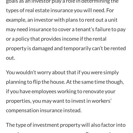
goals as an investor play a role in determining the
types of real estate insurance you will need. For
example, an investor with plans to rent out a unit
may need insurance to cover a tenant’s failure to pay
or a policy that provides income if the rental
property is damaged and temporarily can’t be rented
out.
You wouldn’t worry about that if you were simply
planning to flip the house. At the same time though,
if you have employees working to renovate your
properties, you may want to invest in workers’
compensation insurance instead.
The type of investment property will also factor into