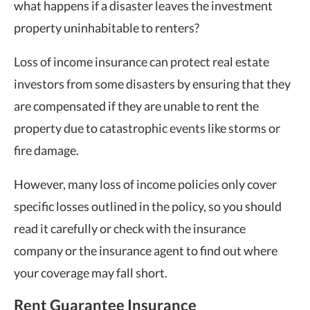
what happens if a disaster leaves the investment
property uninhabitable to renters?
Loss of income insurance can protect real estate
investors from some disasters by ensuring that they
are compensated if they are unable to rent the
property due to catastrophic events like storms or
fire damage.
However, many loss of income policies only cover
specific losses outlined in the policy, so you should
read it carefully or check with the insurance
company or the insurance agent to find out where
your coverage may fall short.
Rent Guarantee Insurance