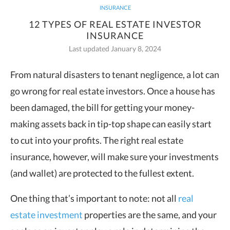
INSURANCE
12 TYPES OF REAL ESTATE INVESTOR
INSURANCE
Last updated January 8, 2024
From natural disasters to tenant negligence, a lot can
go wrong for real estate investors. Once a house has
been damaged, the bill for getting your money-
making assets back in tip-top shape can easily start
to cut into your profits. The right real estate
insurance, however, will make sure your investments
(and wallet) are protected to the fullest extent.
One thing that’s important to note: not all
real
estate investment
properties are the same, and your