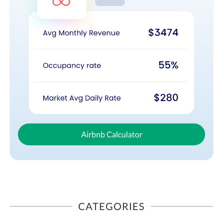
Airbnb Calculator
CATEGORIES