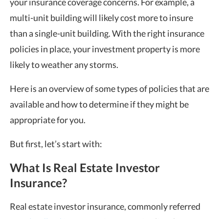
your insurance coverage concerns. For example, a
multi-unit building will likely cost more to insure
than a single-unit building. With the right insurance
policies in place, your investment property is more
likely to weather any storms.
Here is an overview of some types of policies that are
available and how to determine if they might be
appropriate for you.
But first, let’s start with:
What Is Real Estate Investor
Insurance?
Real estate investor insurance, commonly referred