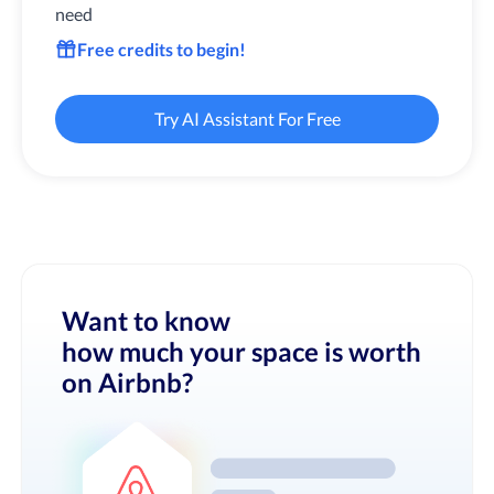
need
Free credits to begin!
Try AI Assistant For Free
Want to know
how much your space is worth
on Airbnb?