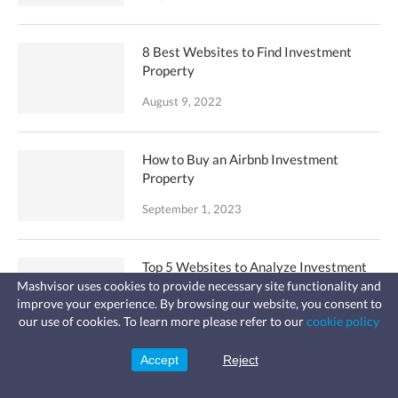
8 Best Websites to Find Investment
Property
August 9, 2022
How to Buy an Airbnb Investment
Property
September 1, 2023
Top 5 Websites to Analyze Investment
Property
Mashvisor uses cookies to provide necessary site functionality and
improve your experience. By browsing our website, you consent to
Fast, affordable landlord
August 4, 2022
our use of cookies. To learn more please refer to our
cookie policy
insurance
Learn more
Coverage for fires, windstorms, water
leaks, vandalism, and more for your
Accept
Reject
Sign Up
rental.
Why You Don’t Need an Airbnb
Spreadsheet for Analysis