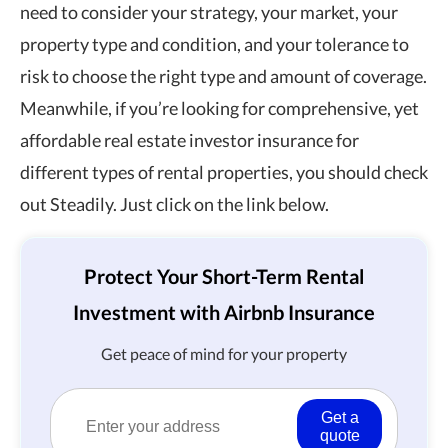
need to consider your strategy, your market, your
property type and condition, and your tolerance to
risk to choose the right type and amount of coverage.
Meanwhile, if you’re looking for comprehensive, yet
affordable real estate investor insurance for
different types of rental properties, you should check
out Steadily. Just click on the link below.
Protect Your Short-Term Rental
Investment with Airbnb Insurance
Get peace of mind for your property
Get a
quote