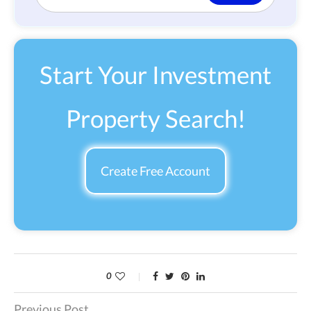
Start Your Investment
Property Search!
Create Free Account
0
Previous Post