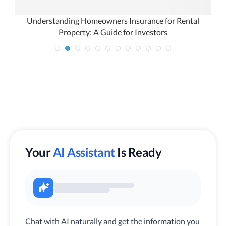
ur
Understanding Homeowners Insurance for Rental
Property: A Guide for Investors
Your
AI Assistant
Is Ready
Chat with AI naturally and get the information you