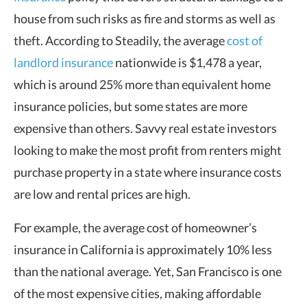
house from such risks as fire and storms as well as
theft. According to Steadily, the average
cost of
landlord insurance
nationwide is $1,478 a year,
which is around 25% more than equivalent home
insurance policies, but some states are more
expensive than others. Savvy real estate investors
looking to make the most profit from renters might
purchase property in a state where insurance costs
are low and rental prices are high.
For example, the average cost of homeowner’s
insurance in California is approximately 10% less
than the national average. Yet, San Francisco is one
of the most expensive cities, making affordable