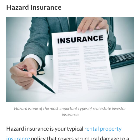
Hazard Insurance
Hazard is one of the most important types of real estate investor
insurance
Hazard insurance is your typical
rental property
insurance
policy that covers structural damage to a