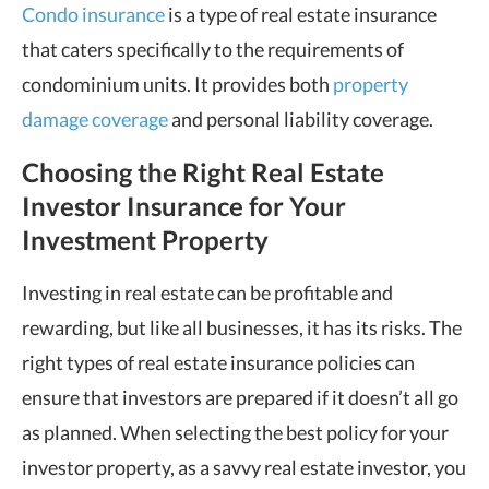
Condo insurance
is a type of real estate insurance
that caters specifically to the requirements of
condominium units. It provides both
property
damage coverage
and personal liability coverage.
Choosing the Right Real Estate
Investor Insurance for Your
Investment Property
Investing in real estate can be profitable and
rewarding, but like all businesses, it has its risks. The
right types of real estate insurance policies can
ensure that investors are prepared if it doesn’t all go
as planned. When selecting the best policy for your
investor property, as a savvy real estate investor, you