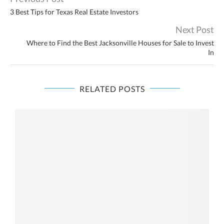
3 Best Tips for Texas Real Estate Investors
Next Post
Where to Find the Best Jacksonville Houses for Sale to Invest
In
RELATED POSTS