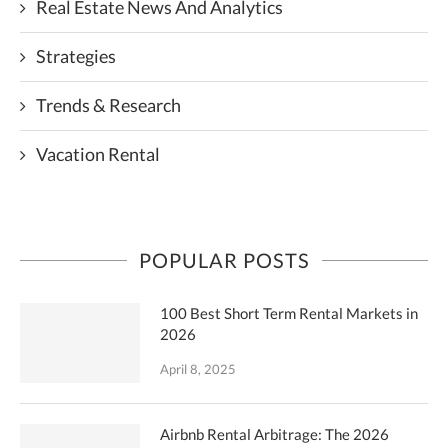
Real Estate News And Analytics
Strategies
Trends & Research
Vacation Rental
POPULAR POSTS
100 Best Short Term Rental Markets in
2026
April 8, 2025
Airbnb Rental Arbitrage: The 2026