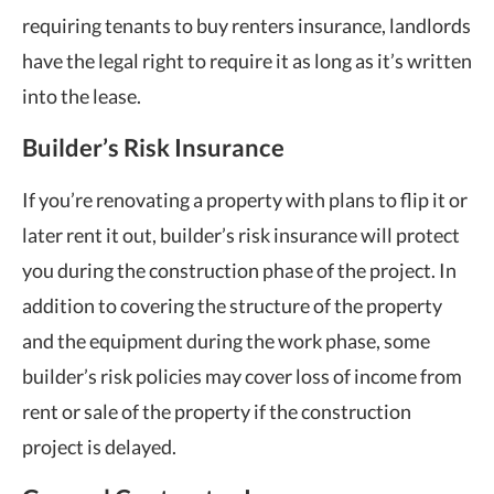
requiring tenants to buy renters insurance, landlords
have the legal right to require it as long as it’s written
into the lease.
Builder’s Risk Insurance
If you’re renovating a property with plans to flip it or
later rent it out, builder’s risk insurance will protect
you during the construction phase of the project. In
addition to covering the structure of the property
and the equipment during the work phase, some
builder’s risk policies may cover loss of income from
rent or sale of the property if the construction
project is delayed.