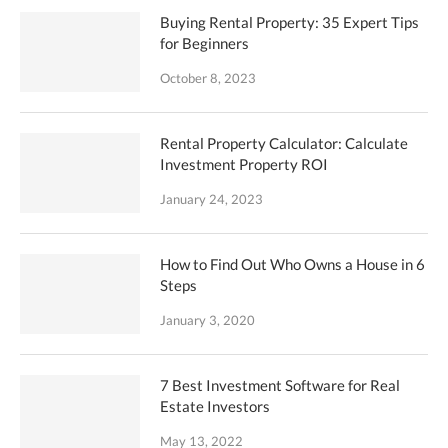
Buying Rental Property: 35 Expert Tips
for Beginners
October 8, 2023
Rental Property Calculator: Calculate
Investment Property ROI
January 24, 2023
How to Find Out Who Owns a House in 6
Steps
January 3, 2020
7 Best Investment Software for Real
Estate Investors
May 13, 2022