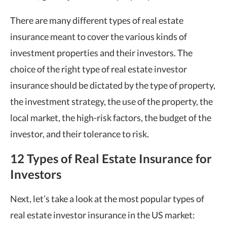
There are many different types of real estate
insurance meant to cover the various kinds of
investment properties and their investors. The
choice of the right type of real estate investor
insurance should be dictated by the type of property,
the investment strategy, the use of the property, the
local market, the high-risk factors, the budget of the
investor, and their tolerance to risk.
12 Types of Real Estate Insurance for
Investors
Next, let’s take a look at the most popular types of
real estate investor insurance in the US market: