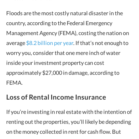
Floods are the most costly natural disaster in the
country, according to the Federal Emergency
Management Agency (FEMA), costing the nation on
average
$8.2 billion per year
. If that’s not enough to
worry you, consider that one mere inch of water
inside your investment property can cost
approximately $27,000 in damage, according to
FEMA.
Loss of Rental Income Insurance
If you’re investing in real estate with the intention of
renting out the properties, you’ll likely be depending
on the money collected in rent for cash flow. But