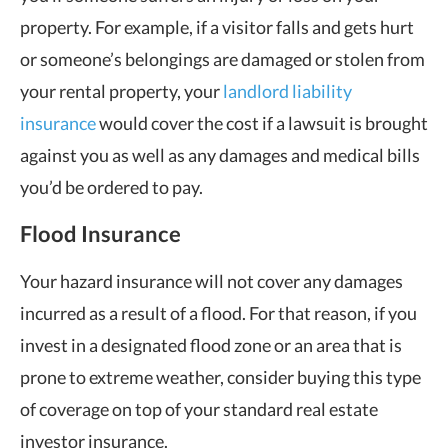
property. For example, if a visitor falls and gets hurt
or someone’s belongings are damaged or stolen from
your rental property, your
landlord liability
insurance
would cover the cost if a lawsuit is brought
against you as well as any damages and medical bills
you’d be ordered to pay.
Flood Insurance
Your hazard insurance will not cover any damages
incurred as a result of a flood. For that reason, if you
invest in a designated flood zone or an area that is
prone to extreme weather, consider buying this type
of coverage on top of your standard real estate
investor insurance.