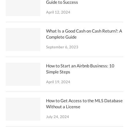
Guide to Success
April 12, 2024
What Is a Good Cash on Cash Return?: A
Complete Guide
September 6, 2023
How to Start an Airbnb Business: 10
Simple Steps
April 19, 2024
How to Get Access to the MLS Database
Without a License
July 24, 2024