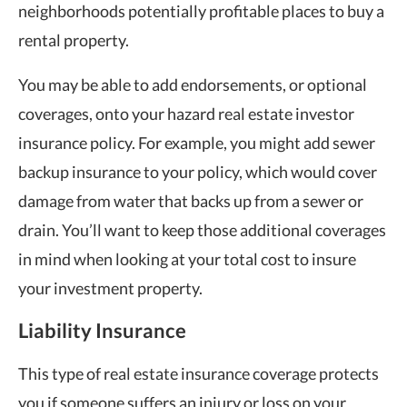
neighborhoods potentially profitable places to buy a
rental property.
You may be able to add endorsements, or optional
coverages, onto your hazard real estate investor
insurance policy. For example, you might add sewer
backup insurance to your policy, which would cover
damage from water that backs up from a sewer or
drain. You’ll want to keep those additional coverages
in mind when looking at your total cost to insure
your investment property.
Liability Insurance
This type of real estate insurance coverage protects
you if someone suffers an injury or loss on your