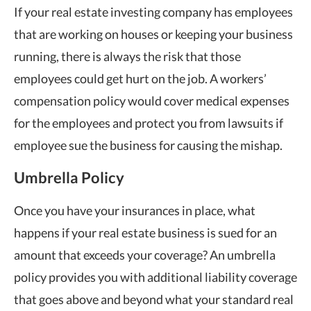
If your real estate investing company has employees
that are working on houses or keeping your business
running, there is always the risk that those
employees could get hurt on the job. A workers’
compensation policy would cover medical expenses
for the employees and protect you from lawsuits if
employee sue the business for causing the mishap.
Umbrella Policy
Once you have your insurances in place, what
happens if your real estate business is sued for an
amount that exceeds your coverage? An umbrella
policy provides you with additional liability coverage
that goes above and beyond what your standard real