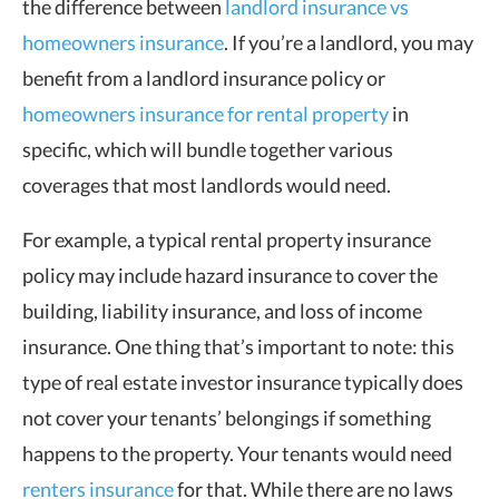
the difference between
landlord insurance vs
homeowners insurance
. If you’re a landlord, you may
benefit from a landlord insurance policy or
homeowners insurance for rental property
in
specific, which will bundle together various
coverages that most landlords would need.
For example, a typical rental property insurance
policy may include hazard insurance to cover the
building, liability insurance, and loss of income
insurance. One thing that’s important to note: this
type of real estate investor insurance typically does
not cover your tenants’ belongings if something
happens to the property. Your tenants would need
renters insurance
for that. While there are no laws