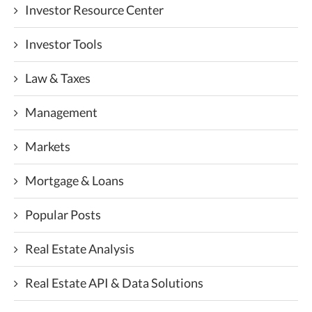
Investor Resource Center
Investor Tools
Law & Taxes
Management
Markets
Mortgage & Loans
Popular Posts
Real Estate Analysis
Real Estate API & Data Solutions