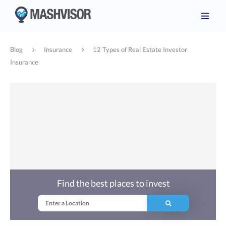
Blog
Insurance
12 Types of Real Estate Investor
Insurance
Find the best places to invest