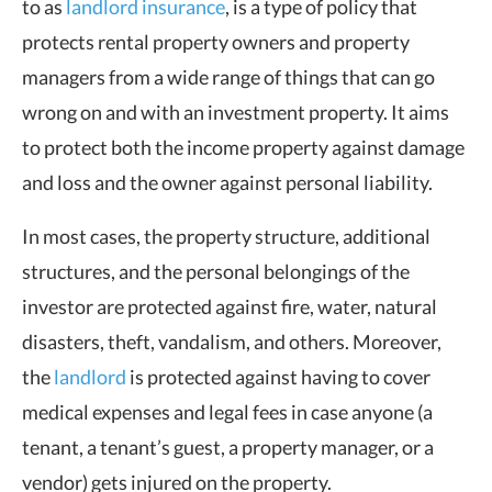
to as
landlord insurance
, is a type of policy that
protects rental property owners and property
managers from a wide range of things that can go
wrong on and with an investment property. It aims
to protect both the income property against damage
and loss and the owner against personal liability.
In most cases, the property structure, additional
structures, and the personal belongings of the
investor are protected against fire, water, natural
disasters, theft, vandalism, and others. Moreover,
the
landlord
is protected against having to cover
medical expenses and legal fees in case anyone (a
tenant, a tenant’s guest, a property manager, or a
vendor) gets injured on the property.