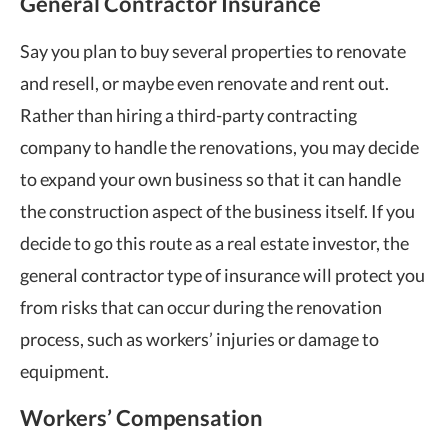
General Contractor Insurance
Say you plan to buy several properties to renovate
and resell, or maybe even renovate and rent out.
Rather than hiring a third-party contracting
company to handle the renovations, you may decide
to expand your own business so that it can handle
the construction aspect of the business itself. If you
decide to go this route as a real estate investor, the
general contractor type of insurance will protect you
from risks that can occur during the renovation
process, such as workers’ injuries or damage to
equipment.
Workers’ Compensation