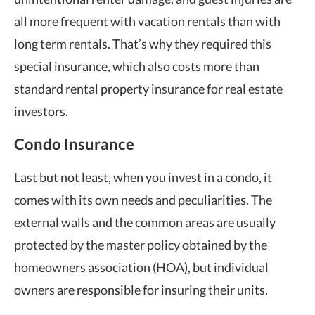
all more frequent with vacation rentals than with
long term rentals. That’s why they required this
special insurance, which also costs more than
standard rental property insurance for real estate
investors.
Condo Insurance
Last but not least, when you invest in a condo, it
comes with its own needs and peculiarities. The
external walls and the common areas are usually
protected by the master policy obtained by the
homeowners association (HOA), but individual
owners are responsible for insuring their units.