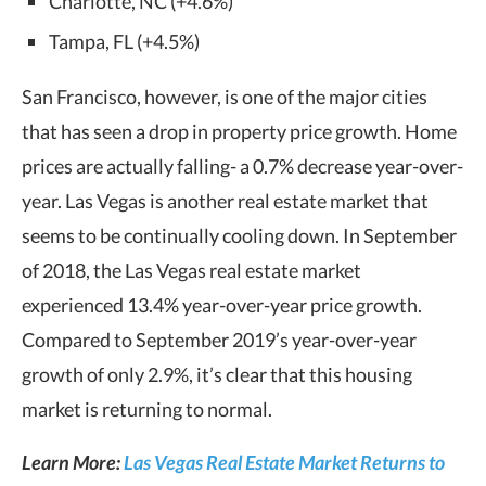
Charlotte, NC (+4.6%)
Tampa, FL (+4.5%)
San Francisco, however, is one of the major cities
that has seen a drop in property price growth. Home
prices are actually falling- a 0.7% decrease year-over-
year. Las Vegas is another real estate market that
seems to be continually cooling down. In September
of 2018, the Las Vegas real estate market
experienced 13.4% year-over-year price growth.
Compared to September 2019’s year-over-year
growth of only 2.9%, it’s clear that this housing
market is returning to normal.
Learn More:
Las Vegas Real Estate Market Returns to