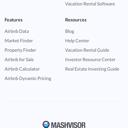
Vacation Rental Software
Features
Resources
Airbnb Data
Blog
Market Finder
Help Center
Property Finder
Vacation Rental Guide
Airbnb for Sale
Investor Resource Center
Airbnb Calculator
Real Estate Investing Guide
Airbnb Dynamic Pricing