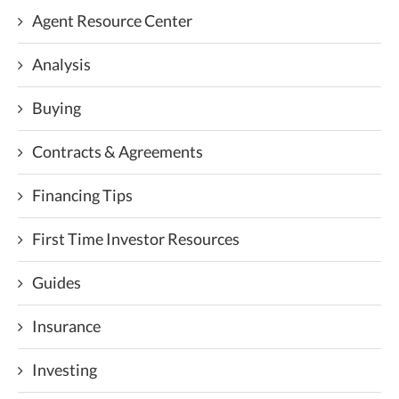
Agent Resource Center
Analysis
Buying
Contracts & Agreements
Financing Tips
First Time Investor Resources
Guides
Insurance
Investing