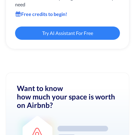
need
Free credits to begin!
Try AI Assistant For Free
Want to know
how much your space is worth
on Airbnb?