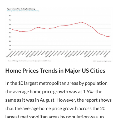
Home Prices Trends in Major US Cities
In the 10 largest metropolitan areas by population,
the average home price growth was at 1.5%- the
same as it was in August. However, the report shows
that the average home price growth across the 20
largest metropolitan areas by population was up