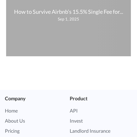
How to Survive Airbnb’s 15.5% Single Fee for...
Sep 1, 2025
Company
Product
Home
API
About Us
Invest
Pricing
Landlord Insurance