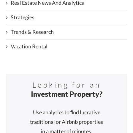
Real Estate News And Analytics
Strategies
Trends & Research
Vacation Rental
Looking for an
Investment Property?
Use analytics to ﬁnd lucrative
traditional or Airbnb properties
in a matter of minutes.