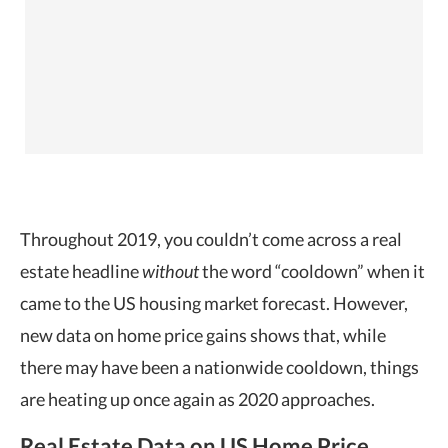
Throughout 2019, you couldn’t come across a real
estate headline
without
the word “cooldown” when it
came to the US
housing market forecast. However,
new data on home price gains shows that, while
there may have been a nationwide cooldown, things
are heating up once again as 2020 approaches.
Real Estate Data on US Home Price