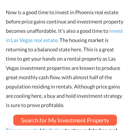
Now is a good time to invest in Phoenix real estate
before price gains continue and investment property
becomes unaffordable. It’s also a good time to
invest
in Las Vegas real estate
. The housing market is
returning to a balanced state here. This is a great
time to get your hands on a rental property as Las
Vegas investment properties are known to produce
great monthly cash flow, with almost half of the
population residing in rentals. Although price gains
are cooling here, a buy and hold investment strategy
is sure to prove profitable.
Search for My Investment Property