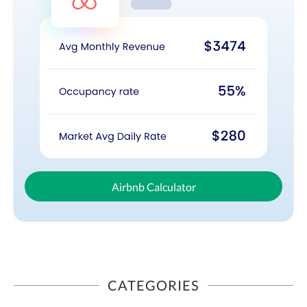
Airbnb Calculator
CATEGORIES