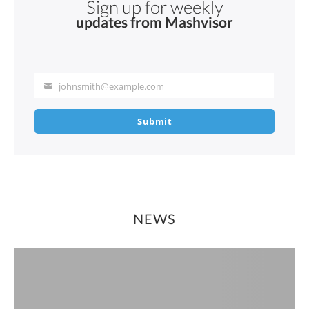
Sign up for weekly
updates from Mashvisor
johnsmith@example.com
Your
email
Submit
NEWS