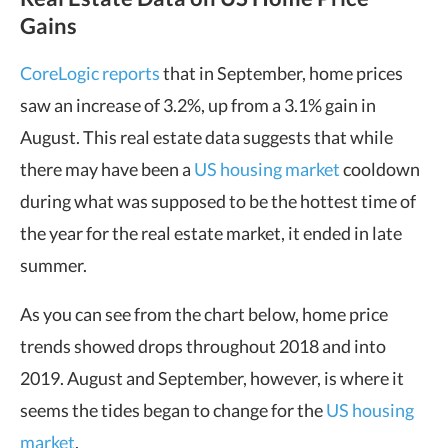
Gains
CoreLogic reports
that in September, home prices
saw an increase of 3.2%, up from a 3.1% gain in
August. This real estate data suggests that while
there may have been a
US housing market
cooldown
during what was supposed to be the hottest time of
the year for the real estate market, it ended in late
summer.
As you can see from the chart below, home price
trends showed drops throughout 2018 and into
2019. August and September, however, is where it
seems the tides began to change for the
US housing
market
.