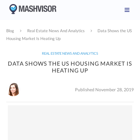
Blog
Real Estate News And Analytics
Data Shows the US
Housing Market Is Heating Up
REAL ESTATE NEWS AND ANALYTICS
DATA SHOWS THE US HOUSING MARKET IS
HEATING UP
Published November 28, 2019