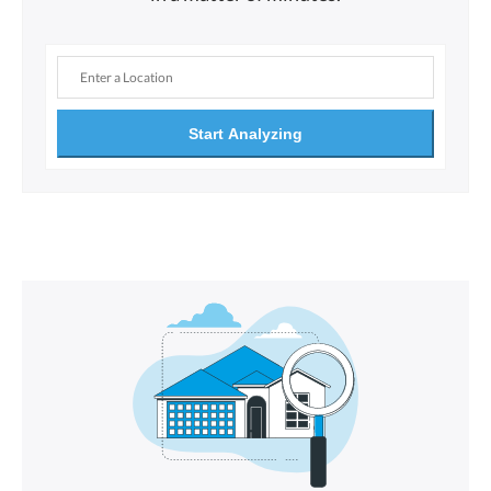
Start Analyzing