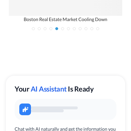
Boston Real Estate Market Cooling Down
Your
AI Assistant
Is Ready
Chat with AI naturally and get the information you