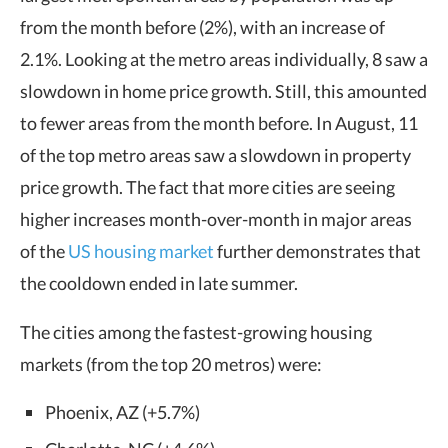
from the month before (2%), with an increase of
2.1%. Looking at the metro areas individually, 8 saw a
slowdown in home price growth. Still, this amounted
to fewer areas from the month before. In August, 11
of the top metro areas saw a slowdown in property
price growth. The fact that more cities are seeing
higher increases month-over-month in major areas
of the
US housing market
further demonstrates that
the cooldown ended in late summer.
The cities among the fastest-growing housing
markets (from the top 20 metros) were:
Phoenix, AZ (+5.7%)