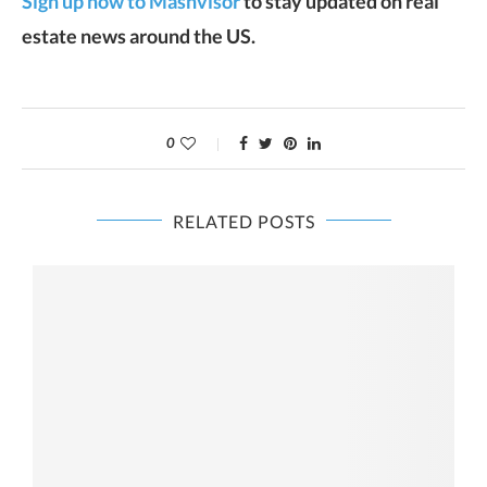
Sign up now to Mashvisor
to stay updated on real
estate news around the US.
0
RELATED POSTS