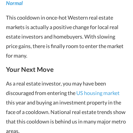
Normal
This cooldown in once-hot Western real estate
markets is actually a positive change for local real
estate investors and homebuyers. With slowing
price gains, there is finally room to enter the market
for many.
Your Next Move
As a real estate investor, you may have been
discouraged from entering the
US housing market
this year and buying an investment property in the
face of a cooldown. National real estate trends show
that this cooldown is behind us in many major metro
areas.