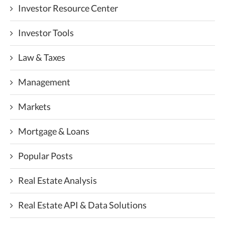
Investor Resource Center
Investor Tools
Law & Taxes
Management
Markets
Mortgage & Loans
Popular Posts
Real Estate Analysis
Real Estate API & Data Solutions