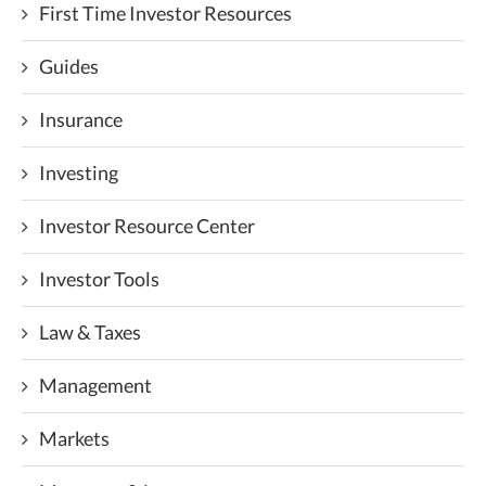
First Time Investor Resources
Guides
Insurance
Investing
Investor Resource Center
Investor Tools
Law & Taxes
Management
Markets