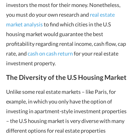
investors the most for their money. Nonetheless,
you must do your own research and
real estate
market analysis
to find which cities in the U.S
housing market would guarantee the best
profitability regarding rental income, cash flow, cap
rate, and
cash on cash return
for your real estate
investment property.
The Diversity of the U.S Housing Market
Unlike some real estate markets – like Paris, for
example, in which you only have the option of
investing in apartment-style investment properties
– the U.S housing market is very diverse with many
different options for real estate properties