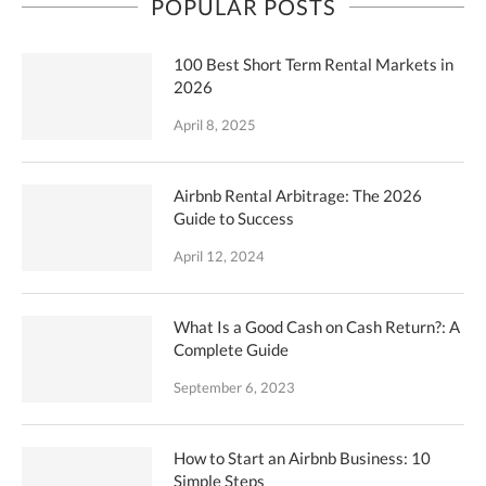
POPULAR POSTS
100 Best Short Term Rental Markets in
2026
April 8, 2025
Airbnb Rental Arbitrage: The 2026
Guide to Success
April 12, 2024
What Is a Good Cash on Cash Return?: A
Complete Guide
September 6, 2023
How to Start an Airbnb Business: 10
Simple Steps