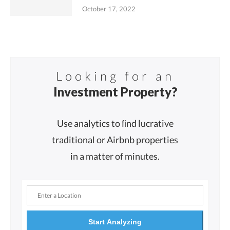
October 17, 2022
Looking for an
Investment Property?
Use analytics to ﬁnd lucrative
traditional or Airbnb properties
in a matter of minutes.
Start Analyzing