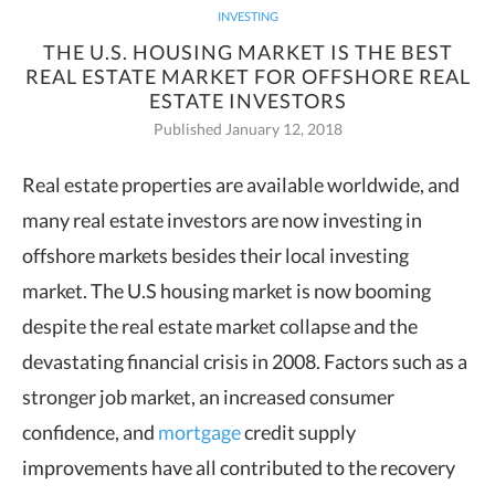
INVESTING
THE U.S. HOUSING MARKET IS THE BEST
REAL ESTATE MARKET FOR OFFSHORE REAL
ESTATE INVESTORS
Published January 12, 2018
Real estate properties are available worldwide, and
many real estate investors are
now investing in
offshore markets besides their local investing
market. The U.S housing market is now booming
despite the real estate market collapse and the
devastating financial crisis in 2008. Factors such as a
stronger job market, an increased consumer
confidence, and
mortgage
credit supply
improvements have all contributed to the recovery