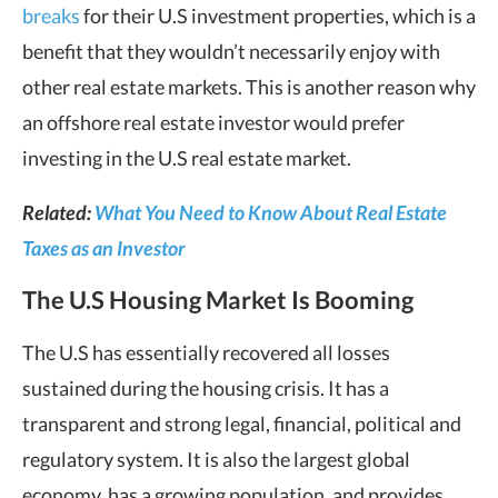
breaks
for their U.S investment properties, which is a
benefit that they wouldn’t necessarily enjoy with
other real estate markets. This is another reason why
an offshore real estate investor would prefer
investing in the U.S real estate market.
Related:
What You Need to Know About Real Estate
Taxes as an Investor
The U.S Housing Market Is Booming
The U.S has essentially recovered all losses
sustained during the housing crisis. It has a
transparent and strong legal, financial, political and
regulatory system. It is also the largest global
economy, has a growing population, and provides