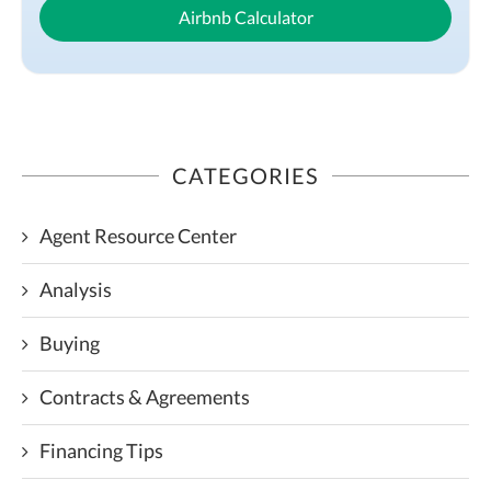
Airbnb Calculator
CATEGORIES
Agent Resource Center
Analysis
Buying
Contracts & Agreements
Financing Tips