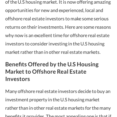
of the U.S housing market. It is now offering amazing
opportunities for new and experienced, local and
offshore real estate investors to make some serious
returns on their investments. Here are some reasons
why now is an excellent time for offshore real estate
investors to consider investing in the U.S housing
market rather than in other real estate markets.
Benefits Offered by the U.S Housing
Market to Offshore Real Estate
Investors
Many offshore real estate investors decide to buy an
investment property in the U.S housing market
rather than in other real estate markets for the many
benefits it provides. The most appealing one is that if