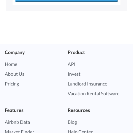
Company
Product
Home
API
About Us
Invest
Pricing
Landlord Insurance
Vacation Rental Software
Features
Resources
Airbnb Data
Blog
Market Finder
Help Center