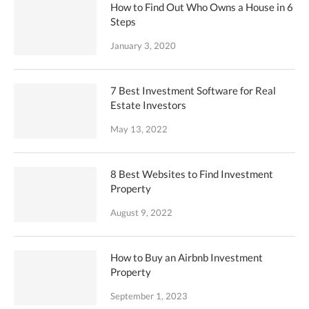
How to Find Out Who Owns a House in 6
Steps
January 3, 2020
7 Best Investment Software for Real
Estate Investors
May 13, 2022
8 Best Websites to Find Investment
Property
August 9, 2022
How to Buy an Airbnb Investment
Property
September 1, 2023