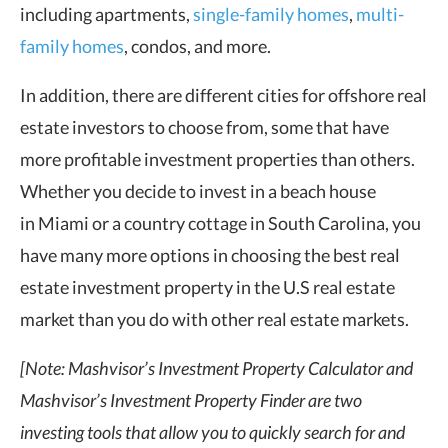
including apartments,
single-family homes
,
multi-
family homes
, condos, and more.
In addition, there are different cities for offshore real
estate investors to choose from, some that have
more profitable investment properties than others.
Whether you decide to invest in a beach house
in Miami or a country cottage in South Carolina, you
have many more options in choosing the best real
estate investment property in the U.S real estate
market than you do with other real estate markets.
[Note: Mashvisor’s Investment Property Calculator and
Mashvisor’s Investment Property Finder are two
investing tools that allow you to quickly search for and