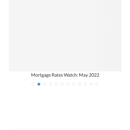
Mortgage Rates Watch: May 2022