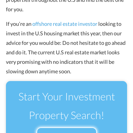
for you.
If you’re an
offshore real estate investor
looking to
invest in the U.S housing market this year, then our
advice for you would be: Do not hesitate to go ahead
and do it. The current U.S real estate market looks
very promising with no indicators that it will be
slowing down anytime soon.
Start Your Investment
Property Search!