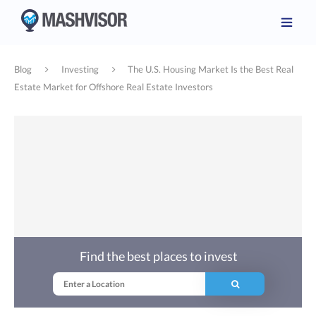
Blog
Investing
The U.S. Housing Market Is the Best Real
Estate Market for Offshore Real Estate Investors
Find the best places to invest