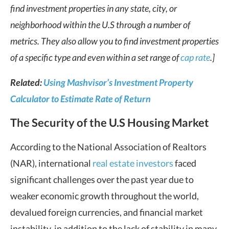
find investment properties in any state, city, or
neighborhood within the U.S through a number of
metrics. They also allow you to find investment properties
of a specific type and even within a set range of
cap rate
.]
Related:
Using Mashvisor’s Investment Property
Calculator to Estimate Rate of Return
The Security of the U.S Housing Market
According to the National Association of Realtors
(NAR), international
real estate investors
faced
significant challenges over the past year due to
weaker economic growth throughout the world,
devalued foreign currencies, and financial market
instability, in addition to the lack of stability in many