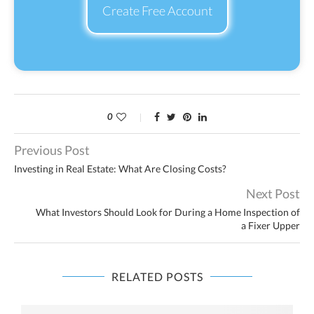
Create Free Account
0
Previous Post
Investing in Real Estate: What Are Closing Costs?
Next Post
What Investors Should Look for During a Home Inspection of
a Fixer Upper
RELATED POSTS