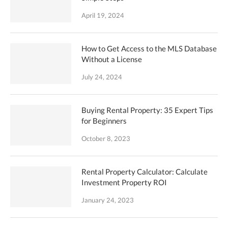
April 19, 2024
How to Get Access to the MLS Database
Without a License
July 24, 2024
Buying Rental Property: 35 Expert Tips
for Beginners
October 8, 2023
Rental Property Calculator: Calculate
Investment Property ROI
January 24, 2023