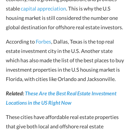
stable
capital appreciation
. This is why the U.S
housing market is still considered the number one
global destination for offshore real estate investors.
According to
Forbes
, Dallas, Texas is the top real
estate investment city in the U.S. Another state
which has also made the list of the best places to buy
investment properties in the U.S housing market is
Florida, with cities like Orlando and Jacksonville.
Related:
These Are the Best Real Estate Investment
Locations in the US Right Now
These cities have affordable real estate properties
that give both local and offshore real estate