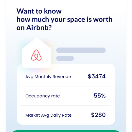
Want to know
how much your space is worth
on Airbnb?