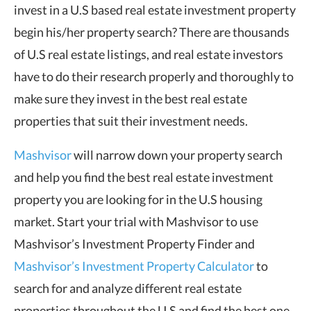
invest in a U.S based real estate investment property
begin his/her property search? There are thousands
of U.S real estate listings, and real estate investors
have to do their research properly and thoroughly to
make sure they invest in the best real estate
properties that suit their investment needs.
Mashvisor
will narrow down your property search
and help you find the best real estate investment
property you are looking for in the U.S housing
market. Start your trial with Mashvisor to use
Mashvisor’s Investment Property Finder and
Mashvisor’s Investment Property Calculator
to
search for and analyze different real estate
properties throughout the U.S and find the best one