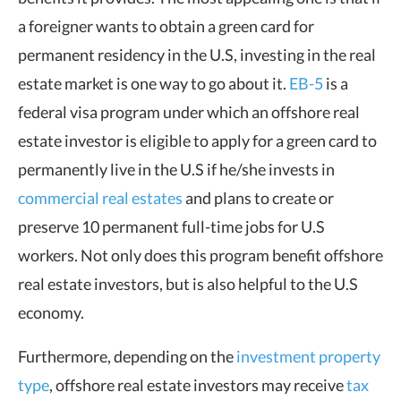
a foreigner wants to obtain a green card for
permanent residency in the U.S, investing in the real
estate market is one way to go about it.
EB-5
is a
federal visa program under which an offshore real
estate investor is eligible to apply for a green card to
permanently live in the U.S if he/she invests in
commercial real estates
and plans to create or
preserve 10 permanent full-time jobs for U.S
workers. Not only does this program benefit offshore
real estate investors, but is also helpful to the U.S
economy.
Furthermore, depending on the
investment property
type
, offshore real estate investors may receive
tax