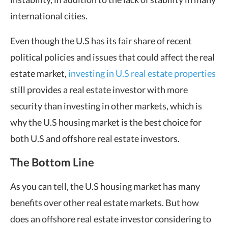
international cities.
Even though the U.S has its fair share of recent
political policies and issues that could affect the real
estate market,
investing in U.S real estate properties
still provides a real estate investor with more
security than investing in other markets, which is
why the U.S housing market is the best choice for
both U.S and offshore real estate investors.
The Bottom Line
As you can tell, the U.S housing market has many
benefits over other real estate markets. But how
does an offshore real estate investor considering to