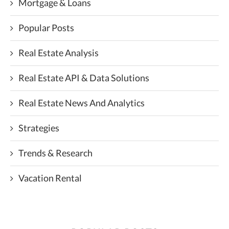
Mortgage & Loans
Popular Posts
Real Estate Analysis
Real Estate API & Data Solutions
Real Estate News And Analytics
Strategies
Trends & Research
Vacation Rental