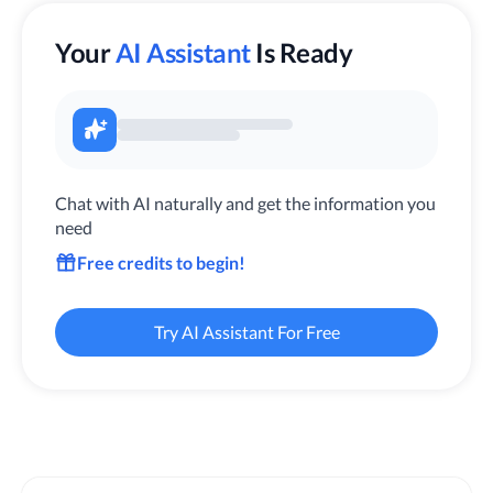
Your
AI Assistant
Is Ready
Chat with AI naturally and get the information you
need
Free credits to begin!
Try AI Assistant For Free