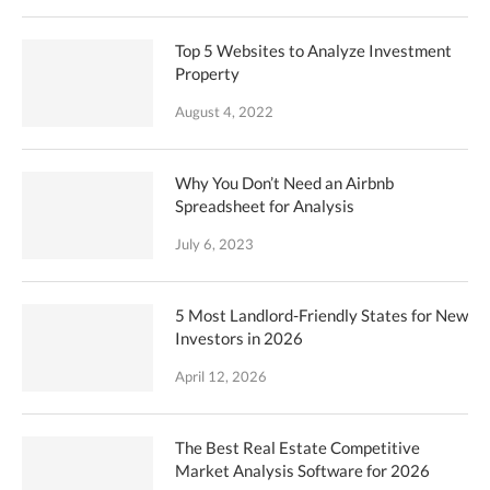
Top 5 Websites to Analyze Investment
Property
August 4, 2022
Why You Don’t Need an Airbnb
Spreadsheet for Analysis
July 6, 2023
5 Most Landlord-Friendly States for New
Investors in 2026
April 12, 2026
The Best Real Estate Competitive
Market Analysis Software for 2026