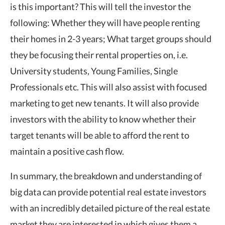
is this important? This will tell the investor the
following: Whether they will have people renting
their homes in 2-3 years; What target groups should
they be focusing their rental properties on, i.e.
University students, Young Families, Single
Professionals etc. This will also assist with focused
marketing to get new tenants. It will also provide
investors with the ability to know whether their
target tenants will be able to afford the rent to
maintain a positive cash flow.
In summary, the breakdown and understanding of
big data can provide potential real estate investors
with an incredibly detailed picture of the real estate
market they are interested in which gives them a