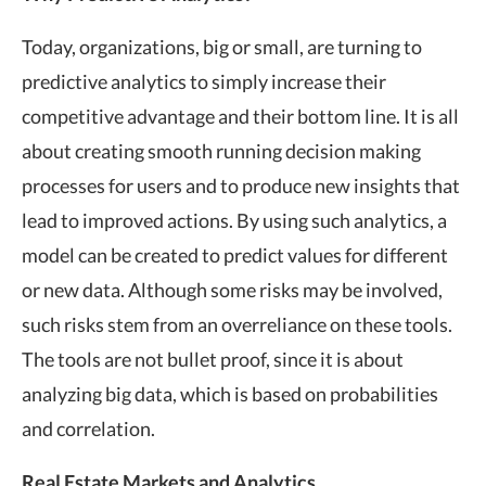
Today, organizations, big or small, are turning to
predictive analytics to simply increase their
competitive advantage and their bottom line. It is all
about creating smooth running decision making
processes for users and to produce new insights that
lead to improved actions. By using such analytics, a
model can be created to predict values for different
or new data. Although some risks may be involved,
such risks stem from an overreliance on these tools.
The tools are not bullet proof, since it is about
analyzing big data, which is based on probabilities
and correlation.
Real Estate Markets and Analytics