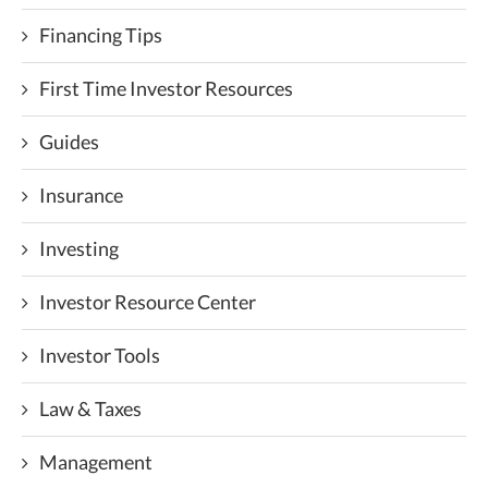
Financing Tips
First Time Investor Resources
Guides
Insurance
Investing
Investor Resource Center
Investor Tools
Law & Taxes
Management