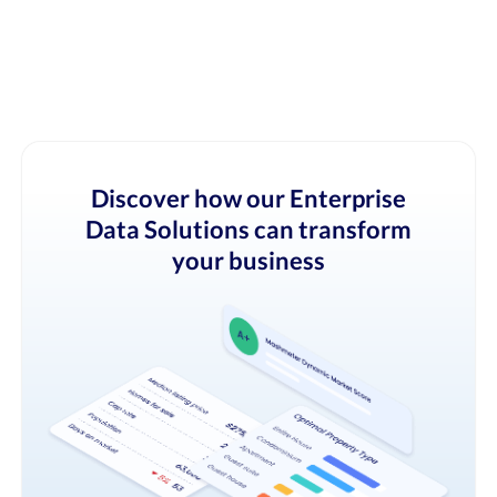
Discover how our Enterprise
Data Solutions can transform
your business