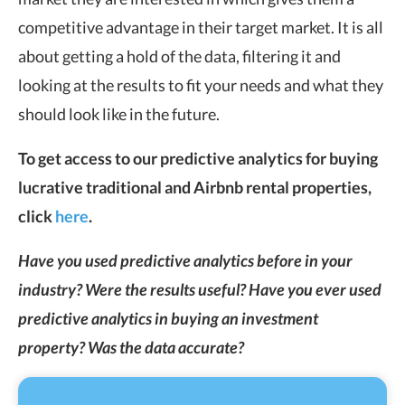
competitive advantage in their target market. It is all
about getting a hold of the data, filtering it and
looking at the results to fit your needs and what they
should look like in the future.
To get access to our predictive analytics for buying
lucrative traditional and Airbnb rental properties,
click
here
.
Have you used predictive analytics before in your
industry? Were the results useful? Have you ever used
predictive analytics in buying an investment
property? Was the data accurate?