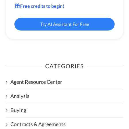
Free credits to begin!
Try AI Assistant For Free
CATEGORIES
Agent Resource Center
Analysis
Buying
Contracts & Agreements