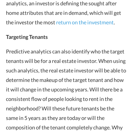
analytics, an investor is defining the sought after
home attributes that are in demand, which will get
the investor the most
return on the investment
.
Targeting Tenants
Predictive analytics can also identify who the target
tenants will be for a real estate investor. When using
such analytics, the real estate investor will be able to
determine the makeup of the target tenant and how
it will change in the upcoming years. Will there be a
consistent flow of people looking to rent in the
neighborhood? Will these future tenants be the
same in 5 years as they are today or will the
composition of the tenant completely change. Why