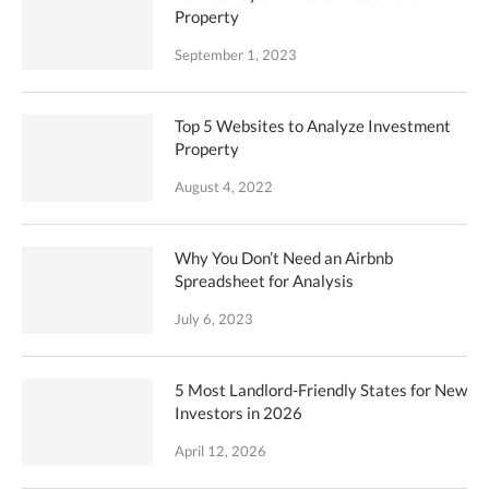
Property
September 1, 2023
Top 5 Websites to Analyze Investment
Property
August 4, 2022
Why You Don’t Need an Airbnb
Spreadsheet for Analysis
July 6, 2023
5 Most Landlord-Friendly States for New
Investors in 2026
April 12, 2026