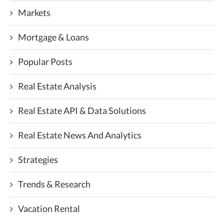
Markets
Mortgage & Loans
Popular Posts
Real Estate Analysis
Real Estate API & Data Solutions
Real Estate News And Analytics
Strategies
Trends & Research
Vacation Rental