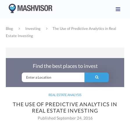
Blog
Investing
The Use of Predictive Analytics in Real
Estate Investing
Find the best places to invest
REAL ESTATE ANALYSIS
THE USE OF PREDICTIVE ANALYTICS IN
REAL ESTATE INVESTING
Published September 24, 2016