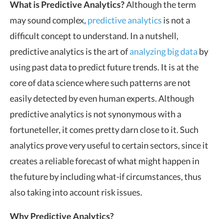
What is
Predictive
Analytics?
Although the term
may sound complex,
predictive
analytics
is not a
difficult concept to understand. In a nutshell,
predictive analytics is the art of
analyzing big data
by
using past data to predict future trends. It is at the
core of data science where such patterns are not
easily detected by even human experts. Although
predictive analytics is not synonymous with a
fortuneteller, it comes pretty darn close to it. Such
analytics prove very useful to certain sectors, since it
creates a reliable forecast of what might happen in
the future by including what-if circumstances, thus
also taking into account risk issues.
Why Predictive Analytics?