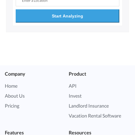
Start Analyzing
Company
Product
Home
API
About Us
Invest
Pricing
Landlord Insurance
Vacation Rental Software
Features
Resources