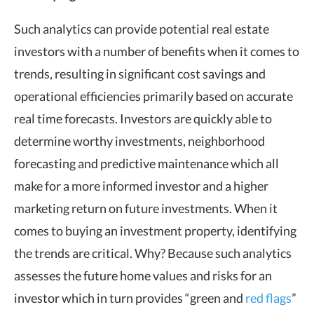
Such analytics can provide potential real estate
investors with a number of benefits when it comes to
trends, resulting in significant cost savings and
operational efficiencies primarily based on accurate
real time forecasts. Investors are quickly able to
determine worthy investments, neighborhood
forecasting and predictive maintenance which all
make for a more informed investor and a higher
marketing return on future investments. When it
comes to buying an investment property, identifying
the trends are critical. Why? Because such analytics
assesses the future home values and risks for an
investor which in turn provides “green and
red flags
”