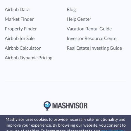
Airbnb Data
Blog
Market Finder
Help Center
Property Finder
Vacation Rental Guide
Airbnb for Sale
Investor Resource Center
Airbnb Calculator
Real Estate Investing Guide
Airbnb Dynamic Pricing
Mashvisor uses cookies to provide necessary site functionality and
improve your experience. By browsing our website, you consent to
Fast, affordable landlord
our use of cookies. To learn more please refer to our
cookie policy