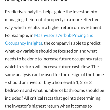
Predictive analytics helps guide the investor into
managing their rental property in a more effective
way, which results in a higher return on investment.
For example, in
Mashvisor’s Airbnb Pricing and
Occupancy Insights
, the company is able to predict
what key variable should be focused on and what
needs to be done to increase future occupancy rates,
which in return will increase future cash flow. The
same analysis can be used for the design of the home
– should an investor buy a home with 1, 2, or 3
bedrooms and what number of bathrooms should be
included? All critical facts that go into determining
the investor’s highest return when it comes to