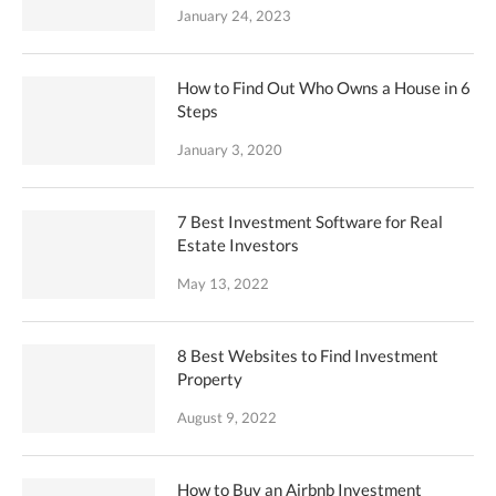
January 24, 2023
How to Find Out Who Owns a House in 6
Steps
January 3, 2020
7 Best Investment Software for Real
Estate Investors
May 13, 2022
8 Best Websites to Find Investment
Property
August 9, 2022
How to Buy an Airbnb Investment