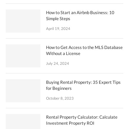
How to Start an Airbnb Business: 10
Simple Steps
April 19, 2024
How to Get Access to the MLS Database
Without a License
July 24, 2024
Buying Rental Property: 35 Expert Tips
for Beginners
October 8, 2023
Rental Property Calculator: Calculate
Investment Property ROI