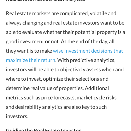
Real estate markets are complicated, volatile and
always changing and real estate investors want to be
able to evaluate whether their potential property is a
good investment or not. At the end of the day, all
they want is to make
wise investment decisions that
maximize their return
. With predictive analytics,
investors will be able to objectively assess when and
where to invest, optimize their selections and
determine real value of properties. Additional
metrics such as price forecasts, market cycle risks
and desirability analytics are also key to such
investors.
Guiding the Real Estate Investor