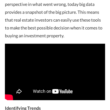
perspective in what went wrong, today big data
provides a snapshot of the big picture. This means
that real estate investors can easily use these tools
to make the best possible decision when it comes to
buying an investment property.
Identifying Trends