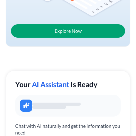
Explore Now
Your
AI Assistant
Is Ready
Chat with AI naturally and get the information you
need