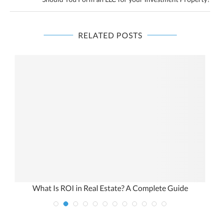
RELATED POSTS
n
What Is ROI in Real Estate? A Complete Guide