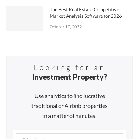
The Best Real Estate Competitive
Market Analysis Software for 2026
October 17, 2022
Looking for an
Investment Property?
Use analytics to ﬁnd lucrative
traditional or Airbnb properties
in a matter of minutes.