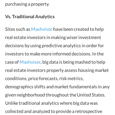
purchasing a property.
Vs. Traditional Analytics
Sites such as
Mashvisor
have been created to help
real estate investors in making wiser investment
decisions by using predictive analytics in order for
investors to make more informed decisions. In the
case of
Mashvisor
, big data is being mashed to help
real estate investors properly assess housing market
conditions, price forecasts, risk metrics,
demographics shifts and market fundamentals in any
given neighborhood throughout the United States.
Unlike traditional analytics where big data was
collected and analyzed to provide a retrospective