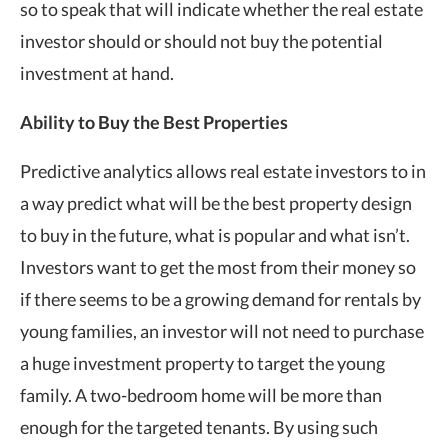
so to speak that will indicate whether the real estate
investor should or should not buy the potential
investment at hand.
Ability to Buy the Best Properties
Predictive analytics allows real estate investors to in
a way predict what will be the best property design
to buy in the future, what is popular and what isn’t.
Investors want to get the most from their money so
if there seems to be a growing demand for rentals by
young families, an investor will not need to purchase
a huge investment property to target the young
family. A two-bedroom home will be more than
enough for the targeted tenants. By using such