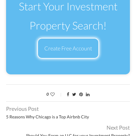
Start Your Investment
Property Search!
Create Free Account
0
Previous Post
5 Reasons Why Chicago is a Top Airbnb City
Next Post
Should You Form an LLC for your Investment Property?