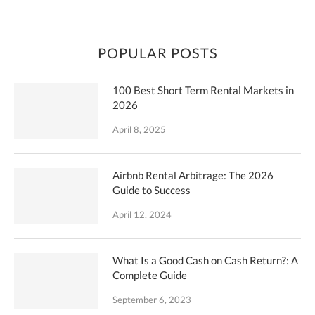
POPULAR POSTS
100 Best Short Term Rental Markets in
2026
April 8, 2025
Airbnb Rental Arbitrage: The 2026
Guide to Success
April 12, 2024
What Is a Good Cash on Cash Return?: A
Complete Guide
September 6, 2023