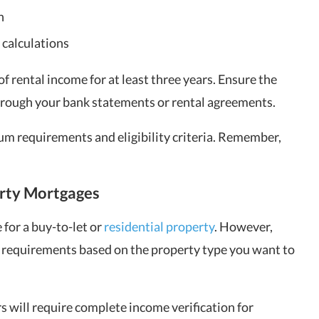
n
 calculations
f rental income for at least three years. Ensure the
through your bank statements or rental agreements.
um requirements and eligibility criteria. Remember,
erty Mortgages
 for a buy-to-let or
residential property
. However,
er requirements based on the property type you want to
s will require complete income verification for