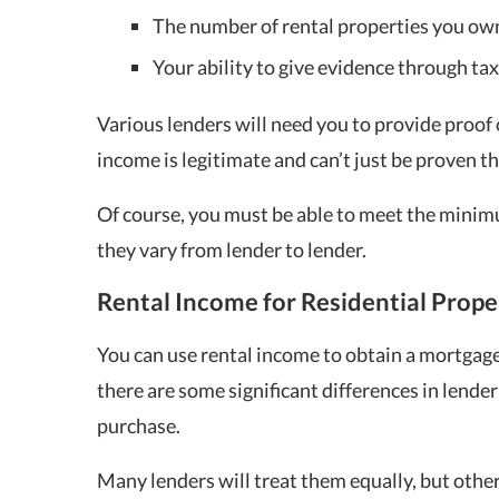
The number of rental properties you ow
Your ability to give evidence through tax
Various lenders will need you to provide proof o
income is legitimate and can’t just be proven 
Of course, you must be able to meet the minim
they vary from lender to lender.
Rental Income for Residential Prop
You can use rental income to obtain a mortgage
there are some significant differences in lend
purchase.
Many lenders will treat them equally, but other