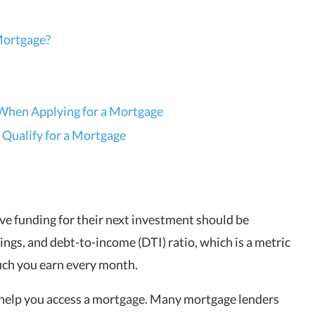
 Mortgage?
When Applying for a Mortgage
 Qualify for a Mortgage
ve funding for their next investment should be
ings, and debt-to-income (DTI) ratio, which is a metric
ch you earn every month.
 help you access a mortgage. Many mortgage lenders