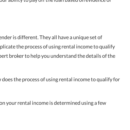
ender is different. They all have a unique set of
mplicate the process of using rental income to qualify
ert broker to help you understand the details of the
does the process of using rental income to qualify for
on your rental income is determined using a few