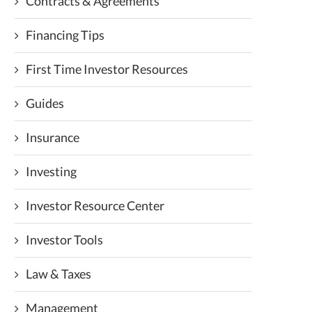
Contracts & Agreements
Financing Tips
First Time Investor Resources
Guides
Insurance
Investing
Investor Resource Center
Investor Tools
Law & Taxes
Management