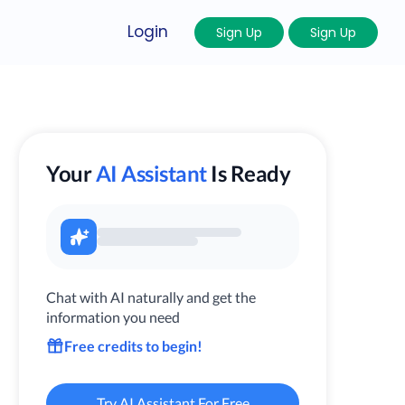
Login
Sign Up
Sign Up
Your
AI Assistant
Is Ready
Chat with AI naturally and get the
information you need
Free credits to begin!
Try AI Assistant For Free