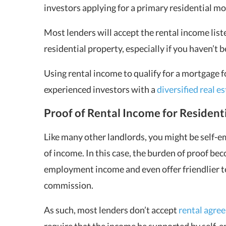
investors applying for a primary residential m
Most lenders will accept the rental income list
residential property, especially if you haven’t 
Using rental income to qualify for a mortgage fo
experienced investors with a
diversified real e
Proof of Rental Income for Resident
Like many other landlords, you might be self-e
of income. In this case, the burden of proof be
employment income and even offer friendlier 
commission.
As such, most lenders don’t accept
rental agre
require that the income be supported by self-em