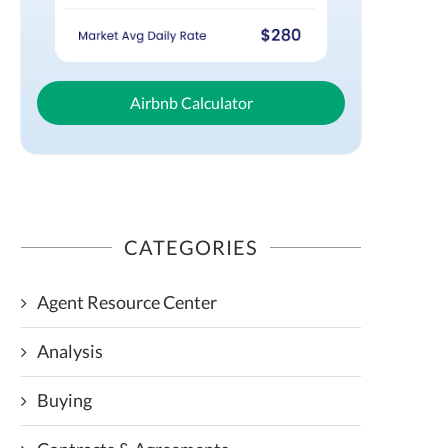
Airbnb Calculator
CATEGORIES
Agent Resource Center
Analysis
Buying