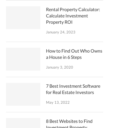
Rental Property Calculator:
Calculate Investment
Property ROI
January 24, 2023
How to Find Out Who Owns
a House in 6 Steps
January 3, 2020
7 Best Investment Software
for Real Estate Investors
May 13, 2022
8 Best Websites to Find
Investment Property