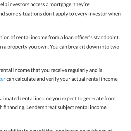
elp investors access a mortgage, they’re
nd some situations don’t apply to every investor when
tion of rental income from a loan officer’s standpoint.
 in a property you own. You can break it down into two
rental income that you receive regularly and is
cer
can calculate and verify your actual rental income
stimated rental income you expect to generate from
 financing. Lenders treat subject rental income
our ability to pay off the loan based on evidence of