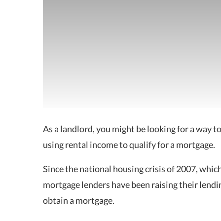
As a landlord, you might be looking for a way t
using rental income to qualify for a mortgage.
Since the national housing crisis of 2007, whi
mortgage lenders have been raising their lendin
obtain a mortgage.