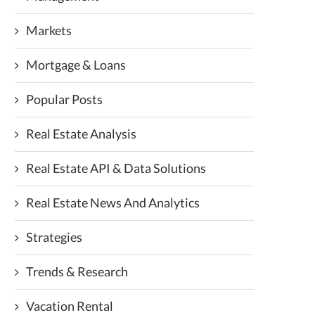
Markets
Mortgage & Loans
Popular Posts
Real Estate Analysis
Real Estate API & Data Solutions
Real Estate News And Analytics
Strategies
Trends & Research
Vacation Rental