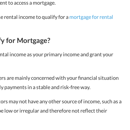
nt to access a mortgage.
se rental income to qualify for a
mortgage for rental
fy for Mortgage?
ental income as your primary income and grant your
ers are mainly concerned with your financial situation
y payments in a stable and risk-free way.
rs may not have any other source of income, such as a
 be low or irregular and therefore not reflect their