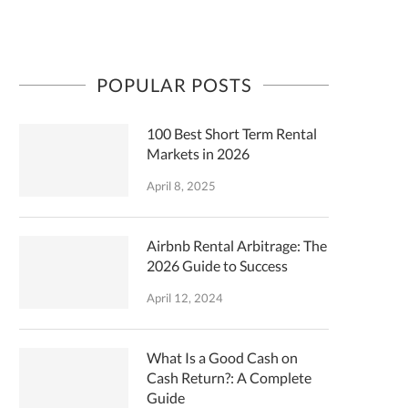
POPULAR POSTS
100 Best Short Term Rental
Markets in 2026
April 8, 2025
Airbnb Rental Arbitrage: The
2026 Guide to Success
April 12, 2024
What Is a Good Cash on
Cash Return?: A Complete
Guide