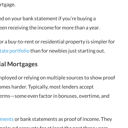
ortgage.
ed on your bank statement if you’re buying a
been receiving the income for more than a year.
r a buy-to-rent or residential property is simpler for
state portfolio
than for newbies just starting out.
ial Mortgages
mployed or relying on multiple sources to show proof
comes harder. Typically, most lenders accept
terms—some even factor in bonuses, overtime, and
ements
or bank statements as proof of income. They
ployed accounts for at least the past three years.