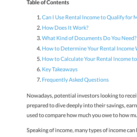
Table of Contents
Can I Use Rental Income to Qualify for
How Does It Work?
What Kind of Documents Do You Need?
How to Determine Your Rental Income 
How to Calculate Your Rental Income to
Key Takeaways
Frequently Asked Questions
Nowadays, potential investors looking to recei
prepared to dive deeply into their savings, earn
used to compare how much you owe to how mu
Speaking of income, many types of income can