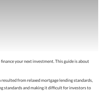
o finance your next investment. This guide is about
ch resulted from relaxed mortgage lending standards,
g standards and making it difficult for investors to