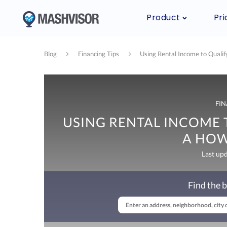
Product
Pri
Blog
Financing Tips
Using Rental Income to Quali
FIN
USING RENTAL INCOME 
A HOW
Last up
Find the b