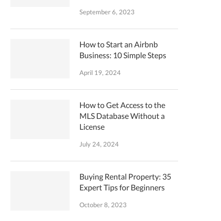
September 6, 2023
How to Start an Airbnb
Business: 10 Simple Steps
April 19, 2024
How to Get Access to the
MLS Database Without a
License
July 24, 2024
Buying Rental Property: 35
Expert Tips for Beginners
October 8, 2023