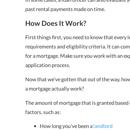
past rental payments made on time.
How Does It Work?
First things first, you need to know that every l
requirements and eligibility criteria. It can co
for a mortgage. Make sure you work with an exp
application process.
Now that we’ve gotten that out of the way, how 
a mortgage actually work?
The amount of mortgage that is granted based 
factors, such as:
How long you’ve been a
landlord