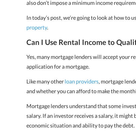
also don’t impose a minimum income requireme
In today’s post, we’re going to look at how to u
property
.
Can I Use Rental Income to Quali
Yes, many mortgage lenders will accept your r
application for a mortgage.
Like many other
loan providers
, mortgage lend
and whether you can afford to make the monthl
Mortgage lenders understand that some investo
salary. If an investor receives a salary, it might
economic situation and ability to pay the debt.