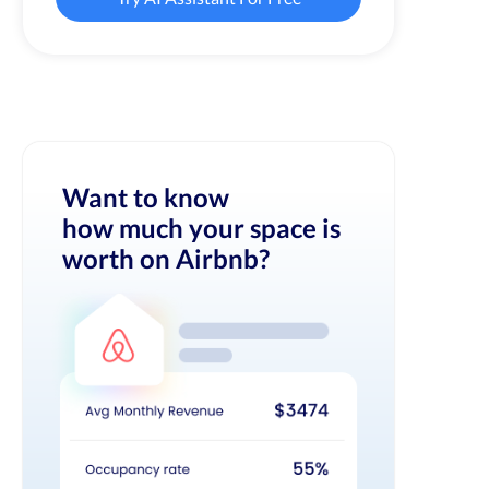
Want to know
how much your space is
worth on Airbnb?