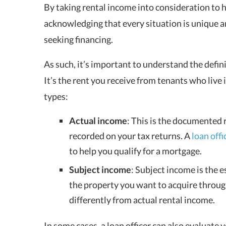
By taking rental income into consideration to h
acknowledging that every situation is unique a
seeking financing.
As such, it’s important to understand the defini
It’s the rent you receive from tenants who live
types:
Actual income
: This is the documented 
recorded on your tax returns. A
loan offi
to help you qualify for a mortgage.
Subject income
:
Subject income is the e
the property you want to acquire through
differently from actual rental income.
In some cases, a loan officer can also evaluate y