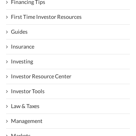
Financing Tips
First Time Investor Resources
Guides
Insurance
Investing
Investor Resource Center
Investor Tools
Law & Taxes
Management
Markets