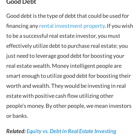
Good Debt
Good debt is the type of debt that could be used for
financing any
rental investment property
. If you wish
to be a successful real estate investor, you must
effectively utilize debt to purchase real estate; you
just need to leverage good debt for boosting your
real estate wealth. Money intelligent people are
smart enough to utilize good debt for boosting their
worth and wealth. They would be investing in real
estate with positive cash flow utilizing other
people’s money. By other people, we mean investors
or banks.
Related:
Equity vs. Debt in Real Estate Investing