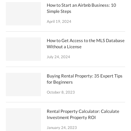
How to Start an Airbnb Business: 10
Simple Steps
April 19, 2024
How to Get Access to the MLS Database
Without a License
July 24, 2024
Buying Rental Property: 35 Expert Tips
for Beginners
October 8, 2023
Rental Property Calculator: Calculate
Investment Property ROI
January 24, 2023