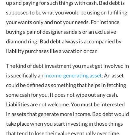
up and paying for such things with cash. Bad debt is
supposed to be what you would be using on fulfilling
your wants only and not your needs. For instance,
buying a pair of designer sandals or an exclusive
diamond ring! Bad debt always is accompanied by
liability purchases like a vacation or car.
The kind of debt investment you must get involved in
is specifically an
income-generating asset
. An asset
could be defined as something that helps in fetching
some cash for you. It does not wipe out any cash.
Liabilities are not welcome. You must be interested
in assets that generate more income. Bad debt would
take place when you start investing in those things
that tend to lose their value eventually over time.