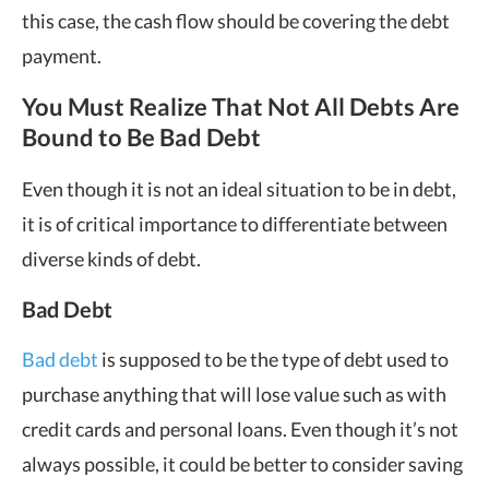
this case, the cash flow should be covering the debt
payment.
You Must Realize That Not All Debts Are
Bound to Be Bad Debt
Even though it is not an ideal situation to be in debt,
it is of critical importance to differentiate between
diverse kinds of debt.
Bad Debt
Bad debt
is supposed to be the type of debt used to
purchase anything that will lose value such as with
credit cards and personal loans. Even though it’s not
always possible, it could be better to consider saving