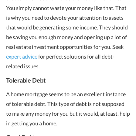
You simply cannot waste your money like that. That
is why you need to devote your attention to assets
that would be generating some income. They should
be saving you enough money and opening up a lot of
real estate investment opportunities for you. Seek
expert advice
for perfect solutions for all debt-
related issues.
Tolerable Debt
A home mortgage seems to be an excellent instance
of tolerable debt. This type of debt is not supposed
to make any money for you but it would, at least, help
in getting you a home.