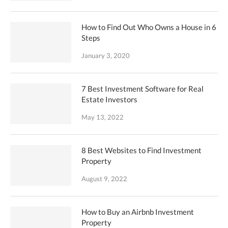
How to Find Out Who Owns a House in 6
Steps
January 3, 2020
7 Best Investment Software for Real
Estate Investors
May 13, 2022
8 Best Websites to Find Investment
Property
August 9, 2022
How to Buy an Airbnb Investment
Property