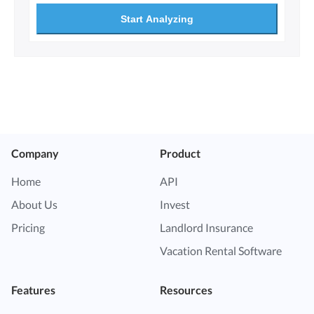
Start Analyzing
Company
Product
Home
API
About Us
Invest
Pricing
Landlord Insurance
Vacation Rental Software
Features
Resources