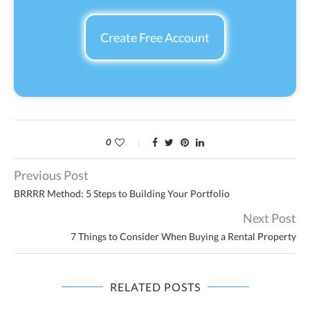
Create Free Account
0
Previous Post
BRRRR Method: 5 Steps to Building Your Portfolio
Next Post
7 Things to Consider When Buying a Rental Property
RELATED POSTS