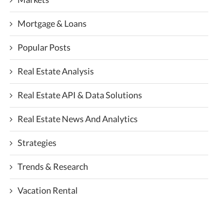
Mortgage & Loans
Popular Posts
Real Estate Analysis
Real Estate API & Data Solutions
Real Estate News And Analytics
Strategies
Trends & Research
Vacation Rental