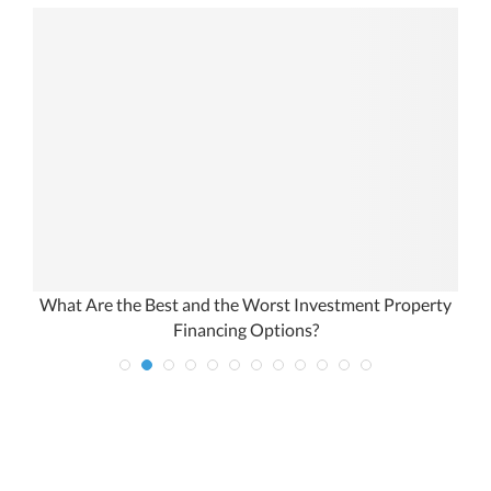
What Are the Best and the Worst Investment Property
Financing Options?