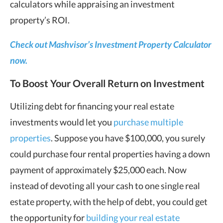
calculators while appraising an investment
property’s ROI.
Check out Mashvisor’s Investment Property Calculator
now.
To Boost Your Overall Return on Investment
Utilizing debt for financing your real estate
investments would let you
purchase multiple
properties
. Suppose you have $100,000, you surely
could purchase four rental properties having a down
payment of approximately $25,000 each. Now
instead of devoting all your cash to one single real
estate property, with the help of debt, you could get
the opportunity for
building your real estate