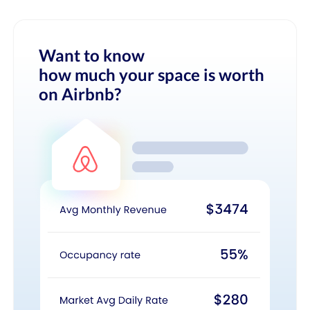
Want to know
how much your space is worth
on Airbnb?