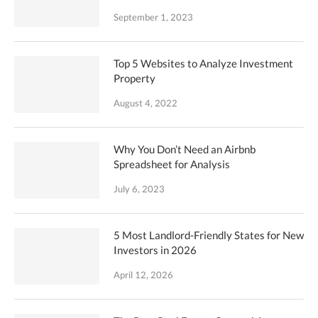
September 1, 2023
Top 5 Websites to Analyze Investment
Property
August 4, 2022
Why You Don’t Need an Airbnb
Spreadsheet for Analysis
July 6, 2023
5 Most Landlord-Friendly States for New
Investors in 2026
April 12, 2026