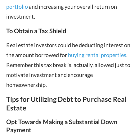
portfolio
and increasing your overall return on
investment.
To Obtain a Tax Shield
Real estate investors could be deducting interest on
the amount borrowed for
buying rental properties
.
Remember this tax break is, actually, allowed just to
motivate investment and encourage
homeownership.
Tips for Utilizing Debt to Purchase Real
Estate
Opt Towards Making a Substantial Down
Payment