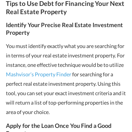
Tips to Use Debt for Financing Your Next
Real Estate Property
Identify Your Precise Real Estate Investment
Property
You must identify exactly what you are searching for
in terms of your real estate investment property. For
instance, one effective technique would be to utilize
Mashvisor’s Property Finder
for searching for a
perfect real estate investment property. Using this
tool, you can set your exact investment criteria and it
will return a list of top-performing properties in the
area of your choice.
Apply for the Loan Once You Find a Good