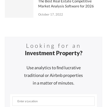
The Best Real Estate Competitive
Market Analysis Software for 2026
October 17, 2022
Looking for an
Investment Property?
Use analytics to ﬁnd lucrative
traditional or Airbnb properties
in a matter of minutes.