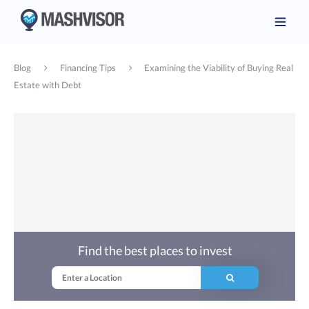
Blog
Financing Tips
Examining the Viability of Buying Real
Estate with Debt
Find the best places to invest