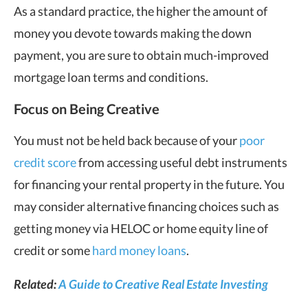
As a standard practice, the higher the amount of
money you devote towards making the down
payment, you are sure to obtain much-improved
mortgage loan terms and conditions.
Focus on Being Creative
You must not be held back because of your
poor
credit score
from accessing useful debt instruments
for financing your rental property in the future. You
may consider alternative financing choices such as
getting money via HELOC or home equity line of
credit or some
hard money loans
.
Related:
A Guide to Creative Real Estate Investing