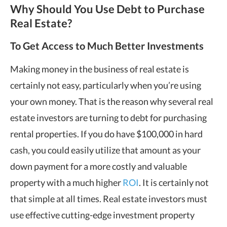
Why Should You Use Debt to Purchase
Real Estate?
To Get Access to Much Better Investments
Making money in the business of real estate is
certainly not easy, particularly when you’re using
your own money. That is the reason why several real
estate investors are turning to debt for purchasing
rental properties. If you do have $100,000 in hard
cash, you could easily utilize that amount as your
down payment for a more costly and valuable
property with a much higher
ROI
. It is certainly not
that simple at all times. Real estate investors must
use effective cutting-edge investment property