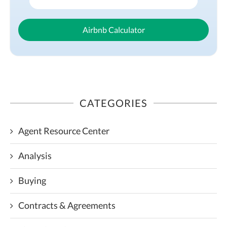
Airbnb Calculator
CATEGORIES
Agent Resource Center
Analysis
Buying
Contracts & Agreements