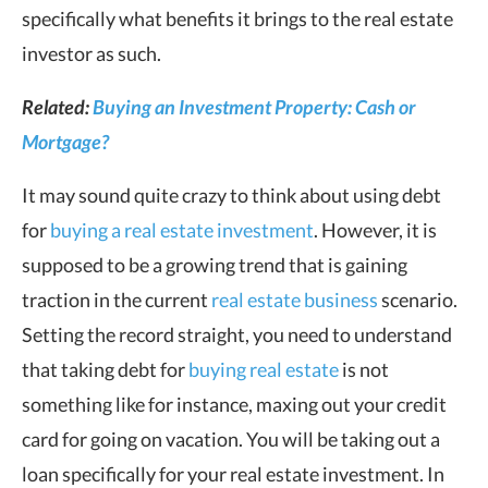
specifically what benefits it brings to the real estate
investor as such.
Related:
Buying an Investment Property: Cash or
Mortgage?
It may sound quite crazy to think about using debt
for
buying a real estate investment
. However, it is
supposed to be a growing trend that is gaining
traction in the current
real estate business
scenario.
Setting the record straight, you need to understand
that taking debt for
buying real estate
is not
something like for instance, maxing out your credit
card for going on vacation. You will be taking out a
loan specifically for your real estate investment. In