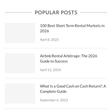
POPULAR POSTS
100 Best Short Term Rental Markets in
2026
April 8, 2025
Airbnb Rental Arbitrage: The 2026
Guide to Success
April 12, 2024
What Is a Good Cash on Cash Return?: A
Complete Guide
September 6, 2023