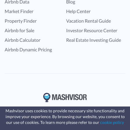
Airbnb Data
Blog
Market Finder
Help Center
Property Finder
Vacation Rental Guide
Airbnb for Sale
Investor Resource Center
Airbnb Calculator
Real Estate Investing Guide
Airbnb Dynamic Pricing
Mashvisor uses cookies to provide necessary site functionality and
improve your experience. By browsing our website, you consent to
Fast, affordable landlord
our use of cookies. To learn more please refer to our
cookie policy
insurance
Learn more
Coverage for fires, windstorms, water