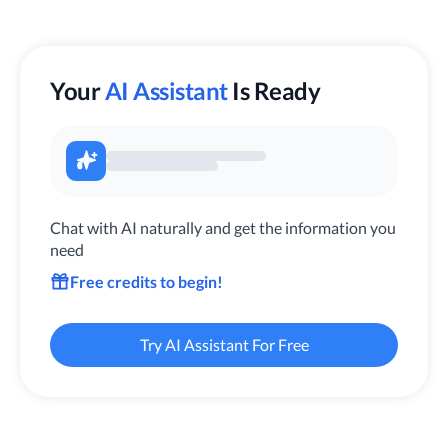
Your
AI Assistant
Is Ready
Chat with AI naturally and get the information you
need
Free credits to begin!
Try AI Assistant For Free