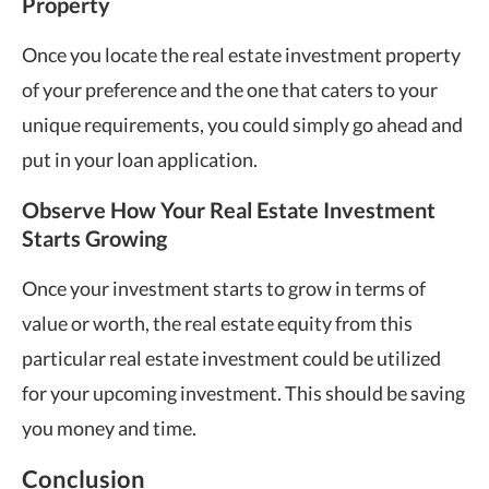
Property
Once you locate the real estate investment property
of your preference and the one that caters to your
unique requirements, you could simply go ahead and
put in your loan application.
Observe How Your Real Estate Investment
Starts Growing
Once your investment starts to grow in terms of
value or worth, the real estate equity from this
particular real estate investment could be utilized
for your upcoming investment. This should be saving
you money and time.
Conclusion