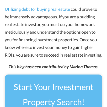
Utilizing debt for buying real estate
could prove to
be immensely advantageous. If you are a budding
real estate investor, you must do your homework
meticulously and understand the options open to
you for financing investment properties. Once you
know where to invest your money to gain higher
ROIs, you are sure to succeed in real estate investing.
This blog has been contributed by Marina Thomas.
Start Your Investment
Property Search!