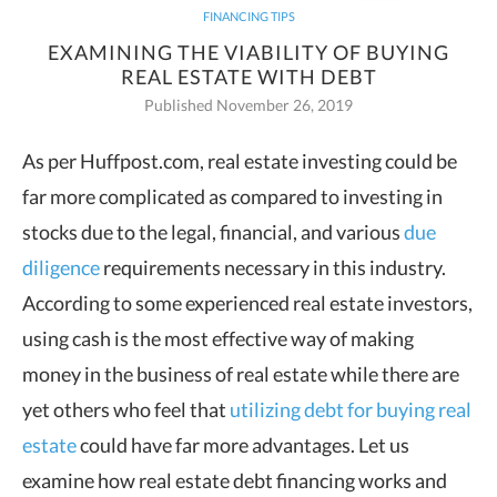
FINANCING TIPS
EXAMINING THE VIABILITY OF BUYING
REAL ESTATE WITH DEBT
Published November 26, 2019
As per Huffpost.com, real estate investing could be
far more complicated as compared to investing in
stocks due to the
legal, financial, and various
due
diligence
requirements necessary in this industry.
According to some experienced real estate investors,
using cash is the most effective way of making
money in the business
of real estate while there are
yet others who feel that
utilizing debt for buying real
estate
could have far more advantages. Let us
examine how real estate debt financing works and