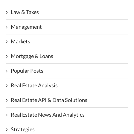
Law & Taxes
Management
Markets
Mortgage & Loans
Popular Posts
Real Estate Analysis
Real Estate API & Data Solutions
Real Estate News And Analytics
Strategies