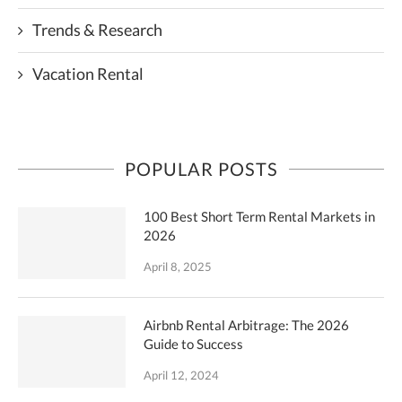
Trends & Research
Vacation Rental
POPULAR POSTS
100 Best Short Term Rental Markets in
2026
April 8, 2025
Airbnb Rental Arbitrage: The 2026
Guide to Success
April 12, 2024