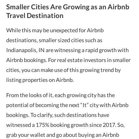
Smaller Cities Are Growing as an Airbnb
Travel Destination
While this may be unexpected for Airbnb
destinations, smaller sized cities such as
Indianapolis, IN are witnessing a rapid growth with
Airbnb bookings. For real estate investors in smaller
cities, you can make use of this growing trend by
listing properties on Airbnb.
From the looks of it, each growing city has the
potential of becoming the next “It” city with Airbnb
bookings. To clarify, such destinations have
witnessed a 175% booking growth since 2017. So,
grab your wallet and go about buying an Airbnb