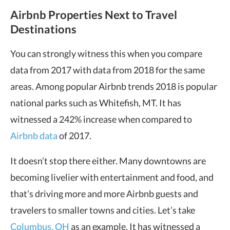
Airbnb Properties Next to Travel
Destinations
You can strongly witness this when you compare
data from 2017 with data from 2018 for the same
areas. Among popular Airbnb trends 2018 is popular
national parks such as Whitefish, MT. It has
witnessed a 242% increase when compared to
Airbnb data
of 2017.
It doesn’t stop there either. Many downtowns are
becoming livelier with entertainment and food, and
that’s driving more and more Airbnb guests and
travelers to smaller towns and cities. Let’s take
Columbus, OH
as an example. It has witnessed a