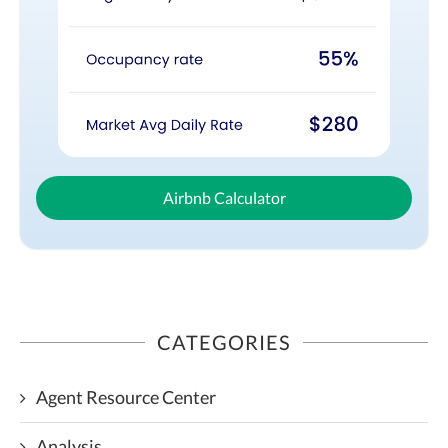
Airbnb Calculator
CATEGORIES
Agent Resource Center
Analysis