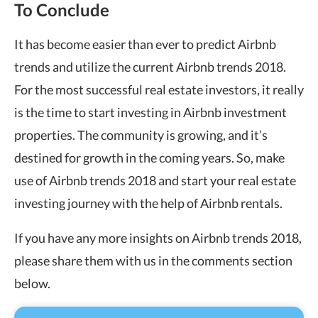
To Conclude
It has become easier than ever to predict Airbnb
trends and utilize the current Airbnb trends 2018.
For the most successful real estate investors, it really
is the time to start investing in Airbnb investment
properties. The community is growing, and it’s
destined for growth in the coming years. So, make
use of Airbnb trends 2018 and start your real estate
investing journey with the help of Airbnb rentals.
If you have any more insights on Airbnb trends 2018,
please share them with us in the comments section
below.