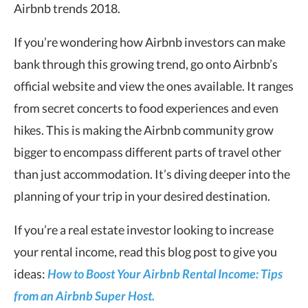
Airbnb trends 2018.
If you’re wondering how Airbnb investors can make
bank through this growing trend, go onto Airbnb’s
official website and view the ones available. It ranges
from secret concerts to food experiences and even
hikes. This is making the Airbnb community grow
bigger to encompass different parts of travel other
than just accommodation. It’s diving deeper into the
planning of your trip in your desired destination.
If you’re a real estate investor looking to increase
your rental income, read this blog post to give you
ideas:
How to Boost Your Airbnb Rental Income: Tips
from an Airbnb Super Host.