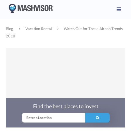
Blog
Vacation Rental
Watch Out for These Airbnb Trends
2018
Find the best places to invest