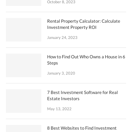
October 8, 2023
Rental Property Calculator: Calculate
Investment Property ROI
January 24, 2023
How to Find Out Who Owns a House in 6
Steps
January 3, 2020
7 Best Investment Software for Real
Estate Investors
May 13, 2022
8 Best Websites to Find Investment