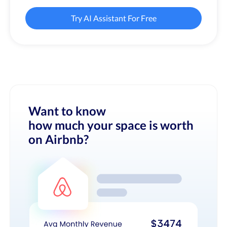
Try AI Assistant For Free
Want to know
how much your space is worth
on Airbnb?