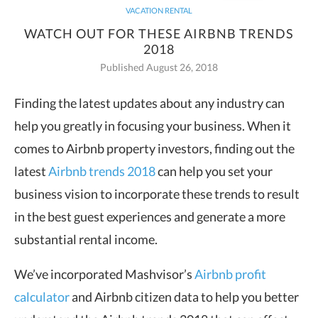
VACATION RENTAL
WATCH OUT FOR THESE AIRBNB TRENDS
2018
Published August 26, 2018
Finding the latest updates about any industry can
help you greatly in focusing your business.
When it
comes to Airbnb property investors, finding out the
latest
Airbnb trends 2018
can help you set your
business vision to incorporate these trends to result
in the best guest experiences and generate a more
substantial rental income.
We’ve incorporated Mashvisor’s
Airbnb profit
calculator
and Airbnb citizen data to help you better