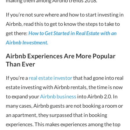
making them among Airbnb trends 2018.
If you’re not sure where and how to start investing in
Airbnb, read this to get to know the steps to take to
get there:
How to Get Started in Real Estate with an
Airbnb Investment.
Airbnb Experiences Are More Popular
Than Ever
If you’re a
real estate investor
that had gone into real
estate investing with Airbnb rentals, the time is now
to expand your
Airbnb business
into Airbnb 2.0. In
many cases, Airbnb guests are not booking a room or
an apartment, they surpassed that in booking
experiences. This makes experiences among the top