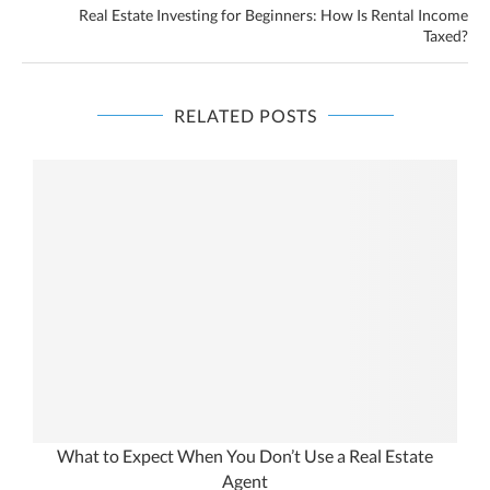
Real Estate Investing for Beginners: How Is Rental Income
Taxed?
RELATED POSTS
What to Expect When You Don’t Use a Real Estate
Agent