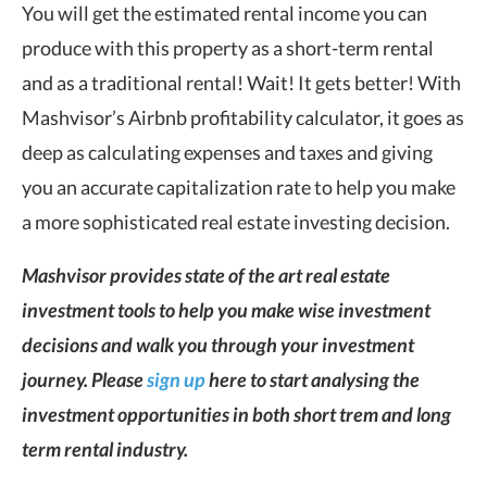
You will get the estimated rental income you can
produce with this property as a short-term rental
and as a traditional rental! Wait! It gets better! With
Mashvisor’s Airbnb profitability calculator, it goes as
deep as calculating expenses and taxes and giving
you an accurate capitalization rate to help you make
a more sophisticated real estate investing decision.
Mashvisor provides state of the art real estate
investment tools to help you make wise investment
decisions and walk you through your investment
journey. Please
sign up
here to start analysing the
investment opportunities in both short trem and long
term rental industry.