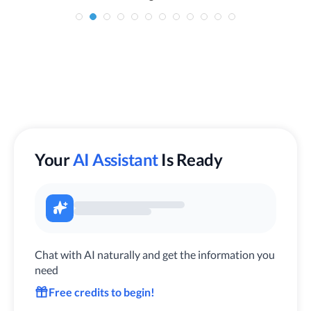
Your
AI Assistant
Is Ready
Chat with AI naturally and get the information you
need
Free credits to begin!