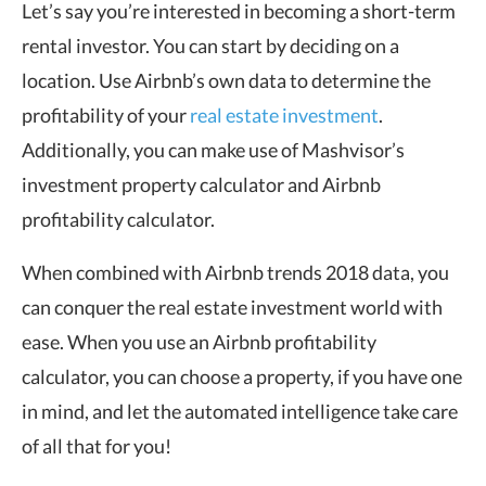
Let’s say you’re interested in becoming a short-term
rental investor. You can start by deciding on a
location. Use Airbnb’s own data to determine the
profitability of your
real estate investment
.
Additionally, you can make use of Mashvisor’s
investment property calculator and Airbnb
profitability calculator.
When combined with Airbnb trends 2018 data, you
can conquer the real estate investment world with
ease. When you use an Airbnb profitability
calculator, you can choose a property, if you have one
in mind, and let the automated intelligence take care
of all that for you!