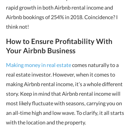
rapid growth in both Airbnb rental income and
Airbnb bookings of 254% in 2018. Coincidence? I
think not!
How to Ensure Profitability With
Your Airbnb Business
Making money in real estate
comes naturally to a
real estate investor. However, when it comes to
making Airbnb rental income, it’s a whole different
story. Keep in mind that Airbnb rental income will
most likely fluctuate with seasons, carrying you on
an all-time high and low wave. To clarify, it all starts
with the location and the property.