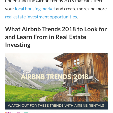
understand the Airbnb trends 2018 that can affect
your
local housing market
and create more and more
real estate investment opportunities
.
What Airbnb Trends 2018 to Look for
and Learn From in Real Estate
Investing