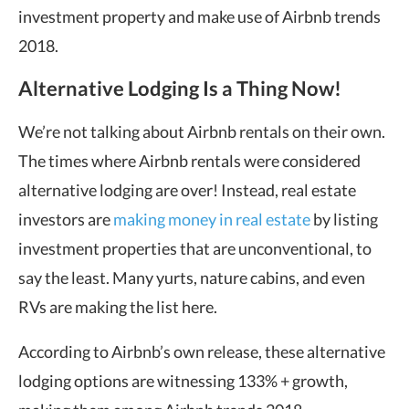
investment property and make use of Airbnb trends
2018.
Alternative Lodging Is a Thing Now!
We’re not talking about Airbnb rentals on their own.
The times where Airbnb rentals were considered
alternative lodging are over! Instead, real estate
investors are
making money in real estate
by listing
investment properties that are unconventional, to
say the least. Many yurts, nature cabins, and even
RVs are making the list here.
According to Airbnb’s own release, these alternative
lodging options are witnessing 133% + growth,