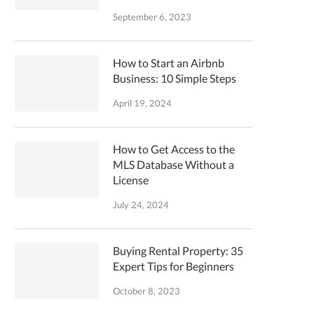
September 6, 2023
How to Start an Airbnb
Business: 10 Simple Steps
April 19, 2024
How to Get Access to the
MLS Database Without a
License
July 24, 2024
Buying Rental Property: 35
Expert Tips for Beginners
October 8, 2023