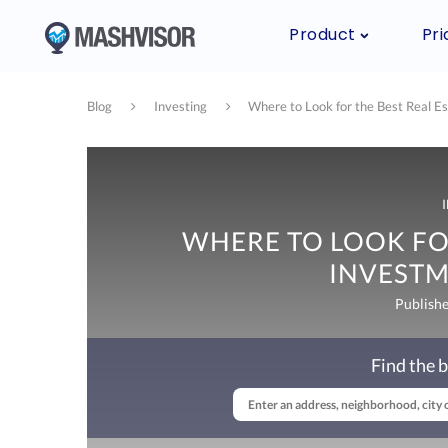
Product
Pri
Blog
Investing
Where to Look for the Best Real E
WHERE TO LOOK FOR
INVESTM
Publish
Find the b