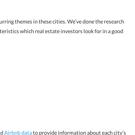
ecurring themes in these cities. We’ve done the research
teristics which real estate investors look for in a good
nd
Airbnb data
to provide information about each city’s