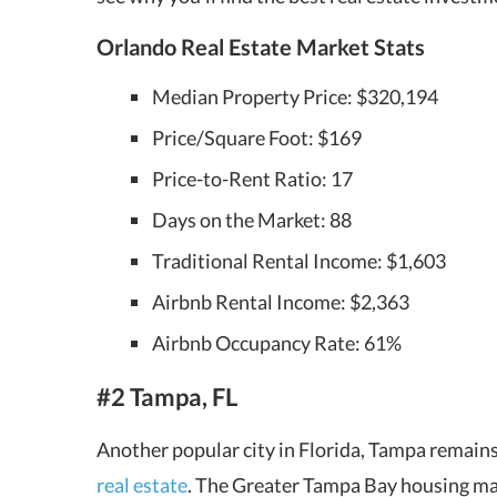
Orlando Real Estate Market Stats
Median Property Price: $320,194
Price/Square Foot: $169
Price-to-Rent Ratio: 17
Days on the Market: 88
Traditional Rental Income: $1,603
Airbnb Rental Income: $2,363
Airbnb Occupancy Rate: 61%
#2 Tampa, FL
Another popular city in Florida, Tampa remains
real estate
. The Greater Tampa Bay housing ma