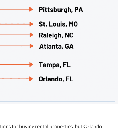
tions for buying rental properties, but Orlando