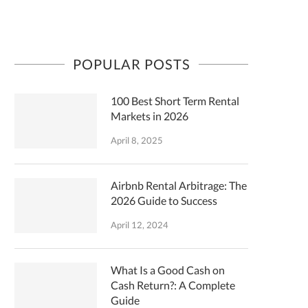
POPULAR POSTS
100 Best Short Term Rental
Markets in 2026
April 8, 2025
Airbnb Rental Arbitrage: The
2026 Guide to Success
April 12, 2024
What Is a Good Cash on
Cash Return?: A Complete
Guide