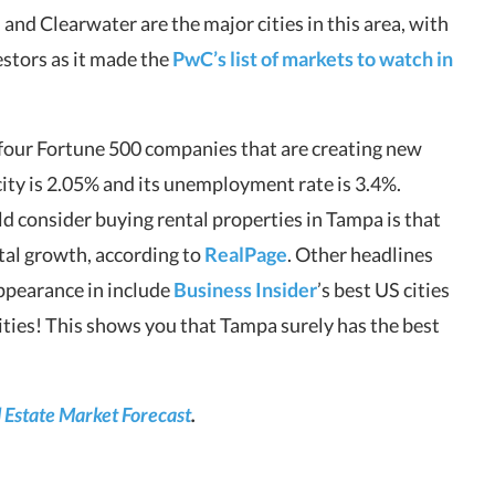
 and Clearwater are the major cities in this area, with
estors as it made the
PwC’s list of markets to watch in
four Fortune 500 companies that are creating new
s city is 2.05% and its unemployment rate is 3.4%.
d consider buying rental properties in Tampa is that
ental growth, according to
RealPage
. Other headlines
ppearance in include
Business Insider
’s best US cities
cities! This shows you that Tampa surely has the best
Estate Market Forecast
.