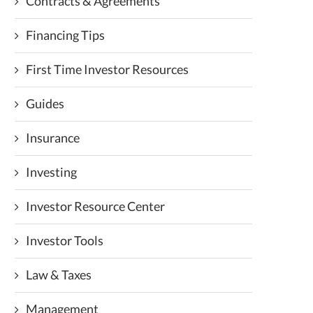
Contracts & Agreements
Financing Tips
First Time Investor Resources
Guides
Insurance
Investing
Investor Resource Center
Investor Tools
Law & Taxes
Management