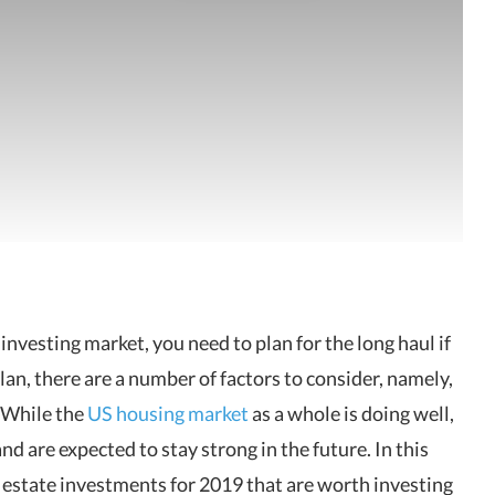
e investing market, you need to plan for the long haul if
an, there are a number of factors to consider, namely,
 While the
US housing market
as a whole is doing well,
d are expected to stay strong in the future. In this
al estate investments for 2019 that are worth investing