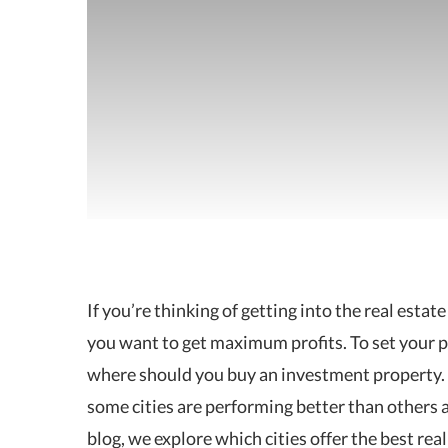
If you’re thinking of getting into the real estat
you want to get
maximum profits. To set your pl
where should you buy an investment property.
some cities are performing better than others an
blog, we explore which cities offer the best re