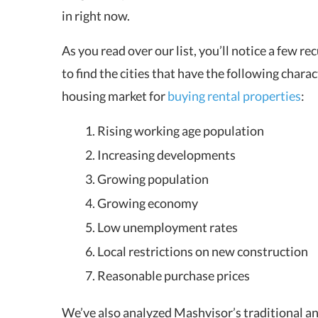
in right now.
As you read over our list, you’ll notice a few r
to find the cities that have the following charac
housing market for
buying rental properties
:
Rising working age population
Increasing developments
Growing population
Growing economy
Low unemployment rates
Local restrictions on new construction
Reasonable purchase prices
We’ve also analyzed Mashvisor’s traditional a