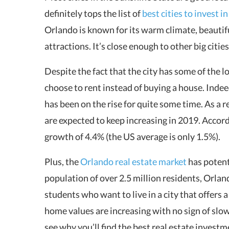
definitely tops the list of
best cities to invest i
Orlando is known for its warm climate, beaut
attractions. It’s close enough to other big citie
Despite the fact that the city has some of the 
choose to rent instead of buying a house. Ind
has been on the rise for quite some time. As a r
are expected to keep increasing in 2019. Accor
growth of 4.4% (the US average is only 1.5%).
Plus, the
Orlando real estate market
has potent
population of over 2.5 million residents, Orlan
students who want to live in a city that offers a 
home values are increasing with no sign of slow
see why you’ll find the best real estate invest