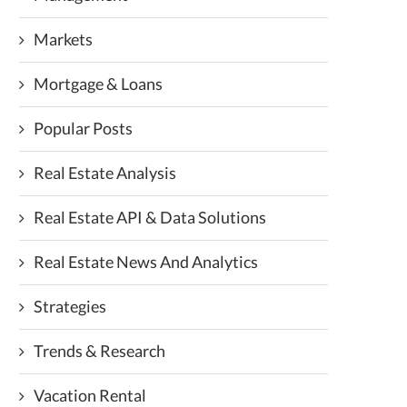
Markets
Mortgage & Loans
Popular Posts
Real Estate Analysis
Real Estate API & Data Solutions
Real Estate News And Analytics
Strategies
Trends & Research
Vacation Rental