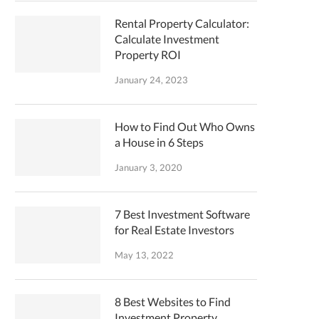
Rental Property Calculator:
Calculate Investment
Property ROI
January 24, 2023
How to Find Out Who Owns
a House in 6 Steps
January 3, 2020
7 Best Investment Software
for Real Estate Investors
May 13, 2022
8 Best Websites to Find
Investment Property