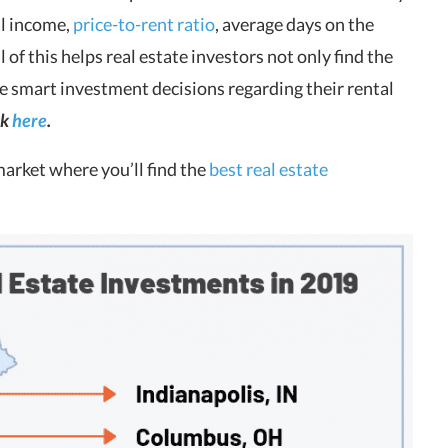
al income,
price-to-rent ratio
, average days on the
l of this helps real estate investors not only find the
ake smart investment decisions regarding their rental
ck
here
.
market where you’ll find the
best real estate