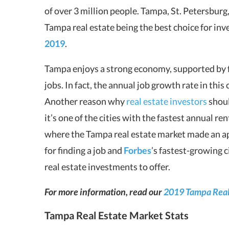
of over 3 million people. Tampa, St. Petersburg,
Tampa real estate being the best choice for inv
2019
.
Tampa enjoys a strong economy, supported by 
jobs. In fact, the annual job growth rate in thi
Another reason why
real estate investors
shoul
it’s one of the cities with the fastest annual r
where the Tampa real estate market made an a
for finding a job and
Forbes
’s fastest-growing 
real estate investments to offer.
For more information, read our
2019 Tampa Real 
Tampa Real Estate Market Stats