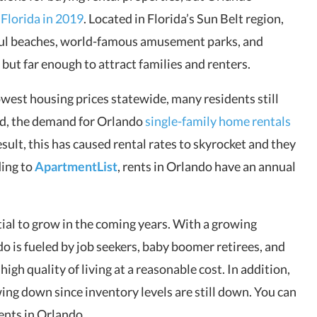
n Florida in 2019
. Located in Florida’s Sun Belt region,
iful beaches, world-famous amusement parks, and
s but far enough to attract families and renters.
lowest housing prices statewide, many residents still
eed, the demand for Orlando
single-family home rentals
esult, this has caused rental rates to skyrocket and they
ding to
ApartmentList
, rents in Orlando have an annual
ial to grow in the coming years. With a growing
do is fueled by job seekers, baby boomer retirees, and
high quality of living at a reasonable cost. In addition,
ing down since inventory levels are still down. You can
ments in Orlando.