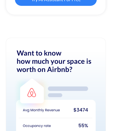
Want to know
how much your space is
worth on Airbnb?