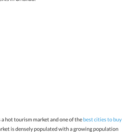
 a hot tourism market and one of the
best cities to buy
rket is densely populated with a growing population