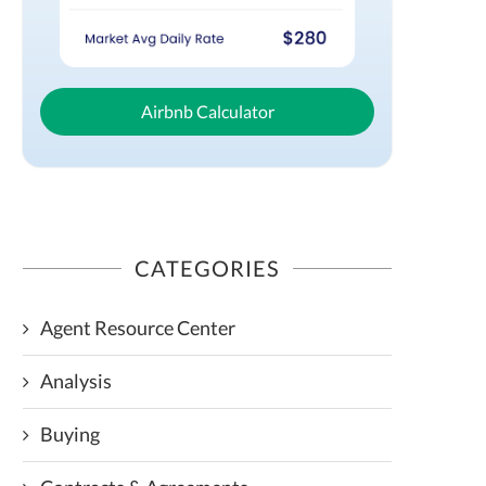
Airbnb Calculator
CATEGORIES
Agent Resource Center
Analysis
Buying