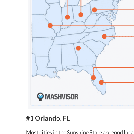
#1 Orlando, FL
Most cities in the Sunshine State are good loca