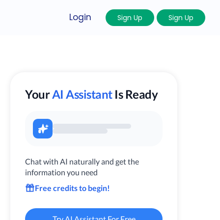
Login
Sign Up
Sign Up
Your
AI Assistant
Is Ready
Chat with AI naturally and get the
information you need
Free credits to begin!
Try AI Assistant For Free