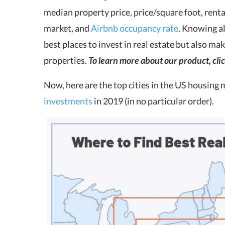
median property price, price/square foot, rent
market, and
Airbnb occupancy rate
. Knowing al
best places to invest in real estate but also m
properties.
To learn more about our product, cli
Now, here are the top cities in the US housing 
investments
in 2019 (in no particular order).