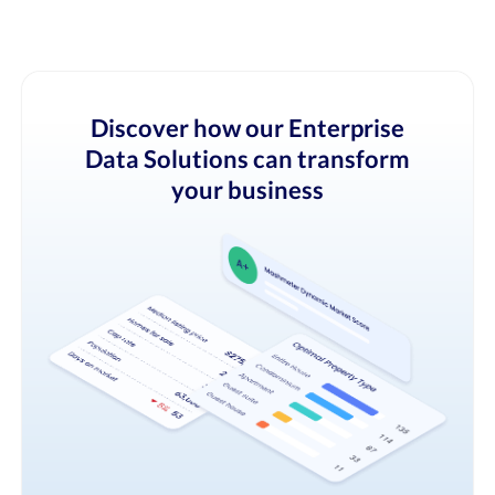
Discover how our Enterprise
Data Solutions can transform
your business