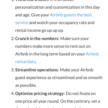
personalization and customization in this day
and age. Give your
Airbnb guests the best
service
and watch your occupancy rate and
rental income go up up up.
Crunch in the numbers
: Make sure your
numbers make more sense to rent out on
Airbnb in the long term based on your
Airbnb
rental data
.
Streamline operations
: Make your Airbnb
guest experience as streamlined and as smooth
as possible.
Optimize pricing strategy
: Do not fixate on
one price all year round. On the contrary, set a