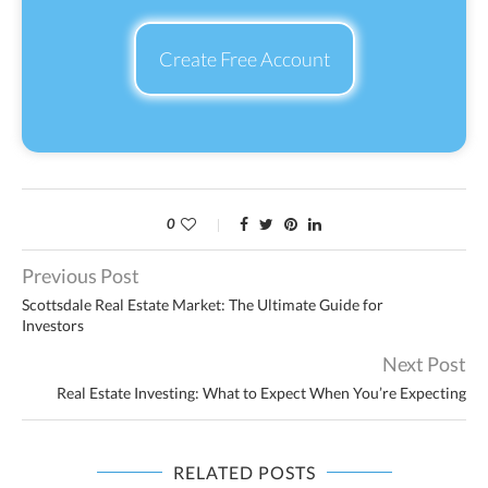
Create Free Account
0
Previous Post
Scottsdale Real Estate Market: The Ultimate Guide for
Investors
Next Post
Real Estate Investing: What to Expect When You’re Expecting
RELATED POSTS