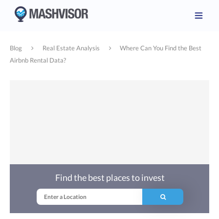
Blog
Real Estate Analysis
Where Can You Find the Best
Airbnb Rental Data?
Find the best places to invest