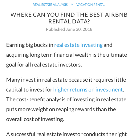
REAL ESTATE ANALYSIS
VACATION RENTAL
WHERE CAN YOU FIND THE BEST AIRBNB
RENTAL DATA?
Published June 30, 2018
Earning big bucks in
real estate investing
and
acquiring long term financial wealth is the ultimate
goal for all real estate investors.
Many invest in real estate because it requires little
capital to invest for
higher returns on investment
.
The cost-benefit analysis of investing in real estate
puts more weight on reaping rewards than the
overall cost of investing.
A successful real estate investor conducts the right