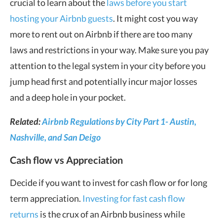
crucial to learn about the
laws before you start
hosting your Airbnb guests
. It might cost you way
more to rent out on Airbnb if there are too many
laws and restrictions in your way. Make sure you pay
attention to the legal system in your city before you
jump head first and potentially incur major losses
and a deep hole in your pocket.
Related:
Airbnb Regulations by City Part 1- Austin,
Nashville, and San Deigo
Cash flow vs Appreciation
Decide if you want to invest for cash flow or for long
term appreciation.
Investing for fast cash flow
returns
is the crux of an Airbnb business while