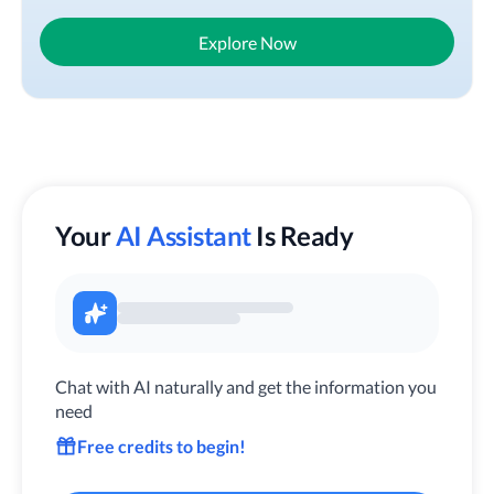
Explore Now
Your
AI Assistant
Is Ready
Chat with AI naturally and get the information you
need
Free credits to begin!