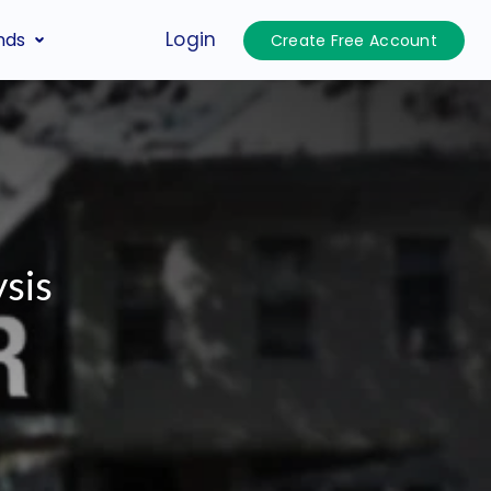
Login
nds
Create Free Account
sis