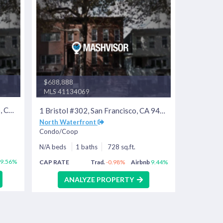
$688,888
MLS 41134069
55 Page St #219, San Francisco, CA 94102
1 Bristol #302, San Francisco, CA 94130
North Waterfront
Condo/Coop
N/A beds
1 baths
728 sq.ft.
9.56%
CAP RATE
Trad.
-0.98%
Airbnb
9.44%
ANALYZE PROPERTY