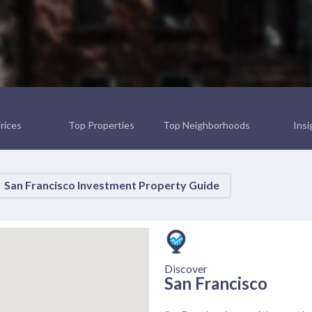
rices
Top Properties
Top Neighborhoods
Insi
San Francisco Investment Property Guide
Discover
San Francisco