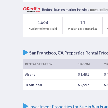
Redfin Housing market insights
powered by
1,668
14
Number of homes sold
Median days on market
A
San Francisco, CA
Properties Rental Pric
RENTAL STRATEGY
1 ROOM
2 
Airbnb
$ 3,651
$ 
Traditional
$ 2,997
$ 
Investment Properties for Sale in
San Fra