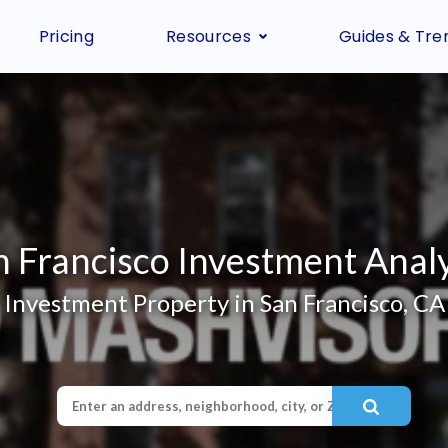
Pricing
Resources
Guides & Tre
n Francisco Investment Analy
Investment Property in San Francisco, CA