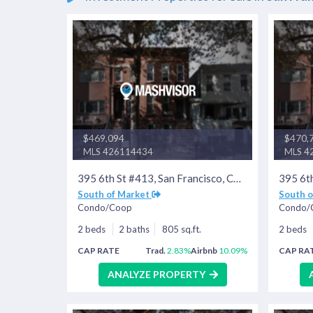
$469,094
$470,
MLS 426114434
MLS 4
395 6th St #413, San Francisco, CA 94107
South of Market
South 
Condo/Coop
Condo/
2 beds
2 baths
805 sq.ft.
2 beds
CAP RATE
Trad.
2.83%
Airbnb
10.09%
CAP RA
ANALYZE PROPERTY