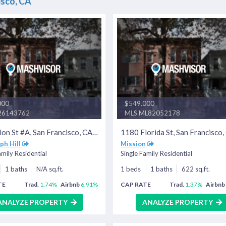
isco, CA
000
$549,000
26143762
MLS ML82052178
376 Union St #A, San Francisco, CA 94133
ph Hill
Mission
amily Residential
Single Family Residential
1 baths
N/A sq.ft.
1 beds
1 baths
622 sq.ft.
TE
Trad.
1.74%
Airbnb
6.91%
CAP RATE
Trad.
1.37%
Airbnb
ANALYZE PROPERTY
ANALYZE PROPERTY