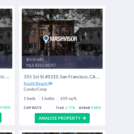
$404,645
MLS 426138287
400 Beale St #407, San Francisco, CA 94105
355 1st St #S310, San Francisco, CA 94105
South Beach
Condo/Coop
1 beds
1 baths
659 sq.ft.
9.86%
CAP RATE
Trad.
1.77%
Airbnb
9.88%
ANALYZE PROPERTY