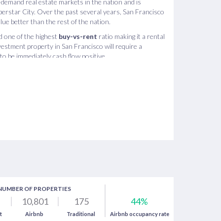
-demand real estate markets in the nation and is
perstar City. Over the past several years, San Francisco
lue better than the rest of the nation.
ld one of the highest
buy-vs-rent
ratio making it a rental
estment property in San Francisco will require a
o be immediately cash flow positive.
s one of the best real estate investments because there
ncisco and in each of its neighborhoods - making it an
nal real estate investing. The market analysis shows that
an Francisco can sometimes provide higher returns than
hich is greatly due to San Francisco tourism.
NUMBER OF PROPERTIES
10,801
175
44%
t
Airbnb
Traditional
Airbnb occupancy rate