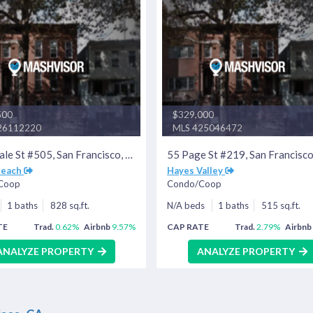
500
$329,000
26112220
MLS 425046472
400 Beale St #505, San Francisco, CA 94105
Beach
Hayes Valley
Coop
Condo/Coop
1 baths
828 sq.ft.
N/A beds
1 baths
515 sq.ft.
TE
Trad.
0.62%
Airbnb
9.57%
CAP RATE
Trad.
2.79%
Airbnb
ANALYZE PROPERTY
ANALYZE PROPERTY