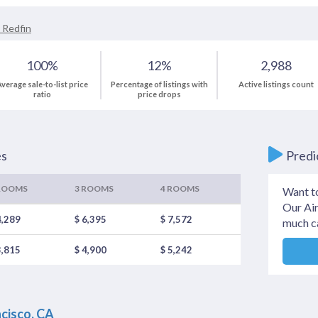
 Redfin
100%
12%
2,988
verage sale-to-list price
Percentage of listings with
Active listings count
ratio
price drops
es
Predi
ROOMS
3 ROOMS
4 ROOMS
Want t
Our Air
4,289
$ 6,395
$ 7,572
much c
3,815
$ 4,900
$ 5,242
ncisco, CA