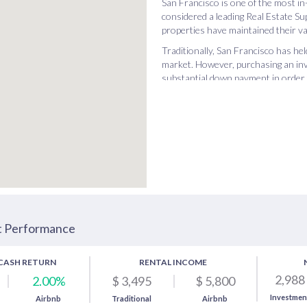
San Francisco is one of the most in
considered a leading Real Estate Su
properties have maintained their va
Traditionally, San Francisco has he
market. However, purchasing an inv
substantial down payment in order t
Buying a buy-and-hold in this city i
are so many things to do in San Fra
optimal city for Airbnb and traditio
an Airbnb investment property in S
traditional real estate investing, w
t Performance
CASH RETURN
RENTAL INCOME
2,988
2.00%
$ 3,495
$ 5,800
Investmen
Airbnb
Traditional
Airbnb