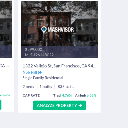
$599,000
MLS 426148022
1318 Vallejo St, San Francisco, CA 94109
1322 Vallejo St, San Francisco, CA 94109
Nob Hill
Single Family Residential
2 beds
1 baths
835 sq.ft.
6.66%
CAP RATE
Trad.
4.76%
Airbnb
6.66%
ANALYZE PROPERTY