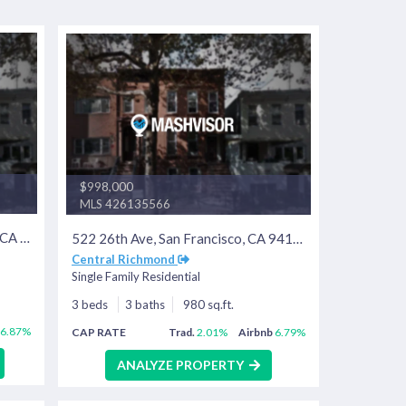
$998,000
MLS 426135566
1180 Florida St, San Francisco, CA 94110
522 26th Ave, San Francisco, CA 94121
Central Richmond
Single Family Residential
3 beds
3 baths
980 sq.ft.
6.87%
CAP RATE
Trad.
2.01%
Airbnb
6.79%
ANALYZE PROPERTY