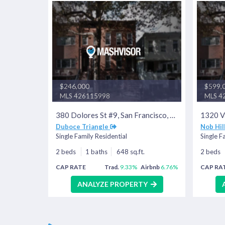
$246,000
$599,
MLS 426115998
MLS 4
380 Dolores St #9, San Francisco, CA 94110
Duboce Triangle
Nob Hil
Single Family Residential
Single F
2 beds
1 baths
648 sq.ft.
2 beds
CAP RATE
Trad.
9.33%
Airbnb
6.76%
CAP RA
ANALYZE PROPERTY