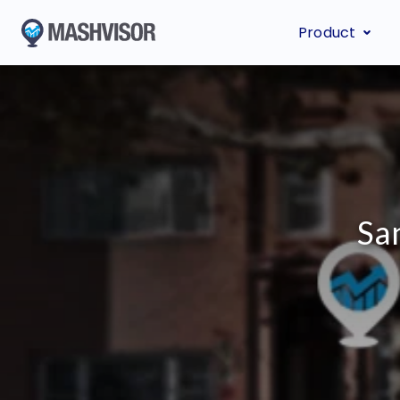
Product
Sa