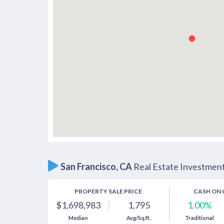
San Francisco, CA
Real Estate Investmen
PROPERTY SALE PRICE
CASH ON 
1.00%
$1,698,983
1,795
Traditional
Median
Avg/Sq.ft.