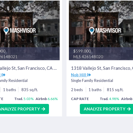
000
$599,000
26148021
MLS 426148020
1320 Vallejo St, San Francisco, CA 94109
l
Nob Hill
amily Residential
Single Family Residential
1 baths
835 sq.ft.
2 beds
1 baths
815 sq.ft.
TE
Trad.
5.03%
Airbnb
6.66%
CAP RATE
Trad.
4.98%
Airbnb
ANALYZE PROPERTY
ANALYZE PROPERTY