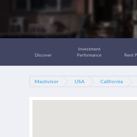
Investment
Discover
Performance
Rent P
Mashvisor
USA
California