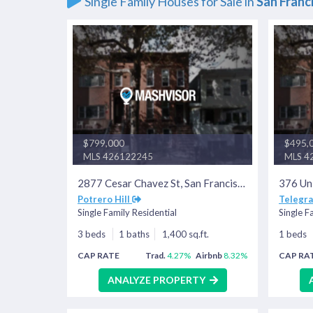
Single Family Houses for Sale in
San Franc
$799,000
$495,
MLS 426122245
MLS 4
2877 Cesar Chavez St, San Francisco, CA 94110
Potrero Hill
Telegra
Single Family Residential
Single F
3 beds
1 baths
1,400 sq.ft.
1 beds
CAP RATE
Trad.
4.27%
Airbnb
8.32%
CAP RA
ANALYZE PROPERTY