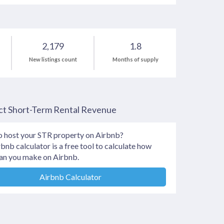
2,179
1.8
New listings count
Months of supply
ct Short-Term Rental Revenue
o host your STR property on Airbnb?
bnb calculator is a free tool to calculate how
an you make on Airbnb.
Airbnb Calculator