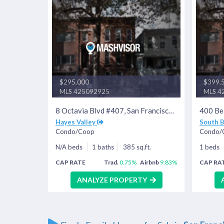
$295,000
$399,
MLS 425092925
MLS 4
8 Octavia Blvd #407, San Francisco, CA 94102
Hayes Valley
South 
Condo/Coop
Condo/
N/A beds
1 baths
385 sq.ft.
1 beds
CAP RATE
Trad.
0.75%
Airbnb
9.83%
CAP RA
ANALYZE PROPERTY