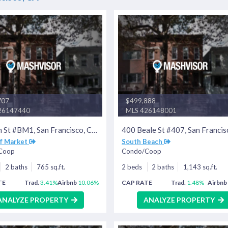
707
$499,888
26147440
MLS 426148001
395 6th St #BM1, San Francisco, CA 94107
of Market
South Beach
Coop
Condo/Coop
2 baths
765 sq.ft.
2 beds
2 baths
1,143 sq.ft.
TE
Trad.
3.41%
Airbnb
10.06%
CAP RATE
Trad.
1.48%
Airbnb
ANALYZE PROPERTY
ANALYZE PROPERTY