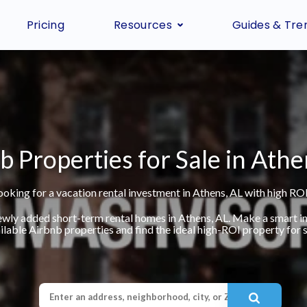
Pricing
Resources
Guides & Tre
b Properties for Sale in Athe
ooking for a vacation rental investment in Athens, AL with high ROI
ewly added short-term rental homes in Athens, AL. Make a smart 
ilable Airbnb properties and find the ideal high-ROI property for s