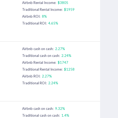
Airbnb Rental Income:
$3805
Traditional Rental Income:
$1959
Airbnb ROI:
8%
Traditional ROI:
4.65%
Airbnb cash on cash:
2.27%
Traditional cash on cash:
2.24%
Airbnb Rental Income:
$1747
Traditional Rental Income:
$1258
Airbnb ROI:
2.27%
Traditional ROI:
2.24%
Airbnb cash on cash:
9.32%
Traditional cash on cash:
1.4%