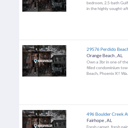
bedroom, 2.5-bath Gul
in the highly sought-afte
29576 Perdido Beac
Orange Beach
,
AL
Own a 3br in one of th
filled condominium tow
Beach, Phoenix X!! Wa..
496 Boulder Creek A
Fairhope
,
AL
Fresh carpet, fresh pai