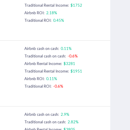
Traditional Rental Income:
$1752
Airbnb ROI:
2.18%
Traditional ROI:
0.45%
Airbnb cash on cash:
0.11%
Traditional cash on cash:
-0.6%
Airbnb Rental Income:
$3281
Traditional Rental Income:
$1951
Airbnb ROI:
0.11%
Traditional ROI:
-0.6%
Airbnb cash on cash:
2.9%
Traditional cash on cash:
2.82%
Airbnb Rental Income:
$3805