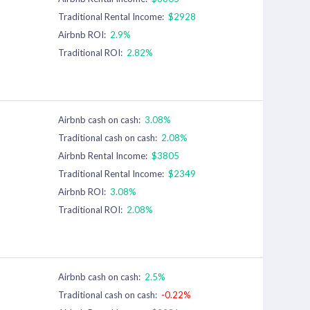
Traditional Rental Income:
$2928
Airbnb ROI:
2.9%
Traditional ROI:
2.82%
Airbnb cash on cash:
3.08%
Traditional cash on cash:
2.08%
Airbnb Rental Income:
$3805
Traditional Rental Income:
$2349
Airbnb ROI:
3.08%
Traditional ROI:
2.08%
Airbnb cash on cash:
2.5%
Traditional cash on cash:
-0.22%