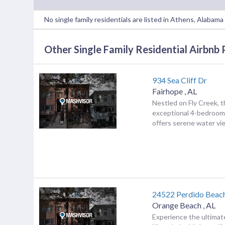
No single family residentials are listed in Athens, Alabam
Other Single Family Residential Airbnb 
934 Sea Cliff Dr
Fairhope
,
AL
Nestled on Fly Creek, t
exceptional 4-bedroom
offers serene water vie
24522 Perdido Beac
Orange Beach
,
AL
Experience the ultimat