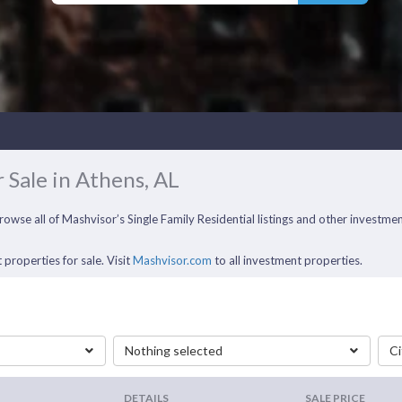
 Sale in Athens, AL
Browse all of Mashvisor’s Single Family Residential listings and other investm
 properties for sale. Visit
Mashvisor.com
to all investment properties.
Nothing selected
Ci
DETAILS
SALE PRICE