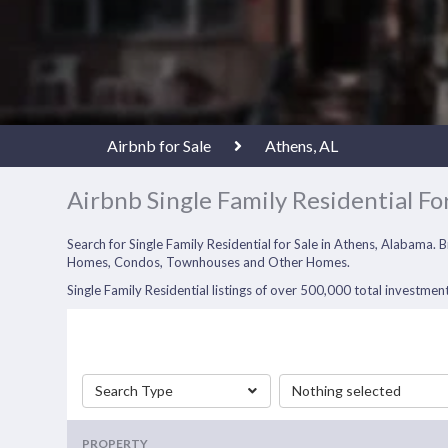
Airbnb for Sale
Athens, AL
Airbnb Single Family Residential For
Search for Single Family Residential for Sale in Athens, Alabama. 
Homes, Condos, Townhouses and Other Homes.
Single Family Residential listings of over 500,000 total investment
Search Type
Nothing selected
PROPERTY