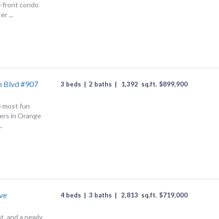
f-front condo
r ...
h Blvd #907
3 beds
|
2 baths
|
1,392
sq.ft.
$
899,900
e most fun
ers in Orange
.
ve
4 beds
|
3 baths
|
2,813
sq.ft.
$
719,000
nt, and a newly