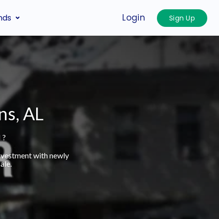
Login
nds
Sign Up
ns, AL
 ?
investment with newly
ale.