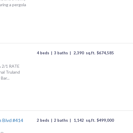
ring a pergola
4 beds
|
3 baths
|
2,390
sq.ft.
$
674,585
A 2/1 RATE
al Truland
Bar...
h Blvd #414
2 beds
|
2 baths
|
1,142
sq.ft.
$
499,000