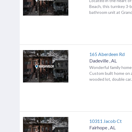
Located in the heart o
Beach, this turnkey 3-
bathroom unit at Grand 
165 Aberdeen Rd
Dadeville
,
AL
Wonderful family home i
Custom built home on a
wooded lot, double car..
10311 Jacob Ct
Fairhope
,
AL