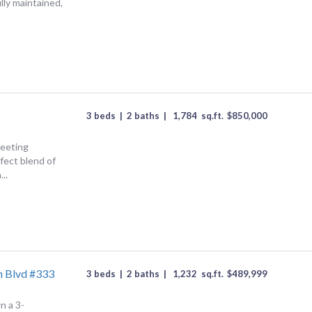
ully maintained,
3 beds
|
2 baths
|
1,784
sq.ft.
$
850,000
Meeting
fect blend of
..
h Blvd #333
3 beds
|
2 baths
|
1,232
sq.ft.
$
489,999
n a 3-