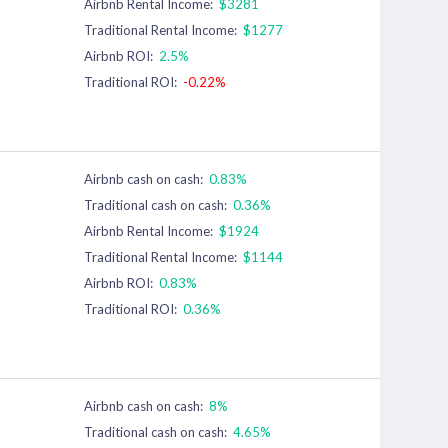
Airbnb Rental Income:
$3281
Traditional Rental Income:
$1277
Airbnb ROI:
2.5%
Traditional ROI:
-0.22%
Airbnb cash on cash:
0.83%
Traditional cash on cash:
0.36%
Airbnb Rental Income:
$1924
Traditional Rental Income:
$1144
Airbnb ROI:
0.83%
Traditional ROI:
0.36%
Airbnb cash on cash:
8%
Traditional cash on cash:
4.65%