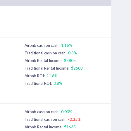
Airbnb cash on cash:
1.16%
Traditional cash on cash:
0.8%
Airbnb Rental Income:
$3805
Traditional Rental Income:
$2508
Airbnb ROI:
1.16%
Traditional ROI:
0.8%
Airbnb cash on cash:
0.03%
Traditional cash on cash:
-0.35%
Airbnb Rental Income:
$1635