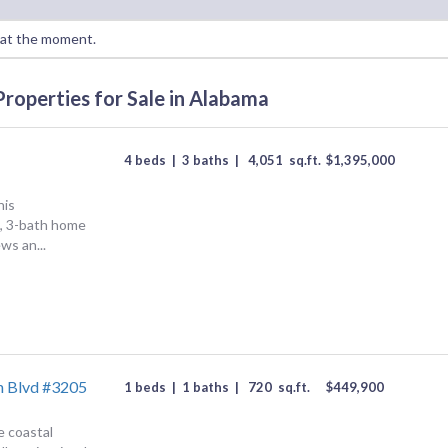
a at the moment.
Properties for Sale in Alabama
4 beds
|
3 baths
|
4,051
sq.ft.
$
1,395,000
his
, 3-bath home
ws an...
h Blvd #3205
1 beds
|
1 baths
|
720
sq.ft.
$
449,900
e coastal