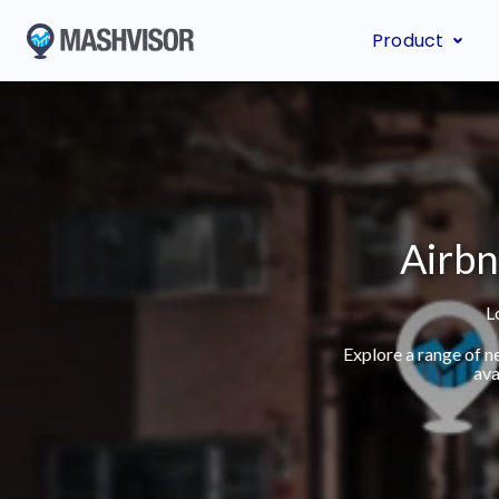
Product
Airbn
L
Explore a range of n
ava