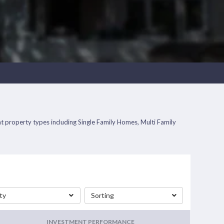
ent property types including Single Family Homes, Multi Family
ty
Sorting
INVESTMENT PERFORMANCE