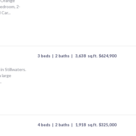
f Orange
bedroom, 2-
Car...
3 beds
|
2 baths
|
3,638
sq.ft.
$
624,900
n Stillwaters.
 large
.
4 beds
|
2 baths
|
1,918
sq.ft.
$
325,000