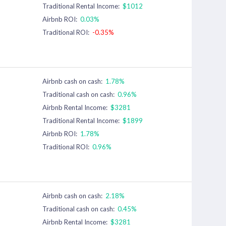
Traditional Rental Income:
$1012
Airbnb ROI:
0.03%
Traditional ROI:
-0.35%
Airbnb cash on cash:
1.78%
Traditional cash on cash:
0.96%
Airbnb Rental Income:
$3281
Traditional Rental Income:
$1899
Airbnb ROI:
1.78%
Traditional ROI:
0.96%
Airbnb cash on cash:
2.18%
Traditional cash on cash:
0.45%
Airbnb Rental Income:
$3281