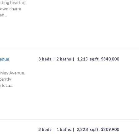
ting heart of
-town charm
n...
enue
3 beds
|
2 baths
|
1,215
sq.ft.
$
340,000
nley Avenue.
cently
 loca...
3 beds
|
1 baths
|
2,228
sq.ft.
$
209,900