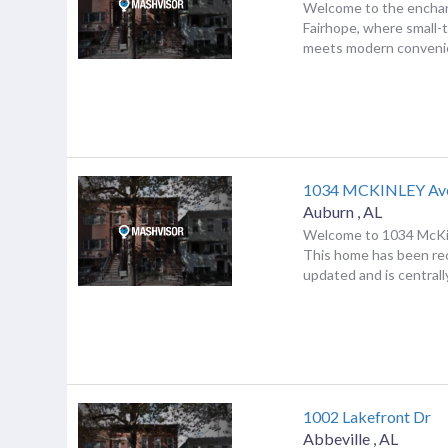
Welcome to the enchan
Fairhope, where small
meets modern convenie
1034 MCKINLEY Av
Auburn
,
AL
Welcome to 1034 McKi
This home has been re
updated and is centrally
1002 Lakefront Dr
Abbeville
,
AL