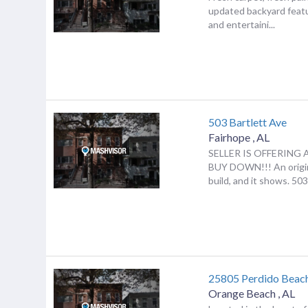
updated backyard featu
and entertaini...
503 Bartlett Ave
Fairhope
,
AL
SELLER IS OFFERING 
BUY DOWN!!! An origin
build, and it shows. 503 
25805 Perdido Beac
Orange Beach
,
AL