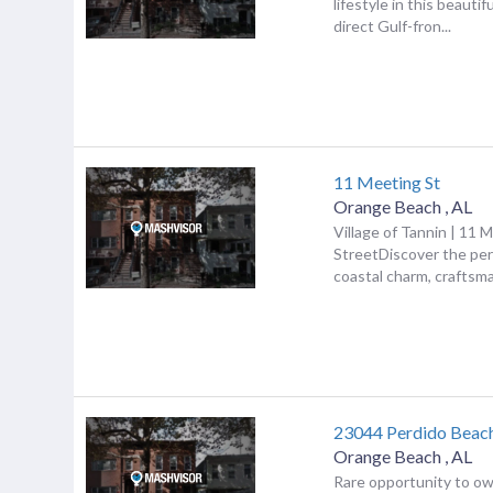
lifestyle in this beautif
direct Gulf-fron...
11 Meeting St
Orange Beach
,
AL
Village of Tannin | 11 
StreetDiscover the per
coastal charm, craftsma.
23044 Perdido Beac
Orange Beach
,
AL
Rare opportunity to ow