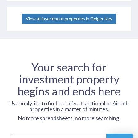
View all investment properties in Geiger Key
Your search for
investment property
begins and ends here
Use analytics to find lucrative traditional or Airbnb
properties in a matter of minutes.
No more spreadsheets, no more searching.