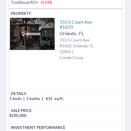
Traditional ROI:
-0.14%
155 S Court Ave
#1603
Orlando
,
FL
155 S Court Ave
#1603, Orlando, FL
32801 |
Condo/Coop
1 beds
|
1 baths
|
615
sq.ft.
$
205,000