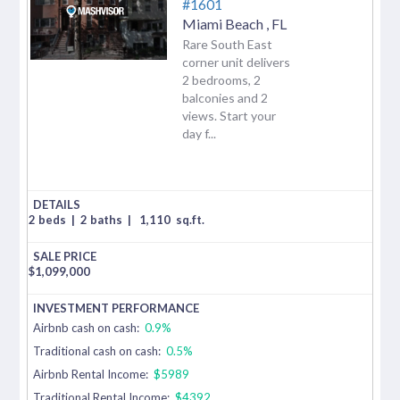
#1601
Miami Beach
,
FL
Rare South East
corner unit delivers
2 bedrooms, 2
balconies and 2
views. Start your
day f...
2 beds
|
2 baths
|
1,110
sq.ft.
$
1,099,000
Airbnb cash on cash:
0.9%
Traditional cash on cash:
0.5%
Airbnb Rental Income:
$5989
Traditional Rental Income:
$4392