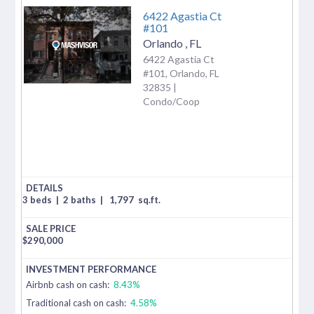
6422 Agastia Ct
#101
Orlando
,
FL
6422 Agastia Ct
#101, Orlando, FL
32835 |
Condo/Coop
3 beds
|
2 baths
|
1,797
sq.ft.
$
290,000
Airbnb cash on cash:
8.43%
Traditional cash on cash:
4.58%