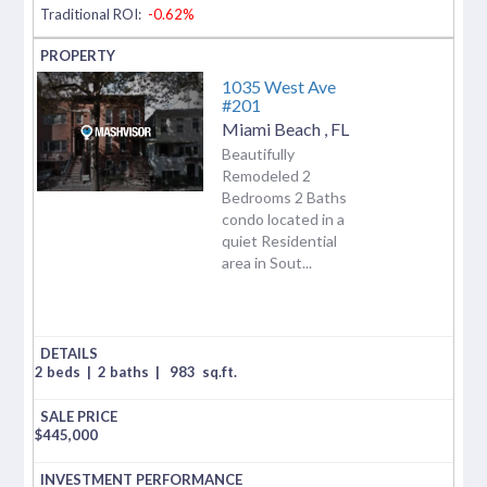
Traditional ROI:
-0.62%
1035 West Ave
#201
Miami Beach
,
FL
Beautifully
Remodeled 2
Bedrooms 2 Baths
condo located in a
quiet Residential
area in Sout...
2 beds
|
2 baths
|
983
sq.ft.
$
445,000