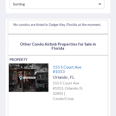
Sorting
separator
No condos are listed in Geiger Key, Florida at the moment.
Other Condo Airbnb Properties for Sale in
Florida
155 S Court Ave
#1013
Orlando
,
FL
155 S Court Ave
#1013, Orlando, FL
32801 |
Condo/Coop