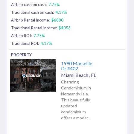
Airbnb cash on cash:
7.75%
Traditional cash on cash:
4.17%
Airbnb Rental Income:
$6880
Traditional Rental Income:
$4053
Airbnb ROI:
7.75%
Traditional ROI:
4.17%
1990 Marseille
Dr #402
Miami Beach
,
FL
Charming
Condominium in
Normandy Isle.
This beautifully
updated
condominium
offers a moder...