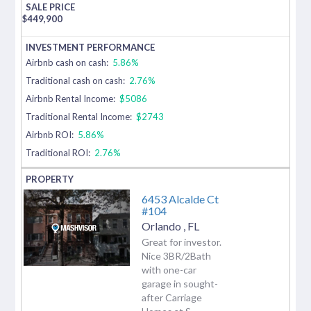
$
449,900
Airbnb cash on cash:
5.86%
Traditional cash on cash:
2.76%
Airbnb Rental Income:
$5086
Traditional Rental Income:
$2743
Airbnb ROI:
5.86%
Traditional ROI:
2.76%
6453 Alcalde Ct
#104
Orlando
,
FL
Great for investor.
Nice 3BR/2Bath
with one-car
garage in sought-
after Carriage