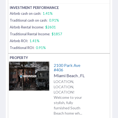
Airbnb cash on cash:
1.41%
Traditional cash on cash:
0.91%
Airbnb Rental Income:
$2601
Traditional Rental Income:
$1857
Airbnb ROI:
1.41%
Traditional ROI:
0.91%
2100 Park Ave
#406
Miami Beach
,
FL
LOCATION,
LOCATION,
LOCATION!
Welcome to your
stylish, fully
furnished South
Beach home wh...