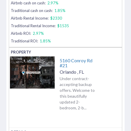
Airbnb cash on cash:
2.97%
Traditional cash on cash:
1.85%
Airbnb Rental Income:
$2330
Traditional Rental Income:
$1535
Airbnb ROI:
2.97%
Traditional ROI:
1.85%
5160 Conroy Rd
#21
Orlando
,
FL
Under contract-
accepting backup
offers. Welcome to
this beautifully
updated 2-
bedroom, 2-b...