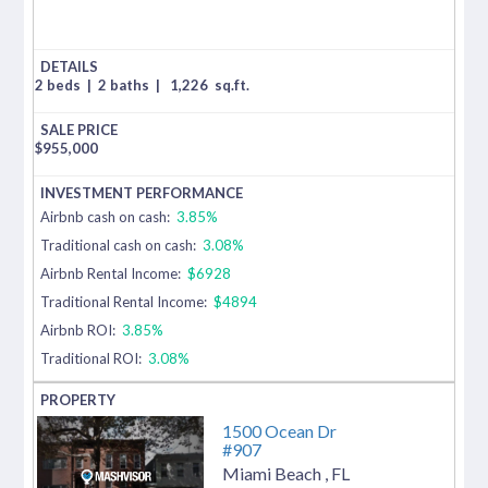
2 beds
|
2 baths
|
1,226
sq.ft.
$
955,000
Airbnb cash on cash:
3.85%
Traditional cash on cash:
3.08%
Airbnb Rental Income:
$6928
Traditional Rental Income:
$4894
Airbnb ROI:
3.85%
Traditional ROI:
3.08%
1500 Ocean Dr
#907
Miami Beach
,
FL