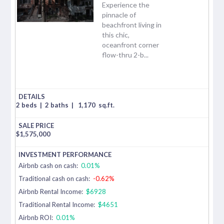
Experience the
pinnacle of
beachfront living in
this chic,
oceanfront corner
flow-thru 2-b...
2 beds
|
2 baths
|
1,170
sq.ft.
$
1,575,000
Airbnb cash on cash:
0.01%
Traditional cash on cash:
-0.62%
Airbnb Rental Income:
$6928
Traditional Rental Income:
$4651
Airbnb ROI:
0.01%