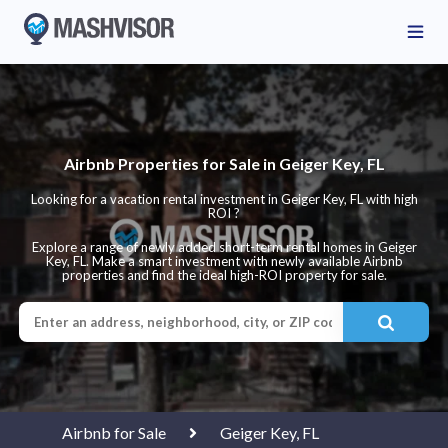
Airbnb Properties for Sale in Geiger Key, FL
Looking for a vacation rental investment in Geiger Key, FL with high
ROI ?
Explore a range of newly added short-term rental homes in Geiger
Key, FL. Make a smart investment with newly available Airbnb
properties and find the ideal high-ROI property for sale.
Airbnb for Sale
Geiger Key, FL