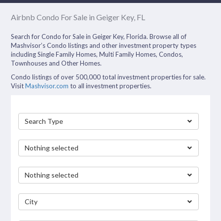
Airbnb Condo For Sale in Geiger Key, FL
Search for Condo for Sale in Geiger Key, Florida. Browse all of
Mashvisor’s Condo listings and other investment property types
including Single Family Homes, Multi Family Homes, Condos,
Townhouses and Other Homes.
Condo listings of over 500,000 total investment properties for sale.
Visit
Mashvisor.com
to all investment properties.
Search Type
Nothing selected
Nothing selected
City