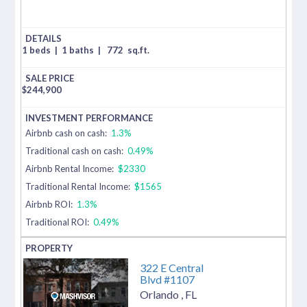
1 beds
|
1 baths
|
772
sq.ft.
$
244,900
Airbnb cash on cash:
1.3%
Traditional cash on cash:
0.49%
Airbnb Rental Income:
$2330
Traditional Rental Income:
$1565
Airbnb ROI:
1.3%
Traditional ROI:
0.49%
322 E Central
Blvd #1107
Orlando
,
FL