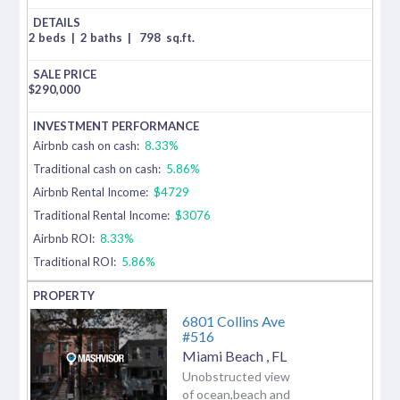
2 beds
|
2 baths
|
798
sq.ft.
$
290,000
Airbnb cash on cash:
8.33%
Traditional cash on cash:
5.86%
Airbnb Rental Income:
$4729
Traditional Rental Income:
$3076
Airbnb ROI:
8.33%
Traditional ROI:
5.86%
6801 Collins Ave
#516
Miami Beach
,
FL
Unobstructed view
of ocean,beach and