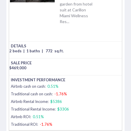
garden from hotel
suit at Carillon
Miami Wellness
Res...
2 beds
|
1 baths
|
772
sq.ft.
$
469,000
Airbnb cash on cash:
0.51%
Traditional cash on cash:
-1.76%
Airbnb Rental Income:
$5386
Traditional Rental Income:
$3306
Airbnb ROI:
0.51%
Traditional ROI:
-1.76%