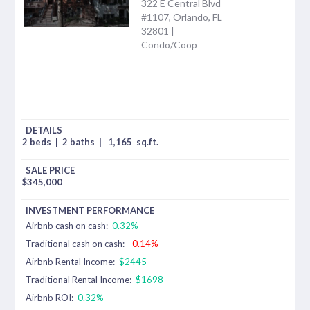
322 E Central Blvd
#1107, Orlando, FL
32801 |
Condo/Coop
2 beds
|
2 baths
|
1,165
sq.ft.
$
345,000
Airbnb cash on cash:
0.32%
Traditional cash on cash:
-0.14%
Airbnb Rental Income:
$2445
Traditional Rental Income:
$1698
Airbnb ROI:
0.32%