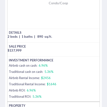
Condo/Coop
2 beds
|
1 baths
|
890
sq.ft.
$
137,999
Airbnb cash on cash:
6.96%
Traditional cash on cash:
5.36%
Airbnb Rental Income:
$2456
Traditional Rental Income:
$1646
Airbnb ROI:
6.96%
Traditional ROI:
5.36%