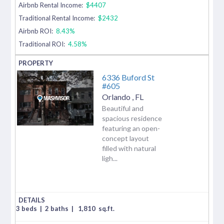
Airbnb Rental Income:
$4407
Traditional Rental Income:
$2432
Airbnb ROI:
8.43%
Traditional ROI:
4.58%
6336 Buford St
#605
Orlando
,
FL
Beautiful and
spacious residence
featuring an open-
concept layout
filled with natural
ligh...
3 beds
|
2 baths
|
1,810
sq.ft.