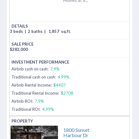
Homes at S...
3 beds
|
2 baths
|
1,857
sq.ft.
$
282,000
Airbnb cash on cash:
7.9%
Traditional cash on cash:
4.99%
Airbnb Rental Income:
$4407
Traditional Rental Income:
$2708
Airbnb ROI:
7.9%
Traditional ROI:
4.99%
1800 Sunset
Harbour Dr