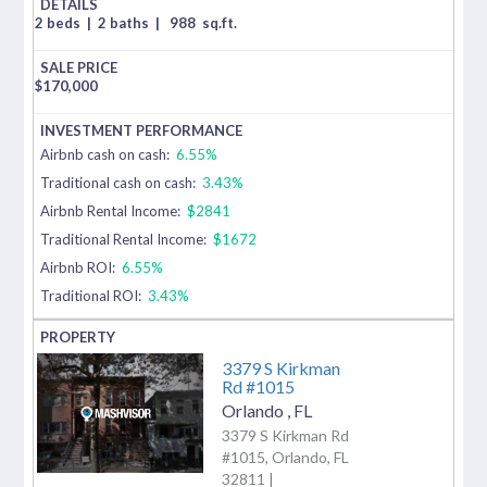
2 beds
|
2 baths
|
988
sq.ft.
$
170,000
Airbnb cash on cash:
6.55%
Traditional cash on cash:
3.43%
Airbnb Rental Income:
$2841
Traditional Rental Income:
$1672
Airbnb ROI:
6.55%
Traditional ROI:
3.43%
3379 S Kirkman
Rd #1015
Orlando
,
FL
3379 S Kirkman Rd
#1015, Orlando, FL
32811 |