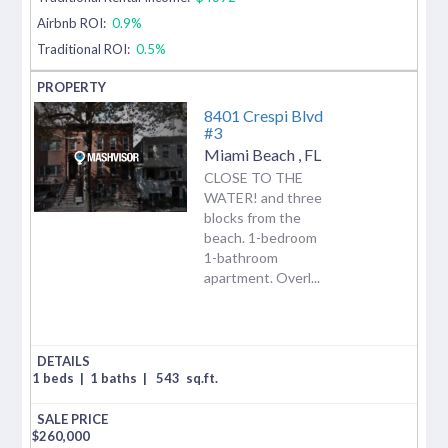
Airbnb ROI:
0.9%
Traditional ROI:
0.5%
8401 Crespi Blvd
#3
Miami Beach
,
FL
CLOSE TO THE
WATER! and three
blocks from the
beach. 1-bedroom
1-bathroom
apartment. Overl...
1 beds
|
1 baths
|
543
sq.ft.
$
260,000