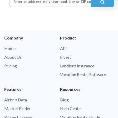
Company
Product
Home
API
About Us
Invest
Pricing
Landlord Insurance
Vacation Rental Software
Features
Resources
Airbnb Data
Blog
Market Finder
Help Center
Property Finder
Vacation Rental Guide