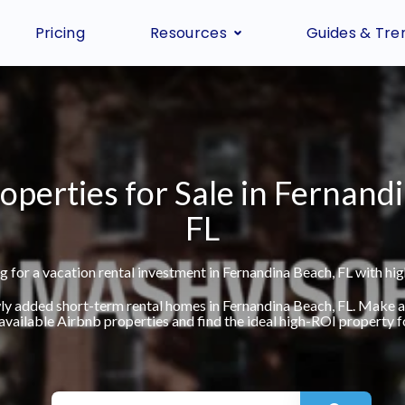
Pricing
Resources
Guides & Tre
operties for Sale in Fernand
FL
g for a vacation rental investment in Fernandina Beach, FL with hig
ly added short-term rental homes in Fernandina Beach, FL. Make 
available Airbnb properties and find the ideal high-ROI property fo