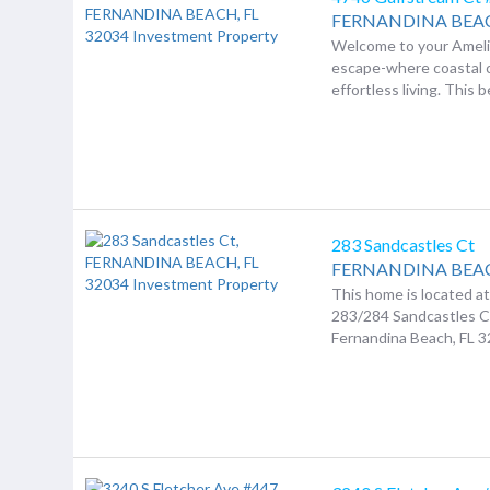
FERNANDINA BEA
Welcome to your Ameli
escape-where coastal
effortless living. This be
283 Sandcastles Ct
FERNANDINA BEA
This home is located a
283/284 Sandcastles C
Fernandina Beach, FL 3