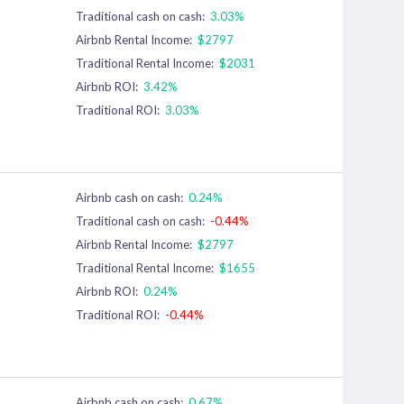
Traditional cash on cash:
3.03%
Airbnb Rental Income:
$2797
Traditional Rental Income:
$2031
Airbnb ROI:
3.42%
Traditional ROI:
3.03%
Airbnb cash on cash:
0.24%
Traditional cash on cash:
-0.44%
Airbnb Rental Income:
$2797
Traditional Rental Income:
$1655
Airbnb ROI:
0.24%
Traditional ROI:
-0.44%
Airbnb cash on cash:
0.67%