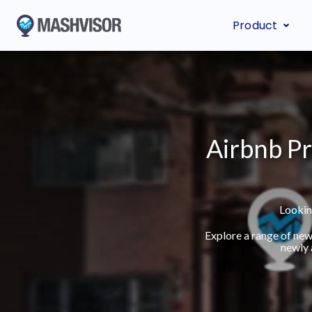
Product
Airbnb Pr
Lookin
Explore a range of new
newly 