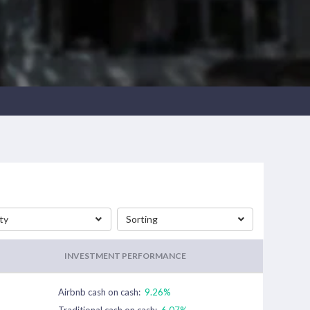
ty
Sorting
INVESTMENT PERFORMANCE
Airbnb cash on cash:
9.26%
Traditional cash on cash:
6.07%