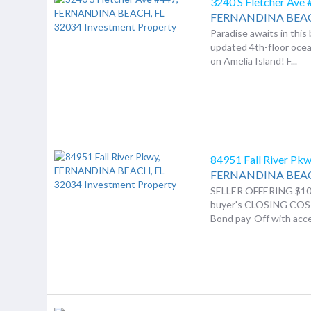
3240 S Fletcher Ave
FERNANDINA BEA
Paradise awaits in this 
updated 4th-floor oce
on Amelia Island! F...
84951 Fall River Pk
FERNANDINA BEA
SELLER OFFERING $10
buyer's CLOSING COS
Bond pay-Off with acce