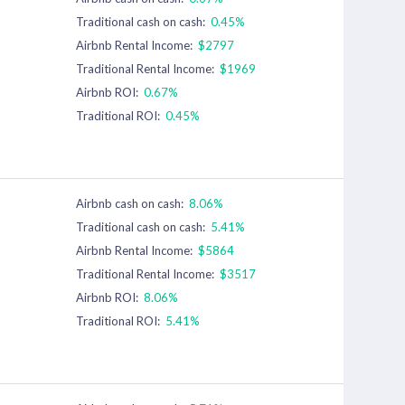
Traditional cash on cash:
0.45%
Airbnb Rental Income:
$2797
Traditional Rental Income:
$1969
Airbnb ROI:
0.67%
Traditional ROI:
0.45%
Airbnb cash on cash:
8.06%
Traditional cash on cash:
5.41%
Airbnb Rental Income:
$5864
Traditional Rental Income:
$3517
Airbnb ROI:
8.06%
Traditional ROI:
5.41%