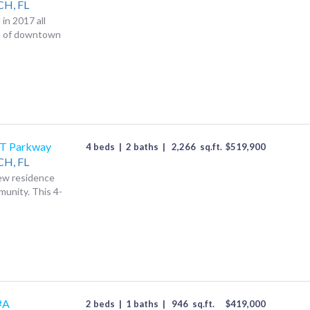
CH,
FL
in 2017 all
ce of downtown
T Parkway
4 beds
|
2 baths
|
2,266
sq.ft.
$
519,900
CH,
FL
new residence
munity. This 4-
#A
2 beds
|
1 baths
|
946
sq.ft.
$
419,000