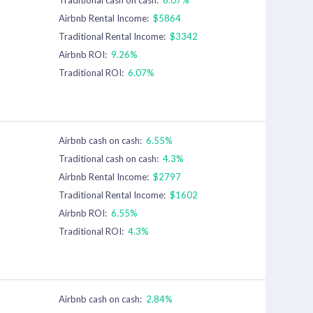
Airbnb Rental Income:
$5864
Traditional Rental Income:
$3342
Airbnb ROI:
9.26%
Traditional ROI:
6.07%
Airbnb cash on cash:
6.55%
Traditional cash on cash:
4.3%
Airbnb Rental Income:
$2797
Traditional Rental Income:
$1602
Airbnb ROI:
6.55%
Traditional ROI:
4.3%
Airbnb cash on cash:
2.84%