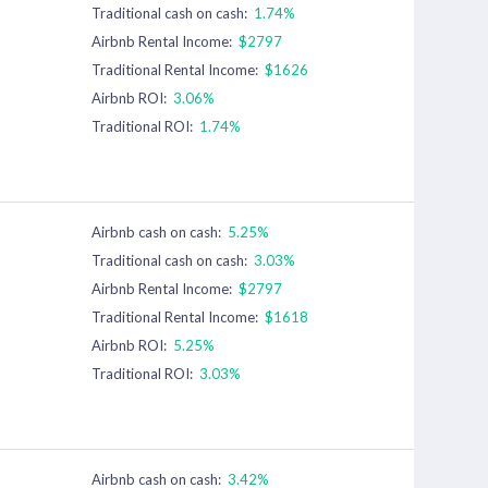
Traditional cash on cash:
1.74%
Airbnb Rental Income:
$2797
Traditional Rental Income:
$1626
Airbnb ROI:
3.06%
Traditional ROI:
1.74%
Airbnb cash on cash:
5.25%
Traditional cash on cash:
3.03%
Airbnb Rental Income:
$2797
Traditional Rental Income:
$1618
Airbnb ROI:
5.25%
Traditional ROI:
3.03%
Airbnb cash on cash:
3.42%