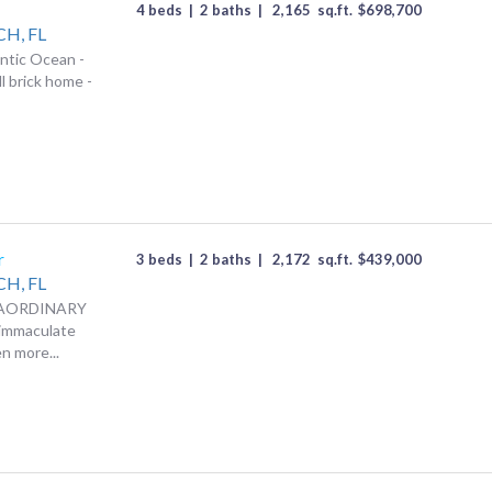
4 beds
|
2 baths
|
2,165
sq.ft.
$
698,700
CH,
FL
antic Ocean -
ll brick home -
r
3 beds
|
2 baths
|
2,172
sq.ft.
$
439,000
CH,
FL
RAORDINARY
 immaculate
n more...