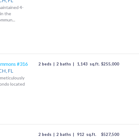
CH,
FL
aintained 4-
in the
ommun...
ommons #316
2 beds
|
2 baths
|
1,143
sq.ft.
$
255,000
CH,
FL
s meticulously
condo located
2 beds
|
2 baths
|
912
sq.ft.
$
527,500