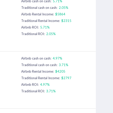
Airbnb cash on cash:
5.71%
Traditional cash on cash:
2.05%
Airbnb Rental Income:
$5864
Traditional Rental Income:
$2315
Airbnb ROI:
5.71%
Traditional ROI:
2.05%
Airbnb cash on cash:
4.97%
Traditional cash on cash:
3.71%
Airbnb Rental Income:
$4205
Traditional Rental Income:
$2797
Airbnb ROI:
4.97%
Traditional ROI:
3.71%