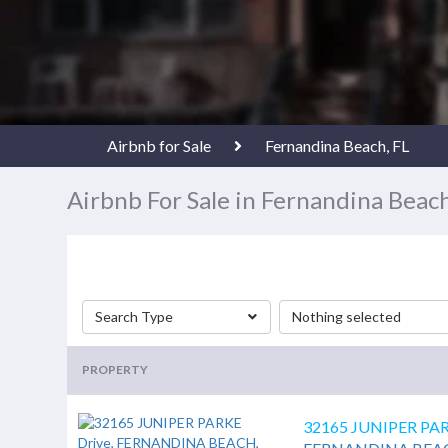
Airbnb for Sale
Fernandina Beach, FL
Airbnb For Sale in Fernandina Beach
Search Type
Nothing selected
PROPERTY
32165 JUNIPER PAR