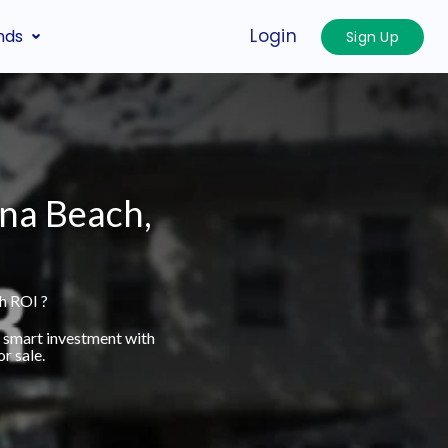
Login
nds
Sign Up
ina Beach,
h ROI ?
a smart investment with
r sale.