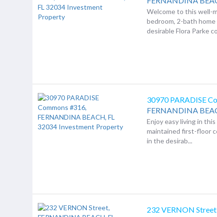
FERNANDINA BEA
Welcome to this well-m
bedroom, 2-bath home 
desirable Flora Parke c
30970 PARADISE C
FERNANDINA BEA
Enjoy easy living in thi
maintained first-floor 
in the desirab...
232 VERNON Street