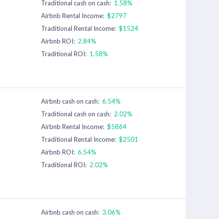
Traditional cash on cash:
1.58%
Airbnb Rental Income:
$2797
Traditional Rental Income:
$1524
Airbnb ROI:
2.84%
Traditional ROI:
1.58%
Airbnb cash on cash:
6.54%
Traditional cash on cash:
2.02%
Airbnb Rental Income:
$5864
Traditional Rental Income:
$2501
Airbnb ROI:
6.54%
Traditional ROI:
2.02%
Airbnb cash on cash:
3.06%