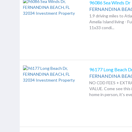
96086 Sea Winds Dr
FERNANDINA BEA
1.9 driving miles to Atl
Amelia Island living - Fu
11x33 condi...
96177 Long Beach D
FERNANDINA BEA
NO CDD FEES + EXT
VALUE. Come see this
home in person, it's eve