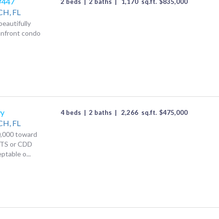
 #447
2 beds
|
2 baths
|
1,170
sq.ft.
$
835,000
CH,
FL
beautifully
anfront condo
wy
4 beds
|
2 baths
|
2,266
sq.ft.
$
475,000
CH,
FL
,000 toward
TS or CDD
ptable o...