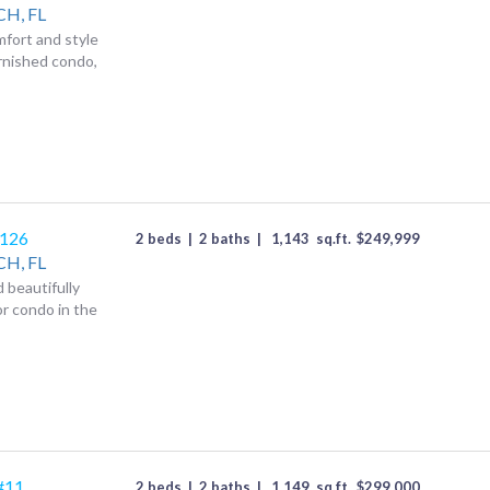
CH,
FL
mfort and style
urnished condo,
1126
2 beds
|
2 baths
|
1,143
sq.ft.
$
249,999
CH,
FL
d beautifully
r condo in the
#11
2 beds
|
2 baths
|
1,149
sq.ft.
$
299,000