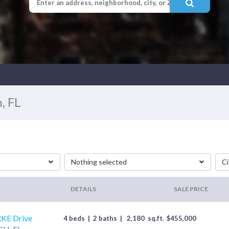
, FL
Nothing selected
Ci
DETAILS
SALE PRICE
KE Drive
4 beds
|
2 baths
|
2,180
sq.ft.
$
455,000