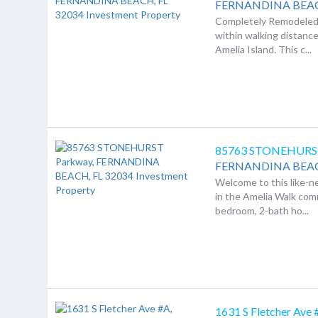
FERNANDINA BEA
Completely Remodeled 
within walking distan
Amelia Island. This c...
85763 STONEHURS
FERNANDINA BEA
Welcome to this like-
in the Amelia Walk com
bedroom, 2-bath ho...
1631 S Fletcher Ave 