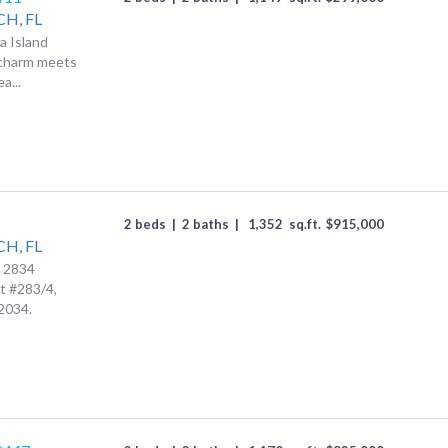
CH,
FL
a Island
 charm meets
a...
2 beds
|
2 baths
|
1,352
sq.ft.
$
915,000
CH,
FL
t 2834
t #283/4,
2034.