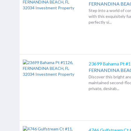
FERNANDINA BEA
Step into a world of co
with this exquisitely f
perfectly si...
23699 Bahama Pt #
FERNANDINA BEA
Discover this bright an
maintained second-floo
private, desirab...
4746 Gulfstream Ct 