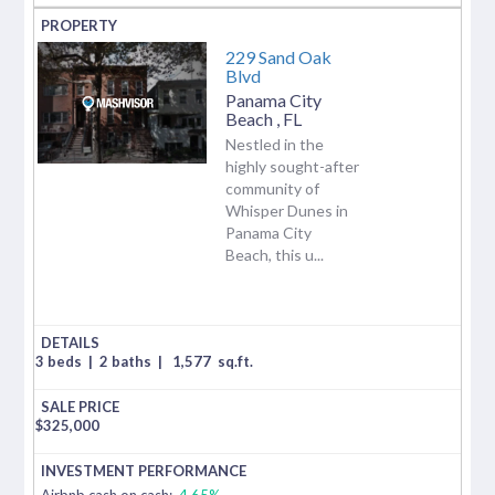
229 Sand Oak
Blvd
Panama City
Beach
,
FL
Nestled in the
highly sought-after
community of
Whisper Dunes in
Panama City
Beach, this u...
3 beds
|
2 baths
|
1,577
sq.ft.
$
325,000
Airbnb cash on cash:
4.65%