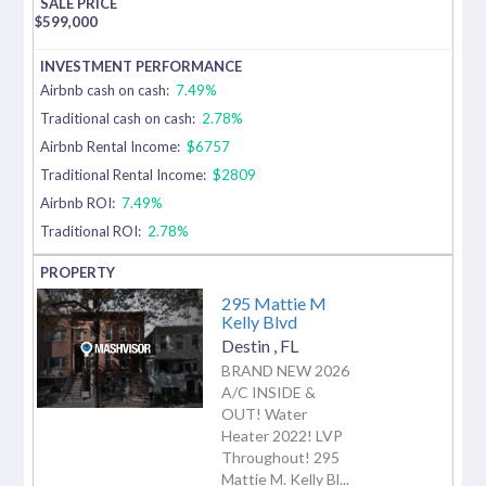
$
599,000
Airbnb cash on cash:
7.49%
Traditional cash on cash:
2.78%
Airbnb Rental Income:
$6757
Traditional Rental Income:
$2809
Airbnb ROI:
7.49%
Traditional ROI:
2.78%
295 Mattie M
Kelly Blvd
Destin
,
FL
BRAND NEW 2026
A/C INSIDE &
OUT! Water
Heater 2022! LVP
Throughout! 295
Mattie M. Kelly Bl...