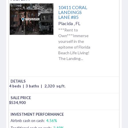
10411 CORAL
LANDINGS
LANE #85
Placida
,
FL
***Rent to
Own***Immerse
yourself in the
epitome of Florida
Beach Life Living!
The Landing...
4 beds
|
3 baths
|
2,320
sq.ft.
$
534,900
Airbnb cash on cash:
4.56%
Traditional cash on cash:
2.49%