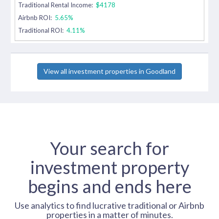
Traditional Rental Income:
$4178
Airbnb ROI:
5.65%
Traditional ROI:
4.11%
View all investment properties in Goodland
Your search for
investment property
begins and ends here
Use analytics to find lucrative traditional or Airbnb
properties in a matter of minutes.