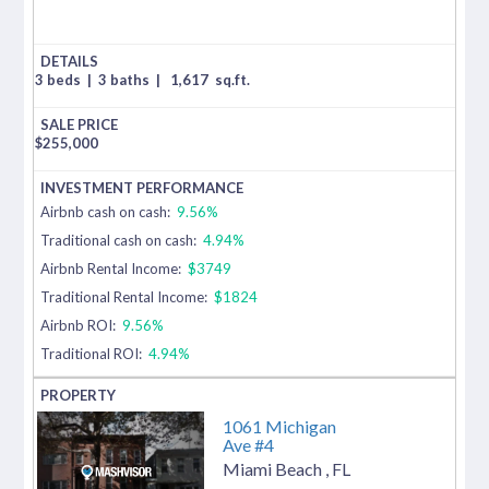
3 beds
|
3 baths
|
1,617
sq.ft.
$
255,000
Airbnb cash on cash:
9.56%
Traditional cash on cash:
4.94%
Airbnb Rental Income:
$3749
Traditional Rental Income:
$1824
Airbnb ROI:
9.56%
Traditional ROI:
4.94%
1061 Michigan
Ave #4
Miami Beach
,
FL