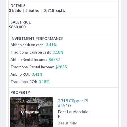
3 beds
|
2 baths
|
2,718
sq.ft.
$
860,000
Airbnb cash on cash:
3.41%
Traditional cash on cash:
0.18%
Airbnb Rental Income:
$6757
Traditional Rental Income:
$2855
Airbnb ROI:
3.41%
Traditional ROI:
0.18%
2319 Clipper Pl
#4510
Fort Lauderdale
,
FL
Beautifully