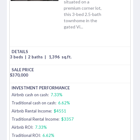
situated on a
premium corner lot,
this 3-bed 2.5-bath
townhome in the
gated Vi...
3 beds
|
2 baths
|
1,396
sq.ft.
$
370,000
Airbnb cash on cash:
7.33%
Traditional cash on cash:
6.62%
Airbnb Rental Income:
$4551
Traditional Rental Income:
$3357
Airbnb ROI:
7.33%
Traditional ROI:
6.62%