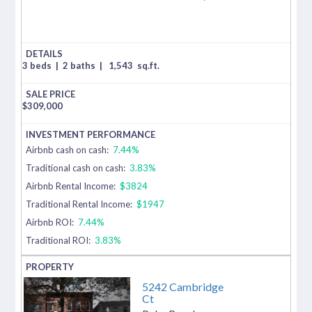
3 beds
|
2 baths
|
1,543
sq.ft.
$
309,000
Airbnb cash on cash:
7.44%
Traditional cash on cash:
3.83%
Airbnb Rental Income:
$3824
Traditional Rental Income:
$1947
Airbnb ROI:
7.44%
Traditional ROI:
3.83%
5242 Cambridge
Ct