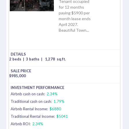
Tenant occupied
for 12 months
paying $5900 per
month lease ends
April 2027.
Beautiful Town...
2 beds
|
3 baths
|
1,278
sq.ft.
$
985,000
Airbnb cash on cash:
2.34%
Traditional cash on cash:
1.79%
Airbnb Rental Income:
$6880
Traditional Rental Income:
$5041
Airbnb ROI:
2.34%