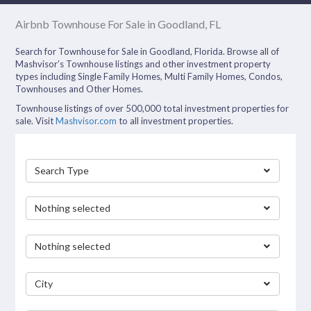
Airbnb Townhouse For Sale in Goodland, FL
Search for Townhouse for Sale in Goodland, Florida. Browse all of
Mashvisor’s Townhouse listings and other investment property
types including Single Family Homes, Multi Family Homes, Condos,
Townhouses and Other Homes.
Townhouse listings of over 500,000 total investment properties for
sale. Visit
Mashvisor.com
to all investment properties.
Search Type
Nothing selected
Nothing selected
City