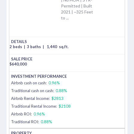
Permitted | Built
2021 | ~325 Feet
to ...
2 beds
|
3 baths
|
1,440
sq.ft.
$
640,000
Airbnb cash on cash:
0.96%
Traditional cash on cash:
0.88%
Airbnb Rental Income:
$2813
Traditional Rental Income:
$2108
Airbnb ROI:
0.96%
Traditional ROI:
0.88%