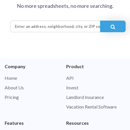
No more spreadsheets, no more searching.
Company
Product
Home
API
About Us
Invest
Pricing
Landlord Insurance
Vacation Rental Software
Features
Resources