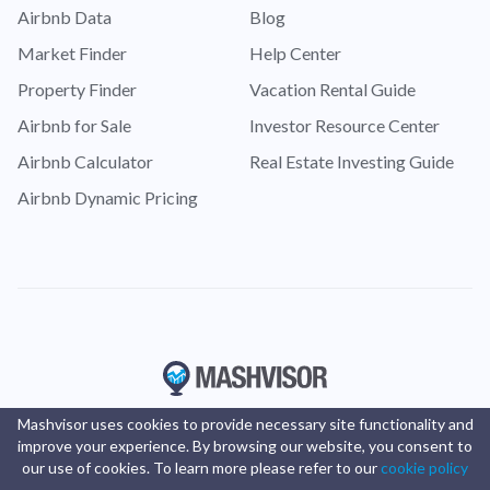
Airbnb Data
Blog
Market Finder
Help Center
Property Finder
Vacation Rental Guide
Airbnb for Sale
Investor Resource Center
Airbnb Calculator
Real Estate Investing Guide
Airbnb Dynamic Pricing
Mashvisor uses cookies to provide necessary site functionality and
improve your experience. By browsing our website, you consent to
our use of cookies. To learn more please refer to our
cookie policy