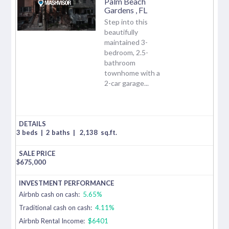
Palm Beach
Gardens
,
FL
Step into this
beautifully
maintained 3-
bedroom, 2.5-
bathroom
townhome with a
2-car garage...
3 beds
|
2 baths
|
2,138
sq.ft.
$
675,000
Airbnb cash on cash:
5.65%
Traditional cash on cash:
4.11%
Airbnb Rental Income:
$6401