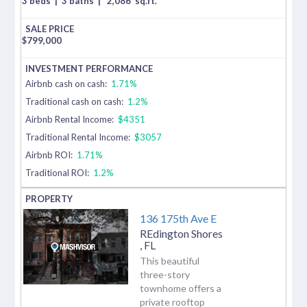
3 beds
|
3 baths
|
2,086
sq.ft.
$
799,000
Airbnb cash on cash:
1.71%
Traditional cash on cash:
1.2%
Airbnb Rental Income:
$4351
Traditional Rental Income:
$3057
Airbnb ROI:
1.71%
Traditional ROI:
1.2%
136 175th Ave E
REdington Shores
,
FL
This beautiful
three-story
townhome offers a
private rooftop