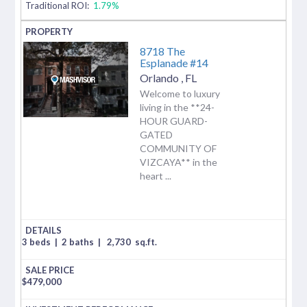
Traditional ROI:
1.79%
8718 The
Esplanade #14
Orlando
,
FL
Welcome to luxury
living in the **24-
HOUR GUARD-
GATED
COMMUNITY OF
VIZCAYA** in the
heart ...
3 beds
|
2 baths
|
2,730
sq.ft.
$
479,000