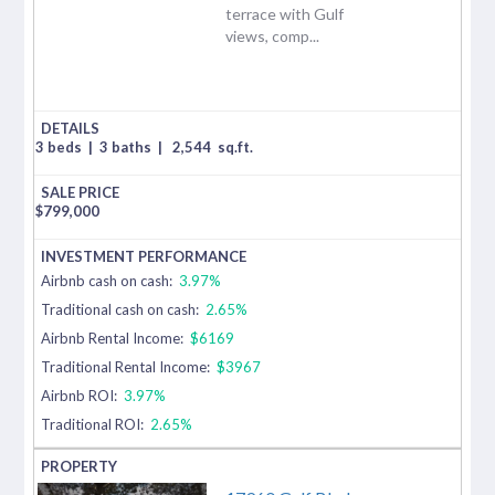
terrace with Gulf
views, comp...
3 beds
|
3 baths
|
2,544
sq.ft.
$
799,000
Airbnb cash on cash:
3.97%
Traditional cash on cash:
2.65%
Airbnb Rental Income:
$6169
Traditional Rental Income:
$3967
Airbnb ROI:
3.97%
Traditional ROI:
2.65%