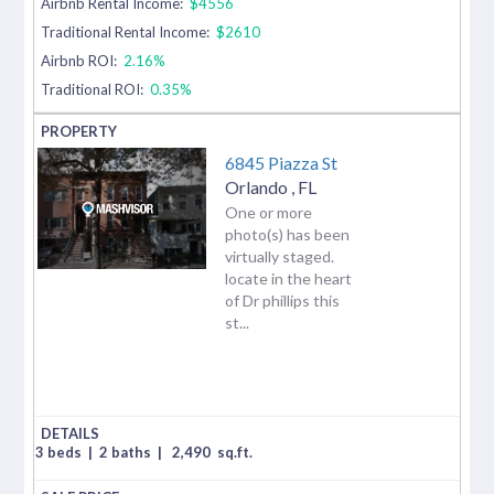
Airbnb Rental Income:
$4556
Traditional Rental Income:
$2610
Airbnb ROI:
2.16%
Traditional ROI:
0.35%
6845 Piazza St
Orlando
,
FL
One or more
photo(s) has been
virtually staged.
locate in the heart
of Dr phillips this
st...
3 beds
|
2 baths
|
2,490
sq.ft.