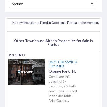
Sorting
separator
No townhouses are listed in Goodland, Florida at the moment.
Other Townhouse Airbnb Properties for Sale in
Florida
3625 CRESWICK
Circle #B
Orange Park
,
FL
Come see this
beautiful 3-
bedroom, 2.5-bath
townhome located
in the desirable
Briar Oaks c...