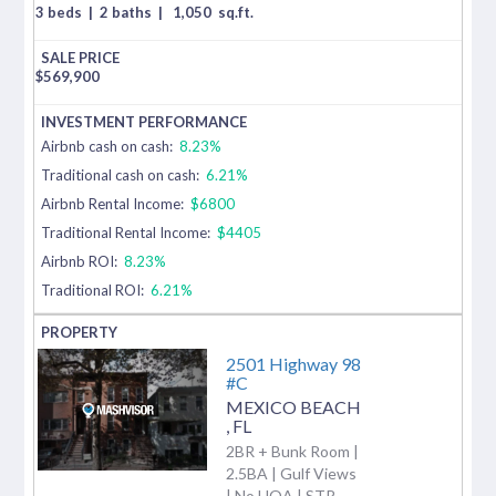
3 beds
|
2 baths
|
1,050
sq.ft.
$
569,900
Airbnb cash on cash:
8.23%
Traditional cash on cash:
6.21%
Airbnb Rental Income:
$6800
Traditional Rental Income:
$4405
Airbnb ROI:
8.23%
Traditional ROI:
6.21%
2501 Highway 98
#C
MEXICO BEACH
,
FL
2BR + Bunk Room |
2.5BA | Gulf Views
| No HOA | STR-