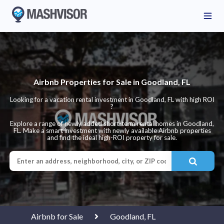
Airbnb Properties for Sale in Goodland, FL
Looking for a vacation rental investment in Goodland, FL with high ROI
?
Explore a range of newly added short-term rental homes in Goodland,
FL. Make a smart investment with newly available Airbnb properties
and find the ideal high-ROI property for sale.
Airbnb for Sale
Goodland, FL