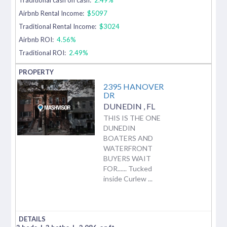
Airbnb Rental Income:
$5097
Traditional Rental Income:
$3024
Airbnb ROI:
4.56%
Traditional ROI:
2.49%
2395 HANOVER
DR
DUNEDIN
,
FL
THIS IS THE ONE
DUNEDIN
BOATERS AND
WATERFRONT
BUYERS WAIT
FOR...... Tucked
inside Curlew ...