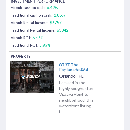
Airbnb cash on cash:
6.42%
Traditional cash on cash:
2.85%
Airbnb Rental Income:
$6757
Traditional Rental Income:
$3842
Airbnb ROI:
6.42%
Traditional ROI:
2.85%
8737 The
Esplanade #64
Orlando
,
FL
Located in the
highly sought after
Vizcaya Heights
neighborhood, this
waterfront listing
i...