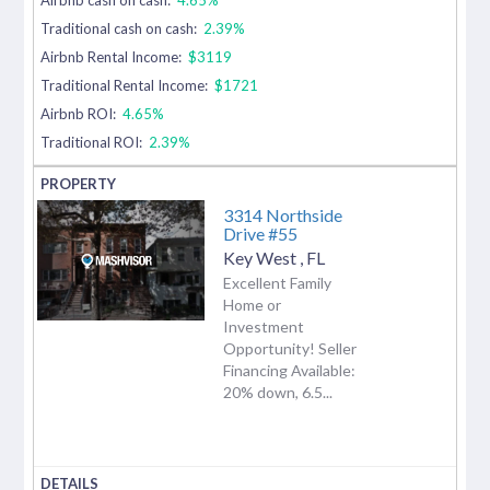
Traditional cash on cash:
2.39%
Airbnb Rental Income:
$3119
Traditional Rental Income:
$1721
Airbnb ROI:
4.65%
Traditional ROI:
2.39%
3314 Northside
Drive #55
Key West
,
FL
Excellent Family
Home or
Investment
Opportunity! Seller
Financing Available:
20% down, 6.5...