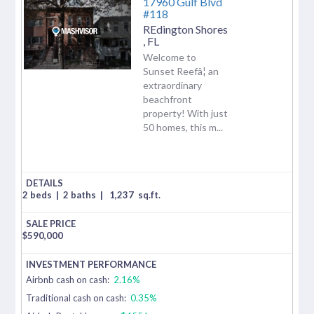
17960 Gulf Blvd
#118
REdington Shores
,
FL
Welcome to
Sunset Reefâ¦ an
extraordinary
beachfront
property! With just
50 homes, this m...
2 beds
|
2 baths
|
1,237
sq.ft.
$
590,000
Airbnb cash on cash:
2.16%
Traditional cash on cash:
0.35%