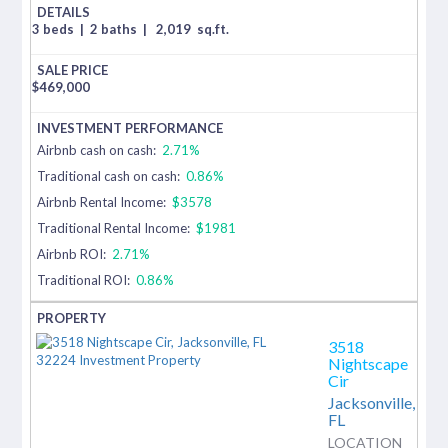
3 beds
|
2 baths
|
2,019
sq.ft.
$
469,000
Airbnb cash on cash:
2.71%
Traditional cash on cash:
0.86%
Airbnb Rental Income:
$3578
Traditional Rental Income:
$1981
Airbnb ROI:
2.71%
Traditional ROI:
0.86%
3518
Nightscape
Cir
Jacksonville,
FL
LOCATION