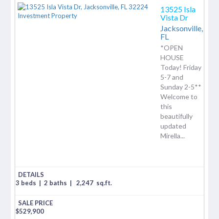
13525 Isla
Vista Dr
Jacksonville,
FL
*OPEN
HOUSE
Today! Friday
5-7 and
Sunday 2-5**
Welcome to
this
beautifully
updated
Mirella...
3 beds
|
2 baths
|
2,247
sq.ft.
$
529,900