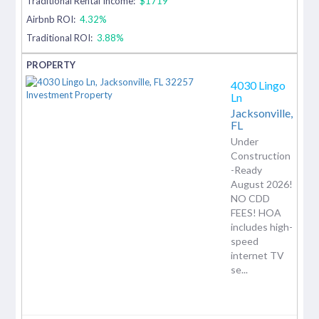
Traditional Rental Income:
$1719
Airbnb ROI:
4.32%
Traditional ROI:
3.88%
4030 Lingo
Ln
Jacksonville,
FL
Under
Construction
-Ready
August 2026!
NO CDD
FEES! HOA
includes high-
speed
internet TV
se...