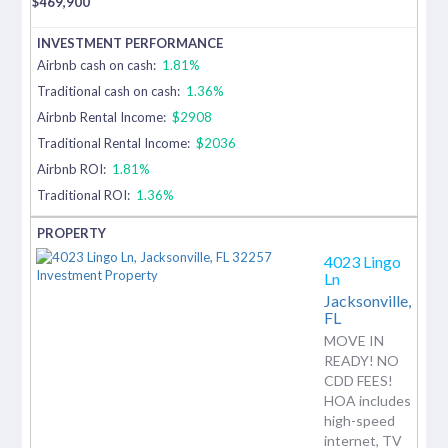
$
469,900
Airbnb cash on cash:
1.81%
Traditional cash on cash:
1.36%
Airbnb Rental Income:
$2908
Traditional Rental Income:
$2036
Airbnb ROI:
1.81%
Traditional ROI:
1.36%
4023 Lingo
Ln
Jacksonville,
FL
MOVE IN
READY! NO
CDD FEES!
HOA includes
high-speed
internet, TV