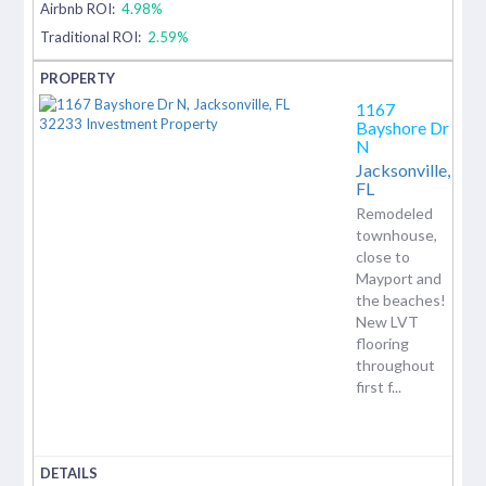
Airbnb ROI:
4.98%
Traditional ROI:
2.59%
1167
Bayshore Dr
N
Jacksonville,
FL
Remodeled
townhouse,
close to
Mayport and
the beaches!
New LVT
flooring
throughout
first f...