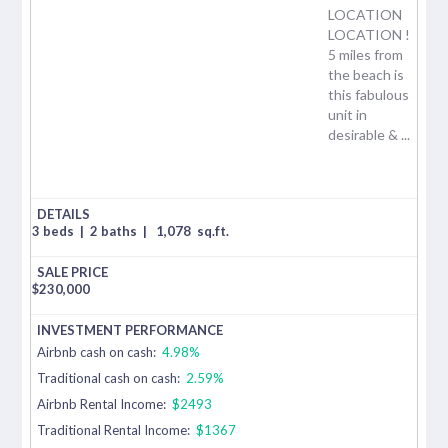
LOCATION
LOCATION !
5 miles from
the beach is
this fabulous
unit in
desirable & ...
3 beds
|
2 baths
|
1,078
sq.ft.
$
230,000
Airbnb cash on cash:
4.98%
Traditional cash on cash:
2.59%
Airbnb Rental Income:
$2493
Traditional Rental Income:
$1367