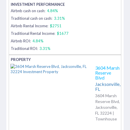
Airbnb cash on cash:
4.84%
Traditional cash on cash:
3.31%
Airbnb Rental Income:
$2751
Traditional Rental Income:
$1677
Airbnb ROI:
4.84%
Traditional ROI:
3.31%
3604 Marsh
Reserve
Blvd
Jacksonville,
FL
3604 Marsh
Reserve Blvd,
Jacksonville,
FL 32224 |
Townhouse