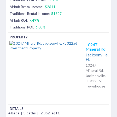
Airbnb Rental Income:
$2611
Traditional Rental Income:
$1727
Airbnb ROI:
7.49%
Traditional ROI:
6.05%
10247
Mineral Rd
Jacksonville,
FL
10247
Mineral Rd,
Jacksonville,
FL 32256 |
Townhouse
4 beds
|
3 baths
|
2,352
sq.ft.