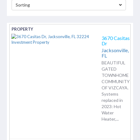
Sorting
separator
3670 Casitas
Dr
Jacksonville,
FL
BEAUTIFUL
GATED
TOWNHOME
COMMUNITY
OF VIZCAYA.
Systems
replaced in
2023: Hot
Water
Heater,...