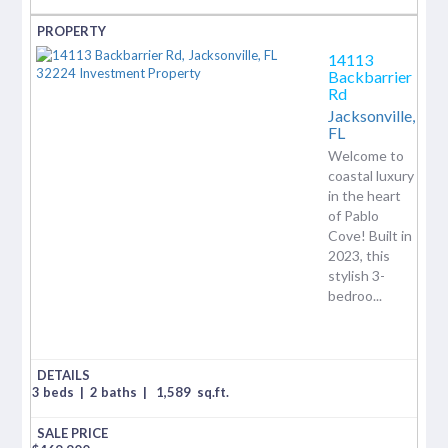
14113
Backbarrier
Rd
Jacksonville,
FL
Welcome to
coastal luxury
in the heart
of Pablo
Cove! Built in
2023, this
stylish 3-
bedroo...
3 beds
|
2 baths
|
1,589
sq.ft.