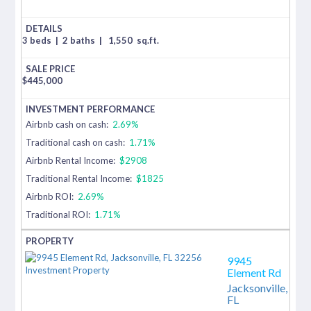
3 beds
|
2 baths
|
1,550
sq.ft.
$
445,000
Airbnb cash on cash:
2.69%
Traditional cash on cash:
1.71%
Airbnb Rental Income:
$2908
Traditional Rental Income:
$1825
Airbnb ROI:
2.69%
Traditional ROI:
1.71%
9945
Element Rd
Jacksonville,
FL