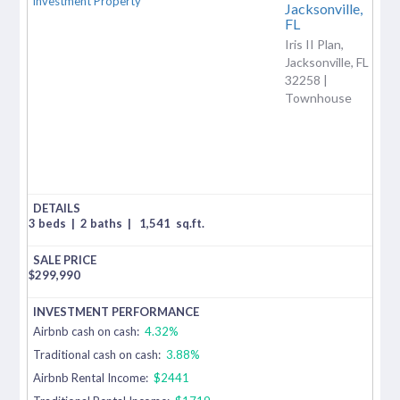
Jacksonville,
FL
Iris II Plan,
Jacksonville, FL
32258 |
Townhouse
3 beds
|
2 baths
|
1,541
sq.ft.
$
299,990
Airbnb cash on cash:
4.32%
Traditional cash on cash:
3.88%
Airbnb Rental Income:
$2441