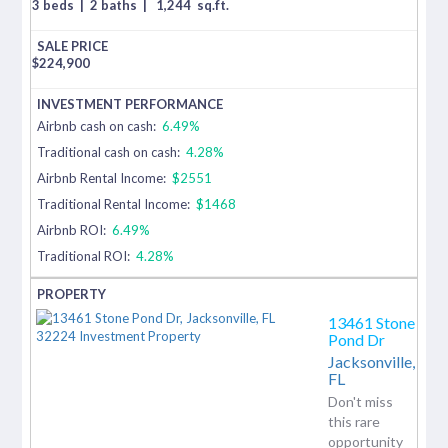
3 beds
|
2 baths
|
1,244
sq.ft.
$
224,900
Airbnb cash on cash:
6.49%
Traditional cash on cash:
4.28%
Airbnb Rental Income:
$2551
Traditional Rental Income:
$1468
Airbnb ROI:
6.49%
Traditional ROI:
4.28%
13461 Stone
Pond Dr
Jacksonville,
FL
Don't miss
this rare
opportunity