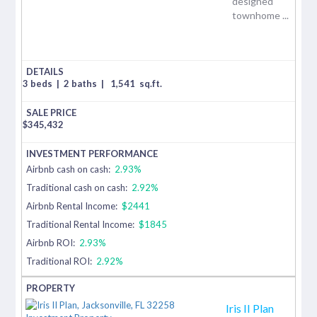
designed
townhome ...
3 beds
|
2 baths
|
1,541
sq.ft.
$
345,432
Airbnb cash on cash:
2.93%
Traditional cash on cash:
2.92%
Airbnb Rental Income:
$2441
Traditional Rental Income:
$1845
Airbnb ROI:
2.93%
Traditional ROI:
2.92%
Iris II Plan