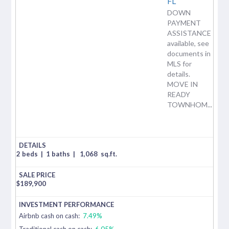
FL
DOWN
PAYMENT
ASSISTANCE
available, see
documents in
MLS for
details.
MOVE IN
READY
TOWNHOM...
2 beds
|
1 baths
|
1,068
sq.ft.
$
189,900
Airbnb cash on cash:
7.49%
Traditional cash on cash:
6.05%