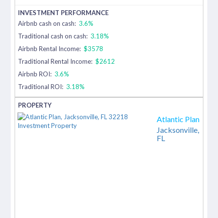
Airbnb cash on cash:
3.6%
Traditional cash on cash:
3.18%
Airbnb Rental Income:
$3578
Traditional Rental Income:
$2612
Airbnb ROI:
3.6%
Traditional ROI:
3.18%
Atlantic Plan
Jacksonville,
FL