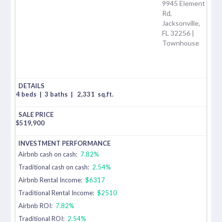
9945 Element
Rd,
Jacksonville,
FL 32256 |
Townhouse
4 beds
|
3 baths
|
2,331
sq.ft.
$
519,900
Airbnb cash on cash:
7.82%
Traditional cash on cash:
2.54%
Airbnb Rental Income:
$6317
Traditional Rental Income:
$2510
Airbnb ROI:
7.82%
Traditional ROI:
2.54%