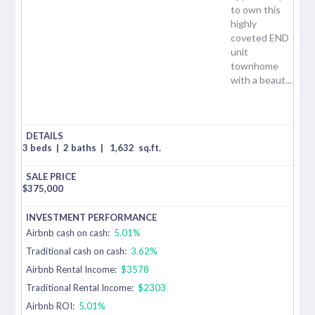
to own this
highly
coveted END
unit
townhome
with a beaut...
3 beds
|
2 baths
|
1,632
sq.ft.
$
375,000
Airbnb cash on cash:
5.01%
Traditional cash on cash:
3.62%
Airbnb Rental Income:
$3578
Traditional Rental Income:
$2303
Airbnb ROI:
5.01%