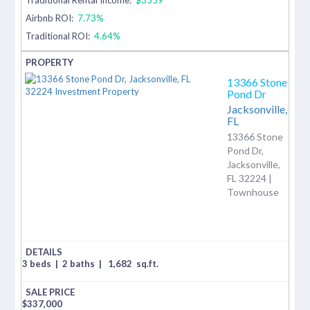
Airbnb ROI:
7.73%
Traditional ROI:
4.64%
13366 Stone
Pond Dr
Jacksonville,
FL
13366 Stone
Pond Dr,
Jacksonville,
FL 32224 |
Townhouse
3 beds
|
2 baths
|
1,682
sq.ft.
$
337,000