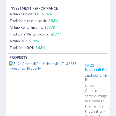
Airbnb cash on cash:
5.74%
Traditional cash on cash:
2.53%
Airbnb Rental Income:
$3578
Traditional Rental Income:
$1777
Airbnb ROI:
5.74%
Traditional ROI:
2.53%
5421
Bramhall Rd
Jacksonville,
FL
Under
Construction.
sample Image
Welcome to
the Iris II, a
thoughtfully