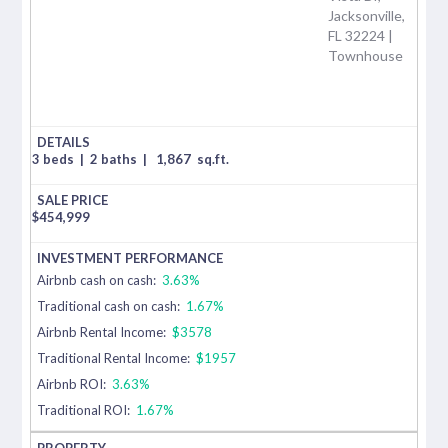
Jacksonville,
FL 32224 |
Townhouse
3 beds
|
2 baths
|
1,867
sq.ft.
$
454,999
Airbnb cash on cash:
3.63%
Traditional cash on cash:
1.67%
Airbnb Rental Income:
$3578
Traditional Rental Income:
$1957
Airbnb ROI:
3.63%
Traditional ROI:
1.67%