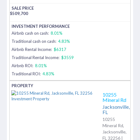
$
509,700
Airbnb cash on cash:
8.01%
Traditional cash on cash:
4.83%
Airbnb Rental Income:
$6317
Traditional Rental Income:
$3559
Airbnb ROI:
8.01%
Traditional ROI:
4.83%
10255
Mineral Rd
Jacksonville,
FL
10255
Mineral Rd,
Jacksonville,
FL 32256 |