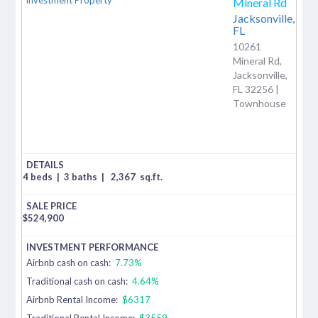
Mineral Rd
Jacksonville,
FL
10261
Mineral Rd,
Jacksonville,
FL 32256 |
Townhouse
4 beds
|
3 baths
|
2,367
sq.ft.
$
524,900
Airbnb cash on cash:
7.73%
Traditional cash on cash:
4.64%
Airbnb Rental Income:
$6317
Traditional Rental Income:
$3559