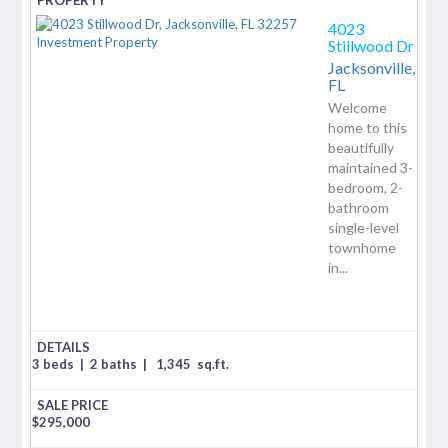
4023
Stillwood Dr
Jacksonville,
FL
Welcome
home to this
beautifully
maintained 3-
bedroom, 2-
bathroom
single-level
townhome
in...
3 beds
|
2 baths
|
1,345
sq.ft.
$
295,000