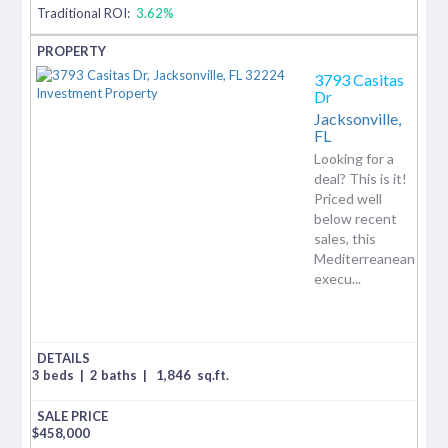
Traditional ROI:
3.62%
3793 Casitas
Dr
Jacksonville,
FL
Looking for a
deal? This is it!
Priced well
below recent
sales, this
Mediterreanean
execu...
3 beds
|
2 baths
|
1,846
sq.ft.
$
458,000