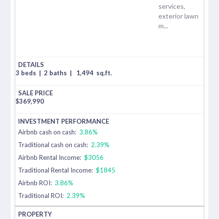
services,
exterior lawn
m...
3 beds
|
2 baths
|
1,494
sq.ft.
$
369,990
Airbnb cash on cash:
3.86%
Traditional cash on cash:
2.39%
Airbnb Rental Income:
$3056
Traditional Rental Income:
$1845
Airbnb ROI:
3.86%
Traditional ROI:
2.39%