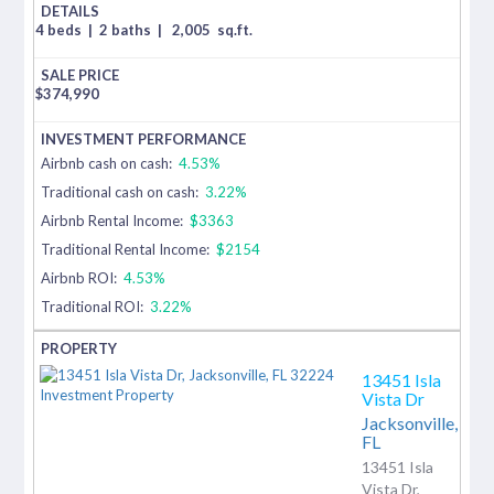
4 beds
|
2 baths
|
2,005
sq.ft.
$
374,990
Airbnb cash on cash:
4.53%
Traditional cash on cash:
3.22%
Airbnb Rental Income:
$3363
Traditional Rental Income:
$2154
Airbnb ROI:
4.53%
Traditional ROI:
3.22%
13451 Isla
Vista Dr
Jacksonville,
FL
13451 Isla
Vista Dr,