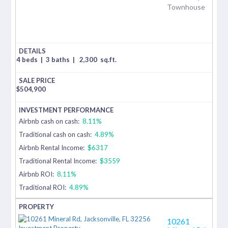
Townhouse
4 beds
|
3 baths
|
2,300
sq.ft.
$
504,900
Airbnb cash on cash:
8.11%
Traditional cash on cash:
4.89%
Airbnb Rental Income:
$6317
Traditional Rental Income:
$3559
Airbnb ROI:
8.11%
Traditional ROI:
4.89%
10261