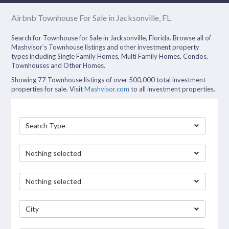
Airbnb Townhouse For Sale in Jacksonville, FL
Search for Townhouse for Sale in Jacksonville, Florida. Browse all of
Mashvisor’s Townhouse listings and other investment property
types including Single Family Homes, Multi Family Homes, Condos,
Townhouses and Other Homes.
Showing 77 Townhouse listings of over 500,000 total investment
properties for sale. Visit
Mashvisor.com
to all investment properties.
Search Type
Nothing selected
Nothing selected
City