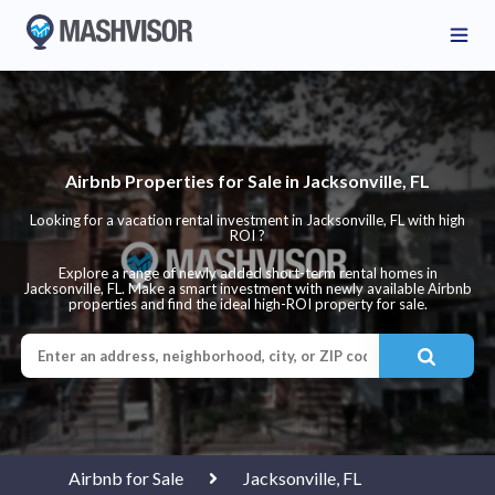
Airbnb Properties for Sale in Jacksonville, FL
Looking for a vacation rental investment in Jacksonville, FL with high
ROI ?
Explore a range of newly added short-term rental homes in
Jacksonville, FL. Make a smart investment with newly available Airbnb
properties and find the ideal high-ROI property for sale.
Airbnb for Sale
Jacksonville, FL