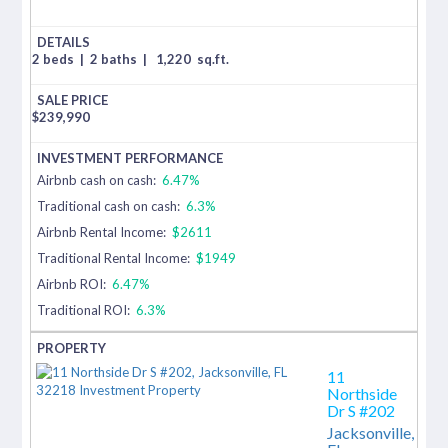
2 beds
|
2 baths
|
1,220
sq.ft.
$
239,990
Airbnb cash on cash:
6.47%
Traditional cash on cash:
6.3%
Airbnb Rental Income:
$2611
Traditional Rental Income:
$1949
Airbnb ROI:
6.47%
Traditional ROI:
6.3%
11
Northside
Dr S #202
Jacksonville,