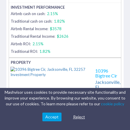
Airbnb cash on cash:
2.15%
Traditional cash on cash:
1.82%
Airbnb Rental Income:
$3578
Traditional Rental Income:
$2626
Airbnb ROI:
2.15%
Traditional ROI:
1.82%
10396
Bigtree Cir
Jacksonville,
FL
Mashvisor uses cookies to provide necessary site functionality and
10396
improve your experience. By browsing our website, you consent to
Bigtree Cir,
our use of cookies. To learn more please refer to our
cookie policy
Jacksonville,
FL 32257 |
Single Family
Accept
Reject
Residential