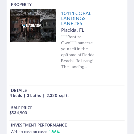
10411 CORAL
LANDINGS
LANE #85
Placida
,
FL
***Rent to
Own***Immerse
yourself in the
epitome of Florida
Beach Life Living!
The Landing...
4 beds
|
3 baths
|
2,320
sq.ft.
$
534,900
Airbnb cash on cash:
4.56%