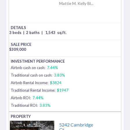
Mattie M. Kelly Bl...
3 beds
|
2 baths
|
1,543
sq.ft.
$
309,000
Airbnb cash on cash:
7.44%
Traditional cash on cash:
3.83%
Airbnb Rental Income:
$3824
Traditional Rental Income:
$1947
Airbnb ROI:
7.44%
Traditional ROI:
3.83%
5242 Cambridge
Ct