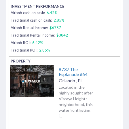
Airbnb cash on cash:
6.42%
Traditional cash on cash:
2.85%
Airbnb Rental Income:
$6757
Traditional Rental Income:
$3842
Airbnb ROI:
6.42%
Traditional ROI:
2.85%
8737 The
Esplanade #64
Orlando
,
FL
Located in the
highly sought after
Vizcaya Heights
neighborhood, this
waterfront listing
i...