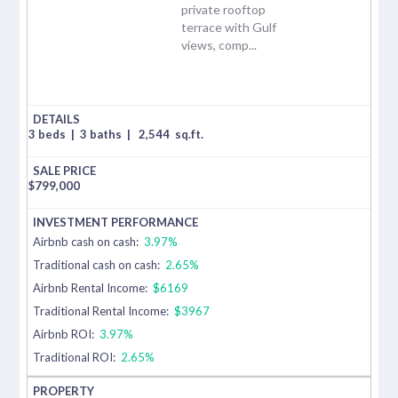
private rooftop
terrace with Gulf
views, comp...
3 beds
|
3 baths
|
2,544
sq.ft.
$
799,000
Airbnb cash on cash:
3.97%
Traditional cash on cash:
2.65%
Airbnb Rental Income:
$6169
Traditional Rental Income:
$3967
Airbnb ROI:
3.97%
Traditional ROI:
2.65%