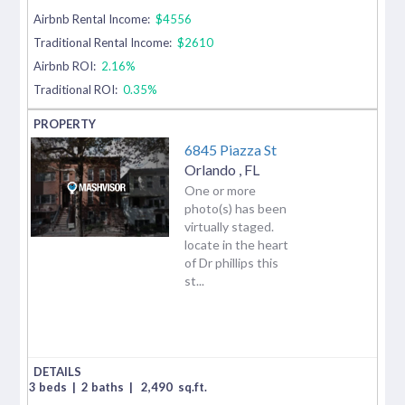
Airbnb Rental Income:
$4556
Traditional Rental Income:
$2610
Airbnb ROI:
2.16%
Traditional ROI:
0.35%
6845 Piazza St
Orlando
,
FL
One or more
photo(s) has been
virtually staged.
locate in the heart
of Dr phillips this
st...
3 beds
|
2 baths
|
2,490
sq.ft.