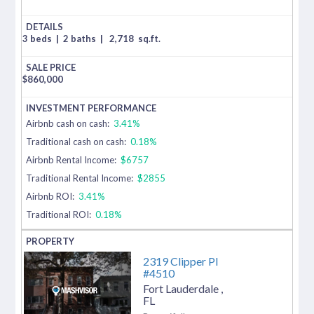
3 beds
|
2 baths
|
2,718
sq.ft.
$
860,000
Airbnb cash on cash:
3.41%
Traditional cash on cash:
0.18%
Airbnb Rental Income:
$6757
Traditional Rental Income:
$2855
Airbnb ROI:
3.41%
Traditional ROI:
0.18%
2319 Clipper Pl
#4510
Fort Lauderdale
,
FL