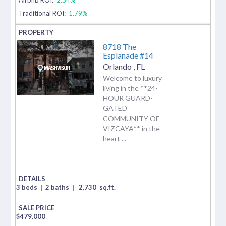
Traditional ROI:
1.79%
8718 The
Esplanade #14
Orlando
,
FL
Welcome to luxury
living in the **24-
HOUR GUARD-
GATED
COMMUNITY OF
VIZCAYA** in the
heart ...
3 beds
|
2 baths
|
2,730
sq.ft.
$
479,000