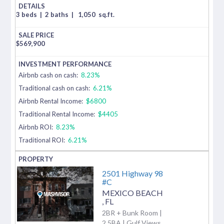
3 beds
|
2 baths
|
1,050
sq.ft.
$
569,900
Airbnb cash on cash:
8.23%
Traditional cash on cash:
6.21%
Airbnb Rental Income:
$6800
Traditional Rental Income:
$4405
Airbnb ROI:
8.23%
Traditional ROI:
6.21%
2501 Highway 98
#C
MEXICO BEACH
,
FL
2BR + Bunk Room |
2.5BA | Gulf Views