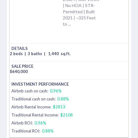
| No HOA | STR-
Permitted | Built
2021 | ~325 Feet
to ...
2 beds
|
3 baths
|
1,440
sq.ft.
$
640,000
Airbnb cash on cash:
0.96%
Traditional cash on cash:
0.88%
Airbnb Rental Income:
$2813
Traditional Rental Income:
$2108
Airbnb ROI:
0.96%
Traditional ROI:
0.88%