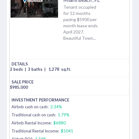
Tenant occupied
for 12 months
paying $5900 per
month lease ends
April 2027.
Beautiful Town...
2 beds
|
3 baths
|
1,278
sq.ft.
$
985,000
Airbnb cash on cash:
2.34%
Traditional cash on cash:
1.79%
Airbnb Rental Income:
$6880
Traditional Rental Income:
$5041
Airbnb ROI:
2.34%