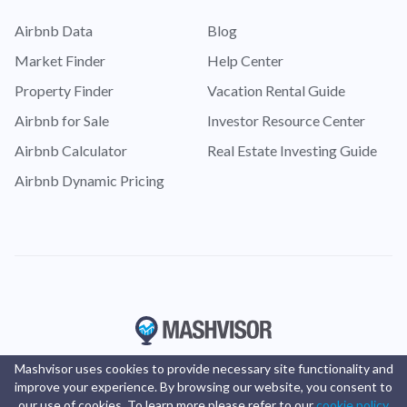
Airbnb Data
Blog
Market Finder
Help Center
Property Finder
Vacation Rental Guide
Airbnb for Sale
Investor Resource Center
Airbnb Calculator
Real Estate Investing Guide
Airbnb Dynamic Pricing
Mashvisor uses cookies to provide necessary site functionality and
improve your experience. By browsing our website, you consent to
our use of cookies. To learn more please refer to our
cookie policy