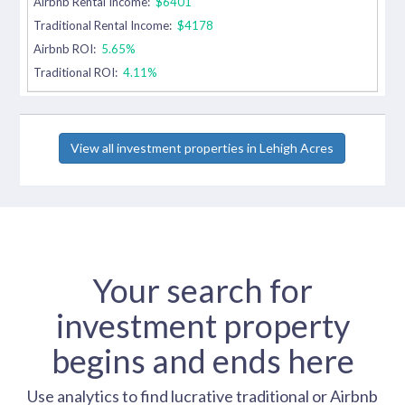
Airbnb Rental Income:
$6401
Traditional Rental Income:
$4178
Airbnb ROI:
5.65%
Traditional ROI:
4.11%
View all investment properties in Lehigh Acres
Your search for
investment property
begins and ends here
Use analytics to find lucrative traditional or Airbnb