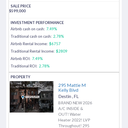
$
599,000
Airbnb cash on cash:
7.49%
Traditional cash on cash:
2.78%
Airbnb Rental Income:
$6757
Traditional Rental Income:
$2809
Airbnb ROI:
7.49%
Traditional ROI:
2.78%
295 Mattie M
Kelly Blvd
Destin
,
FL
BRAND NEW 2026
A/C INSIDE &
OUT! Water
Heater 2022! LVP
Throughout! 295