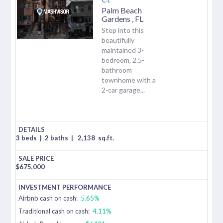
Palm Beach
Gardens
,
FL
Step into this
beautifully
maintained 3-
bedroom, 2.5-
bathroom
townhome with a
2-car garage...
3 beds
|
2 baths
|
2,138
sq.ft.
$
675,000
Airbnb cash on cash:
5.65%
Traditional cash on cash:
4.11%