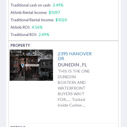
Traditional cash on cash:
2.49%
Airbnb Rental Income:
$5097
Traditional Rental Income:
$3024
Airbnb ROI:
4.56%
Traditional ROI:
2.49%
2395 HANOVER
DR
DUNEDIN
,
FL
THIS IS THE ONE
DUNEDIN
BOATERS AND
WATERFRONT
BUYERS WAIT
FOR...... Tucked
inside Curlew ...