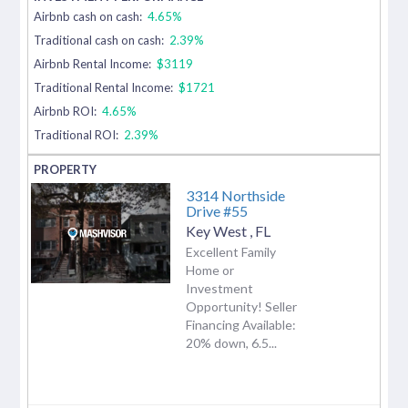
Airbnb cash on cash:
4.65%
Traditional cash on cash:
2.39%
Airbnb Rental Income:
$3119
Traditional Rental Income:
$1721
Airbnb ROI:
4.65%
Traditional ROI:
2.39%
3314 Northside
Drive #55
Key West
,
FL
Excellent Family
Home or
Investment
Opportunity! Seller
Financing Available:
20% down, 6.5...