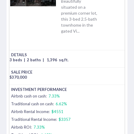
Beautifully
situated on a
premium corner lot,
this 3-bed 2.5-bath
townhome in the
gated Vi...
3 beds
|
2 baths
|
1,396
sq.ft.
$
370,000
Airbnb cash on cash:
7.33%
Traditional cash on cash:
6.62%
Airbnb Rental Income:
$4551
Traditional Rental Income:
$3357
Airbnb ROI:
7.33%