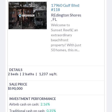
17960 Gulf Blvd
#118
REdington Shores
,
FL
Welcome to
Sunset Reefâ¦ an
extraordinary
beachfront
property! With just
50 homes, this m...
2 beds
|
2 baths
|
1,237
sq.ft.
$
590,000
Airbnb cash on cash:
2.16%
Traditional cash on cash:
0.35%