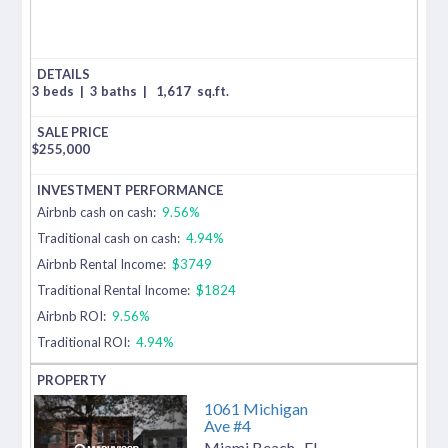
3 beds
|
3 baths
|
1,617
sq.ft.
$
255,000
Airbnb cash on cash:
9.56%
Traditional cash on cash:
4.94%
Airbnb Rental Income:
$3749
Traditional Rental Income:
$1824
Airbnb ROI:
9.56%
Traditional ROI:
4.94%
1061 Michigan
Ave #4
Miami Beach
,
FL