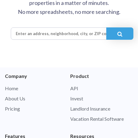
properties in a matter of minutes.
No more spreadsheets, no more searching.
Company
Product
Home
API
About Us
Invest
Pricing
Landlord Insurance
Vacation Rental Software
Features
Resources