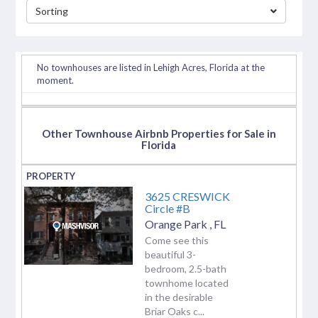
Sorting
separator
No townhouses are listed in Lehigh Acres, Florida at the
moment.
Other Townhouse Airbnb Properties for Sale in
Florida
3625 CRESWICK
Circle #B
Orange Park
,
FL
Come see this
beautiful 3-
bedroom, 2.5-bath
townhome located
in the desirable
Briar Oaks c...