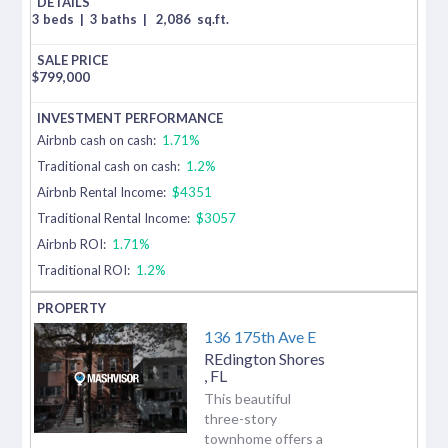
3 beds
|
3 baths
|
2,086
sq.ft.
$
799,000
Airbnb cash on cash:
1.71%
Traditional cash on cash:
1.2%
Airbnb Rental Income:
$4351
Traditional Rental Income:
$3057
Airbnb ROI:
1.71%
Traditional ROI:
1.2%
136 175th Ave E
REdington Shores
,
FL
This beautiful
three-story
townhome offers a