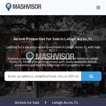
Airbnb Properties for Sale in Lehigh Acres, FL
Looking for a vacation rental investment in Lehigh Acres, FL with high
ROI ?
Explore a range of newly added short-term rental homes in Lehigh
Acres, FL. Make a smart investment with newly available Airbnb
properties and find the ideal high-ROI property for sale.
Airbnb for Sale
Lehigh Acres, FL