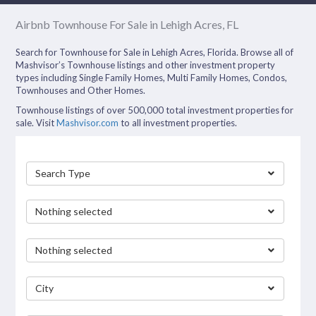
Airbnb Townhouse For Sale in Lehigh Acres, FL
Search for Townhouse for Sale in Lehigh Acres, Florida. Browse all of
Mashvisor’s Townhouse listings and other investment property
types including Single Family Homes, Multi Family Homes, Condos,
Townhouses and Other Homes.
Townhouse listings of over 500,000 total investment properties for
sale. Visit
Mashvisor.com
to all investment properties.
Search Type
Nothing selected
Nothing selected
City