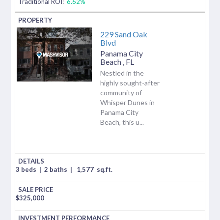
Traditional ROI:
6.62%
229 Sand Oak
Blvd
Panama City
Beach
,
FL
Nestled in the
highly sought-after
community of
Whisper Dunes in
Panama City
Beach, this u...
3 beds
|
2 baths
|
1,577
sq.ft.
$
325,000