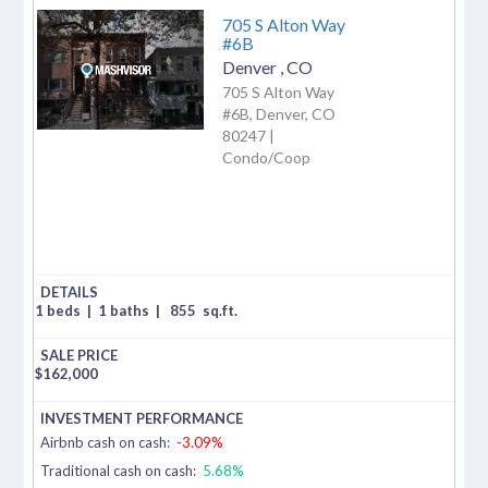
705 S Alton Way
#6B
Denver
,
CO
705 S Alton Way
#6B, Denver, CO
80247 |
Condo/Coop
1 beds
|
1 baths
|
855
sq.ft.
$
162,000
Airbnb cash on cash:
-3.09%
Traditional cash on cash:
5.68%