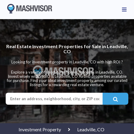
Real Estate Investment Properties for Sale in Leadville,
CO
Looking for investment property in Leadville, CO with high ROI ?
Explore a variety of short-term homes & houses in Leadville, CO.
Invest wisely with VRBO & Leadville, CO Airbnb properties available
for purchase. Find your ideal investment property among our curated
listings for a rewarding real estate venture.
Investment Property
Leadville, CO