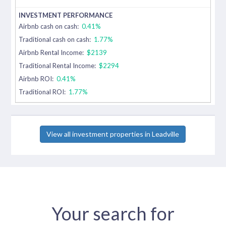
Airbnb cash on cash:
0.41%
Traditional cash on cash:
1.77%
Airbnb Rental Income:
$2139
Traditional Rental Income:
$2294
Airbnb ROI:
0.41%
Traditional ROI:
1.77%
View all investment properties in Leadville
Your search for