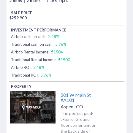
2 beds
|
2 baths
|
1,168
sq.ft.
$
259,900
Airbnb cash on cash:
2.48%
Traditional cash on cash:
5.76%
Airbnb Rental Income:
$1504
Traditional Rental Income:
$1900
Airbnb ROI:
2.48%
Traditional ROI:
5.76%
501 W Main St
#A101
Aspen
,
CO
The perfect pied-
a-terre. Ground
floor corner unit on
the back side of