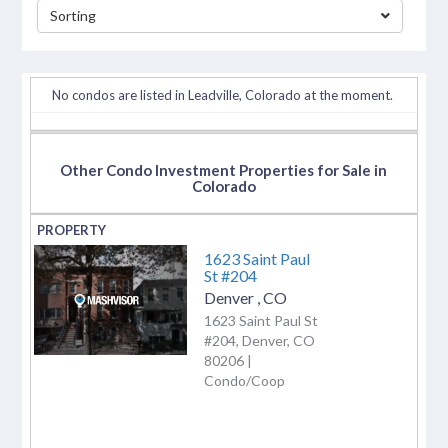
Sorting
separator
No condos are listed in Leadville, Colorado at the moment.
Other Condo Investment Properties for Sale in
Colorado
1623 Saint Paul
St #204
Denver
,
CO
1623 Saint Paul St
#204, Denver, CO
80206 |
Condo/Coop