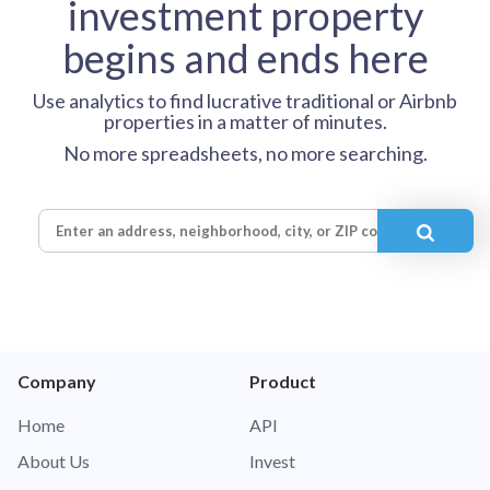
investment property
begins and ends here
Use analytics to find lucrative traditional or Airbnb
properties in a matter of minutes.
No more spreadsheets, no more searching.
Company
Product
Home
API
About Us
Invest