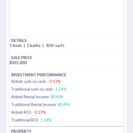
1 beds
|
1 baths
|
810
sq.ft.
$
325,000
Airbnb cash on cash:
-0.13%
Traditional cash on cash:
1.54%
Airbnb Rental Income:
$1408
Traditional Rental Income:
$1494
Airbnb ROI:
-0.13%
Traditional ROI:
1.54%