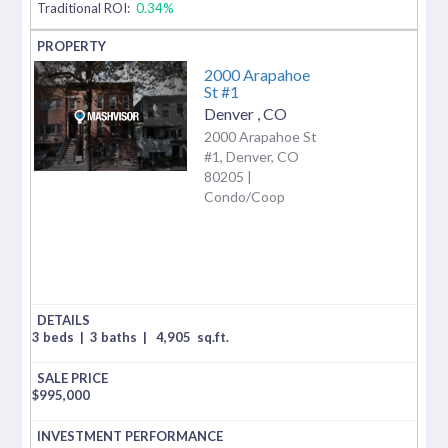
Traditional ROI:
0.34%
2000 Arapahoe
St #1
Denver
,
CO
2000 Arapahoe St
#1, Denver, CO
80205 |
Condo/Coop
3 beds
|
3 baths
|
4,905
sq.ft.
$
995,000