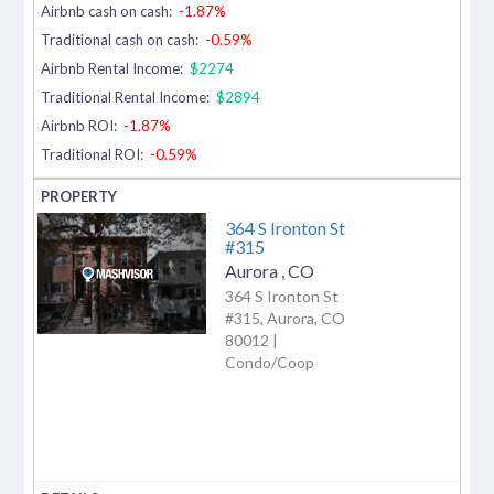
Airbnb cash on cash:
-1.87%
Traditional cash on cash:
-0.59%
Airbnb Rental Income:
$2274
Traditional Rental Income:
$2894
Airbnb ROI:
-1.87%
Traditional ROI:
-0.59%
364 S Ironton St
#315
Aurora
,
CO
364 S Ironton St
#315, Aurora, CO
80012 |
Condo/Coop