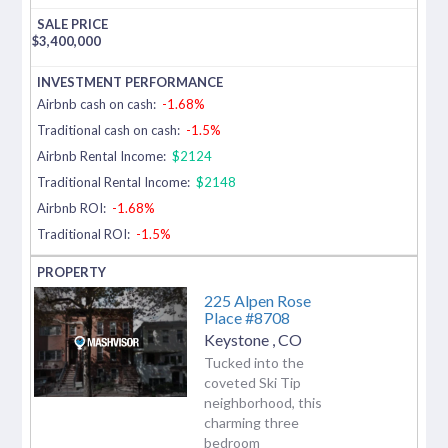
$
3,400,000
Airbnb cash on cash:
-1.68%
Traditional cash on cash:
-1.5%
Airbnb Rental Income:
$2124
Traditional Rental Income:
$2148
Airbnb ROI:
-1.68%
Traditional ROI:
-1.5%
225 Alpen Rose
Place #8708
Keystone
,
CO
Tucked into the
coveted Ski Tip
neighborhood, this
charming three
bedroom