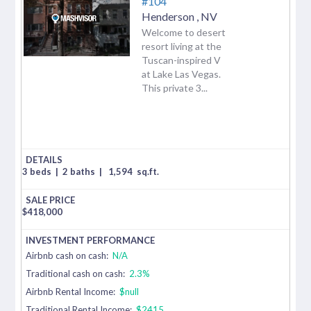
#104
Henderson
,
NV
Welcome to desert
resort living at the
Tuscan-inspired V
at Lake Las Vegas.
This private 3...
3 beds
|
2 baths
|
1,594
sq.ft.
$
418,000
Airbnb cash on cash:
N/A
Traditional cash on cash:
2.3%
Airbnb Rental Income:
$null
Traditional Rental Income:
$2415