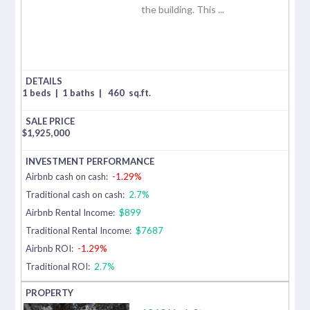
the building. This ...
1 beds
|
1 baths
|
460
sq.ft.
$
1,925,000
Airbnb cash on cash:
-1.29%
Traditional cash on cash:
2.7%
Airbnb Rental Income:
$899
Traditional Rental Income:
$7687
Airbnb ROI:
-1.29%
Traditional ROI:
2.7%