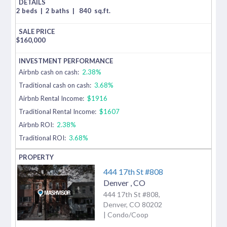
2 beds
|
2 baths
|
840
sq.ft.
$
160,000
Airbnb cash on cash:
2.38%
Traditional cash on cash:
3.68%
Airbnb Rental Income:
$1916
Traditional Rental Income:
$1607
Airbnb ROI:
2.38%
Traditional ROI:
3.68%
444 17th St #808
Denver
,
CO
444 17th St #808,
Denver, CO 80202
| Condo/Coop