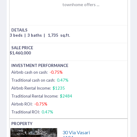
townhome offers ...
3 beds
|
3 baths
|
1,735
sq.ft.
$
1,460,000
Airbnb cash on cash:
-0.75%
Traditional cash on cash:
0.47%
Airbnb Rental Income:
$1235
Traditional Rental Income:
$2484
Airbnb ROI:
-0.75%
Traditional ROI:
0.47%
30 Via Vasari