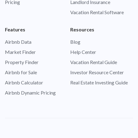
Pricing
Landlord Insurance
Vacation Rental Software
Features
Resources
Airbnb Data
Blog
Market Finder
Help Center
Property Finder
Vacation Rental Guide
Airbnb for Sale
Investor Resource Center
Airbnb Calculator
Real Estate Investing Guide
Airbnb Dynamic Pricing