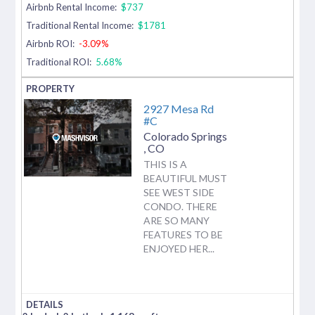
Airbnb Rental Income:
$737
Traditional Rental Income:
$1781
Airbnb ROI:
-3.09%
Traditional ROI:
5.68%
2927 Mesa Rd
#C
Colorado Springs
,
CO
THIS IS A
BEAUTIFUL MUST
SEE WEST SIDE
CONDO. THERE
ARE SO MANY
FEATURES TO BE
ENJOYED HER...