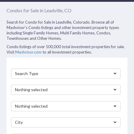
Condos for Sale in Leadville, CO
Search for Condo for Sale in Leadville, Colorado. Browse all of
Mashvisor’s Condo listings and other investment property types
including Single Family Homes, Multi Family Homes, Condos,
Townhouses and Other Homes.
Condo listings of over 500,000 total investment properties for sale.
Visit
Mashvisor.com
to all investment properties.
Search Type
Nothing selected
Nothing selected
City