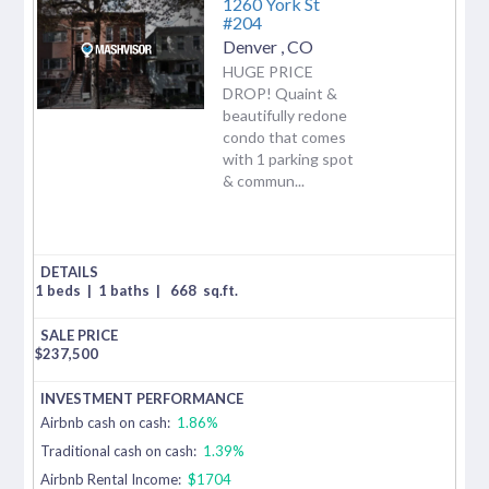
1260 York St
#204
Denver
,
CO
HUGE PRICE
DROP! Quaint &
beautifully redone
condo that comes
with 1 parking spot
& commun...
1 beds
|
1 baths
|
668
sq.ft.
$
237,500
Airbnb cash on cash:
1.86%
Traditional cash on cash:
1.39%
Airbnb Rental Income:
$1704