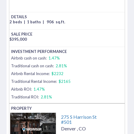
2 beds
|
1 baths
|
906
sq.ft.
$
395,000
Airbnb cash on cash:
1.47%
Traditional cash on cash:
2.81%
Airbnb Rental Income:
$2232
Traditional Rental Income:
$2165
Airbnb ROI:
1.47%
Traditional ROI:
2.81%
275 S Harrison St
#501
Denver
,
CO