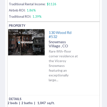
Traditional Rental Income:
$1126
Airbnb ROI:
1.86%
Traditional ROI:
1.39%
130 Wood Rd
#532
Snowmass
Village
,
CO
Rare fifth-floor
corner residence at
the Viceroy
Snowmass
featuring an
exceptionally
large...
2 beds
|
2 baths
|
1,047
sq.ft.