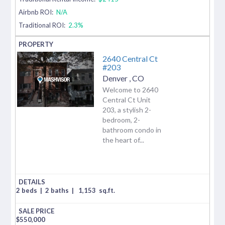
Airbnb ROI:
N/A
Traditional ROI:
2.3%
2640 Central Ct
#203
Denver
,
CO
Welcome to 2640
Central Ct Unit
203, a stylish 2-
bedroom, 2-
bathroom condo in
the heart of...
2 beds
|
2 baths
|
1,153
sq.ft.
$
550,000