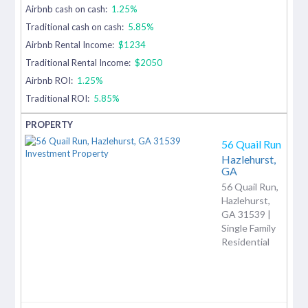
Airbnb cash on cash:
1.25%
Traditional cash on cash:
5.85%
Airbnb Rental Income:
$1234
Traditional Rental Income:
$2050
Airbnb ROI:
1.25%
Traditional ROI:
5.85%
56 Quail Run
Hazlehurst,
GA
56 Quail Run,
Hazlehurst,
GA 31539 |
Single Family
Residential