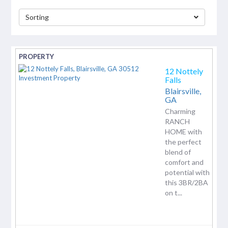
Sorting
separator
12 Nottely
Falls
Blairsville,
GA
Charming
RANCH
HOME with
the perfect
blend of
comfort and
potential with
this 3BR/2BA
on t...