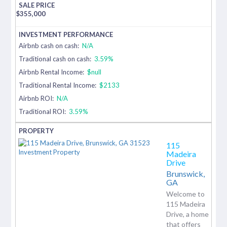
$
355,000
Airbnb cash on cash:
N/A
Traditional cash on cash:
3.59%
Airbnb Rental Income:
$null
Traditional Rental Income:
$2133
Airbnb ROI:
N/A
Traditional ROI:
3.59%
115
Madeira
Drive
Brunswick,
GA
Welcome to
115 Madeira
Drive, a home
that offers