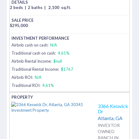
2 beds
|
2 baths
|
2,100
sq.ft.
$
295,000
Airbnb cash on cash:
N/A
Traditional cash on cash:
4.61%
Airbnb Rental Income:
$null
Traditional Rental Income:
$1767
Airbnb ROI:
N/A
Traditional ROI:
4.61%
3366 Keswick
Dr
Atlanta,
GA
INVESTOR
OWNED
RANCH IN