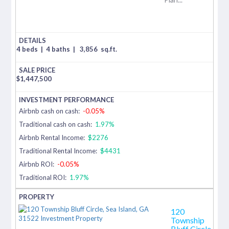
4 beds
|
4 baths
|
3,856
sq.ft.
$
1,447,500
Airbnb cash on cash:
-0.05%
Traditional cash on cash:
1.97%
Airbnb Rental Income:
$2276
Traditional Rental Income:
$4431
Airbnb ROI:
-0.05%
Traditional ROI:
1.97%
120
Township
Bluff Circle