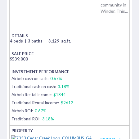
community in
Winder. This...
4 beds
|
3 baths
|
3,129
sq.ft.
$
539,000
Airbnb cash on cash:
0.67%
Traditional cash on cash:
3.18%
Airbnb Rental Income:
$1844
Traditional Rental Income:
$2612
Airbnb ROI:
0.67%
Traditional ROI:
3.18%