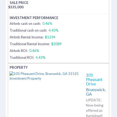
$
335,000
Airbnb cash on cash:
0.46%
Traditional cash on cash:
4.43%
Airbnb Rental Income:
$1234
Traditional Rental Income:
$2089
Airbnb ROI:
0.46%
Traditional ROI:
4.43%
101
Pheasant
Drive
Brunswick,
GA
UPDATE:
Now being
offered as
furnished!