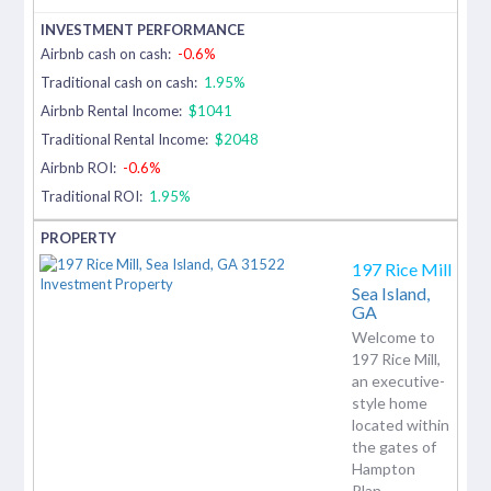
Airbnb cash on cash:
-0.6%
Traditional cash on cash:
1.95%
Airbnb Rental Income:
$1041
Traditional Rental Income:
$2048
Airbnb ROI:
-0.6%
Traditional ROI:
1.95%
197 Rice Mill
Sea Island,
GA
Welcome to
197 Rice Mill,
an executive-
style home
located within
the gates of
Hampton
Plan...