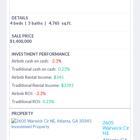
4 beds
|
3 baths
|
4,765
sq.ft.
$
1,400,000
Airbnb cash on cash:
-2.3%
Traditional cash on cash:
0.23%
Airbnb Rental Income:
$345
Traditional Rental Income:
$3392
Airbnb ROI:
-2.3%
Traditional ROI:
0.23%
2605
Warwick Cir
NE
Atlanta,
GA