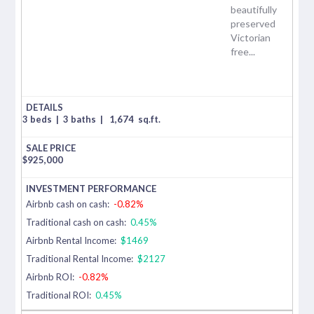
beautifully
preserved
Victorian
free...
3 beds
|
3 baths
|
1,674
sq.ft.
$
925,000
Airbnb cash on cash:
-0.82%
Traditional cash on cash:
0.45%
Airbnb Rental Income:
$1469
Traditional Rental Income:
$2127
Airbnb ROI:
-0.82%
Traditional ROI:
0.45%