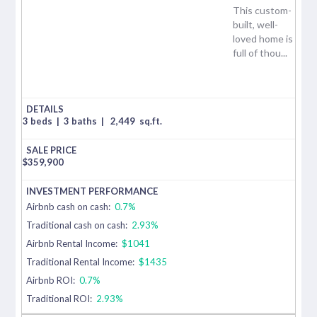
This custom-
built, well-
loved home is
full of thou...
3 beds
|
3 baths
|
2,449
sq.ft.
$
359,900
Airbnb cash on cash:
0.7%
Traditional cash on cash:
2.93%
Airbnb Rental Income:
$1041
Traditional Rental Income:
$1435
Airbnb ROI:
0.7%
Traditional ROI:
2.93%