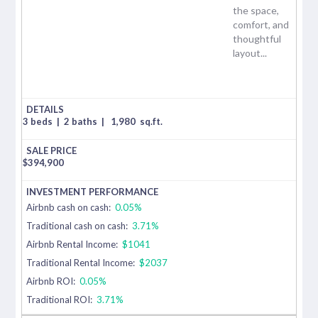
the space,
comfort, and
thoughtful
layout...
3 beds
|
2 baths
|
1,980
sq.ft.
$
394,900
Airbnb cash on cash:
0.05%
Traditional cash on cash:
3.71%
Airbnb Rental Income:
$1041
Traditional Rental Income:
$2037
Airbnb ROI:
0.05%
Traditional ROI:
3.71%