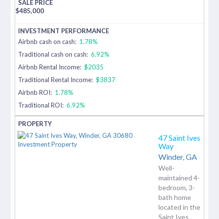
$
485,000
Airbnb cash on cash:
1.78%
Traditional cash on cash:
6.92%
Airbnb Rental Income:
$2035
Traditional Rental Income:
$3837
Airbnb ROI:
1.78%
Traditional ROI:
6.92%
47 Saint Ives
Way
Winder,
GA
Well-
maintained 4-
bedroom, 3-
bath home
located in the
Saint Ives