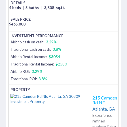
4 beds
|
3 baths
|
3,808
sq.ft.
$
465,000
Airbnb cash on cash:
3.29%
Traditional cash on cash:
3.8%
Airbnb Rental Income:
$3054
Traditional Rental Income:
$2580
Airbnb ROI:
3.29%
Traditional ROI:
3.8%
215 Camden
Rd NE
Atlanta,
GA
Experience
refined
modern living