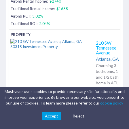
Airbnb Rental Income:
$2740
Traditional Rental Income:
$1688
Airbnb ROI:
3.02%
Traditional ROI:
2.04%
210 SW
Tennessee
Avenue
Atlanta,
GA
Charming 3
bedrooms, 1
and 1/2 bath
home in ATL
under
Mashvisor uses cookies to provide necessary site functionality and
170,000.
improve your experience. By browsing our website, you consent to
Property has
our use of cookies. To learn more please refer to our
cookie policy
no Carpet,
and...
Accept
Reject