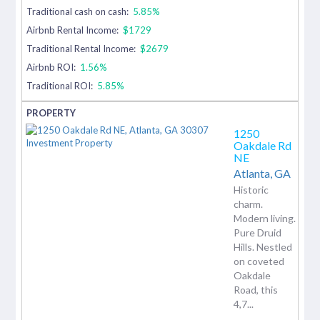
Traditional cash on cash:
5.85%
Airbnb Rental Income:
$1729
Traditional Rental Income:
$2679
Airbnb ROI:
1.56%
Traditional ROI:
5.85%
1250
Oakdale Rd
NE
Atlanta,
GA
Historic
charm.
Modern living.
Pure Druid
Hills. Nestled
on coveted
Oakdale
Road, this
4,7...