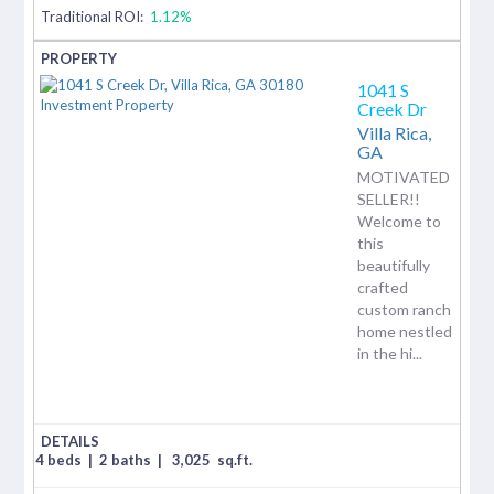
Traditional ROI:
1.12%
1041 S
Creek Dr
Villa Rica,
GA
MOTIVATED
SELLER!!
Welcome to
this
beautifully
crafted
custom ranch
home nestled
in the hi...
4 beds
|
2 baths
|
3,025
sq.ft.