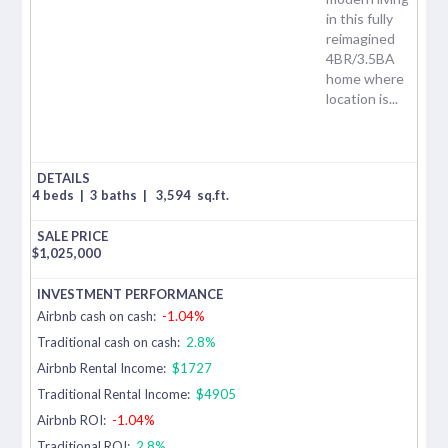
in this fully
reimagined
4BR/3.5BA
home where
location is...
4 beds
|
3 baths
|
3,594
sq.ft.
$
1,025,000
Airbnb cash on cash:
-1.04%
Traditional cash on cash:
2.8%
Airbnb Rental Income:
$1727
Traditional Rental Income:
$4905
Airbnb ROI:
-1.04%
Traditional ROI:
2.8%