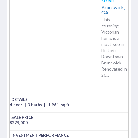
Street
Brunswick,
GA
This
stunning
Victorian
home is a
must-see in
Historic
Downtown
Brunswick.
Renovated in
20...
4 beds
|
3 baths
|
1,961
sq.ft.
$
279,000