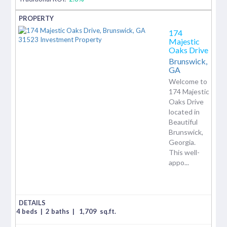
174
Majestic
Oaks Drive
Brunswick,
GA
Welcome to
174 Majestic
Oaks Drive
located in
Beautiful
Brunswick,
Georgia.
This well-
appo...
4 beds
|
2 baths
|
1,709
sq.ft.