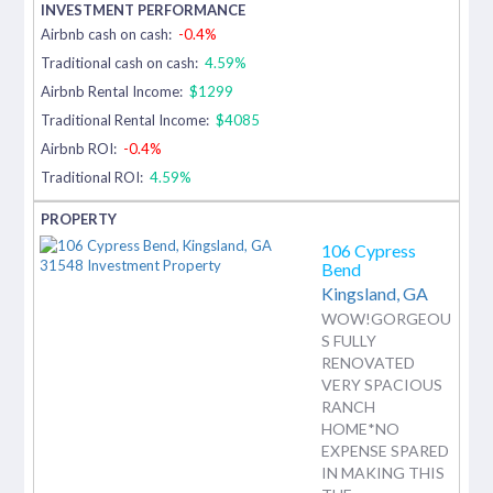
Airbnb cash on cash:
-0.4%
Traditional cash on cash:
4.59%
Airbnb Rental Income:
$1299
Traditional Rental Income:
$4085
Airbnb ROI:
-0.4%
Traditional ROI:
4.59%
106 Cypress
Bend
Kingsland,
GA
WOW!GORGEOU
S FULLY
RENOVATED
VERY SPACIOUS
RANCH
HOME*NO
EXPENSE SPARED
IN MAKING THIS