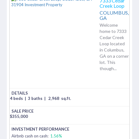
7333 Cedar
Creek Loop
COLUMBUS,
GA
Welcome
home to 7333
Cedar Creek
Loop located
in Columbus,
GA on a corner
lot. This
though...
4 beds
|
3 baths
|
2,968
sq.ft.
$
355,000
Airbnb cash on cash:
1.56%