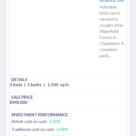
Adorable
brick ranch
nestled in
sought after
Wakefield
Forest in
Chamblee! A
complete
pack...
3 beds
|
1 baths
|
1,100
sq.ft.
$
440,000
Airbnb cash on cash:
3.02%
Traditional cash on cash:
2.04%