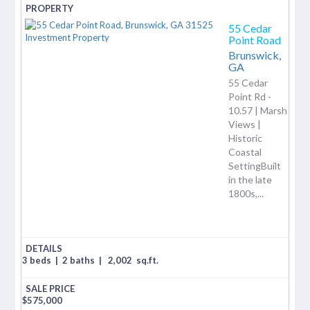
55 Cedar
Point Road
Brunswick,
GA
55 Cedar
Point Rd -
10.57 | Marsh
Views |
Historic
Coastal
SettingBuilt
in the late
1800s,...
3 beds
|
2 baths
|
2,002
sq.ft.
$
575,000