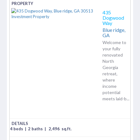
435
Dogwood
Way
Blue ridge,
GA
Welcome to
your fully
renovated
North
Georgia
retreat,
where
income
potential
meets laid-b...
4 beds
|
2 baths
|
2,496
sq.ft.