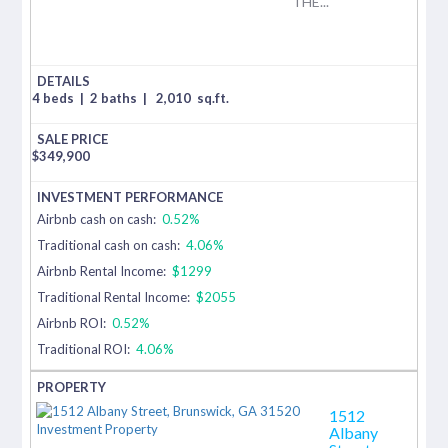
THE...
4 beds
|
2 baths
|
2,010
sq.ft.
$
349,900
Airbnb cash on cash:
0.52%
Traditional cash on cash:
4.06%
Airbnb Rental Income:
$1299
Traditional Rental Income:
$2055
Airbnb ROI:
0.52%
Traditional ROI:
4.06%
1512
Albany