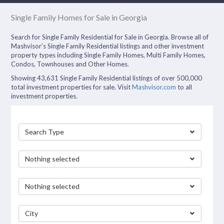
Single Family Homes for Sale in Georgia
Search for Single Family Residential for Sale in Georgia. Browse all of
Mashvisor’s Single Family Residential listings and other investment
property types including Single Family Homes, Multi Family Homes,
Condos, Townhouses and Other Homes.
Showing 43,631 Single Family Residential listings of over 500,000
total investment properties for sale. Visit
Mashvisor.com
to all
investment properties.
Search Type
Nothing selected
Nothing selected
City