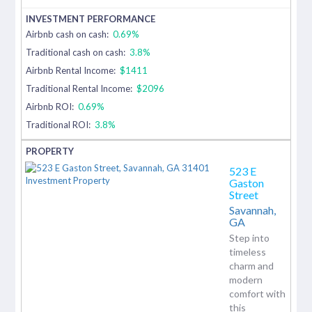
Airbnb cash on cash:
0.69%
Traditional cash on cash:
3.8%
Airbnb Rental Income:
$1411
Traditional Rental Income:
$2096
Airbnb ROI:
0.69%
Traditional ROI:
3.8%
523 E
Gaston
Street
Savannah,
GA
Step into
timeless
charm and
modern
comfort with
this