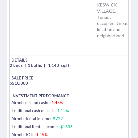
KESWICK
VILLAGE.
Tenant
occupied. Great
location and
neighborhood....
2 beds
|
1 baths
|
1,140
sq.ft.
$
510,000
Airbnb cash on cash:
-1.45%
Traditional cash on cash:
1.12%
Airbnb Rental Income:
$722
Traditional Rental Income:
$1636
Airbnb ROI:
-1.45%