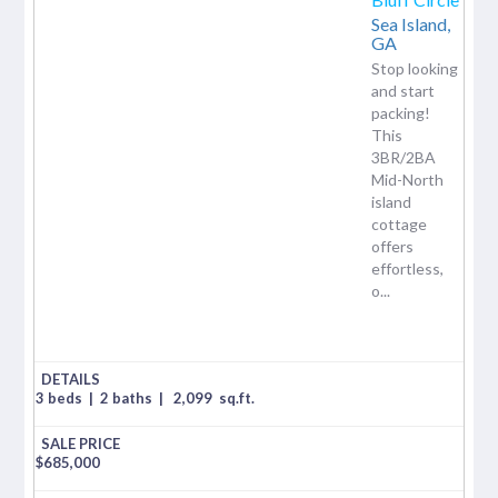
Sea Island,
GA
Stop looking
and start
packing!
This
3BR/2BA
Mid-North
island
cottage
offers
effortless,
o...
3 beds
|
2 baths
|
2,099
sq.ft.
$
685,000