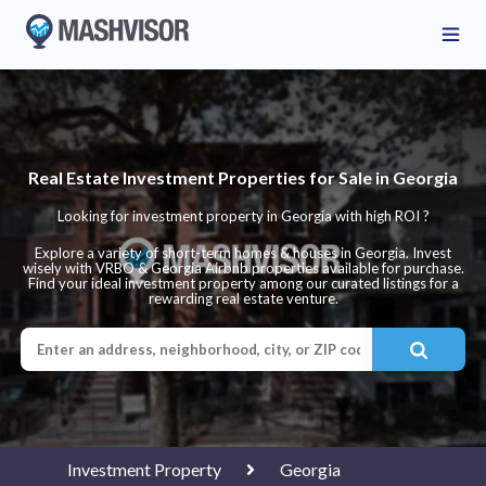
Real Estate Investment Properties for Sale in Georgia
Looking for investment property in Georgia with high ROI ?
Explore a variety of short-term homes & houses in Georgia. Invest
wisely with VRBO & Georgia Airbnb properties available for purchase.
Find your ideal investment property among our curated listings for a
rewarding real estate venture.
Investment Property
Georgia