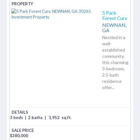
5 Park
Forest Curv
NEWNAN,
GA
Nestled in a
well-
established
community,
this charming
3-bedroom,
2.5-bath
residence
offer...
3 beds
|
2 baths
|
1,952
sq.ft.
$
380,000