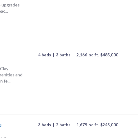
e upgrades
ac...
4 beds
|
3 baths
|
2,166
sq.ft.
$
485,000
 Clay
enities and
 fe...
e
3 beds
|
2 baths
|
1,679
sq.ft.
$
245,000