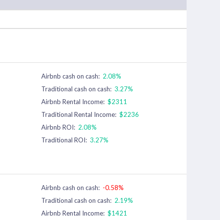
Airbnb cash on cash:
2.08%
Traditional cash on cash:
3.27%
Airbnb Rental Income:
$2311
Traditional Rental Income:
$2236
Airbnb ROI:
2.08%
Traditional ROI:
3.27%
Airbnb cash on cash:
-0.58%
Traditional cash on cash:
2.19%
Airbnb Rental Income:
$1421