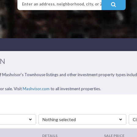
IN
 of Mashvisor’s Townhouse listings and other investment property types incl
r sale. Visit
Mashvisor.com
to all investment properties.
Nothing selected
Ci
DETAILS
SALE PRICE