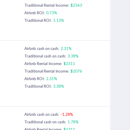
Traditional Rental Income:
$2563
Airbnb ROI:
0.73%
Traditional ROI:
5.13%
Airbnb cash on cash:
2.31%
Traditional cash on cash:
3.38%
Airbnb Rental Income:
$2311
Traditional Rental Income:
$2076
Airbnb ROI:
2.31%
Traditional ROI:
3.38%
Airbnb cash on cash:
-1.28%
Traditional cash on cash:
1.78%
Airbnb Rental Income:
$1311