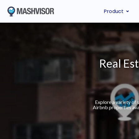
Product
Real Est
Explore a variety of
Airbnb properties ava