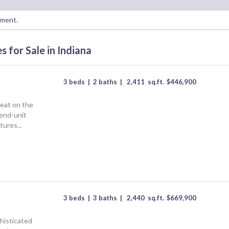
oment.
for Sale in Indiana
3 beds
|
2 baths
|
2,411
sq.ft.
$
446,900
eat on the
end-unit
tures...
3 beds
|
3 baths
|
2,440
sq.ft.
$
669,900
isticated