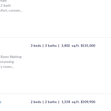
fully
 2-bath
ort, conven...
3 beds
|
3 baths
|
3,802
sq.ft.
$
535,000
 Been Waiting
 stunning
y town...
r
2 beds
|
2 baths
|
1,338
sq.ft.
$
309,900