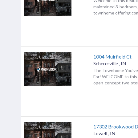
Welcome to this beauti
maintained 3-bedroom,
townhome offering comf
1004 Muirfield Ct
Schererville
,
IN
The Townhome You've
For! WELCOME to this
open-concept two-stor
17302 Brookwood D
Lowell
,
IN