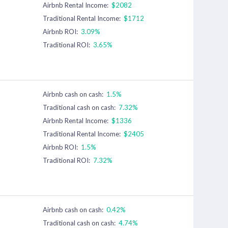
Airbnb Rental Income:
$2082
Traditional Rental Income:
$1712
Airbnb ROI:
3.09%
Traditional ROI:
3.65%
Airbnb cash on cash:
1.5%
Traditional cash on cash:
7.32%
Airbnb Rental Income:
$1336
Traditional Rental Income:
$2405
Airbnb ROI:
1.5%
Traditional ROI:
7.32%
Airbnb cash on cash:
0.42%
Traditional cash on cash:
4.74%