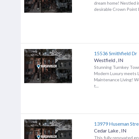
dream home! Nestled in
desirable Crown Point l
15536 Smithfield Dr
Westfield
,
IN
Stunning Turnkey To
Modern Luxury meets 
Maintenance Living! 
t...
13979 Huseman Stre
Cedar Lake
,
IN
This fully renovated en