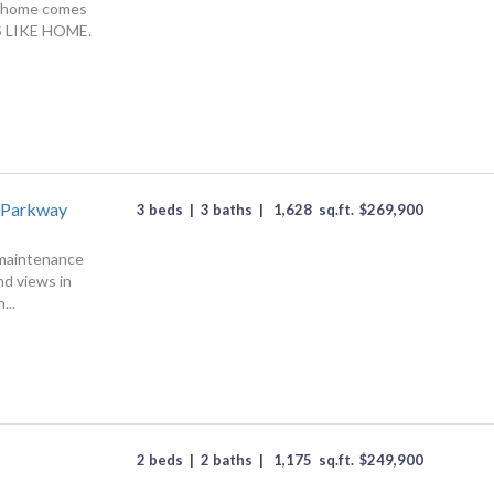
 a home comes
LS LIKE HOME.
 Parkway
3 beds
|
3 baths
|
1,628
sq.ft.
$
269,900
-maintenance
nd views in
...
e
2 beds
|
2 baths
|
1,175
sq.ft.
$
249,900