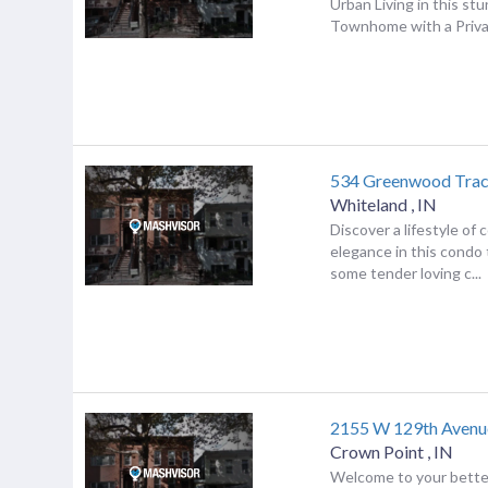
Urban Living in this st
Townhome with a Priv
534 Greenwood Trac
Whiteland
,
IN
Discover a lifestyle of
elegance in this condo
some tender loving c...
2155 W 129th Avenu
Crown Point
,
IN
Welcome to your bett