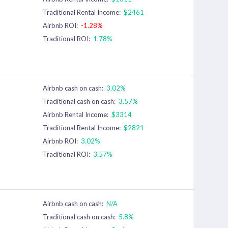
Traditional Rental Income:
$2461
Airbnb ROI:
-1.28%
Traditional ROI:
1.78%
Airbnb cash on cash:
3.02%
Traditional cash on cash:
3.57%
Airbnb Rental Income:
$3314
Traditional Rental Income:
$2821
Airbnb ROI:
3.02%
Traditional ROI:
3.57%
Airbnb cash on cash:
N/A
Traditional cash on cash:
5.8%