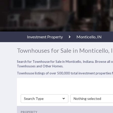
Investment Property
Monticello, IN
Townhouses for Sale in Monticello, 
Search for Townhouse for Sale in Monticello, Indiana. Browse all
Townhouses and Other Homes.
Townhouse listings of over 500,000 total investment properties fo
Search Type
Nothing selected
PROPERTY