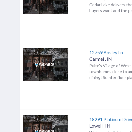
Cedar Lake delivers th
buyers want and the pe
12759 Apsley Ln
Carmel
,
IN
Pulte's Village of West
townhomes close to am
dining! Sumter floor plan
18291 Platinum Driv
Lowell
,
IN