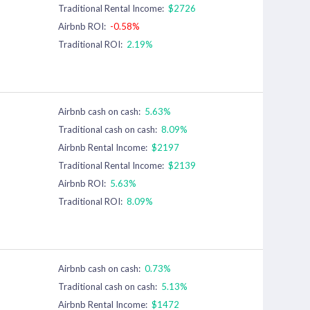
Traditional Rental Income:
$2726
Airbnb ROI:
-0.58%
Traditional ROI:
2.19%
Airbnb cash on cash:
5.63%
Traditional cash on cash:
8.09%
Airbnb Rental Income:
$2197
Traditional Rental Income:
$2139
Airbnb ROI:
5.63%
Traditional ROI:
8.09%
Airbnb cash on cash:
0.73%
Traditional cash on cash:
5.13%
Airbnb Rental Income:
$1472