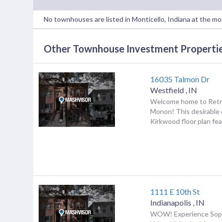
No townhouses are listed in Monticello, Indiana at the m
Other Townhouse Investment Properties 
16035 Talmon Dr
Westfield
,
IN
Welcome home to Retr
Monon! This desirable 
Kirkwood floor plan fea
1111 E 10th St
Indianapolis
,
IN
WOW! Experience Soph