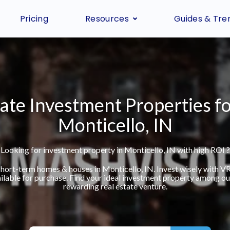
Pricing
Resources
Guides & Tre
ate Investment Properties fo
Monticello, IN
Looking for investment property in Monticello, IN with high ROI ?
 short-term homes & houses in Monticello, IN. Invest wisely with 
ilable for purchase. Find your ideal investment property among our 
rewarding real estate venture.