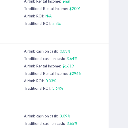
Airbnb Rental Income:
$null
Traditional Rental Income:
$2001
Airbnb ROI:
N/A
Traditional ROI:
5.8%
Airbnb cash on cash:
0.03%
Traditional cash on cash:
3.64%
Airbnb Rental Income:
$1619
Traditional Rental Income:
$2966
Airbnb ROI:
0.03%
Traditional ROI:
3.64%
Airbnb cash on cash:
3.09%
Traditional cash on cash:
3.65%