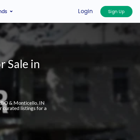
Login
nds
Sign Up
r Sale in
VRBO & Monticello, IN
curated listings for a