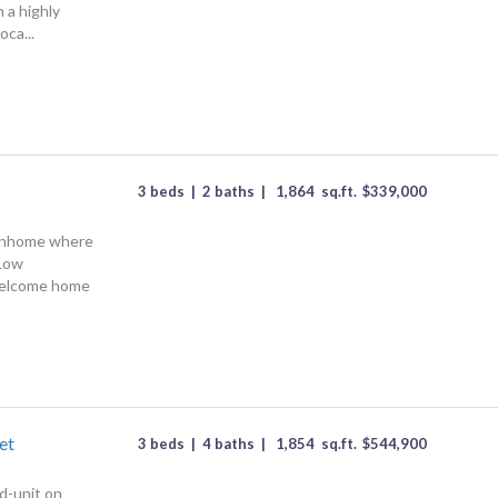
 a highly
oca...
3 beds
|
2 baths
|
1,864
sq.ft.
$
339,000
wnhome where
Low
Welcome home
et
3 beds
|
4 baths
|
1,854
sq.ft.
$
544,900
d-unit on