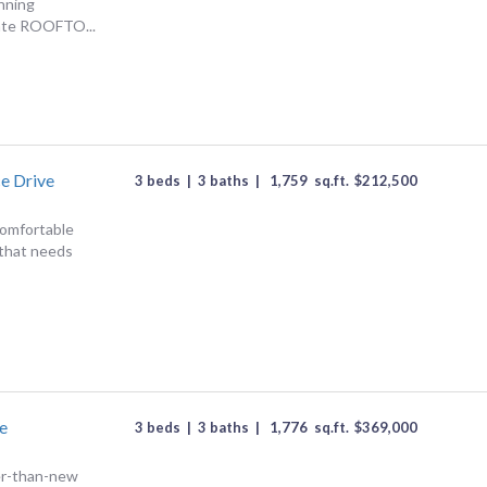
unning
ate ROOFTO...
e Drive
3 beds
|
3 baths
|
1,759
sq.ft.
$
212,500
 comfortable
 that needs
e
3 beds
|
3 baths
|
1,776
sq.ft.
$
369,000
er-than-new