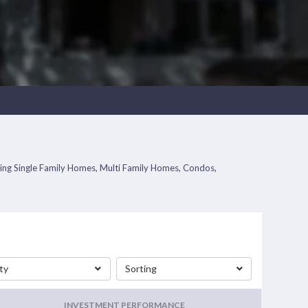
uding Single Family Homes, Multi Family Homes, Condos,
ty
Sorting
INVESTMENT PERFORMANCE