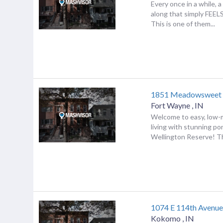
Every once in a while,
along that simply FEE
This is one of them...
1851 Meadowsweet
Fort Wayne
,
IN
Welcome to easy, low
living with stunning po
Wellington Reserve! Th
1074 E 114th Avenu
Kokomo
,
IN