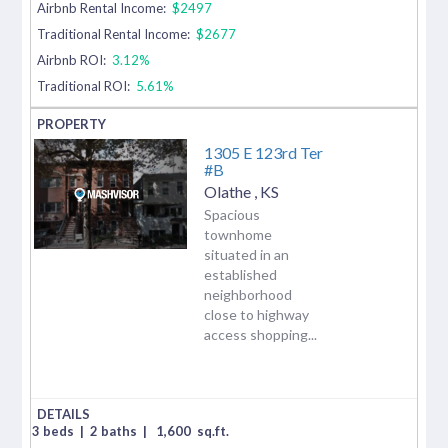
Airbnb Rental Income:
$2497
Traditional Rental Income:
$2677
Airbnb ROI:
3.12%
Traditional ROI:
5.61%
1305 E 123rd Ter
#B
Olathe
,
KS
Spacious
townhome
situated in an
established
neighborhood
close to highway
access shopping...
3 beds
|
2 baths
|
1,600
sq.ft.