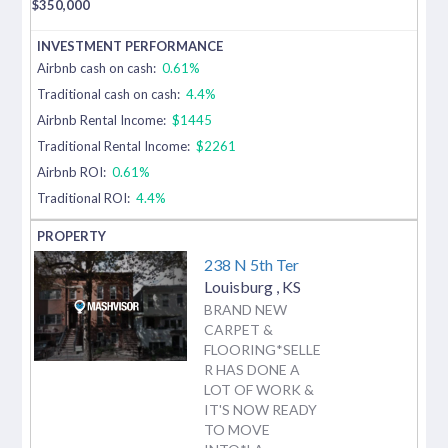
$
350,000
Airbnb cash on cash:
0.61%
Traditional cash on cash:
4.4%
Airbnb Rental Income:
$1445
Traditional Rental Income:
$2261
Airbnb ROI:
0.61%
Traditional ROI:
4.4%
238 N 5th Ter
Louisburg
,
KS
BRAND NEW
CARPET &
FLOORING*SELLE
R HAS DONE A
LOT OF WORK &
IT'S NOW READY
TO MOVE