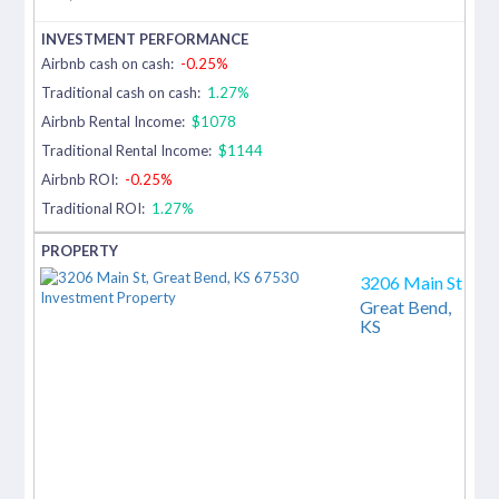
Airbnb cash on cash:
-0.25%
Traditional cash on cash:
1.27%
Airbnb Rental Income:
$1078
Traditional Rental Income:
$1144
Airbnb ROI:
-0.25%
Traditional ROI:
1.27%
3206 Main St
Great Bend,
KS