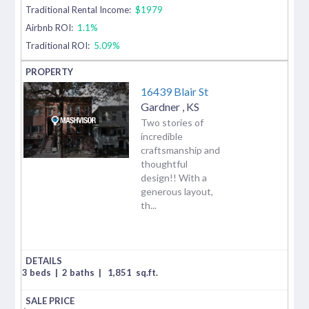
Traditional Rental Income:
$1979
Airbnb ROI:
1.1%
Traditional ROI:
5.09%
16439 Blair St
Gardner
,
KS
Two stories of
incredible
craftsmanship and
thoughtful
design!! With a
generous layout,
th...
3 beds
|
2 baths
|
1,851
sq.ft.