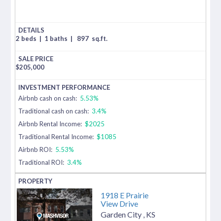
2 beds
|
1 baths
|
897
sq.ft.
$
205,000
Airbnb cash on cash:
5.53%
Traditional cash on cash:
3.4%
Airbnb Rental Income:
$2025
Traditional Rental Income:
$1085
Airbnb ROI:
5.53%
Traditional ROI:
3.4%
1918 E Prairie
View Drive
Garden City
,
KS