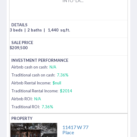
INTO*LA...
3 beds
|
2 baths
|
1,440
sq.ft.
$
209,500
Airbnb cash on cash:
N/A
Traditional cash on cash:
7.36%
Airbnb Rental Income:
$null
Traditional Rental Income:
$2014
Airbnb ROI:
N/A
Traditional ROI:
7.36%
11417 W 77
Place