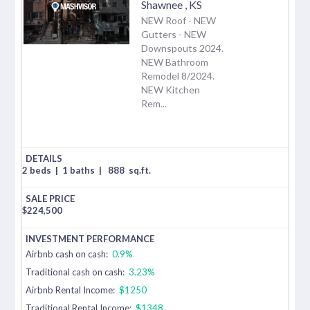
Shawnee
,
KS
NEW Roof - NEW
Gutters - NEW
Downspouts 2024.
NEW Bathroom
Remodel 8/2024.
NEW Kitchen
Rem...
2 beds
|
1 baths
|
888
sq.ft.
$
224,500
Airbnb cash on cash:
0.9%
Traditional cash on cash:
3.23%
Airbnb Rental Income:
$1250
Traditional Rental Income:
$1348