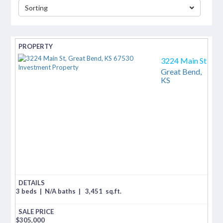
Sorting
separator
3224 Main St
Great Bend,
KS
3 beds
|
N/A baths
|
3,451
sq.ft.
$
305,000