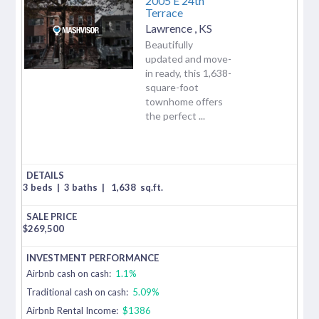
2005 E 24th
Terrace
Lawrence
,
KS
Beautifully
updated and move-
in ready, this 1,638-
square-foot
townhome offers
the perfect ...
3 beds
|
3 baths
|
1,638
sq.ft.
$
269,500
Airbnb cash on cash:
1.1%
Traditional cash on cash:
5.09%
Airbnb Rental Income:
$1386