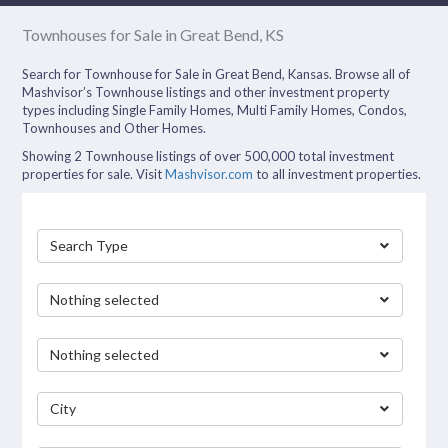
Townhouses for Sale in Great Bend, KS
Search for Townhouse for Sale in Great Bend, Kansas. Browse all of
Mashvisor’s Townhouse listings and other investment property
types including Single Family Homes, Multi Family Homes, Condos,
Townhouses and Other Homes.
Showing 2 Townhouse listings of over 500,000 total investment
properties for sale. Visit
Mashvisor.com
to all investment properties.
Search Type
Nothing selected
Nothing selected
City