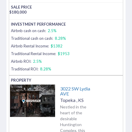
$
180,000
Airbnb cash on cash:
2.5%
Traditional cash on cash:
8.28%
Airbnb Rental Income:
$1382
Traditional Rental Income:
$1953
Airbnb ROI:
2.5%
Traditional ROI:
8.28%
3022 SW Lydia
AVE
Topeka
,
KS
Nestled in the
heart of the
desirable
Huntington
Complex, this