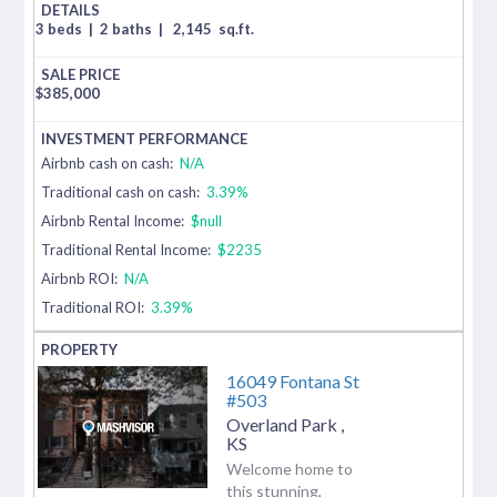
3 beds
|
2 baths
|
2,145
sq.ft.
$
385,000
Airbnb cash on cash:
N/A
Traditional cash on cash:
3.39%
Airbnb Rental Income:
$null
Traditional Rental Income:
$2235
Airbnb ROI:
N/A
Traditional ROI:
3.39%
16049 Fontana St
#503
Overland Park
,
KS
Welcome home to
this stunning,