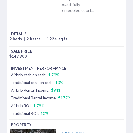
beautifully
remodeled court...
2 beds
|
2 baths
|
1,224
sq.ft.
$
149,900
Airbnb cash on cash:
1.79%
Traditional cash on cash:
10%
Airbnb Rental Income:
$941
Traditional Rental Income:
$1772
Airbnb ROI:
1.79%
Traditional ROI:
10%