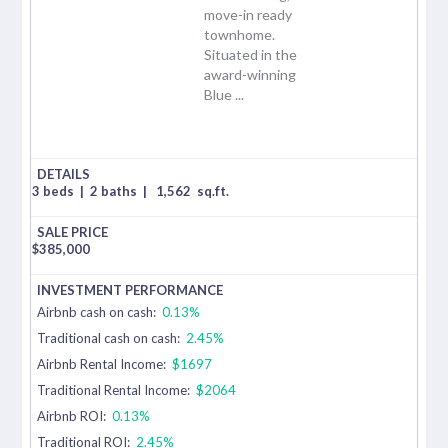
move-in ready
townhome.
Situated in the
award-winning
Blue ...
3 beds
|
2 baths
|
1,562
sq.ft.
$
385,000
Airbnb cash on cash:
0.13%
Traditional cash on cash:
2.45%
Airbnb Rental Income:
$1697
Traditional Rental Income:
$2064
Airbnb ROI:
0.13%
Traditional ROI:
2.45%