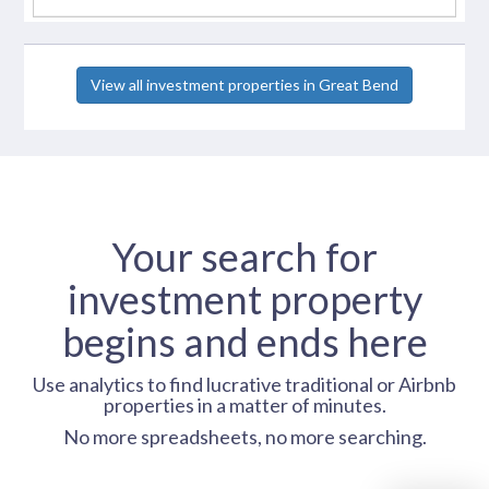
View all investment properties in Great Bend
Your search for
investment property
begins and ends here
Use analytics to find lucrative traditional or Airbnb
properties in a matter of minutes.
No more spreadsheets, no more searching.