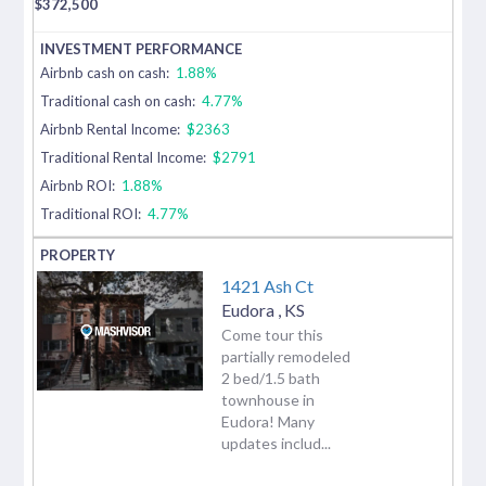
$
372,500
Airbnb cash on cash:
1.88%
Traditional cash on cash:
4.77%
Airbnb Rental Income:
$2363
Traditional Rental Income:
$2791
Airbnb ROI:
1.88%
Traditional ROI:
4.77%
1421 Ash Ct
Eudora
,
KS
Come tour this
partially remodeled
2 bed/1.5 bath
townhouse in
Eudora! Many
updates includ...