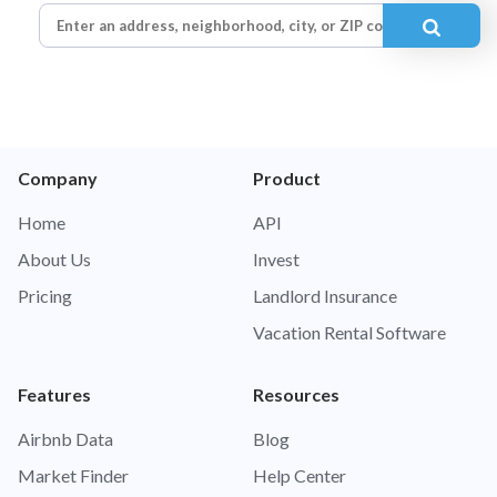
Company
Product
Home
API
About Us
Invest
Pricing
Landlord Insurance
Vacation Rental Software
Features
Resources
Airbnb Data
Blog
Market Finder
Help Center