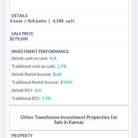
4 beds
|
N/A baths
|
4,188
sq.ft.
$
279,000
Airbnb cash on cash:
N/A
Traditional cash on cash:
2.9%
Airbnb Rental Income:
$null
Traditional Rental Income:
$1486
Airbnb ROI:
N/A
Traditional ROI:
2.9%
Other Townhouse Investment Properties for
Sale in Kansas