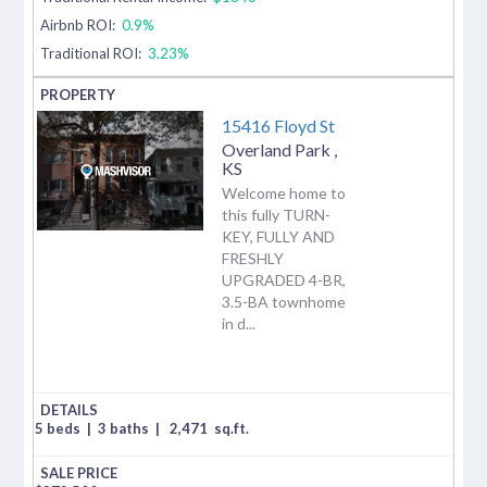
Airbnb ROI:
0.9%
Traditional ROI:
3.23%
15416 Floyd St
Overland Park
,
KS
Welcome home to
this fully TURN-
KEY, FULLY AND
FRESHLY
UPGRADED 4-BR,
3.5-BA townhome
in d...
5 beds
|
3 baths
|
2,471
sq.ft.