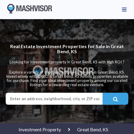
Real Estate Investment Properties for Sale in Great
Bend, KS
Looking for investment property in Great Bend, KS with high ROI ?
Explore a variety of short-term homes & houses in Great Bend, KS.
Invest wisely with VRBO & Great Bend, KS Airbnb properties available
for purchase. Find your ideal investment property among our curated
listings for a rewarding real estate venture.
Investment Property
Great Bend, KS