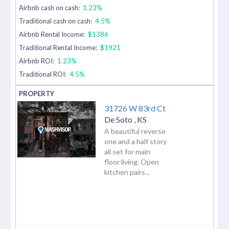
Airbnb cash on cash:
1.23%
Traditional cash on cash:
4.5%
Airbnb Rental Income:
$1386
Traditional Rental Income:
$1921
Airbnb ROI:
1.23%
Traditional ROI:
4.5%
31726 W 83rd Ct
De Soto
,
KS
A beautiful reverse
one and a half story
all set for main
floor living. Open
kitchen pairs...