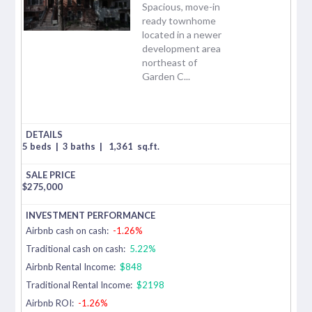
Spacious, move-in
ready townhome
located in a newer
development area
northeast of
Garden C...
5 beds
|
3 baths
|
1,361
sq.ft.
$
275,000
Airbnb cash on cash:
-1.26%
Traditional cash on cash:
5.22%
Airbnb Rental Income:
$848
Traditional Rental Income:
$2198
Airbnb ROI:
-1.26%