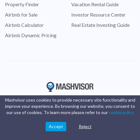
Property Finder
Vacation Rental Guide
Airbnb for Sale
Investor Resource Center
Airbnb Calculator
Real Estate Investing Guide
Airbnb Dynamic Pricing
Mashvisor uses cookies to provide necessary site functionality and
improve your experience. By browsing our website, you consent to
our use of cookies. To learn more please refer to our
cookie policy
Accept
Reject
© Copyright 2016 -
2025
Mashvisor
. All rights reserved