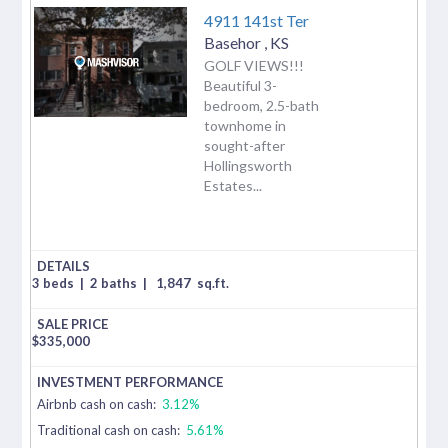
4911 141st Ter
Basehor
,
KS
GOLF VIEWS!!!
Beautiful 3-
bedroom, 2.5-bath
townhome in
sought-after
Hollingsworth
Estates...
3 beds
|
2 baths
|
1,847
sq.ft.
$
335,000
Airbnb cash on cash:
3.12%
Traditional cash on cash:
5.61%