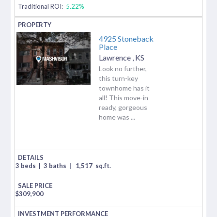
Traditional ROI:
5.22%
4925 Stoneback
Place
Lawrence
,
KS
Look no further,
this turn-key
townhome has it
all! This move-in
ready, gorgeous
home was ...
3 beds
|
3 baths
|
1,517
sq.ft.
$
309,900