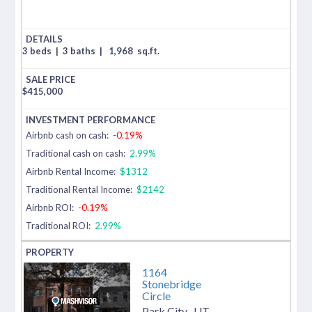
3 beds
|
3 baths
|
1,968
sq.ft.
$
415,000
Airbnb cash on cash:
-0.19%
Traditional cash on cash:
2.99%
Airbnb Rental Income:
$1312
Traditional Rental Income:
$2142
Airbnb ROI:
-0.19%
Traditional ROI:
2.99%
1164
Stonebridge
Circle
Park City
,
UT