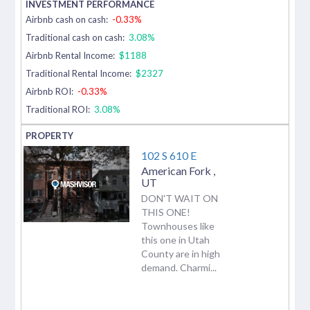
Airbnb cash on cash:
-0.33%
Traditional cash on cash:
3.08%
Airbnb Rental Income:
$1188
Traditional Rental Income:
$2327
Airbnb ROI:
-0.33%
Traditional ROI:
3.08%
102 S 610 E
American Fork
,
UT
DON'T WAIT ON
THIS ONE!
Townhouses like
this one in Utah
County are in high
demand. Charmi...