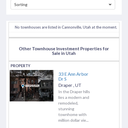
Sorting
separator
No townhouses are listed in Cannonville, Utah at the moment.
Other Townhouse Investment Properties for
Sale in Utah
33 E Ann Arbor
Dr S
Draper
,
UT
In the Draper hills
lies a modern and
remodeled,
stunning
townhome with
million dollar vie...