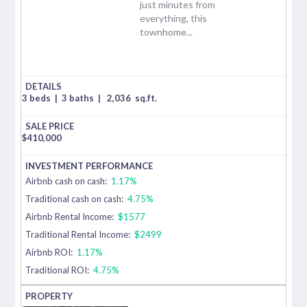
just minutes from
everything, this
townhome...
3 beds
|
3 baths
|
2,036
sq.ft.
$
410,000
Airbnb cash on cash:
1.17%
Traditional cash on cash:
4.75%
Airbnb Rental Income:
$1577
Traditional Rental Income:
$2499
Airbnb ROI:
1.17%
Traditional ROI:
4.75%