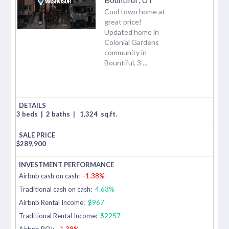
Cool town home at
great price!
Updated home in
Colonial Gardens
community in
Bountiful. 3 ...
3 beds
|
2 baths
|
1,324
sq.ft.
$
289,900
Airbnb cash on cash:
-1.38%
Traditional cash on cash:
4.63%
Airbnb Rental Income:
$967
Traditional Rental Income:
$2257
Airbnb ROI:
-1.38%