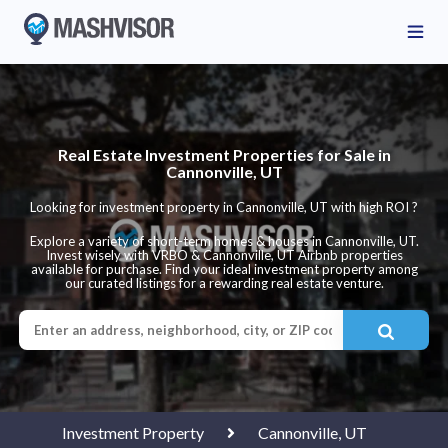
Real Estate Investment Properties for Sale in
Cannonville, UT
Looking for investment property in Cannonville, UT with high ROI ?
Explore a variety of short-term homes & houses in Cannonville, UT.
Invest wisely with VRBO & Cannonville, UT Airbnb properties
available for purchase. Find your ideal investment property among
our curated listings for a rewarding real estate venture.
Investment Property
Cannonville, UT