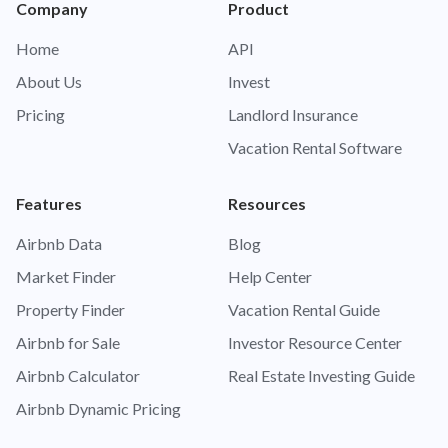
Company
Product
Home
API
About Us
Invest
Pricing
Landlord Insurance
Vacation Rental Software
Features
Resources
Airbnb Data
Blog
Market Finder
Help Center
Property Finder
Vacation Rental Guide
Airbnb for Sale
Investor Resource Center
Airbnb Calculator
Real Estate Investing Guide
Airbnb Dynamic Pricing