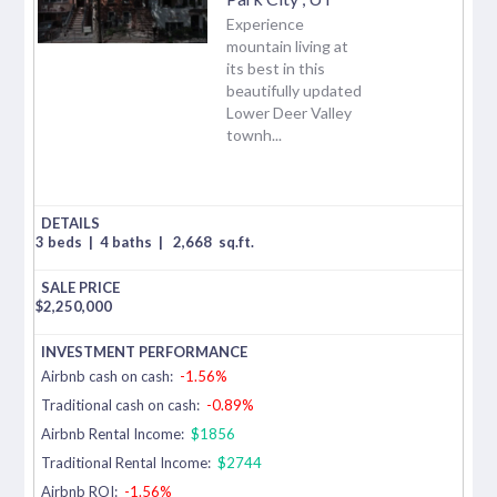
Experience
mountain living at
its best in this
beautifully updated
Lower Deer Valley
townh...
3 beds
|
4 baths
|
2,668
sq.ft.
$
2,250,000
Airbnb cash on cash:
-1.56%
Traditional cash on cash:
-0.89%
Airbnb Rental Income:
$1856
Traditional Rental Income:
$2744
Airbnb ROI:
-1.56%