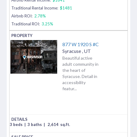
Traditional Rental Income:
$1481
Airbnb ROI:
2.78%
Traditional ROI:
3.25%
877 W 1920 S #C
Syracuse
,
UT
Beautiful active
adult community in
the heart of
Syracuse. Detail in
accessibility
featur...
3 beds
|
3 baths
|
2,614
sq.ft.