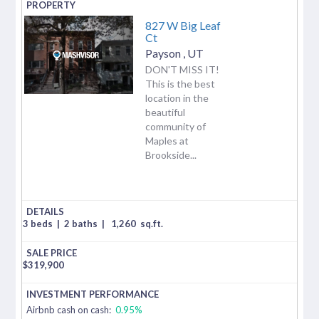
827 W Big Leaf
Ct
Payson
,
UT
DON'T MISS IT!
This is the best
location in the
beautiful
community of
Maples at
Brookside...
3 beds
|
2 baths
|
1,260
sq.ft.
$
319,900
Airbnb cash on cash:
0.95%