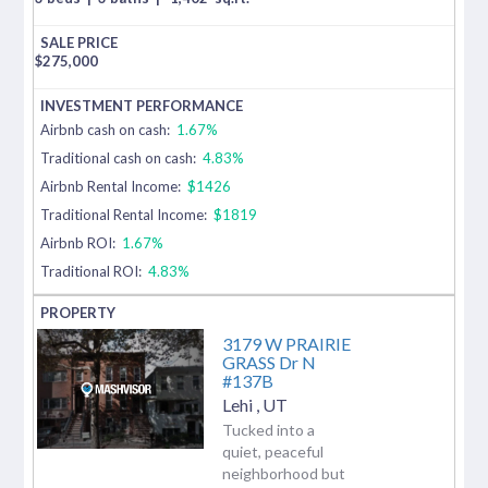
$
275,000
Airbnb cash on cash:
1.67%
Traditional cash on cash:
4.83%
Airbnb Rental Income:
$1426
Traditional Rental Income:
$1819
Airbnb ROI:
1.67%
Traditional ROI:
4.83%
3179 W PRAIRIE
GRASS Dr N
#137B
Lehi
,
UT
Tucked into a
quiet, peaceful
neighborhood but