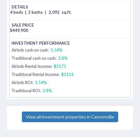
4 beds
|
3 baths
|
2,092
sq.ft.
$
449,900
Airbnb cash on cash:
1.54%
Traditional cash on cash:
2.8%
Airbnb Rental Income:
$2171
Traditional Rental Income:
$2151
Airbnb ROI:
1.54%
Traditional ROI:
2.8%
View all investment properties in Cannonville