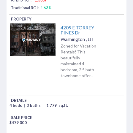
Traditional ROI:
4.63%
4209 E TORREY
PINES Dr
Washington
,
UT
Zoned for Vacation
Rentals! This
beautifully
maintained 4-
bedroom, 2.5 bath
townhome offer...
4 beds
|
3 baths
|
1,779
sq.ft.
$
479,000