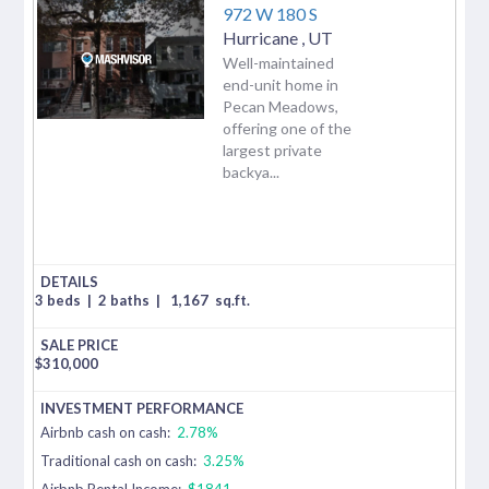
972 W 180 S
Hurricane
,
UT
Well-maintained
end-unit home in
Pecan Meadows,
offering one of the
largest private
backya...
3 beds
|
2 baths
|
1,167
sq.ft.
$
310,000
Airbnb cash on cash:
2.78%
Traditional cash on cash:
3.25%
Airbnb Rental Income:
$1841