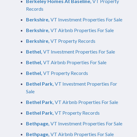
Berkeley Homes At Baseline,
VT Property
Records
Berkshire,
VT Investment Properties For Sale
Berkshire,
VT Airbnb Properties For Sale
Berkshire,
VT Property Records
Bethel,
VT Investment Properties For Sale
Bethel,
VT Airbnb Properties For Sale
Bethel,
VT Property Records
Bethel Park,
VT Investment Properties For
Sale
Bethel Park,
VT Airbnb Properties For Sale
Bethel Park,
VT Property Records
Bethpage,
VT Investment Properties For Sale
Bethpage,
VT Airbnb Properties For Sale