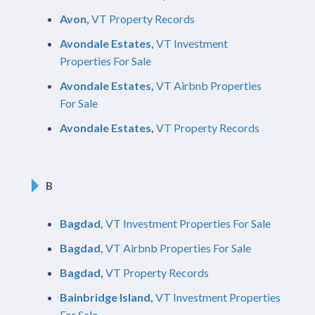
Avon,
VT Property Records
Avondale Estates,
VT Investment
Properties For Sale
Avondale Estates,
VT Airbnb Properties
For Sale
Avondale Estates,
VT Property Records
B
Bagdad,
VT Investment Properties For Sale
Bagdad,
VT Airbnb Properties For Sale
Bagdad,
VT Property Records
Bainbridge Island,
VT Investment Properties
For Sale