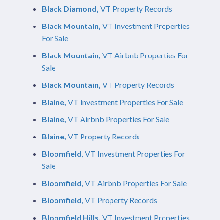
Black Diamond,
VT Property Records
Black Mountain,
VT Investment Properties
For Sale
Black Mountain,
VT Airbnb Properties For
Sale
Black Mountain,
VT Property Records
Blaine,
VT Investment Properties For Sale
Blaine,
VT Airbnb Properties For Sale
Blaine,
VT Property Records
Bloomfield,
VT Investment Properties For
Sale
Bloomfield,
VT Airbnb Properties For Sale
Bloomfield,
VT Property Records
Bloomfield Hills,
VT Investment Properties