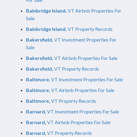
Bainbridge Island,
VT Airbnb Properties For
Sale
Bainbridge Island,
VT Property Records
Bakersfield,
VT Investment Properties For
Sale
Bakersfield,
VT Airbnb Properties For Sale
Bakersfield,
VT Property Records
Baltimore,
VT Investment Properties For Sale
Baltimore,
VT Airbnb Properties For Sale
Baltimore,
VT Property Records
Barnard,
VT Investment Properties For Sale
Barnard,
VT Airbnb Properties For Sale
Barnard,
VT Property Records