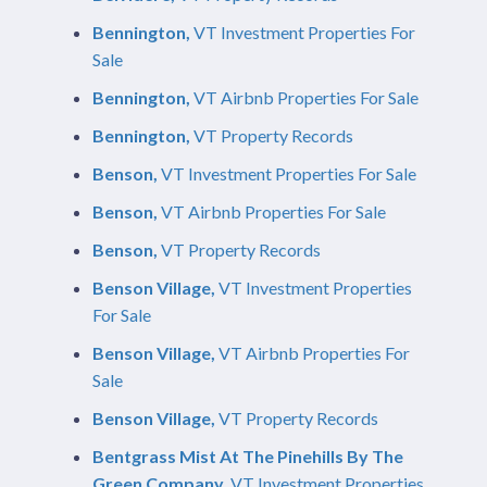
Bennington,
VT Investment Properties For
Sale
Bennington,
VT Airbnb Properties For Sale
Bennington,
VT Property Records
Benson,
VT Investment Properties For Sale
Benson,
VT Airbnb Properties For Sale
Benson,
VT Property Records
Benson Village,
VT Investment Properties
For Sale
Benson Village,
VT Airbnb Properties For
Sale
Benson Village,
VT Property Records
Bentgrass Mist At The Pinehills By The
Green Company,
VT Investment Properties