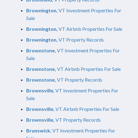
Brownington,
VT Investment Properties For
Sale
Brownington,
VT Airbnb Properties For Sale
Brownington,
VT Property Records
Brownstone,
VT Investment Properties For
Sale
Brownstone,
VT Airbnb Properties For Sale
Brownstone,
VT Property Records
Brownsville,
VT Investment Properties For
Sale
Brownsville,
VT Airbnb Properties For Sale
Brownsville,
VT Property Records
Brunswick,
VT Investment Properties For