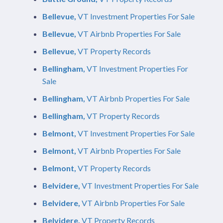
Bellevue,
VT Investment Properties For Sale
Bellevue,
VT Airbnb Properties For Sale
Bellevue,
VT Property Records
Bellingham,
VT Investment Properties For
Sale
Bellingham,
VT Airbnb Properties For Sale
Bellingham,
VT Property Records
Belmont,
VT Investment Properties For Sale
Belmont,
VT Airbnb Properties For Sale
Belmont,
VT Property Records
Belvidere,
VT Investment Properties For Sale
Belvidere,
VT Airbnb Properties For Sale
Belvidere,
VT Property Records