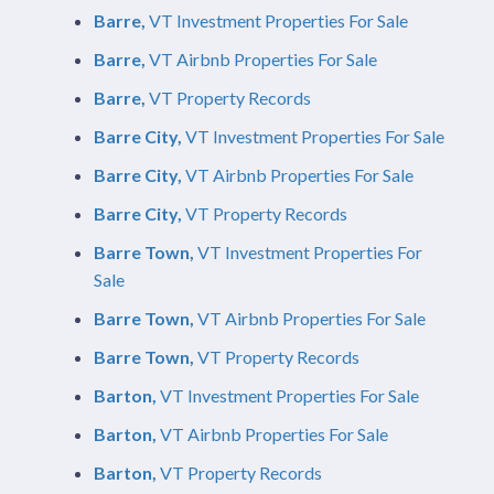
Barre,
VT Investment Properties For Sale
Barre,
VT Airbnb Properties For Sale
Barre,
VT Property Records
Barre City,
VT Investment Properties For Sale
Barre City,
VT Airbnb Properties For Sale
Barre City,
VT Property Records
Barre Town,
VT Investment Properties For
Sale
Barre Town,
VT Airbnb Properties For Sale
Barre Town,
VT Property Records
Barton,
VT Investment Properties For Sale
Barton,
VT Airbnb Properties For Sale
Barton,
VT Property Records