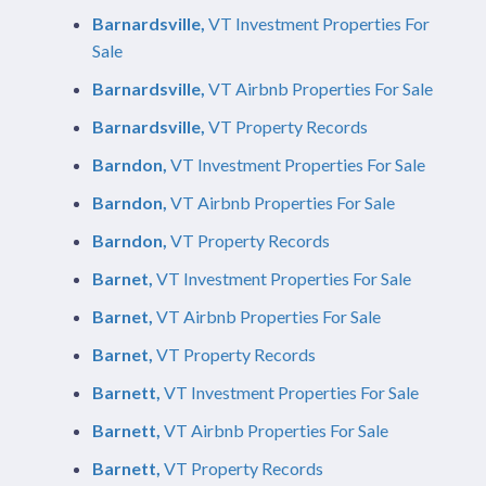
Barnardsville,
VT Investment Properties For
Sale
Barnardsville,
VT Airbnb Properties For Sale
Barnardsville,
VT Property Records
Barndon,
VT Investment Properties For Sale
Barndon,
VT Airbnb Properties For Sale
Barndon,
VT Property Records
Barnet,
VT Investment Properties For Sale
Barnet,
VT Airbnb Properties For Sale
Barnet,
VT Property Records
Barnett,
VT Investment Properties For Sale
Barnett,
VT Airbnb Properties For Sale
Barnett,
VT Property Records