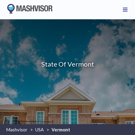
State Of Vermont
Mashvisor
>
USA
>
Vermont