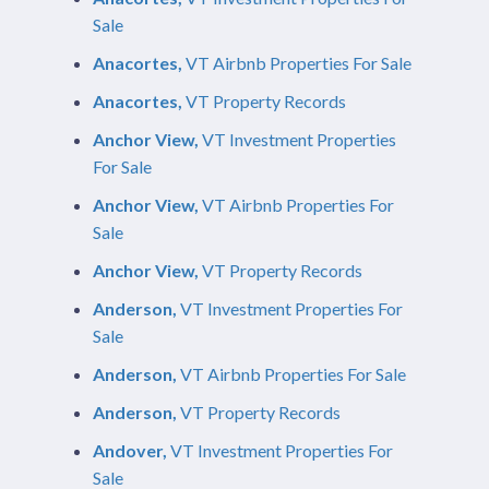
Sale
Anacortes,
VT Airbnb Properties For Sale
Anacortes,
VT Property Records
Anchor View,
VT Investment Properties
For Sale
Anchor View,
VT Airbnb Properties For
Sale
Anchor View,
VT Property Records
Anderson,
VT Investment Properties For
Sale
Anderson,
VT Airbnb Properties For Sale
Anderson,
VT Property Records
Andover,
VT Investment Properties For
Sale