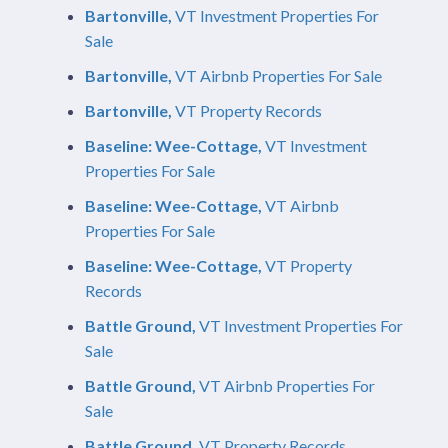
Bartonville,
VT Investment Properties For
Sale
Bartonville,
VT Airbnb Properties For Sale
Bartonville,
VT Property Records
Baseline: Wee-Cottage,
VT Investment
Properties For Sale
Baseline: Wee-Cottage,
VT Airbnb
Properties For Sale
Baseline: Wee-Cottage,
VT Property
Records
Battle Ground,
VT Investment Properties For
Sale
Battle Ground,
VT Airbnb Properties For
Sale
Battle Ground,
VT Property Records