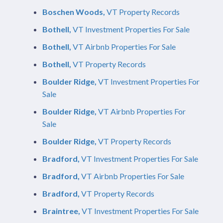
Boschen Woods,
VT Property Records
Bothell,
VT Investment Properties For Sale
Bothell,
VT Airbnb Properties For Sale
Bothell,
VT Property Records
Boulder Ridge,
VT Investment Properties For
Sale
Boulder Ridge,
VT Airbnb Properties For
Sale
Boulder Ridge,
VT Property Records
Bradford,
VT Investment Properties For Sale
Bradford,
VT Airbnb Properties For Sale
Bradford,
VT Property Records
Braintree,
VT Investment Properties For Sale