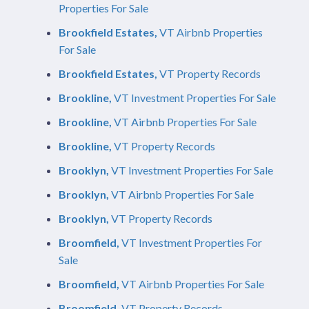
Properties For Sale
Brookfield Estates,
VT Airbnb Properties
For Sale
Brookfield Estates,
VT Property Records
Brookline,
VT Investment Properties For Sale
Brookline,
VT Airbnb Properties For Sale
Brookline,
VT Property Records
Brooklyn,
VT Investment Properties For Sale
Brooklyn,
VT Airbnb Properties For Sale
Brooklyn,
VT Property Records
Broomfield,
VT Investment Properties For
Sale
Broomfield,
VT Airbnb Properties For Sale
Broomfield,
VT Property Records