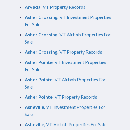
Arvada,
VT Property Records
Asher Crossing,
VT Investment Properties
For Sale
Asher Crossing,
VT Airbnb Properties For
Sale
Asher Crossing,
VT Property Records
Asher Pointe,
VT Investment Properties
For Sale
Asher Pointe,
VT Airbnb Properties For
Sale
Asher Pointe,
VT Property Records
Asheville,
VT Investment Properties For
Sale
Asheville,
VT Airbnb Properties For Sale