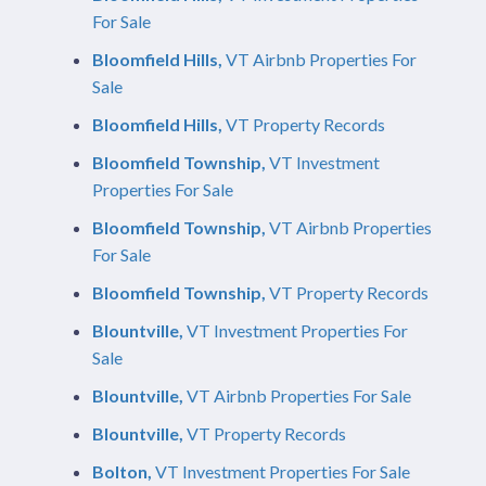
For Sale
Bloomfield Hills,
VT Airbnb Properties For
Sale
Bloomfield Hills,
VT Property Records
Bloomfield Township,
VT Investment
Properties For Sale
Bloomfield Township,
VT Airbnb Properties
For Sale
Bloomfield Township,
VT Property Records
Blountville,
VT Investment Properties For
Sale
Blountville,
VT Airbnb Properties For Sale
Blountville,
VT Property Records
Bolton,
VT Investment Properties For Sale