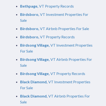
Bethpage,
VT Property Records
Birdsboro,
VT Investment Properties For
Sale
Birdsboro,
VT Airbnb Properties For Sale
Birdsboro,
VT Property Records
Birdsong Village,
VT Investment Properties
For Sale
Birdsong Village,
VT Airbnb Properties For
Sale
Birdsong Village,
VT Property Records
Black Diamond,
VT Investment Properties
For Sale
Black Diamond,
VT Airbnb Properties For
Sale