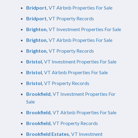
Bridport,
VT Airbnb Properties For Sale
Bridport,
VT Property Records
Brighton,
VT Investment Properties For Sale
Brighton,
VT Airbnb Properties For Sale
Brighton,
VT Property Records
Bristol,
VT Investment Properties For Sale
Bristol,
VT Airbnb Properties For Sale
Bristol,
VT Property Records
Brookfield,
VT Investment Properties For
Sale
Brookfield,
VT Airbnb Properties For Sale
Brookfield,
VT Property Records
Brookfield Estates,
VT Investment