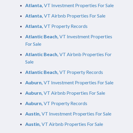
Atlanta,
VT Investment Properties For Sale
Atlanta,
VT Airbnb Properties For Sale
Atlanta,
VT Property Records
Atlantic Beach,
VT Investment Properties
For Sale
Atlantic Beach,
VT Airbnb Properties For
Sale
Atlantic Beach,
VT Property Records
Auburn,
VT Investment Properties For Sale
Auburn,
VT Airbnb Properties For Sale
Auburn,
VT Property Records
Austin,
VT Investment Properties For Sale
Austin,
VT Airbnb Properties For Sale