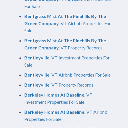
For Sale
Bentgrass Mist At The Pinehills By The
Green Company,
VT Airbnb Properties For
Sale
Bentgrass Mist At The Pinehills By The
Green Company,
VT Property Records
Bentleyville,
VT Investment Properties For
Sale
Bentleyville,
VT Airbnb Properties For Sale
Bentleyville,
VT Property Records
Berkeley Homes At Baseline,
VT
Investment Properties For Sale
Berkeley Homes At Baseline,
VT Airbnb
Properties For Sale