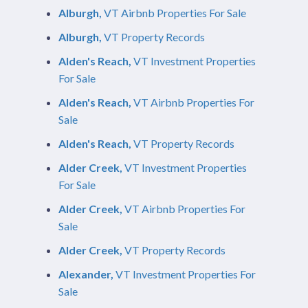
Alburgh,
VT Airbnb Properties For Sale
Alburgh,
VT Property Records
Alden's Reach,
VT Investment Properties
For Sale
Alden's Reach,
VT Airbnb Properties For
Sale
Alden's Reach,
VT Property Records
Alder Creek,
VT Investment Properties
For Sale
Alder Creek,
VT Airbnb Properties For
Sale
Alder Creek,
VT Property Records
Alexander,
VT Investment Properties For
Sale