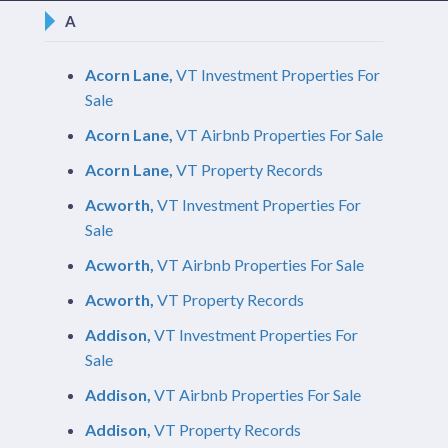
A
Acorn Lane,
VT Investment Properties For
Sale
Acorn Lane,
VT Airbnb Properties For Sale
Acorn Lane,
VT Property Records
Acworth,
VT Investment Properties For
Sale
Acworth,
VT Airbnb Properties For Sale
Acworth,
VT Property Records
Addison,
VT Investment Properties For
Sale
Addison,
VT Airbnb Properties For Sale
Addison,
VT Property Records