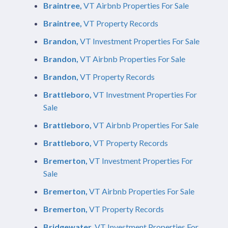
Braintree,
VT Airbnb Properties For Sale
Braintree,
VT Property Records
Brandon,
VT Investment Properties For Sale
Brandon,
VT Airbnb Properties For Sale
Brandon,
VT Property Records
Brattleboro,
VT Investment Properties For
Sale
Brattleboro,
VT Airbnb Properties For Sale
Brattleboro,
VT Property Records
Bremerton,
VT Investment Properties For
Sale
Bremerton,
VT Airbnb Properties For Sale
Bremerton,
VT Property Records
Bridgewater,
VT Investment Properties For