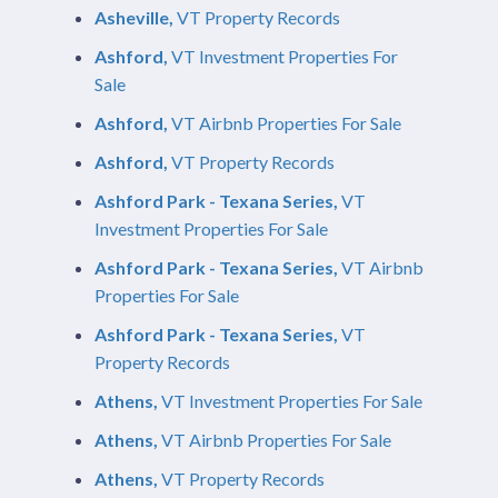
Asheville,
VT Property Records
Ashford,
VT Investment Properties For
Sale
Ashford,
VT Airbnb Properties For Sale
Ashford,
VT Property Records
Ashford Park - Texana Series,
VT
Investment Properties For Sale
Ashford Park - Texana Series,
VT Airbnb
Properties For Sale
Ashford Park - Texana Series,
VT
Property Records
Athens,
VT Investment Properties For Sale
Athens,
VT Airbnb Properties For Sale
Athens,
VT Property Records