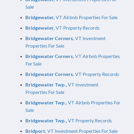
Sale
Bridgewater,
VT Airbnb Properties For Sale
Bridgewater,
VT Property Records
Bridgewater Corners,
VT Investment
Properties For Sale
Bridgewater Corners,
VT Airbnb Properties
For Sale
Bridgewater Corners,
VT Property Records
Bridgewater Twp.,
VT Investment
Properties For Sale
Bridgewater Twp.,
VT Airbnb Properties For
Sale
Bridgewater Twp.,
VT Property Records
Bridport,
VT Investment Properties For Sale