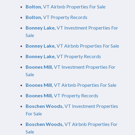
Bolton,
VT Airbnb Properties For Sale
Bolton,
VT Property Records
Bonney Lake,
VT Investment Properties For
Sale
Bonney Lake,
VT Airbnb Properties For Sale
Bonney Lake,
VT Property Records
Boones Mill,
VT Investment Properties For
Sale
Boones Mill,
VT Airbnb Properties For Sale
Boones Mill,
VT Property Records
Boschen Woods,
VT Investment Properties
For Sale
Boschen Woods,
VT Airbnb Properties For
Sale