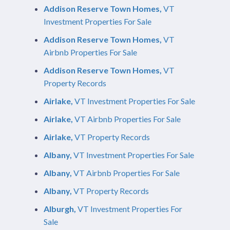
Addison Reserve Town Homes,
VT
Investment Properties For Sale
Addison Reserve Town Homes,
VT
Airbnb Properties For Sale
Addison Reserve Town Homes,
VT
Property Records
Airlake,
VT Investment Properties For Sale
Airlake,
VT Airbnb Properties For Sale
Airlake,
VT Property Records
Albany,
VT Investment Properties For Sale
Albany,
VT Airbnb Properties For Sale
Albany,
VT Property Records
Alburgh,
VT Investment Properties For
Sale