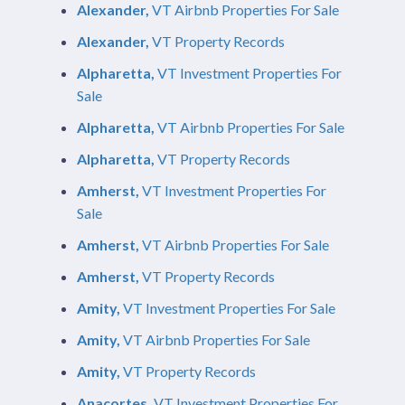
Alexander,
VT Airbnb Properties For Sale
Alexander,
VT Property Records
Alpharetta,
VT Investment Properties For
Sale
Alpharetta,
VT Airbnb Properties For Sale
Alpharetta,
VT Property Records
Amherst,
VT Investment Properties For
Sale
Amherst,
VT Airbnb Properties For Sale
Amherst,
VT Property Records
Amity,
VT Investment Properties For Sale
Amity,
VT Airbnb Properties For Sale
Amity,
VT Property Records
Anacortes,
VT Investment Properties For