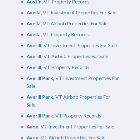
Austin,
VT Property Records
Avella,
VT Investment Properties For Sale
Avella,
VT Airbnb Properties For Sale
Avella,
VT Property Records
Averill,
VT Investment Properties For Sale
Averill,
VT Airbnb Properties For Sale
Averill,
VT Property Records
Averill Park,
VT Investment Properties For
Sale
Averill Park,
VT Airbnb Properties For
Sale
Averill Park,
VT Property Records
Avon,
VT Investment Properties For Sale
Avon,
VT Airbnb Properties For Sale