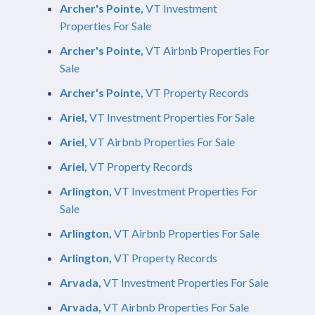
Archer's Pointe,
VT Investment
Properties For Sale
Archer's Pointe,
VT Airbnb Properties For
Sale
Archer's Pointe,
VT Property Records
Ariel,
VT Investment Properties For Sale
Ariel,
VT Airbnb Properties For Sale
Ariel,
VT Property Records
Arlington,
VT Investment Properties For
Sale
Arlington,
VT Airbnb Properties For Sale
Arlington,
VT Property Records
Arvada,
VT Investment Properties For Sale
Arvada,
VT Airbnb Properties For Sale