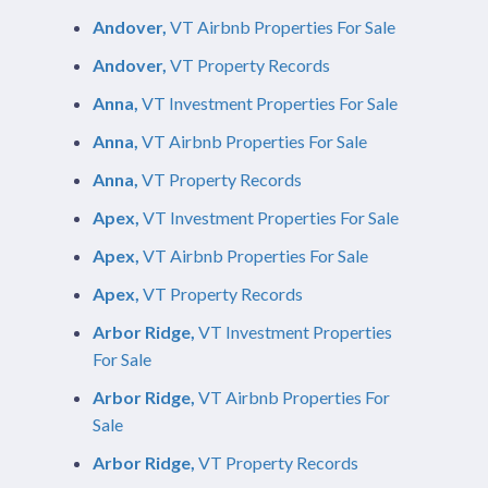
Andover,
VT Airbnb Properties For Sale
Andover,
VT Property Records
Anna,
VT Investment Properties For Sale
Anna,
VT Airbnb Properties For Sale
Anna,
VT Property Records
Apex,
VT Investment Properties For Sale
Apex,
VT Airbnb Properties For Sale
Apex,
VT Property Records
Arbor Ridge,
VT Investment Properties
For Sale
Arbor Ridge,
VT Airbnb Properties For
Sale
Arbor Ridge,
VT Property Records