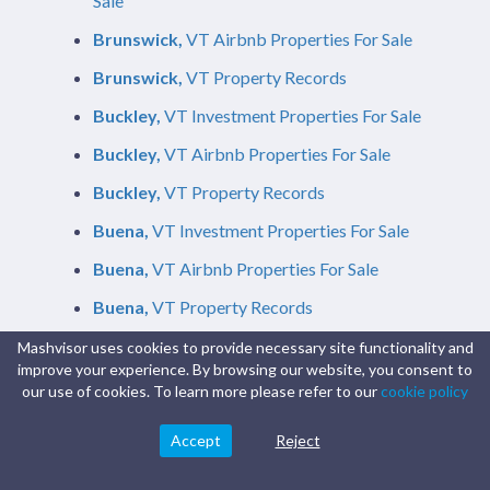
Sale
Brunswick,
VT Airbnb Properties For Sale
Brunswick,
VT Property Records
Buckley,
VT Investment Properties For Sale
Buckley,
VT Airbnb Properties For Sale
Buckley,
VT Property Records
Buena,
VT Investment Properties For Sale
Buena,
VT Airbnb Properties For Sale
Buena,
VT Property Records
Buffalo,
VT Investment Properties For Sale
Mashvisor uses cookies to provide necessary site functionality and
improve your experience. By browsing our website, you consent to
Buffalo,
VT Airbnb Properties For Sale
our use of cookies. To learn more please refer to our
cookie policy
Buffalo,
VT Property Records
Accept
Reject
Buford,
VT Investment Properties For Sale