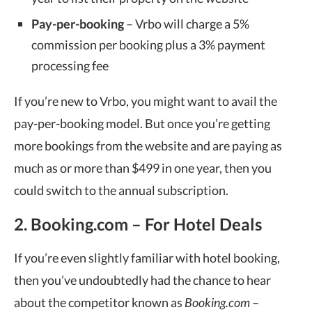
Pay-per-booking
– Vrbo will charge a 5%
commission per booking plus a 3% payment
processing fee
If you’re new to Vrbo, you might want to avail the
pay-per-booking model. But once you’re getting
more bookings from the website and are paying as
much as or more than $499 in one year, then you
could switch to the annual subscription.
2. Booking.com – For Hotel Deals
If you’re even slightly familiar with hotel booking,
then you’ve undoubtedly had the chance to hear
about the competitor known as
Booking.com
–