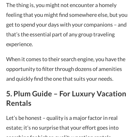
The thing is, you might not encounter a homely
feeling that you might find somewhere else, but you
get to spend your days with your companions – and
that’s the essential part of any group traveling
experience.
When it comes to their search engine, you have the
opportunity to filter through dozens of amenities
and quickly find the one that suits your needs.
5. Plum Guide – For Luxury Vacation
Rentals
Let’s be honest – quality is a major factor in real
estate; it’s no surprise that your effort goes into