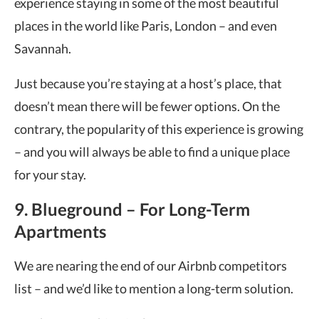
experience staying in some of the most beautiful
places in the world like Paris, London – and even
Savannah.
Just because you’re staying at a host’s place, that
doesn’t mean there will be fewer options. On the
contrary, the popularity of this experience is growing
– and you will always be able to find a unique place
for your stay.
9. Blueground – For Long-Term
Apartments
We are nearing the end of our Airbnb competitors
list – and we’d like to mention a long-term solution.