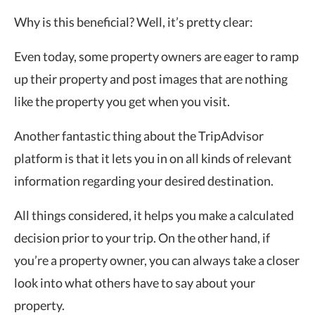
Why is this beneficial? Well, it’s pretty clear:
Even today, some property owners are eager to ramp
up their property and post images that are nothing
like the property you get when you visit.
Another fantastic thing about the TripAdvisor
platform is that it lets you in on all kinds of relevant
information regarding your desired destination.
All things considered, it helps you make a calculated
decision prior to your trip. On the other hand, if
you’re a property owner, you can always take a closer
look into what others have to say about your
property.