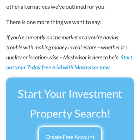
other alternatives we’ve outlined for you.
There is one more thing we want to say:
If you’re currently on the market and you’re having
trouble with
making money in real estate
– whether it’s
quality or location-wise – Mashvisor is here to help.
Start
out your 7-day free trial with Mashvisor now
.
Start Your Investment
Property Search!
Create Free Account