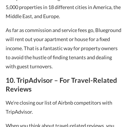
5,000 properties in 18 different cities in America, the
Middle East, and Europe.
As far as commission and service fees go, Blueground
will rent out your apartment or house for a fixed
income. That is a fantastic way for property owners
to avoid the hustle of finding tenants and dealing
with guest turnovers.
10. TripAdvisor – For Travel-Related
Reviews
We’re closing our list of Airbnb competitors with
TripAdvisor.
When you think about travel-related reviews, you