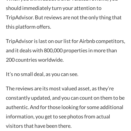
should immediately turn your attention to
TripAdvisor. But reviews are not the only thing that
this platform offers.
TripAdvisor is last on our list for Airbnb competitors,
and it deals with 800,000 properties in more than
200 countries worldwide.
It’s no small deal, as you can see.
The reviews are its most valued asset, as they’re
constantly updated, and you can count on them to be
authentic. And for those looking for some additional
information, you get to see photos from actual
visitors that have been there.