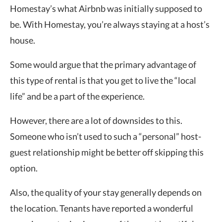
Homestay’s what Airbnb was initially supposed to
be. With Homestay, you’re always staying at a host’s
house.
Some would argue that the primary advantage of
this type of rental is that you get to live the “local
life” and be a part of the experience.
However, there are a lot of downsides to this.
Someone who isn’t used to such a “personal” host-
guest relationship might be better off skipping this
option.
Also, the quality of your stay generally depends on
the location. Tenants have reported a wonderful