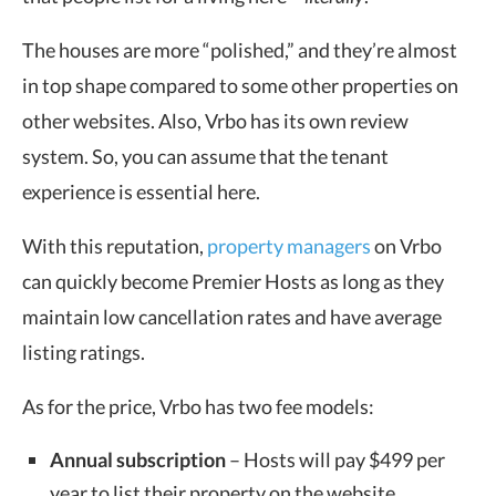
The houses are more “polished,” and they’re almost
in top shape compared to some other properties on
other websites. Also, Vrbo has its own review
system. So, you can assume that the tenant
experience is essential here.
With this reputation,
property managers
on Vrbo
can quickly become Premier Hosts as long as they
maintain low cancellation rates and have average
listing ratings.
As for the price, Vrbo has two fee models:
Annual subscription
– Hosts will pay $499 per
year to list their property on the website