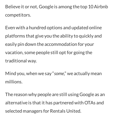
Believe it or not, Google is among the top 10 Airbnb
competitors.
Even with a hundred options and updated online
platforms that give you the ability to quickly and
easily pin down the accommodation for your
vacation, some people still opt for going the
traditional way.
Mind you, when we say “
some
,” we actually mean
millions.
The reason why people are still using Google as an
alternative is that it has partnered with OTAs and
selected managers for Rentals United.