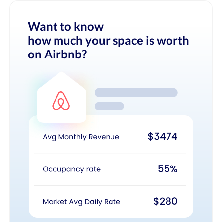
Want to know
how much your space is worth
on Airbnb?