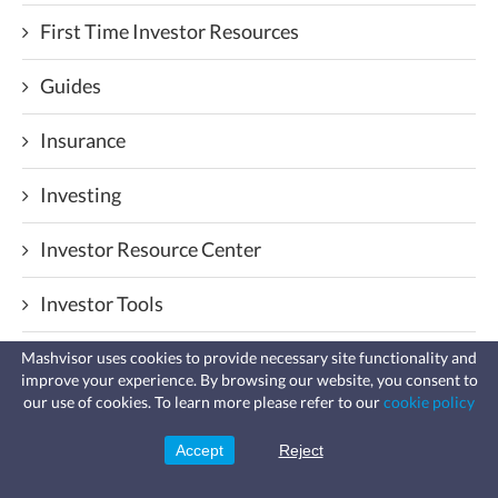
First Time Investor Resources
Guides
Insurance
Investing
Investor Resource Center
Investor Tools
Law & Taxes
Mashvisor uses cookies to provide necessary site functionality and
improve your experience. By browsing our website, you consent to
Fast, affordable landlord
our use of cookies. To learn more please refer to our
cookie policy
insurance
Management
Learn more
Coverage for fires, windstorms, water
leaks, vandalism, and more for your
Accept
Reject
Sign Up
rental.
Markets