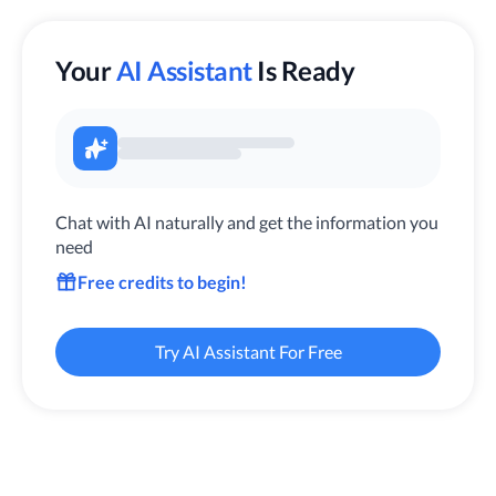
Your
AI Assistant
Is Ready
Chat with AI naturally and get the information you
need
Free credits to begin!
Try AI Assistant For Free