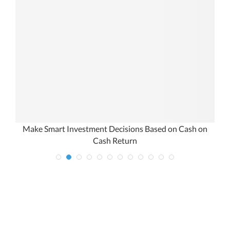
Make Smart Investment Decisions Based on Cash on
Cash Return