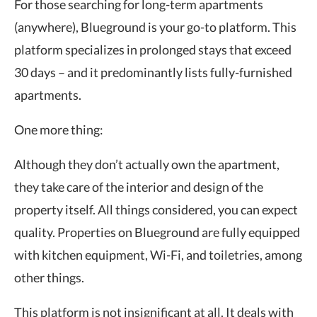
For those searching for long-term apartments
(anywhere), Blueground is your go-to platform. This
platform specializes in prolonged stays that exceed
30 days – and it predominantly lists fully-furnished
apartments.
One more thing:
Although they don’t actually own the apartment,
they take care of the interior and design of the
property itself. All things considered, you can expect
quality. Properties on Blueground are fully equipped
with kitchen equipment, Wi-Fi, and toiletries, among
other things.
This platform is not insignificant at all. It deals with