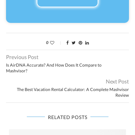
0
Previous Post
Is AirDNA Accurate? And How Does It Compare to
Mashvisor?
Next Post
The Best Vacation Rental Calculator: A Complete Mashvisor
Review
RELATED POSTS