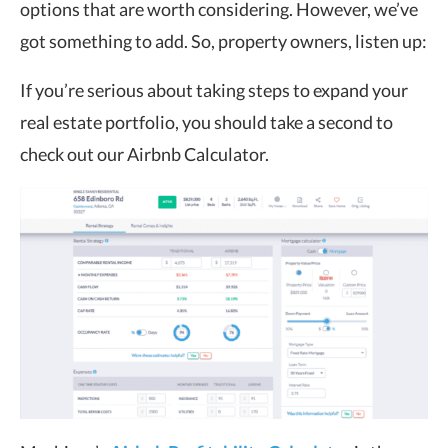
options that are worth considering. However, we’ve
got something to add. So, property owners, listen up:
If you’re serious about taking steps to expand your
real estate portfolio, you should take a second to
check out our Airbnb Calculator.