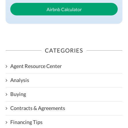
Airbnb Calculator
CATEGORIES
Agent Resource Center
Analysis
Buying
Contracts & Agreements
Financing Tips