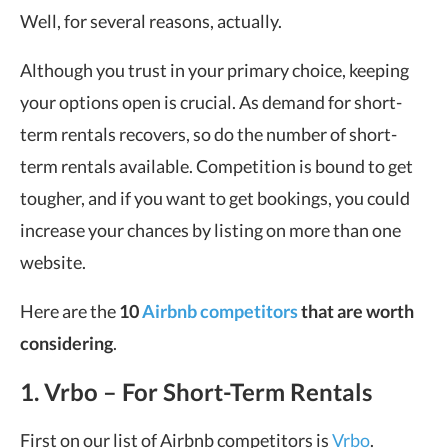
Well, for several reasons, actually.
Although you trust in your primary choice, keeping
your options open is crucial. As demand for short-
term rentals recovers, so do the number of short-
term rentals available. Competition is bound to get
tougher, and if you want to get bookings, you could
increase your chances by listing on more than one
website.
Here are the
10
Airbnb competitors
that are worth
considering
.
1. Vrbo – For Short-Term Rentals
First on our list of Airbnb competitors is
Vrbo
.