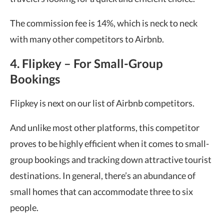
The commission fee is 14%, which is neck to neck
with many other competitors to Airbnb.
4. Flipkey – For Small-Group
Bookings
Flipkey is next on our list of Airbnb competitors.
And unlike most other platforms, this competitor
proves to be highly efficient when it comes to small-
group bookings and tracking down attractive tourist
destinations. In general, there’s an abundance of
small homes that can accommodate three to six
people.