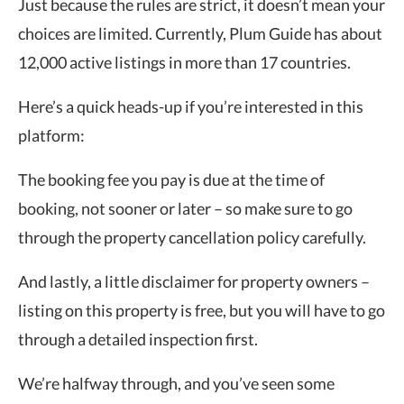
Just because the rules are strict, it doesn’t mean your
choices are limited. Currently, Plum Guide has about
12,000 active listings in more than 17 countries.
Here’s a quick heads-up if you’re interested in this
platform:
The booking fee you pay is due at the time of
booking, not sooner or later – so make sure to go
through the property cancellation policy carefully.
And lastly, a little disclaimer for property owners –
listing on this property is free, but you will have to go
through a detailed inspection first.
We’re halfway through, and you’ve seen some