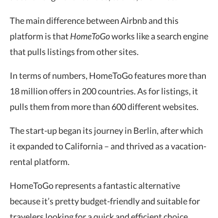
The main difference between Airbnb and this
platform is that
HomeToGo
works like a search engine
that pulls listings from other sites.
In terms of numbers, HomeToGo features more than
18 million offers in 200 countries. As for listings, it
pulls them from more than 600 different websites.
The start-up began its journey in Berlin, after which
it expanded to California – and thrived as a vacation-
rental platform.
HomeToGo represents a fantastic alternative
because it’s pretty budget-friendly and suitable for
travelers looking for a quick and efficient choice.