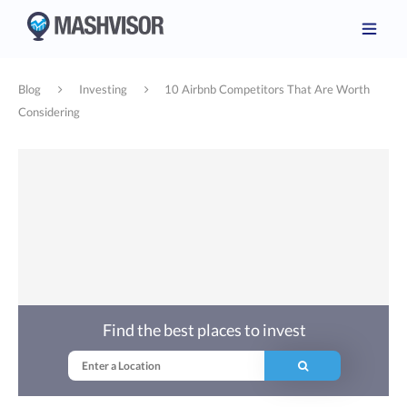
Blog
Investing
10 Airbnb Competitors That Are Worth
Considering
Find the best places to invest