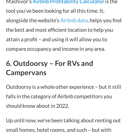
Mashivor’s
Airbnb Profitability Calculator
is the
tool you’ve been looking for all this time. It,
alongside the website’s
Airbnb data
, helps you find
the best and most efficient location to help you
attain a profit – and using it will allow you to
compare occupancy and income in any area.
6. Outdoorsy – For RVs and
Campervans
Outdoorsy is a whole other experience – but it still
falls in the category of Airbnb competitors you
should know about in 2022.
Up until now, we’ve been talking about renting out
small homes, hotel rooms, and such – but with