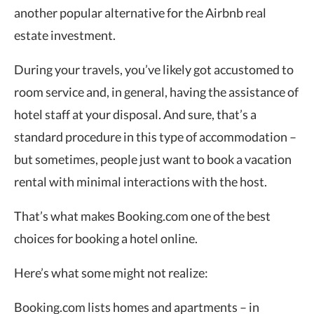
another popular alternative for the Airbnb real
estate investment.
During your travels, you’ve likely got accustomed to
room service and, in general, having the assistance of
hotel staff at your disposal. And sure, that’s a
standard procedure in this type of accommodation –
but sometimes, people just want to book a vacation
rental with minimal interactions with the host.
That’s what makes Booking.com one of the best
choices for booking a hotel online.
Here’s what some might not realize:
Booking.com lists homes and apartments – in