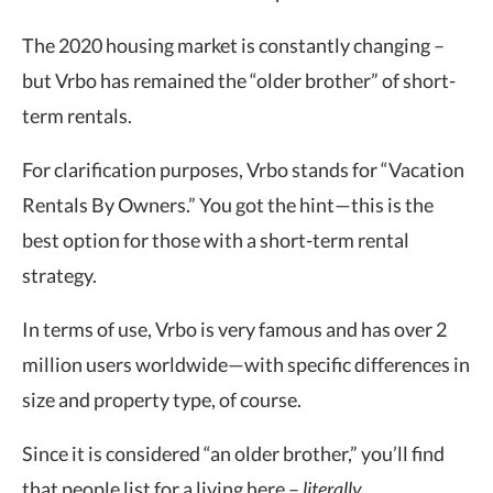
The 2020 housing market is constantly changing –
but Vrbo has remained the “older brother” of short-
term rentals.
For clarification purposes, Vrbo stands for “Vacation
Rentals By Owners.” You got the hint—this is the
best option for those with a short-term rental
strategy.
In terms of use, Vrbo is very famous and has over 2
million users worldwide—with specific differences in
size and property type, of course.
Since it is considered “an older brother,” you’ll find
that people list for a living here –
literally
.