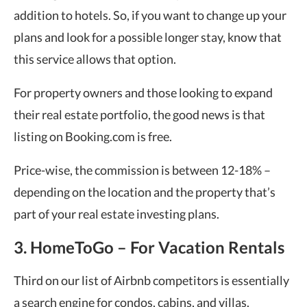
addition to hotels. So, if you want to change up your
plans and look for a possible longer stay, know that
this service allows that option.
For property owners and those looking to expand
their real estate portfolio, the good news is that
listing on Booking.com is free.
Price-wise, the commission is between 12-18% –
depending on the location and the property that’s
part of your real estate investing plans.
3. HomeToGo – For Vacation Rentals
Third on our list of Airbnb competitors is essentially
a search engine for condos, cabins, and villas.