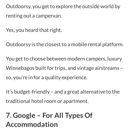
Outdoorsy, you get to explore the outside world by
renting out a campervan.
Yes, you heard that right.
Outdoorsy is the closest to a mobile rental platform.
You get to choose between modern campers, luxury
Winnebagos built for trips, and vintage airstreams –
so, you’re in for a quality experience.
It’s budget-friendly – and a great alternative to the
traditional hotel room or apartment.
7. Google – For All Types Of
Accommodation