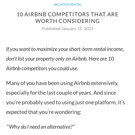
VACATION RENTAL
10 AIRBNB COMPETITORS THAT ARE
WORTH CONSIDERING
Published January 15, 2022
If you want to maximize your short-term rental income,
don’t list your property only on Airbnb. Here are 10
Airbnb competitors you could use.
Many of you have been using Airbnb extensively,
especially for the last couple of years. And since
you’re probably used to using just one platform, it’s
expected that you’re wondering:
“
Why do I need an alternative?”