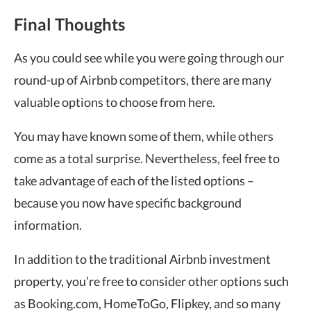
Final Thoughts
As you could see while you were going through our
round-up of Airbnb competitors, there are many
valuable options to choose from here.
You may have known some of them, while others
come as a total surprise. Nevertheless, feel free to
take advantage of each of the listed options –
because you now have specific background
information.
In addition to the traditional Airbnb investment
property, you’re free to consider other options such
as Booking.com, HomeToGo, Flipkey, and so many