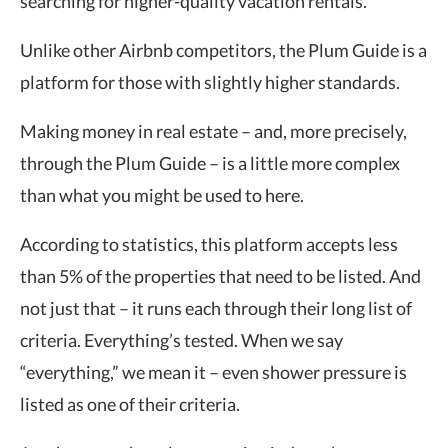
searching for higher-quality vacation rentals.
Unlike other Airbnb competitors, the Plum Guide is a
platform for those with slightly higher standards.
Making money in real estate – and, more precisely,
through the Plum Guide – is a little more complex
than what you might be used to here.
According to statistics, this platform accepts less
than 5% of the properties that need to be listed. And
not just that – it runs each through their long list of
criteria. Everything’s tested. When we say
“everything,” we mean it – even shower pressure is
listed as one of their criteria.