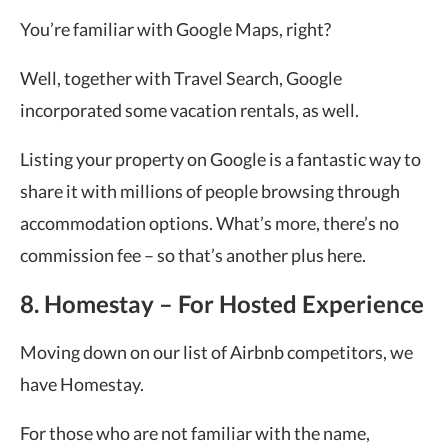
You’re familiar with Google Maps, right?
Well, together with Travel Search, Google
incorporated some vacation rentals, as well.
Listing your property on Google is a fantastic way to
share it with millions of people browsing through
accommodation options. What’s more, there’s no
commission fee – so that’s another plus here.
8. Homestay – For Hosted Experience
Moving down on our list of Airbnb competitors, we
have Homestay.
For those who are not familiar with the name,