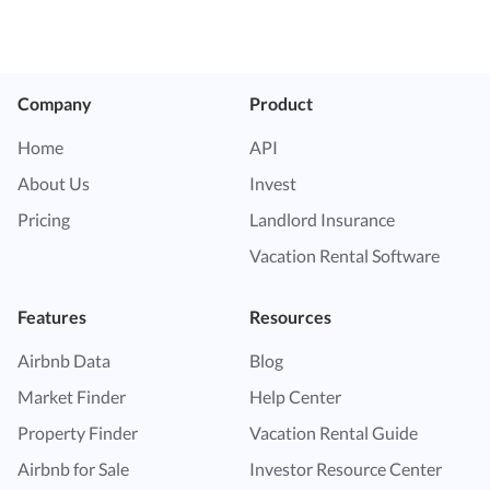
Company
Product
Home
API
About Us
Invest
Pricing
Landlord Insurance
Vacation Rental Software
Features
Resources
Airbnb Data
Blog
Market Finder
Help Center
Property Finder
Vacation Rental Guide
Airbnb for Sale
Investor Resource Center