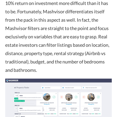
10% return on investment more difficult than it has
to be. Fortunately, Mashvisor differentiates itself
from the pack in this aspect as well. In fact, the
Mashvisor filters are straight to the point and focus
exclusively on variables that are easy to grasp. Real
estate investors can filter listings based on location,
distance, property type, rental strategy (Airbnb vs
traditional), budget, and the number of bedrooms
and bathrooms.