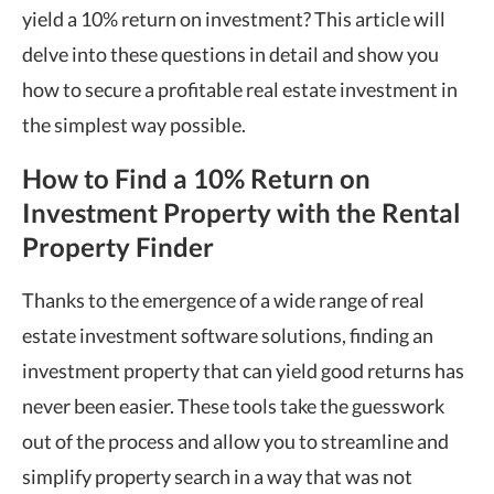
yield a 10% return on investment? This article will
delve into these questions in detail and show you
how to secure a profitable real estate investment in
the simplest way possible.
How to Find a
10% Return on
Investment
Property with the Rental
Property Finder
Thanks to the emergence of a wide range of real
estate investment software solutions, finding an
investment property that can yield good returns has
never been easier. These tools take the guesswork
out of the process and allow you to streamline and
simplify property search in a way that was not