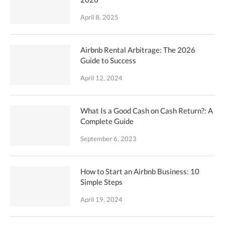
April 8, 2025
Airbnb Rental Arbitrage: The 2026
Guide to Success
April 12, 2024
What Is a Good Cash on Cash Return?: A
Complete Guide
September 6, 2023
How to Start an Airbnb Business: 10
Simple Steps
April 19, 2024