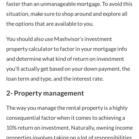
faster than an unmanageable mortgage. To avoid this
situation, make sure to shop around and explore all
the options that are available to you.
You should also use Mashvisor’s investment
property calculator to factor in your mortgage info
and determine what kind of return on investment
you’ll actually get based on your down payment, the
loan term and type, and the interest rate.
2- Property management
The way you manage the rental property is a highly
consequential factor when it comes to achieving a
10% return on investment. Naturally, owning income
properties involves taking on a lot of responsibilities