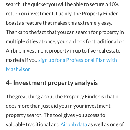
search, the quicker you will be able to secure a 10%
return on investment. Luckily, the Property Finder
boasts a feature that makes this extremely easy.
Thanks to the fact that you can search for property in
multiple cities at once, you can look for traditional or
Airbnb investment property in up to five real estate
markets if you
sign up for a Professional Plan with
Mashvisor
.
4- Investment property analysis
The great thing about the Property Finder is that it
does more than just aid you in your investment
property search. The tool gives you access to
valuable traditional and
Airbnb data
as well as one of