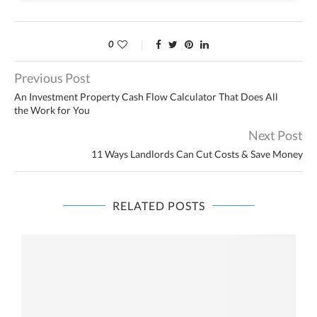
0
Previous Post
An Investment Property Cash Flow Calculator That Does All
the Work for You
Next Post
11 Ways Landlords Can Cut Costs & Save Money
RELATED POSTS