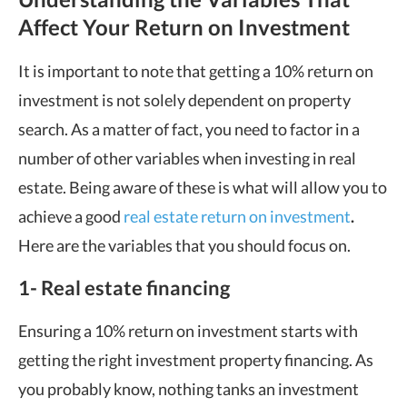
Affect Your Return on Investment
It is important to note that getting a 10% return on
investment is not solely dependent on property
search. As a matter of fact, you need to factor in a
number of other variables when investing in real
estate. Being aware of these is what will allow you to
achieve a good
real estate return on investment
.
Here are the variables that you should focus on.
1- Real estate financing
Ensuring a 10% return on investment starts with
getting the right investment property financing. As
you probably know, nothing tanks an investment