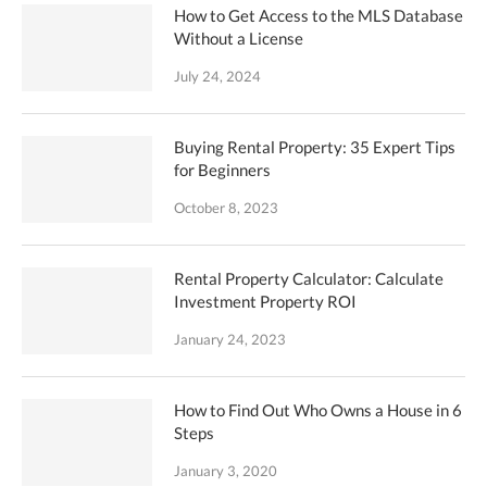
How to Get Access to the MLS Database
Without a License
July 24, 2024
Buying Rental Property: 35 Expert Tips
for Beginners
October 8, 2023
Rental Property Calculator: Calculate
Investment Property ROI
January 24, 2023
How to Find Out Who Owns a House in 6
Steps
January 3, 2020