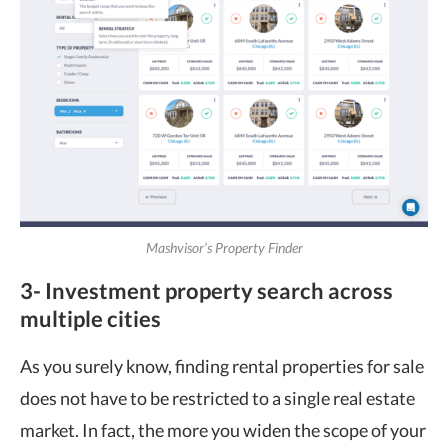
Mashvisor’s Property Finder
3- Investment property search across
multiple cities
As you surely know, finding rental properties for sale
does not have to be restricted to a single real estate
market. In fact, the more you widen the scope of your