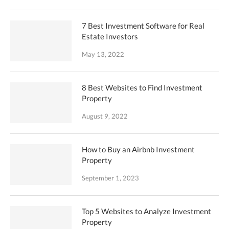
7 Best Investment Software for Real
Estate Investors
May 13, 2022
8 Best Websites to Find Investment
Property
August 9, 2022
How to Buy an Airbnb Investment
Property
September 1, 2023
Top 5 Websites to Analyze Investment
Property