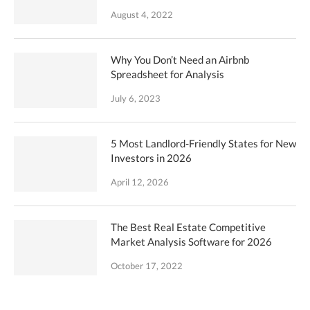
August 4, 2022
Why You Don’t Need an Airbnb
Spreadsheet for Analysis
July 6, 2023
5 Most Landlord-Friendly States for New
Investors in 2026
April 12, 2026
The Best Real Estate Competitive
Market Analysis Software for 2026
October 17, 2022