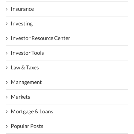
Insurance
Investing
Investor Resource Center
Investor Tools
Law & Taxes
Management
Markets
Mortgage & Loans
Popular Posts