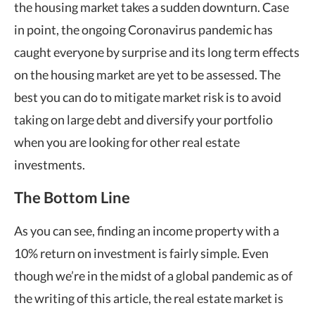
the housing market takes a sudden downturn. Case
in point, the ongoing Coronavirus pandemic has
caught everyone by surprise and its long term effects
on the housing market are yet to be assessed. The
best you can do to mitigate market risk is to avoid
taking on large debt and diversify your portfolio
when you are looking for other real estate
investments.
The Bottom Line
As you can see, finding an income property with a
10% return on investment is fairly simple. Even
though we’re in the midst of a global pandemic as of
the writing of this article, the real estate market is