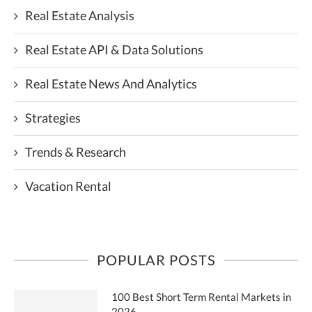
Real Estate Analysis
Real Estate API & Data Solutions
Real Estate News And Analytics
Strategies
Trends & Research
Vacation Rental
POPULAR POSTS
100 Best Short Term Rental Markets in
2026