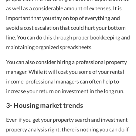
as well as a considerable amount of expenses. It is
important that you stay on top of everything and
avoid a cost escalation that could hurt your bottom
line. You can do this through proper bookkeeping and
maintaining organized spreadsheets.
You can also consider hiring a professional property
manager. While it will cost you some of your rental
income, professional managers can often help to
increase your return on investment in the long run.
3- Housing market trends
Even if you get your property search and investment
property analysis right, there is nothing you can do if