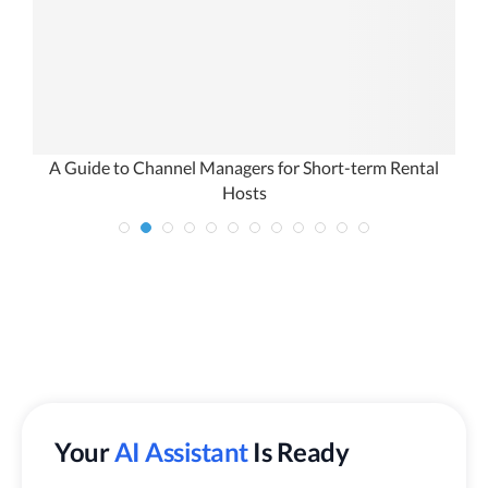
e
A Guide to Channel Managers for Short-term Rental
Hosts
Your
AI Assistant
Is Ready