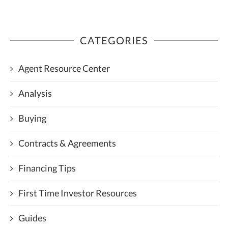
CATEGORIES
Agent Resource Center
Analysis
Buying
Contracts & Agreements
Financing Tips
First Time Investor Resources
Guides