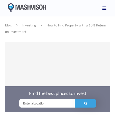
Blog
Investing
How to Find Property with a 10% Return
on Investment
Find the best places to invest