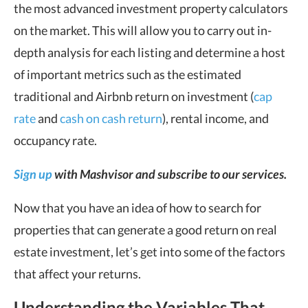
the most advanced investment property calculators
on the market. This will allow you to carry out in-
depth analysis for each listing and determine a host
of important metrics such as the estimated
traditional and Airbnb return on investment (
cap
rate
and
cash on cash return
), rental income, and
occupancy rate.
Sign up
with Mashvisor and subscribe to our services.
Now that you have an idea of how to search for
properties that can generate a good return on real
estate investment, let’s get into some of the factors
that affect your returns.
Understanding the Variables That