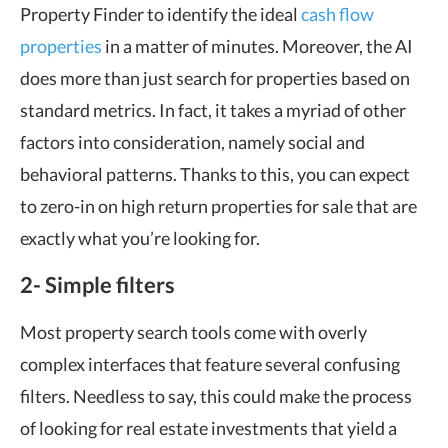
Property Finder to identify the ideal
cash flow
properties
in a matter of minutes. Moreover, the AI
does more than just search for properties based on
standard metrics. In fact, it takes a myriad of other
factors into consideration, namely social and
behavioral patterns. Thanks to this, you can expect
to zero-in on high return properties for sale that are
exactly what you’re looking for.
2- Simple filters
Most property search tools come with overly
complex interfaces that feature several confusing
filters. Needless to say, this could make the process
of looking for real estate investments that yield a