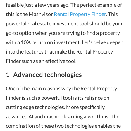
feasible just a few years ago. The perfect example of
this is the Mashvisor
Rental Property Finder
. This
powerful real estate investment tool should be your
go-to option when you are trying to find a property
with a 10% return on investment. Let’s delve deeper
into the features that make the Rental Property
Finder such as an effective tool.
1- Advanced technologies
One of the main reasons why the Rental Property
Finder is such a powerful tool is its reliance on
cutting edge technologies. More specifically,
advanced AI and machine learning algorithms. The
combination of these two technologies enables the