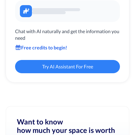
Chat with AI naturally and get the information you
need
Free credits to begin!
Try AI Assistant For Free
Want to know
how much your space is worth