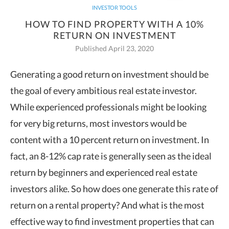
INVESTOR TOOLS
HOW TO FIND PROPERTY WITH A 10%
RETURN ON INVESTMENT
Published April 23, 2020
Generating a good return on investment should be
the goal of every ambitious real estate investor.
While experienced
professionals might be looking
for very big returns, most investors would be
content with a 10 percent return on investment. In
fact, an 8-12% cap rate is generally seen as the ideal
return by beginners and experienced real estate
investors alike. So how does one generate this rate of
return on a rental property? And what is the most
effective way to find investment properties that can