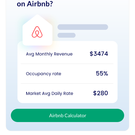
on Airbnb?
Airbnb Calculator