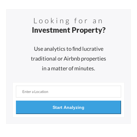
Looking for an
Investment Property?
Use analytics to ﬁnd lucrative
traditional or Airbnb properties
in a matter of minutes.
Start Analyzing