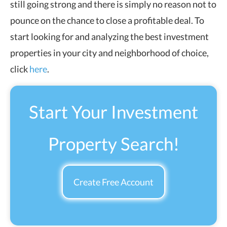
still going strong and there is simply no reason not to
pounce on the chance to close a profitable deal.
To
start looking for and analyzing the best investment
properties in your city and neighborhood of choice,
click
here
.
Start Your Investment
Property Search!
Create Free Account