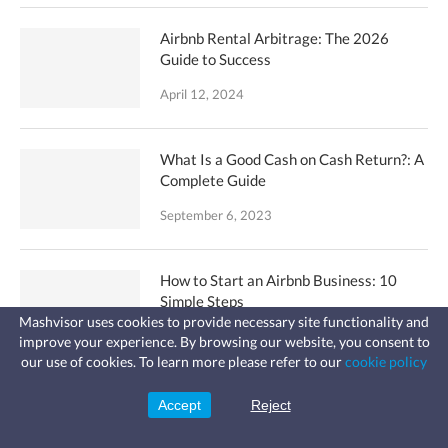
Airbnb Rental Arbitrage: The 2026
Guide to Success
April 12, 2024
What Is a Good Cash on Cash Return?: A
Complete Guide
September 6, 2023
How to Start an Airbnb Business: 10
Simple Steps
Mashvisor uses cookies to provide necessary site functionality and
April 19, 2024
improve your experience. By browsing our website, you consent to
Fast, affordable landlord
our use of cookies. To learn more please refer to our
cookie policy
insurance
Learn more
Coverage for fires, windstorms, water
leaks, vandalism, and more for your
How to Get Access to the MLS Database
Accept
Reject
Sign Up
rental.
Without a License