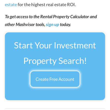
estate
for the highest real estate ROI.
To get access to the Rental Property Calculator and
other Mashvisor tools,
sign up
today.
Start Your Investment
Property Search!
Create Free Account