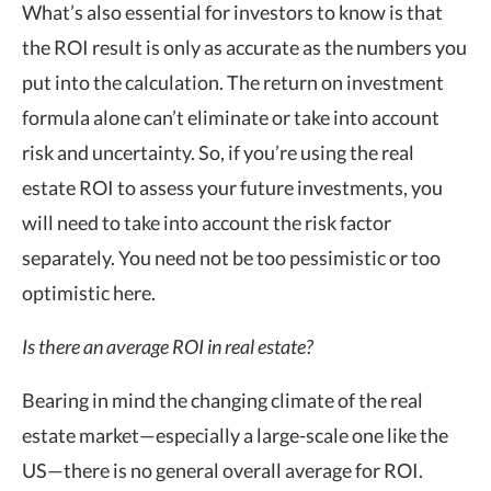
What’s also essential for investors to know is that
the ROI result is only as accurate as the numbers you
put into the calculation. The return on investment
formula alone can’t eliminate or take into account
risk and uncertainty. So, if you’re using the real
estate ROI to assess your future investments, you
will need to take into account the risk factor
separately. You need not be too pessimistic or too
optimistic here.
Is there an average ROI in real estate?
Bearing in mind the changing climate of the real
estate market—especially a large-scale one like the
US—there is no general overall average for ROI.