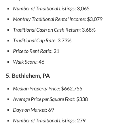
Number of Traditional Listings
: 3,065
Monthly Traditional Rental Income
: $3,079
Traditional Cash on Cash Return
: 3.68%
Traditional Cap Rate
: 3.73%
Price to Rent Ratio
: 21
Walk Score
: 46
5. Bethlehem, PA
Median Property Price
: $662,755
Average Price per Square Foot
: $338
Days on Market
: 69
Number of Traditional Listings
: 279