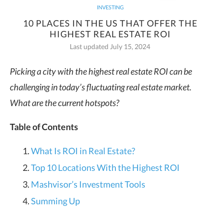
INVESTING
10 PLACES IN THE US THAT OFFER THE
HIGHEST REAL ESTATE ROI
Last updated July 15, 2024
Picking a city with the highest real estate ROI can be
challenging in today’s fluctuating real estate market.
What are the current hotspots?
Table of Contents
What Is ROI in Real Estate?
Top 10 Locations With the Highest ROI
Mashvisor’s Investment Tools
Summing Up