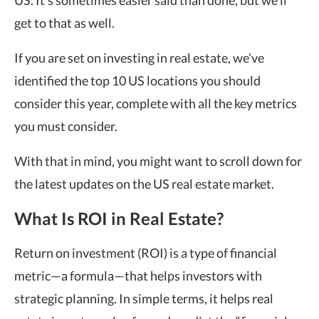
US. It’s sometimes easier said than done, but we’ll
get to that as well.
If you are set on investing in real estate, we’ve
identified the top 10 US locations you should
consider this year, complete with all the key metrics
you must consider.
With that in mind, you might want to scroll down for
the latest updates on the US real estate market.
What Is ROI in Real Estate?
Return on investment (ROI) is a type of financial
metric—a formula—that helps investors with
strategic planning. In simple terms, it helps real