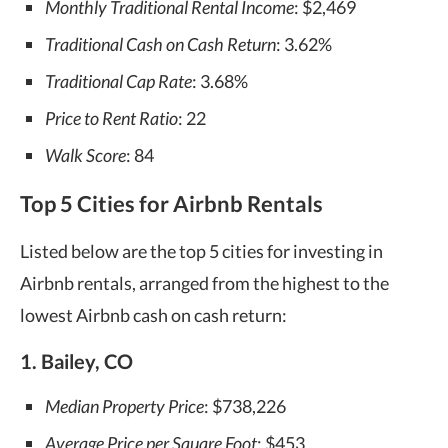
Monthly Traditional Rental Income
: $2,469
Traditional Cash on Cash Return
: 3.62%
Traditional Cap Rate
: 3.68%
Price to Rent Ratio
: 22
Walk Score
: 84
Top 5 Cities for Airbnb Rentals
Listed below are the top 5 cities for investing in
Airbnb rentals, arranged from the highest to the
lowest Airbnb cash on cash return:
1. Bailey, CO
Median Property Price
: $738,226
Average Price per Square Foot
: $453