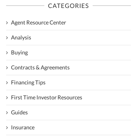
CATEGORIES
Agent Resource Center
Analysis
Buying
Contracts & Agreements
Financing Tips
First Time Investor Resources
Guides
Insurance