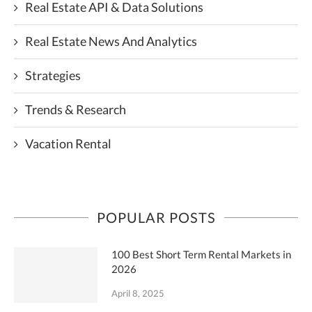
Real Estate API & Data Solutions
Real Estate News And Analytics
Strategies
Trends & Research
Vacation Rental
POPULAR POSTS
100 Best Short Term Rental Markets in
2026
April 8, 2025