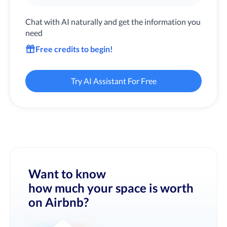
Chat with AI naturally and get the information you
need
Free credits to begin!
Try AI Assistant For Free
Want to know
how much your space is worth
on Airbnb?