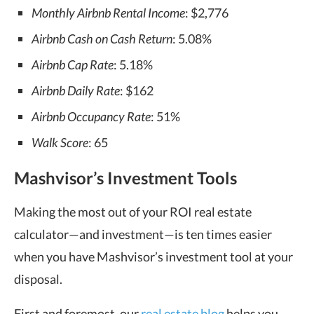
Monthly Airbnb Rental Income
: $2,776
Airbnb Cash on Cash Return
: 5.08%
Airbnb Cap Rate
: 5.18%
Airbnb Daily Rate
: $162
Airbnb Occupancy Rate
: 51%
Walk Score
: 65
Mashvisor’s Investment Tools
Making the most out of your ROI real estate
calculator—and investment—is ten times easier
when you have Mashvisor’s investment tool at your
disposal.
First and foremost, our
real estate blog
helps you