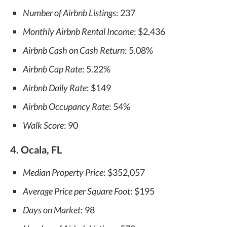
Number of Airbnb Listings
: 237
Monthly Airbnb Rental Income
: $2,436
Airbnb Cash on Cash Return
: 5.08%
Airbnb Cap Rate
: 5.22%
Airbnb Daily Rate
: $149
Airbnb Occupancy Rate
: 54%
Walk Score
: 90
4. Ocala, FL
Median Property Price
: $352,057
Average Price per Square Foot
: $195
Days on Market
: 98