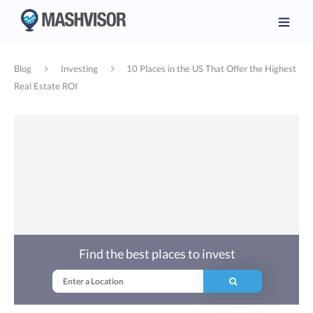
Blog
Investing
10 Places in the US That Offer the Highest
Real Estate ROI
Find the best places to invest