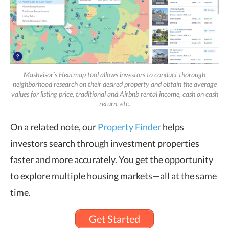
Mashvisor’s Heatmap tool allows investors to conduct thorough
neighborhood research on their desired property and obtain the average
values for listing price, traditional and Airbnb rental income, cash on cash
return, etc.
On a related note, our
Property Finder
helps
investors search through investment properties
faster and more accurately. You get the opportunity
to explore multiple housing markets—all at the same
time.
Get Started