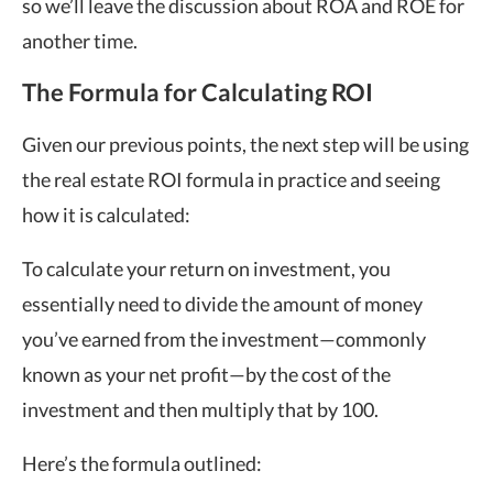
so we’ll leave the discussion about ROA and ROE for
another time.
The Formula for Calculating ROI
Given our previous points, the next step will be using
the real estate ROI formula in practice and seeing
how it is calculated:
To calculate your return on investment, you
essentially need to divide the amount of money
you’ve earned from the investment—commonly
known as your net profit—by the cost of the
investment and then multiply that by 100.
Here’s the formula outlined: