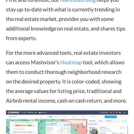
stay up-to-date with what is currently trending in
the real estate market, provides you with some
additional knowledge on real estate, and shares tips
from experts.
For the more advanced tools, real estate investors
can access Mashvisor’s
Heatmap
tool, which allows
them to conduct thorough neighborhood research
on the desired property. It is color-coded, showing
the average values for listing price, traditional and
Airbnb rental income, cash on cash return, and more.