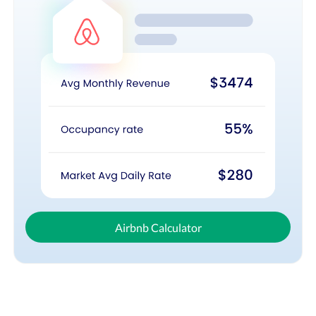
Airbnb Calculator