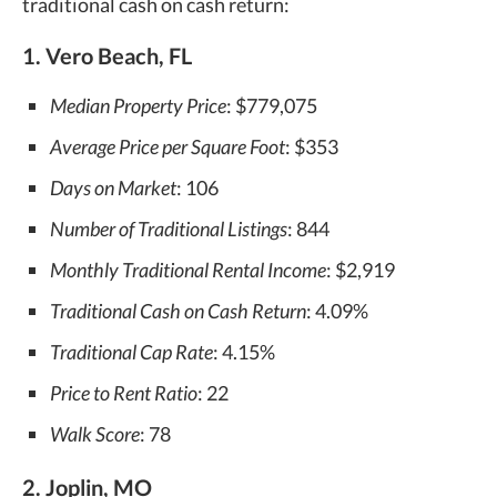
traditional cash on cash return:
1. Vero Beach, FL
Median Property Price
: $779,075
Average Price per Square Foot
: $353
Days on Market
: 106
Number of Traditional Listings
: 844
Monthly Traditional Rental Income
: $2,919
Traditional Cash on Cash Return
: 4.09%
Traditional Cap Rate
: 4.15%
Price to Rent Ratio
: 22
Walk Score
: 78
2. Joplin, MO