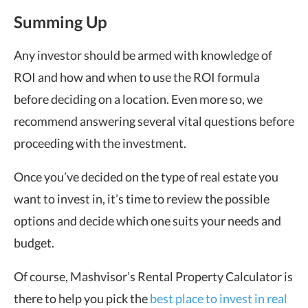
Summing Up
Any investor should be armed with knowledge of
ROI and how and when to use the ROI formula
before deciding on a location. Even more so, we
recommend answering several vital questions before
proceeding with the investment.
Once you’ve decided on the type of real estate you
want to invest in, it’s time to review the possible
options and decide which one suits your needs and
budget.
Of course, Mashvisor’s Rental Property Calculator is
there to help you pick the
best place to invest in real