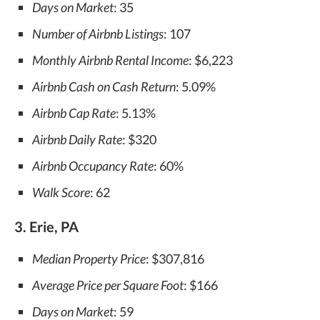
Days on Market
: 35
Number of Airbnb Listings
: 107
Monthly Airbnb Rental Income
: $6,223
Airbnb Cash on Cash Return
: 5.09%
Airbnb Cap Rate
: 5.13%
Airbnb Daily Rate
: $320
Airbnb Occupancy Rate
: 60%
Walk Score
: 62
3. Erie, PA
Median Property Price
: $307,816
Average Price per Square Foot
: $166
Days on Market
: 59