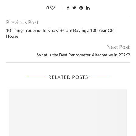
0
Previous Post
10 Things You Should Know Before Buying a 100 Year Old
House
Next Post
What Is the Best Rentometer Alternative in 2026?
RELATED POSTS