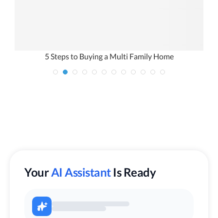
5 Steps to Buying a Multi Family Home
Your
AI Assistant
Is Ready