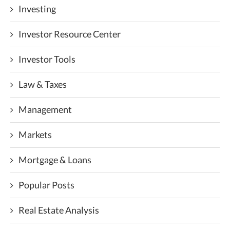
Investing
Investor Resource Center
Investor Tools
Law & Taxes
Management
Markets
Mortgage & Loans
Popular Posts
Real Estate Analysis