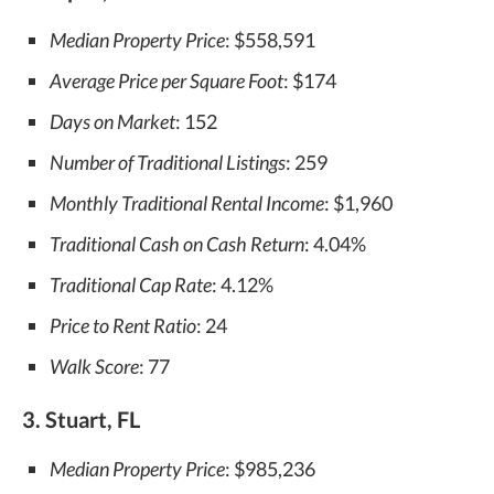
Median Property Price
: $558,591
Average Price per Square Foot
: $174
Days on Market
: 152
Number of Traditional Listings
: 259
Monthly Traditional Rental Income
: $1,960
Traditional Cash on Cash Return
: 4.04%
Traditional Cap Rate
: 4.12%
Price to Rent Ratio
: 24
Walk Score
: 77
3. Stuart, FL
Median Property Price
: $985,236