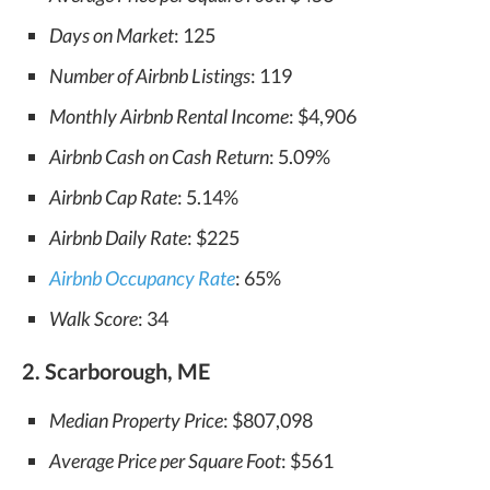
Days on Market
: 125
Number of Airbnb Listings
: 119
Monthly Airbnb Rental Income
: $4,906
Airbnb Cash on Cash Return
: 5.09%
Airbnb Cap Rate
: 5.14%
Airbnb Daily Rate
: $225
Airbnb Occupancy Rate
: 65%
Walk Score
: 34
2. Scarborough, ME
Median Property Price
: $807,098
Average Price per Square Foot
: $561