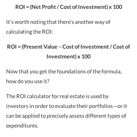
ROI = (Net Profit / Cost of Investment) x 100
It’s worth noting that there’s another way of
calculating the ROI:
ROI = (Present Value – Cost of Investment / Cost of
Investment) x 100
Now that you get the foundations of the formula,
how do you use it?
The ROI calculator for real estate is used by
investors in order to evaluate their portfolios—or it
can be applied to precisely assess different types of
expenditures.