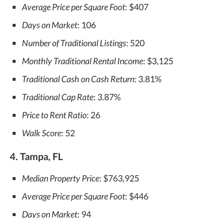
Average Price per Square Foot
: $407
Days on Market
: 106
Number of Traditional Listings
: 520
Monthly Traditional Rental Income
: $3,125
Traditional Cash on Cash Return
: 3.81%
Traditional Cap Rate
: 3.87%
Price to Rent Ratio
: 26
Walk Score
: 52
4. Tampa, FL
Median Property Price
: $763,925
Average Price per Square Foot
: $446
Days on Market
: 94