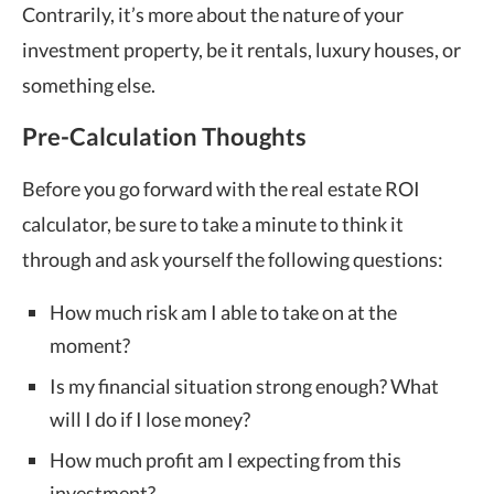
Contrarily, it’s more about the nature of your
investment property, be it rentals, luxury houses, or
something else.
Pre-Calculation Thoughts
Before you go forward with the real estate ROI
calculator, be sure to take a minute to think it
through and ask yourself the following questions:
How much risk am I able to take on at the
moment?
Is my financial situation strong enough? What
will I do if I lose money?
How much profit am I expecting from this
investment?