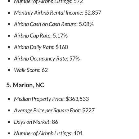
Number of Airbnb Listings
: 572
Monthly Airbnb Rental Income
: $2,857
Airbnb Cash on Cash Return
: 5.08%
Airbnb Cap Rate
: 5.17%
Airbnb Daily Rate
: $160
Airbnb Occupancy Rate
: 57%
Walk Score
: 62
5. Marion, NC
Median Property Price
: $363,533
Average Price per Square Foot
: $227
Days on Market
: 86
Number of Airbnb Listings
: 101