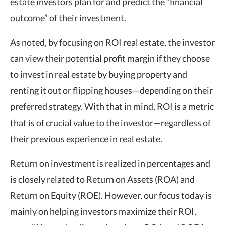
estate investors plan for and predict the “financial
outcome” of their investment.
As noted, by focusing on ROI real estate, the investor
can view their potential profit margin if they choose
to invest in real estate by buying property and
renting it out or flipping houses—depending on their
preferred strategy. With that in mind, ROI is a metric
that is of crucial value to the investor—regardless of
their previous experience in real estate.
Return on investment is realized in percentages and
is closely related to Return on Assets (ROA) and
Return on Equity (ROE). However, our focus today is
mainly on helping investors maximize their ROI,