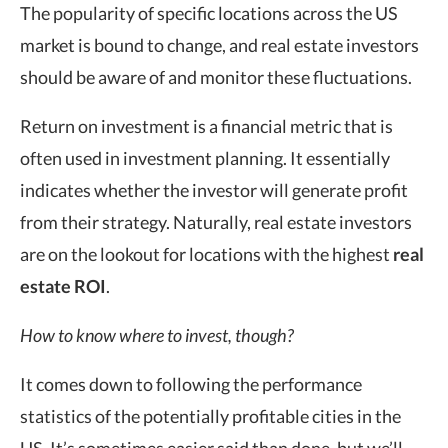
The popularity of specific locations across the US
market is bound to change, and real estate investors
should be aware of and monitor these fluctuations.
Return on investment is a financial metric that is
often used in investment planning. It essentially
indicates whether the investor will generate profit
from their strategy. Naturally, real estate investors
are on the lookout for locations with the highest
real
estate ROI
.
How to know where to invest, though?
It comes down to following the performance
statistics of the potentially profitable cities in the