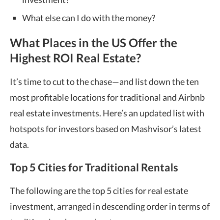
What else can I do with the money?
What Places in the US Offer the
Highest ROI Real Estate
?
It’s time to cut to the chase—and list down the ten
most profitable locations for traditional and Airbnb
real estate investments.
Here’s an updated list with
hotspots for investors based on Mashvisor’s latest
data.
Top 5 Cities for Traditional Rentals
The following are the top 5 cities for real estate
investment, arranged in descending order in terms of