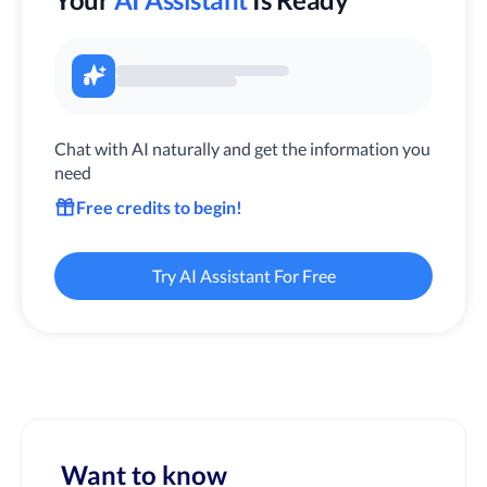
Chat with AI naturally and get the information you
need
Free credits to begin!
Try AI Assistant For Free
Want to know