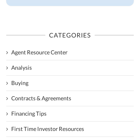
CATEGORIES
Agent Resource Center
Analysis
Buying
Contracts & Agreements
Financing Tips
First Time Investor Resources