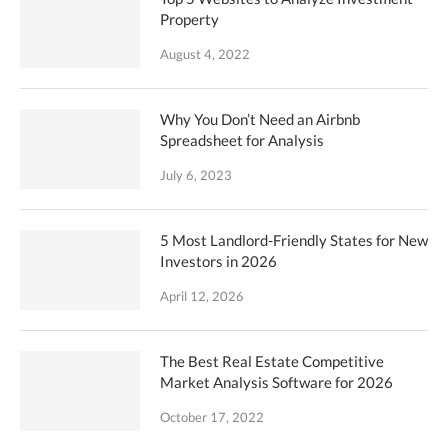
Property
August 4, 2022
Why You Don’t Need an Airbnb
Spreadsheet for Analysis
July 6, 2023
5 Most Landlord-Friendly States for New
Investors in 2026
April 12, 2026
The Best Real Estate Competitive
Market Analysis Software for 2026
October 17, 2022