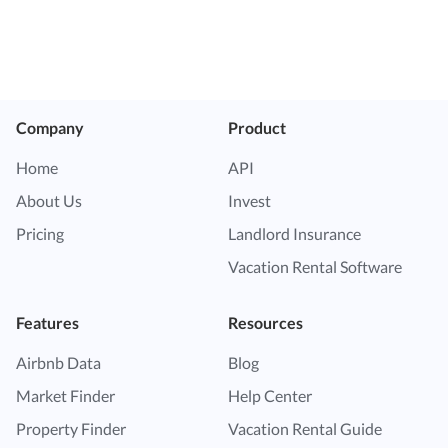
Company
Product
Home
API
About Us
Invest
Pricing
Landlord Insurance
Vacation Rental Software
Features
Resources
Airbnb Data
Blog
Market Finder
Help Center
Property Finder
Vacation Rental Guide