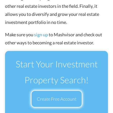
other real estate investors in the field. Finally, it
allows you to diversify and grow your real estate
investment portfolio in no time.
Make sure you
sign up
to Mashvisor and check out
other ways to becoming a real estate investor.
Start Your Investment
Property Search!
Create Free Account