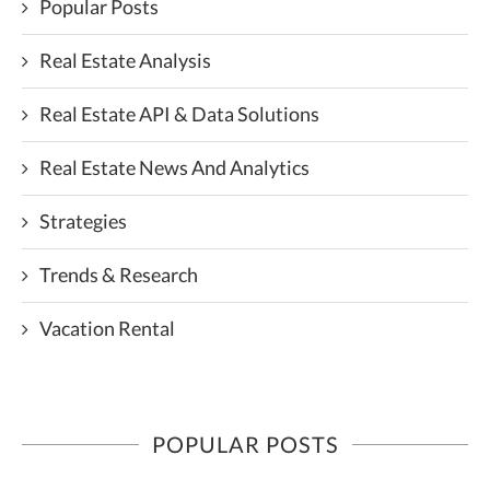
Popular Posts
Real Estate Analysis
Real Estate API & Data Solutions
Real Estate News And Analytics
Strategies
Trends & Research
Vacation Rental
POPULAR POSTS