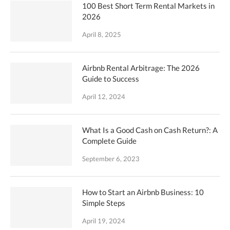
100 Best Short Term Rental Markets in
2026
April 8, 2025
Airbnb Rental Arbitrage: The 2026
Guide to Success
April 12, 2024
What Is a Good Cash on Cash Return?: A
Complete Guide
September 6, 2023
How to Start an Airbnb Business: 10
Simple Steps
April 19, 2024