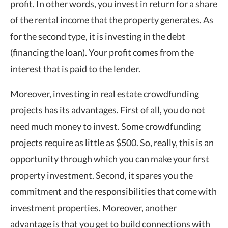
profit. In other words, you invest in return for a share
of the rental income that the property generates. As
for the second type, it is investing in the debt
(financing the loan). Your profit comes from the
interest that is paid to the lender.
Moreover, investing in real estate crowdfunding
projects has its advantages. First of all, you do not
need much money to invest. Some crowdfunding
projects require as little as $500. So, really, this is an
opportunity through which you can make your first
property investment. Second, it spares you the
commitment and the responsibilities that come with
investment properties. Moreover, another
advantage is that you get to build connections with