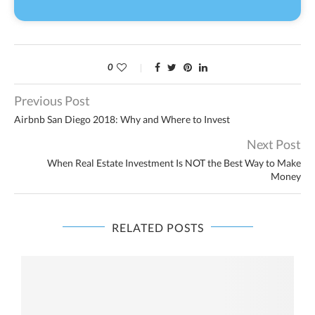
0
Previous Post
Airbnb San Diego 2018: Why and Where to Invest
Next Post
When Real Estate Investment Is NOT the Best Way to Make
Money
RELATED POSTS