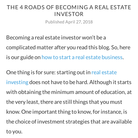
THE 4 ROADS OF BECOMING A REAL ESTATE
INVESTOR
Published April 27, 2018
Becoming a real estate investor won’t be a
complicated matter after you read this blog. So, here
is our guide on
how to start a real estate business
.
One thing is for sure: starting out in
real estate
investing
does not have to be hard. Although it starts
with obtaining the minimum amount of education, at
the very least, there are still things that you must
know. One important thing to know, for instance, is
the choice of investment strategies that are available
to you.