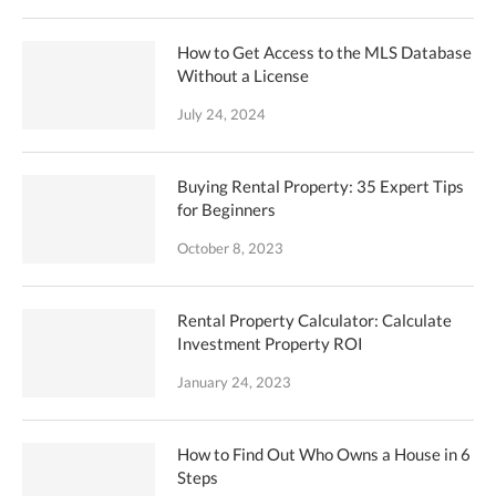
How to Get Access to the MLS Database
Without a License
July 24, 2024
Buying Rental Property: 35 Expert Tips
for Beginners
October 8, 2023
Rental Property Calculator: Calculate
Investment Property ROI
January 24, 2023
How to Find Out Who Owns a House in 6
Steps