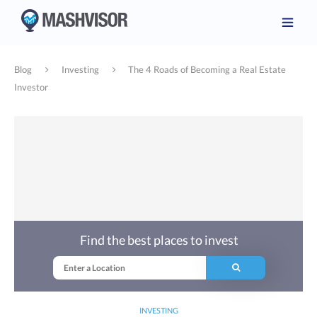
Blog
Investing
The 4 Roads of Becoming a Real Estate
Investor
Find the best places to invest
INVESTING