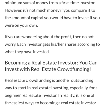
minimum sum of money from a first-time investor.
However, it’s not much money if you compare it to
the amount of capital you would have to invest if you
were on your own.
If you are wondering about the profit, then do not
worry. Each investor gets his/her shares according to
what they have invested.
Becoming a Real Estate Investor: You Can
Invest with Real Estate Crowdfunding!
Real estate crowdfunding is another outstanding
way to start in real estate investing, especially, for a
beginner real estate investor. In reality, it is one of
the easiest ways to becoming a real estate investor