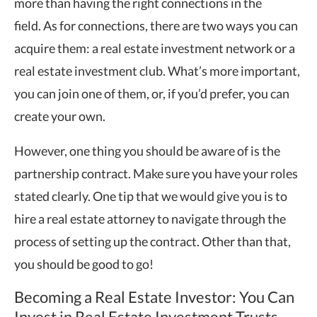
more than having the right connections in the
field. As for connections, there are two ways you can
acquire them: a real estate investment network or a
real estate investment club. What’s more important,
you can join one of them, or, if you’d prefer, you can
create your own.
However, one thing you should be aware of is the
partnership contract. Make sure you have your roles
stated clearly. One tip that we would give you is to
hire a real estate attorney to navigate through the
process of setting up the contract. Other than that,
you should be good to go!
Becoming a Real Estate Investor: You Can
Invest in Real Estate Investment Trusts