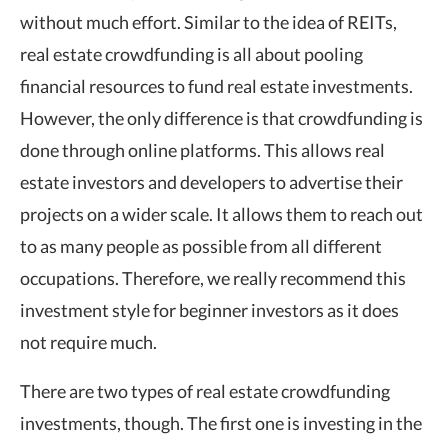
without much effort. Similar to the idea of REITs,
real estate crowdfunding is all about pooling
financial resources to fund real estate investments.
However, the only difference is that crowdfunding is
done through online platforms. This allows real
estate investors and developers to advertise their
projects on a wider scale. It allows them to reach out
to as many people as possible from all different
occupations. Therefore, we really recommend this
investment style for beginner investors as it does
not require much.
There are two types of real estate crowdfunding
investments, though. The first one is investing in the