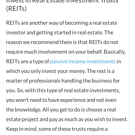
(REITs)
REITs are another way of becoming a real estate
investor and getting started in real estate. The
reason we recommend them is that REITs do not
require much involvement on your behalf. Basically,
REITs are a type of
passive income investments
in
which you only invest your money. The rest is a
matter of professionals handling the business for
you. So, with this type of real estate investments,
you won’t need to have experience and not even
the knowledge. All you get to do is choose a real
estate project and pay as much as you wish to invest.
Keep in mind, some of these trusts require a