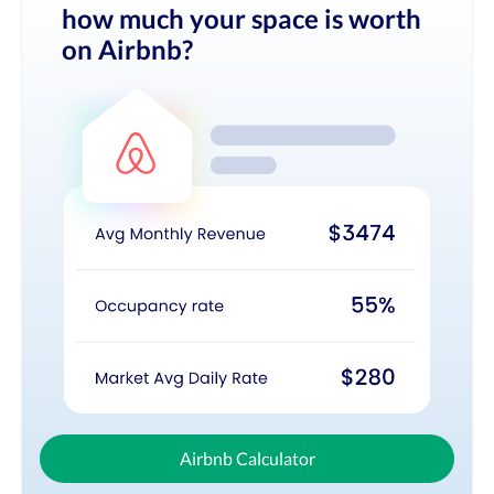
how much your space is worth
on Airbnb?
Airbnb Calculator