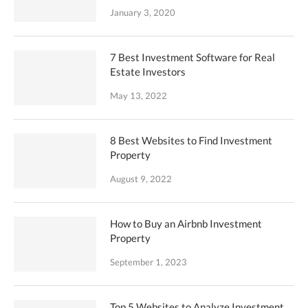
January 3, 2020
7 Best Investment Software for Real
Estate Investors
May 13, 2022
8 Best Websites to Find Investment
Property
August 9, 2022
How to Buy an Airbnb Investment
Property
September 1, 2023
Top 5 Websites to Analyze Investment