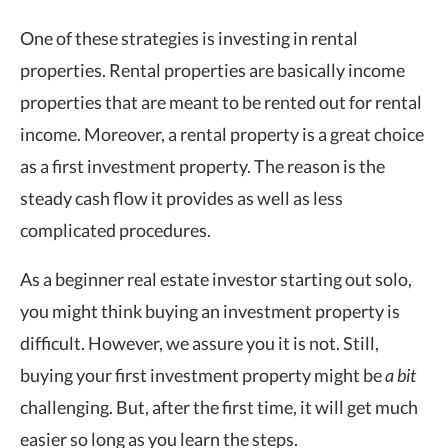
One of these strategies is investing in rental
properties. Rental properties are basically income
properties that are meant to be rented out for rental
income. Moreover, a rental property is a great choice
as a first investment property. The reason is the
steady cash flow it provides as well as less
complicated procedures.
As a beginner real estate investor starting out solo,
you might think buying an investment property is
difficult. However, we assure you it is not. Still,
buying your first investment property might be
a bit
challenging. But, after the first time, it will get much
easier so long as you learn the steps.