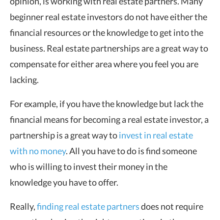
opinion, is working with real estate partners. Many
beginner real estate investors do not have either the
financial resources or the knowledge to get into the
business. Real estate partnerships are a great way to
compensate for either area where you feel you are
lacking.
For example, if you have the knowledge but lack the
financial means for becoming a real estate investor, a
partnership is a great way to
invest in real estate
with no money
. All you have to do is find someone
who is willing to invest their money in the
knowledge you have to offer.
Really,
finding real estate partners
does not require