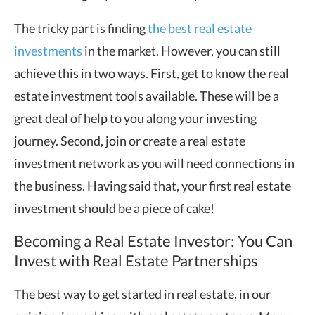
The tricky part is finding
the best real estate
investments
in the market. However, you can still
achieve this in two ways. First, get to know the real
estate investment tools available. These will be a
great deal of help to you along your investing
journey. Second, join or create a real estate
investment network as you will need connections in
the business. Having said that, your first real estate
investment should be a piece of cake!
Becoming a Real Estate Investor: You Can
Invest with Real Estate Partnerships
The best way to get started in real estate, in our