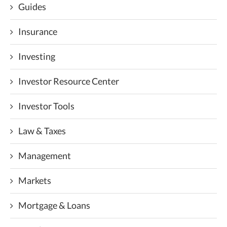
Guides
Insurance
Investing
Investor Resource Center
Investor Tools
Law & Taxes
Management
Markets
Mortgage & Loans