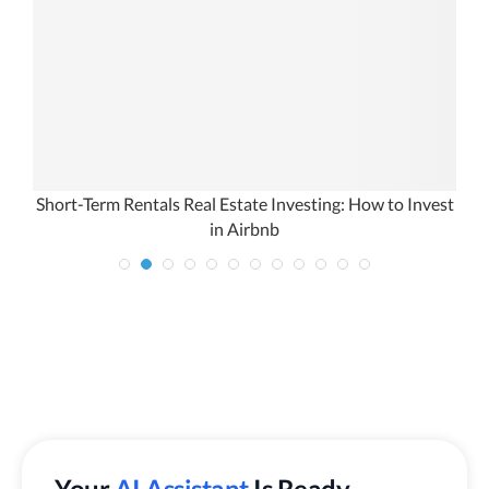
Short-Term Rentals Real Estate Investing: How to Invest
in Airbnb
Your
AI Assistant
Is Ready