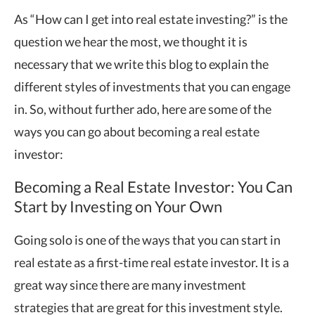
As “How can I get into real estate investing?” is the
question we hear the most, we thought it is
necessary that we write this blog to explain the
different styles of investments that you can engage
in. So, without further ado, here are some of the
ways you can go about becoming a real estate
investor:
Becoming a Real Estate Investor: You Can
Start by Investing on Your Own
Going solo is one of the ways that you can start in
real estate as a first-time real estate investor. It is a
great way since there are many investment
strategies that are great for this investment style.