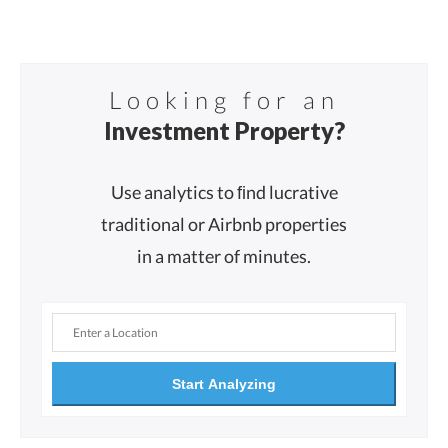
Looking for an
Investment Property?
Use analytics to ﬁnd lucrative
traditional or Airbnb properties
in a matter of minutes.
Start Analyzing