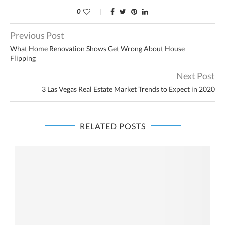
0
Previous Post
What Home Renovation Shows Get Wrong About House
Flipping
Next Post
3 Las Vegas Real Estate Market Trends to Expect in 2020
RELATED POSTS