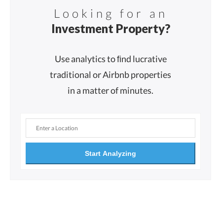
Looking for an
Investment Property?
Use analytics to ﬁnd lucrative
traditional or Airbnb properties
in a matter of minutes.
Start Analyzing