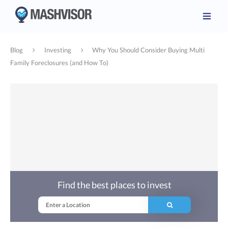
Blog
Investing
Why You Should Consider Buying Multi
Family Foreclosures (and How To)
Find the best places to invest