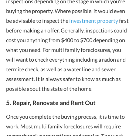
inspections depending on the stage in which you’re
buying the property. Where possible, it would even
be advisable to inspect the
investment property
first
before making an offer. Generally, inspections could
cost you anything from $400 to $700 depending on
what you need. For multi family foreclosures, you
will want to check everything including a radon and
termite check, as well as a water line and sewer
assessment. It is always safer to know as much as
possible about the state of the home.
5. Repair, Renovate and Rent Out
Once you complete the buying process, it is time to
work. Most multi family foreclosures will require
comprehensive renovations and repairs. The work