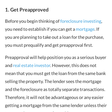
1. Get Preapproved
Before you begin thinking of
foreclosure investing
,
you need to establish if you can get a
mortgage
. If
you are planning to take out a loan for the purchase,
you must prequalify and get preapproval first.
Preapproval will help position you as a serious buyer
and
real estate investor
. However, this does not
mean that you must get the loan from the same bank
selling the property. The lender sees the mortgage
and the foreclosure as totally separate transactions.
Therefore, it will not be advantageous or any easier
getting a mortgage from the same lender unless their