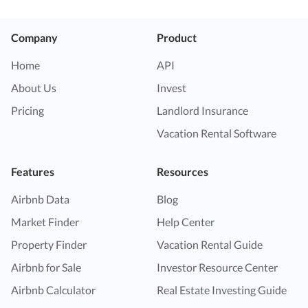
Company
Product
Home
API
About Us
Invest
Pricing
Landlord Insurance
Vacation Rental Software
Features
Resources
Airbnb Data
Blog
Market Finder
Help Center
Property Finder
Vacation Rental Guide
Airbnb for Sale
Investor Resource Center
Airbnb Calculator
Real Estate Investing Guide