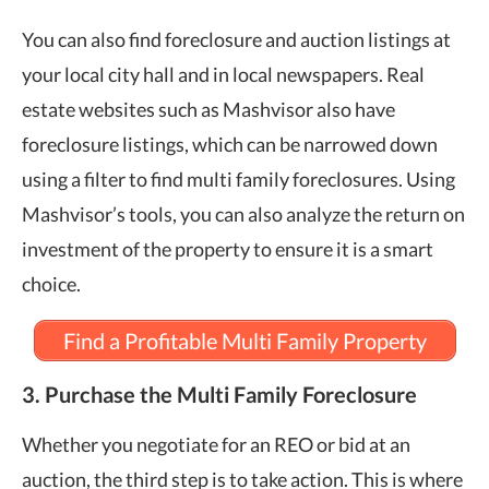
You can also find foreclosure and auction listings at
your local city hall and in local newspapers. Real
estate websites such as Mashvisor also have
foreclosure listings, which can be narrowed down
using a filter to find multi family foreclosures. Using
Mashvisor’s tools, you can also analyze the return on
investment of the property to ensure it is a smart
choice.
Find a Profitable Multi Family Property
3. Purchase the Multi Family Foreclosure
Whether you negotiate for an REO or bid at an
auction, the third step is to take action. This is where