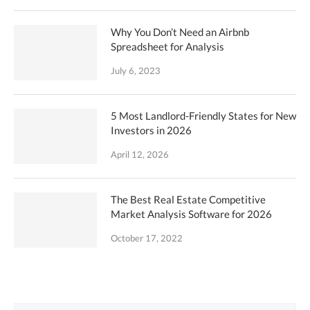
Why You Don’t Need an Airbnb
Spreadsheet for Analysis
July 6, 2023
5 Most Landlord-Friendly States for New
Investors in 2026
April 12, 2026
The Best Real Estate Competitive
Market Analysis Software for 2026
October 17, 2022