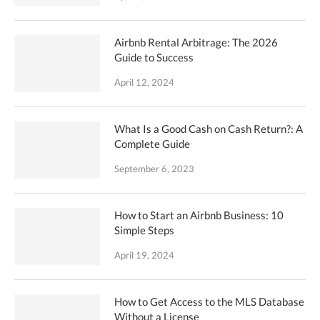
Airbnb Rental Arbitrage: The 2026
Guide to Success
April 12, 2024
What Is a Good Cash on Cash Return?: A
Complete Guide
September 6, 2023
How to Start an Airbnb Business: 10
Simple Steps
April 19, 2024
How to Get Access to the MLS Database
Without a License