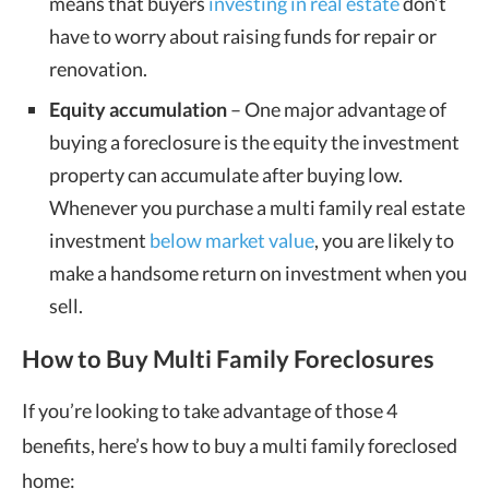
means that buyers
investing in real estate
don’t
have to worry about raising funds for repair or
renovation.
Equity accumulation
– One major advantage of
buying a foreclosure is the equity the investment
property can accumulate after buying low.
Whenever you purchase a multi family real estate
investment
below market value
, you are likely to
make a handsome return on investment when you
sell.
How to Buy Multi Family Foreclosures
If you’re looking to take advantage of those 4
benefits, here’s how to buy a multi family foreclosed
home: