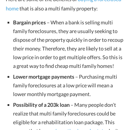
home
that is also a multi family property:
Bargain prices
– When a bank is selling multi
family foreclosures, they are usually seeking to
dispose of the property quickly in order to recoup
their money. Therefore, they are likely to sell at a
low price in order to get multiple offers. So this is
a great way to find cheap multi family homes!
Lower mortgage payments
– Purchasing multi
family foreclosures at a low price will mean a
lower monthly mortgage payment.
Possibility of a 203k loan
– Many people don’t
realize that multi family foreclosures could be
eligible for a rehabilitation loan package. This