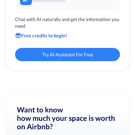
Chat with AI naturally and get the information you
need
Free credits to begin!
Try AI Assistant For Free
Want to know
how much your space is worth
on Airbnb?