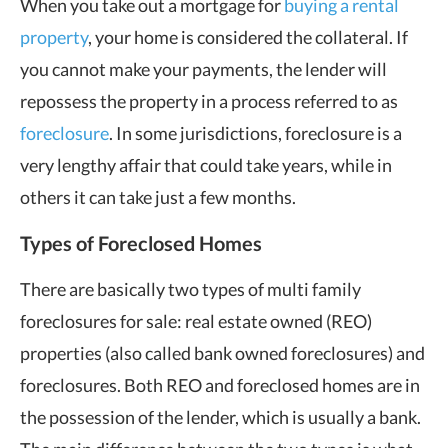
When you take out a mortgage for
buying a rental
property
, your home is considered the collateral. If
you cannot make your payments, the lender will
repossess the property in a process referred to as
foreclosure
. In some jurisdictions, foreclosure is a
very lengthy affair that could take years, while in
others it can take just a few months.
Types of Foreclosed Homes
There are basically two types of multi family
foreclosures for sale: real estate owned (REO)
properties (also called bank owned foreclosures) and
foreclosures. Both REO and foreclosed homes are in
the possession of the lender, which is usually a bank.