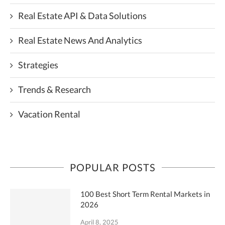
Real Estate API & Data Solutions
Real Estate News And Analytics
Strategies
Trends & Research
Vacation Rental
POPULAR POSTS
100 Best Short Term Rental Markets in
2026
April 8, 2025