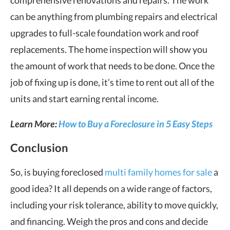
can be anything from plumbing repairs and electrical
upgrades to full-scale foundation work and roof
replacements. The home inspection will show you
the amount of work that needs to be done. Once the
job of fixing up is done, it’s time to rent out all of the
units and start earning rental income.
Learn More:
How to Buy a Foreclosure in 5 Easy Steps
Conclusion
So, is buying foreclosed
multi family homes for sale
a
good idea? It all depends on a wide range of factors,
including your risk tolerance, ability to move quickly,
and financing. Weigh the pros and cons and decide