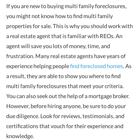
If you are new to buying multi family foreclosures,
you might not know how to find multi family
properties for sale. This is why you should work with
a real estate agent that is familiar with REOs. An
agent will save you lots of money, time, and
frustration. Many real estate agents have years of
experience helping people
find foreclosed homes
. As
a result, they are able to show you where to find
multi family foreclosures that meet your criteria.
You can also seek out the help of a mortgage broker.
However, before hiring anyone, be sure to do your
due diligence. Look for reviews, testimonials, and
certifications that vouch for their experience and
knowledge.