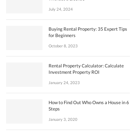
July 24, 2024
Buying Rental Property: 35 Expert Tips
for Beginners
October 8, 2023
Rental Property Calculator: Calculate
Investment Property ROI
January 24, 2023
How to Find Out Who Owns a House in 6
Steps
January 3, 2020