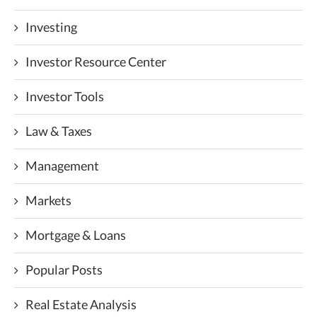
Investing
Investor Resource Center
Investor Tools
Law & Taxes
Management
Markets
Mortgage & Loans
Popular Posts
Real Estate Analysis