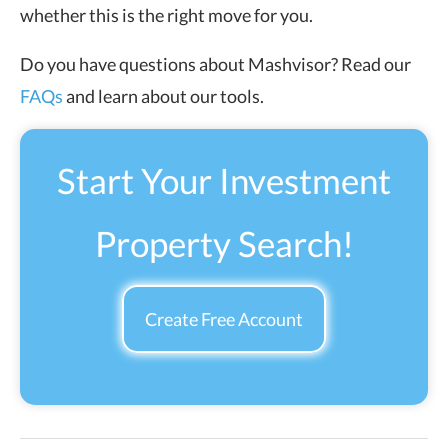
whether this is the right move for you.
Do you have questions about Mashvisor? Read our
FAQs
and learn about our tools.
Start Your Investment
Property Search!
Create Free Account