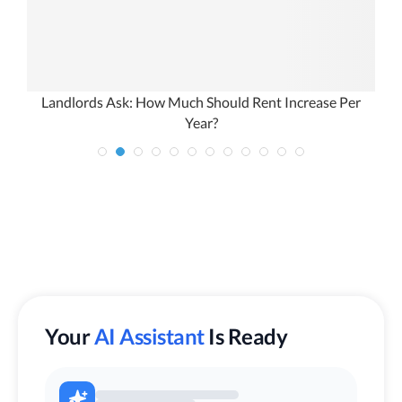
Landlords Ask: How Much Should Rent Increase Per
Year?
Your
AI Assistant
Is Ready