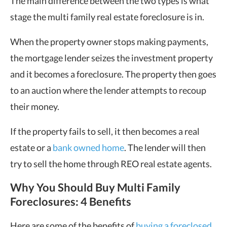
The main difference between the two types is what
stage the multi family real estate foreclosure is in.
When the property owner stops making payments,
the mortgage lender seizes the investment property
and it becomes a foreclosure. The property then goes
to an auction where the lender attempts to recoup
their money.
If the property fails to sell, it then becomes a real
estate or a
bank owned home
. The lender will then
try to sell the home through REO real estate agents.
Why You Should Buy Multi Family
Foreclosures: 4 Benefits
Here are some of the benefits of
buying a foreclosed