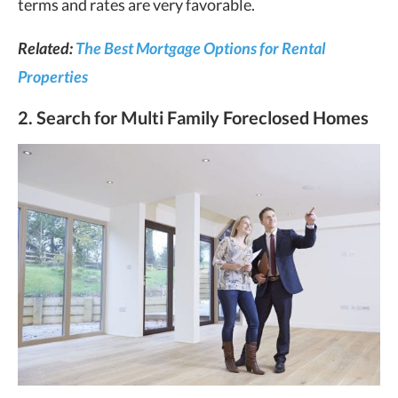
terms and rates are very favorable.
Related:
The Best Mortgage Options for Rental
Properties
2. Search for Multi Family Foreclosed Homes