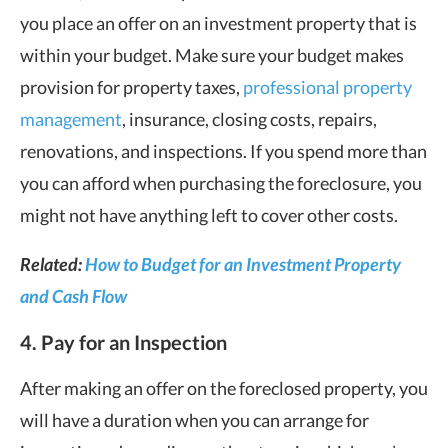
you place an offer on an investment property that is
within your budget. Make sure your budget makes
provision for property taxes,
professional property
management
, insurance, closing costs, repairs,
renovations, and inspections. If you spend more than
you can afford when purchasing the foreclosure, you
might not have anything left to cover other costs.
Related:
How to Budget for an Investment Property
and Cash Flow
4. Pay for an Inspection
After making an offer on the foreclosed property, you
will have a duration when you can arrange for