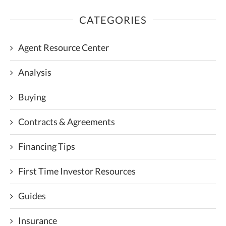
CATEGORIES
Agent Resource Center
Analysis
Buying
Contracts & Agreements
Financing Tips
First Time Investor Resources
Guides
Insurance