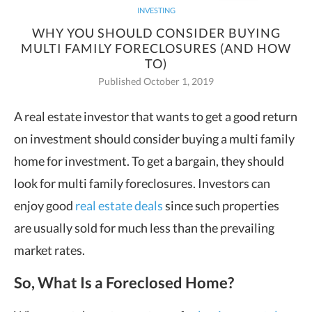
INVESTING
WHY YOU SHOULD CONSIDER BUYING
MULTI FAMILY FORECLOSURES (AND HOW
TO)
Published October 1, 2019
A real estate investor that wants to get a good return
on investment should consider buying a multi family
home for
investment. To get a bargain, they should
look for multi family foreclosures. Investors can
enjoy good
real estate deals
since such properties
are usually sold for much less than the prevailing
market rates.
So, What Is a Foreclosed Home?