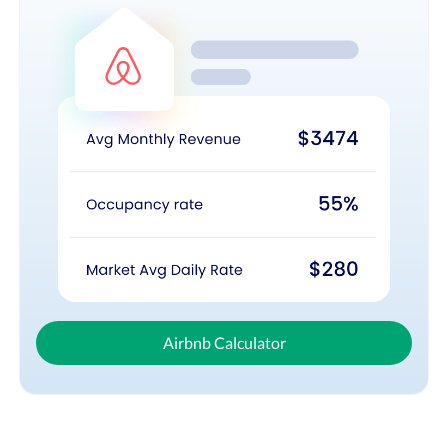
Airbnb Calculator