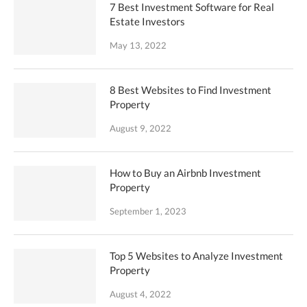
7 Best Investment Software for Real
Estate Investors
May 13, 2022
8 Best Websites to Find Investment
Property
August 9, 2022
How to Buy an Airbnb Investment
Property
September 1, 2023
Top 5 Websites to Analyze Investment
Property
August 4, 2022