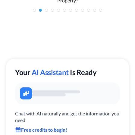
Property?
Your
AI Assistant
Is Ready
Chat with AI naturally and get the information you
need
Free credits to begin!