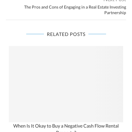
The Pros and Cons of Engaging in a Real Estate Investing
Partnership
RELATED POSTS
When Is It Okay to Buy a Negative Cash Flow Rental