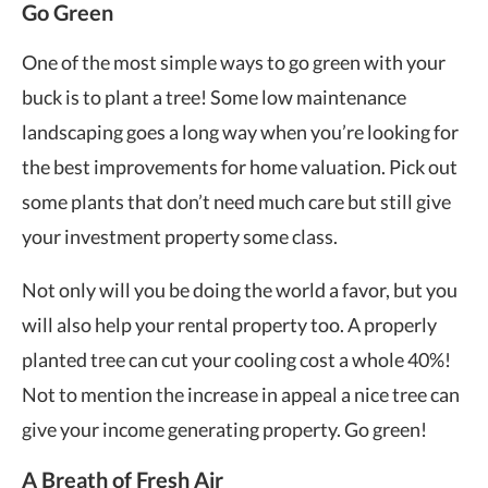
Go Green
One of the most simple ways to go green with your
buck is to plant a tree! Some low maintenance
landscaping goes a long way when you’re looking for
the best improvements for home valuation. Pick out
some plants that don’t need much care but still give
your investment property some class.
Not only will you be doing the world a favor, but you
will also help your rental property too. A properly
planted tree can cut your cooling cost a whole 40%!
Not to mention the increase in appeal a nice tree can
give your
income generating property
. Go green!
A Breath of Fresh Air