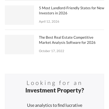
5 Most Landlord-Friendly States for New
Investors in 2026
April 12, 2026
The Best Real Estate Competitive
Market Analysis Software for 2026
October 17, 2022
Looking for an
Investment Property?
Use analytics to ﬁnd lucrative