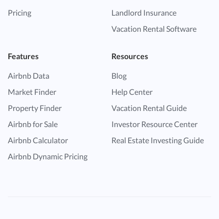
Pricing
Landlord Insurance
Vacation Rental Software
Features
Resources
Airbnb Data
Blog
Market Finder
Help Center
Property Finder
Vacation Rental Guide
Airbnb for Sale
Investor Resource Center
Airbnb Calculator
Real Estate Investing Guide
Airbnb Dynamic Pricing