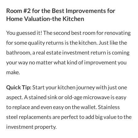
Room #2 for the Best Improvements for
Home Valuation-the Kitchen
You guessed it! The second best room for renovating
for some quality returns is the kitchen. Just like the
bathroom, a
real estate investment return
is coming
your way no matter what kind of improvement you
make.
Quick Tip:
Start your kitchen journey with just one
aspect. A stained sink or old-age microwave is easy
to replace and even easy on the wallet. Stainless
steel replacements are perfect to add big value to the
investment property.