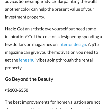
advice. Some simple advice like painting the walls
another color can help the present value of your
investment property.
Hack:
Got an artistic eye yourself but need some
inspiration? Cut the cost of a designer by spending a
few dollars on magazines on
interior design
. A $15
magazine can give you the motivation you need to
get the
feng shui
vibes going through the rental
property.
Go Beyond the Beauty
≈$100-$350
The best improvements for home valuation are not