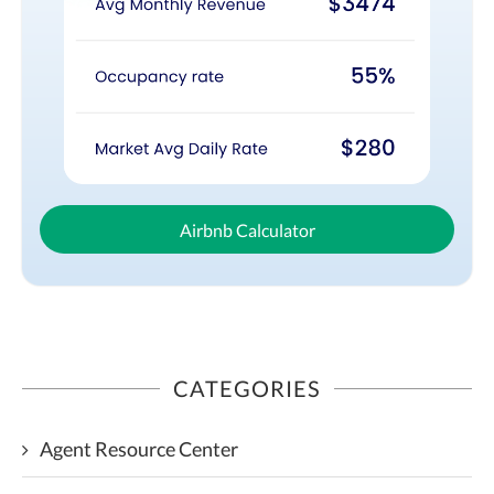
Airbnb Calculator
CATEGORIES
Agent Resource Center