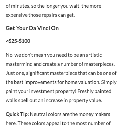
of minutes, so the longer you wait, the more
expensive those repairs can get.
Get Your Da Vinci On
≈$25-$100
No, we don’t mean you need to be an artistic
mastermind and create a number of masterpieces.
Just one, significant masterpiece that can be one of
the best improvements for home valuation. Simply
paint your investment property! Freshly painted
walls spell out an
increase in property value
.
Quick Tip:
Neutral colors are the money makers
here. These colors appeal to the most number of