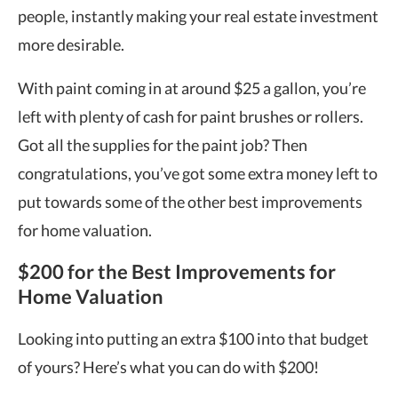
people, instantly making your real estate investment
more desirable.
With paint coming in at around $25 a gallon, you’re
left with plenty of cash for paint brushes or rollers.
Got all the supplies for the paint job? Then
congratulations, you’ve got some extra money left to
put towards some of the other
best improvements
for home valuation
.
$200 for the Best Improvements for
Home Valuation
Looking into putting an extra $100 into that budget
of yours? Here’s what you can do with $200!