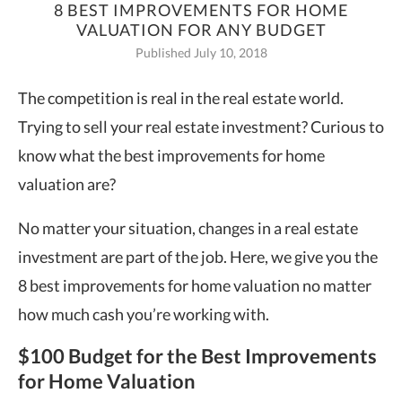
8 BEST IMPROVEMENTS FOR HOME
VALUATION FOR ANY BUDGET
Published July 10, 2018
The competition is real in the real estate world.
Trying to sell your real estate investment? Curious to
know what the best improvements for home
valuation are?
No matter your situation, changes in a real estate
investment are part of the job. Here, we give you the
8 best improvements for home valuation no matter
how much cash you’re working with.
$100 Budget for the Best Improvements
for Home Valuation