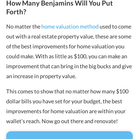
How Many Benjamins Will You Put
Forth?
No matter the
home valuation method
used to come
out with a real estate property value, these are some
of the best improvements for home valuation you
could make. With as little as $100, you can make an
improvement that can bring in the big bucks and give
an increase in property value.
This comes to show that no matter how many $100
dollar bills you have set for your budget, the best
improvements for home valuation are within your
wallet’s reach. Now go out there and renovate!