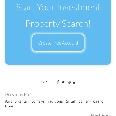
Start Your Investment
Property Search!
Create Free Account
0
Previous Post
Airbnb Rental Income vs. Traditional Rental Income: Pros and
Cons
Next Post