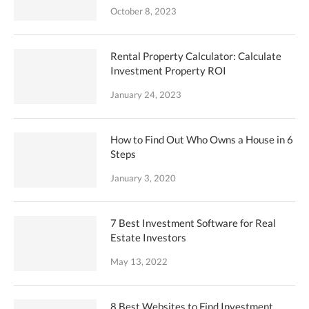
October 8, 2023
Rental Property Calculator: Calculate
Investment Property ROI
January 24, 2023
How to Find Out Who Owns a House in 6
Steps
January 3, 2020
7 Best Investment Software for Real
Estate Investors
May 13, 2022
8 Best Websites to Find Investment