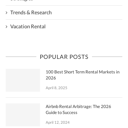
Trends & Research
Vacation Rental
POPULAR POSTS
100 Best Short Term Rental Markets in
2026
April 8, 2025
Airbnb Rental Arbitrage: The 2026
Guide to Success
April 12, 2024