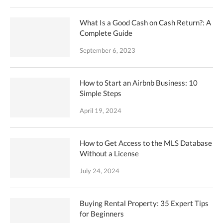
What Is a Good Cash on Cash Return?: A
Complete Guide
September 6, 2023
How to Start an Airbnb Business: 10
Simple Steps
April 19, 2024
How to Get Access to the MLS Database
Without a License
July 24, 2024
Buying Rental Property: 35 Expert Tips
for Beginners