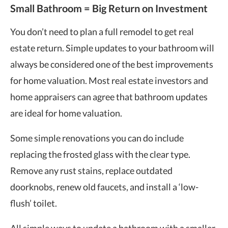
Small Bathroom = Big Return on Investment
You don’t need to plan a full remodel to get real
estate return. Simple updates to your bathroom will
always be considered one of the
best improvements
for home valuation
. Most real estate investors and
home appraisers can agree that bathroom updates
are ideal for home valuation.
Some simple renovations you can do include
replacing the frosted glass with the clear type.
Remove any rust stains, replace outdated
doorknobs, renew old faucets, and install a ‘low-
flush’ toilet.