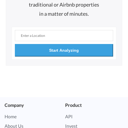
traditional or Airbnb properties
in a matter of minutes.
Start Analyzing
Company
Product
Home
API
About Us
Invest