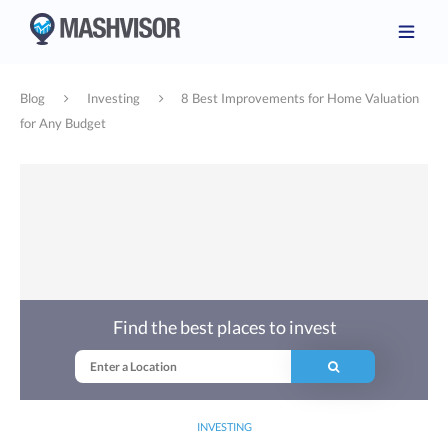
Blog
Investing
8 Best Improvements for Home Valuation
for Any Budget
Find the best places to invest
INVESTING