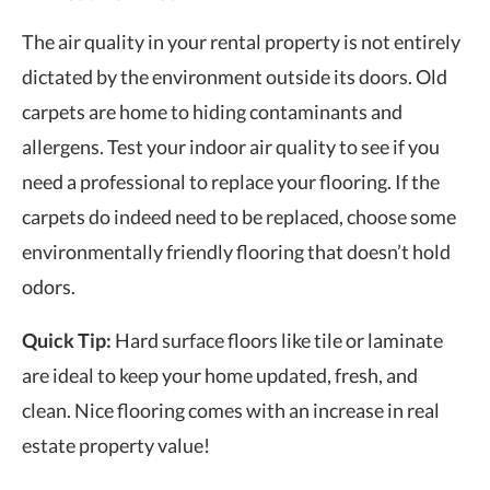
The air quality in your rental property is not entirely
dictated by the environment outside its doors. Old
carpets are home to hiding contaminants and
allergens. Test your indoor air quality to see if you
need a professional to replace your flooring. If the
carpets do indeed need to be replaced, choose some
environmentally friendly flooring that doesn’t hold
odors.
Quick Tip:
Hard surface floors like tile or laminate
are ideal to keep your home updated, fresh, and
clean. Nice flooring comes with an increase in
real
estate property value
!