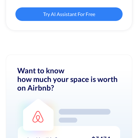
Try AI Assistant For Free
Want to know
how much your space is worth
on Airbnb?