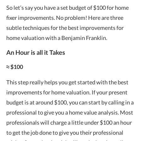
So let’s say you have a set budget of $100 for home
fixer improvements. No problem! Here are three
subtle techniques for the best improvements for
home valuation with a Benjamin Franklin.
An Hour is all it Takes
≈ $100
This step really helps you get started with the
best
improvements for home valuation
. If your present
budget is at around $100, you can start by calling in a
professional to give you a home value analysis. Most
professionals will charge a little under $100 an hour
to get the job done to give you their professional