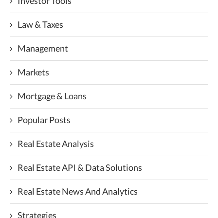
Investor Tools
Law & Taxes
Management
Markets
Mortgage & Loans
Popular Posts
Real Estate Analysis
Real Estate API & Data Solutions
Real Estate News And Analytics
Strategies