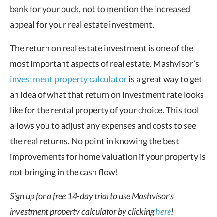
bank for your buck, not to mention the increased
appeal for your real estate investment.
The
return on real estate investment
is one of the
most important aspects of real estate. Mashvisor’s
investment property calculator
is a great way to get
an idea of what that return on investment rate looks
like for the rental property of your choice. This tool
allows you to adjust any expenses and costs to see
the real returns. No point in knowing the best
improvements for home valuation if your property is
not bringing in the
cash flow
!
Sign up for a free 14-day trial to use Mashvisor’s
investment property calculator by clicking
here
!