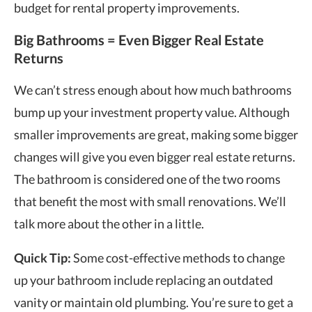
budget for rental property
improvements.
Big Bathrooms = Even Bigger Real Estate
Returns
We can’t stress enough about how much bathrooms
bump up your investment property value. Although
smaller improvements are great, making some bigger
changes will give you even bigger real estate returns.
The bathroom is considered one of the two rooms
that benefit the most with small renovations. We’ll
talk more about the other in a little.
Quick Tip:
Some cost-effective methods to change
up your bathroom include replacing an outdated
vanity or maintain old plumbing. You’re sure to get a