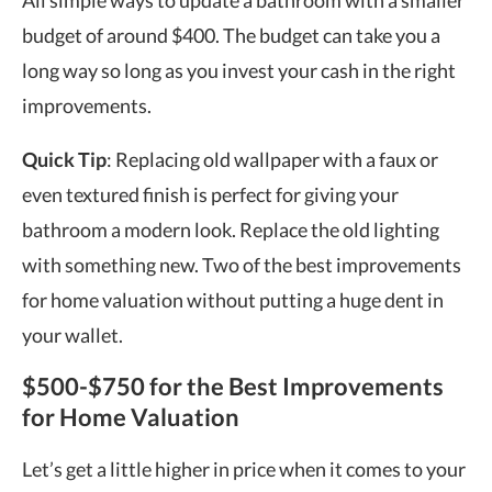
All simple ways to update a bathroom with a smaller
budget of around $400. The budget can take you a
long way so long as you invest your cash in the right
improvements.
Quick Tip
: Replacing old wallpaper with a faux or
even textured finish is perfect for giving your
bathroom a modern look. Replace the old lighting
with something new. Two of the best improvements
for home valuation without putting a huge dent in
your wallet.
$500-$750 for the Best Improvements
for Home Valuation
Let’s get a little higher in price when it comes to your