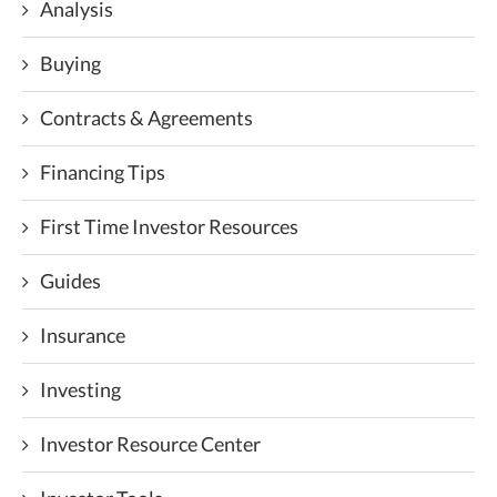
Analysis
Buying
Contracts & Agreements
Financing Tips
First Time Investor Resources
Guides
Insurance
Investing
Investor Resource Center