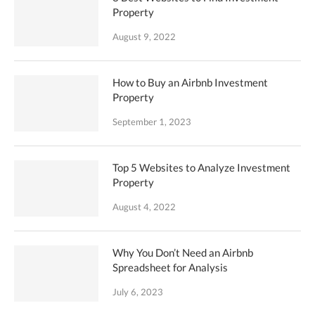
Property
August 9, 2022
How to Buy an Airbnb Investment
Property
September 1, 2023
Top 5 Websites to Analyze Investment
Property
August 4, 2022
Why You Don’t Need an Airbnb
Spreadsheet for Analysis
July 6, 2023