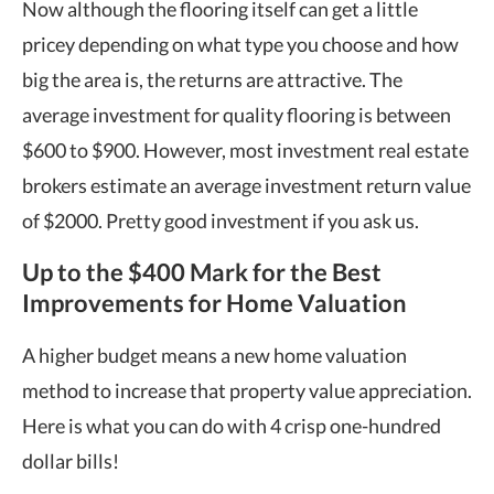
Now although the flooring itself can get a little
pricey depending on what type you choose and how
big the area is, the returns are attractive. The
average investment for quality flooring is between
$600 to $900. However, most investment real estate
brokers estimate an
average investment return
value
of $2000. Pretty good investment if you ask us.
Up to the $400 Mark for the Best
Improvements for Home Valuation
A higher budget means a new
home valuation
method
to increase that
property value appreciation
.
Here is what you can do with 4 crisp one-hundred
dollar bills!