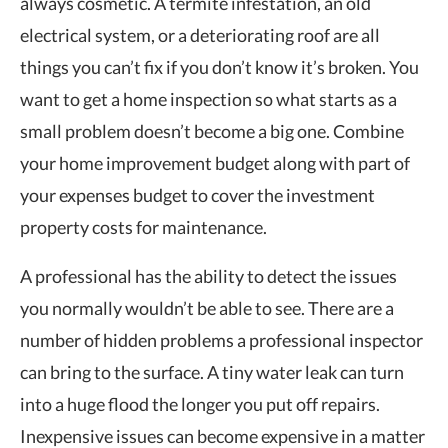
always cosmetic. A termite infestation, an old
electrical system, or a deteriorating roof are all
things you can’t fix if you don’t know it’s broken. You
want to get a home inspection so what starts as a
small problem doesn’t become a big one. Combine
your home improvement budget along with part of
your expenses budget to cover the
investment
property costs
for maintenance.
A professional has the ability to detect the issues
you normally wouldn’t be able to see. There are a
number of hidden problems a professional inspector
can bring to the surface. A tiny water leak can turn
into a huge flood the longer you put off repairs.
Inexpensive issues can become expensive in a matter