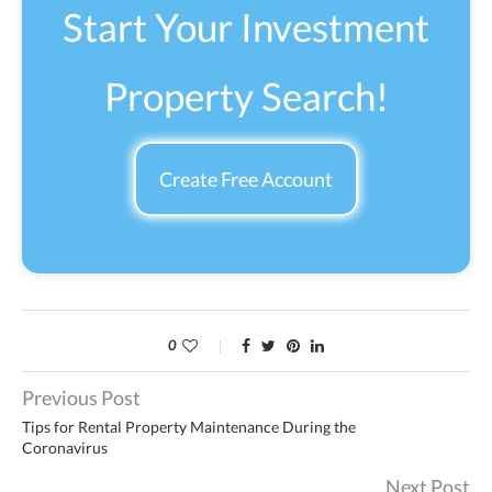
Start Your Investment
Property Search!
Create Free Account
0
Previous Post
Tips for Rental Property Maintenance During the
Coronavirus
Next Post