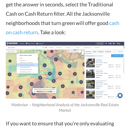
get the answer in seconds, select the Traditional
Cash on Cash Return filter. All the Jacksonville
neighborhoods that turn green will offer good
cash
on cash return
. Take a look:
Mashvisor – Neighborhood Analysis of the Jacksonville Real Estate
Market
If you want to ensure that you’re only evaluating