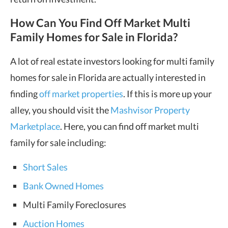
How Can You Find Off Market Multi
Family Homes for Sale in Florida?
A lot of real estate investors looking for multi family
homes for sale in Florida are actually interested in
finding
off market properties
. If this is more up your
alley, you should visit the
Mashvisor Property
Marketplace
. Here, you can find off market multi
family for sale including:
Short Sales
Bank Owned Homes
Multi Family Foreclosures
Auction Homes