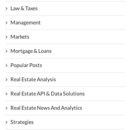
Law & Taxes
Management
Markets
Mortgage & Loans
Popular Posts
Real Estate Analysis
Real Estate API & Data Solutions
Real Estate News And Analytics
Strategies