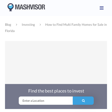
Blog
Investing
How to Find Multi Family Homes for Sale in
Florida
Find the best places to invest