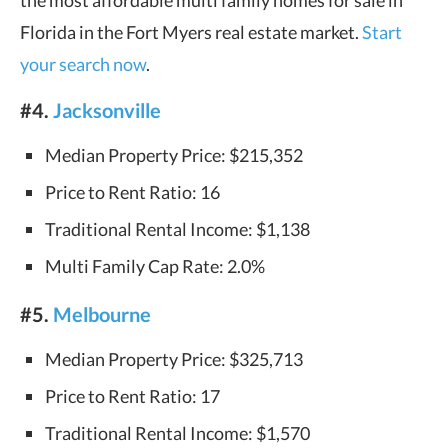
the most affordable multi family homes for sale in
Florida in the Fort Myers real estate market.
Start
your search now
.
#4.
Jacksonville
Median Property Price: $215,352
Price to Rent Ratio: 16
Traditional Rental Income: $1,138
Multi Family Cap Rate: 2.0%
#5.
Melbourne
Median Property Price: $325,713
Price to Rent Ratio: 17
Traditional Rental Income: $1,570