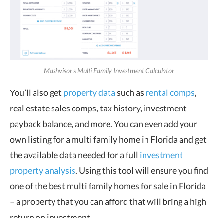
Mashvisor’s Multi Family Investment Calculator
You’ll also get
property data
such as
rental comps
,
real estate sales comps, tax history, investment
payback balance, and more. You can even add your
own listing for a multi family home in Florida and get
the available data needed for a full
investment
property analysis
. Using this tool will ensure you find
one of the best multi family homes for sale in Florida
– a property that you can afford that will bring a high
return on investment.