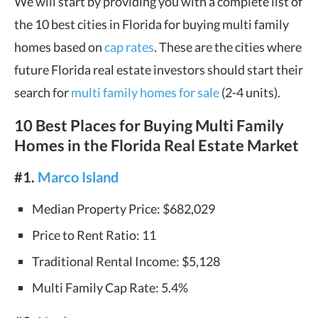
We will start by providing you with a complete list of
the 10 best cities in Florida for buying multi family
homes based on
cap rates
. These are the cities where
future Florida real estate investors should start their
search for
multi family homes for sale
(2-4 units).
10 Best Places for Buying Multi Family
Homes in the Florida Real Estate Market
#1.
Marco Island
Median Property Price: $682,029
Price to Rent Ratio: 11
Traditional Rental Income: $5,128
Multi Family Cap Rate: 5.4%