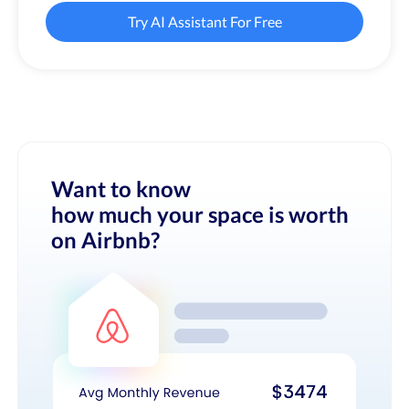
Try AI Assistant For Free
Want to know
how much your space is worth
on Airbnb?