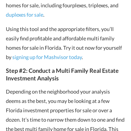
homes for sale, including fourplexes, triplexes, and
duplexes for sale
.
Using this tool and the appropriate filters, you’ll
easily find profitable and affordable multi family
homes for sale in Florida. Try it out now for yourself
by
signing up for Mashvisor today
.
Step #2: Conduct a Multi Family Real Estate
Investment Analysis
Depending on the neighborhood your analysis
deems as the best, you may be looking at a few
Florida investment properties for sale or over a
dozen. It’s time to narrow them down to one and find
the best multi family home for sale in Florida. This