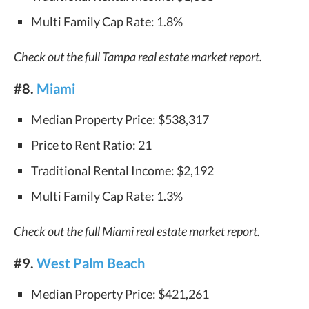
Multi Family Cap Rate: 1.8%
Check out the full Tampa real estate market report.
#8.
Miami
Median Property Price: $538,317
Price to Rent Ratio: 21
Traditional Rental Income: $2,192
Multi Family Cap Rate: 1.3%
Check out the full Miami real estate market report.
#9.
West Palm Beach
Median Property Price: $421,261