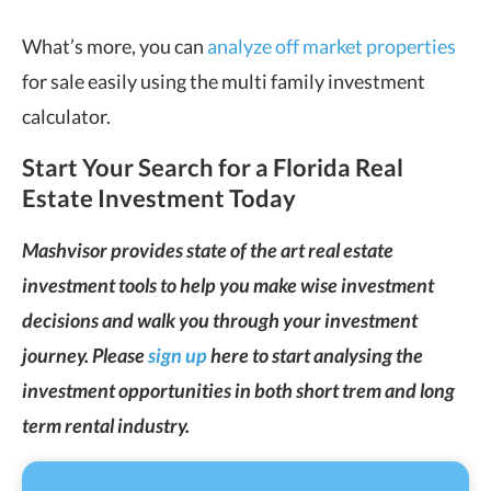
What’s more, you can
analyze off market properties
for sale easily using the multi family investment
calculator.
Start Your Search for a Florida Real
Estate Investment Today
Mashvisor provides state of the art real estate
investment tools to help you make wise investment
decisions and walk you through your investment
journey. Please
sign up
here to start analysing the
investment opportunities in both short trem and long
term rental industry.