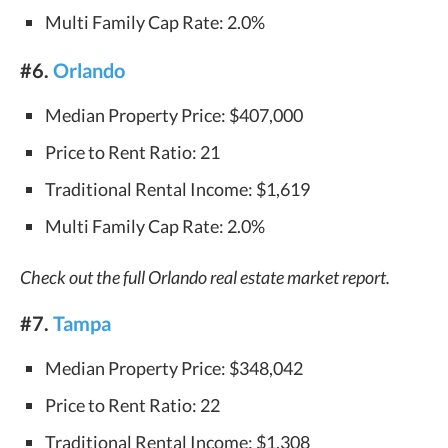
Multi Family Cap Rate: 2.0%
#6.
Orlando
Median Property Price: $407,000
Price to Rent Ratio: 21
Traditional Rental Income: $1,619
Multi Family Cap Rate: 2.0%
Check out the full Orlando real estate market report.
#7.
Tampa
Median Property Price: $348,042
Price to Rent Ratio: 22
Traditional Rental Income: $1,308