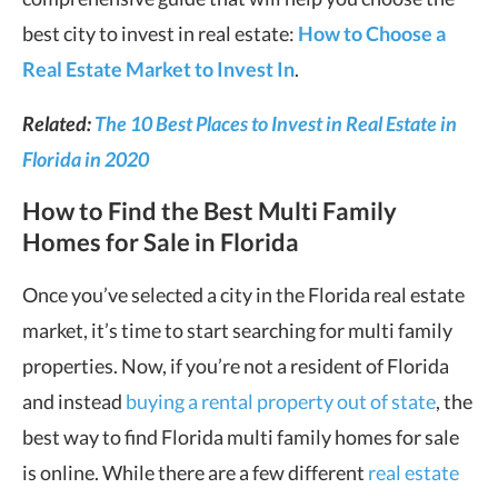
best city to invest in real estate:
How to Choose a
Real Estate Market to Invest In
.
Related:
The 10 Best Places to Invest in Real Estate in
Florida in 2020
How to Find the Best Multi Family
Homes for Sale in Florida
Once you’ve selected a city in the Florida real estate
market, it’s time to start searching for multi family
properties. Now, if you’re not a resident of Florida
and instead
buying a rental property out of state
, the
best way to find Florida multi family homes for sale
is online. While there are a few different
real estate