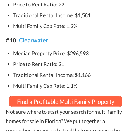
Price to Rent Ratio: 22
Traditional Rental Income: $1,581
Multi Family Cap Rate: 1.2%
#10.
Clearwater
Median Property Price: $296,593
Price to Rent Ratio: 21
Traditional Rental Income: $1,166
Multi Family Cap Rate: 1.1%
Find a Profitable Multi Family Property
Not sure where to start your search for multi family
homes for sale in Florida? We put together a
comprehensive guide that will help you choose the