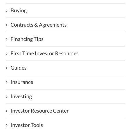
Buying
Contracts & Agreements
Financing Tips
First Time Investor Resources
Guides
Insurance
Investing
Investor Resource Center
Investor Tools