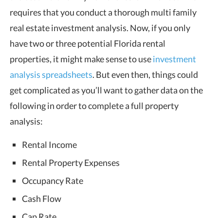
requires that you conduct a thorough
multi family
real estate investment analysis
. Now, if you only
have two or three potential Florida rental
properties, it might make sense to use
investment
analysis spreadsheets
. But even then, things could
get complicated as you’ll want to gather data on the
following in order to complete a full property
analysis:
Rental Income
Rental Property Expenses
Occupancy Rate
Cash Flow
Cap Rate