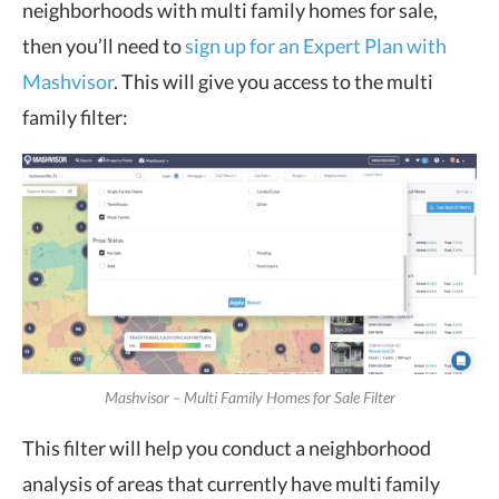
neighborhoods with multi family homes for sale,
then you’ll need to
sign up for an Expert Plan with
Mashvisor
. This will give you access to the multi
family filter:
Mashvisor – Multi Family Homes for Sale Filter
This filter will help you conduct a neighborhood
analysis of areas that currently have multi family