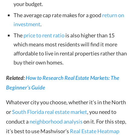
your budget.
The average cap rate makes for a good
return on
investment
.
The
price to rent ratio
is also higher than 15
which means most residents will find it more
affordable to live in rental properties rather than
buy their own homes.
Related:
How to Research Real Estate Markets: The
Beginner’s Guide
Whatever city you choose, whether it’s in the North
or
South Florida real estate market
, you need to
conduct a
neighborhood analysis
on it. For this step,
it’s best to use Mashvisor’s
Real Estate Heatmap