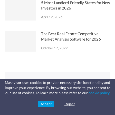
5 Most Landlord-Friendly States for New
Investors in 2026
April 12, 2026
The Best Real Estate Competitive
Market Analysis Software for 2026
October 17, 2022
Looking for an
Mashvisor uses cookies to provide necessary site functionality and
improve your experience. By browsing our website, you consent to
Investment Property?
Fast, affordable landlord
our use of cookies. To learn more please refer to our
cookie policy
insurance
Learn more
Coverage for fires, windstorms, water
leaks, vandalism, and more for your
Accept
Reject
Use analytics to ﬁnd lucrative
Sign Up
rental.
traditional or Airbnb properties