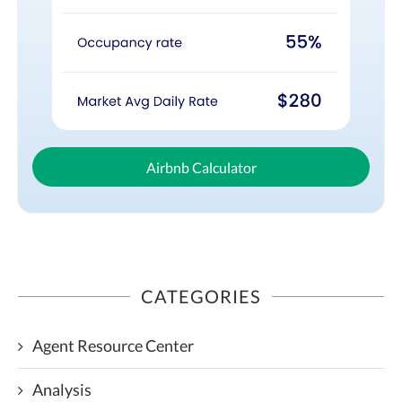
Airbnb Calculator
CATEGORIES
Agent Resource Center
Analysis