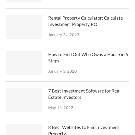
Rental Property Calculator: Calculate
Investment Property ROI
January 24, 2023
How to Find Out Who Owns a House in 6
Steps
January 3, 2020
7 Best Investment Software for Real
Estate Investors
May 13, 2022
8 Best Websites to Find Investment
Property