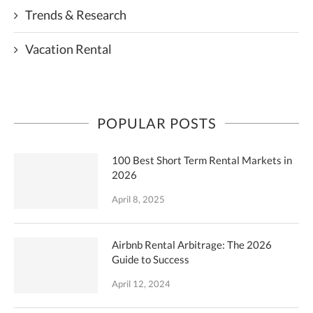
Trends & Research
Vacation Rental
POPULAR POSTS
100 Best Short Term Rental Markets in
2026
April 8, 2025
Airbnb Rental Arbitrage: The 2026
Guide to Success
April 12, 2024