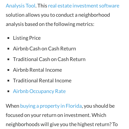
Analysis Tool
. This
real estate investment software
solution allows you to conduct a neighborhood
analysis based on the following metrics:
Listing Price
Airbnb Cash on Cash Return
Traditional Cash on Cash Return
Airbnb Rental Income
Traditional Rental Income
Airbnb Occupancy Rate
When
buying a property in Florida
, you should be
focused on your return on investment. Which
neighborhoods will give you the highest return? To