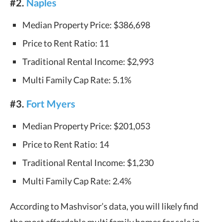
#2.
Naples
Median Property Price: $386,698
Price to Rent Ratio: 11
Traditional Rental Income: $2,993
Multi Family Cap Rate: 5.1%
#3.
Fort Myers
Median Property Price: $201,053
Price to Rent Ratio: 14
Traditional Rental Income: $1,230
Multi Family Cap Rate: 2.4%
According to Mashvisor’s data, you will likely find