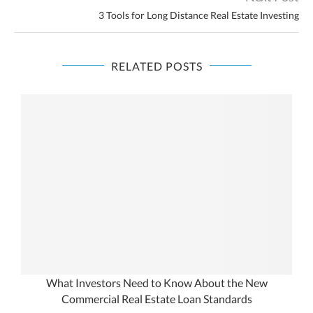
3 Tools for Long Distance Real Estate Investing
RELATED POSTS
What Investors Need to Know About the New
Commercial Real Estate Loan Standards