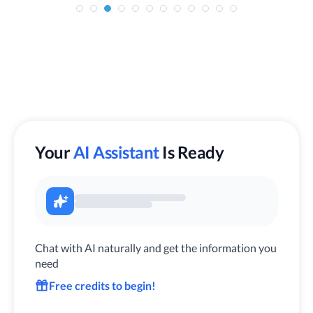
Your
AI Assistant
Is Ready
Chat with AI naturally and get the information you
need
Free credits to begin!