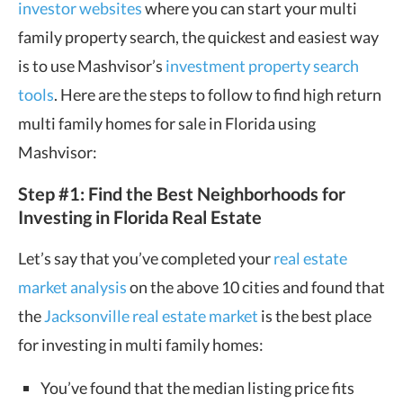
investor websites
where you can start your multi
family property search, the quickest and easiest way
is to use Mashvisor’s
investment property search
tools
. Here are the steps to follow to find high return
multi family homes for sale in Florida using
Mashvisor:
Step #1: Find the Best Neighborhoods for
Investing in Florida Real Estate
Let’s say that you’ve completed your
real estate
market analysis
on the above 10 cities and found that
the
Jacksonville real estate market
is the best place
for investing in multi family homes:
You’ve found that the median listing price fits