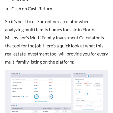
Cash on Cash Return
So it’s best to use an online calculator when
analyzing multi family homes for sale in Florida.
Mashvisor’s
Multi Family Investment Calculator
is
the tool for the job. Here’s a quick look at what this
real estate investment tool will provide you for every
multi family listing on the platform: