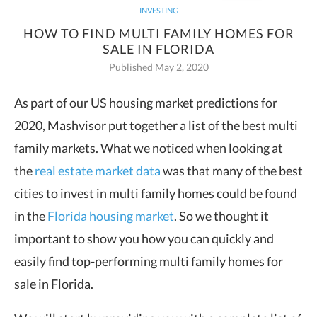
INVESTING
HOW TO FIND MULTI FAMILY HOMES FOR
SALE IN FLORIDA
Published May 2, 2020
As part of our US housing market predictions for
2020, Mashvisor put together a list of the
best multi
family markets
. What
we noticed when looking at
the
real estate market data
was that many of the best
cities to invest in multi family homes could be found
in the
Florida housing market
. So we thought it
important to show you how you can quickly and
easily find top-performing multi family homes for
sale in Florida.