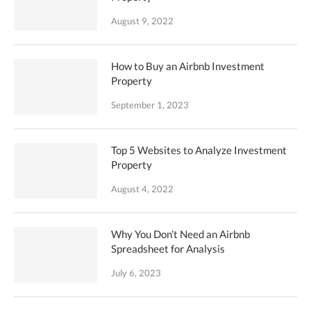
August 9, 2022
How to Buy an Airbnb Investment
Property
September 1, 2023
Top 5 Websites to Analyze Investment
Property
August 4, 2022
Why You Don’t Need an Airbnb
Spreadsheet for Analysis
July 6, 2023