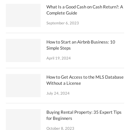
What Is a Good Cash on Cash Return?: A
Complete Guide
September 6, 2023
How to Start an Airbnb Business: 10
Simple Steps
April 19, 2024
How to Get Access to the MLS Database
Without a License
July 24, 2024
Buying Rental Property: 35 Expert Tips
for Beginners
October 8, 2023