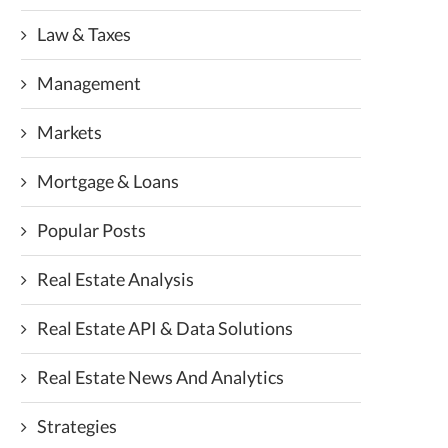
Law & Taxes
Management
Markets
Mortgage & Loans
Popular Posts
Real Estate Analysis
Real Estate API & Data Solutions
Real Estate News And Analytics
Strategies