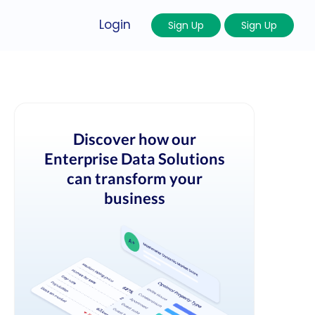
Login
Sign Up
Sign Up
Discover how our
Enterprise Data Solutions
can transform your
business