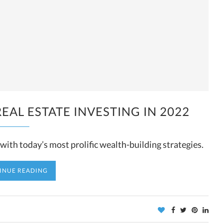
EAL ESTATE INVESTING IN 2022
ith today’s most prolific wealth-building strategies.
INUE READING