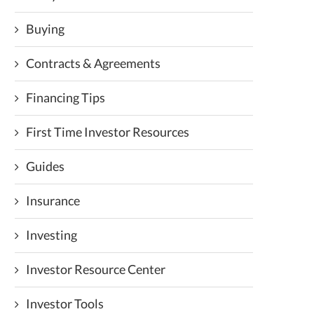
Buying
Contracts & Agreements
Financing Tips
First Time Investor Resources
Guides
Insurance
Investing
Investor Resource Center
Investor Tools