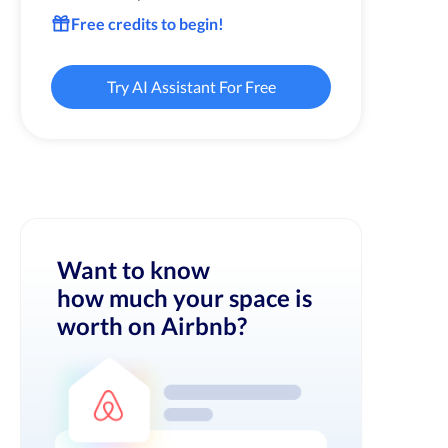
Free credits to begin!
Try AI Assistant For Free
Want to know
how much your space is
worth on Airbnb?