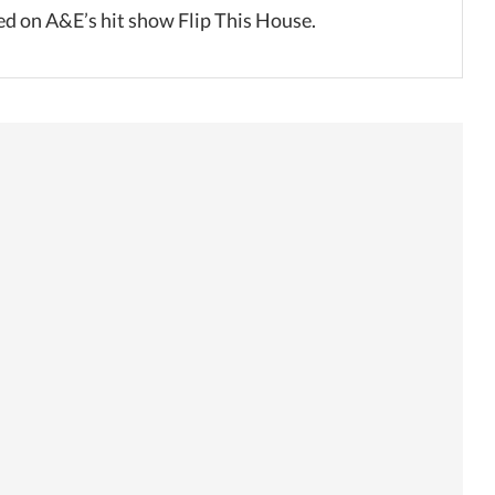
ed on A&E’s hit show Flip This House.