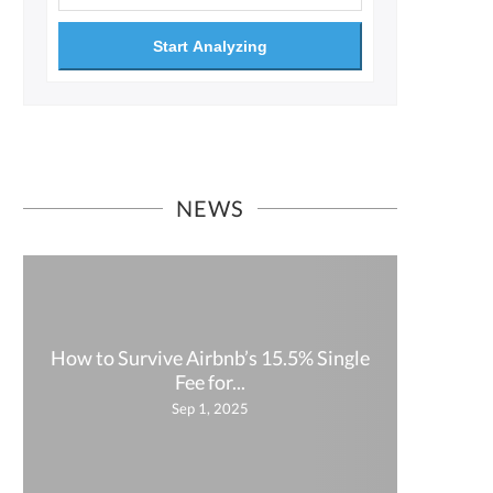
Start Analyzing
NEWS
How to Survive Airbnb’s 15.5% Single
How P
Fee for...
Sep 1, 2025