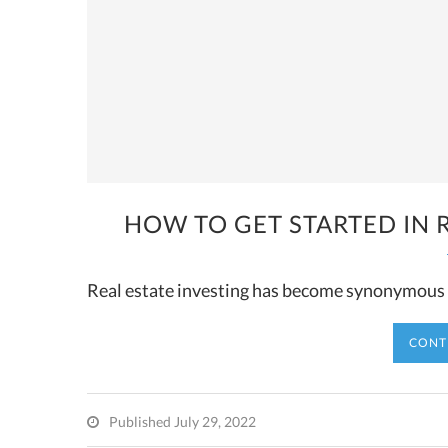
HOW TO GET STARTED IN R
Real estate investing has become synonymous w
CONT
Published July 29, 2022