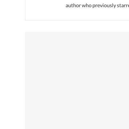
author who previously starr