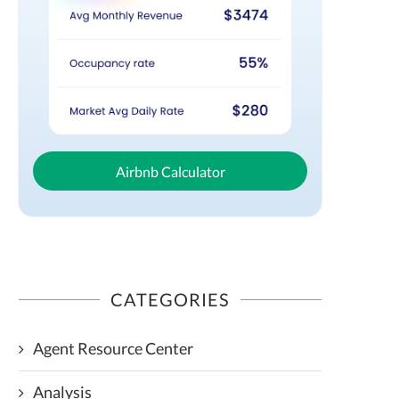
Airbnb Calculator
CATEGORIES
Agent Resource Center
Analysis