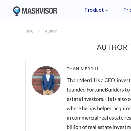
Product
Pri
Blog
Author
AUTHOR
THAN MERRILL
Than Merrill is a CEO, inves
founded FortuneBuilders to 
estate investors. He is also
where he has helped acquire 
in commercial real estate re
billion of real estate invest