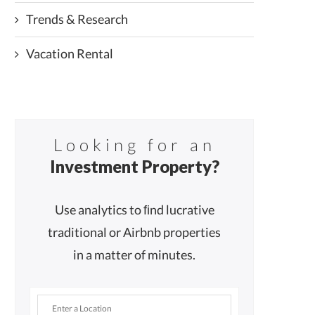
Trends & Research
Vacation Rental
Looking for an
Investment Property?
Use analytics to ﬁnd lucrative
traditional or Airbnb properties
in a matter of minutes.