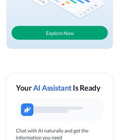
Explore Now
Your
AI Assistant
Is Ready
Chat with AI naturally and get the
information you need