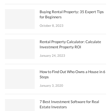
Buying Rental Property: 35 Expert Tips
for Beginners
October 8, 2023
Rental Property Calculator: Calculate
Investment Property ROI
January 24, 2023
How to Find Out Who Owns a House in 6
Steps
January 3, 2020
7 Best Investment Software for Real
Estate Investors