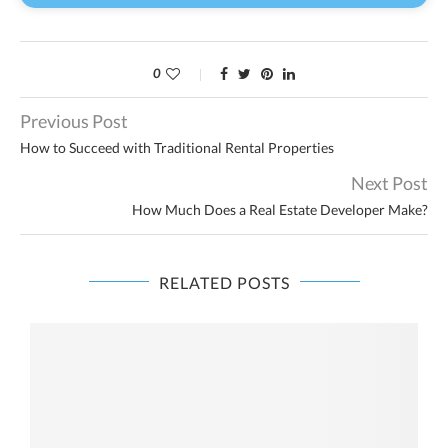
0
Previous Post
How to Succeed with Traditional Rental Properties
Next Post
How Much Does a Real Estate Developer Make?
RELATED POSTS