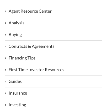
Agent Resource Center
Analysis
Buying
Contracts & Agreements
Financing Tips
First Time Investor Resources
Guides
Insurance
Investing