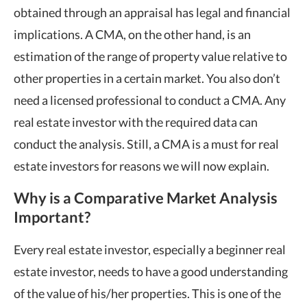
obtained through an appraisal has legal and financial
implications. A CMA, on the other hand, is an
estimation of the range of property value relative to
other properties in a certain market. You also don’t
need a licensed professional to conduct a CMA. Any
real estate investor with the required data can
conduct the analysis. Still, a CMA is a must for real
estate investors for reasons we will now explain.
Why is a Comparative Market Analysis
Important?
Every real estate investor, especially a beginner real
estate investor, needs to have a good understanding
of the value of his/her properties. This is one of the