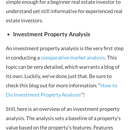
simple enough for a beginner real estate investor to
understand yet still informative for experienced real
estate investors.
Investment Property Analysis
An investment property analysis is the very first step
in conducting a
comparative market analysis
. This
topic can be very detailed, which warrants a blog of
its own. Luckily, we’ve done just that. Be sure to
check this blog out for more information: “
How to
Do Investment Property Analysis
”!
Still, here is an overview of an investment property
analysis. The analysis sets a baseline of a property’s
value based on the property’s features. Features