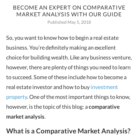
BECOME AN EXPERT ON COMPARATIVE
MARKET ANALYSIS WITH OUR GUIDE
Published May 5, 2018
So, you want to know how to begin a real estate
business.
You’re definitely making an excellent
choice for building wealth. Like any business venture,
however, there are plenty of things you need to learn
to succeed. Some of these include how to become a
real estate investor and how to buy
investment
property
. One of the most important things to know,
however, is the topic of this blog: a
comparative
market analysis
.
What is a Comparative Market Analysis?