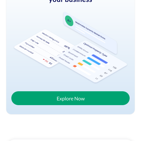
Explore Now