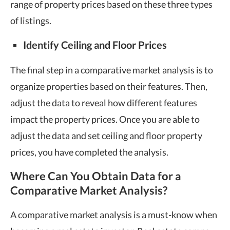
range of property prices based on these three types
of listings.
Identify Ceiling and Floor Prices
The final step in a comparative market analysis is to
organize properties based on their features. Then,
adjust the data to reveal how different features
impact the property prices. Once you are able to
adjust the data and set ceiling and floor property
prices, you have completed the analysis.
Where Can You Obtain Data for a
Comparative Market Analysis?
A comparative market analysis is a must-know when