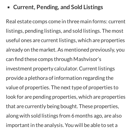
Current, Pending, and Sold Listings
Real estate comps come in three main forms: current
listings, pending listings, and sold listings. The most
useful ones are current listings, which are properties
already on the market. As mentioned previously, you
can find these comps through Mashvisor’s
investment property calculator. Current listings
provide a plethora of information regarding the
value of properties. The next type of properties to
look for are pending properties, which are properties
that are currently being bought. These properties,
along with sold listings from 6 months ago, are also
important in the analysis. You will be able to set a