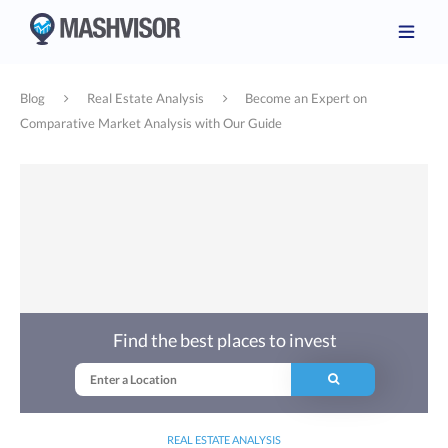
Blog
Real Estate Analysis
Become an Expert on
Comparative Market Analysis with Our Guide
Find the best places to invest
REAL ESTATE ANALYSIS