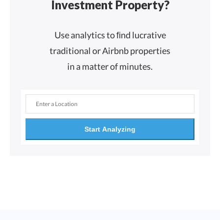
Investment Property?
Use analytics to ﬁnd lucrative
traditional or Airbnb properties
in a matter of minutes.
Start Analyzing