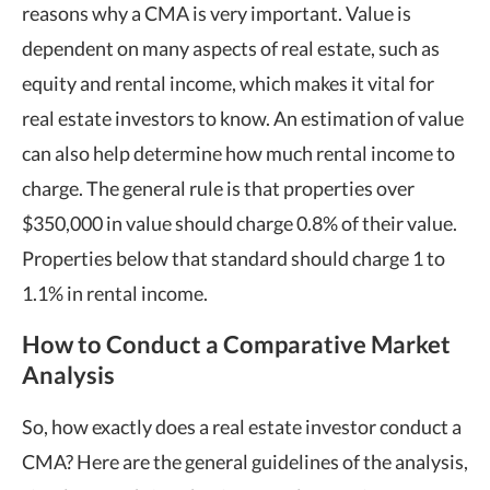
reasons why a CMA is very important. Value is
dependent on many aspects of real estate, such as
equity and rental income, which makes it vital for
real estate investors to know. An estimation of value
can also help determine how much rental income to
charge. The general rule is that properties over
$350,000 in value should charge 0.8% of their value.
Properties below that standard should charge 1 to
1.1% in rental income.
How to Conduct a Comparative Market
Analysis
So, how exactly does a real estate investor conduct a
CMA? Here are the general guidelines of the analysis,