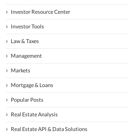
Investor Resource Center
Investor Tools
Law & Taxes
Management
Markets
Mortgage & Loans
Popular Posts
Real Estate Analysis
Real Estate API & Data Solutions