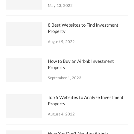
May 13, 2022
8 Best Websites to Find Investment
Property
August 9, 2022
How to Buy an Airbnb Investment
Property
September 1, 2023
Top 5 Websites to Analyze Investment
Property
August 4, 2022
Why You Don’t Need an Airbnb