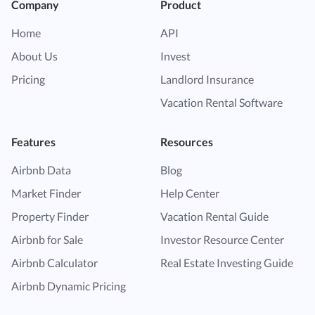
Company
Product
Home
API
About Us
Invest
Pricing
Landlord Insurance
Vacation Rental Software
Features
Resources
Airbnb Data
Blog
Market Finder
Help Center
Property Finder
Vacation Rental Guide
Airbnb for Sale
Investor Resource Center
Airbnb Calculator
Real Estate Investing Guide
Airbnb Dynamic Pricing