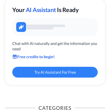
Your
AI Assistant
Is Ready
Chat with AI naturally and get the information you
need
Free credits to begin!
Try AI Assistant For Free
CATEGORIES