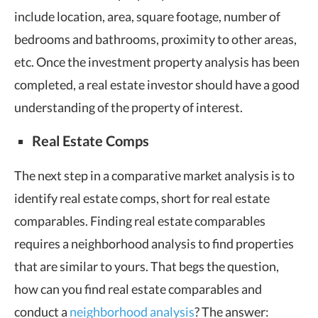
include location, area, square footage, number of
bedrooms and bathrooms, proximity to other areas,
etc. Once the investment property analysis has been
completed, a real estate investor should have a good
understanding of the property of interest.
Real Estate Comps
The next step in a comparative market analysis is to
identify real estate comps, short for real estate
comparables. Finding real estate comparables
requires a neighborhood analysis to find properties
that are similar to yours. That begs the question,
how can you find real estate comparables and
conduct a
neighborhood analysis
? The answer: