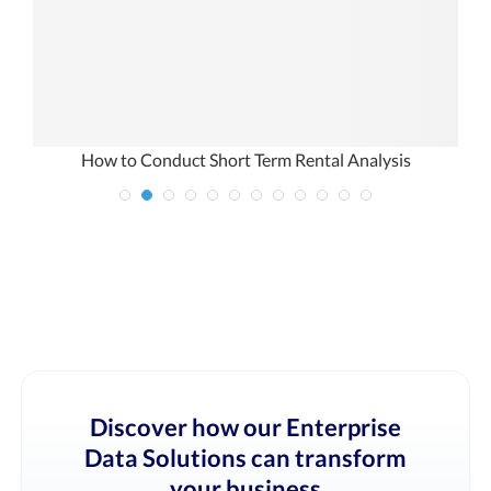
How to Conduct Short Term Rental Analysis
Discover how our Enterprise
Data Solutions can transform
your business