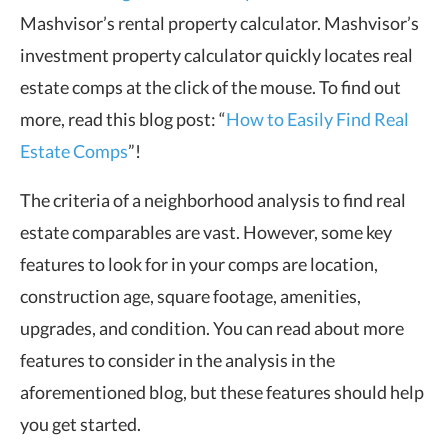
Mashvisor’s rental property calculator. Mashvisor’s
investment property calculator quickly locates real
estate comps at the click of the mouse. To find out
more, read this blog post: “
How to Easily Find Real
Estate Comps
”!
The criteria of a neighborhood analysis to find real
estate comparables are vast. However, some key
features to look for in your comps are location,
construction age, square footage, amenities,
upgrades, and condition. You can read about more
features to consider in the analysis in the
aforementioned blog, but these features should help
you get started.