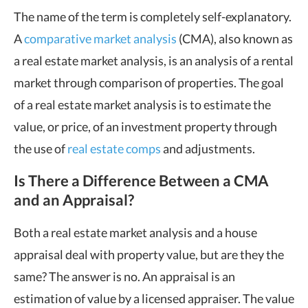
The name of the term is completely self-explanatory.
A
comparative market analysis
(CMA), also known as
a real estate market analysis, is an analysis of a rental
market through comparison of properties. The goal
of a real estate market analysis is to estimate the
value, or price, of an investment property through
the use of
real estate comps
and adjustments.
Is There a Difference Between a CMA
and an Appraisal?
Both a real estate market analysis and a house
appraisal deal with property value, but are they the
same? The answer is no. An appraisal is an
estimation of value by a licensed appraiser. The value