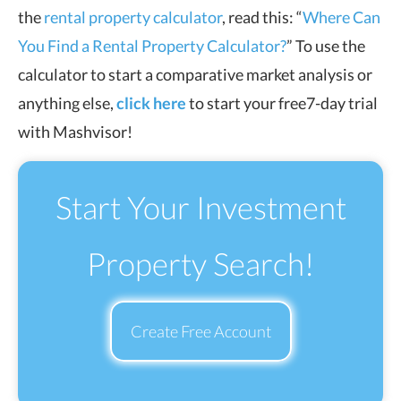
the
rental property calculator
, read this: “
Where Can
You Find a Rental Property Calculator?
” To use the
calculator to start a comparative market analysis or
anything else,
click here
to start your free7-day trial
with Mashvisor!
Start Your Investment
Property Search!
Create Free Account