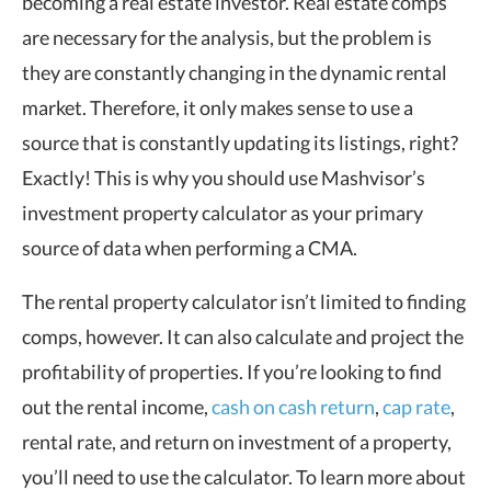
becoming a real estate investor. Real estate comps
are necessary for the analysis, but the problem is
they are constantly changing in the dynamic rental
market. Therefore, it only makes sense to use a
source that is constantly updating its listings, right?
Exactly! This is why you should use Mashvisor’s
investment property calculator as your primary
source of data when performing a CMA.
The rental property calculator isn’t limited to finding
comps, however. It can also calculate and project the
profitability of properties. If you’re looking to find
out the rental income,
cash on cash return
,
cap rate
,
rental rate, and return on investment of a property,
you’ll need to use the calculator. To learn more about