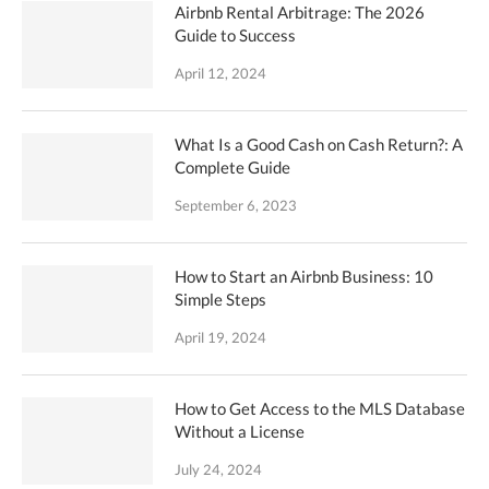
Airbnb Rental Arbitrage: The 2026
Guide to Success
April 12, 2024
What Is a Good Cash on Cash Return?: A
Complete Guide
September 6, 2023
How to Start an Airbnb Business: 10
Simple Steps
April 19, 2024
How to Get Access to the MLS Database
Without a License
July 24, 2024