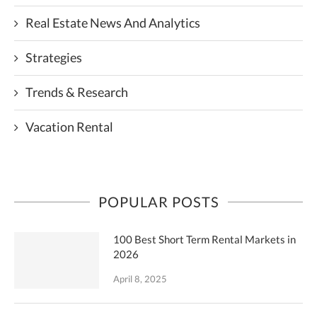
Real Estate News And Analytics
Strategies
Trends & Research
Vacation Rental
POPULAR POSTS
100 Best Short Term Rental Markets in
2026
April 8, 2025