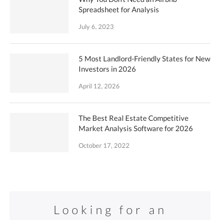
Spreadsheet for Analysis
July 6, 2023
5 Most Landlord-Friendly States for New
Investors in 2026
April 12, 2026
The Best Real Estate Competitive
Market Analysis Software for 2026
October 17, 2022
Looking for an