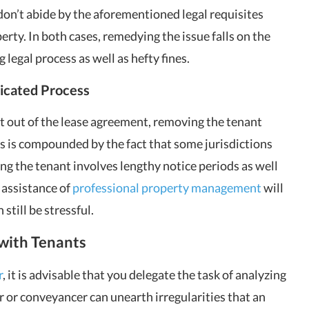
on’t abide by the aforementioned legal requisites
perty. In both cases, remedying the issue falls on the
 legal process as well as hefty fines.
icated Process
t out of the lease agreement, removing the tenant
s is compounded by the fact that some jurisdictions
ng the tenant involves lengthy notice periods as well
 assistance of
professional property management
will
still be stressful.
 with Tenants
r
, it is advisable that you delegate the task of analyzing
or or conveyancer can unearth irregularities that an