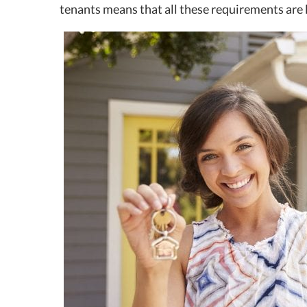
tenants means that all these requirements are li