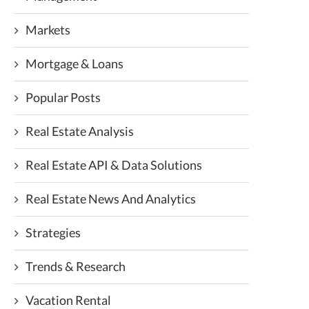
Markets
Mortgage & Loans
Popular Posts
Real Estate Analysis
Real Estate API & Data Solutions
Real Estate News And Analytics
Strategies
Trends & Research
Vacation Rental