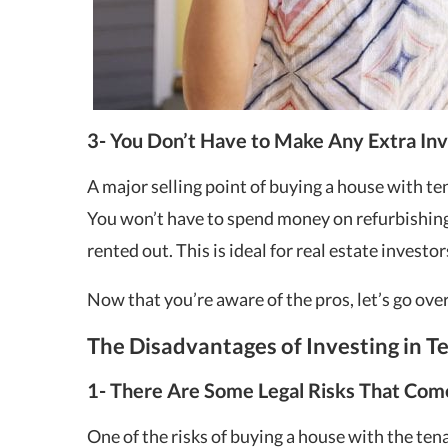
3- You Don’t Have to Make Any Extra In
A major selling point of buying a house with ten
You won’t have to spend money on refurbishing 
rented out. This is ideal for real estate investo
Now that you’re aware of the pros, let’s go over
The Disadvantages of Investing in 
1- There Are Some Legal Risks That Com
One of the risks of buying a house with the tenan