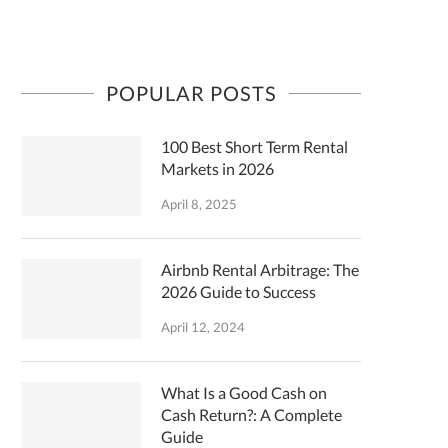
POPULAR POSTS
100 Best Short Term Rental
Markets in 2026
April 8, 2025
Airbnb Rental Arbitrage: The
2026 Guide to Success
April 12, 2024
What Is a Good Cash on
Cash Return?: A Complete
Guide