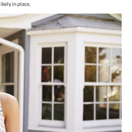
kely in place.