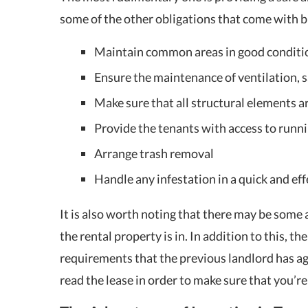
some of the other obligations that come with b
Maintain common areas in good conditi
Ensure the maintenance of ventilation,
Make sure that all structural elements ar
Provide the tenants with access to runn
Arrange trash removal
Handle any infestation in a quick and ef
It is also worth noting that there may be some
the rental property is in. In addition to this, th
requirements that the previous landlord has agr
read the lease in order to make sure that you’r