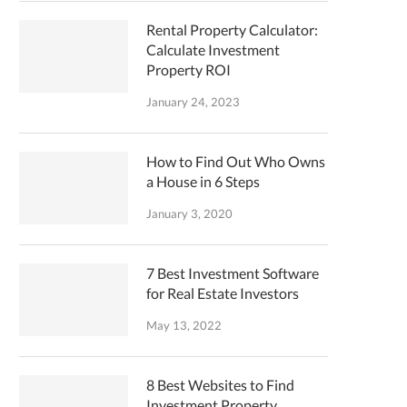
Rental Property Calculator:
Calculate Investment
Property ROI
January 24, 2023
How to Find Out Who Owns
a House in 6 Steps
January 3, 2020
7 Best Investment Software
for Real Estate Investors
May 13, 2022
8 Best Websites to Find
Investment Property