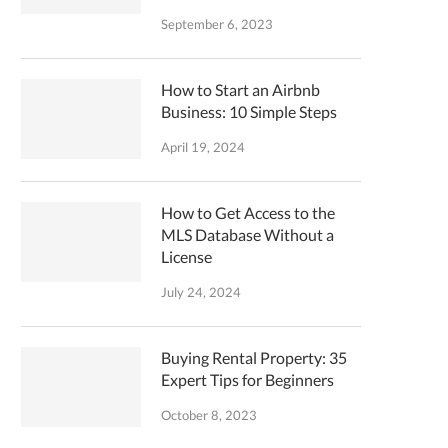
September 6, 2023
How to Start an Airbnb
Business: 10 Simple Steps
April 19, 2024
How to Get Access to the
MLS Database Without a
License
July 24, 2024
Buying Rental Property: 35
Expert Tips for Beginners
October 8, 2023