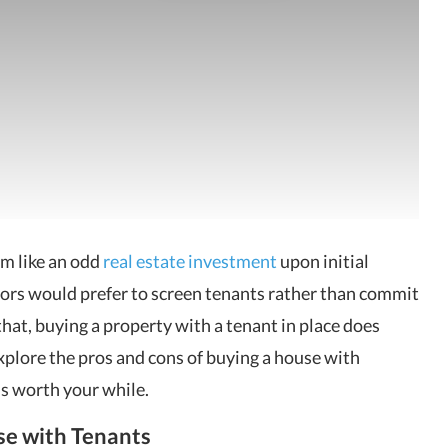
em like an odd
real estate investment
upon initial
tors would prefer to screen tenants rather than commit
that, buying a property with a tenant in place does
explore the pros and cons of buying a house with
is worth your while.
e with Tenants