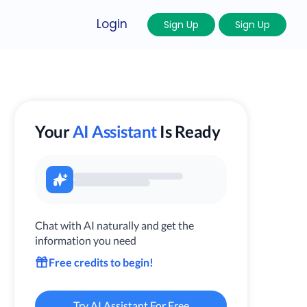
Login
Sign Up
Sign Up
Your
AI Assistant
Is Ready
Chat with AI naturally and get the
information you need
Free credits to begin!
Try AI Assistant For Free