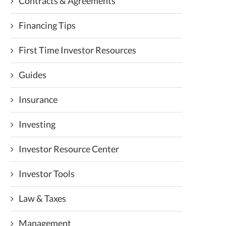
Contracts & Agreements
Financing Tips
First Time Investor Resources
Guides
Insurance
Investing
Investor Resource Center
Investor Tools
Law & Taxes
Management