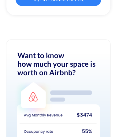
Want to know
how much your space is
worth on Airbnb?