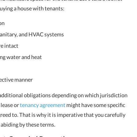
uying a house with tenants:
on
 sanitary, and HVAC systems
e intact
ing water and heat
fective manner
 additional obligations depending on which jurisdiction
e lease or
tenancy agreement
might have some specific
eed to. That is why it is imperative that you carefully
e abiding by these terms.