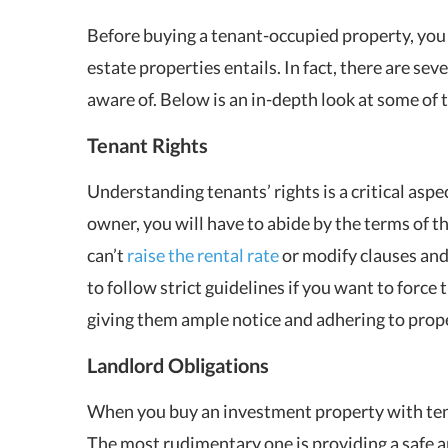
Before buying a tenant-occupied property, you m
estate properties entails. In fact, there are se
aware of. Below is an in-depth look at some of 
Tenant Rights
Understanding tenants’ rights is a critical asp
owner, you will have to abide by the terms of t
can’t
raise the rental rate
or modify clauses and
to follow strict guidelines if you want to force 
giving them ample notice and adhering to prope
Landlord Obligations
When you buy an investment property with tenan
The most rudimentary one is providing a safe an