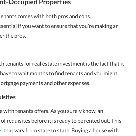
ant-Occupied Properties
 tenants comes with both pros and cons.
sential if you want to ensure that you’re making an
er the pros.
h tenants for real estate investment is the fact that it
have to wait months to find tenants and you might
 mortgage payments and other expenses.
isites
e with tenants offers. As you surely know, an
f requisites before it is ready to be rented out. This
s
that vary from state to state. Buying a house with