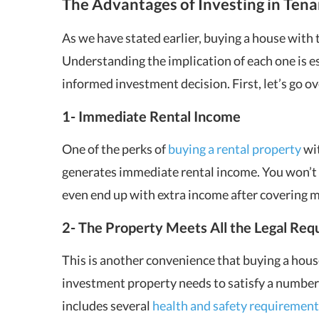
The Advantages of Investing in Ten
As we have stated earlier, buying a house with
Understanding the implication of each one is es
informed investment decision. First, let’s go ov
1- Immediate Rental Income
One of the perks of
buying a rental property
wit
generates immediate rental income. You won’t 
even end up with extra income after covering
2- The Property Meets All the Legal Requ
This is another convenience that buying a hous
investment property needs to satisfy a number o
includes several
health and safety requirement