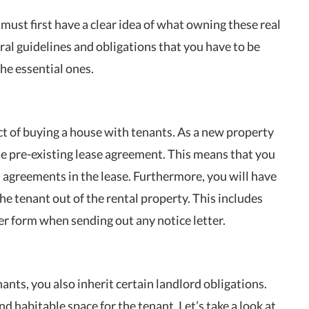
ust first have a clear idea of what owning these real
veral guidelines and obligations that you have to be
the essential ones.
ect of buying a house with tenants. As a new property
he pre-existing lease agreement. This means that you
 agreements in the lease. Furthermore, you will have
the tenant out of the rental property. This includes
r form when sending out any notice letter.
ts, you also inherit certain landlord obligations.
d habitable space for the tenant. Let’s take a look at