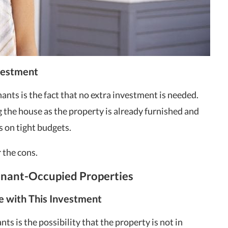
vestment
ants is the fact that no extra investment is needed.
the house as the property is already furnished and
rs on tight budgets.
 the cons.
Tenant-Occupied Properties
e with This Investment
ts is the possibility that the property is not in