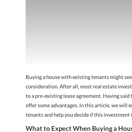
Buying a house with existing tenants might se
consideration. After all,
most real estate inves
to a pre-existing lease agreement. Having said 
offer some advantages. In this article, we will 
tenants and help you decide if this investment 
What to Expect When Buying a Hous