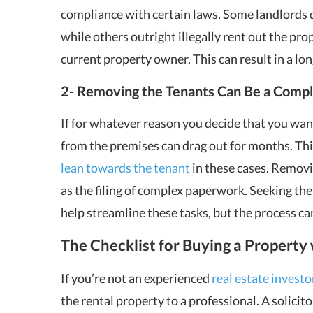
compliance with certain laws. Some landlords d
while others outright illegally rent out the pro
current property owner. This can result in a long
2- Removing the Tenants Can Be a Compl
If for whatever reason you decide that you wan
from the premises can drag out for months. Thi
lean towards the tenant
in these cases. Removi
as the filing of complex paperwork. Seeking the
help streamline these tasks, but the process can 
The Checklist for Buying a Property
If you’re not an experienced
real estate investo
the rental property to a professional. A solicit