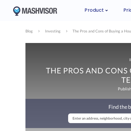
Product
Pri
Blog
Investing
The Pros and Cons of Buying a Hou
THE PROS AND CONS 
T
Publis
Find the b