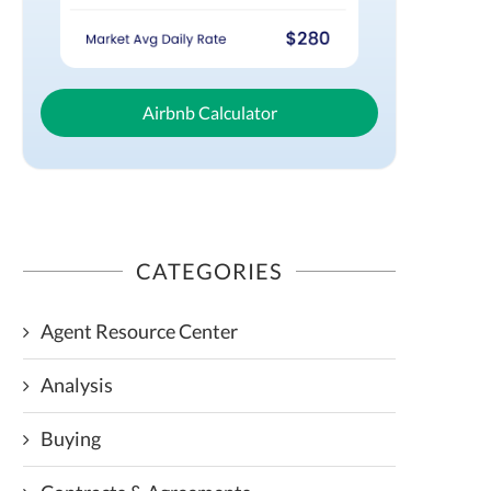
Airbnb Calculator
CATEGORIES
Agent Resource Center
Analysis
Buying