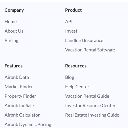
Company
Product
Home
API
About Us
Invest
Pricing
Landlord Insurance
Vacation Rental Software
Features
Resources
Airbnb Data
Blog
Market Finder
Help Center
Property Finder
Vacation Rental Guide
Airbnb for Sale
Investor Resource Center
Airbnb Calculator
Real Estate Investing Guide
Airbnb Dynamic Pricing