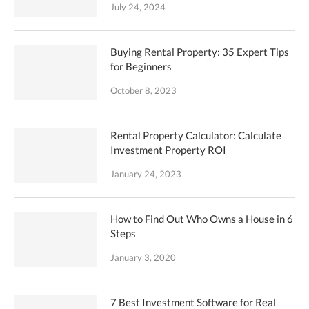
July 24, 2024
Buying Rental Property: 35 Expert Tips
for Beginners
October 8, 2023
Rental Property Calculator: Calculate
Investment Property ROI
January 24, 2023
How to Find Out Who Owns a House in 6
Steps
January 3, 2020
7 Best Investment Software for Real