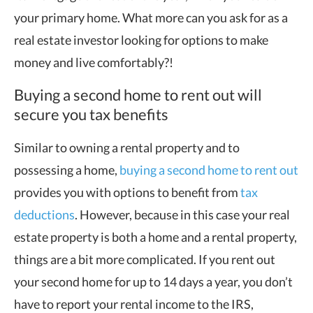
your primary home. What more can you ask for as a
real estate investor looking for options to make
money and live comfortably?!
Buying a second home to rent out will
secure you tax benefits
Similar to owning a rental property and to
possessing a home,
buying a second home to rent out
provides you with options to benefit from
tax
deductions
. However, because in this case your real
estate property is both a home and a rental property,
things are a bit more complicated. If you rent out
your second home for up to 14 days a year, you don’t
have to report your rental income to the IRS,