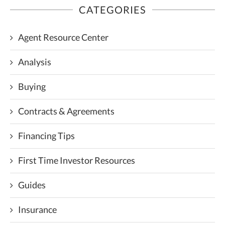
CATEGORIES
Agent Resource Center
Analysis
Buying
Contracts & Agreements
Financing Tips
First Time Investor Resources
Guides
Insurance