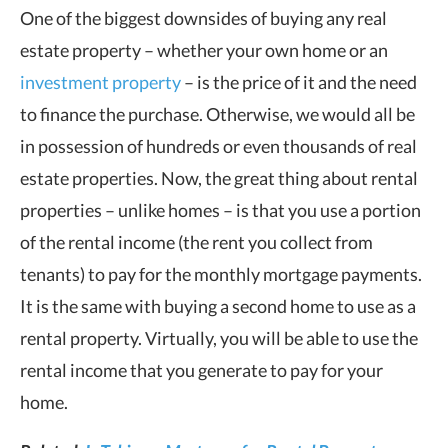
One of the biggest downsides of buying any real
estate property – whether your own home or an
investment property
– is the price of it and the need
to finance the purchase. Otherwise, we would all be
in possession of hundreds or even thousands of real
estate properties. Now, the great thing about rental
properties – unlike homes – is that you use a portion
of the rental income (the rent you collect from
tenants) to pay for the monthly mortgage payments.
It is the same with buying a second home to use as a
rental property. Virtually, you will be able to use the
rental income that you generate to pay for your
home.