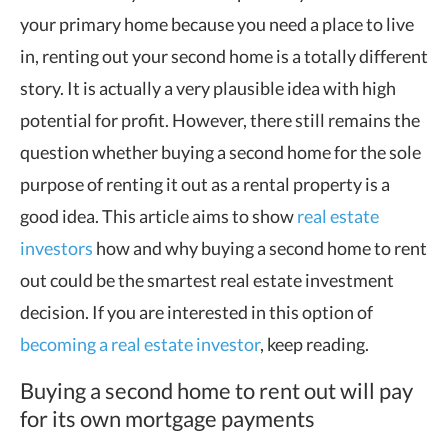
your primary home because you need a place to live
in, renting out your second home is a totally different
story. It is actually a very plausible idea with high
potential for profit. However, there still remains the
question whether buying a second home for the sole
purpose of renting it out as a rental property is a
good idea. This article aims to show
real estate
investors
how and why buying a second home to rent
out could be the smartest real estate investment
decision. If you are interested in this option of
becoming a real estate investor
, keep reading.
Buying a second home to rent out will pay
for its own mortgage payments