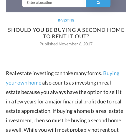
INVESTING
SHOULD YOU BE BUYING A SECOND HOME
TO RENT IT OUT?
Published November 6, 2017
Real estate investing can take many forms.
Buying
your own home
also counts as
investing in real
estate because you always have the option to sell it
in a few years for a major financial profit due to real
estate appreciation. If buying a home is a real estate
investment, then so must be buying a second home
as well. While you will most probably not rent out