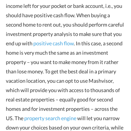
income left for your pocket or bank account, i.e., you
should have positive cash flow. When buying a
second home to rent out, you should perform careful
investment property analysis to make sure that you
end up with
positive cash flow
. In this case, a second
home is very much the same as an investment
property – you want to make money from it rather
than lose money. To get the best deal in a primary
vacation location, you can opt to use Mashvisor,
which will provide you with access to thousands of
real estate properties – equally good for second
homes and for investment properties – across the
US. The
property search engine
will let you narrow
down your choices based on your own criteria, while