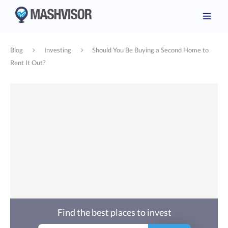
Blog
Investing
Should You Be Buying a Second Home to
Rent It Out?
Find the best places to invest