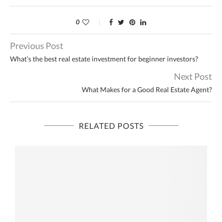
0
Previous Post
What’s the best real estate investment for beginner investors?
Next Post
What Makes for a Good Real Estate Agent?
RELATED POSTS