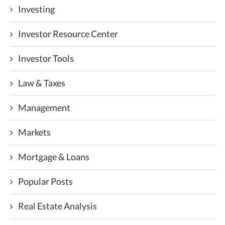
Investing
Investor Resource Center
Investor Tools
Law & Taxes
Management
Markets
Mortgage & Loans
Popular Posts
Real Estate Analysis