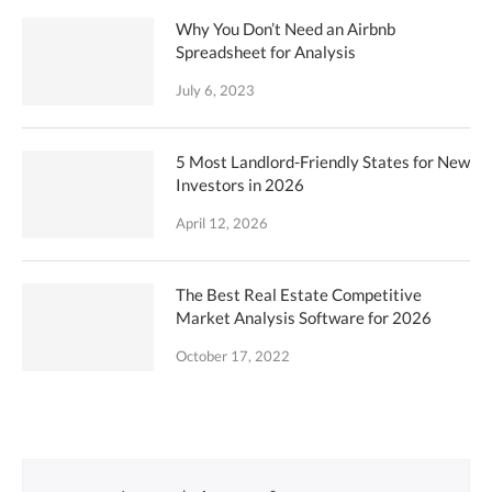
Why You Don’t Need an Airbnb
Spreadsheet for Analysis
July 6, 2023
5 Most Landlord-Friendly States for New
Investors in 2026
April 12, 2026
The Best Real Estate Competitive
Market Analysis Software for 2026
October 17, 2022