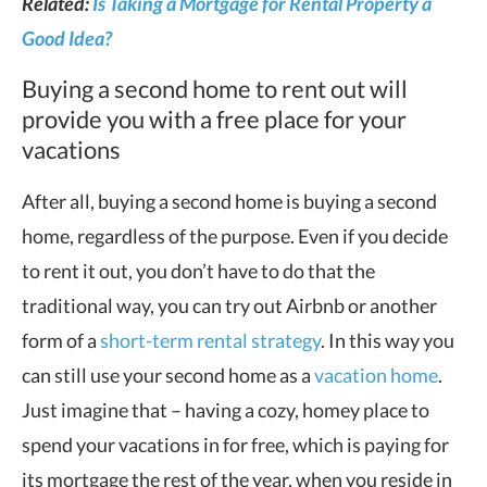
Related:
Is Taking a Mortgage for Rental Property a
Good Idea?
Buying a second home to rent out will
provide you with a free place for your
vacations
After all, buying a second home is buying a second
home, regardless of the purpose. Even if you decide
to rent it out, you don’t have to do that the
traditional way, you can try out Airbnb or another
form of a
short-term rental strategy
. In this way you
can still use your second home as a
vacation home
.
Just imagine that – having a cozy, homey place to
spend your vacations in for free, which is paying for
its mortgage the rest of the year, when you reside in