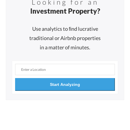
Looking for an
Investment Property?
Use analytics to ﬁnd lucrative
traditional or Airbnb properties
in a matter of minutes.
Start Analyzing