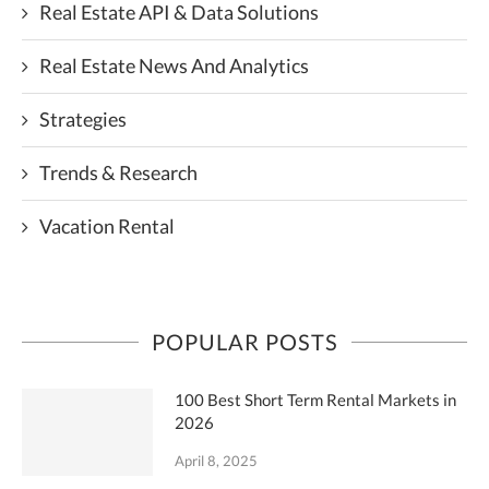
Real Estate API & Data Solutions
Real Estate News And Analytics
Strategies
Trends & Research
Vacation Rental
POPULAR POSTS
100 Best Short Term Rental Markets in
2026
April 8, 2025