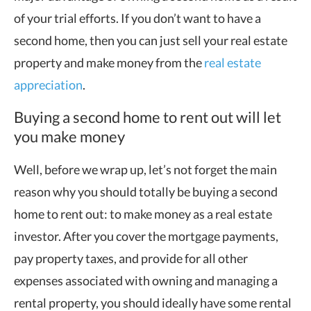
of your trial efforts. If you don’t want to have a
second home, then you can just sell your real estate
property and make money from the
real estate
appreciation
.
Buying a second home to rent out will let
you make money
Well, before we wrap up, let’s not forget the main
reason why you should totally be buying a second
home to rent out: to make money as a real estate
investor. After you cover the mortgage payments,
pay property taxes, and provide for all other
expenses associated with owning and managing a
rental property, you should ideally have some rental