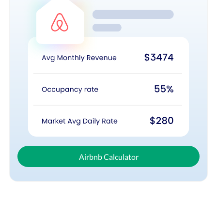
Airbnb Calculator