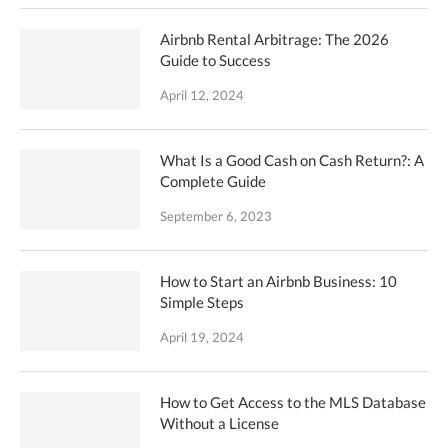
Airbnb Rental Arbitrage: The 2026
Guide to Success
April 12, 2024
What Is a Good Cash on Cash Return?: A
Complete Guide
September 6, 2023
How to Start an Airbnb Business: 10
Simple Steps
April 19, 2024
How to Get Access to the MLS Database
Without a License