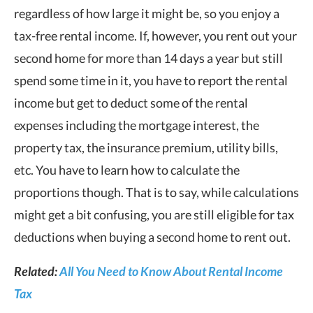
regardless of how large it might be, so you enjoy a
tax-free rental income. If, however, you rent out your
second home for more than 14 days a year but still
spend some time in it, you have to report the rental
income but get to deduct some of the rental
expenses including the mortgage interest, the
property tax, the insurance premium, utility bills,
etc. You have to learn how to calculate the
proportions though. That is to say, while calculations
might get a bit confusing, you are still eligible for tax
deductions when buying a second home to rent out.
Related:
All You Need to Know About Rental Income
Tax