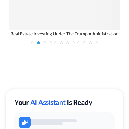
Real Estate Investing Under The Trump Administration
Your
AI Assistant
Is Ready