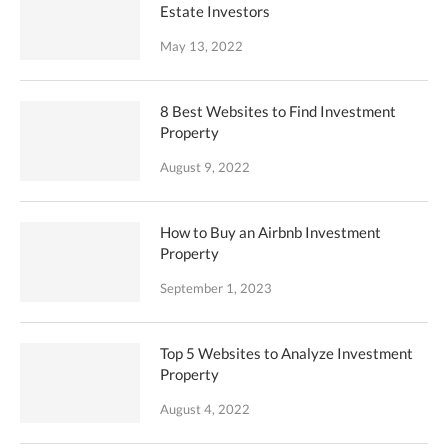
Estate Investors
May 13, 2022
8 Best Websites to Find Investment
Property
August 9, 2022
How to Buy an Airbnb Investment
Property
September 1, 2023
Top 5 Websites to Analyze Investment
Property
August 4, 2022