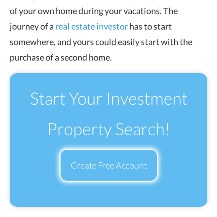
of your own home during your vacations. The
journey of a
real estate investor
has to start
somewhere, and yours could easily start with the
purchase of a second home.
Start Your Investment
Property Search!
Create Free Account