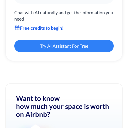
Chat with AI naturally and get the information you
need
Free credits to begin!
Try AI Assistant For Free
Want to know
how much your space is worth
on Airbnb?