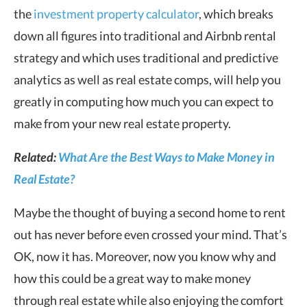
the
investment property calculator
, which breaks
down all figures into traditional and Airbnb rental
strategy and which uses traditional and predictive
analytics as well as real estate comps, will help you
greatly in computing how much you can expect to
make from your new real estate property.
Related:
What Are the Best Ways to Make Money in
Real Estate?
Maybe the thought of buying a second home to rent
out has never before even crossed your mind. That’s
OK, now it has. Moreover, now you know why and
how this could be a great way to make money
through real estate while also enjoying the comfort