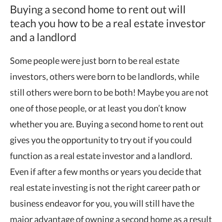
Buying a second home to rent out will
teach you how to be a real estate investor
and a landlord
Some people were just born to be real estate
investors, others were born to be landlords, while
still others were born to be both! Maybe you are not
one of those people, or at least you don’t know
whether you are. Buying a second home to rent out
gives you the opportunity to try out if you could
function as a real estate investor and a landlord.
Even if after a few months or years you decide that
real estate investing is not the right career path or
business endeavor for you, you will still have the
major advantage of owning a second home as a result