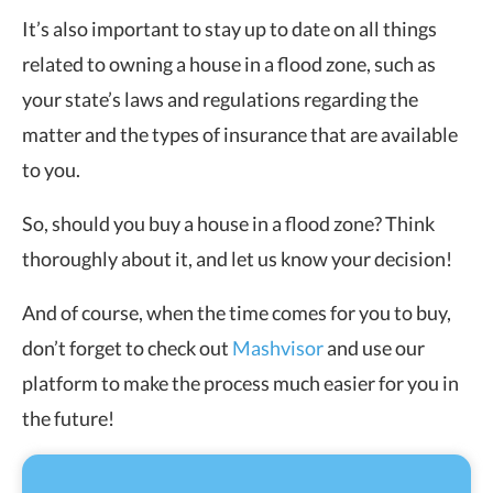
It’s also important to stay up to date on all things
related to owning a house in a flood zone, such as
your state’s laws and regulations regarding the
matter and the types of insurance that are available
to you.
So, should you buy a house in a flood zone? Think
thoroughly about it, and let us know your decision!
And of course, when the time comes for you to buy,
don’t forget to check out
Mashvisor
and use our
platform to make the process much easier for you in
the future!