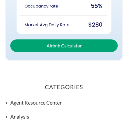
Airbnb Calculator
CATEGORIES
Agent Resource Center
Analysis