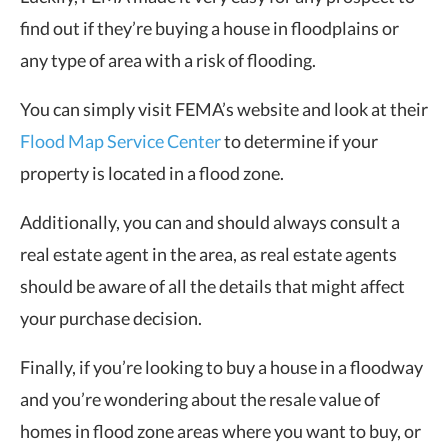
find out if they’re buying a house in floodplains or
any type of area with a risk of flooding.
You can simply visit FEMA’s website and look at their
Flood Map Service Center
to determine if your
property is located in a flood zone.
Additionally, you can and should always consult a
real estate agent in the area, as real estate agents
should be aware of all the details that might affect
your purchase decision.
Finally, if you’re looking to buy a house in a floodway
and you’re wondering about the resale value of
homes in flood zone areas where you want to buy, or