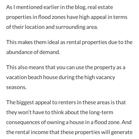
As I mentioned earlier in the blog, real estate
properties in flood zones have high appeal in terms
of their location and surrounding area.
This makes them ideal as rental properties due to the
abundance of demand.
This also means that you can use the property as a
vacation beach house during the high vacancy
seasons.
The biggest appeal to renters in these areas is that
they won’t have to think about the long-term
consequences of owning a house in a flood zone. And
the rental income that these properties will generate