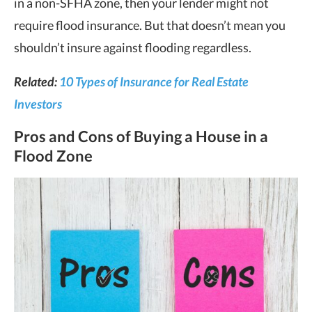
in a non-SFHA zone, then your lender might not
require flood insurance. But that doesn’t mean you
shouldn’t insure against flooding regardless.
Related:
10 Types of Insurance for Real Estate
Investors
Pros and Cons of Buying a House in a
Flood Zone