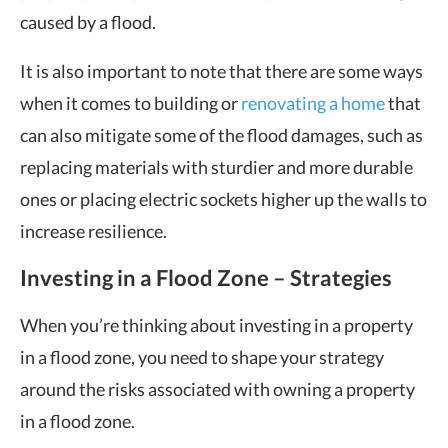
caused by a flood.
It is also important to note that there are some ways
when it comes to building or
renovating a home
that
can also mitigate some of the flood damages, such as
replacing materials with sturdier and more durable
ones or placing electric sockets higher up the walls to
increase resilience.
Investing in a Flood Zone – Strategies
When you’re thinking about investing in a property
in a flood zone, you need to shape your strategy
around the risks associated with owning a property
in a flood zone.