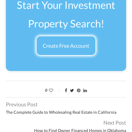
Start Your Investment
Property Search!
Create Free Account
0
Previous Post
The Complete Guide to Wholesaling Real Estate in California
Next Post
How to Find Owner Financed Homes in Oklahoma