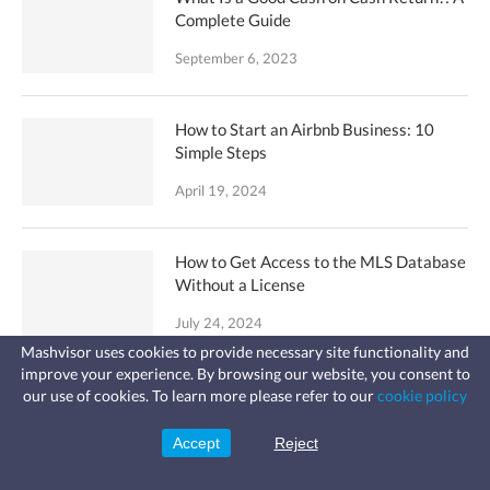
Complete Guide
September 6, 2023
How to Start an Airbnb Business: 10
Simple Steps
April 19, 2024
How to Get Access to the MLS Database
Without a License
July 24, 2024
Mashvisor uses cookies to provide necessary site functionality and
improve your experience. By browsing our website, you consent to
Fast, affordable landlord
Buying Rental Property: 35 Expert Tips
our use of cookies. To learn more please refer to our
cookie policy
insurance
for Beginners
Learn more
Coverage for fires, windstorms, water
leaks, vandalism, and more for your
Accept
Reject
Sign Up
rental.
October 8, 2023