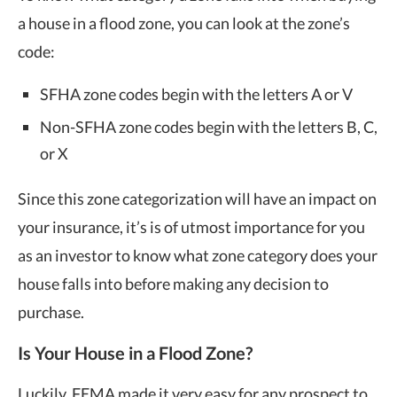
a house in a flood zone, you can look at the zone’s
code:
SFHA zone codes begin with the letters A or V
Non-SFHA zone codes begin with the letters B, C,
or X
Since this zone categorization will have an impact on
your insurance, it’s is of utmost importance for you
as an investor to know what zone category does your
house falls into before making any decision to
purchase.
Is Your House in a Flood Zone?
Luckily, FEMA made it very easy for any prospect to