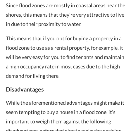
Since flood zones are mostly in coastal areas near the
shores, this means that they’re very attractive to live
in due to their proximity to water.
This means that if you opt for buying a property in a
flood zone to use as a rental property, for example, it
will be very easy for you to find tenants and maintain
a high occupancy rate in most cases due to the high
demand for living there.
Disadvantages
While the aforementioned advantages might make it
seem tempting to buy a house in a flood zone, it’s
important to weigh them against the following
disadvantages before deciding to make the decision.