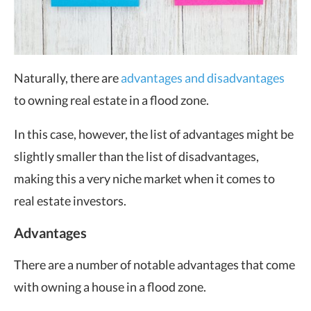
Naturally, there are
advantages and disadvantages
to owning real estate in a flood zone.
In this case, however, the list of advantages might be
slightly smaller than the list of disadvantages,
making this a very niche market when it comes to
real estate investors.
Advantages
There are a number of notable advantages that come
with owning a house in a flood zone.