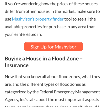
if you’re wondering how the prices of these houses
differ from other houses in the market, make sure to
use
Mashvisor’s property finder
tool to see all the
available properties for purchase in any area that
you’re interested in.
Sign Up for Mashvisor
Buying a House in a Flood Zone –
Insurance
Now that you know all about flood zones, what they
are, and the different types of flood zones as
categorized by the Federal Emergency Management
Agency, let’s talk about the most important aspects