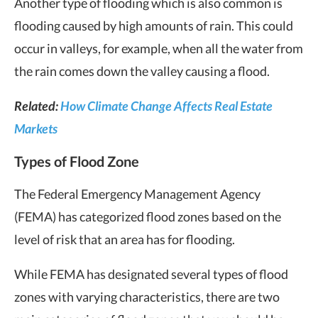
Another type of flooding which is also common is
flooding caused by high amounts of rain. This could
occur in valleys, for example, when all the water from
the rain comes down the valley causing a flood.
Related:
How Climate Change Affects Real Estate
Markets
Types of Flood Zone
The Federal Emergency Management Agency
(FEMA) has categorized flood zones based on the
level of risk that an area has for flooding.
While FEMA has designated several types of flood
zones with varying characteristics, there are two