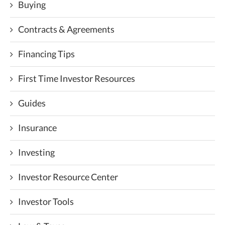
Buying
Contracts & Agreements
Financing Tips
First Time Investor Resources
Guides
Insurance
Investing
Investor Resource Center
Investor Tools