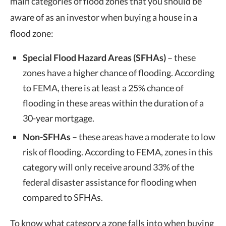
main categories of flood zones that you should be
aware of as an investor when buying a house in a
flood zone:
Special Flood Hazard Areas (SFHAs)
– these
zones have a higher chance of flooding. According
to FEMA, there is at least a 25% chance of
flooding in these areas within the duration of a
30-year mortgage.
Non-SFHAs
– these areas have a moderate to low
risk of flooding. According to FEMA, zones in this
category will only receive around 33% of the
federal disaster assistance for flooding when
compared to SFHAs.
To know what category a zone falls into when buying