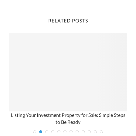
RELATED POSTS
Listing Your Investment Property for Sale: Simple Steps
to Be Ready