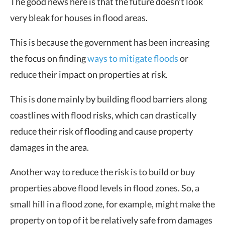
The good news here is that the future doesn’t look
very bleak for houses in flood areas.
This is because the government has been increasing
the focus on finding
ways to mitigate floods
or
reduce their impact on properties at risk.
This is done mainly by building flood barriers along
coastlines with flood risks, which can drastically
reduce their risk of flooding and cause property
damages in the area.
Another way to reduce the risk is to build or buy
properties above flood levels in flood zones. So, a
small hill in a flood zone, for example, might make the
property on top of it be relatively safe from damages