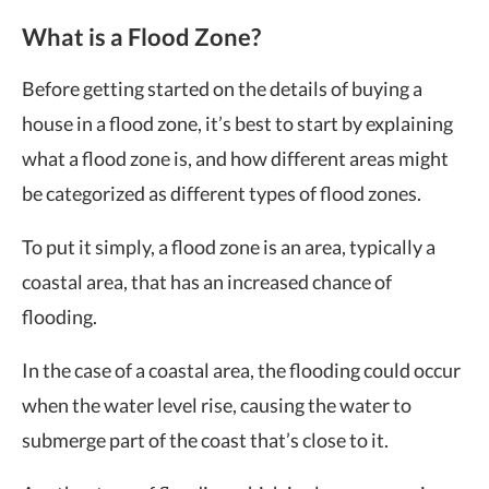
What is a Flood Zone?
Before getting started on the details of buying a
house in a flood zone, it’s best to start by explaining
what a flood zone is, and how different areas might
be categorized as different types of flood zones.
To put it simply, a flood zone is an area, typically a
coastal area, that has an increased chance of
flooding.
In the case of a coastal area, the flooding could occur
when the water level rise, causing the water to
submerge part of the coast that’s close to it.