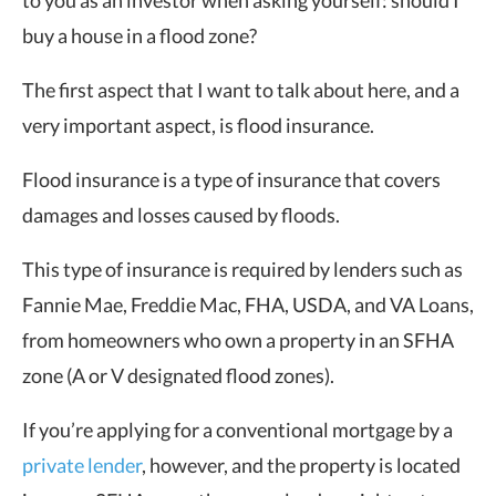
to you as an investor when asking yourself: should I
buy a house in a flood zone?
The first aspect that I want to talk about here, and a
very important aspect, is flood insurance.
Flood insurance is a type of insurance that covers
damages and losses caused by floods.
This type of insurance is required by lenders such as
Fannie Mae, Freddie Mac, FHA, USDA, and VA Loans,
from homeowners who own a property in an SFHA
zone (A or V designated flood zones).
If you’re applying for a conventional mortgage by a
private lender
, however, and the property is located