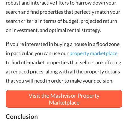
robust and interactive filters to narrow down your
search and find properties that perfectly match your
search criteria in terms of budget, projected return
on investment, and optimal rental strategy.
If you’re interested in buying a house in a flood zone,
in particular, you can use our
property marketplace
to find off-market properties that sellers are offering
at reduced prices, along with all the property details
that you will need in order to make your decision.
Visit the Mashvisor Property
Marketplace
Conclusion