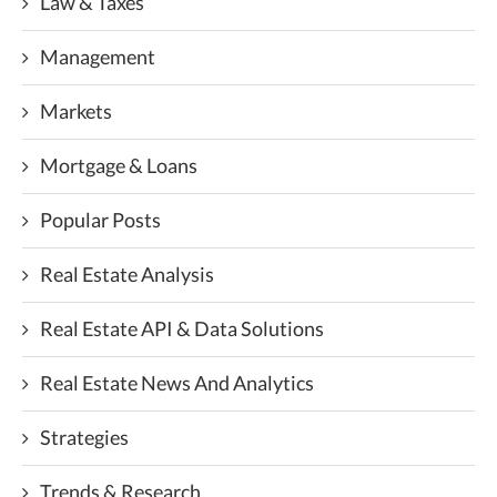
Law & Taxes
Management
Markets
Mortgage & Loans
Popular Posts
Real Estate Analysis
Real Estate API & Data Solutions
Real Estate News And Analytics
Strategies
Trends & Research