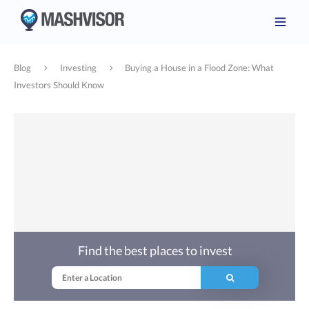
Blog
Investing
Buying a House in a Flood Zone: What
Investors Should Know
Find the best places to invest