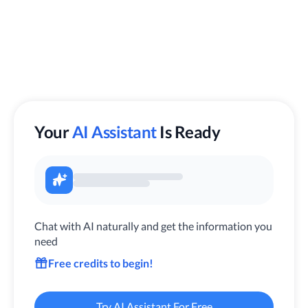
Your
AI Assistant
Is Ready
Chat with AI naturally and get the information you
need
Free credits to begin!
Try AI Assistant For Free