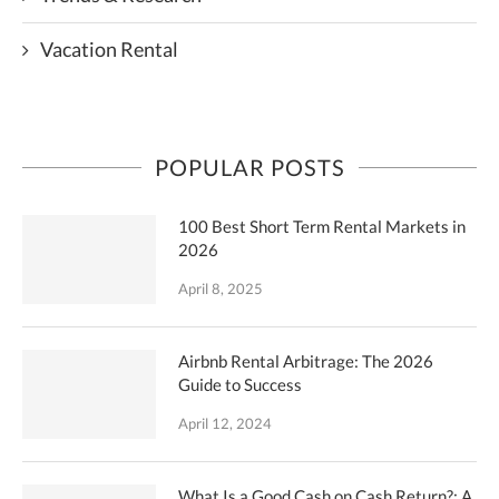
Vacation Rental
POPULAR POSTS
100 Best Short Term Rental Markets in
2026
April 8, 2025
Airbnb Rental Arbitrage: The 2026
Guide to Success
April 12, 2024
What Is a Good Cash on Cash Return?: A