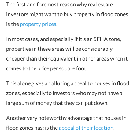
The first and foremost reason why real estate
investors might want to buy property in flood zones
is the
property prices
.
In most cases, and especially if it’s an SFHA zone,
properties in these areas will be considerably
cheaper than their equivalent in other areas when it
comes to the price per square foot.
This alone gives an alluring appeal to houses in flood
zones, especially to investors who may not have a
large sum of money that they can put down.
Another very noteworthy advantage that houses in
flood zones has: is the
appeal of their location
.