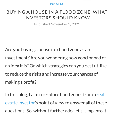
INVESTING
BUYING A HOUSE IN A FLOOD ZONE: WHAT
INVESTORS SHOULD KNOW
Published November 3, 2021
Are you buying a house in a flood zone as an
investment? Are you wondering how good or bad of
an idea it is? Or which
strategies can you best utilize
to reduce the risks and increase your chances of
making a profit?
In this blog, I aim to explore flood zones from a
real
estate investor
’s point of view to answer all of these
questions. So, without further ado, let’s jump into it!