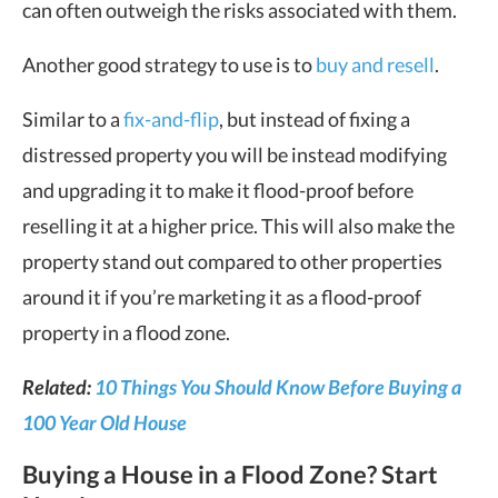
can often outweigh the risks associated with them.
Another good strategy to use is to
buy and resell
.
Similar to a
fix-and-flip
, but instead of fixing a
distressed property you will be instead modifying
and upgrading it to make it flood-proof before
reselling it at a higher price. This will also make the
property stand out compared to other properties
around it if you’re marketing it as a flood-proof
property in a flood zone.
Related:
10 Things You Should Know Before Buying a
100 Year Old House
Buying a House in a Flood Zone? Start