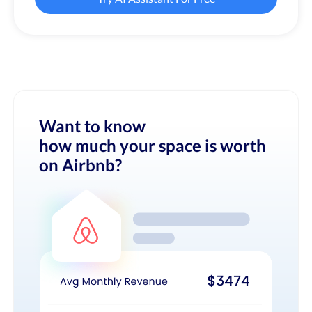
Want to know
how much your space is worth
on Airbnb?