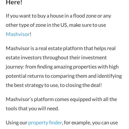
Here!
If you want to buy a house in a flood zone or any
other type of zone in the US, make sure to use
Mashvisor
!
Mashvisor is a real estate platform that helps real
estate investors throughout their investment
journey: from finding amazing properties with high
potential returns to comparing them and identifying
the best strategy to use, to closing the deal!
Mashvisor’s platform comes equipped with all the
tools that you will need.
Using our
property finder
, for example, you can use