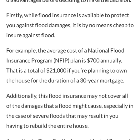
Firstly, while flood insurance is available to protect
you against flood damages, it is by no means cheap to
insure against flood.
For example, the average cost of a National Flood
Insurance Program (NFIP) plan is $700 annually.
That is a total of $21,000 if you’re planning to own
the house for the duration of a 30-year mortgage.
Additionally, this flood insurance may not cover all
of the damages that a flood might cause, especially in
the case of severe floods that may result in you
having to rebuild the entire house.