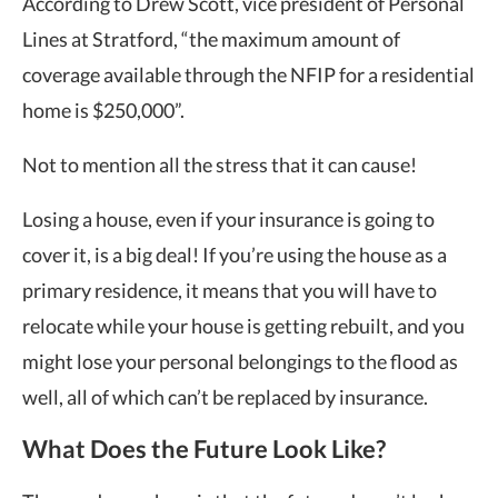
According to Drew Scott, vice president of Personal
Lines at Stratford, “the maximum amount of
coverage available through the NFIP for a residential
home is $250,000”.
Not to mention all the stress that it can cause!
Losing a house, even if your insurance is going to
cover it, is a big deal! If you’re using the house as a
primary residence, it means that you will have to
relocate while your house is getting rebuilt, and you
might lose your personal belongings to the flood as
well, all of which can’t be replaced by insurance.
What Does the Future Look Like?