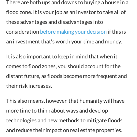
There are both ups and downs to buying a house in a
flood zone. It is your job as an investor to take all of
these advantages and disadvantages into
consideration
before making your decision
if this is
an investment that’s worth your time and money.
It is also important to keep in mind that when it
comes to flood zones, you should account for the
distant future, as floods become more frequent and
their risk increases.
This also means, however, that humanity will have
more time to think about ways and develop
technologies and new methods to mitigate floods
and reduce their impact on real estate properties.