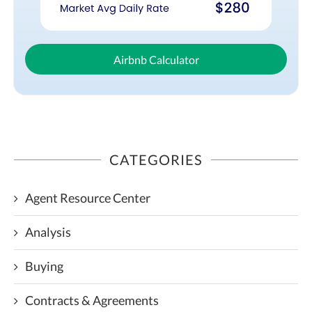
Airbnb Calculator
CATEGORIES
Agent Resource Center
Analysis
Buying
Contracts & Agreements