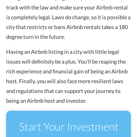
track with the law and make sure your Airbnb rental
is completely legal. Laws do change, so it is possible a
city that restricts or bans Airbnb rentals takes a 180
degree turn in the future.
Having an Airbnb listing in a city with little legal
issues will definitely be a plus. You’ll be reaping the
rich experience and financial gain of being an Airbnb
host. Finally, you will also face more resilient laws
and regulations that can support your journey to
being an Airbnb host and investor.
Start Your Investment