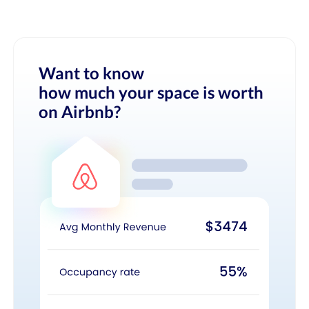
Want to know
how much your space is worth
on Airbnb?