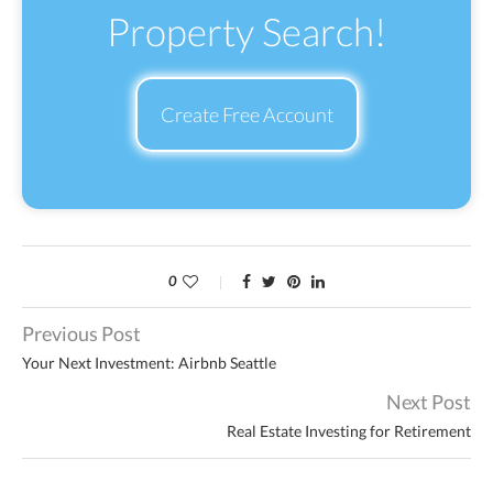
Property Search!
Create Free Account
0
Previous Post
Your Next Investment: Airbnb Seattle
Next Post
Real Estate Investing for Retirement