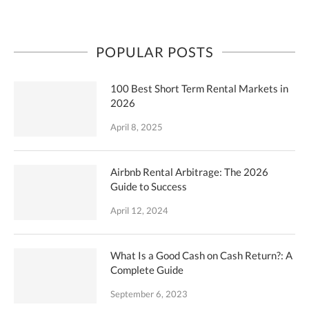
POPULAR POSTS
100 Best Short Term Rental Markets in
2026
April 8, 2025
Airbnb Rental Arbitrage: The 2026
Guide to Success
April 12, 2024
What Is a Good Cash on Cash Return?: A
Complete Guide
September 6, 2023