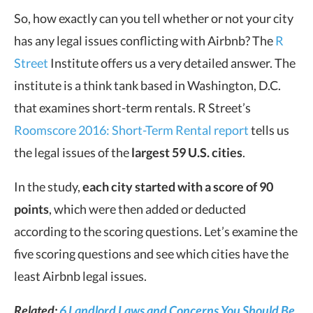
So, how exactly can you tell whether or not your city
has any legal issues conflicting with Airbnb? The
R
Street
Institute offers us a very detailed answer. The
institute is a think tank based in Washington, D.C.
that examines short-term rentals. R Street’s
Roomscore 2016: Short-Term Rental report
tells us
the legal issues of the
largest 59 U.S. cities
.
In the study,
each city started with a score of 90
points
, which were then added or deducted
according to the scoring questions. Let’s examine the
five scoring questions and see which cities have the
least Airbnb legal issues.
Related:
6 Landlord Laws and Concerns You Should Be