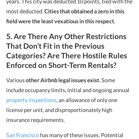
years. This city was deducted 10 points, tied with the
most deducted.
Cities that obtained a zero in this
field were the least vexatious in this respect
.
5. Are There Any Other Restrictions
That Don’t Fit in the Previous
Categories? Are There Hostile Rules
Enforced on Short-Term Rentals?
Various
other Airbnb legal issues exist
. Some
include occupancy limits, initial and ongoing annual
property inspections
, an allowance of only one
license per unit, and disproportionately high
insurance requirements.
San Francisco
has many of these issues. Potential