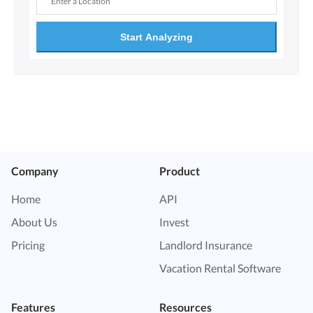
Start Analyzing
Company
Product
Home
API
About Us
Invest
Pricing
Landlord Insurance
Vacation Rental Software
Features
Resources