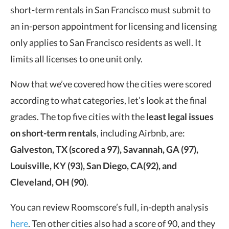
short-term rentals in San Francisco must submit to
an in-person appointment for licensing and licensing
only applies to San Francisco residents as well. It
limits all licenses to one unit only.
Now that we’ve covered how the cities were scored
according to what categories, let’s look at the final
grades. The top five cities with the
least legal issues
on short-term rentals
, including Airbnb, are:
Galveston, TX (scored a 97), Savannah, GA (97),
Louisville, KY (93), San Diego, CA(92), and
Cleveland, OH (90)
.
You can review Roomscore’s full, in-depth analysis
here
. Ten other cities also had a score of 90, and they