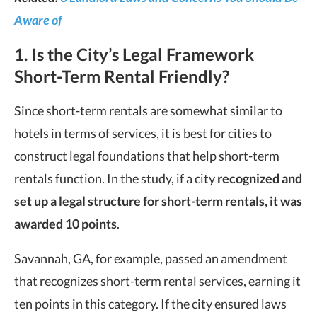
Aware of
1. Is the City’s Legal Framework
Short-Term Rental Friendly?
Since short-term rentals are somewhat similar to
hotels in terms of services, it is best for cities to
construct legal foundations that help short-term
rentals function. In the study, if a city
r
ecognized and
set up a legal structure for short-term rentals, it was
awarded 10 points
.
Savannah, GA, for example, passed an amendment
that recognizes short-term rental services, earning it
ten points in this category. If the city ensured laws