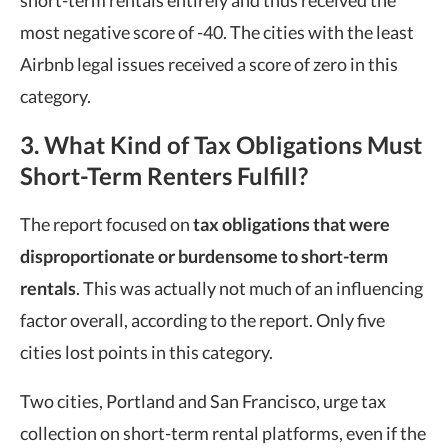
most negative score of -40. The cities with the least
Airbnb legal issues received a score of zero in this
category.
3. What Kind of Tax Obligations Must
Short-Term Renters Fulfill?
The report focused on
tax obligations that were
disproportionate or burdensome to short-term
rentals
. This was actually not much of an influencing
factor overall, according to the report. Only five
cities lost points in this category.
Two cities, Portland and San Francisco, urge tax
collection on short-term rental platforms, even if the