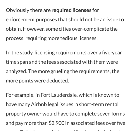
Obviously there are
required licenses
for
enforcement purposes that should not be an issue to
obtain. However, some cities over-complicate the
process, requiring more tedious licenses.
In the study, licensing requirements over a five-year
time span and the fees associated with them were
analyzed. The more grueling the requirements, the
more points were deducted.
For example, in Fort Lauderdale, which is known to
have many Airbnb legal issues, a short-term rental
property owner would have to complete seven forms
and pay more than $2,900 in associated fees over five