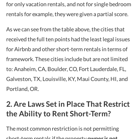
for only vacation rentals, and not for single bedroom
rentals for example, they were given a partial score.
As we can see from the table above, the cities that
received the full ten points had the least legal issues
for Airbnb and other short-term rentals in terms of
framework. These cities include but are not limited
to: Anaheim, CA, Boulder, CO, Fort Lauderdale, FL,
Galveston, TX, Louisville, KY, Maui County, HI, and
Portland, OR.
2. Are Laws Set in Place That Restrict
the Ability to Rent Short-Term?
The most common restriction is not permitting
short-term rentals if the property
owner is not