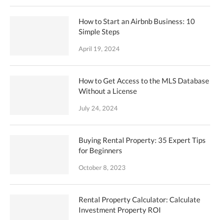
How to Start an Airbnb Business: 10
Simple Steps
April 19, 2024
How to Get Access to the MLS Database
Without a License
July 24, 2024
Buying Rental Property: 35 Expert Tips
for Beginners
October 8, 2023
Rental Property Calculator: Calculate
Investment Property ROI