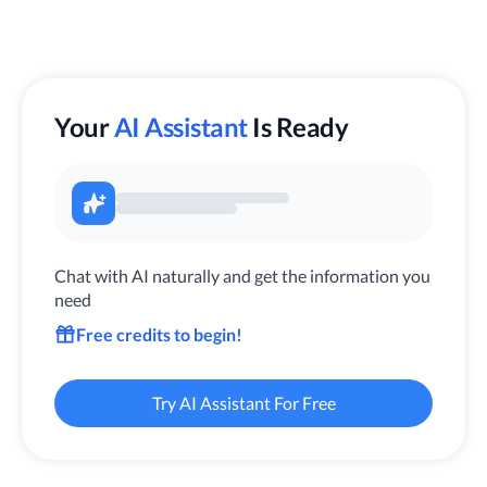
Your
AI Assistant
Is Ready
Chat with AI naturally and get the information you
need
Free credits to begin!
Try AI Assistant For Free