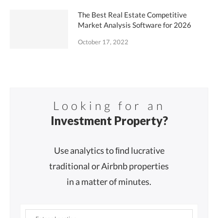
The Best Real Estate Competitive
Market Analysis Software for 2026
October 17, 2022
Looking for an
Investment Property?
Use analytics to ﬁnd lucrative
traditional or Airbnb properties
in a matter of minutes.