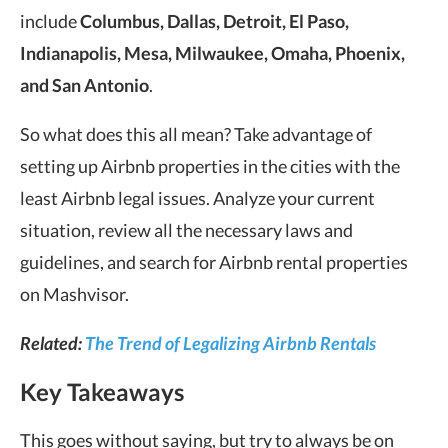
include
Columbus, Dallas, Detroit, El Paso,
Indianapolis, Mesa, Milwaukee, Omaha, Phoenix,
and San Antonio
.
So what does this all mean? Take advantage of
setting up Airbnb properties in the cities with the
least Airbnb legal issues. Analyze your current
situation, review all the necessary laws and
guidelines, and search for Airbnb rental properties
on Mashvisor.
Related:
The Trend of Legalizing Airbnb Rentals
Key Takeaways
This goes without saying, but try to always be on