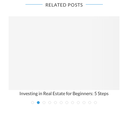
RELATED POSTS
Investing in Real Estate for Beginners: 5 Steps