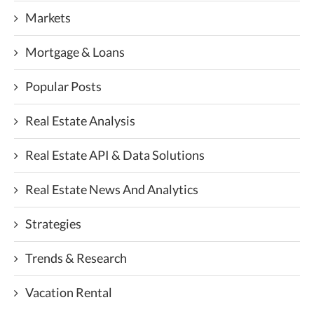
Markets
Mortgage & Loans
Popular Posts
Real Estate Analysis
Real Estate API & Data Solutions
Real Estate News And Analytics
Strategies
Trends & Research
Vacation Rental