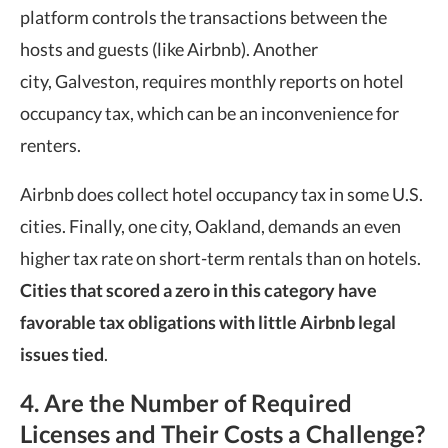
platform controls the transactions between the
hosts and guests (like Airbnb). Another
city, Galveston, requires monthly reports on hotel
occupancy tax, which can be an inconvenience for
renters.
Airbnb does collect hotel occupancy tax in some U.S.
cities. Finally, one city, Oakland, demands an even
higher tax rate on short-term rentals than on hotels.
Cities that scored a zero in this category have
favorable tax obligations with little Airbnb legal
issues tied
.
4. Are the Number of Required
Licenses and Their Costs a Challenge?