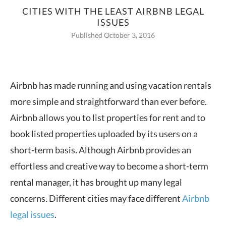
CITIES WITH THE LEAST AIRBNB LEGAL
ISSUES
Published October 3, 2016
Airbnb has made running and using vacation rentals
more simple and
straightforward than ever before.
Airbnb allows you to list properties for rent and to
book listed properties uploaded by its users on a
short-term basis. Although Airbnb provides an
effortless and creative way to become a short-term
rental manager, it has brought up many legal
concerns. Different cities may face different
Airbnb
legal issues
.