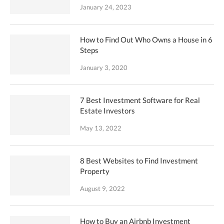
January 24, 2023
How to Find Out Who Owns a House in 6
Steps
January 3, 2020
7 Best Investment Software for Real
Estate Investors
May 13, 2022
8 Best Websites to Find Investment
Property
August 9, 2022
How to Buy an Airbnb Investment