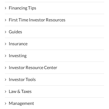
Financing Tips
First Time Investor Resources
Guides
Insurance
Investing
Investor Resource Center
Investor Tools
Law & Taxes
Management