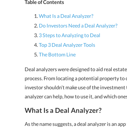
Table of Contents
What Is a Deal Analyzer?
Do Investors Need a Deal Analyzer?
3 Steps to Analyzing to Deal
Top 3 Deal Analyzer Tools
The Bottom Line
Deal analyzers were designed to aid real estat
process. From locating a potential property to 
investor shouldn’t make use of the investment t
analyzer can help, how to use it, and which ones
What Is a Deal Analyzer?
As the name suggests, a deal analyzer is an app 