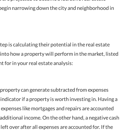
 begin narrowing down the city and neighborhood in
tep is calculating their potential in the real estate
into how a property will perform in the market, listed
 for in your real estate analysis:
 a property can generate subtracted from expenses
 indicator if a property is worth investing in. Having a
he expenses like mortgages and repairs are accounted
n additional income. On the other hand, a negative cash
eft over after all expenses are accounted for. If the