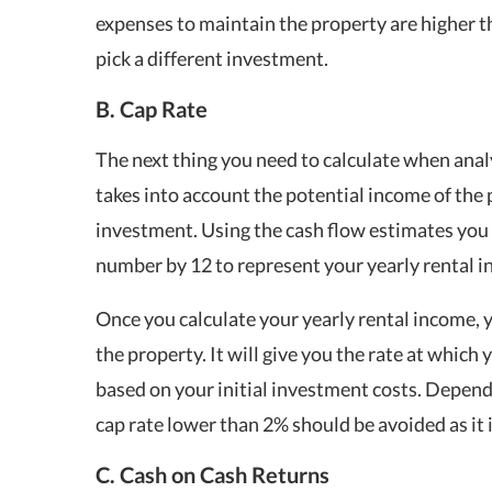
expenses to maintain the property are higher t
pick a different investment.
B. Cap Rate
The next thing you need to calculate when analy
takes into account the potential income of the p
investment. Using the cash flow estimates you p
number by 12 to represent your yearly rental 
Once you calculate your yearly rental income, 
the property. It will give you the rate at which
based on your initial investment costs. Depend
cap rate lower than 2% should be avoided as it 
C. Cash on Cash Returns