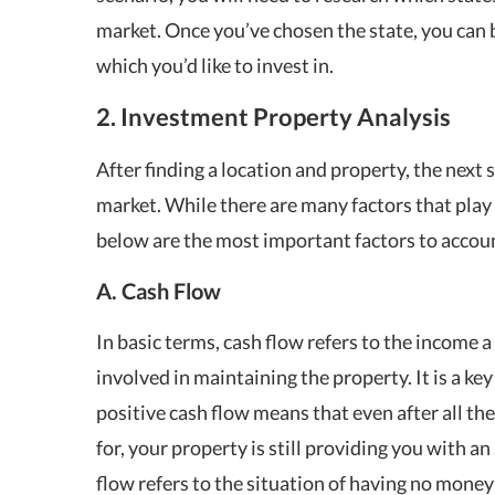
market. Once you’ve chosen the state, you can
which you’d like to invest in.
2. Investment Property Analysis
After finding a location and property, the next s
market. While there are many factors that play 
below are the most important factors to account
A. Cash Flow
In basic terms, cash flow refers to the income
involved in maintaining the property. It is a key
positive cash flow means that even after all t
for, your property is still providing you with a
flow refers to the situation of having no money l