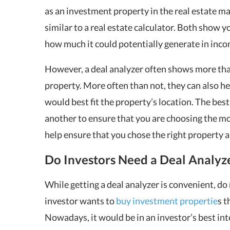
as an investment property in the real estate mar
similar to a real estate calculator. Both show
how much it could potentially generate in inco
However, a deal analyzer often shows more tha
property. More often than not, they can also he
would best fit the property’s location. The best
another to ensure that you are choosing the mos
help ensure that you chose the right property 
Do Investors Need a Deal Analyz
While getting a deal analyzer is convenient, do 
investor wants to
buy investment propertie
s t
Nowadays, it would be in an investor’s best inte