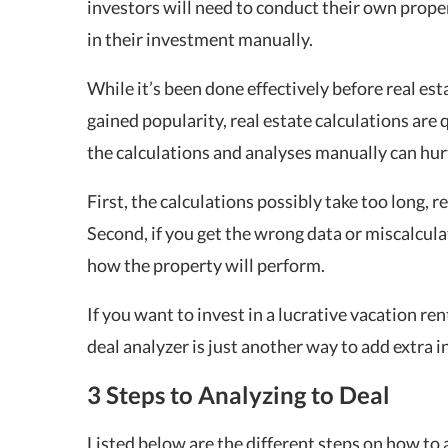
investors will need to conduct their own prope
in their investment manually.
While it’s been done effectively before real est
gained popularity, real estate calculations ar
the calculations and analyses manually can hurt
First, the calculations possibly take too long, r
Second, if you get the wrong data or miscalculat
how the property will perform.
If you want to invest in a lucrative vacation rent
deal analyzer is just another way to add extra 
3 Steps to Analyzing to Deal
Listed below are the different steps on how to a