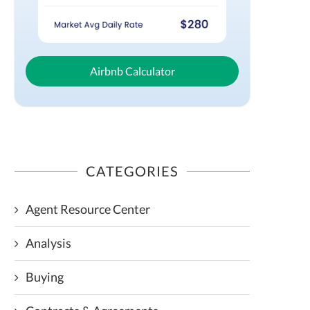
Airbnb Calculator
CATEGORIES
Agent Resource Center
Analysis
Buying