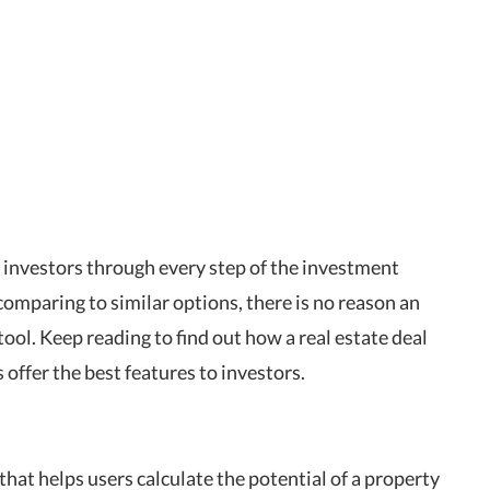
e investors through every step of the investment
comparing to similar options, there is no reason an
ool. Keep reading to find out how a real estate deal
 offer the best features to investors.
that helps users calculate the potential of a property