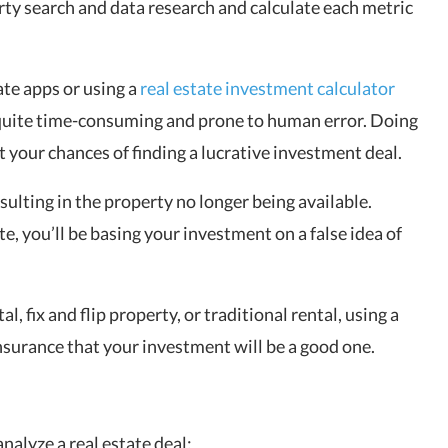
rty search and data research and calculate each metric
ate apps or using a
real estate investment calculator
e quite time-consuming and prone to human error. Doing
 your chances of finding a lucrative investment deal.
esulting in the property no longer being available.
e, you’ll be basing your investment on a false idea of
al, fix and flip property, or traditional rental, using a
insurance that your investment will be a good one.
nalyze a real estate deal: