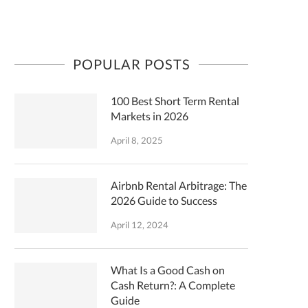
POPULAR POSTS
100 Best Short Term Rental
Markets in 2026
April 8, 2025
Airbnb Rental Arbitrage: The
2026 Guide to Success
April 12, 2024
What Is a Good Cash on
Cash Return?: A Complete
Guide