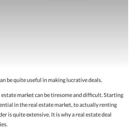
can be quite useful in making lucrative deals.
al estate market can be tiresome and difficult. Starting
ntial in the real estate market, to actually renting
er is quite extensive. It is why a real estate deal
ies.