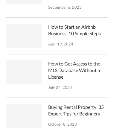
September 6, 2023
How to Start an Airbnb
Business: 10 Simple Steps
April 19, 2024
How to Get Access to the
MLS Database Without a
License
July 24, 2024
Buying Rental Property: 35
Expert Tips for Beginners
October 8, 2023