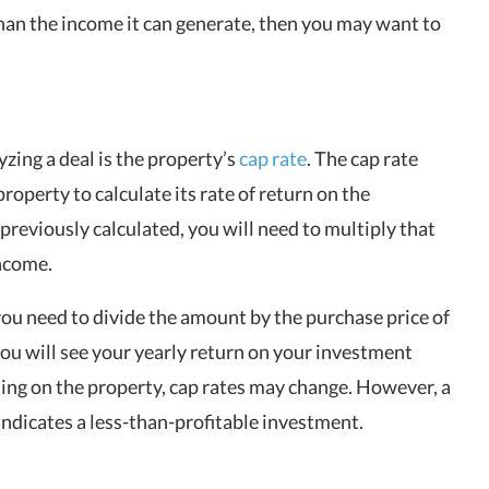
han the income it can generate, then you may want to
zing a deal is the property’s
cap rate
. The cap rate
roperty to calculate its rate of return on the
reviously calculated, you will need to multiply that
income.
you need to divide the amount by the purchase price of
 you will see your yearly return on your investment
ing on the property, cap rates may change. However, a
indicates a less-than-profitable investment.