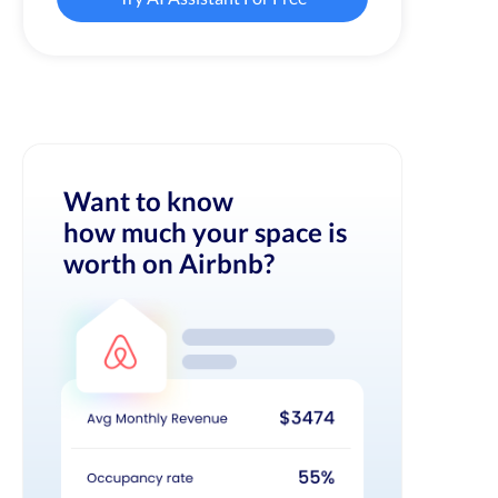
Want to know
how much your space is
worth on Airbnb?