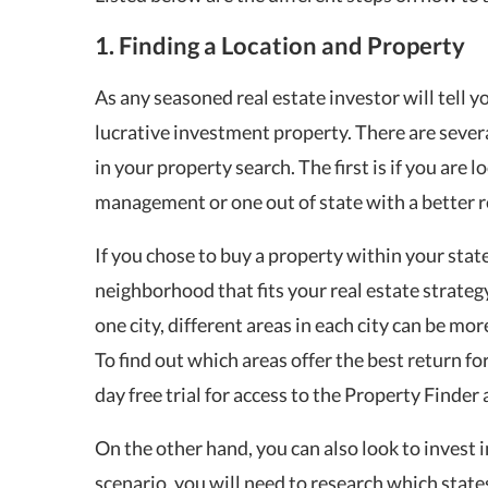
1. Finding a Location and Property
As any seasoned real estate investor will tell 
lucrative investment property. There are sever
in your property search. The first is if you are 
management or one out of state with a better r
If you chose to buy a property within your state 
neighborhood that fits your real estate strateg
one city, different areas in each city can be mor
To find out which areas offer the best return fo
day free trial for access to the Property Finde
On the other hand, you can also look to invest i
scenario, you will need to research which state