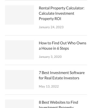
Rental Property Calculator:
Calculate Investment
Property ROI
January 24, 2023
How to Find Out Who Owns
a House in 6 Steps
January 3, 2020
7 Best Investment Software
for Real Estate Investors
May 13, 2022
8 Best Websites to Find
Investment Property