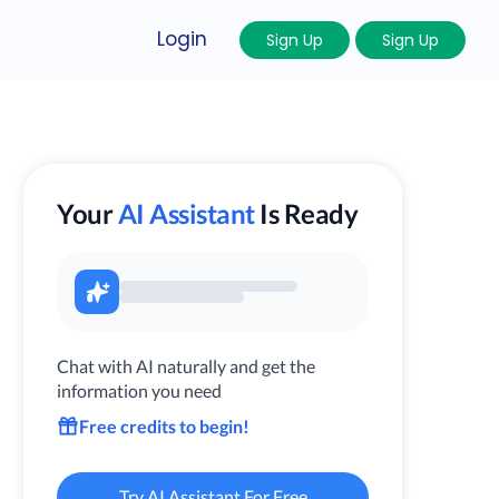
Login
Sign Up
Sign Up
Your
AI Assistant
Is Ready
Chat with AI naturally and get the
information you need
Free credits to begin!
Try AI Assistant For Free