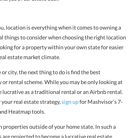
you, location is everything when it comes to owning a
al things to consider when choosing the right location
looking for a property within your own state for easier
eal estate market climate.
or city, the next thing to do is find the best
y or rental scheme. While you may be only looking at
e lucrative as a traditional rental or an Airbnb rental.
r your real estate strategy,
sign up
for Mashvisor’s 7-
r and Heatmap tools.
n properties outside of your home state. In such a
s are projected to become a lucrative real estate