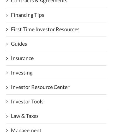
Contracts & Agreements
Financing Tips
First Time Investor Resources
Guides
Insurance
Investing
Investor Resource Center
Investor Tools
Law & Taxes
Management