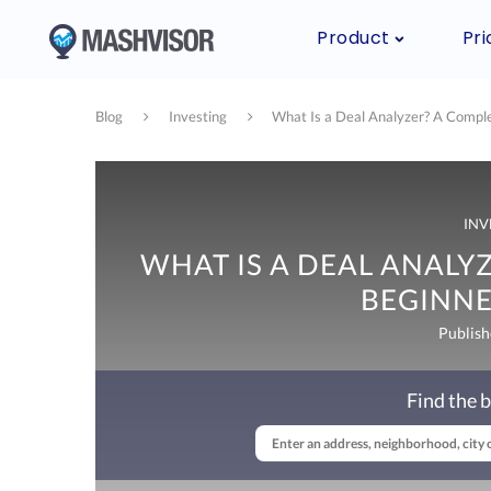
Product
Pri
Blog
Investing
What Is a Deal Analyzer? A Comple
INV
WHAT IS A DEAL ANALY
BEGINNE
Publish
Find the b