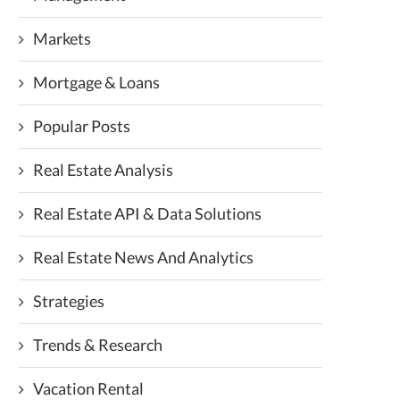
Markets
Mortgage & Loans
Popular Posts
Real Estate Analysis
Real Estate API & Data Solutions
Real Estate News And Analytics
Strategies
Trends & Research
Vacation Rental