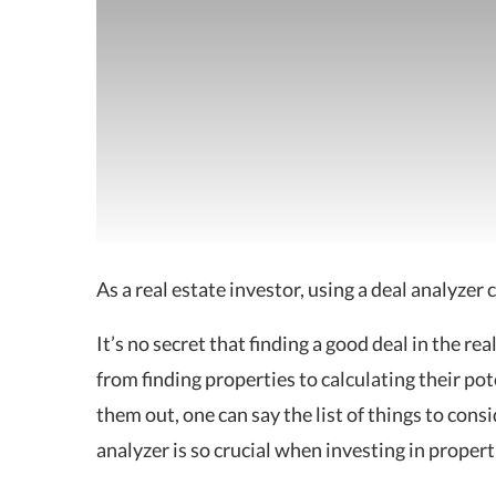
As a real estate investor, using a deal analyzer 
It’s no secret that finding a good deal in the re
from finding properties to calculating their pote
them out, one can say the list of things to consid
analyzer is so crucial when investing in propert