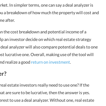
ket. In simpler terms, one can say a deal analyzer is
 you a breakdown of how much the property will cost and
me after.
n the cost breakdown and potential income of a
lp an investor decide on which real estate strategy
 deal analyzer will also compare potential deals to one
t lucrative one. Overall, making use of the tool will
and realize a good
return on investment
.
er?
real estate investors really need to use one? If the
hat are sure to be lucrative, then the answer is yes.
rest to use a deal analyzer. Without one, real estate