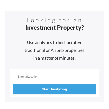
Looking for an
Investment Property?
Use analytics to ﬁnd lucrative
traditional or Airbnb properties
in a matter of minutes.
Start Analyzing