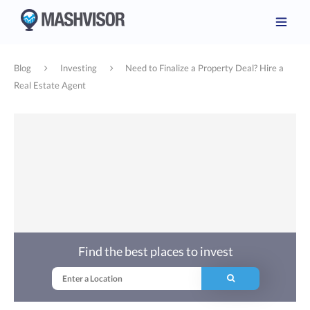
Blog
Investing
Need to Finalize a Property Deal? Hire a
Real Estate Agent
Find the best places to invest