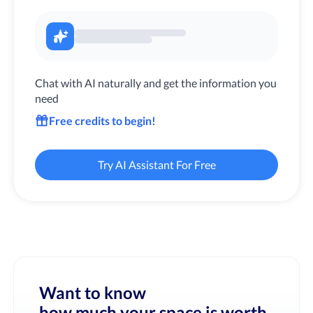
Chat with AI naturally and get the information you
need
Free credits to begin!
Try AI Assistant For Free
Want to know
how much your space is worth