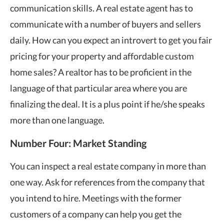
communication skills. A real estate agent has to
communicate with a number of buyers and sellers
daily. How can you expect an introvert to get you fair
pricing for your property and affordable custom
home sales? A realtor has to be proficient in the
language of that particular area where you are
finalizing the deal. It is a plus point if he/she speaks
more than one language.
Number Four: Market Standing
You can inspect a real estate company in more than
one way. Ask for references from the company that
you intend to hire. Meetings with the former
customers of a company can help you get the