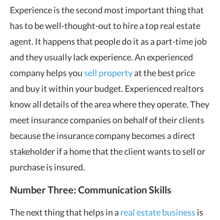
Experience is the second most important thing that
has to be well-thought-out to hire a top real estate
agent. It happens that people do it as a part-time job
and they usually lack experience. An experienced
company helps you
sell property
at the best price
and buy it within your budget. Experienced realtors
know all details of the area where they operate. They
meet insurance companies on behalf of their clients
because the insurance company becomes a direct
stakeholder if a home that the client wants to sell or
purchase is insured.
Number Three: Communication Skills
The next thing that helps in a
real estate business
is