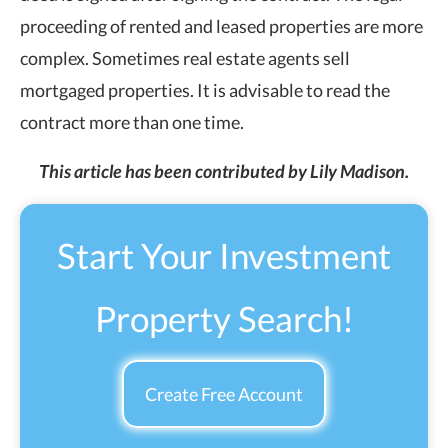
proceeding of rented and leased properties are more
complex. Sometimes real estate agents sell
mortgaged properties. It is advisable to read the
contract more than one time.
This article has been contributed by Lily Madison.
Start Your Investment
Property Search!
Create Free Account