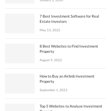
January 3, 2020
7 Best Investment Software for Real
Estate Investors
May 13, 2022
8 Best Websites to Find Investment
Property
August 9, 2022
How to Buy an Airbnb Investment
Property
September 1, 2023
Top 5 Websites to Analyze Investment