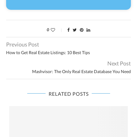
0
Previous Post
How to Get Real Estate Listings: 10 Best Tips
Next Post
Mashvisor: The Only Real Estate Database You Need
RELATED POSTS