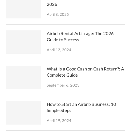
2026
April 8, 2025
Airbnb Rental Arbitrage: The 2026
Guide to Success
April 12, 2024
What Is a Good Cash on Cash Return?: A
Complete Guide
September 6, 2023
How to Start an Airbnb Business: 10
Simple Steps
April 19, 2024