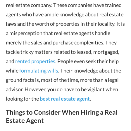
real estate company. These companies have trained
agents who have ample knowledge about real estate
laws and the worth of properties in their locality. It is
a misperception that real estate agents handle
merely the sales and purchase complexities. They
tackle tricky matters related to leased, mortgaged,
and
rented properties
. People even seek their help
while
formulating wills
. Their knowledge about the
ground facts is, most of the time, more than a legal
advisor. However, you do have to be vigilant when
looking for the
best real estate agent
.
Things to Consider When Hiring a Real
Estate Agent