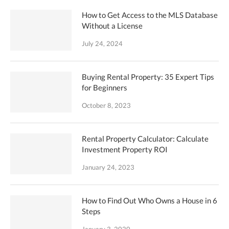
How to Get Access to the MLS Database
Without a License
July 24, 2024
Buying Rental Property: 35 Expert Tips
for Beginners
October 8, 2023
Rental Property Calculator: Calculate
Investment Property ROI
January 24, 2023
How to Find Out Who Owns a House in 6
Steps