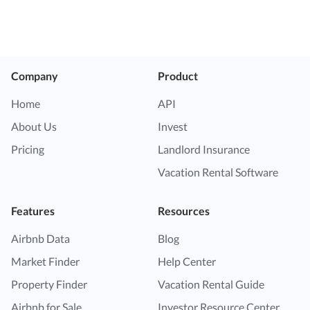
Company
Product
Home
API
About Us
Invest
Pricing
Landlord Insurance
Vacation Rental Software
Features
Resources
Airbnb Data
Blog
Market Finder
Help Center
Property Finder
Vacation Rental Guide
Airbnb for Sale
Investor Resource Center