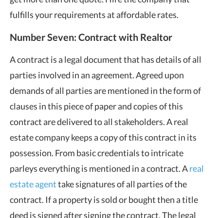
fulfills your requirements at affordable rates.
Number Seven: Contract with Realtor
A contract is a legal document that has details of all
parties involved in an agreement. Agreed upon
demands of all parties are mentioned in the form of
clauses in this piece of paper and copies of this
contract are delivered to all stakeholders. A real
estate company keeps a copy of this contract in its
possession. From basic credentials to intricate
parleys everything is mentioned in a contract. A
real
estate agent
take signatures of all parties of the
contract. If a property is sold or bought then a title
deed is signed after signing the contract. The legal