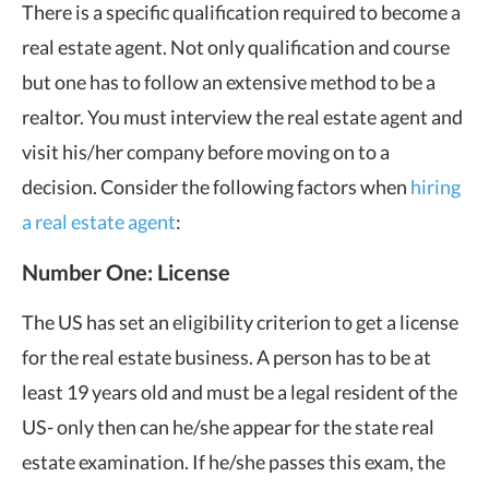
There is a specific qualification required to become a
real estate agent. Not only qualification and course
but one has to follow an extensive method to be a
realtor. You must interview the real estate agent and
visit his/her company before moving on to a
decision. Consider the following factors when
hiring
a real estate agent
:
Number One: License
The US has set an eligibility criterion to get a license
for the real estate business. A person has to be at
least 19 years old and must be a legal resident of the
US- only then can he/she appear for the state real
estate examination. If he/she passes this exam, the