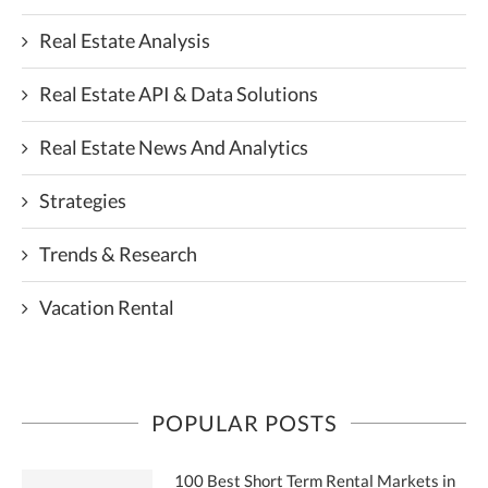
Real Estate Analysis
Real Estate API & Data Solutions
Real Estate News And Analytics
Strategies
Trends & Research
Vacation Rental
POPULAR POSTS
100 Best Short Term Rental Markets in