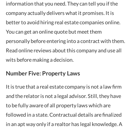
information that you need. They can tell you if the
company actually delivers what it promises. It is
better to avoid hiring real estate companies online.
You can get an online quote but meet them
personally before entering into a contract with them.
Read online reviews about this company and use all
wits before making a decision.
Number Five: Property Laws
It is true that a real estate company is not a law firm
and the relator is not a legal advisor. Still, they have
to be fully aware of all property laws which are
followed in a state. Contractual details are finalized
in an apt way only if a realtor has legal knowledge. A