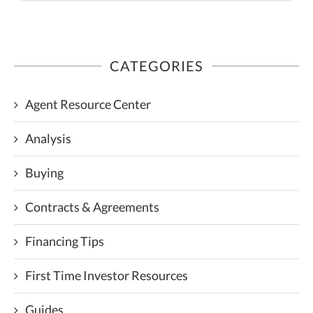
CATEGORIES
Agent Resource Center
Analysis
Buying
Contracts & Agreements
Financing Tips
First Time Investor Resources
Guides