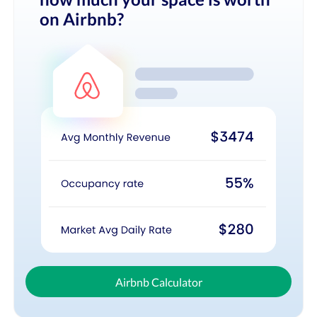
on Airbnb?
Airbnb Calculator