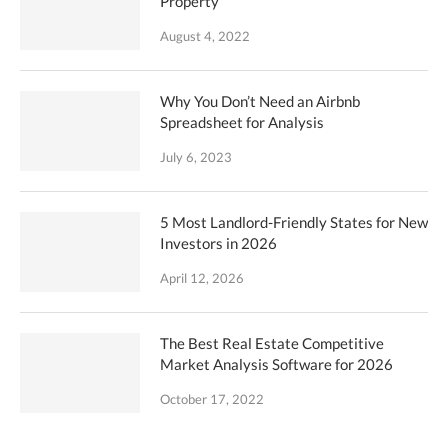
Property
August 4, 2022
Why You Don’t Need an Airbnb
Spreadsheet for Analysis
July 6, 2023
5 Most Landlord-Friendly States for New
Investors in 2026
April 12, 2026
The Best Real Estate Competitive
Market Analysis Software for 2026
October 17, 2022