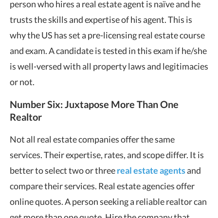
person who hires a real estate agent is naïve and he
trusts the skills and expertise of his agent. This is
why the US has set a pre-licensing real estate course
and exam. A candidate is tested in this exam if he/she
is well-versed with all property laws and legitimacies
or not.
Number Six: Juxtapose More Than One
Realtor
Not all real estate companies offer the same
services. Their expertise, rates, and scope differ. It is
better to select two or three
real estate agents
and
compare their services. Real estate agencies offer
online quotes. A person seeking a reliable realtor can
get more than one quote. Hire the company that