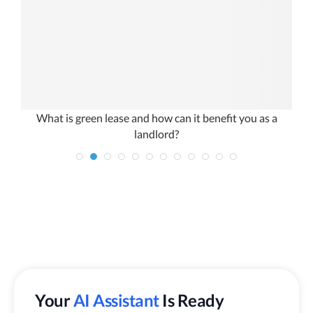
What is green lease and how can it benefit you as a
landlord?
Your
AI Assistant
Is Ready