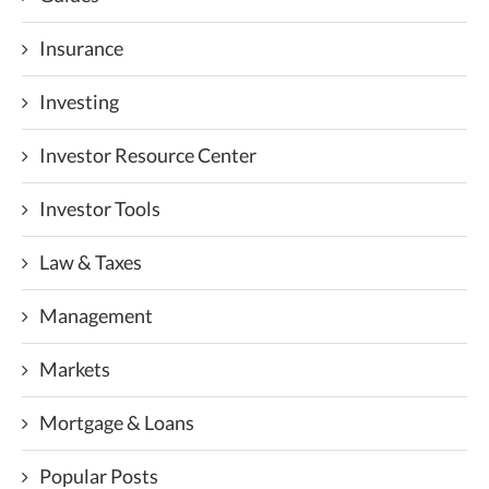
Insurance
Investing
Investor Resource Center
Investor Tools
Law & Taxes
Management
Markets
Mortgage & Loans
Popular Posts