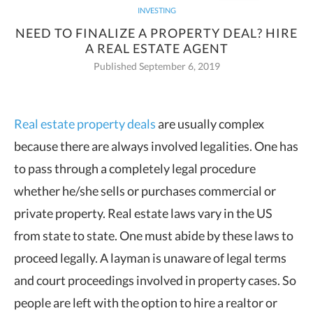
INVESTING
NEED TO FINALIZE A PROPERTY DEAL? HIRE
A REAL ESTATE AGENT
Published September 6, 2019
Real estate property deals
are usually complex
because there are always involved legalities. One has
to pass through a
completely legal procedure
whether he/she sells or purchases commercial or
private property. Real estate laws vary in the US
from state to state. One must abide by these laws to
proceed legally. A layman is unaware of legal terms
and court proceedings involved in property cases. So
people are left with the option to hire a realtor or