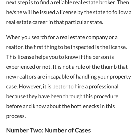
next step is to find a reliable real estate broker. Then
he/she will be issued a license by the state to follow a
real estate career in that particular state.
When you search for a real estate company or a
realtor, the first thing to be inspected is the license.
This license helps you to know if the person is
experienced or not. It is not a rule of the thumb that
new realtors are incapable of handling your property
case. However, it is better to hire a professional
because they have been through this procedure
before and know about the bottlenecks in this
process.
Number Two: Number of Cases