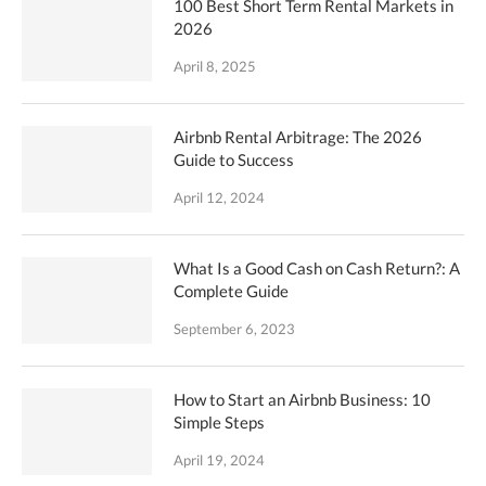
100 Best Short Term Rental Markets in
2026
April 8, 2025
Airbnb Rental Arbitrage: The 2026
Guide to Success
April 12, 2024
What Is a Good Cash on Cash Return?: A
Complete Guide
September 6, 2023
How to Start an Airbnb Business: 10
Simple Steps
April 19, 2024