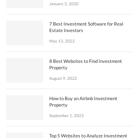
January 3, 2020
7 Best Investment Software for Real
Estate Investors
May 13, 2022
8 Best Websites to Find Investment
Property
August 9, 2022
How to Buy an Airbnb Investment
Property
September 1, 2023
Top 5 Websites to Analyze Investment