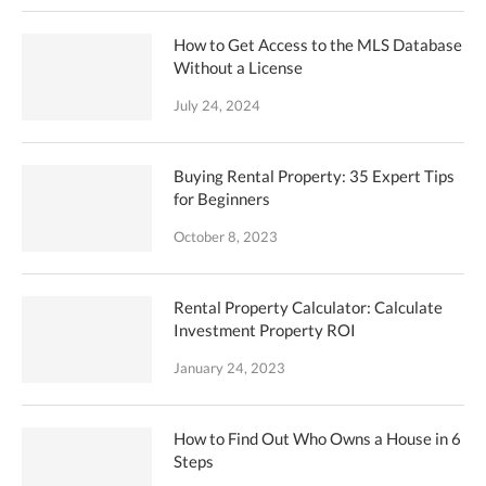
How to Get Access to the MLS Database
Without a License
July 24, 2024
Buying Rental Property: 35 Expert Tips
for Beginners
October 8, 2023
Rental Property Calculator: Calculate
Investment Property ROI
January 24, 2023
How to Find Out Who Owns a House in 6
Steps