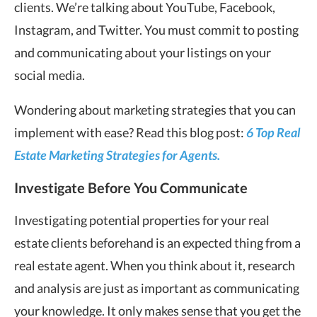
clients. We’re talking about YouTube, Facebook,
Instagram, and Twitter. You must commit to posting
and communicating about your listings on your
social media.
Wondering about marketing strategies that you can
implement with ease? Read this blog post:
6 Top Real
Estate Marketing Strategies for Agents.
Investigate Before You Communicate
Investigating potential properties for your real
estate clients beforehand is an expected thing from a
real estate agent. When you think about it, research
and analysis are just as important as communicating
your knowledge. It only makes sense that you get the