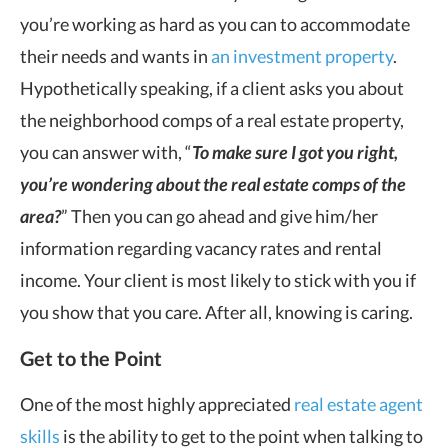
you’re working as hard as you can to accommodate
their needs and wants in
an investment property
.
Hypothetically speaking, if a client asks you about
the neighborhood comps of a real estate property,
you can answer with, “
T
o make sure I got you right,
you’re wondering about the real estate comps of the
area?
” Then you can go ahead and give him/her
information regarding vacancy rates and rental
income. Your client is most likely to stick with you if
you show that you care. After all, knowing is caring.
Get to the Point
One of the most highly appreciated
real estate agent
skills
is the ability to get to the point when talking to