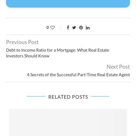
0
Previous Post
Debt to Income Ratio for a Mortgage: What Real Estate
Investors Should Know
Next Post
4 Secrets of the Successful Part-Time Real Estate Agent
RELATED POSTS