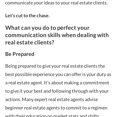
communicate your ideas to your real estate clients.
Let’s cut to the chase.
What can you do to perfect your
communication skills when dealing with
real estate clients?
Be Prepared
Being prepared to give your real estate clients the
best possible experience you can offer is your duty as
a real estate agent. It’s about making a commitment
to give it your best and following through with your
actions. Many expert real estate agents advise
beginner real estate agents to commit to a regimen
with their education on market stats and shifts.