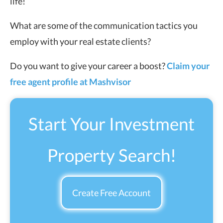
life!
What are some of the communication tactics you
employ with your real estate clients?
Do you want to give your career a boost?
Claim your
free agent profile at Mashvisor
Start Your Investment
Property Search!
Create Free Account