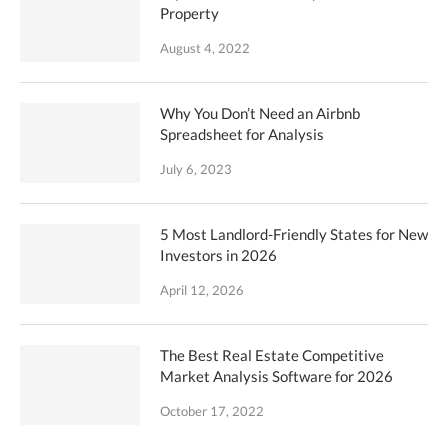
Property
August 4, 2022
Why You Don’t Need an Airbnb
Spreadsheet for Analysis
July 6, 2023
5 Most Landlord-Friendly States for New
Investors in 2026
April 12, 2026
The Best Real Estate Competitive
Market Analysis Software for 2026
October 17, 2022