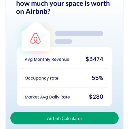
how much your space is worth
on Airbnb?
Airbnb Calculator