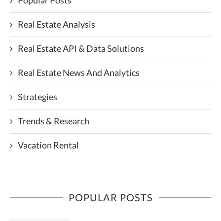
Popular Posts
Real Estate Analysis
Real Estate API & Data Solutions
Real Estate News And Analytics
Strategies
Trends & Research
Vacation Rental
POPULAR POSTS