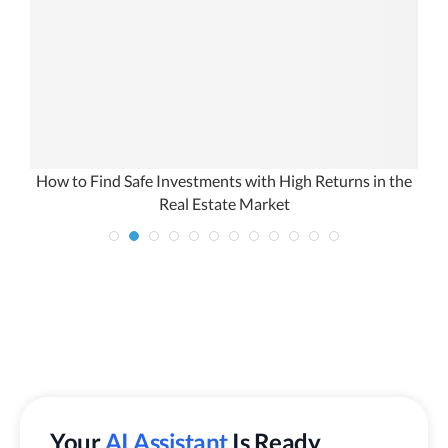
How to Find Safe Investments with High Returns in the
Real Estate Market
Your
AI Assistant
Is Ready