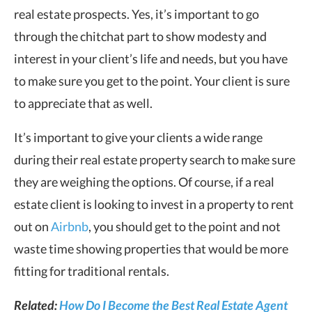
real estate prospects. Yes, it’s important to go
through the chitchat part to show modesty and
interest in your client’s life and needs, but you have
to make sure you get to the point. Your client is sure
to appreciate that as well.
It’s important to give your clients a wide range
during their real estate property search to make sure
they are weighing the options. Of course, if a real
estate client is looking to invest in a property to rent
out on
Airbnb
, you should get to the point and not
waste time showing properties that would be more
fitting for traditional rentals.
Related:
How Do I Become the Best Real Estate Agent