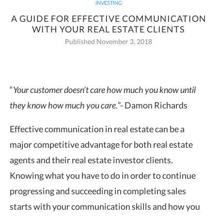
INVESTING
A GUIDE FOR EFFECTIVE COMMUNICATION
WITH YOUR REAL ESTATE CLIENTS
Published November 3, 2018
“
Your customer doesn’t care how much you know until
they know how much you
care.
”- Damon Richards
Effective communication in real estate can be a
major competitive advantage for both real estate
agents and their real estate investor clients.
Knowing what you have to do in order to continue
progressing and succeeding in completing sales
starts with your communication skills and how you