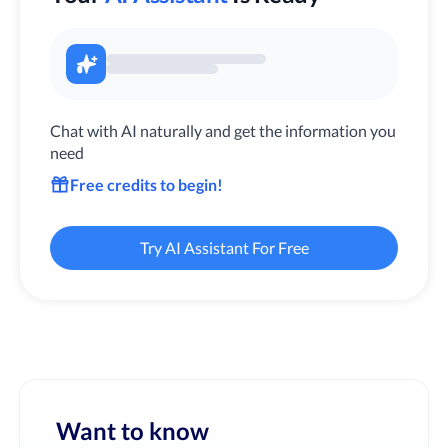
Chat with AI naturally and get the information you
need
Free credits to begin!
Try AI Assistant For Free
Want to know