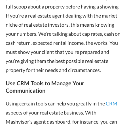
full scoop about a property before having a showing.
If you’re a real estate agent dealing with the market
niche of real estate investors, this means knowing
your numbers. We’re talking about cap rates, cash on
cash return, expected rental income, the works. You
must show your client that you’re prepared and
you’re giving them the best possible real estate
property for their needs and circumstances.
Use CRM Tools to Manage Your
Communication
Using certain tools can help you greatly in the
CRM
aspects of your real estate business. With
Mashvisor’s agent dashboard, for instance, you can