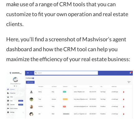
make use of a range of CRM tools that you can
customize to fit your own operation and real estate
clients.
Here, you’ll find a screenshot of Mashvisor’s agent
dashboard and how the CRM tool can help you
maximize the efficiency of your real estate business: