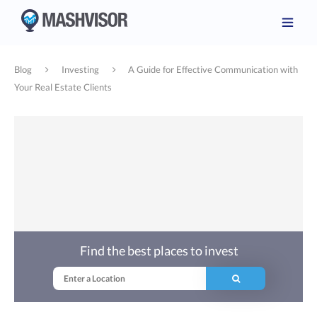
Blog
Investing
A Guide for Effective Communication with
Your Real Estate Clients
Find the best places to invest