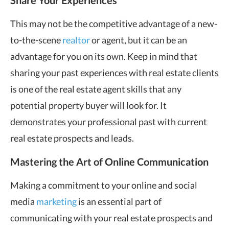
Share Your Experiences
This may not be the competitive advantage of a new-
to-the-scene
realtor
or agent, but it can be an
advantage for you on its own. Keep in mind that
sharing your past experiences with real estate clients
is one of the real estate agent skills that any
potential property buyer will look for. It
demonstrates your professional past with current
real estate prospects and leads.
Mastering the Art of Online Communication
Making a commitment to your online and social
media
marketing
is an essential part of
communicating with your real estate prospects and