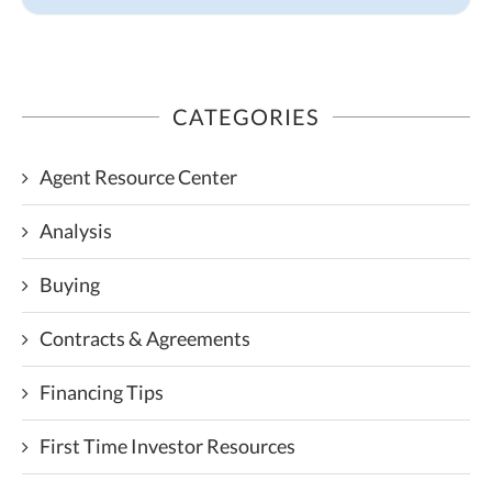
CATEGORIES
Agent Resource Center
Analysis
Buying
Contracts & Agreements
Financing Tips
First Time Investor Resources