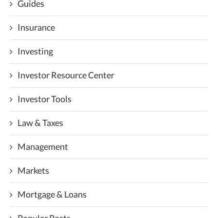
Guides
Insurance
Investing
Investor Resource Center
Investor Tools
Law & Taxes
Management
Markets
Mortgage & Loans