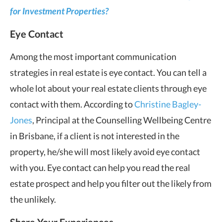
for Investment Properties?
Eye Contact
Among the most important communication
strategies in real estate is eye contact. You can tell a
whole lot about your real estate clients through eye
contact with them. According to
Christine Bagley-
Jones
, Principal at the Counselling Wellbeing Centre
in Brisbane, if a client is not interested in the
property, he/she will most likely avoid eye contact
with you. Eye contact can help you read the real
estate prospect and help you filter out the likely from
the unlikely.