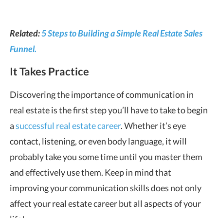
Related:
5 Steps to Building a Simple Real Estate Sales
Funnel.
It Takes Practice
Discovering the importance of communication in
real estate is the first step you’ll have to take to begin
a
successful real estate career
. Whether it’s eye
contact, listening, or even body language, it will
probably take you some time until you master them
and effectively use them. Keep in mind that
improving your communication skills does not only
affect your real estate career but all aspects of your