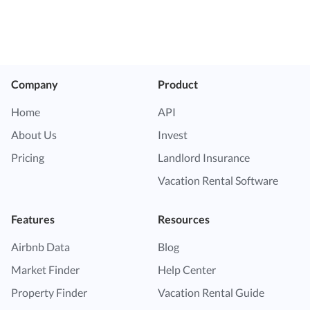
Company
Product
Home
API
About Us
Invest
Pricing
Landlord Insurance
Vacation Rental Software
Features
Resources
Airbnb Data
Blog
Market Finder
Help Center
Property Finder
Vacation Rental Guide