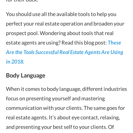
You should use all the available tools to help you
perfect your real estate operation and broaden your
prospect pool. Wondering about tools that real
estate agents are using? Read this blog post:
These
Are the Tools Successful Real Estate Agents Are Using
in 2018.
Body Language
When it comes to body language, different industries
focus on presenting yourself and mastering
communication with your clients. The same goes for
real estate agents. It’s about eye contact, relaxing,
and presenting your best self to your clients. Of