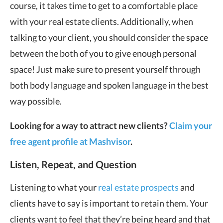
course, it takes time to get to a comfortable place
with your real estate clients. Additionally, when
talking to your client, you should consider the space
between the both of you to give enough personal
space! Just make sure to present yourself through
both body language and spoken language in the best
way possible.
Looking for a way to attract new clients?
Claim your
free agent profile at Mashvisor
.
Listen, Repeat, and Question
Listening to what your
real estate prospects
and
clients have to say is important to retain them. Your
clients want to feel that they’re being heard and that