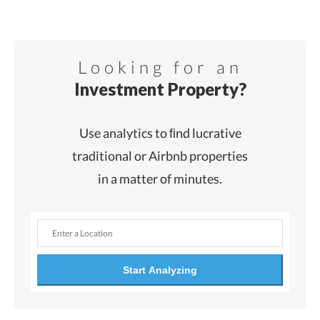
Looking for an
Investment Property?
Use analytics to ﬁnd lucrative
traditional or Airbnb properties
in a matter of minutes.
Start Analyzing