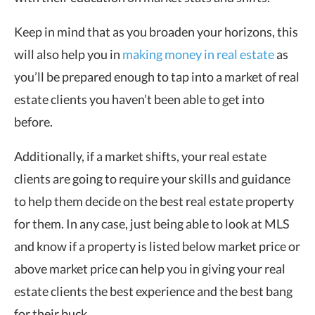
Keep in mind that as you broaden your horizons, this
will also help you in
making money in real estate
as
you’ll be prepared enough to tap into a market of real
estate clients you haven’t been able to get into
before.
Additionally, if a market shifts, your real estate
clients are going to require your skills and guidance
to help them decide on the best real estate property
for them. In any case, just being able to look at MLS
and know if a property is listed below market price or
above market price can help you in giving your real
estate clients the best experience and the best bang
for their buck.