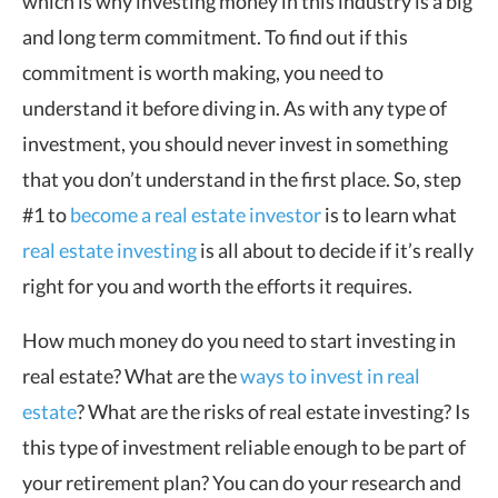
which is why investing money in this industry is a big
and long term commitment. To find out if this
commitment is worth making, you need to
understand it before diving in. As with any type of
investment, you should never invest in something
that you don’t understand in the first place. So, step
#1 to
become a real estate investor
is to learn what
real estate investing
is all about to decide if it’s really
right for you and worth the efforts it requires.
How much money do you need to start investing in
real estate? What are the
ways to invest in real
estate
? What are the risks of real estate investing? Is
this type of investment reliable enough to be part of
your retirement plan? You can do your research and