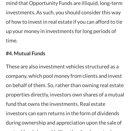
mind that Opportunity Funds are illiquid, long-term
investments. As such, you should consider this way
of how to invest in real estate if you can afford to tie
up your money in investments for long periods of
time.
#4. Mutual Funds
These are also investment vehicles structured as a
company, which pool money from clients and invest
on behalf of them. So, rather than owning real estate
properties directly, investors own shares of a mutual
fund that owns the investments. Real estate
investors can earn returns in the form of dividends
during ownership and appreciation upon the sale of