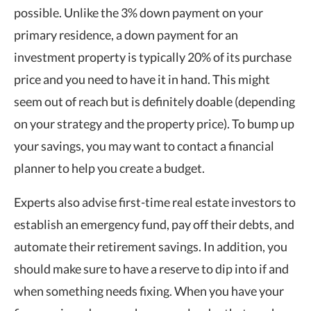
possible. Unlike the 3% down payment on your
primary residence, a down payment for an
investment property is typically 20% of its purchase
price and you need to have it in hand. This might
seem out of reach but is definitely doable (depending
on your strategy and the property price). To bump up
your savings, you may want to contact a financial
planner to help you create a budget.
Experts also advise first-time real estate investors to
establish an emergency fund, pay off their debts, and
automate their retirement savings. In addition, you
should make sure to have a reserve to dip into if and
when something needs fixing. When you have your