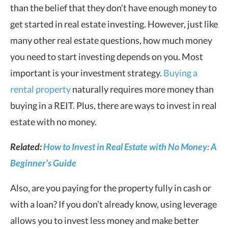
than the belief that they don’t have enough money to
get started in real estate investing. However, just like
many other real estate questions, how much money
you need to start investing depends on you. Most
important is your investment strategy.
Buying a
rental property
naturally requires more money than
buying in a REIT. Plus, there are ways to invest in real
estate with no money.
Related:
How to Invest in Real Estate with No Money: A
Beginner’s Guide
Also, are you paying for the property fully in cash or
with a loan? If you don’t already know, using leverage
allows you to invest less money and make better