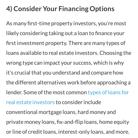
4) Consider Your Financing Options
As many first-time property investors, you’re most
likely considering taking out a loan to finance your
first investment property. There are many types of
loans available to real estate investors. Choosing the
wrong type can impact your success, which is why
it’s crucial that you understand and compare how
the different alternatives work before approaching a
lender. Some of the most common
types of loans for
real estate investors
to consider include
conventional mortgage loans, hard money and
private money loans, fix-and-flip loans, home equity
or line of credit loans, interest-only loans, and more.