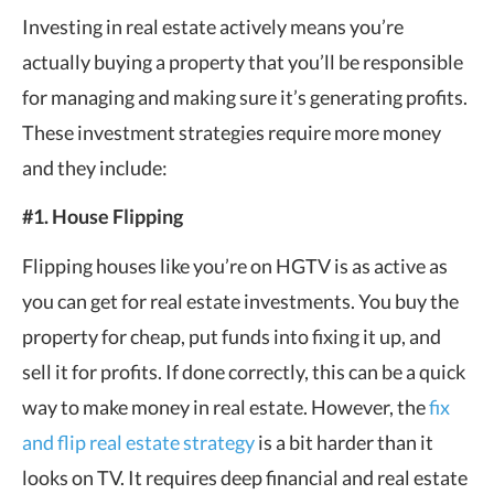
Investing in real estate actively means you’re
actually buying a property that you’ll be responsible
for managing and making sure it’s generating profits.
These investment strategies require more money
and they include:
#1. House Flipping
Flipping houses like you’re on HGTV is as active as
you can get for real estate investments. You buy the
property for cheap, put funds into fixing it up, and
sell it for profits. If done correctly, this can be a quick
way to make money in real estate. However, the
fix
and flip real estate strategy
is a bit harder than it
looks on TV. It requires deep financial and real estate