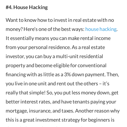
#4. House Hacking
Want to know how to invest in real estate with no
money? Here’s one of the best ways:
house hacking
.
It essentially means you can make rental income
from your personal residence. As a real estate
investor, you can buy a multi-unit residential
property and become eligible for conventional
financing with as little as a 3% down payment. Then,
you live in one unit and rent out the others – it’s
really that simple! So, you put less money down, get
better interest rates, and have tenants paying your
mortgage, insurance, and taxes. Another reason why
this is a great investment strategy for beginners is