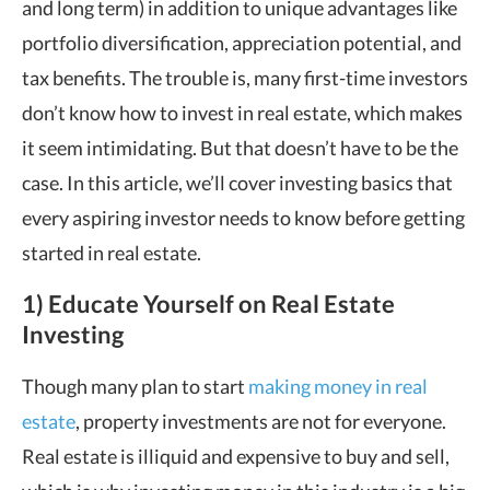
and long term) in addition to unique advantages like
portfolio diversification, appreciation potential, and
tax benefits. The trouble is, many first-time investors
don’t know how to invest in real estate, which makes
it seem intimidating. But that doesn’t have to be the
case. In this article, we’ll cover investing basics that
every aspiring investor needs to know before getting
started in real estate.
1) Educate Yourself on Real Estate
Investing
Though many plan to start
making money in real
estate
, property investments are not for everyone.
Real estate is illiquid and expensive to buy and sell,