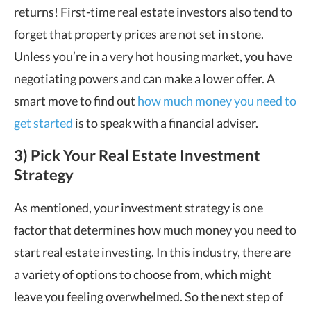
returns! First-time real estate investors also tend to
forget that property prices are not set in stone.
Unless you’re in a very hot housing market, you have
negotiating powers and can make a lower offer. A
smart move to find out
how much money you need to
get started
is to speak with a financial adviser.
3) Pick Your Real Estate Investment
Strategy
As mentioned, your investment strategy is one
factor that determines how much money you need to
start real estate investing. In this industry, there are
a variety of options to choose from, which might
leave you feeling overwhelmed. So the next step of