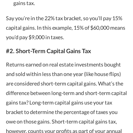
gains tax.
Say you’re in the 22% tax bracket, so you’ll pay 15%
capital gains. In this example, 15% of $60,000 means
you’d pay $9,000 in taxes.
#2. Short-Term Capital Gains Tax
Returns earned on real estate investments bought
and sold within less than one year (like house flips)
are considered short-term capital gains. What’s the
difference between long-term and short-term capital
gains tax? Long-term capital gains use your tax
bracket to determine the percentage of taxes you
owe on those gains. Short-term capital gains tax,
however, counts your profits as part of your annual