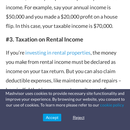
income. For example, say your annual income is
$50,000 and you made a $20,000 profit on a house
flip. In this case, your taxable income is $70,000.
#3. Taxation on Rental Income
If you’re
investing in rental properties
, the money
you make from rental income must be declared as
income on your tax return. But you can also claim
deductible expenses, like maintenance and repairs –
be mindful that improvements won’t count. Say
Mashvisor uses cookies to provide necessary site functionality and
you’ve made $10,000 this year from rental income,
improve your experience. By browsing our website, you consent to
Fast, affordable landlord
our use of cookies. To learn more please refer to our
cookie policy
insurance
but you also paid $1,500 for repairs on the
Learn more
Coverage for fires, windstorms, water
leaks, vandalism, and more for your
investment property. You can deduct this $1,500,
Accept
Reject
Sign Up
rental.
making your taxable rental income $8,500 which is