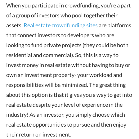
When you participate in crowdfunding, you’re a part
of a group of investors who pool together their
assets.
Real estate crowdfunding sites
are platforms
that connect investors to developers who are
looking to fund private projects (they could be both
residential and commercial). So, this is a way to
invest money in real estate without having to buy or
own an investment property- your workload and
responsibilities will be minimized. The great thing
about this option is that it gives you a way to get into
real estate despite your level of experience in the
industry! As an investor, you simply choose which
real estate opportunities to pursue and then enjoy
their return on investment.