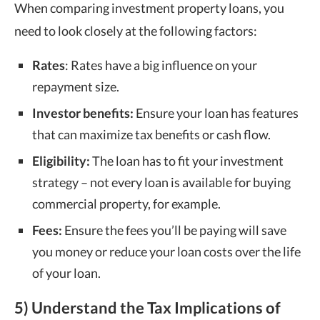
When comparing investment property loans, you
need to look closely at the following factors:
Rates
: Rates have a big influence on your
repayment size.
Investor benefits:
Ensure your loan has features
that can maximize tax benefits or cash flow.
Eligibility:
The loan has to fit your investment
strategy – not every loan is available for buying
commercial property, for example.
Fees:
Ensure the fees you’ll be paying will save
you money or reduce your loan costs over the life
of your loan.
5) Understand the Tax Implications of