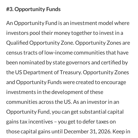
#3. Opportunity Funds
An Opportunity Fund is an investment model where
investors pool their money together to invest in a
Qualified Opportunity Zone. Opportunity Zones are
census tracts of low-income communities that have
been nominated by state governors and certified by
the US Department of Treasury. Opportunity Zones
and Opportunity Funds were created to encourage
investments in the development of these
communities across the US. As an investor in an
Opportunity Fund, you can get substantial capital
gains tax incentives – you get to defer taxes on
those capital gains until December 31, 2026. Keep in