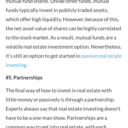
mutual fund shares. Unlike other funds, mutual
funds typically invest in publicly traded assets,
which offer high liquidity. However, because of this,
the net asset value of shares can be highly correlated
to the stock market. As a result, mutual funds are a
volatile real estate investment option. Nevertheless,
it’s still an option to get started in
passive real estate
investing
.
#5. Partnerships
The final way of how to invest in real estate with
little money or passively is through a partnership.
Experts always say that real estate investing doesn’t
have to be a one-man show. Partnerships are a
common way to get into real estate, with each