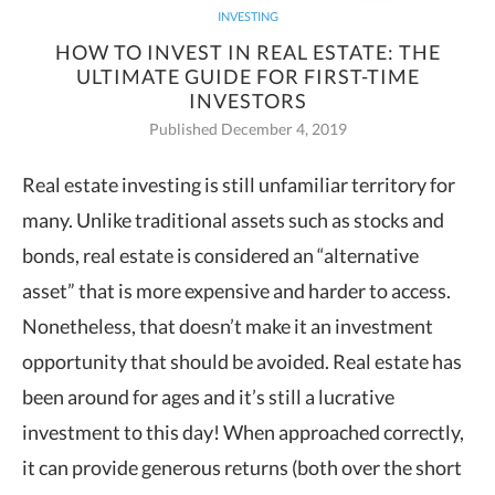
INVESTING
HOW TO INVEST IN REAL ESTATE: THE
ULTIMATE GUIDE FOR FIRST-TIME
INVESTORS
Published December 4, 2019
Real estate investing is still unfamiliar territory for
many. Unlike traditional assets such as stocks and
bonds, real estate is
considered an “alternative
asset” that is more expensive and harder to access.
Nonetheless, that doesn’t make it an investment
opportunity that should be avoided. Real estate has
been around for ages and it’s still a lucrative
investment to this day! When approached correctly,
it can provide generous returns (both over the short