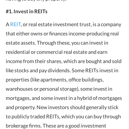
#1. Invest in REITs
A
REIT
, or real estate investment trust, is a company
that either owns or finances income-producing real
estate assets. Through these, you can invest in
residential or commercial real estate and earn
income from their shares, which are bought and sold
like stocks and pay dividends. Some REITs invest in
properties (like apartments, office buildings,
warehouses or personal storage), some invest in
mortgages, and some invest in a hybrid of mortgages
and property. New investors should generally stick
to publicly traded REITs, which you can buy through
brokerage firms. These are a good investment