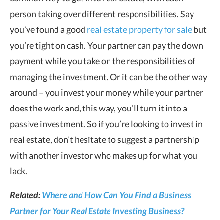
person taking over different responsibilities. Say
you’ve found a good
real estate property for sale
but
you’re tight on cash. Your partner can pay the down
payment while you take on the responsibilities of
managing the investment. Or it can be the other way
around – you invest your money while your partner
does the work and, this way, you’ll turn it into a
passive investment. So if you’re looking to invest in
real estate, don’t hesitate to suggest a partnership
with another investor who makes up for what you
lack.
Related:
Where and How Can You Find a Business
Partner for Your Real Estate Investing Business?