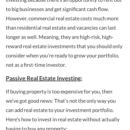
to big businesses and get significant cash flow.
However, commercial real estate costs much more
than residential real estate and vacancies can last
longer as well. Meaning, they are high-risk, high-
reward real estate investments that you should only
consider when you’re ready to grow your portfolio,
not as a first-time investor.
Passive Real Estate Investing:
If buying property is too expensive for you, then
we’ve got good news: That’s not the only way you
can add real estate to your investment portfolio.
Here’s how to invest in real estate without actually
having to buy any property: