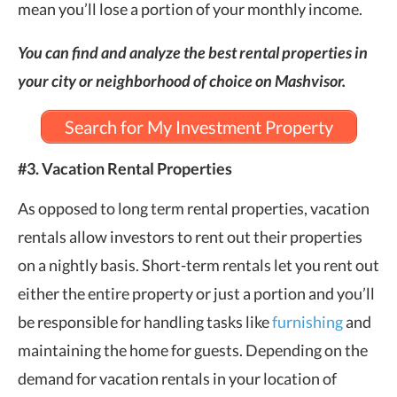
mean you’ll lose a portion of your monthly income.
You can find and analyze the best rental properties in
your city or neighborhood of choice on Mashvisor.
Search for My Investment Property
#3. Vacation Rental Properties
As opposed to long term rental properties, vacation
rentals allow investors to rent out their properties
on a nightly basis. Short-term rentals let you rent out
either the entire property or just a portion and you’ll
be responsible for handling tasks like
furnishing
and
maintaining the home for guests. Depending on the
demand for vacation rentals in your location of