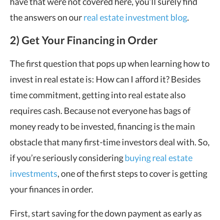
have that were not covered here, you’ll surely find
the answers on our
real estate investment blog
.
2) Get Your Financing in Order
The first question that pops up when learning how to
invest in real estate is: How can I afford it? Besides
time commitment, getting into real estate also
requires cash. Because not everyone has bags of
money ready to be invested, financing is the main
obstacle that many first-time investors deal with. So,
if you’re seriously considering
buying real estate
investments
, one of the first steps to cover is getting
your finances in order.
First, start saving for the down payment as early as