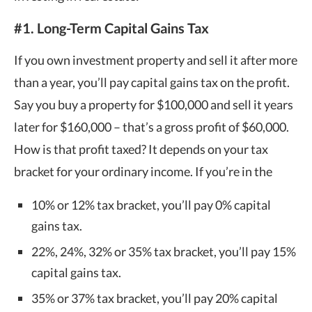
#1. Long-Term Capital Gains Tax
If you own investment property and sell it after more
than a year, you’ll pay capital gains tax on the profit.
Say you buy a property for $100,000 and sell it years
later for $160,000 – that’s a gross profit of $60,000.
How is that profit taxed? It depends on your tax
bracket for your ordinary income. If you’re in the
10% or 12% tax bracket, you’ll pay 0% capital
gains tax.
22%, 24%, 32% or 35% tax bracket, you’ll pay 15%
capital gains tax.
35% or 37% tax bracket, you’ll pay 20% capital