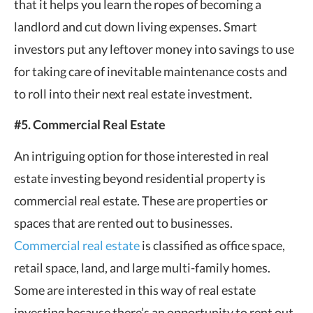
that it helps you learn the ropes of becoming a
landlord and cut down living expenses. Smart
investors put any leftover money into savings to use
for taking care of inevitable maintenance costs and
to roll into their next real estate investment.
#5. Commercial Real Estate
An intriguing option for those interested in real
estate investing beyond residential property is
commercial real estate. These are properties or
spaces that are rented out to businesses.
Commercial real estate
is classified as office space,
retail space, land, and large multi-family homes.
Some are interested in this way of real estate
investing because there’s an opportunity to rent out