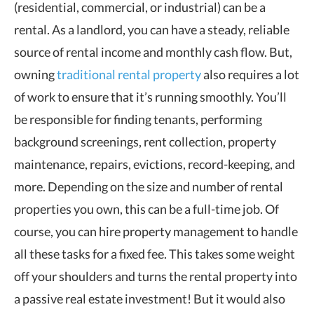
(residential, commercial, or industrial) can be a
rental. As a landlord, you can have a steady, reliable
source of rental income and monthly cash flow. But,
owning
traditional rental property
also requires a lot
of work to ensure that it’s running smoothly. You’ll
be responsible for finding tenants, performing
background screenings, rent collection, property
maintenance, repairs, evictions, record-keeping, and
more. Depending on the size and number of rental
properties you own, this can be a full-time job. Of
course, you can hire property management to handle
all these tasks for a fixed fee. This takes some weight
off your shoulders and turns the rental property into
a passive real estate investment! But it would also