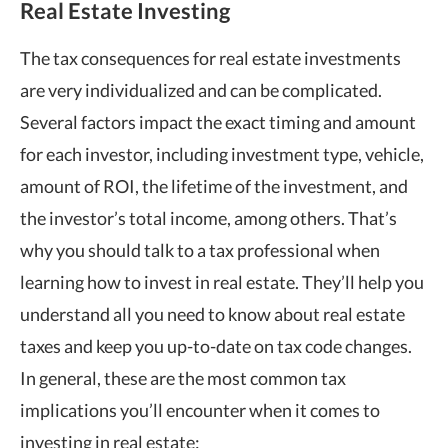
Real Estate Investing
The tax consequences for real estate investments
are very individualized and can be complicated.
Several factors impact the exact timing and amount
for each investor, including investment type, vehicle,
amount of ROI, the lifetime of the investment, and
the investor’s total income, among others. That’s
why you should talk to a tax professional when
learning how to invest in real estate. They’ll help you
understand all you need to know about real estate
taxes and keep you up-to-date on tax code changes.
In general, these are the most common tax
implications you’ll encounter when it comes to
investing in real estate: