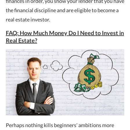
finances in order, you show your lender that you have
the financial discipline and are eligible to become a
real estate investor.
FAQ: How Much Money Do I Need to Invest in
Real Estate?
Perhaps nothing kills beginners’ ambitions more