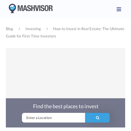
Blog
Investing
How to Invest in Real Estate: The Ultimate
Guide for First-Time Investors
Find the best places to invest