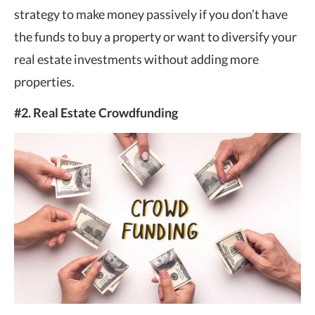
strategy to make money passively if you don’t have
the funds to buy a property or want to diversify your
real estate investments without adding more
properties.
#2. Real Estate Crowdfunding