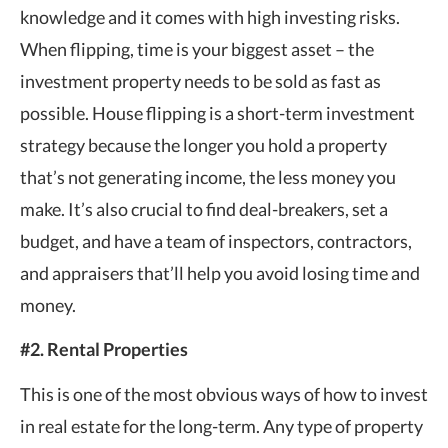
knowledge and it comes with high investing risks.
When flipping, time is your biggest asset – the
investment property needs to be sold as fast as
possible. House flipping is a short-term investment
strategy because the longer you hold a property
that’s not generating income, the less money you
make. It’s also crucial to find deal-breakers, set a
budget, and have a team of inspectors, contractors,
and appraisers that’ll help you avoid losing time and
money.
#2. Rental Properties
This is one of the most obvious ways of how to invest
in real estate for the long-term. Any type of property