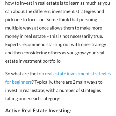
how to invest in real estate is to learn as much as you
can about the different investment strategies and
pick one to focus on. Some think that pursuing
multiple ways at once allows them to make more
money in real estate – this is not necessarily true.
Experts recommend starting out with one strategy
and then considering others as you grow your real
estate investment portfolio.
So what are the
top real estate investment strategies
for beginners
? Typically, there are 2 main ways to
invest in real estate, with a number of strategies
falling under each category:
Active Real Estate Investing: