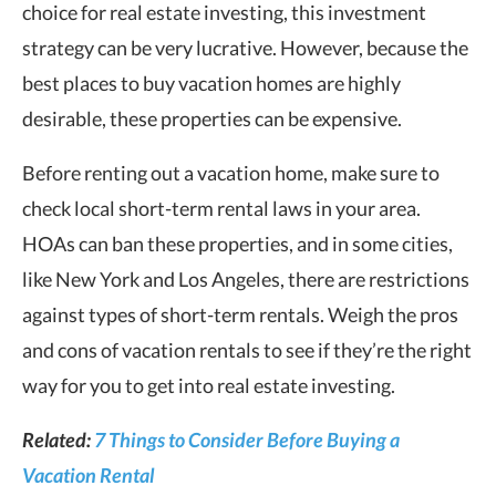
choice for real estate investing, this investment
strategy can be very lucrative. However, because the
best places to buy vacation homes are highly
desirable, these properties can be expensive.
Before renting out a vacation home, make sure to
check local short-term rental laws in your area.
HOAs can ban these properties, and in some cities,
like New York and Los Angeles, there are restrictions
against types of short-term rentals. Weigh the pros
and cons of vacation rentals to see if they’re the right
way for you to get into real estate investing.
Related:
7 Things to Consider Before Buying a
Vacation Rental