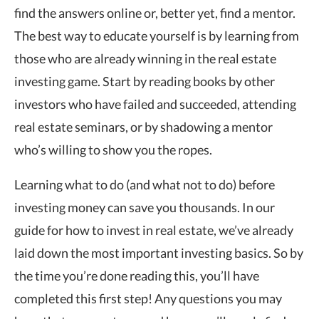
find the answers online or, better yet, find a mentor.
The best way to educate yourself is by learning from
those who are already winning in the real estate
investing game. Start by reading books by other
investors who have failed and succeeded, attending
real estate seminars, or by shadowing a mentor
who’s willing to show you the ropes.
Learning what to do (and what not to do) before
investing money can save you thousands. In our
guide for how to invest in real estate, we’ve already
laid down the most important investing basics. So by
the time you’re done reading this, you’ll have
completed this first step! Any questions you may