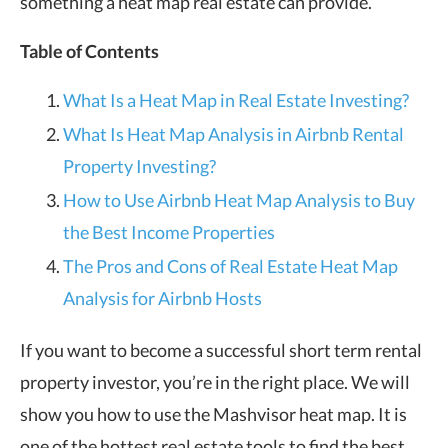
something a heat map real estate can provide.
Table of Contents
What Is a Heat Map in Real Estate Investing?
What Is Heat Map Analysis in Airbnb Rental
Property Investing?
How to Use Airbnb Heat Map Analysis to Buy
the Best Income Properties
The Pros and Cons of Real Estate Heat Map
Analysis for Airbnb Hosts
If you want to become a successful short term rental
property investor, you’re in the right place. We will
show you how to use the Mashvisor heat map. It is
one of the hottest real estate tools to find the best