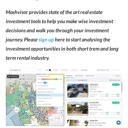
Mashvisor provides state of the art real estate
investment tools to help you make wise investment
decisions and walk you through your investment
journey. Please
sign up
here to start analysing the
investment opportunities in both short trem and long
term rental industry.