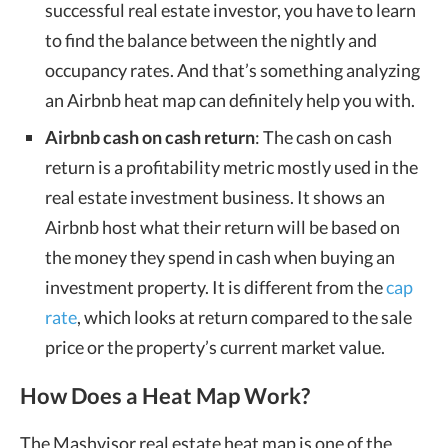
successful real estate investor, you have to learn
to find the balance between the nightly and
occupancy rates. And that’s something analyzing
an
Airbnb heat map
can definitely help you with.
Airbnb cash on cash return
: The cash on cash
return is a profitability metric mostly used in the
real estate investment business. It shows an
Airbnb host what their return will be based on
the money they spend in cash when buying an
investment property. It is different from the
cap
rate
, which looks at return compared to the sale
price or the property’s current market value.
How Does a Heat Map Work?
The Mashvisor
real estate heat map
is one of the