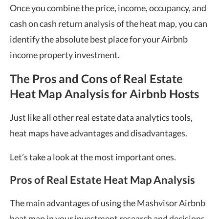
Once you combine the price, income, occupancy, and
cash on cash return analysis of the heat map, you can
identify the absolute best place for your Airbnb
income property investment.
The Pros and Cons of Real Estate
Heat Map Analysis for Airbnb Hosts
Just like all other real estate data
analytics tools
,
heat maps have advantages and disadvantages.
Let’s take a look at the most important ones.
Pros of Real Estate Heat Map Analysis
The main advantages of using the Mashvisor
Airbnb
heat map
in your investment research and decisions