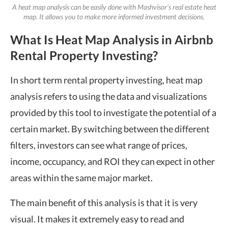
A heat map analysis can be easily done with Mashvisor’s real estate heat
map. It allows you to make more informed investment decisions.
What Is Heat Map Analysis in Airbnb
Rental Property Investing?
In short term rental property investing, heat map
analysis refers to using the data and visualizations
provided by this tool to investigate the potential of a
certain market. By switching between the different
filters, investors can see what range of prices,
income, occupancy, and ROI they can expect in other
areas within the same major market.
The main benefit of this analysis is that it is very
visual. It makes it extremely easy to read and