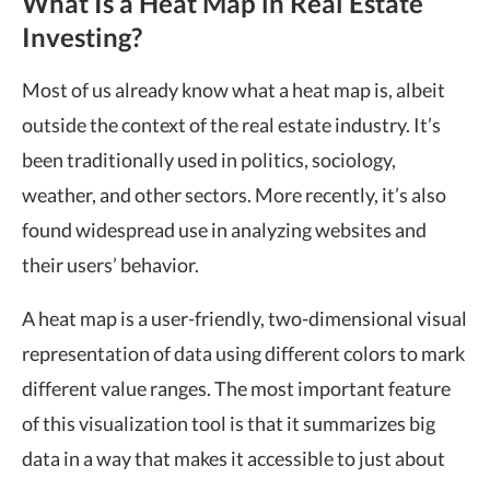
What Is a Heat Map in Real Estate
Investing?
Most of us already know what a heat map is, albeit
outside the context of the real estate industry. It’s
been traditionally used in politics, sociology,
weather, and other sectors. More recently, it’s also
found widespread use in analyzing websites and
their users’ behavior.
A heat map is a user-friendly, two-dimensional visual
representation of data using different colors to mark
different value ranges. The most important feature
of
this visualization tool is that it summarizes big
data in a way that makes it accessible to just about