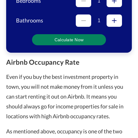
Bedrooms
Bathrooms
Calculate Now
Airbnb Occupancy Rate
Even if you buy the best investment property in
town, you will not make money from it unless you
can start renting it out on Airbnb. It means you
should always go for income properties for sale in
locations with high Airbnb occupancy rates.
As mentioned above, occupancy is one of the two