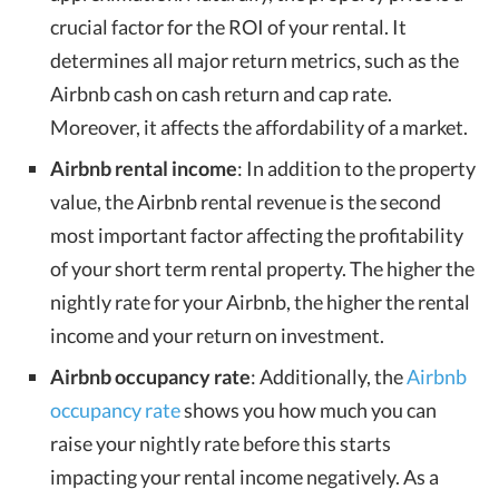
crucial factor for the ROI of your rental. It
determines all major return metrics, such as the
Airbnb cash on cash return and cap rate.
Moreover, it affects the affordability of a market.
Airbnb rental income
: In addition to the property
value, the Airbnb rental revenue is the second
most important factor affecting the profitability
of your short term rental property. The higher the
nightly rate for your Airbnb, the higher the rental
income and your return on investment.
Airbnb occupancy rate
: Additionally, the
Airbnb
occupancy rate
shows you how much you can
raise your nightly rate before this starts
impacting your rental income negatively. As a