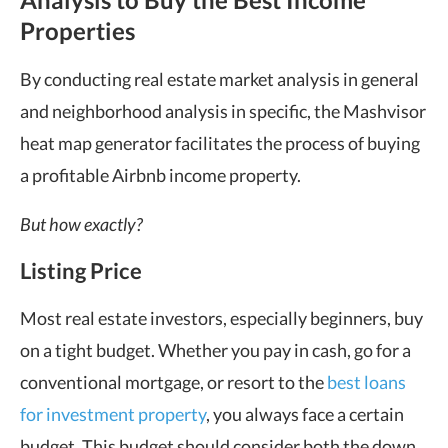
Properties
By conducting real estate market analysis in general
and neighborhood analysis in specific, the Mashvisor
heat map generator facilitates the process of buying
a profitable Airbnb income property.
But how exactly?
Listing Price
Most real estate investors, especially beginners, buy
on a tight budget. Whether you pay in cash, go for a
conventional mortgage, or resort to the
best loans
for investment property
, you always face a certain
budget. This budget should consider both the down