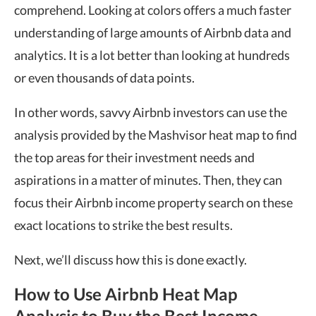
comprehend. Looking at colors offers a much faster
understanding of large amounts of Airbnb data and
analytics. It is a lot better than looking at hundreds
or even thousands of data points.
In other words, savvy Airbnb investors can use the
analysis provided by the Mashvisor heat map to find
the top areas for their investment needs and
aspirations in a matter of minutes. Then, they can
focus their Airbnb income property search on these
exact locations to strike the best results.
Next, we’ll discuss how this is done exactly.
How to Use Airbnb Heat Map
Analysis to Buy the Best Income