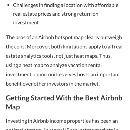
Challenges in finding a location with affordable
real estate prices and strong return on
investment
The pros of an
Airbnb hotspot map
clearly outweigh
the cons. Moreover, both limitations apply to all real
estate
analytics tools
, not just heat maps. Thus,
using a heat map to analyze vacation rental
investment opportunities gives hosts an important
benefit over other investors in the market.
Getting Started With the Best Airbnb
Map
Investing in Airbnb income properties has been an
optimal strategy in many US real estate markets in