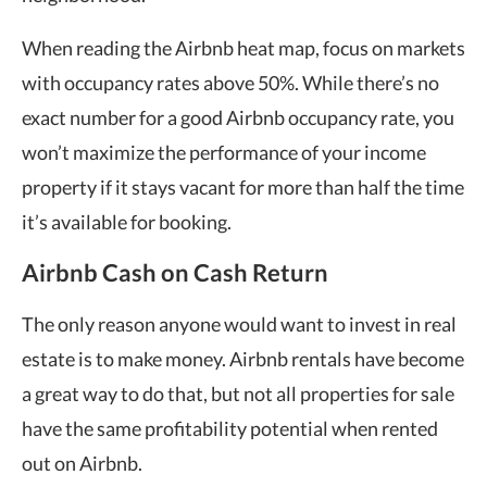
When reading the
Airbnb heat map
, focus on markets
with occupancy rates above 50%. While there’s no
exact number for a good Airbnb occupancy rate, you
won’t maximize the performance of your income
property if it stays vacant for more than half the time
it’s available for booking.
Airbnb Cash on Cash Return
The only reason anyone would want to invest in real
estate is to make money. Airbnb rentals have become
a great way to do that, but not all properties for sale
have the same profitability potential when rented
out on Airbnb.