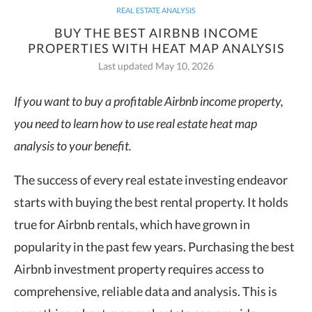
REAL ESTATE ANALYSIS
BUY THE BEST AIRBNB INCOME
PROPERTIES WITH HEAT MAP ANALYSIS
Last updated May 10, 2026
If you want to buy a profitable Airbnb income property,
you need to learn how to use real estate heat map
analysis to your benefit.
The success of every real estate investing endeavor
starts with buying the best rental property. It holds
true for Airbnb rentals, which have grown in
popularity in the past few years. Purchasing the best
Airbnb investment property requires access to
comprehensive, reliable data and analysis. This is