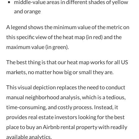
middle-value areas in different shades of yellow
and orange
A legend shows the minimum value of the metric on
this specific view of the heat map (in red) and the
maximum value (in green).
The best thing is that our heat map works for all US
markets, no matter how big or small they are.
This visual depiction replaces the need to conduct
manual neighborhood analysis, which is a tedious,
time-consuming, and costly process. Instead, it
provides real estate investors looking for the best
place to buy an Airbnb rental property with readily
available analytics.