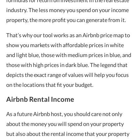
industry. The less money you spend on your income
property, the more profit you can generate from it.
That’s why our tool works as an Airbnb price map to
show you markets with affordable prices in white
and light blue, those with medium prices in blue, and
those with high prices in dark blue. The legend that
depicts the exact range of values will help you focus
on the locations that fit your budget.
Airbnb Rental Income
As a future Airbnb host, you should care not only
about the money you will spend on your property
but also about the rental income that your property