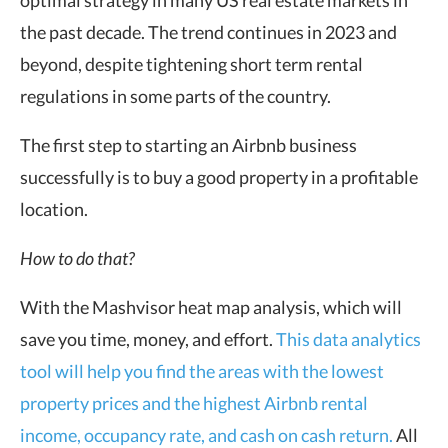
the past decade. The trend continues in 2023 and
beyond, despite tightening short term rental
regulations in some parts of the country.
The first step to starting an Airbnb business
successfully is to buy a good property in a profitable
location.
How to do that?
With the Mashvisor heat map analysis, which will
save you time, money, and effort.
This data analytics
tool will help you find the areas with the lowest
property prices and the highest Airbnb rental
income, occupancy rate, and cash on cash return.
All