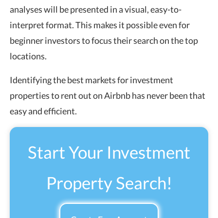
analyses will be presented in a visual, easy-to-
interpret format. This makes it possible even for
beginner investors to focus their search on the top
locations.
Identifying the best markets for investment
properties to rent out on Airbnb has never been that
easy and efficient.
Start Your Investment
Property Search!