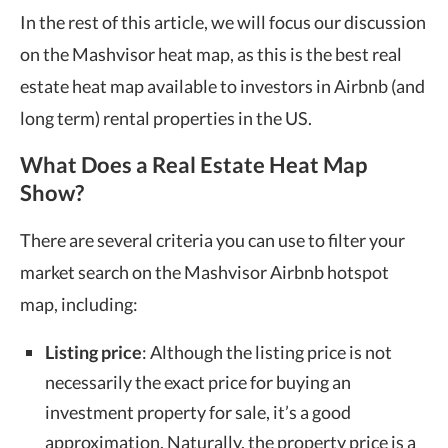
In the rest of this article, we will focus our discussion
on the Mashvisor heat map, as this is the best
real
estate heat map
available to investors in Airbnb (and
long term) rental properties in the US.
What Does a Real Estate Heat Map
Show?
There are several criteria you can use to filter your
market search on the Mashvisor
Airbnb hotspot
map
, including:
Listing price
: Although the listing price is not
necessarily the exact price for buying an
investment property for sale, it’s a good
approximation. Naturally, the property price is a