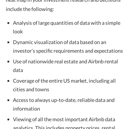
include the following:
Analysis of large quantities of data with a simple
look
Dynamic visualization of data based on an
investor’s specific requirements and expectations
Use of nationwide real estate and Airbnb rental
data
Coverage of the entire US market, including all
cities and towns
Access to always up-to-date, reliable data and
information
Viewing of all the most important Airbnb data
analytics. This includes property prices, rental