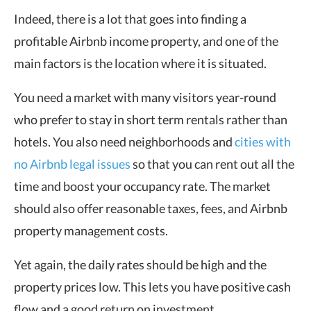
Indeed, there is a lot that goes into finding a
profitable Airbnb income property, and one of the
main factors is the location where it is situated.
You need a market with many visitors year-round
who prefer to stay in short term rentals rather than
hotels. You also need neighborhoods and
cities with
no Airbnb legal issues
so that you can rent out all the
time and boost your occupancy rate. The market
should also offer reasonable taxes, fees, and Airbnb
property management costs.
Yet again, the daily rates should be high and the
property prices low. This lets you have positive cash
flow and a good return on investment.