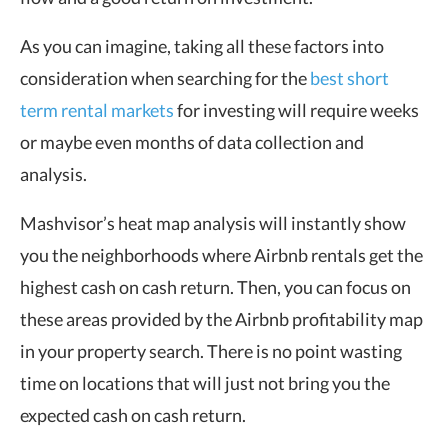
As you can imagine, taking all these factors into
consideration when searching for the
best short
term rental markets
for investing will require weeks
or maybe even months of data collection and
analysis.
Mashvisor’s heat map analysis will instantly show
you the neighborhoods where Airbnb rentals get the
highest cash on cash return. Then, you can focus on
these areas provided by the Airbnb profitability map
in your property search. There is no point wasting
time on locations that will just not bring you the
expected cash on cash return.