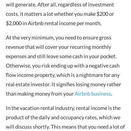
will generate. After all, regardless of investment
costs, it matters a lot whether you make $200 or
$2,000 in Airbnb rental income per month.
At the very minimum, you need to ensure gross
revenue that will cover your recurring monthly
expenses and still leave some cash in your pocket.
Otherwise, you risk ending up with a negative cash
flow income property, which is a nightmare for any
real estate investor. It signifies losing money rather
than making money from your
Airbnb business
.
In the vacation rental industry, rental income is the
product of the daily and occupancy rates, which we
will discuss shortly. This means that you need a lot of