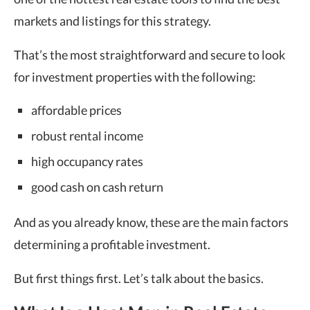
markets and listings for this strategy.
That’s the most straightforward and secure to look
for investment properties with the following:
affordable prices
robust rental income
high occupancy rates
good cash on cash return
And as you already know, these are the main factors
determining a profitable investment.
But first things first. Let’s talk about the basics.