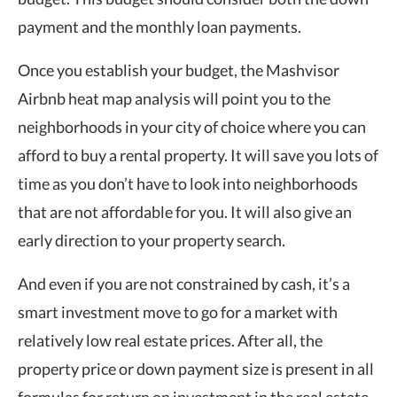
payment and the monthly loan payments.
Once you establish your budget, the Mashvisor
Airbnb heat map
analysis will point you to the
neighborhoods in your city of choice where you can
afford to buy a rental property. It will save you lots of
time as you don’t have to look into neighborhoods
that are not affordable for you. It will also give an
early direction to your property search.
And even if you are not constrained by cash, it’s a
smart investment move to go for a market with
relatively low real estate prices. After all, the
property price or down payment size is present in all
formulas for return on investment in the real estate