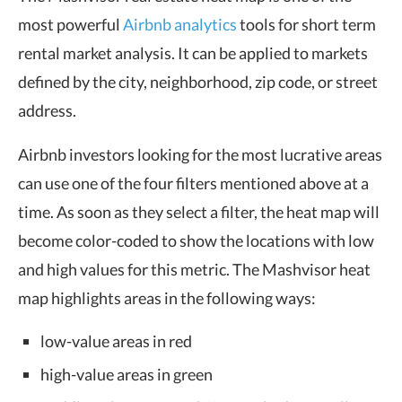
most powerful
Airbnb
analytics
tools
for short term
rental market analysis. It can be applied to markets
defined by the city, neighborhood, zip code, or street
address.
Airbnb investors looking for the most lucrative areas
can use one of the four filters mentioned above at a
time. As soon as they select a filter, the heat map will
become color-coded to show the locations with low
and high values for this metric. The Mashvisor heat
map highlights areas in the following ways:
low-value areas in red
high-value areas in green