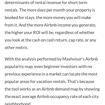
determinants of rental revenue for short term
rentals. The more days per month your property is
booked for stays, the more money you will make
from it. And the more Airbnb income you generate,
the higher your ROI will be, regardless of whether
you look at the cash on cash return, cap rate, or any
other metric.
With the analysis performed by Mashvisor’s
Airbnb
popularity map
, even beginner investors with no
previous experience in a market can locate the most
popular areas for vacation rentals. That’s because
the tool works as an
Airbnb demand map
by showing
the exact average Airbnb occupancy rate of each city
neighborhood.