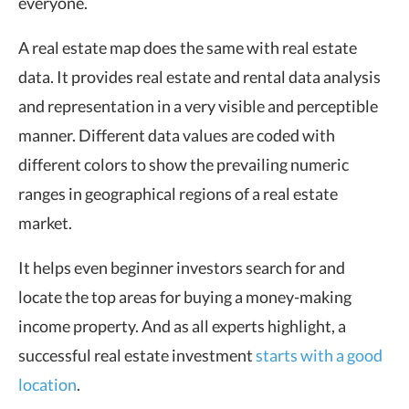
everyone.
A real estate map does the same with real estate
data. It provides real estate and rental
data analysis
and representation in a very visible and perceptible
manner. Different data values are coded with
different colors to show the prevailing numeric
ranges in geographical regions of a real estate
market.
It helps even beginner investors search for and
locate the top areas for buying a money-making
income property. And as all experts highlight, a
successful real estate investment
starts with a good
location
.