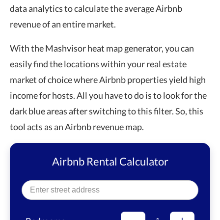
data analytics to calculate the average Airbnb
revenue of an entire market.
With the Mashvisor heat map generator, you can
easily find the locations within your real estate
market of choice where Airbnb properties yield high
income for hosts. All you have to do is to look for the
dark blue areas after switching to this filter. So, this
tool acts as an
Airbnb revenue map
.
Airbnb Rental Calculator