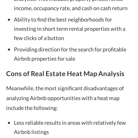
income, occupancy rate, and cash on cash return
Ability to find the best neighborhoods for
investing in short term rental properties with a
few clicks of a button
Providing direction for the search for profitable
Airbnb properties for sale
Cons of Real Estate Heat Map Analysis
Meanwhile, the most significant disadvantages of
analyzing Airbnb opportunities with a heat map
include the following:
Less reliable results in areas with relatively few
Airbnb listings