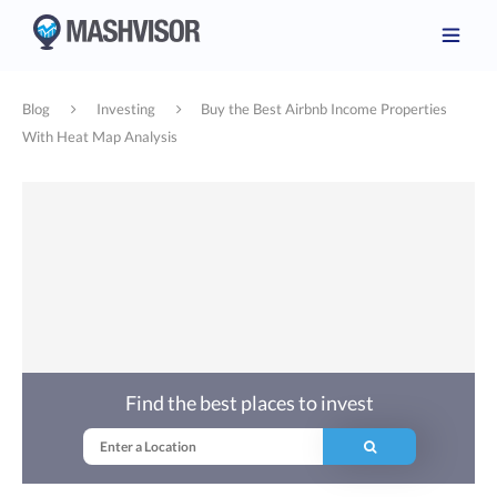
Blog
Investing
Buy the Best Airbnb Income Properties
With Heat Map Analysis
Find the best places to invest