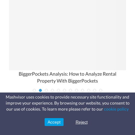
ou
BiggerPockets Analysis: How to Analyze Rental
Property With BiggerPockets
Mashvisor uses cookies to provide necessary site functionality and
improve your experience. By browsing our website, you consent to
Fast, affordable landlord
our use of cookies. To learn more please refer to our
cookie policy
insurance
Learn more
Coverage for fires, windstorms, water
leaks, vandalism, and more for your
Accept
Reject
Sign Up
rental.