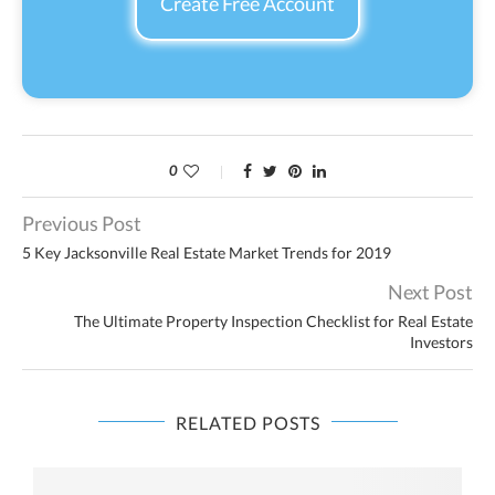
Create Free Account
0
Previous Post
5 Key Jacksonville Real Estate Market Trends for 2019
Next Post
The Ultimate Property Inspection Checklist for Real Estate
Investors
RELATED POSTS