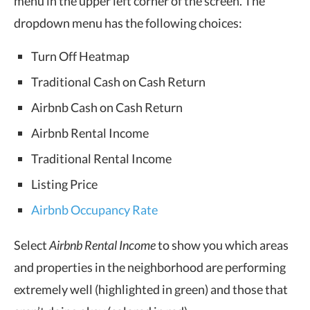
menu in the upper left corner of the screen. The
dropdown menu has the following choices:
Turn Off Heatmap
Traditional Cash on Cash Return
Airbnb Cash on Cash Return
Airbnb Rental Income
Traditional Rental Income
Listing Price
Airbnb Occupancy Rate
Select
Airbnb Rental Income
to show you which areas
and properties in the neighborhood are performing
extremely well (highlighted in green) and those that