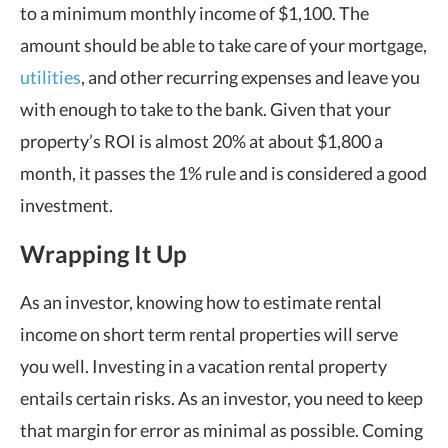
to a minimum monthly income of $1,100.
The
amount should be able to take care of your mortgage,
utilities
, and other recurring expenses and leave you
with enough to take to the bank. Given that your
property’s ROI is almost 20% at about $1,800 a
month, it passes the 1% rule and is considered a good
investment.
Wrapping It Up
As an investor, knowing how to estimate rental
income on short term rental properties will serve
you well. Investing in a vacation rental property
entails certain risks. As an investor, you need to keep
that margin for error as minimal as possible. Coming