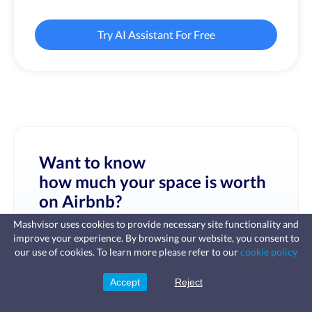
Try AI Assistant For Free
Want to know
how much your space is worth
on Airbnb?
Mashvisor uses cookies to provide necessary site functionality and
improve your experience. By browsing our website, you consent to
Fast, affordable landlord
our use of cookies. To learn more please refer to our
cookie policy
insurance
Learn more
Coverage for fires, windstorms, water
leaks, vandalism, and more for your
Accept
Reject
Sign Up
rental.