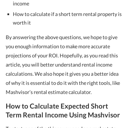
income
How to calculate if a short term rental property is
worth it
By answering the above questions, we hope to give
you enough information to make more accurate
projections of your ROI. Hopefully, as you read this
article, you will better understand rental income
calculations. We also hope it gives you a better idea
of why it is essential to do it with the right tools, like
Mashvisor’s rental estimate calculator.
How to Calculate Expected Short
Term Rental Income Using Mashvisor