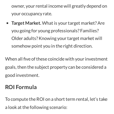
owner, your rental income will greatly depend on
your occupancy rate.
Target Market.
What is your target market? Are
you going for young professionals? Families?
Older adults? Knowing your target market will
somehow point you in the right direction.
When all five of these coincide with your investment
goals, then the subject property can be considered a
good investment.
ROI Formula
To compute the ROI on a short term rental, let’s take
a look at the following scenario: