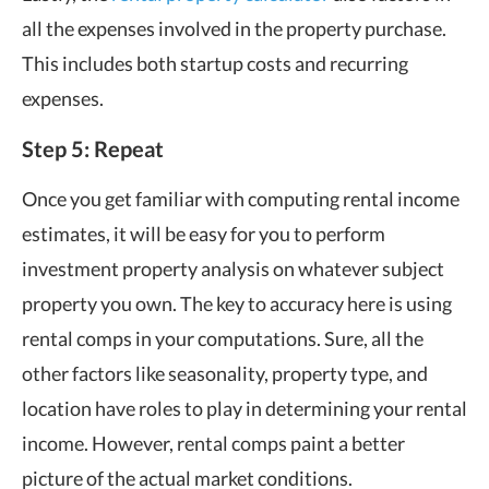
all the expenses involved in the property purchase.
This includes both startup costs and recurring
expenses.
Step 5: Repeat
Once you get familiar with computing rental income
estimates, it will be easy for you to perform
investment property analysis on whatever subject
property you own. The key to accuracy here is using
rental comps in your computations. Sure, all the
other factors like seasonality, property type, and
location have roles to play in determining your rental
income. However, rental comps paint a better
picture of the actual market conditions.