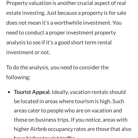
Property valuation
is another crucial aspect of real
estate investing. Just because a property is for sale
does not mean it’s a worthwhile investment. You
need to conduct a proper investment property
analysis to see if it’s a good short term rental
investment or not.
To do the analysis, you need to consider the
following:
Tourist Appeal.
Ideally, vacation rentals should
be located in areas where tourism is high. Such
areas cater to people who are on vacation and
those on business trips. If you notice, areas with
higher Airbnb occupancy rates are those that also