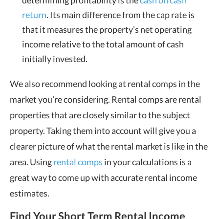
determining profitability is the
cash on cash
return
. Its main difference from the cap rate is
that it measures the property’s net operating
income relative to the total amount of cash
initially invested.
We also recommend looking at rental comps in the
market you’re considering. Rental comps are rental
properties that are closely similar to the subject
property. Taking them into account will give you a
clearer picture of what the rental market is like in the
area. Using
rental comps
in your calculations is a
great way to come up with accurate rental income
estimates.
Find Your Short Term Rental Income