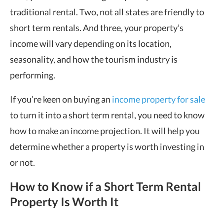
traditional rental. Two, not all states are friendly to
short term rentals. And three, your property’s
income will vary depending on its location,
seasonality, and how the tourism industry is
performing.
If you’re keen on buying an
income property for sale
to turn it into a short term rental, you need to know
how to make an income projection. It will help you
determine whether a property is worth investing in
or not.
How to Know if a Short Term Rental
Property Is Worth It