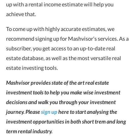
up with a rental income estimate will help you
achieve that.
To come up with highly accurate estimates, we
recommend signing up for Mashvisor’s services. As a
subscriber, you get access to an up-to-date real
estate database, as well as the most versatile real
estate investing tools.
Mashvisor provides state of the art real estate
investment tools to help you make wise investment
decisions and walk you through your investment
journey. Please
sign up
here to start analysing the
investment opportunities in both short trem and long
term rental industry.