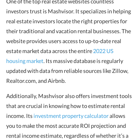
One of the top real estate websites countless
investors trust is Mashvisor. It specializes in helping
real estate investors locate the right properties for
their traditional and vacation rental businesses. The
website provides users access to up-to-date real
estate market data across the entire
2022 US
housing market
. Its massive database is regularly
updated with data from reliable sources like Zillow,
Realtor.com, and Airbnb.
Additionally, Mashvisor also offers investment tools
that are crucial in knowing how to estimate rental
income. Its
investment property calculator
allows
you to make the most accurate ROI projection and
rental income estimate, regardless of whether it’s a