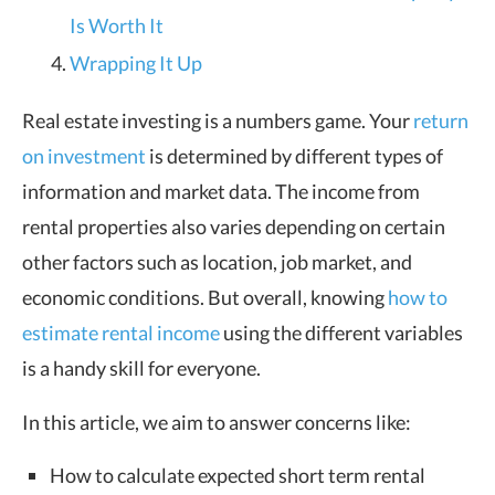
Is Worth It
Wrapping It Up
Real estate investing is a numbers game. Your
return
on investment
is determined by different types of
information and market data. The income from
rental properties also varies depending on certain
other factors such as location, job market, and
economic conditions. But overall, knowing
how to
estimate rental income
using the different variables
is a handy skill for everyone.
In this article, we aim to answer concerns like:
How to calculate expected short term rental