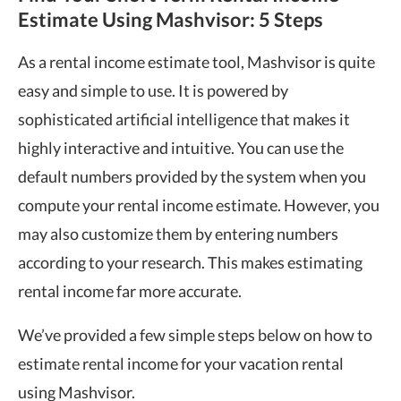
Estimate Using Mashvisor: 5 Steps
As a rental income estimate tool, Mashvisor is quite
easy and simple to use. It is powered by
sophisticated artificial intelligence that makes it
highly interactive and intuitive. You can use the
default numbers provided by the system when you
compute your rental income estimate. However, you
may also customize them by entering numbers
according to your research. This makes estimating
rental income far more accurate.
We’ve provided a few simple steps below on how to
estimate rental income for your vacation rental
using Mashvisor.