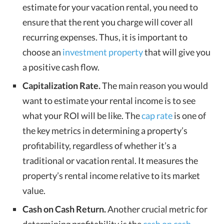
estimate for your vacation rental, you need to
ensure that the rent you charge will cover all
recurring expenses. Thus, it is important to
choose an
investment property
that will give you
a positive cash flow.
Capitalization Rate.
The main reason you would
want to estimate your rental income is to see
what your ROI will be like. The
cap rate
is one of
the key metrics in determining a property’s
profitability, regardless of whether it’s a
traditional or vacation rental. It measures the
property’s rental income relative to its market
value.
Cash on Cash Return.
Another crucial metric for