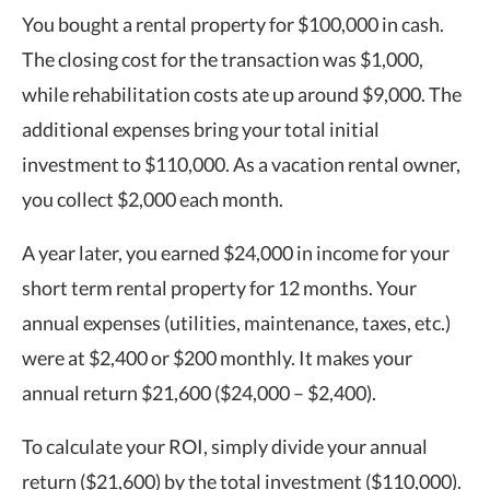
You bought a rental property for $100,000 in cash.
The closing cost for the transaction was $1,000,
while rehabilitation costs ate up around $9,000. The
additional expenses bring your total initial
investment to $110,000. As a vacation rental owner,
you collect $2,000 each month.
A year later, you earned $24,000 in income for your
short term rental property for 12 months. Your
annual expenses (utilities, maintenance, taxes, etc.)
were at $2,400 or $200 monthly. It makes your
annual return $21,600 ($24,000 – $2,400).
To calculate your ROI, simply divide your annual
return ($21,600) by the total investment ($110,000).