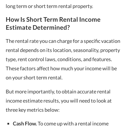
long term or short term rental property.
How Is Short Term Rental Income
Estimate Determined?
The rental rate you can charge for a specific vacation
rental depends on its location, seasonality, property
type, rent control laws, conditions, and features.
These factors affect how much your income will be
on your short term rental.
But more importantly, to obtain accurate rental
income estimate results, you will need to look at
three key metrics below:
Cash Flow.
To come up with a rental income