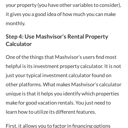
your property (you have other variables to consider),
it gives you a good idea of how much you can make
monthly.
Step 4: Use Mashvisor’s Rental Property
Calculator
One of the things that Mashvisor’s users find most
helpful is its investment property calculator. It is not
just your typical investment calculator found on
other platforms. What makes Mashvisor’s calculator
unique is that it helps you identify which properties
make for good vacation rentals. You just need to
learn how to utilize its different features.
First, it allows you to factor in financing options