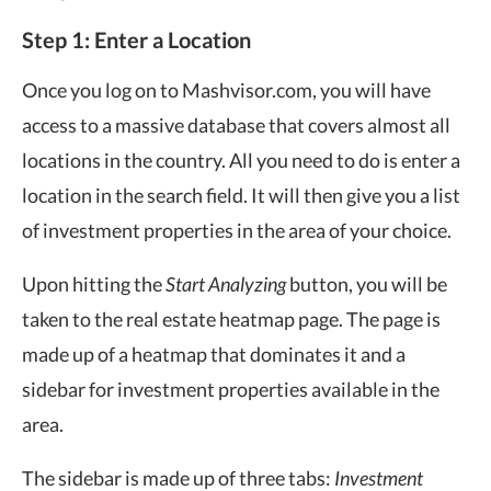
Step 1: Enter a Location
Once you log on to Mashvisor.com, you will have
access to a massive database that covers almost all
locations in the country. All you need to do is enter a
location in the search field. It will then give you a list
of investment properties in the area of your choice.
Upon hitting the
Start Analyzing
button, you will be
taken to the real estate heatmap page. The page is
made up of a heatmap that dominates it and a
sidebar for investment properties available in the
area.
The sidebar is made up of three tabs:
Investment