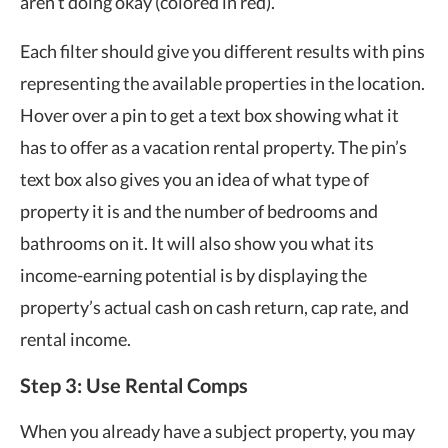
aren’t doing okay (colored in red).
Each filter should give you different results with pins
representing the available properties in the location.
Hover over a pin to get a text box showing what it
has to offer as a vacation rental property. The pin’s
text box also gives you an idea of what type of
property it is and the number of bedrooms and
bathrooms on it. It will also show you what its
income-earning potential is by displaying the
property’s actual cash on cash return, cap rate, and
rental income.
Step 3: Use Rental Comps
When you already have a subject property, you may