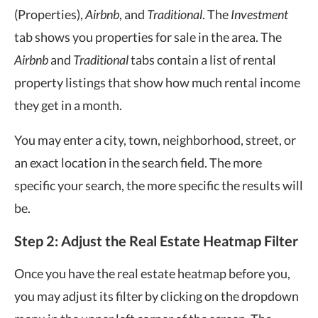
(Properties),
Airbnb
, and
Traditional
. The
Investment
tab shows you properties for sale in the area. The
Airbnb
and
Traditional
tabs contain a list of rental
property listings that show how much rental income
they get in a month.
You may enter a city, town, neighborhood, street, or
an exact location in the search field. The more
specific your search, the more specific the results will
be.
Step 2: Adjust the Real Estate Heatmap Filter
Once you have the real estate heatmap before you,
you may adjust its filter by clicking on the dropdown