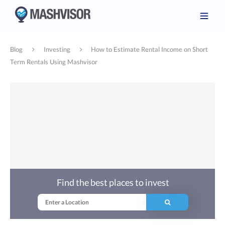
Blog
Investing
How to Estimate Rental Income on Short
Term Rentals Using Mashvisor
Find the best places to invest