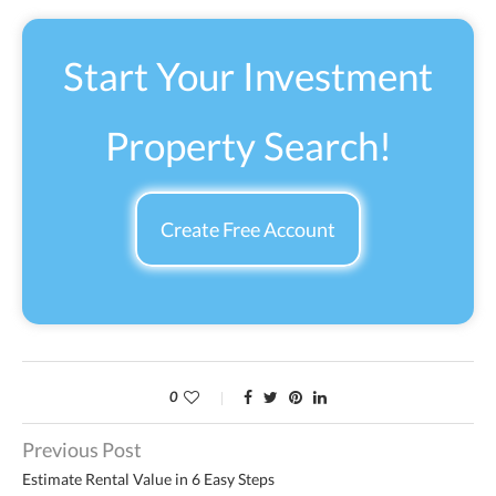
Start Your Investment
Property Search!
Create Free Account
0
Previous Post
Estimate Rental Value in 6 Easy Steps