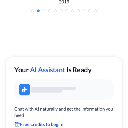
2019
Your
AI Assistant
Is Ready
Chat with AI naturally and get the information you
need
Free credits to begin!