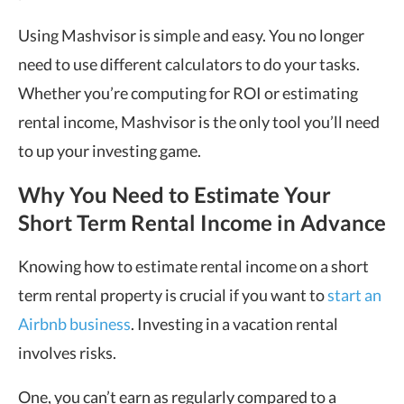
Using Mashvisor is simple and easy. You no longer
need to use different calculators to do your tasks.
Whether you’re computing for ROI or estimating
rental income, Mashvisor is the only tool you’ll need
to up your investing game.
Why You Need to Estimate Your
Short Term Rental Income in Advance
Knowing how to estimate rental income on a short
term rental property is crucial if you want to
start an
Airbnb business
. Investing in a vacation rental
involves risks.
One, you can’t earn as regularly compared to a