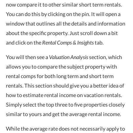
now compare it to other similar short term rentals.
You can do this by clicking on the pin. It will open a
window that outlines all the details and information
about the specific property. Just scroll down a bit
and click on the
Rental Comps & Insights
tab.
You will then see a
Valuation Analysis
section, which
allows you to compare the subject property with
rental comps for both long term and short term
rentals. This section should give you a better idea of
how to estimate rental income on vacation rentals.
Simply select the top three to five properties closely
similar to yours and get the average rental income.
While the average rate does not necessarily apply to