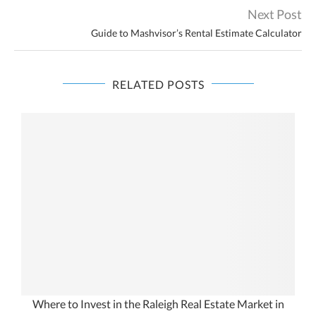
Next Post
Guide to Mashvisor’s Rental Estimate Calculator
RELATED POSTS
Where to Invest in the Raleigh Real Estate Market in