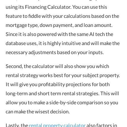
using its Financing Calculator. You can use this
feature to fiddle with your calculations based on the
mortgage type, down payment, and loan amount.
Since it is also powered with the same AI tech the
database uses, it is highly intuitive and will make the
necessary adjustments based on your inputs.
Second, the calculator will also show you which
rental strategy works best for your subject property.
It will give you profitability projections for both
long-term and short term rental strategies. This will
allow you to make a side-by-side comparison so you
can make the wisest decision.
Lastly, the
rental property calculator
also factors in