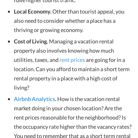
have higher tourist traffic.
Local Economy.
Other than tourist appeal, you
also need to consider whether a place has a
thriving or growing economy.
Cost of Living.
Managing a vacation rental
property also involves knowing how much
utilities, taxes, and
rent prices
are going for in a
location. Can you afford to maintain a short term
rental property in a place with a high cost of
living?
Airbnb Analytics
.
How is the vacation rental
market doing in your chosen location? Are the
rent prices reasonable for the neighborhood? Is
the occupancy rate higher than the vacancy rates?
You need to remember that as a short term rental