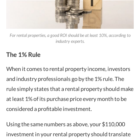
For rental properties, a good ROI should be at least 10%, according to
industry experts.
The 1% Rule
When it comes to rental property income, investors
and industry professionals go by the 1% rule. The
rule simply states that a rental property should make
at least 1% of its purchase price every month to be
considered a profitable investment.
Using the same numbers as above, your $110,000
investment in your rental property should translate