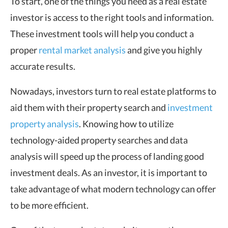
To start, one of the things you need as a real estate
investor is access to the right tools and information.
These investment tools will help you conduct a
proper
rental market analysis
and give you highly
accurate results.
Nowadays, investors turn to real estate platforms to
aid them with their property search and
investment
property analysis
. Knowing how to utilize
technology-aided property searches and data
analysis will speed up the process of landing good
investment deals. As an investor, it is important to
take advantage of what modern technology can offer
to be more efficient.