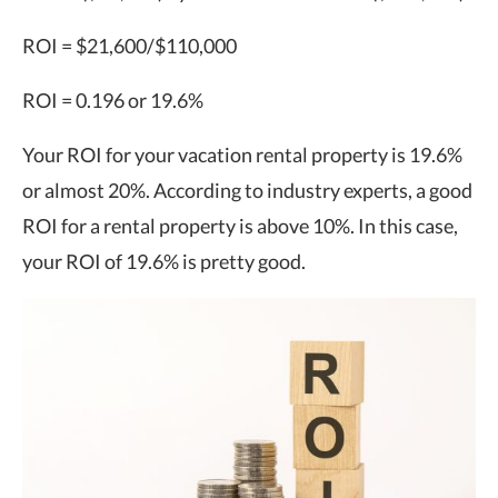
ROI = $21,600/$110,000
ROI = 0.196 or 19.6%
Your ROI for your vacation rental property is 19.6%
or almost 20%. According to industry experts, a good
ROI for a rental property is above 10%. In this case,
your ROI of 19.6% is pretty good.