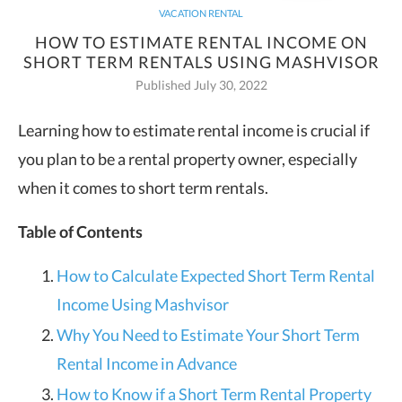
VACATION RENTAL
HOW TO ESTIMATE RENTAL INCOME ON
SHORT TERM RENTALS USING MASHVISOR
Published July 30, 2022
Learning how to estimate rental income is crucial if
you plan to be a rental property owner, especially
when it comes to short term rentals.
Table of Contents
How to Calculate Expected Short Term Rental
Income Using Mashvisor
Why You Need to Estimate Your Short Term
Rental Income in Advance
How to Know if a Short Term Rental Property