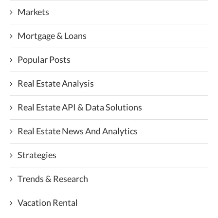
Markets
Mortgage & Loans
Popular Posts
Real Estate Analysis
Real Estate API & Data Solutions
Real Estate News And Analytics
Strategies
Trends & Research
Vacation Rental