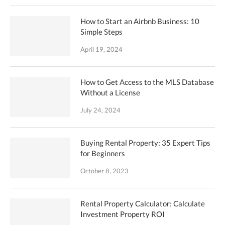
How to Start an Airbnb Business: 10
Simple Steps
April 19, 2024
How to Get Access to the MLS Database
Without a License
July 24, 2024
Buying Rental Property: 35 Expert Tips
for Beginners
October 8, 2023
Rental Property Calculator: Calculate
Investment Property ROI