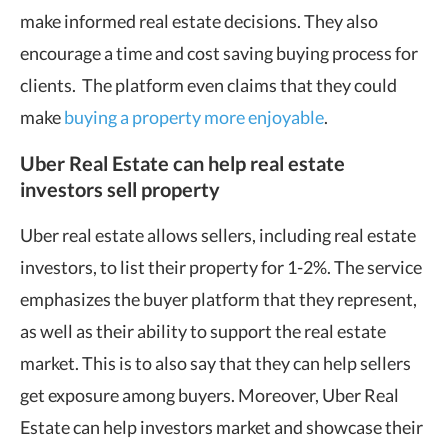
make informed real estate decisions. They also
encourage a time and cost saving buying process for
clients. The platform even claims that they could
make
buying a property more enjoyable
.
Uber Real Estate can help real estate
investors sell property
Uber real estate allows sellers, including real estate
investors, to list their property for 1-2%. The service
emphasizes the buyer platform that they represent,
as well as their ability to support the real estate
market. This is to also say that they can help sellers
get exposure among buyers. Moreover, Uber Real
Estate can help investors market and showcase their