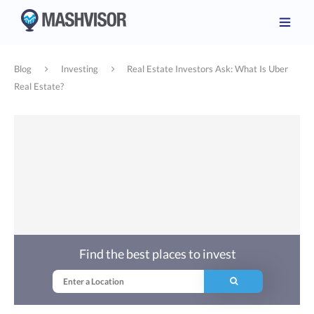
Blog
Investing
Real Estate Investors Ask: What Is Uber
Real Estate?
Find the best places to invest