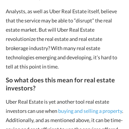
Analysts, as well as Uber Real Estate itself, believe
that the service may be able to “disrupt” the real
estate market. But will Uber Real Estate
revolutionize the real estate and real estate
brokerage industry? With many real estate
technologies emerging and developing, it’s hard to
tell at this point in time.
So what does this mean for real estate
investors?
Uber Real Estate is yet another tool real estate
investors can use when
buying and selling a property
.
Additionally, and as mentioned above, it can be time-