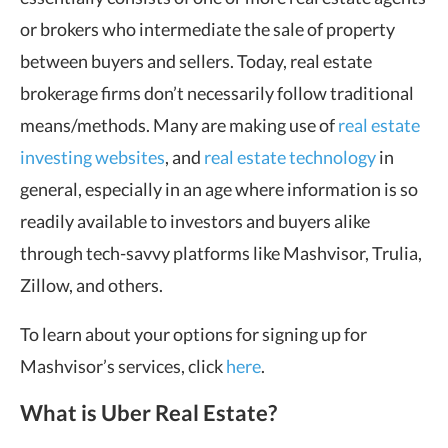
or brokers who intermediate the sale of property
between buyers and sellers. Today, real estate
brokerage firms don’t necessarily follow traditional
means/methods. Many are making use of
real estate
investing websites
, and
real estate technology
in
general, especially in an age where information is so
readily available to investors and buyers alike
through tech-savvy platforms like Mashvisor, Trulia,
Zillow, and others.
To learn about your options for signing up for
Mashvisor’s services, click
here
.
What is Uber Real Estate?