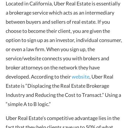
Located in California, Uber Real Estate is essentially
a brokerage service which acts as an intermediary
between buyers and sellers of real estate. If you
choose to become their client, you are given the
option to sign up as an investor, individual consumer,
or even a law firm. When you sign up, the
service/website connects you with brokers and
broker attorneys on the network they have
developed. According to their
website
, Uber Real
Estate is “Displacing the Real Estate Brokerage
Industry and Reducing the Cost to Transact.” Using a
“simple A to B logic.”
Uber Real Estate’s competitive advantage lies in the
fact that they help clients save up to 50% of what