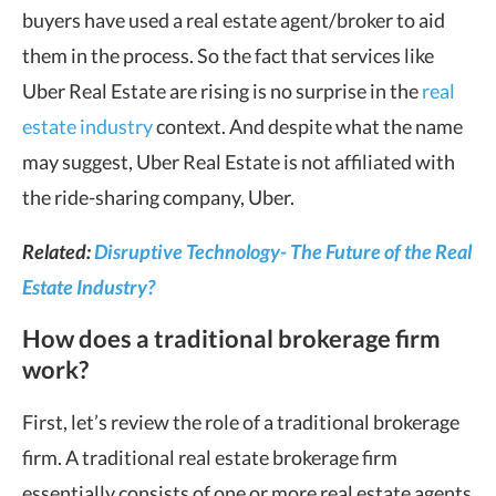
buyers have used a real estate agent/broker to aid
them in the process. So the fact that services like
Uber Real Estate are rising is no surprise in the
real
estate industry
context. And despite what the name
may suggest, Uber Real Estate is not affiliated with
the ride-sharing company, Uber.
Related:
Disruptive Technology- The Future of the Real
Estate Industry?
How does a traditional brokerage firm
work?
First, let’s review the role of a traditional brokerage
firm. A traditional real estate brokerage firm
essentially consists of one or more real estate agents