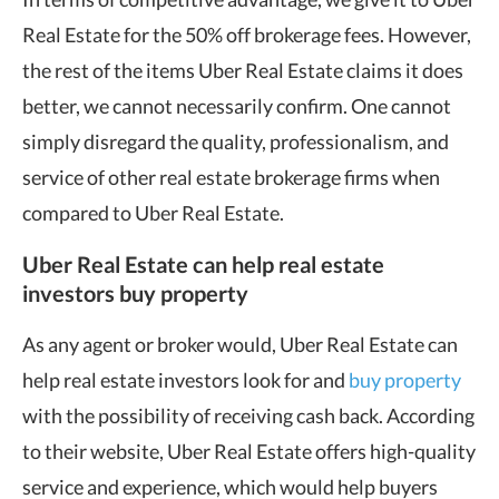
Real Estate for the 50% off brokerage fees. However,
the rest of the items Uber Real Estate claims it does
better, we cannot necessarily confirm. One cannot
simply disregard the quality, professionalism, and
service of other real estate brokerage firms when
compared to Uber Real Estate.
Uber Real Estate can help real estate
investors buy property
As any agent or broker would, Uber Real Estate can
help real estate investors look for and
buy property
with the possibility of receiving cash back. According
to their website, Uber Real Estate offers high-quality
service and experience, which would help buyers