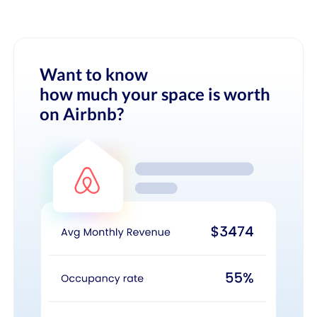
Want to know
how much your space is worth
on Airbnb?