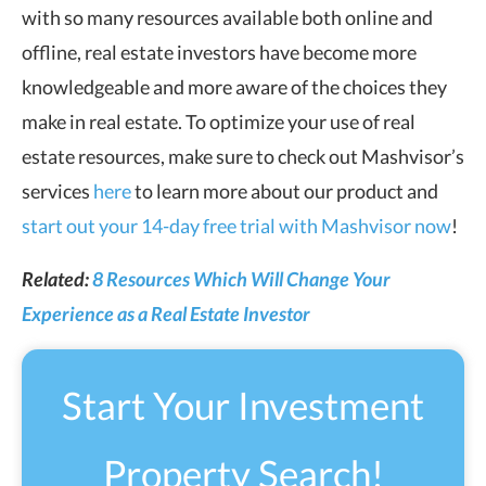
with so many resources available both online and
offline, real estate investors have become more
knowledgeable and more aware of the choices they
make in real estate. To optimize your use of real
estate resources, make sure to check out Mashvisor’s
services
here
to learn more about our product and
start out your 14-day free trial with Mashvisor now
!
Related:
8 Resources Which Will Change Your
Experience as a Real Estate Investor
Start Your Investment
Property Search!