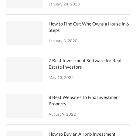
January 24, 2023
How to Find Out Who Owns a House in 6
Steps
January 3, 2020
7 Best Investment Software for Real
Estate Investors
May 13, 2022
8 Best Websites to Find Investment
Property
August 9, 2022
How to Buy an Airbnb Investment