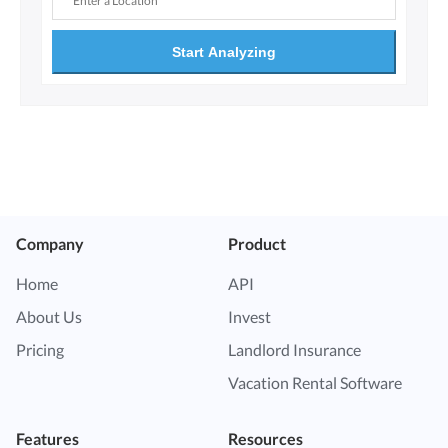
Start Analyzing
Company
Product
Home
API
About Us
Invest
Pricing
Landlord Insurance
Vacation Rental Software
Features
Resources