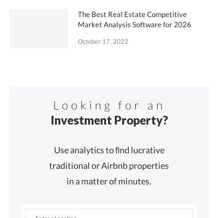
The Best Real Estate Competitive
Market Analysis Software for 2026
October 17, 2022
Looking for an
Investment Property?
Use analytics to ﬁnd lucrative
traditional or Airbnb properties
in a matter of minutes.