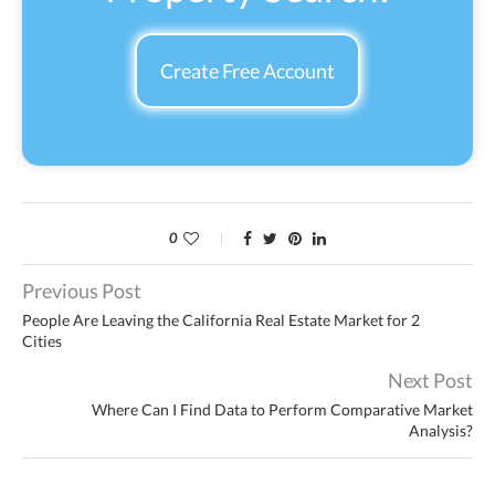
Create Free Account
0
Previous Post
People Are Leaving the California Real Estate Market for 2
Cities
Next Post
Where Can I Find Data to Perform Comparative Market
Analysis?