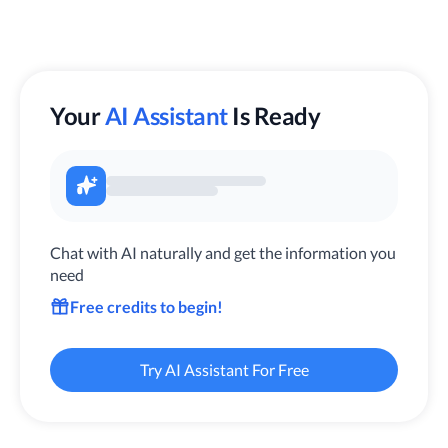
Your
AI Assistant
Is Ready
Chat with AI naturally and get the information you
need
Free credits to begin!
Try AI Assistant For Free