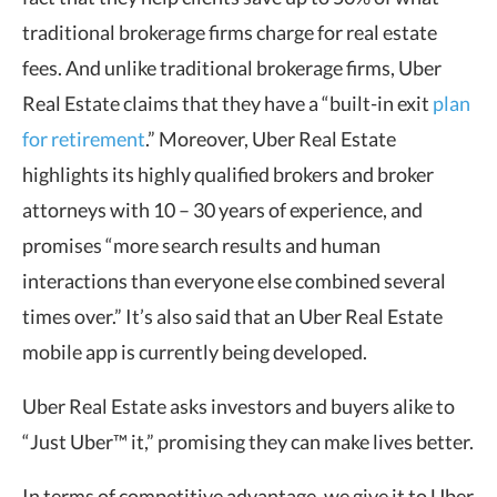
traditional brokerage firms charge for real estate
fees. And unlike traditional brokerage firms, Uber
Real Estate claims that they have a “built-in exit
plan
for retirement
.” Moreover, Uber Real Estate
highlights its highly qualified brokers and broker
attorneys with 10 – 30 years of experience, and
promises “more search results and human
interactions than everyone else combined several
times over.” It’s also said that an Uber Real Estate
mobile app is currently being developed.
Uber Real Estate asks investors and buyers alike to
“Just Uber™ it,” promising they can make lives better.
In terms of competitive advantage, we give it to Uber