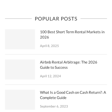
POPULAR POSTS
100 Best Short Term Rental Markets in
2026
April 8, 2025
Airbnb Rental Arbitrage: The 2026
Guide to Success
April 12, 2024
What Is a Good Cash on Cash Return?: A
Complete Guide
September 6, 2023