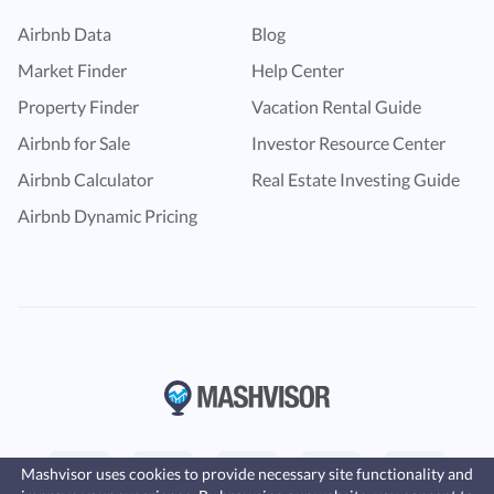
Airbnb Data
Blog
Market Finder
Help Center
Property Finder
Vacation Rental Guide
Airbnb for Sale
Investor Resource Center
Airbnb Calculator
Real Estate Investing Guide
Airbnb Dynamic Pricing
Mashvisor uses cookies to provide necessary site functionality and