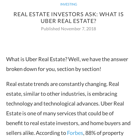
INVESTING
REAL ESTATE INVESTORS ASK: WHAT IS
UBER REAL ESTATE?
Published November 7, 2018
What is Uber Real Estate? Well, we have the answer
broken down for you,
section by section!
Real estate trends are constantly changing. Real
estate, similar to other industries, is embracing
technology and technological advances. Uber Real
Estate is one of many services that could be of
benefit to real estate investors, and home buyers and
sellers alike. According to
Forbes
, 88% of property