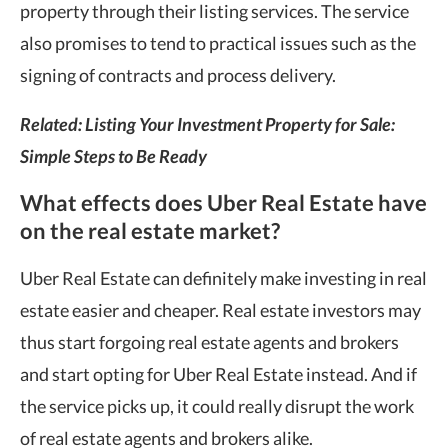
property through their listing services. The service
also promises to tend to practical issues such as the
signing of contracts and process delivery.
Related: Listing Your Investment Property for Sale:
Simple Steps to Be Ready
What effects does Uber Real Estate have
on the real estate market?
Uber Real Estate can definitely make investing in real
estate easier and cheaper. Real estate investors may
thus start forgoing real estate agents and brokers
and start opting for Uber Real Estate instead. And if
the service picks up, it could really disrupt the work
of real estate agents and brokers alike.