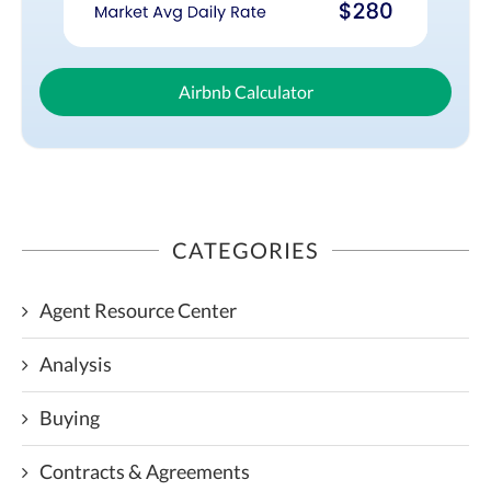
Airbnb Calculator
CATEGORIES
Agent Resource Center
Analysis
Buying
Contracts & Agreements