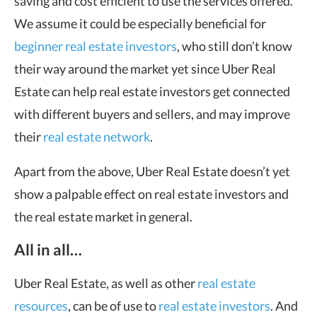
saving and cost efficient to use the services offered.
We assume it could be especially beneficial for
beginner real estate investors
, who still don’t know
their way around the market yet since Uber Real
Estate can help real estate investors get connected
with different buyers and sellers, and may improve
their
real estate network
.
Apart from the above, Uber Real Estate doesn’t yet
show a palpable effect on real estate investors and
the real estate market in general.
All in all…
Uber Real Estate, as well as other
real estate
resources
, can be of use to
real estate investors
. And