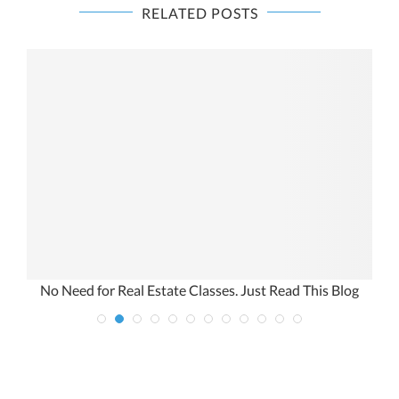
RELATED POSTS
s
No Need for Real Estate Classes. Just Read This Blog
A