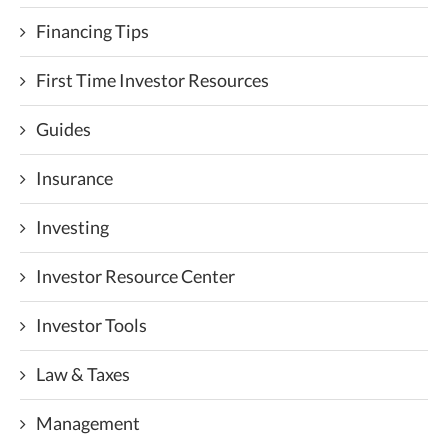
Financing Tips
First Time Investor Resources
Guides
Insurance
Investing
Investor Resource Center
Investor Tools
Law & Taxes
Management