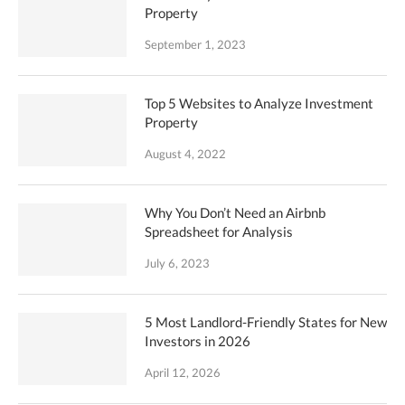
Property
September 1, 2023
Top 5 Websites to Analyze Investment
Property
August 4, 2022
Why You Don’t Need an Airbnb
Spreadsheet for Analysis
July 6, 2023
5 Most Landlord-Friendly States for New
Investors in 2026
April 12, 2026