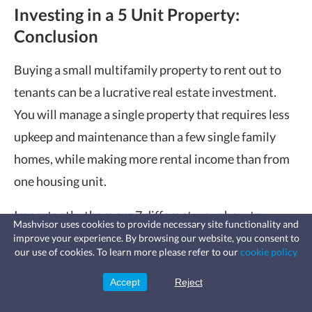
Investing in a 5 Unit Property:
Conclusion
Buying a small multifamily property to rent out to
tenants can be a lucrative real estate investment.
You will manage a single property that requires less
upkeep and maintenance than a few single family
homes, while making more rental income than from
one housing unit.
Importantly, there are 7 different ways how to
Mashvisor uses cookies to provide necessary site functionality and
finance a 5 unit property, and one of them is
improve your experience. By browsing our website, you consent to
Fast, affordable landlord
our use of cookies. To learn more please refer to our
cookie policy
insurance
guaranteed to fit the needs and requirements of any
Learn more
Coverage for fires, windstorms, water
leaks, vandalism, and more for your
investor. Just follow our 5 proven tips to start on the
Accept
Reject
Sign Up
rental.
right foot and choose the best market, property, and