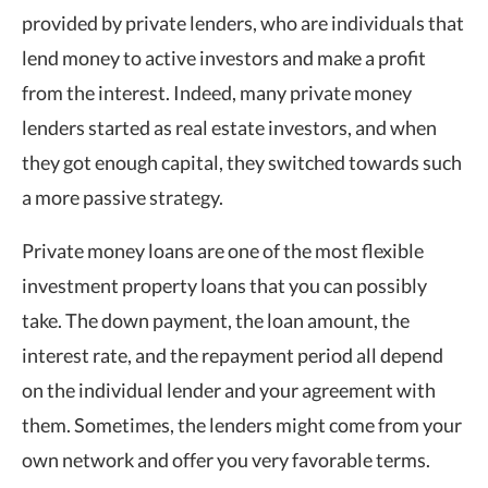
provided by private lenders, who are individuals that
lend money to active investors and make a profit
from the interest. Indeed, many private money
lenders started as real estate investors, and when
they got enough capital, they switched towards such
a more passive strategy.
Private money loans are one of the most flexible
investment property loans that you can possibly
take. The down payment, the loan amount, the
interest rate, and the repayment period all depend
on the individual lender and your agreement with
them. Sometimes, the lenders might come from your
own network and offer you very favorable terms.