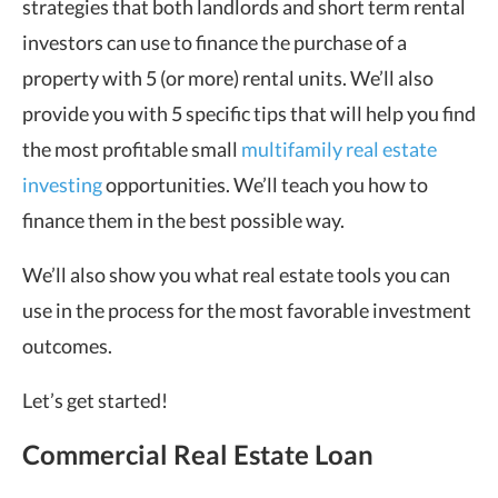
strategies that both landlords and short term rental
investors can use to finance the purchase of a
property with 5 (or more) rental units. We’ll also
provide you with 5 specific tips that will help you find
the most profitable small
multifamily real estate
investing
opportunities. We’ll teach you how to
finance them in the best possible way.
We’ll also show you what real estate tools you can
use in the process for the most favorable investment
outcomes.
Let’s get started!
Commercial Real Estate Loan