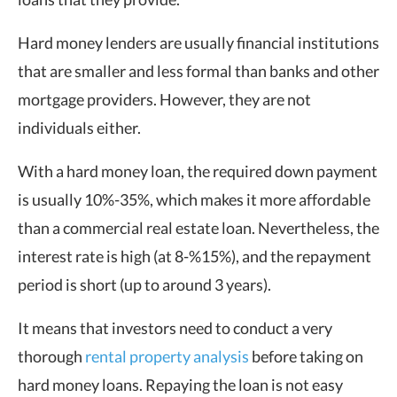
Hard money lenders are usually financial institutions
that are smaller and less formal than banks and other
mortgage providers. However, they are not
individuals either.
With a hard money loan, the required down payment
is usually 10%-35%, which makes it more affordable
than a commercial real estate loan. Nevertheless, the
interest rate is high (at 8-%15%), and the repayment
period is short (up to around 3 years).
It means that investors need to conduct a very
thorough
rental property analysis
before taking on
hard money loans. Repaying the loan is not easy