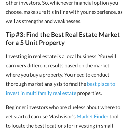
other investors. So, whichever financial option you
choose, make sure it’s in line with your experience, as
well as strengths and weaknesses.
Tip #3: Find the Best Real Estate Market
for a 5 Unit Property
Investing in real estate is a local business. You will
earn very different results based on the market
where you buy a property. You need to conduct
thorough market analysis to find the
best place to
invest in multifamily real estate
properties.
Beginner investors who are clueless about where to
get started can use Mashvisor’s
Market Finder
tool
to locate the best locations for investing in small