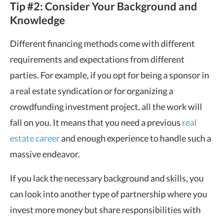
Tip #2: Consider Your Background and
Knowledge
Different financing methods come with different
requirements and expectations from different
parties. For example, if you opt for being a sponsor in
a real estate syndication or for organizing a
crowdfunding investment project, all the work will
fall on you. It means that you need a previous
real
estate career
and enough experience to handle such a
massive endeavor.
If you lack the necessary background and skills, you
can look into another type of partnership where you
invest more money but share responsibilities with