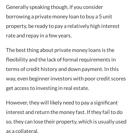
Generally speaking though, if you consider
borrowing a private money loan to buy a 5 unit
property, be ready to pay a relatively high interest
rate and repay in a few years.
The best thing about private money loans is the
flexibility and the lack of formal requirements in
terms of credit history and down payment. In this
way, even beginner investors with poor credit scores
get access to investing in real estate.
However, they will likely need to pay a significant
interest and return the money fast. If they fail to do
so, they can lose their property, which is usually used
as a collateral.