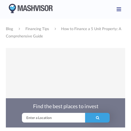
Blog
Financing Tips
How to Finance a 5 Unit Property: A
Comprehensive Guide
Find the best places to invest