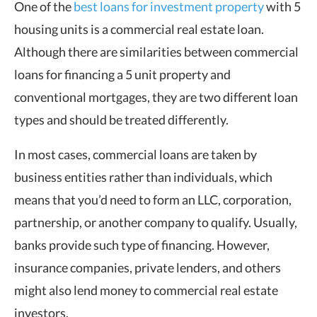
One of the
best loans for investment property
with 5
housing units is a commercial real estate loan.
Although there are similarities between commercial
loans for financing a 5 unit property and
conventional mortgages, they are two different loan
types and should be treated differently.
In most cases, commercial loans are taken by
business entities rather than individuals, which
means that you’d need to form an LLC, corporation,
partnership, or another company to qualify. Usually,
banks provide such type of financing. However,
insurance companies, private lenders, and others
might also lend money to commercial real estate
investors.