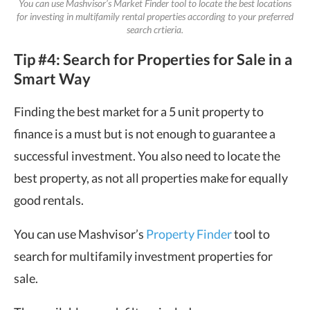
You can use Mashvisor’s Market Finder tool to locate the best locations
for investing in multifamily rental properties according to your preferred
search crtieria.
Tip #4: Search for Properties for Sale in a
Smart Way
Finding the best market for a 5 unit property to
finance is a must but is not enough to guarantee a
successful investment. You also need to locate the
best property, as not all properties make for equally
good rentals.
You can use Mashvisor’s
Property Finder
tool to
search for multifamily investment properties for
sale.