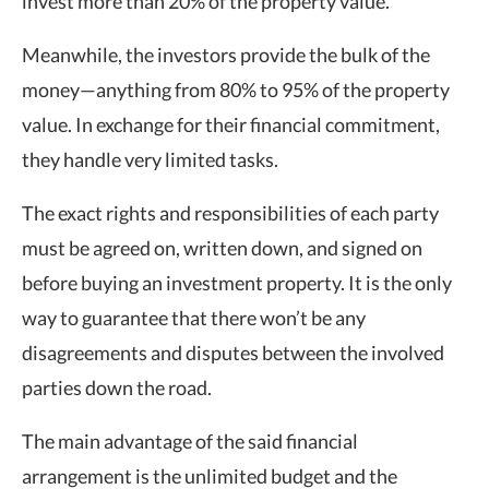
invest more than 20% of the property value.
Meanwhile, the investors provide the bulk of the
money—anything from 80% to 95% of the property
value. In exchange for their financial commitment,
they handle very limited tasks.
The exact rights and responsibilities of each party
must be agreed on, written down, and signed on
before buying an investment property. It is the only
way to guarantee that there won’t be any
disagreements and disputes between the involved
parties down the road.
The main advantage of the said financial
arrangement is the unlimited budget and the