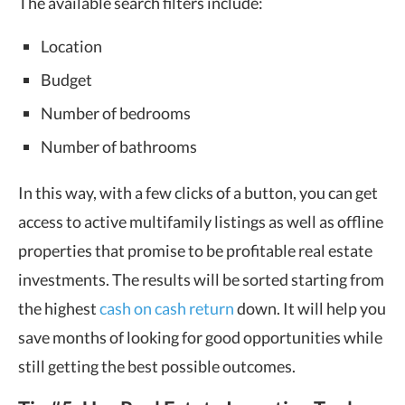
The available search filters include:
Location
Budget
Number of bedrooms
Number of bathrooms
In this way, with a few clicks of a button, you can get
access to active multifamily listings as well as offline
properties that promise to be profitable real estate
investments. The results will be sorted starting from
the highest
cash on cash return
down. It will help you
save months of looking for good opportunities while
still getting the best possible outcomes.