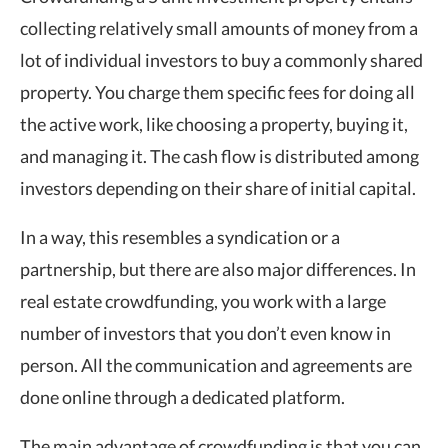
collecting relatively small amounts of money from a
lot of individual investors to buy a commonly shared
property. You charge them specific fees for doing all
the active work, like choosing a property, buying it,
and managing it. The cash flow is distributed among
investors depending on their share of initial capital.
In a way, this resembles a syndication or a
partnership, but there are also major differences. In
real estate crowdfunding, you work with a large
number of investors that you don’t even know in
person. All the communication and agreements are
done online through a dedicated platform.
The main advantage of crowdfunding is that you can