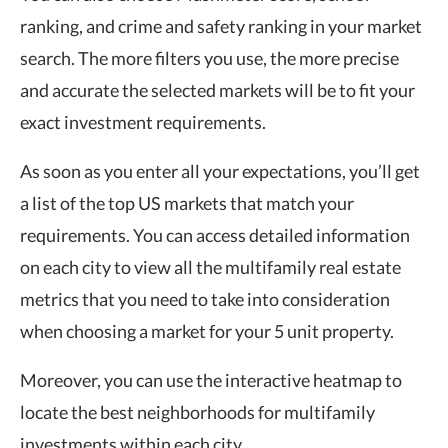
ranking, and crime and safety ranking in your market
search. The more filters you use, the more precise
and accurate the selected markets will be to fit your
exact investment requirements.
As soon as you enter all your expectations, you’ll get
a list of the top US markets that match your
requirements. You can access detailed information
on each city to view all the multifamily real estate
metrics that you need to take into consideration
when choosing a market for your 5 unit property.
Moreover, you can use the interactive heatmap to
locate the best neighborhoods for multifamily
investments within each city.