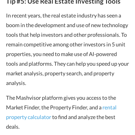
Tip #5: Use Real Estate Investing Tools
In recent years, the real estate industry has seen a
boom in the development and use of new technology
tools that help investors and other professionals. To
remain competitive among other investors in 5 unit
properties, you need to make use of AI-powered
tools and platforms. They can help you speed up your
market analysis, property search, and property
analysis.
The Mashvisor platform gives you access to the
Market Finder, the Property Finder, and a
rental
property calculator
to find and analyze the best
deals.