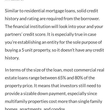
Similar to residential mortgage loans, solid credit
history and rating are required from the borrower.
The financial institution will look into your and your
partners’ credit score. It is especially true i
n case
you’re establishing an entity for the sole purpose of
buying a 5 unit property, so it doesn’t have any credit
history.
In terms of the size of the loan, most commercial real
estate loans range between 65% and 80% of the
property price. It means that investors still need to
provide a sizable down payment, especially since
multifamily properties cost more than single family
homes, apartments, and condos.