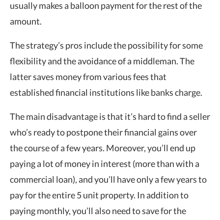
usually makes a balloon payment for the rest of the
amount.
The strategy’s pros include the possibility for some
flexibility and the avoidance of a middleman. The
latter saves money from various fees that
established financial institutions like banks charge.
The main disadvantage is that it’s hard to find a seller
who’s ready to postpone their financial gains over
the course of a few years. Moreover, you’ll end up
paying a lot of money in interest (more than with a
commercial loan), and you’ll have only a few years to
pay for the entire 5 unit property. In addition to
paying monthly, you’ll also need to save for the