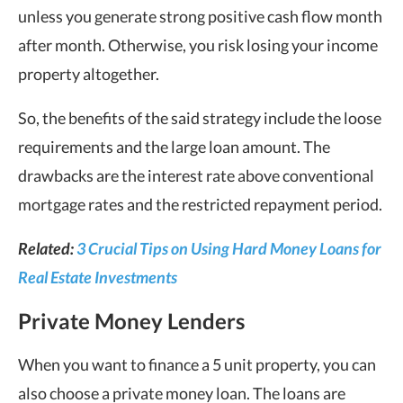
unless you generate strong positive cash flow month
after month. Otherwise, you risk losing your income
property altogether.
So, the benefits of the said strategy include the loose
requirements and the large loan amount. The
drawbacks are the interest rate above conventional
mortgage rates and the restricted repayment period.
Related:
3 Crucial Tips on Using Hard Money Loans for
Real Estate Investments
Private Money Lenders
When you want to finance a 5 unit property, you can
also choose a private money loan. The loans are