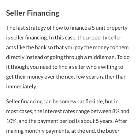
Seller Financing
The last strategy of how to finance a 5 unit property
is seller financing. In this case, the property seller
acts like the bank so that you pay the money to them
directly instead of going through a middleman. To do
it though, you need to find a seller who’s willing to
get their money over the next few years rather than
immediately.
Seller financing can be somewhat flexible, but in
most cases, the interest rates range between 8% and
10%, and the payment period is about 5 years. After
making monthly payments, at the end, the buyer