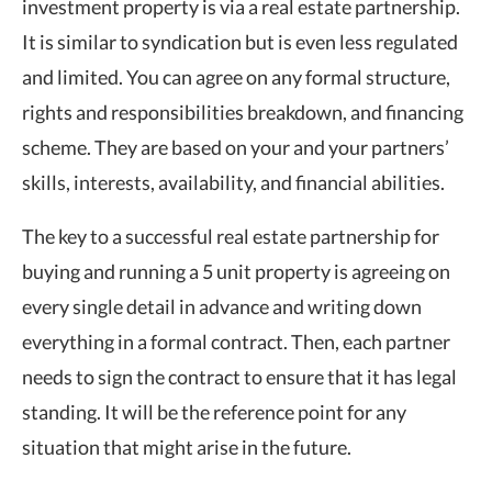
investment property is via a real estate partnership.
It is similar to syndication but is even less regulated
and limited. You can agree on any formal structure,
rights and responsibilities breakdown, and financing
scheme. They are based on your and your partners’
skills, interests, availability, and financial abilities.
The key to a successful real estate partnership for
buying and running a 5 unit property is agreeing on
every single detail in advance and writing down
everything in a formal contract. Then, each partner
needs to sign the contract to ensure that it has legal
standing. It will be the reference point for any
situation that might arise in the future.