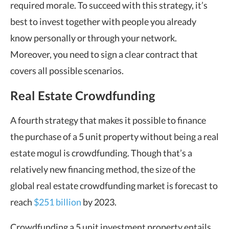
required morale. To succeed with this strategy, it’s
best to invest together with people you already
know personally or through your network.
Moreover, you need to sign a clear contract that
covers all possible scenarios.
Real Estate Crowdfunding
A fourth strategy that makes it possible to finance
the purchase of a 5 unit property without being a real
estate mogul is crowdfunding. Though that’s a
relatively new financing method, the size of the
global real estate crowdfunding market is forecast to
reach
$251 billion
by 2023.
Crowdfunding a 5 unit investment property entails