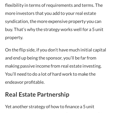
flexibility in terms of requirements and terms. The
more investors that you add to your real estate
syndication, the more expensive property you can
buy. That’s why the strategy works well for a 5 unit
property.
On the flip side, if you don’t have much initial capital
and end up being the sponsor, you’ll be far from
making passive income from real estate investing.
You’ll need to do a lot of hard work to make the
endeavor profitable.
Real Estate Partnership
Yet another strategy of how to finance a 5 unit