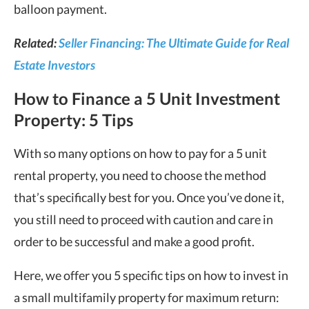
balloon payment.
Related:
Seller Financing: The Ultimate Guide for Real
Estate Investors
How to Finance a 5 Unit Investment
Property: 5 Tips
With so many options on how to pay for a 5 unit
rental property, you need to choose the method
that’s specifically best for you. Once you’ve done it,
you still need to proceed with caution and care in
order to be successful and make a good profit.
Here, we offer you 5 specific tips on how to invest in
a small multifamily property for maximum return: