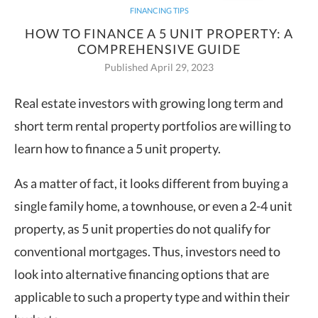
FINANCING TIPS
HOW TO FINANCE A 5 UNIT PROPERTY: A
COMPREHENSIVE GUIDE
Published April 29, 2023
Real estate investors with growing long term and
short term rental property portfolios are willing to
learn how to finance a 5 unit property.
As a matter of fact, it looks different from buying a
single family home, a townhouse, or even a 2-4 unit
property, as 5 unit properties do not qualify for
conventional mortgages. Thus, investors need to
look into alternative financing options that are
applicable to such a property type and within their