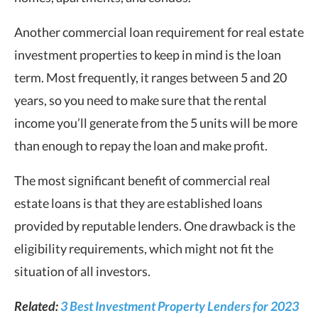
Another commercial loan requirement for real estate
investment properties to keep in mind is the loan
term. Most frequently, it ranges between 5 and 20
years, so you need to make sure that the rental
income you’ll generate from the 5 units will be more
than enough to repay the loan and make profit.
The most significant benefit of commercial real
estate loans is that they are established loans
provided by reputable lenders. One drawback is the
eligibility requirements, which might not fit the
situation of all investors.
Related:
3 Best Investment Property Lenders for 2023