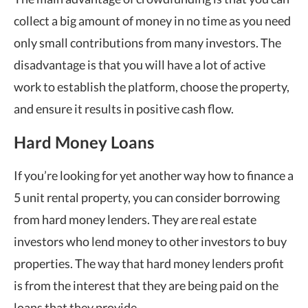
collect a big amount of money in no time as you need
only small contributions from many investors. The
disadvantage is that you will have a lot of active
work to establish the platform, choose the property,
and ensure it results in positive cash flow.
Hard Money Loans
If you’re looking for yet another way how to finance a
5 unit rental property, you can consider borrowing
from hard money lenders. They are real estate
investors who lend money to other investors to buy
properties. The way that hard money lenders profit
is from the interest that they are being paid on the
loans that they provide.