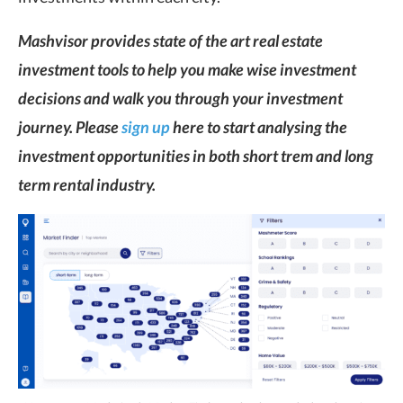
Mashvisor provides state of the art real estate
investment tools to help you make wise investment
decisions and walk you through your investment
journey. Please
sign up
here to start analysing the
investment opportunities in both short trem and long
term rental industry.