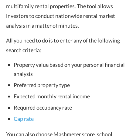
multifamily rental properties. The tool allows
investors to conduct nationwide rental market
analysis in a matter of minutes.
All you need to do is to enter any of the following
search criteria:
Property value based on your personal financial
analysis
Preferred property type
Expected monthly rental income
Required occupancy rate
Cap rate
You can also choose Mashmeter score, school