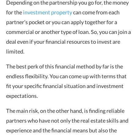
Depending on the partnership you go for, the money
for the
investment property
can come from each
partner’s pocket or you can apply together for a
commercial or another type of loan. So, you can join a
deal even if your financial resources to invest are
limited.
The best perk of this financial method by far is the
endless flexibility. You can come up with terms that
fit your specific financial situation and investment
expectations.
The main risk, on the other hand, is finding reliable
partners who have not only the real estate skills and
experience and the financial means but also the