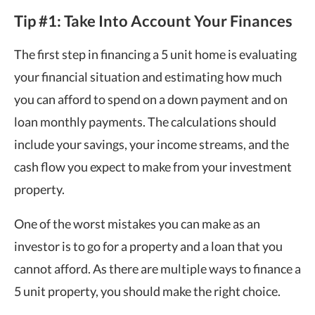
Tip #1: Take Into Account Your Finances
The first step in financing a 5 unit home is evaluating
your financial situation and estimating how much
you can afford to spend on a down payment and on
loan monthly payments. The calculations should
include your savings, your income streams, and the
cash flow you expect to make from your investment
property.
One of the worst mistakes you can make as an
investor is to go for a property and a loan that you
cannot afford. As there are multiple ways to finance a
5 unit property, you should make the right choice.