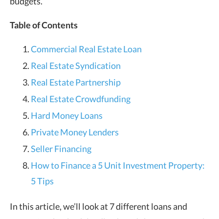
budgets.
Table of Contents
Commercial Real Estate Loan
Real Estate Syndication
Real Estate Partnership
Real Estate Crowdfunding
Hard Money Loans
Private Money Lenders
Seller Financing
How to Finance a 5 Unit Investment Property:
5 Tips
In this article, we’ll look at 7 different loans and