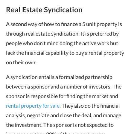
Real Estate Syndication
A second way of how to finance a 5 unit property is
through real estate syndication. It is preferred by
people who don’t mind doing the active work but
lack the financial capability to buy a rental property
on their own.
A syndication entails a formalized partnership
between a sponsor and a number of investors. The
sponsor is responsible for finding the market and
rental property for sale
. They also do the financial
analysis, negotiate and close the deal, and manage
the investment. The sponsor is not expected to