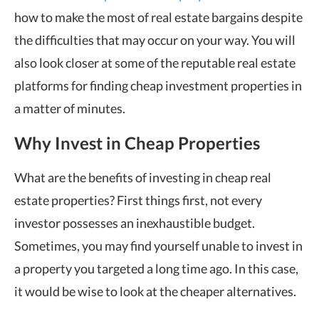
how to make the most of real estate bargains despite
the difficulties that may occur on your way. You will
also look closer at some of the reputable real estate
platforms for finding cheap investment properties in
a matter of minutes.
Why Invest in Cheap Properties
What are the benefits of investing in cheap real
estate properties? First things first, not every
investor possesses an inexhaustible budget.
Sometimes, you may find yourself unable to invest in
a property you targeted a long time ago. In this case,
it would be wise to look at the cheaper alternatives.