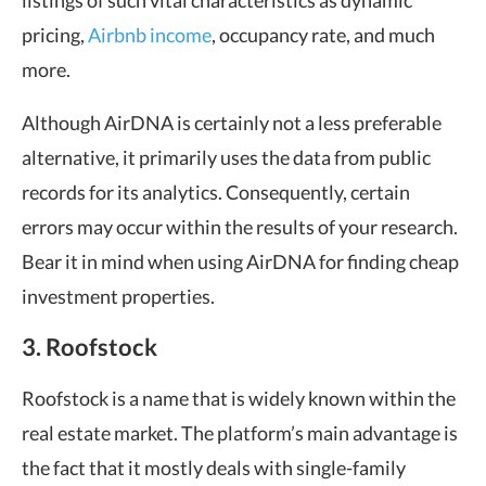
listings of such vital characteristics as dynamic
pricing,
Airbnb income
, occupancy rate, and much
more.
Although AirDNA is certainly not a less preferable
alternative, it primarily uses the data from public
records for its analytics. Consequently, certain
errors may occur within the results of your research.
Bear it in mind when using AirDNA for finding cheap
investment properties.
3. Roofstock
Roofstock is a name that is widely known within the
real estate market. The platform’s main advantage is
the fact that it mostly deals with single-family