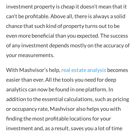
investment property is cheap it doesn’t mean that it
can’t be profitable. Above all, there is always a solid
chance that such kind of property turns out to be
even more beneficial than you expected. The success
of any investment depends mostly on the accuracy of
your measurements.
With Mashvisor’s help,
real estate analysis
becomes
easier than ever. All the tools you need for deep
analytics can now be found in one platform. In
addition to the essential calculations, such as pricing
or occupancy rate, Mashvisor also helps you with
finding the most profitable locations for your
investment and, as a result, saves you a lot of time