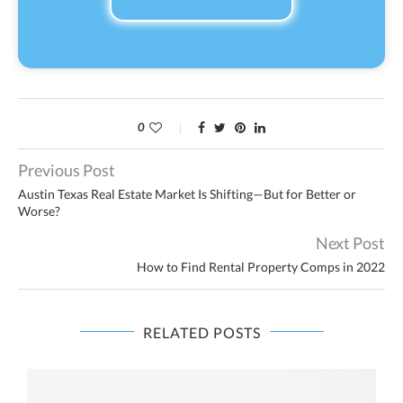
0
Previous Post
Austin Texas Real Estate Market Is Shifting—But for Better or
Worse?
Next Post
How to Find Rental Property Comps in 2022
RELATED POSTS