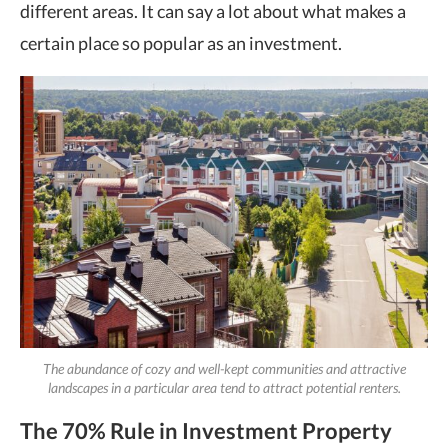
different areas. It can say a lot about what makes a
certain place so popular as an investment.
The abundance of cozy and well-kept communities and attractive
landscapes in a particular area tend to attract potential renters.
The 70% Rule in Investment Property