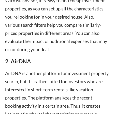
With Mashvisor, it is easy to find cheap investment
properties, as you can set up all the characteristics
you’re looking for in your desired house. Also,
various search filters help you compare similarly-
priced properties in different areas. You can also
evaluate the impact of additional expenses that may
occur during your deal.
2. AirDNA
AirDNA is another platform for investment property
search, but it’s rather suited for investors who are
interested in short-term rentals like vacation
properties. The platform analyzes the recent
booking activity in a certain area. Thus, it creates