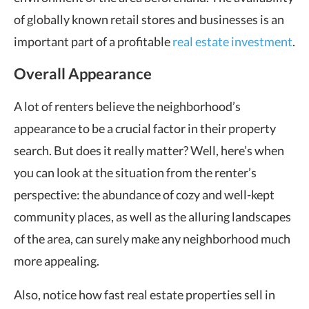
of globally known retail stores and businesses is an
important part of a profitable
real estate investment
.
Overall Appearance
A lot of renters believe the neighborhood’s
appearance to be a crucial factor in their property
search. But does it really matter? Well, here’s when
you can look at the situation from the renter’s
perspective: the abundance of cozy and well-kept
community places, as well as the alluring landscapes
of the area, can surely make any neighborhood much
more appealing.
Also, notice how fast real estate properties sell in