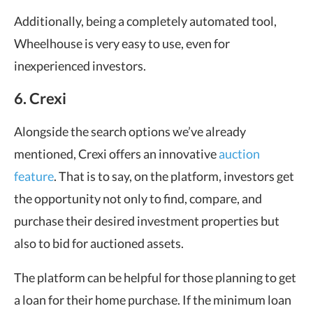
Additionally, being a completely automated tool,
Wheelhouse is very easy to use, even for
inexperienced investors.
6. Crexi
Alongside the search options we’ve already
mentioned, Crexi offers an innovative
auction
feature
. That is to say, on the platform, investors get
the opportunity not only to find, compare, and
purchase their desired investment properties but
also to bid for auctioned assets.
The platform can be helpful for those planning to get
a loan for their home purchase. If the minimum loan