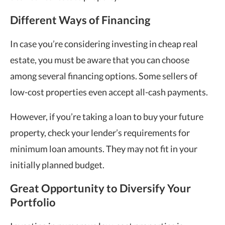
Different Ways of Financing
In case you’re considering investing in cheap real
estate, you must be aware that you can choose
among several financing options. Some sellers of
low-cost properties even accept all-cash payments.
However, if you’re taking a loan to buy your future
property, check your lender’s requirements for
minimum loan amounts. They may not fit in your
initially planned budget.
Great Opportunity to Diversify Your
Portfolio