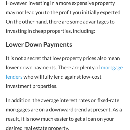
However, investing in a more expensive property
may not lead you to the profit you initially expected.
On the other hand, there are some advantages to
investing in cheap properties, including:
Lower Down Payments
It is not a secret that low property prices also mean
lower down payments. There are plenty of
mortgage
lenders
who willfully lend against low-cost
investment properties.
In addition, the average interest rates on fixed-rate
mortgages are on a downward trend at present. As a
result, it is now much easier to get a loan on your
desired real estate property.