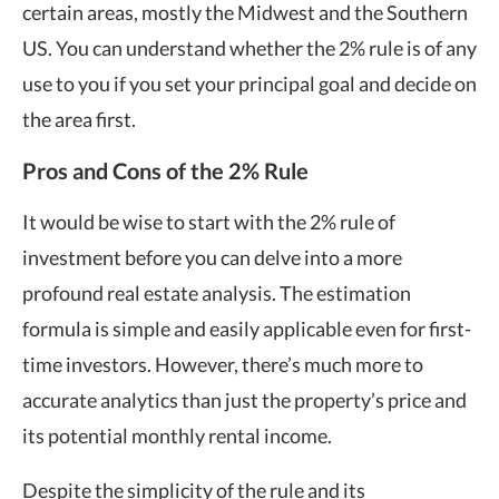
certain areas, mostly the Midwest and the Southern
US. You can understand whether the 2% rule is of any
use to you if you set your principal goal and decide on
the area first.
Pros and Cons of the 2% Rule
It would be wise to start with the 2% rule of
investment before you can delve into a more
profound real estate analysis. The estimation
formula is simple and easily applicable even for first-
time investors. However, there’s much more to
accurate analytics than just the property’s price and
its potential monthly rental income.
Despite the simplicity of the rule and its