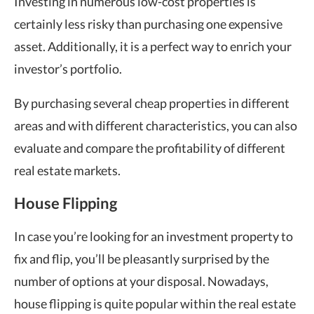
Investing in numerous low-cost properties is
certainly less risky than purchasing one expensive
asset. Additionally, it is a perfect way to enrich your
investor’s portfolio.
By purchasing several cheap properties in different
areas and with different characteristics, you can also
evaluate and compare the profitability of different
real estate markets.
House Flipping
In case you’re looking for an investment property to
fix and flip, you’ll be pleasantly surprised by the
number of options at your disposal. Nowadays,
house flipping is quite popular within the real estate