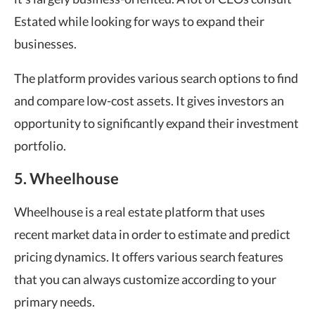
Estated while looking for ways to expand their
businesses.
The platform provides various search options to find
and compare low-cost assets. It gives investors an
opportunity to significantly expand their investment
portfolio.
5. Wheelhouse
Wheelhouse is a real estate platform that uses
recent market data in order to estimate and predict
pricing dynamics. It offers various search features
that you can always customize according to your
primary needs.