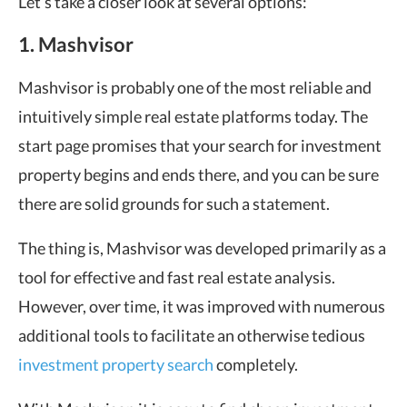
Let’s take a closer look at several options:
1. Mashvisor
Mashvisor is probably one of the most reliable and
intuitively simple real estate platforms today. The
start page promises that your search for investment
property begins and ends there, and you can be sure
there are solid grounds for such a statement.
The thing is, Mashvisor was developed primarily as a
tool for effective and fast real estate analysis.
However, over time, it was improved with numerous
additional tools to facilitate an otherwise tedious
investment property search
completely.