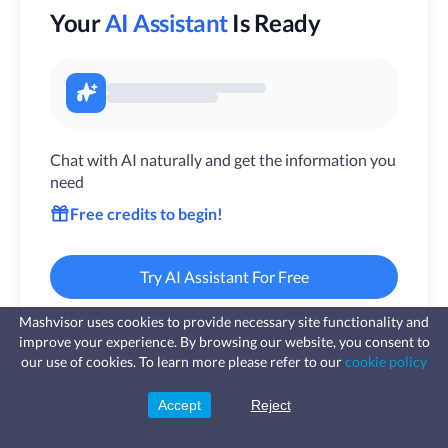
Your
AI Assistant
Is Ready
Chat with AI naturally and get the information you
need
Free credits to begin!
Try AI Assistant For Free
Mashvisor uses cookies to provide necessary site functionality and
improve your experience. By browsing our website, you consent to
Fast, affordable landlord
our use of cookies. To learn more please refer to our
cookie policy
insurance
Learn more
Coverage for fires, windstorms, water
leaks, vandalism, and more for your
Accept
Reject
Sign Up
rental.