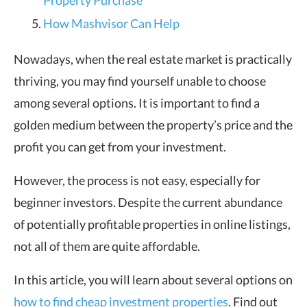
Property Purchase
How Mashvisor Can Help
Nowadays, when the real estate market is practically
thriving, you may find yourself unable to choose
among several options. It is important to find a
golden medium between the property’s price and the
profit you can get from your investment.
However, the process is not easy, especially for
beginner investors. Despite the current abundance
of potentially profitable properties in online listings,
not all of them are quite affordable.
In this article, you will learn about several options on
how to find cheap investment properties
. Find out