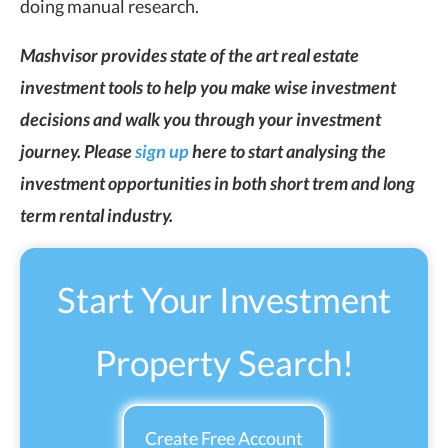
doing manual research.
Mashvisor provides state of the art real estate
investment tools to help you make wise investment
decisions and walk you through your investment
journey. Please
sign up
here to start analysing the
investment opportunities in both short trem and long
term rental industry.
Start Your Investment
Property Search!
Create Free Account