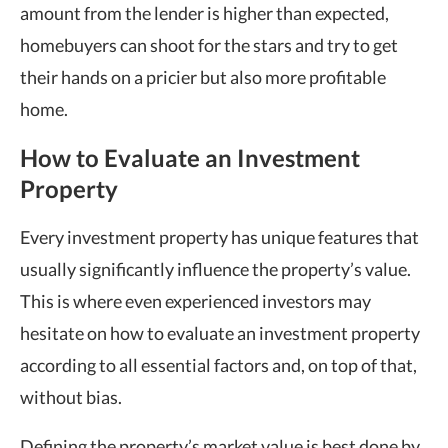
amount from the lender is higher than expected,
homebuyers can shoot for the stars and try to get
their hands on a pricier but also more profitable
home.
How to Evaluate an Investment
Property
Every investment property has unique features that
usually significantly influence the property’s value.
This is where even experienced investors may
hesitate on how to evaluate an investment property
according to all essential factors and, on top of that,
without bias.
Defining the property’s market value is best done by