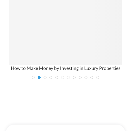
How to Make Money by Investing in Luxury Properties