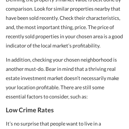
comparison. Look for similar properties nearby that
have been sold recently. Check their characteristics,
and, the most important thing, price. The price of
recently sold properties in your chosen area is a good
indicator of the local market’s profitability.
In addition, checking your chosen neighborhood is
another must-do. Bear in mind that a thriving real
estate investment market doesn’t necessarily make
your location profitable. There are still some
essential factors to consider, such as:
Low Crime Rates
It’s no surprise that people want to live in a