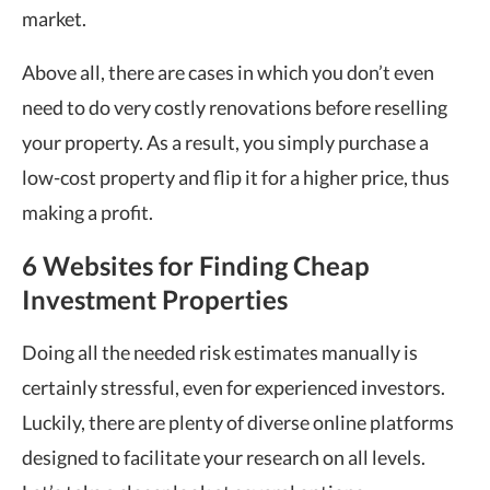
market.
Above all, there are cases in which you don’t even
need to do very costly renovations before reselling
your property. As a result, you simply purchase a
low-cost property and flip it for a higher price, thus
making a profit.
6 Websites for Finding Cheap
Investment Properties
Doing all the needed risk estimates manually is
certainly stressful, even for experienced investors.
Luckily, there are plenty of diverse online platforms
designed to facilitate your research on all levels.