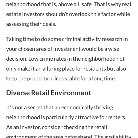
neighborhood that is, above all, safe. That is why real
estate investors shouldn’t overlook this factor while
assessing their deals.
Taking time to do some criminal activity research in
your chosen area of investment would be a wise
decision. Low crime rates in the neighborhood not
only make it an alluring place for residents but also
keep the property prices stable for a long time.
Diverse Retail Environment
It’s not a secret that an economically thriving
neighborhood is particularly attractive for renters.
As an investor, consider checking the retail
environment of the area beforehand. The availability