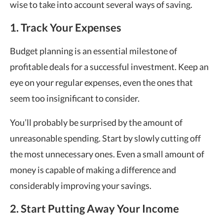
wise to take into account several ways of saving.
1. Track Your Expenses
Budget planning is an essential milestone of
profitable deals for a successful investment. Keep an
eye on your regular expenses, even the ones that
seem too insignificant to consider.
You’ll probably be surprised by the amount of
unreasonable spending. Start by slowly cutting off
the most unnecessary ones. Even a small amount of
money is capable of making a difference and
considerably improving your savings.
2. Start Putting Away Your Income