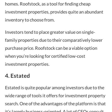
homes. Roofstock, as a tool for finding cheap
investment properties, provides quite an abundant
inventory to choose from.
Investors tend to place greater value on single-
family properties due to their comparatively lower
purchase price. Roofstock can be a viable option
when you’re looking for certified low-cost
investment properties.
4. Estated
Estated is quite popular among investors due to the
wide range of tools it offers for investment property
search. One of the advantages of the platform is that
it’s largely business-oriented. A lot of CEOs consult