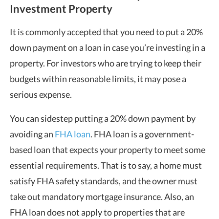
Investment Property
It is commonly accepted that you need to put a 20%
down payment on a loan in case you’re investing in a
property. For investors who are trying to keep their
budgets within reasonable limits, it may pose a
serious expense.
You can sidestep putting a 20% down payment by
avoiding an
FHA loan
. FHA loan is a government-
based loan that expects your property to meet some
essential requirements. That is to say, a home must
satisfy FHA safety standards, and the owner must
take out mandatory mortgage insurance. Also, an
FHA loan does not apply to properties that are