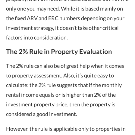
only one you may need. While it is based mainly on
the fixed ARV and ERC numbers depending on your
investment strategy, it doesn’t take other critical
factors into consideration.
The 2% Rule in Property Evaluation
The 2% rule can also be of great help when it comes
to property assessment. Also, it’s quite easy to
calculate: the 2% rule suggests that if the monthly
rental income equals or is higher than 2% of the
investment property price, then the property is
considered a good investment.
However, the rule is applicable only to properties in