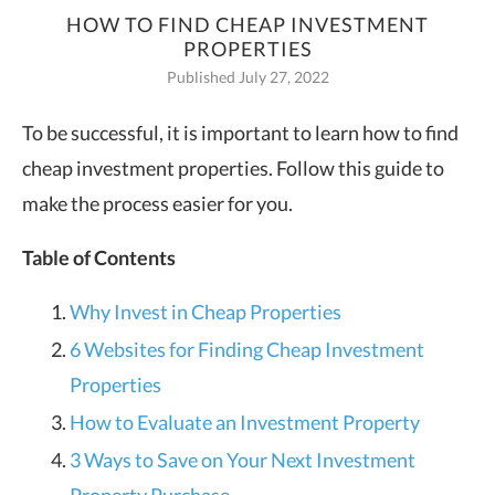
HOW TO FIND CHEAP INVESTMENT
PROPERTIES
Published July 27, 2022
To be successful, it is important to learn how to find
cheap investment properties. Follow this guide to
make the process easier for you.
Table of Contents
Why Invest in Cheap Properties
6 Websites for Finding Cheap Investment
Properties
How to Evaluate an Investment Property
3 Ways to Save on Your Next Investment