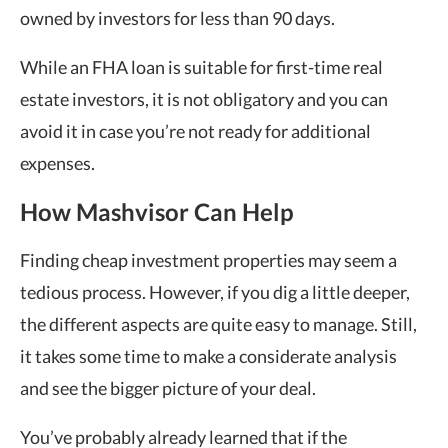
owned by investors for less than 90 days.
While an FHA loan is suitable for first-time real
estate investors, it is not obligatory and you can
avoid it in case you’re not ready for additional
expenses.
How Mashvisor Can Help
Finding cheap investment properties may seem a
tedious process. However, if you dig a little deeper,
the different aspects are quite easy to manage. Still,
it takes some time to make a considerate analysis
and see the bigger picture of your deal.
You’ve probably already learned that if the