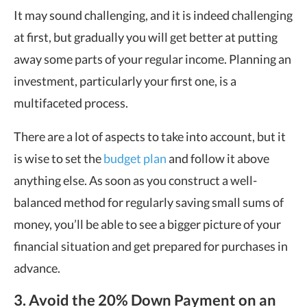
It may sound challenging, and it is indeed challenging
at first, but gradually you will get better at putting
away some parts of your regular income. Planning an
investment, particularly your first one, is a
multifaceted process.
There are a lot of aspects to take into account, but it
is wise to set the
budget plan
and follow it above
anything else. As soon as you construct a well-
balanced method for regularly saving small sums of
money, you’ll be able to see a bigger picture of your
financial situation and get prepared for purchases in
advance.
3. Avoid
the 20% Down
Payment on an