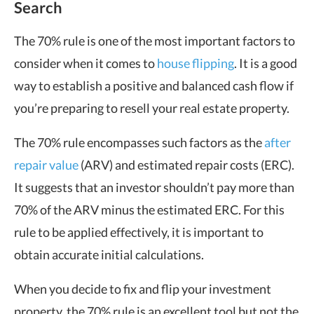
Search
The 70% rule is one of the most important factors to
consider when it comes to
house flipping
. It is a good
way to establish a positive and balanced cash flow if
you’re preparing to resell your real estate property.
The 70% rule encompasses such factors as the
after
repair value
(ARV) and estimated repair costs (ERC).
It suggests that an investor shouldn’t pay more than
70% of the ARV minus the estimated ERC. For this
rule to be applied effectively, it is important to
obtain accurate initial calculations.
When you decide to fix and flip your investment
property, the 70% rule is an excellent tool but not the