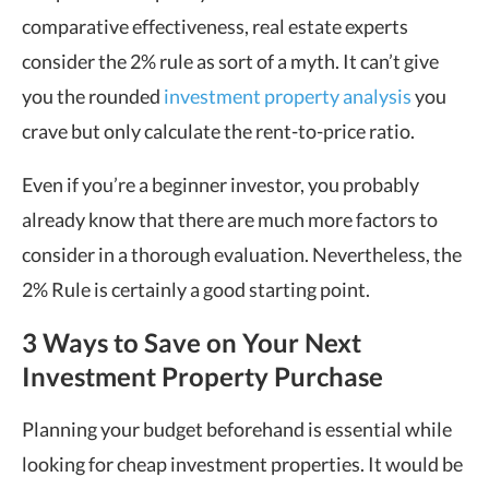
comparative effectiveness, real estate experts
consider the 2% rule as sort of a myth. It can’t give
you the rounded
investment property analysis
you
crave but only calculate the rent-to-price ratio.
Even if you’re a beginner investor, you probably
already know that there are much more factors to
consider in a thorough evaluation. Nevertheless, the
2% Rule is certainly a good starting point.
3 Ways to Save on Your Next
Investment Property Purchase
Planning your budget beforehand is essential while
looking for cheap investment properties. It would be