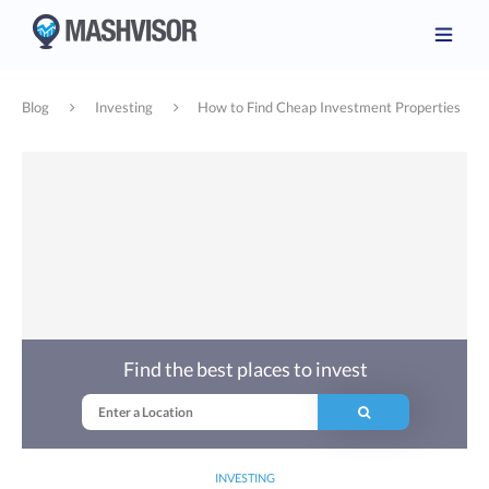
Blog
Investing
How to Find Cheap Investment Properties
Find the best places to invest
INVESTING