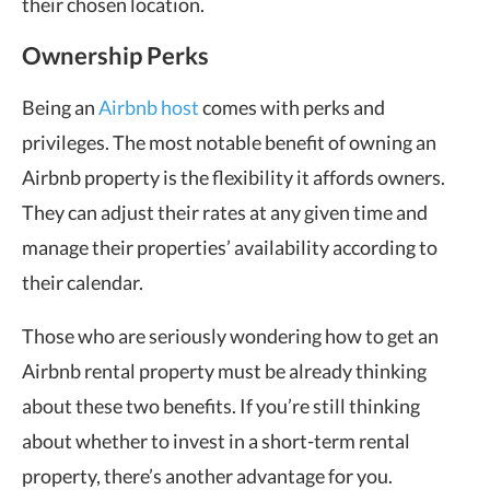
their chosen location.
Ownership Perks
Being an
Airbnb host
comes with perks and
privileges. The most notable benefit of owning an
Airbnb property is the flexibility it affords owners.
They can adjust their rates at any given time and
manage their properties’ availability according to
their calendar.
Those who are seriously wondering how to get an
Airbnb rental property must be already thinking
about these two benefits. If you’re still thinking
about whether to invest in a short-term rental
property, there’s another advantage for you.