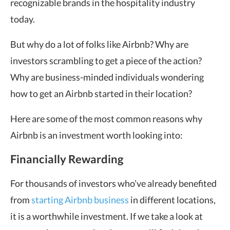
recognizable brands in the hospitality industry
today.
But why do a lot of folks like Airbnb? Why are
investors scrambling to get a piece of the action?
Why are business-minded individuals wondering
how to get an Airbnb started in their location?
Here are some of the most common reasons why
Airbnb is an investment worth looking into:
Financially Rewarding
For thousands of investors who’ve already benefited
from
starting Airbnb business
in different locations,
it is a worthwhile investment. If we take a look at