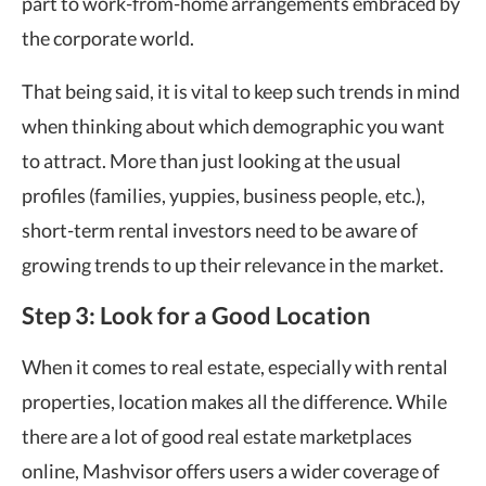
part to work-from-home arrangements embraced by
the corporate world.
That being said, it is vital to keep such trends in mind
when thinking about which demographic you want
to attract. More than just looking at the usual
profiles (families, yuppies, business people, etc.),
short-term rental investors need to be aware of
growing trends to up their relevance in the market.
Step 3: Look for a Good Location
When it comes to real estate, especially with rental
properties, location makes all the difference. While
there are a lot of good real estate marketplaces
online, Mashvisor offers users a wider coverage of