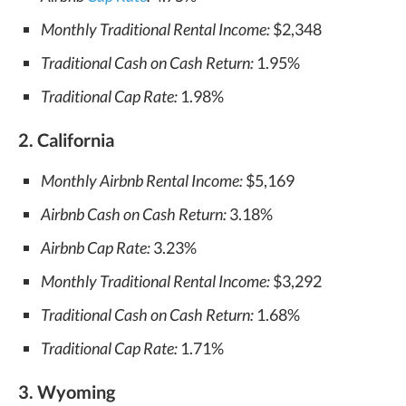
Monthly Traditional Rental Income:
$2,348
Traditional Cash on Cash Return:
1.95%
Traditional Cap Rate:
1.98%
2. California
Monthly Airbnb Rental Income:
$5,169
Airbnb Cash on Cash Return:
3.18%
Airbnb Cap Rate:
3.23%
Monthly Traditional Rental Income:
$3,292
Traditional Cash on Cash Return:
1.68%
Traditional Cap Rate:
1.71%
3. Wyoming