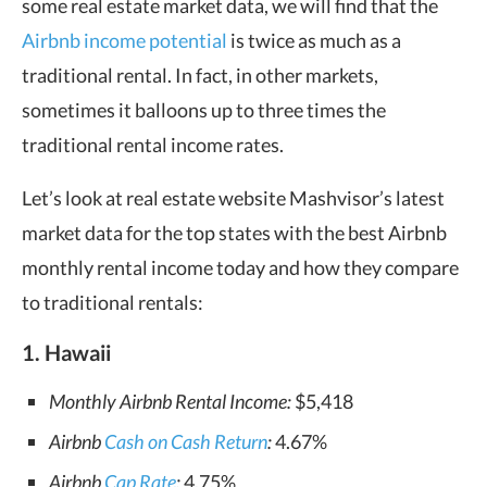
some real estate market data, we will find that the
Airbnb income potential
is twice as much as a
traditional rental. In fact, in other markets,
sometimes it balloons up to three times the
traditional rental income rates.
Let’s look at real estate website Mashvisor’s latest
market data for the top states with the best Airbnb
monthly rental income today and how they compare
to traditional rentals:
1. Hawaii
Monthly Airbnb Rental Income:
$5,418
Airbnb
Cash on Cash Return
:
4.67%
Airbnb
Cap Rate
:
4.75%