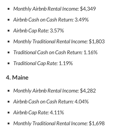
Monthly Airbnb Rental Income:
$4,349
Airbnb Cash on Cash Return:
3.49%
Airbnb Cap Rate:
3.57%
Monthly Traditional Rental Income:
$1,803
Traditional Cash on Cash Return:
1.16%
Traditional Cap Rate:
1.19%
4. Maine
Monthly Airbnb Rental Income:
$4,282
Airbnb Cash on Cash Return:
4.04%
Airbnb Cap Rate:
4.11%
Monthly Traditional Rental Income:
$1,698