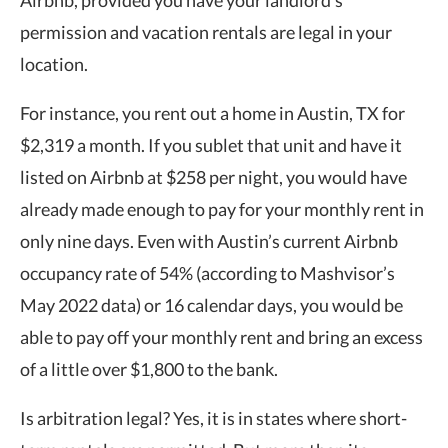
permission and vacation rentals are legal in your
location.
For instance, you rent out a home in Austin, TX for
$2,319 a month. If you sublet that unit and have it
listed on Airbnb at $258 per night, you would have
already made enough to pay for your monthly rent in
only nine days. Even with Austin’s current Airbnb
occupancy rate of 54% (according to Mashvisor’s
May 2022 data) or 16 calendar days, you would be
able to pay off your monthly rent and bring an excess
of a little over $1,800 to the bank.
Is arbitration legal? Yes, it is in states where short-