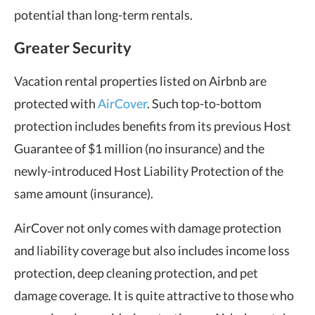
potential than long-term rentals.
Greater Security
Vacation rental properties listed on Airbnb are
protected with
AirCover
. Such top-to-bottom
protection includes benefits from its previous Host
Guarantee of $1 million (no insurance) and the
newly-introduced Host Liability Protection of the
same amount (insurance).
AirCover not only comes with damage protection
and liability coverage but also includes income loss
protection, deep cleaning protection, and pet
damage coverage. It is quite attractive to those who