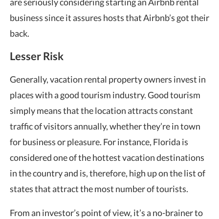
are seriously considering starting an Airbnb rental
business since it assures hosts that Airbnb’s got their
back.
Lesser Risk
Generally, vacation rental property owners invest in
places with a good tourism industry. Good tourism
simply means that the location attracts constant
traffic of visitors annually, whether they’re in town
for business or pleasure. For instance, Florida is
considered one of the hottest vacation destinations
in the country and is, therefore, high up on the list of
states that attract the most number of tourists.
From an investor’s point of view, it’s a no-brainer to