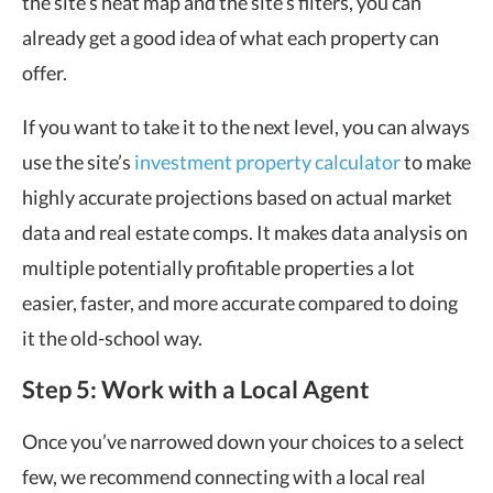
the site’s heat map and the site’s filters, you can
already get a good idea of what each property can
offer.
If you want to take it to the next level, you can always
use the site’s
investment property calculator
to make
highly accurate projections based on actual market
data and
real estate comps
.
It makes data analysis on
multiple potentially profitable properties a lot
easier, faster, and more accurate compared to doing
it the old-school way.
Step 5: Work with a Local Agent
Once you’ve narrowed down your choices to a select
few, we recommend connecting with a local real