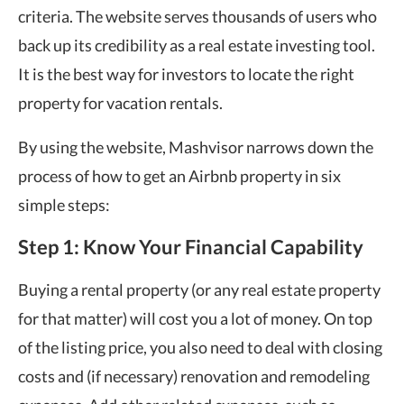
criteria. The website serves thousands of users who
back up its credibility as a real estate investing tool.
It is the best way for investors to locate the right
property for vacation rentals.
By using the website, Mashvisor narrows down the
process of how to get an Airbnb property in six
simple steps:
Step 1: Know Your Financial Capability
Buying a rental property (or any real estate property
for that matter) will cost you a lot of money. On top
of the listing price, you also need to deal with closing
costs and (if necessary) renovation and remodeling