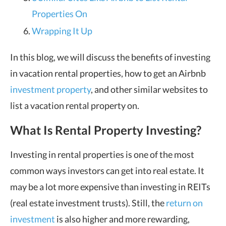
Properties On
Wrapping It Up
In this blog, we will discuss the benefits of investing
in vacation rental properties, how to get an Airbnb
investment property
, and other similar websites to
list a vacation rental property on.
What Is Rental Property Investing?
Investing in rental properties is one of the most
common ways investors can get into real estate. It
may be a lot more expensive than investing in REITs
(real estate investment trusts). Still, the
return on
investment
is also higher and more rewarding,