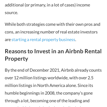
additional (or primary, in a lot of cases) income
source.
While both strategies come with their own pros and
cons, an increasing number of real estate investors
are
starting a rental property business
.
Reasons to Invest in an Airbnb Rental
Property
By the end of December 2021, Airbnb already counts
over 12 million listings worldwide, with over 2.5
million listings in North America alone. Since its
humble beginnings in 2008, the company’s gone
through a lot, becoming one of the leading and