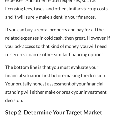
expenses. Add other related expenses, such as
licensing fees, taxes, and other similar startup costs
and it will surely make a dent in your finances.
If you can buy a rental property and pay for all the
related expenses in cold cash, then great. However, if
you lack access to that kind of money, you will need
to secure a loan or other similar financing options.
The bottom line is that you must evaluate your
financial situation first before making the decision.
Your brutally honest assessment of your financial
standing will either make or break your investment
decision.
Step 2: Determine Your Target Market