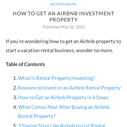
VACATION RENTAL
HOW TO GET AN AIRBNB INVESTMENT
PROPERTY
Published May 22, 2022
If you’re wondering how to get an Airbnb property to
start a vacation rental business, wonder no more.
Table of Contents
What Is Rental Property Investing?
Reasons to Invest in an Airbnb Rental Property
How to Get an Airbnb Property in 6 Steps
What Comes Next After Buying an Airbnb
Rental Property?
3 Similar Sites Like Airbnb to List Rental