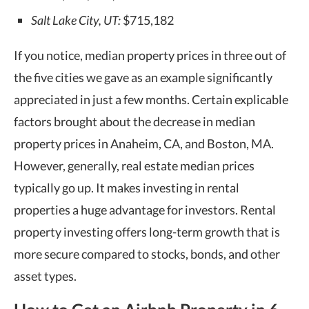
Salt Lake City, UT:
$715,182
If you notice, median property prices in three out of
the five cities we gave as an example significantly
appreciated in just a few months. Certain explicable
factors brought about the decrease in median
property prices in Anaheim, CA, and Boston, MA.
However, generally, real estate median prices
typically go up. It makes investing in rental
properties a huge advantage for investors. Rental
property investing offers long-term growth that is
more secure compared to stocks, bonds, and other
asset types.