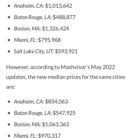
Anaheim, CA:
$1,013,642
Baton Rouge, LA:
$488,877
Boston, MA:
$1,326,424
Miami, FL:
$795,968
Salt Lake City, UT:
$593,921
However, according to Mashvisor’s May 2022
updates, the new median prices for the same cities
are:
Anaheim, CA:
$854,063
Baton Rouge, LA:
$547,925
Boston, MA:
$1,063,363
Miami, FL:
$970,317