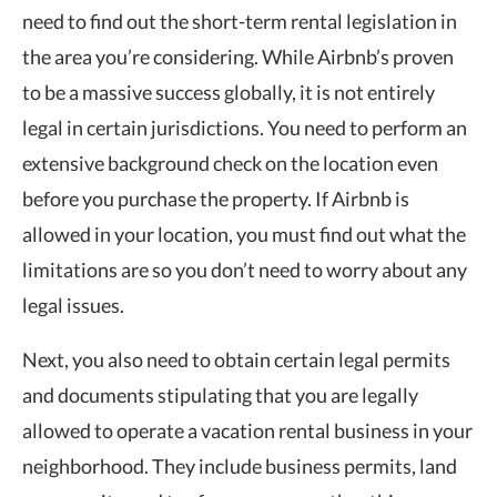
need to find out the short-term rental legislation in
the area you’re considering. While Airbnb’s proven
to be a massive success globally, it is not entirely
legal in certain jurisdictions. You need to perform an
extensive background check on the location even
before you purchase the property. If Airbnb is
allowed in your location, you must find out what the
limitations are so you don’t need to worry about any
legal issues.
Next, you also need to obtain certain legal permits
and documents stipulating that you are legally
allowed to operate a vacation rental business in your
neighborhood. They include business permits, land