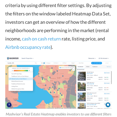
criteria by using different filter settings. By adjusting
the filters on the window labeled Heatmap Data Set,
investors can get an overview of how the different
neighborhoods are performing in the market (rental
income,
cash on cash return
rate, listing price, and
Airbnb occupancy rate
).
Mashvisor’s Real Estate Heatmap enables investors to use different filters