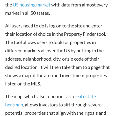
the
US housing market
with data from almost every
market in all 50 states.
All users need to do is log on to the site and enter
their location of choice in the Property Finder tool.
The tool allows users to look for properties in
different markets all over the US by putting in the
address, neighborhood, city, or zip code of their
desired location. It will then take them to a page that
shows a map of the area and investment properties
listed on the MLS.
The map, which also functions as a
real estate
heatmap
, allows investors to sift through several
potential properties that align with their goals and