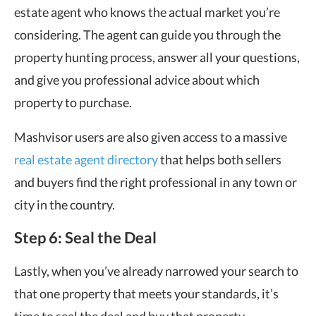
estate agent who knows the actual market you’re
considering. The agent can guide you through the
property hunting process, answer all your questions,
and give you professional advice about which
property to purchase.
Mashvisor users are also given access to a massive
real estate agent directory
that helps both sellers
and buyers find the right professional in any town or
city in the country.
Step 6: Seal the Deal
Lastly, when you’ve already narrowed your search to
that one property that meets your standards, it’s
time to seal the deal and buy that property.