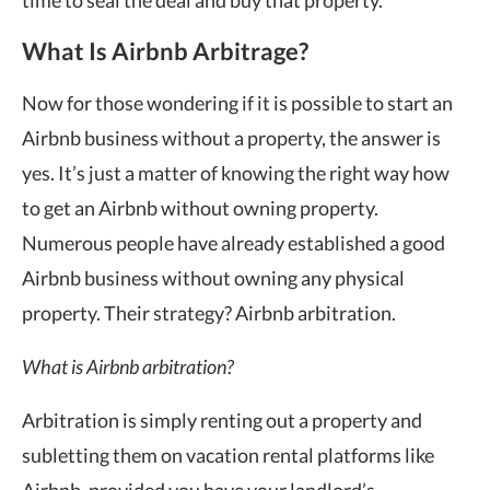
What Is Airbnb Arbitrage?
Now for those wondering if it is possible to start an
Airbnb business without a property, the answer is
yes. It’s just a matter of knowing the right way how
to get an Airbnb without owning property.
Numerous people have already established a good
Airbnb business without owning any physical
property. Their strategy? Airbnb arbitration.
What is Airbnb arbitration?
Arbitration is simply renting out a property and
subletting them on vacation rental platforms like
Airbnb, provided you have your landlord’s