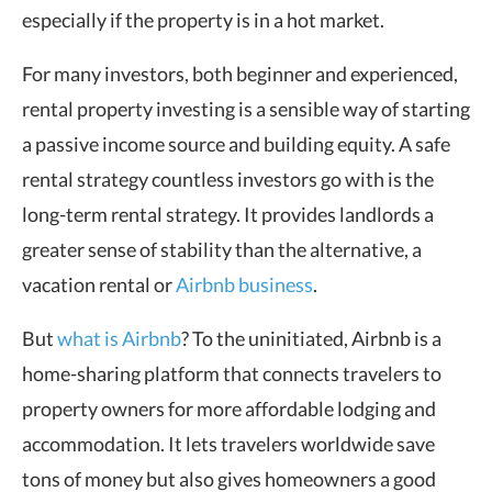
especially if the property is in a hot market.
For many investors, both beginner and experienced,
rental property investing is a sensible way of starting
a passive income source and building equity. A safe
rental strategy countless investors go with is the
long-term rental strategy. It provides landlords a
greater sense of stability than the alternative, a
vacation rental or
Airbnb business
.
But
what is Airbnb
? To the uninitiated, Airbnb is a
home-sharing platform that connects travelers to
property owners for more affordable lodging and
accommodation. It lets travelers worldwide save
tons of money but also gives homeowners a good