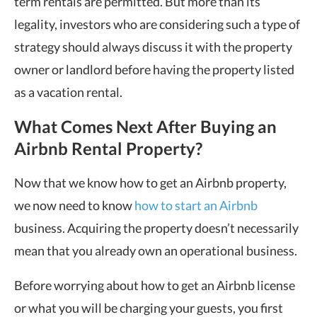
term rentals are permitted. But more than its
legality, investors who are considering such a type of
strategy should always discuss it with the property
owner or landlord before having the property listed
as a vacation rental.
What Comes Next After Buying an
Airbnb Rental Property?
Now that we know how to get an Airbnb property,
we now need to know
how to start an Airbnb
business. Acquiring the property doesn’t necessarily
mean that you already own an operational business.
Before worrying about how to get an Airbnb license
or what you will be charging your guests, you first