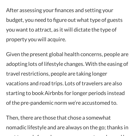
After assessing your finances and setting your
budget, you need to figure out what type of guests
you want to attract, as it will dictate the type of
property you will acquire.
Given the present global health concerns, people are
adopting lots of lifestyle changes. With the easing of
travel restrictions, people are taking longer
vacations and road trips. Lots of travelers are also
starting to book Airbnbs for longer periods instead
of the pre-pandemic norm we’re accustomed to.
Then, there are those that chose a somewhat
nomadic lifestyle and are always on the go; thanks in