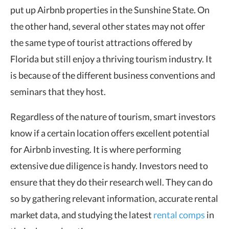
put up Airbnb properties in the Sunshine State. On
the other hand, several other states may not offer
the same type of tourist attractions offered by
Florida but still enjoy a thriving tourism industry. It
is because of the different business conventions and
seminars that they host.
Regardless of the nature of tourism, smart investors
know if a certain location offers excellent potential
for Airbnb investing. It is where performing
extensive due diligence is handy. Investors need to
ensure that they do their research well. They can do
so by gathering relevant information, accurate rental
market data, and studying the latest
rental comps
in