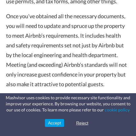
use permits, and tax forms, among other things.
Once you’ve obtained all the necessary documents,
you will need to update and spruce up the property
to meet Airbnb’s requirements. It includes health
and safety requirements set not just by Airbnb but
by the local engineering and health department.
Meeting (and exceeding) Airbnb’s standards will not
only increase guest confidence in your property but
also make it attractive to potential guests.
Online Listing
Mashvisor uses cookies to provide necessary site functionality and
improve your experience. By browsing our website, you consent to
Fast, affordable landlord
our use of cookies. To learn more please refer to our
cookie policy
insurance
After securing all the necessary documents and
Learn more
Coverage for fires, windstorms, water
permits and complying with the local building code
leaks, vandalism, and more for your
Accept
Reject
Sign Up
rental.
requirements and health standards, the next thing to