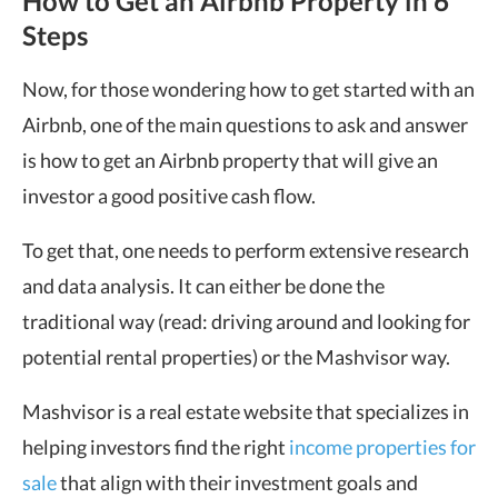
How to Get an Airbnb Property in 6
Steps
Now, for those wondering how to get started with an
Airbnb, one of the main questions to ask and answer
is how to get an Airbnb property that will give an
investor a good positive cash flow.
To get that, one needs to perform extensive research
and data analysis. It can either be done the
traditional way (read: driving around and looking for
potential rental properties) or the Mashvisor way.
Mashvisor is a real estate website that specializes in
helping investors find the right
income properties for
sale
that align with their investment goals and