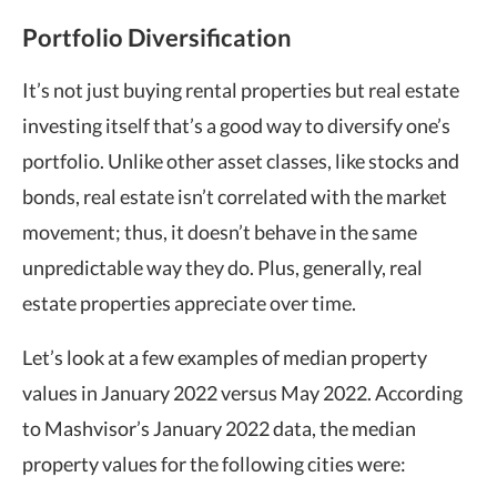
Portfolio Diversification
It’s not just buying rental properties but real estate
investing itself that’s a good way to diversify one’s
portfolio. Unlike other asset classes, like stocks and
bonds, real estate isn’t correlated with the market
movement; thus, it doesn’t behave in the same
unpredictable way they do. Plus, generally, real
estate properties appreciate over time.
Let’s look at a few examples of median property
values in January 2022 versus May 2022.
According
to Mashvisor’s January 2022 data, the median
property values for the following cities were: