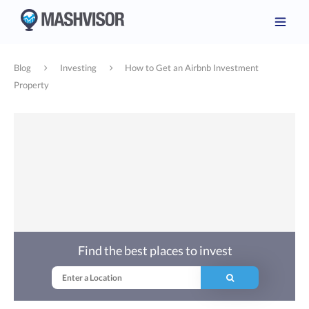
Blog
Investing
How to Get an Airbnb Investment
Property
Find the best places to invest