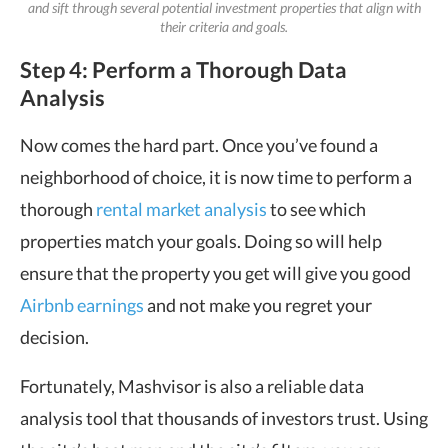
and sift through several potential investment properties that align with
their criteria and goals.
Step 4: Perform a Thorough Data
Analysis
Now comes the hard part. Once you’ve found a
neighborhood of choice, it is now time to perform a
thorough
rental market analysis
to see which
properties match your goals. Doing so will help
ensure that the property you get will give you good
Airbnb earnings
and not make you regret your
decision.
Fortunately, Mashvisor is also a reliable data
analysis tool that thousands of investors trust. Using