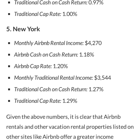
Traditional Cash on Cash Return:
0.97%
Traditional Cap Rate:
1.00%
5. New York
Monthly Airbnb Rental Income:
$4,270
Airbnb Cash on Cash Return:
1.18%
Airbnb Cap Rate:
1.20%
Monthly Traditional Rental Income:
$3,544
Traditional Cash on Cash Return:
1.27%
Traditional Cap Rate:
1.29%
Given the above numbers, it is clear that Airbnb
rentals and other vacation rental properties listed on
other sites like Airbnb offer a greater income