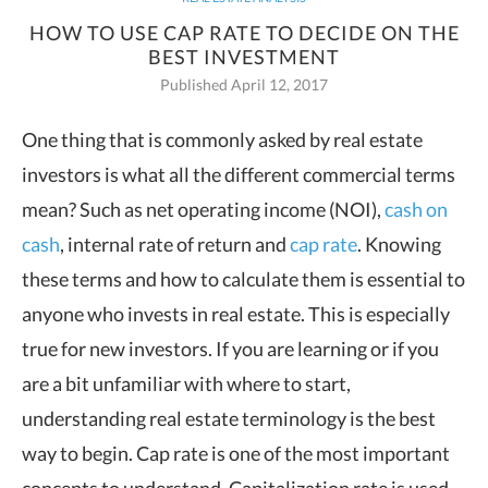
HOW TO USE CAP RATE TO DECIDE ON THE
BEST INVESTMENT
Published April 12, 2017
One thing that is commonly asked by real estate
investors is what all the different
commercial terms
mean? Such as net operating income (NOI),
cash on
cash
, internal rate of return and
cap rate
. Knowing
these terms and how to calculate them is essential to
anyone who invests in real estate. This is especially
true for new investors. If you are learning or if you
are a bit unfamiliar with where to start,
understanding real estate terminology is the best
way to begin. Cap rate is one of the most important
concepts to understand. Capitalization rate is used