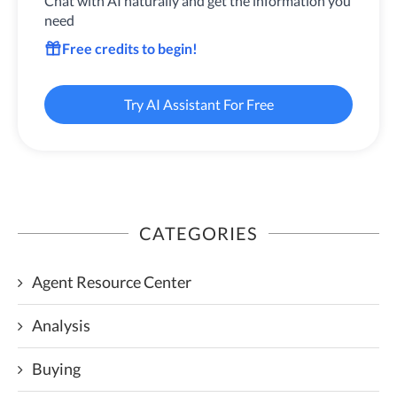
Chat with AI naturally and get the information you
need
Free credits to begin!
Try AI Assistant For Free
CATEGORIES
Agent Resource Center
Analysis
Buying