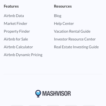
Features
Resources
Airbnb Data
Blog
Market Finder
Help Center
Property Finder
Vacation Rental Guide
Airbnb for Sale
Investor Resource Center
Airbnb Calculator
Real Estate Investing Guide
Airbnb Dynamic Pricing