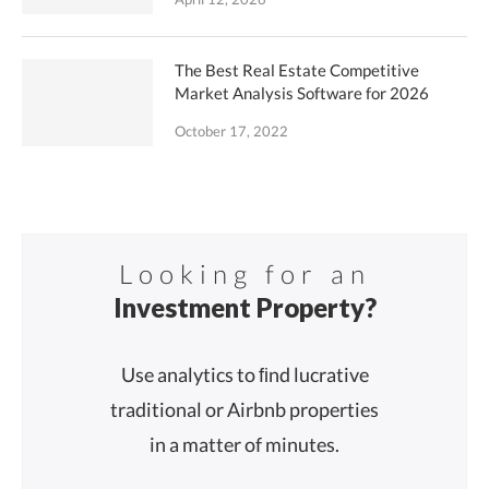
The Best Real Estate Competitive
Market Analysis Software for 2026
October 17, 2022
Looking for an
Investment Property?
Use analytics to ﬁnd lucrative
traditional or Airbnb properties
in a matter of minutes.