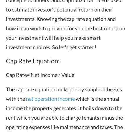
to estimate investor’s potential return on their
investments. Knowing the cap rate equation and
how it can work to provide for you the best return on
your investment will help you make smart
investment choices. So let’s get started!
Cap Rate Equation:
Cap Rate= Net Income / Value
The cap rate equation looks pretty simple. It begins
with the
net operation income
which is the annual
income the property generates. It boils down to the
rent which you are able to charge tenants minus the
operating expenses like maintenance and taxes. The