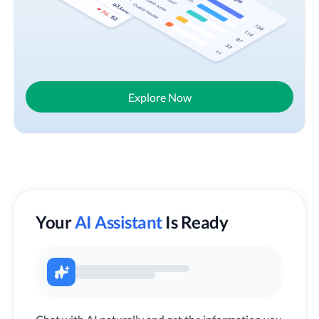
Explore Now
Your
AI Assistant
Is Ready