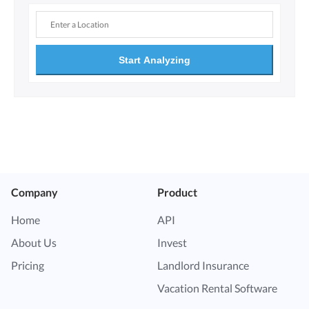
Start Analyzing
Company
Product
Home
API
About Us
Invest
Pricing
Landlord Insurance
Vacation Rental Software