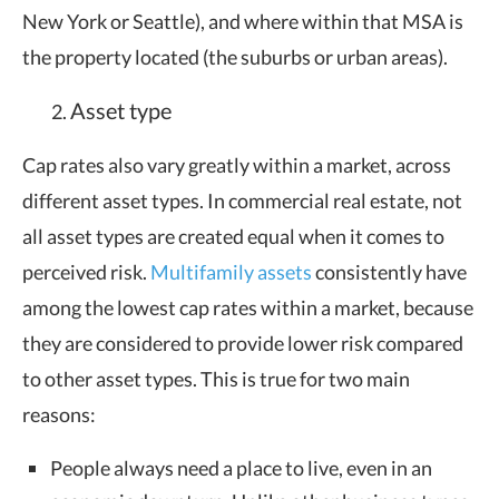
New York or Seattle), and where within that MSA is
the property located (the suburbs or urban areas).
Asset type
Cap rates also vary greatly within a market, across
different asset types. In commercial real estate, not
all asset types are created equal when it comes to
perceived risk.
Multifamily assets
consistently have
among the lowest cap rates within a market, because
they are considered to provide lower risk compared
to other asset types. This is true for two main
reasons:
People always need a place to live, even in an