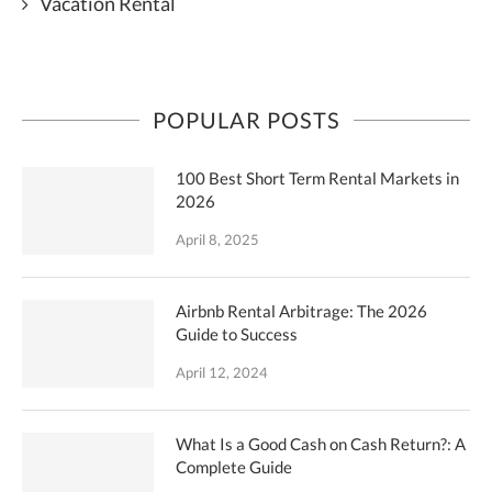
Vacation Rental
POPULAR POSTS
100 Best Short Term Rental Markets in
2026
April 8, 2025
Airbnb Rental Arbitrage: The 2026
Guide to Success
April 12, 2024
What Is a Good Cash on Cash Return?: A
Complete Guide