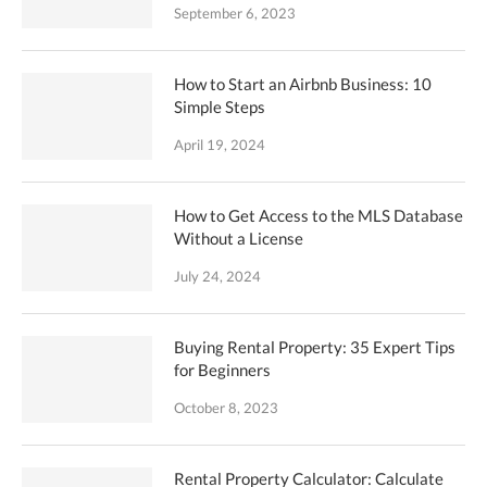
September 6, 2023
How to Start an Airbnb Business: 10
Simple Steps
April 19, 2024
How to Get Access to the MLS Database
Without a License
July 24, 2024
Buying Rental Property: 35 Expert Tips
for Beginners
October 8, 2023
Rental Property Calculator: Calculate