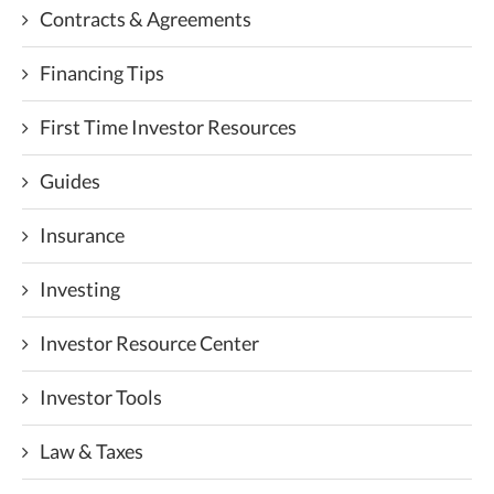
Contracts & Agreements
Financing Tips
First Time Investor Resources
Guides
Insurance
Investing
Investor Resource Center
Investor Tools
Law & Taxes