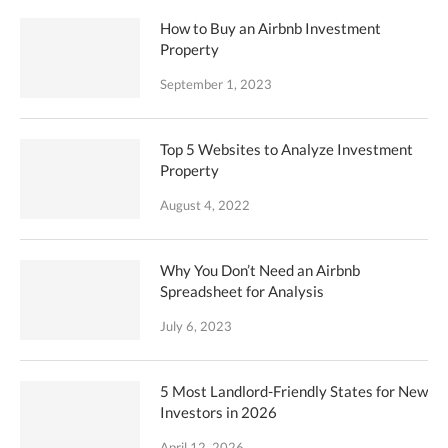
How to Buy an Airbnb Investment
Property
September 1, 2023
Top 5 Websites to Analyze Investment
Property
August 4, 2022
Why You Don’t Need an Airbnb
Spreadsheet for Analysis
July 6, 2023
5 Most Landlord-Friendly States for New
Investors in 2026
April 12, 2026