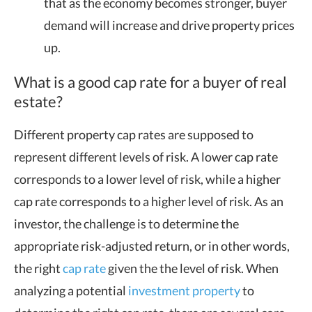
that as the economy becomes stronger, buyer
demand will increase and drive property prices
up.
What is a good cap rate for a buyer of real
estate?
Different property cap rates are supposed to
represent different levels of risk. A lower cap rate
corresponds to a lower level of risk, while a higher
cap rate corresponds to a higher level of risk. As an
investor, the challenge is to determine the
appropriate risk-adjusted return, or in other words,
the right
cap rate
given the the level of risk. When
analyzing a potential
investment property
to