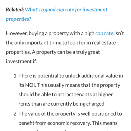
Related:
What’s a good cap rate for investment
properties?
However, buying a property with a high
cap rate
isn’t
the only important thing to look for in real estate
properties. A property can be a truly great
investment if:
There is potential to unlock additional value in
its NOI. This usually means that the property
should be able to attract tenants at higher
rents than are currently being charged.
The value of the property is well positioned to
benefit from economic recovery. This means