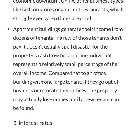
economic downturn. Unlike other business types
like fashion stores or gourmet restaurants, which
struggle even when times are good.
Apartment buildings generate their income from
dozens of tenants. If a few of those tenants don’t
pay it doesn’t usually spell disaster for the
property’s cash flow because one individual
represents a relatively small percentage of the
overall income. Compare that to an office
building with one large tenant. If they go out of
business or relocate their offices, the property
may actually lose money until a new tenant can
be found.
Interest rates