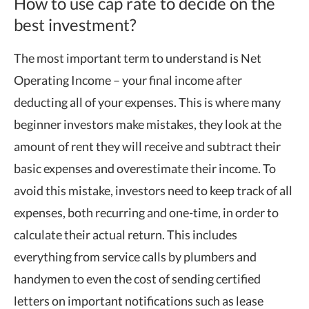
How to use cap rate to decide on the
best investment?
The most important term to understand is Net
Operating Income – your final income after
deducting all of your expenses. This is where many
beginner investors make mistakes, they look at the
amount of rent they will receive and subtract their
basic expenses and overestimate their income. To
avoid this mistake, investors need to keep track of all
expenses, both recurring and one-time, in order to
calculate their actual return. This includes
everything from service calls by plumbers and
handymen to even the cost of sending certified
letters on important notifications such as lease