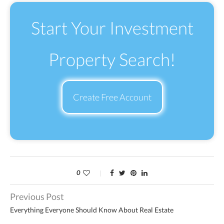
Start Your Investment
Property Search!
Create Free Account
0
Previous Post
Everything Everyone Should Know About Real Estate