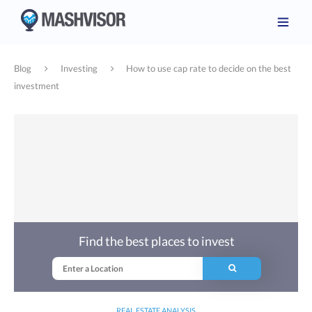
Blog
Investing
How to use cap rate to decide on the best
investment
Find the best places to invest
REAL ESTATE ANALYSIS