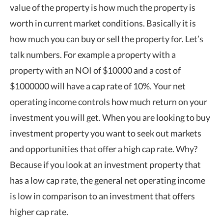
value of the property is how much the property is
worth in current market conditions. Basically it is
how much you can buy or sell the property for. Let’s
talk numbers. For example a property with a
property with an NOI of $10000 and a cost of
$1000000 will have a cap rate of 10%. Your net
operating income controls how much return on your
investment you will get. When you are looking to buy
investment property you want to seek out markets
and opportunities that offer a high cap rate. Why?
Because if you look at an investment property that
has a low cap rate, the general net operating income
is low in comparison to an investment that offers
higher cap rate.