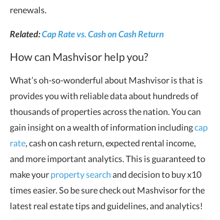
renewals.
Related:
Cap Rate vs. Cash on Cash Return
How can Mashvisor help you?
What’s oh-so-wonderful about Mashvisor is that is
provides you with reliable data about hundreds of
thousands of properties across the nation. You can
gain insight on a wealth of information including
cap
rate
, cash on cash return, expected rental income,
and more important analytics. This is guaranteed to
make your
property search
and decision to buy x10
times easier. So be sure check out Mashvisor for the
latest real estate tips and guidelines, and analytics!