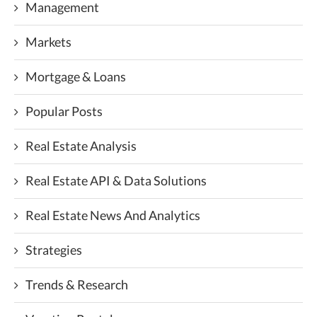
Management
Markets
Mortgage & Loans
Popular Posts
Real Estate Analysis
Real Estate API & Data Solutions
Real Estate News And Analytics
Strategies
Trends & Research