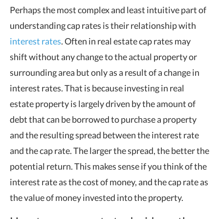
Perhaps the most complex and least intuitive part of
understanding cap rates is their relationship with
interest rates
. Often in real estate cap rates may
shift without any change to the actual property or
surrounding area but only as a result of a change in
interest rates. That is because investing in real
estate property is largely driven by the amount of
debt that can be borrowed to purchase a property
and the resulting spread between the interest rate
and the cap rate. The larger the spread, the better the
potential return. This makes sense if you think of the
interest rate as the cost of money, and the cap rate as
the value of money invested into the property.