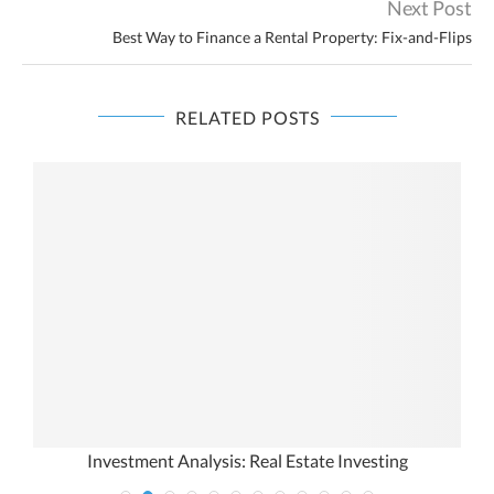
Next Post
Best Way to Finance a Rental Property: Fix-and-Flips
RELATED POSTS
t
Investment Analysis: Real Estate Investing