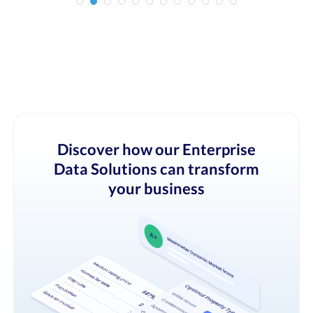
Discover how our Enterprise
Data Solutions can transform
your business