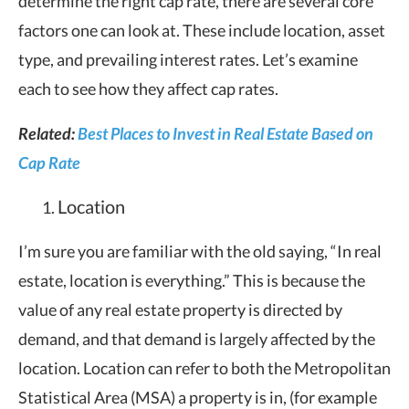
determine the right cap rate, there are several core
factors one can look at. These include location, asset
type, and prevailing interest rates. Let’s examine
each to see how they affect cap rates.
Related:
Best Places to Invest in Real Estate Based on
Cap Rate
Location
I’m sure you are familiar with the old saying, “In real
estate, location is everything.” This is because the
value of any real estate property is directed by
demand, and that demand is largely affected by the
location. Location can refer to both the Metropolitan
Statistical Area (MSA) a property is in, (for example