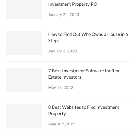
Investment Property ROI
January 24, 2023
How to Find Out Who Owns a House in 6
Steps
January 3, 2020
7 Best Investment Software for Real
Estate Investors
May 13, 2022
8 Best Websites to Find Investment
Property
August 9, 2022