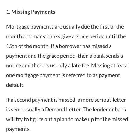
1. Missing Payments
Mortgage payments are usually due the first of the
month and many banks give a grace period until the
15th of the month. If a borrower has missed a
payment and the grace period, then a bank sends a
notice and there is usually a late fee. Missing at least
one mortgage payment is referred to as
payment
default
.
If a second payment is missed, a more serious letter
is sent, usually a Demand Letter. The lender or bank
will try to figure out a plan to make up for the missed
payments.