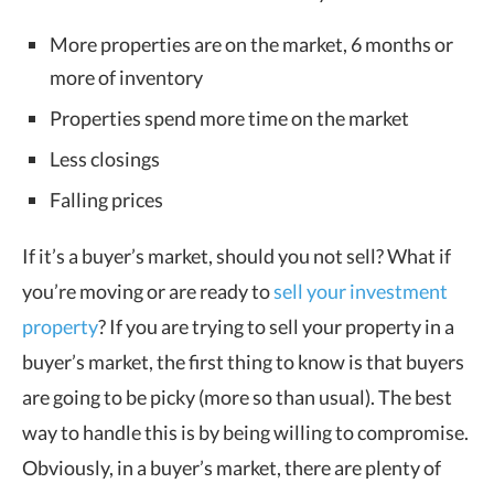
More properties are on the market, 6 months or
more of inventory
Properties spend more time on the market
Less closings
Falling prices
If it’s a buyer’s market, should you not sell? What if
you’re moving or are ready to
sell your investment
property
? If you are trying to sell your property in a
buyer’s market, the first thing to know is that buyers
are going to be picky (more so than usual). The best
way to handle this is by being willing to compromise.
Obviously, in a buyer’s market, there are plenty of