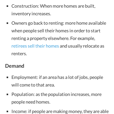
Construction: When more homes are built,
inventory increases.
Owners go back to renting: more home available
when people sell their homes in order to start
renting a property elsewhere. For example,
retirees sell their homes
and usually relocate as
renters.
Demand
Employment: if an area has a lot of jobs, people
will come to that area.
Population: as the population increases, more
people need homes.
Income: if people are making money, they are able