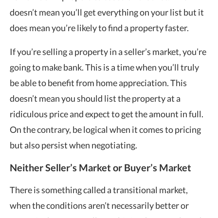
doesn’t mean you’ll get everything on your list but it
does mean you’re likely to find a property faster.
If you’re selling a property in a seller’s market, you’re
going to make bank. This is a time when you’ll truly
be able to benefit from home appreciation. This
doesn’t mean you should list the property at a
ridiculous price and expect to get the amount in full.
On the contrary, be logical when it comes to pricing
but also persist when negotiating.
Neither Seller’s Market or Buyer’s Market
There is something called a transitional market,
when the conditions aren’t necessarily better or