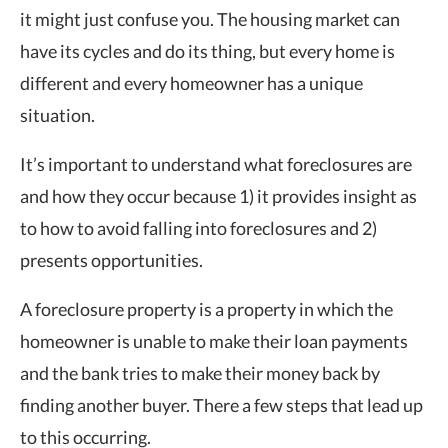
it might just confuse you. The housing market can
have its cycles and do its thing, but every home is
different and every homeowner has a unique
situation.
It’s important to understand what foreclosures are
and how they occur because 1) it provides insight as
to how to avoid falling into foreclosures and 2)
presents opportunities.
A foreclosure property is a property in which the
homeowner is unable to make their loan payments
and the bank tries to make their money back by
finding another buyer. There a few steps that lead up
to this occurring.