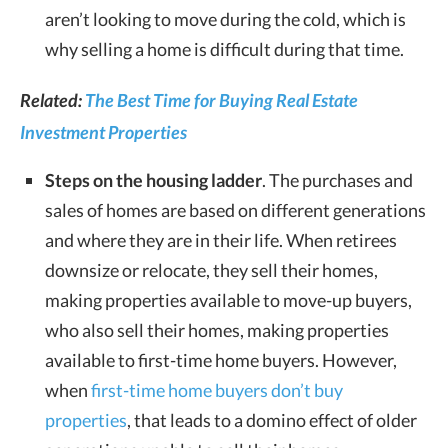
aren’t looking to move during the cold, which is
why selling a home is difficult during that time.
Related:
The Best Time for Buying Real Estate
Investment Properties
Steps on the housing ladder
. The purchases and
sales of homes are based on different generations
and where they are in their life. When retirees
downsize or relocate, they sell their homes,
making properties available to move-up buyers,
who also sell their homes, making properties
available to first-time home buyers. However,
when
first-time home buyers don’t buy
properties
, that leads to a domino effect of older