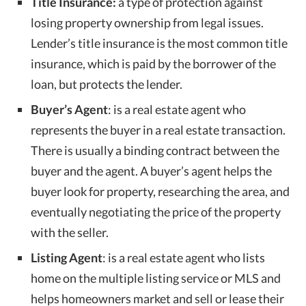
Title Insurance:
a type of protection against
losing property ownership from legal issues.
Lender’s title insurance is the most common title
insurance, which is paid by the borrower of the
loan, but protects the lender.
Buyer’s Agent
: is a real estate agent who
represents the buyer in a real estate transaction.
There is usually a binding contract between the
buyer and the agent. A buyer’s agent helps the
buyer look for property, researching the area, and
eventually negotiating the price of the property
with the seller.
Listing Agent
: is a real estate agent who lists
home on the multiple listing service or MLS and
helps homeowners market and sell or lease their