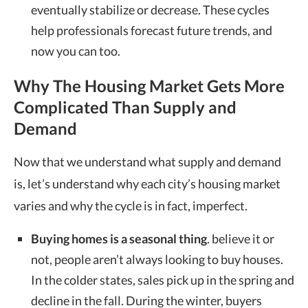
eventually stabilize or decrease. These cycles
help professionals forecast future trends, and
now you can too.
Why The Housing Market Gets More
Complicated Than Supply and
Demand
Now that we understand what supply and demand
is, let’s understand why each city’s housing market
varies and why the cycle is in fact, imperfect.
Buying homes is a seasonal thing
. believe it or
not, people aren’t always looking to buy houses.
In the colder states, sales pick up in the spring and
decline in the fall. During the winter, buyers