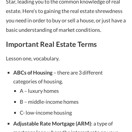
Star, leading you to the common knowledge of real
estate. Here’s to gaining the real estate shrewdness
you need in order to buy or sell a house, or just have a
basic understanding of market conditions.
Important Real Estate Terms
Lesson one, vocabulary.
ABCs of Housing
– there are 3 different
categories of housing.
A – luxury homes
B – middle-income homes
C- low-income housing
Adjustable Rate Mortgage (ARM)
: a type of