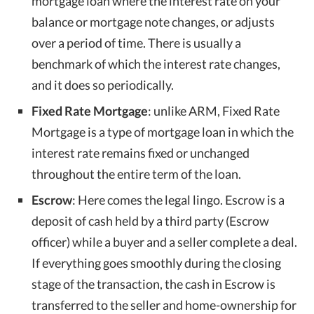
mortgage loan where the interest rate on your
balance or mortgage note changes, or adjusts
over a period of time. There is usually a
benchmark of which the interest rate changes,
and it does so periodically.
Fixed Rate Mortgage
: unlike ARM, Fixed Rate
Mortgage is a type of mortgage loan in which the
interest rate remains fixed or unchanged
throughout the entire term of the loan.
Escrow
: Here comes the legal lingo. Escrow is a
deposit of cash held by a third party (Escrow
officer) while a buyer and a seller complete a deal.
If everything goes smoothly during the closing
stage of the transaction, the cash in Escrow is
transferred to the seller and home-ownership for