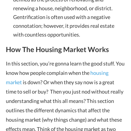
renewing a house, neighborhood, or district.
Gentrification is often used with a negative
connotation; however, it provides real estate
with countless opportunities.
How The Housing Market Works
In this section, you’re gonna learn the good stuff. You
know how people complain when the
housing
market
is down? Or when they say now is a great
time to sell or buy? Then you just nod without really
understanding what this all means? This section
outlines the different dynamics that affect the
housing market (why things change) and what these
effects mean. Think of the housing market as two