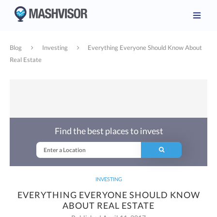
Blog
Investing
Everything Everyone Should Know About
Real Estate
Find the best places to invest
INVESTING
EVERYTHING EVERYONE SHOULD KNOW
ABOUT REAL ESTATE