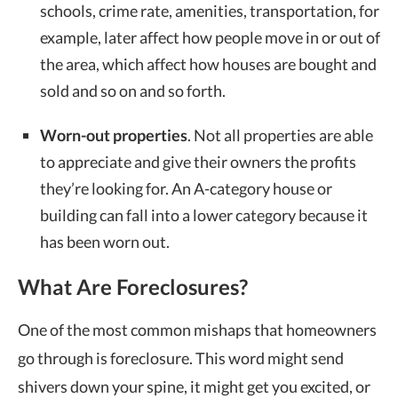
schools, crime rate, amenities, transportation, for
example, later affect how people move in or out of
the area, which affect how houses are bought and
sold and so on and so forth.
Worn-out properties
. Not all properties are able
to appreciate and give their owners the profits
they’re looking for. An A-category house or
building can fall into a lower category because it
has been worn out.
What Are Foreclosures?
One of the most common mishaps that homeowners
go through is foreclosure. This word might send
shivers down your spine, it might get you excited, or