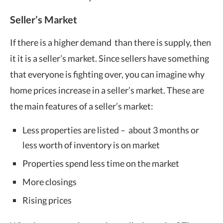
Seller’s Market
If there is a higher demand than there is supply, then
it it is a seller’s market. Since sellers have something
that everyone is fighting over, you can imagine why
home prices increase in a seller’s market. These are
the main features of a seller’s market:
Less properties are listed – about 3 months or
less worth of inventory is on market
Properties spend less time on the market
More closings
Rising prices