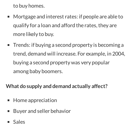
to buy homes.
Mortgage and interest rates: if people are able to
qualify for a loan and afford the rates, they are
more likely to buy.
Trends: if buying a second property is becoming a
trend, demand will increase. For example, in 2004,
buying a second property was very popular
among baby boomers.
What do supply and demand actually affect?
Home appreciation
Buyer and seller behavior
Sales