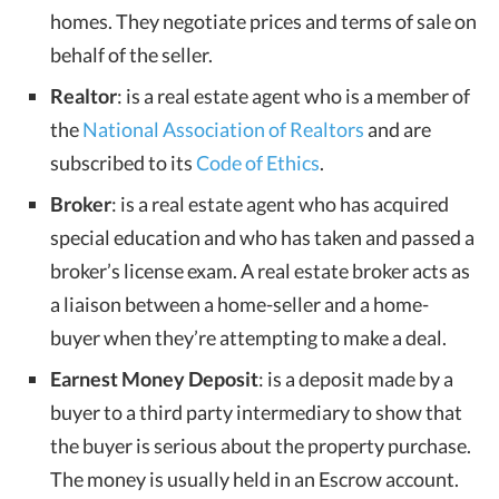
homes. They negotiate prices and terms of sale on
behalf of the seller.
Realtor
: is a real estate agent who is a member of
the
National Association of Realtors
and are
subscribed to its
Code of Ethics
.
Broker
: is a real estate agent who has acquired
special education and who has taken and passed a
broker’s license exam. A real estate broker acts as
a liaison between a home-seller and a home-
buyer when they’re attempting to make a deal.
Earnest Money Deposit
: is a deposit made by a
buyer to a third party intermediary to show that
the buyer is serious about the property purchase.
The money is usually held in an Escrow account.