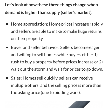
Let’s look at how these three things change when
demand is higher than supply (seller’s market).
Home appreciation: Home prices increase rapidly
and sellers are able to make to make huge returns
on their property.
Buyer and seller behavior: Sellers become eager
and willing to sell homes while buyers either 1)
rush to buy a property before prices increase or 2)
wait out the storm and wait for prices to go down.
Sales: Homes sell quickly, sellers can receive
multiple offers, and the selling price is more than
the asking price (due to bidding wars).