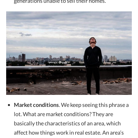
generations unable to sell their homes.
Market conditions
. We keep seeing this phrase a
lot. What are market conditions? They are
basically the characteristics of an area, which
affect how things work in real estate. An area’s