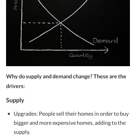
Why do supply and demand change? These are the
drivers:
Supply
Upgrades: People sell their homes in order to buy
bigger and more expensive homes, adding to the
supply.