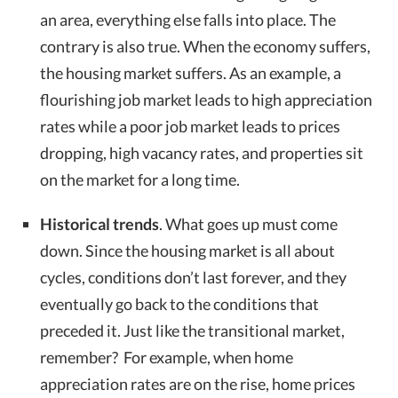
an area, everything else falls into place. The
contrary is also true. When the economy suffers,
the housing market suffers. As an example, a
flourishing job market leads to high appreciation
rates while a poor job market leads to prices
dropping, high vacancy rates, and properties sit
on the market for a long time.
Historical trends
. What goes up must come
down. Since the housing market is all about
cycles, conditions don’t last forever, and they
eventually go back to the conditions that
preceded it. Just like the transitional market,
remember? For example, when home
appreciation rates are on the rise, home prices