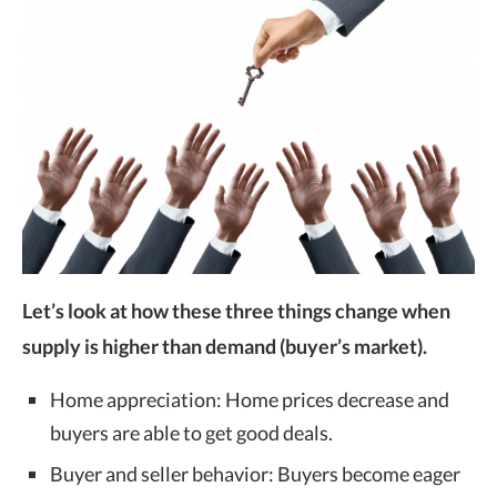
Let’s look at how these three things change when
supply is higher than demand (buyer’s market).
Home appreciation: Home prices decrease and
buyers are able to get good deals.
Buyer and seller behavior: Buyers become eager