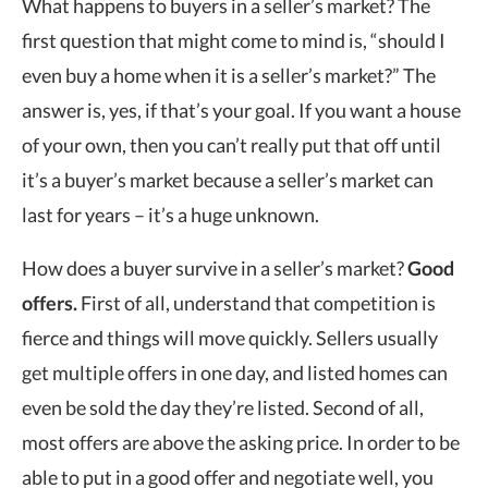
What happens to buyers in a seller’s market? The
first question that might come to mind is, “should I
even buy a home when it is a seller’s market?” The
answer is, yes, if that’s your goal. If you want a house
of your own, then you can’t really put that off until
it’s a buyer’s market because a seller’s market can
last for years – it’s a huge unknown.
How does a buyer survive in a seller’s market?
Good
offers.
First of all, understand that competition is
fierce and things will move quickly. Sellers usually
get multiple offers in one day, and listed homes can
even be sold the day they’re listed. Second of all,
most offers are above the asking price. In order to be
able to put in a good offer and negotiate well, you