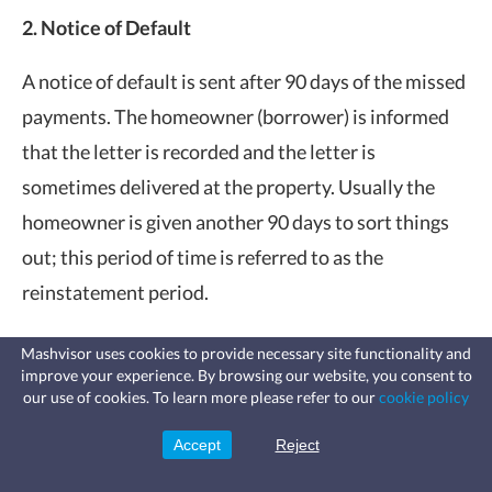
2. Notice of Default
A notice of default is sent after 90 days of the missed
payments. The homeowner (borrower) is informed
that the letter is recorded and the letter is
sometimes delivered at the property. Usually the
homeowner is given another 90 days to sort things
out; this period of time is referred to as the
reinstatement period.
3. Notice of Trustee’s Sale
Mashvisor uses cookies to provide necessary site functionality and
improve your experience. By browsing our website, you consent to
Fast, affordable landlord
our use of cookies. To learn more please refer to our
cookie policy
After the Notice of Default is issued and no payment
insurance
Learn more
Coverage for fires, windstorms, water
has been made during the reinstatement period, it’s
leaks, vandalism, and more for your
Accept
Reject
Sign Up
rental.
time that the property goes up for auction. A Notice