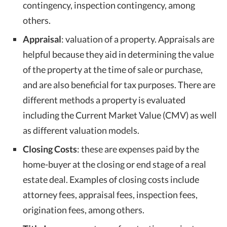
contingency, inspection contingency, among
others.
Appraisal
: valuation of a property. Appraisals are
helpful because they aid in determining the value
of the property at the time of sale or purchase,
and are also beneficial for tax purposes. There are
different methods a property is evaluated
including the Current Market Value (CMV) as well
as different valuation models.
Closing Costs
: these are expenses paid by the
home-buyer at the closing or end stage of a real
estate deal. Examples of closing costs include
attorney fees, appraisal fees, inspection fees,
origination fees, among others.