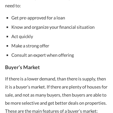
need to:
Get pre-approved for a loan
Know and organize your financial situation
Act quickly
Make a strong offer
Consult an expert when offering
Buyer’s Market
If there is a lower demand, than there is supply, then
it is a buyer’s market. If there are plenty of houses for
sale, and not as many buyers, then buyers are able to
be more selective and get better deals on properties.
These are the main features of a buyer’s market: