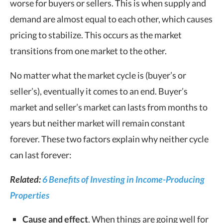
worse for buyers or sellers. This is when supply and
demand are almost equal to each other, which causes
pricing to stabilize. This occurs as the market
transitions from one market to the other.
No matter what the market cycle is (buyer’s or
seller’s), eventually it comes to an end. Buyer’s
market and seller’s market can lasts from months to
years but neither market will remain constant
forever. These two factors explain why neither cycle
can last forever:
Related:
6 Benefits of Investing in Income-Producing
Properties
Cause and effect
. When things are going well for