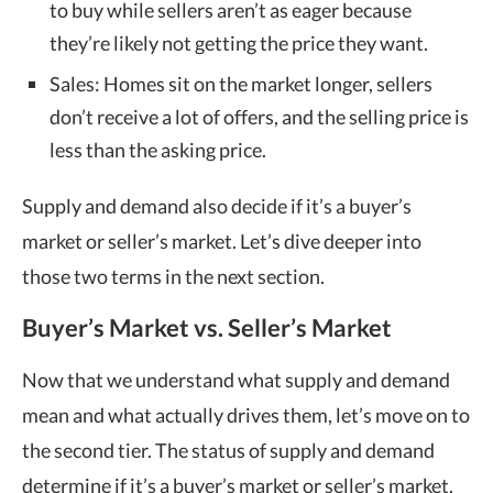
to buy while sellers aren’t as eager because
they’re likely not getting the price they want.
Sales: Homes sit on the market longer, sellers
don’t receive a lot of offers, and the selling price is
less than the asking price.
Supply and demand also decide if it’s a buyer’s
market or seller’s market. Let’s dive deeper into
those two terms in the next section.
Buyer’s Market vs. Seller’s Market
Now that we understand what supply and demand
mean and what actually drives them, let’s move on to
the second tier. The status of supply and demand
determine if it’s a buyer’s market or seller’s market.