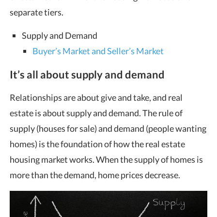
separate tiers.
Supply and Demand
Buyer’s Market and Seller’s Market
It’s all about supply and demand
Relationships are about give and take, and real
estate is about supply and demand. The rule of
supply (houses for sale) and demand (people wanting
homes) is the foundation of how the real estate
housing market works. When the supply of homes is
more than the demand, home prices decrease.