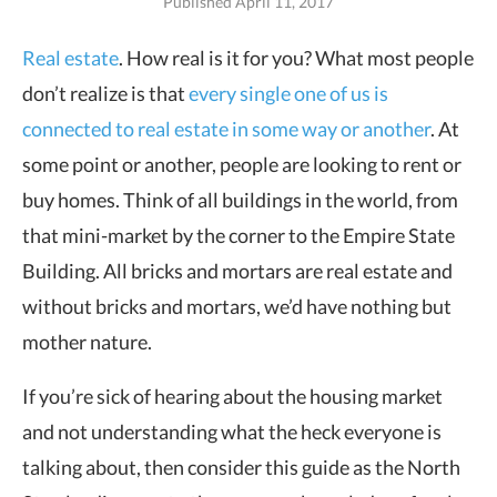
Published April 11, 2017
Real estate
. How real is it for you? What most people
don’t realize is that
every single
one of us is
connected to real estate in some way or another
. At
some point or another, people are looking to rent or
buy homes. Think of all buildings in the world, from
that mini-market by the corner to the Empire State
Building. All bricks and mortars are real estate and
without bricks and mortars, we’d have nothing but
mother nature.
If you’re sick of hearing about the housing market
and not understanding what the heck everyone is
talking about, then consider this guide as the North