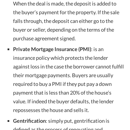
When the deal is made, the deposit is added to
the buyer’s payment for the property. If the sale
falls through, the deposit can either go to the
buyer or seller, depending on the terms of the
purchase agreement signed.
Private Mortgage Insurance (PMI)
: is an
insurance policy which protects the lender
against loss in the case the borrower cannot fulfill
their mortgage payments. Buyers are usually
required to buy a PMI if they put pay a down
payment that is less than 20% of the house’s
value. If indeed the buyer defaults, the lender
repossesses the house and sells it.
Gentrification
: simply put, gentrification is
defined as the process of renovating and