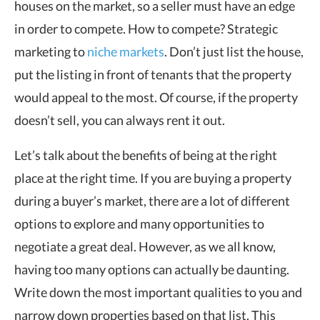
houses on the market, so a seller must have an edge
in order to compete. How to compete? Strategic
marketing to
niche markets
. Don’t just list the house,
put the listing in front of tenants that the property
would appeal to the most. Of course, if the property
doesn’t sell, you can always rent it out.
Let’s talk about the benefits of being at the right
place at the right time. If you are buying a property
during a buyer’s market, there are a lot of different
options to explore and many opportunities to
negotiate a great deal. However, as we all know,
having too many options can actually be daunting.
Write down the most important qualities to you and
narrow down properties based on that list. This