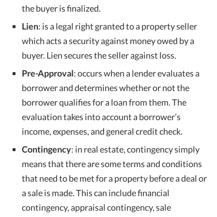
the buyer is finalized.
Lien
: is a legal right granted to a property seller
which acts a security against money owed by a
buyer. Lien secures the seller against loss.
Pre-Approval
: occurs when a lender evaluates a
borrower and determines whether or not the
borrower qualifies for a loan from them. The
evaluation takes into account a borrower’s
income, expenses, and general credit check.
Contingency
: in real estate, contingency simply
means that there are some terms and conditions
that need to be met for a property before a deal or
a sale is made. This can include financial
contingency, appraisal contingency, sale