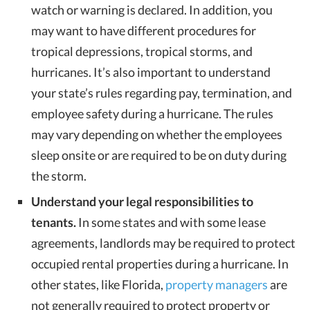
watch or warning is declared. In addition, you
may want to have different procedures for
tropical depressions, tropical storms, and
hurricanes. It’s also important to understand
your state’s rules regarding pay, termination, and
employee safety during a hurricane. The rules
may vary depending on whether the employees
sleep onsite or are required to be on duty during
the storm.
Understand your legal responsibilities to
tenants.
In some states and with some lease
agreements, landlords may be required to protect
occupied rental properties during a hurricane. In
other states, like Florida,
property managers
are
not generally required to protect property or