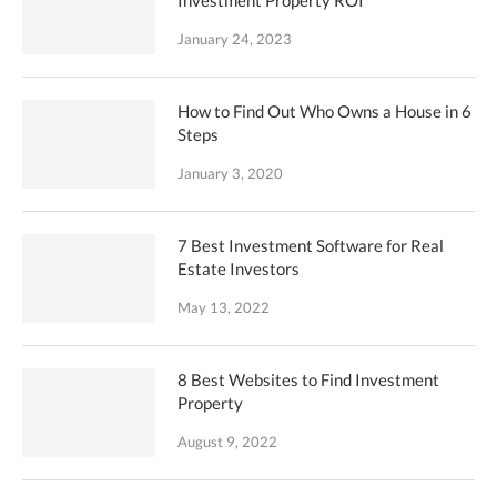
January 24, 2023
How to Find Out Who Owns a House in 6
Steps
January 3, 2020
7 Best Investment Software for Real
Estate Investors
May 13, 2022
8 Best Websites to Find Investment
Property
August 9, 2022