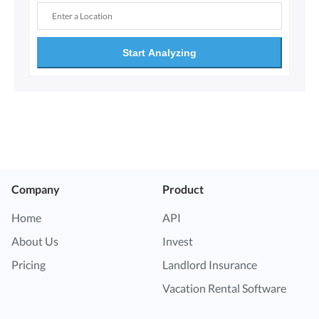
Start Analyzing
Company
Product
Home
API
About Us
Invest
Pricing
Landlord Insurance
Vacation Rental Software