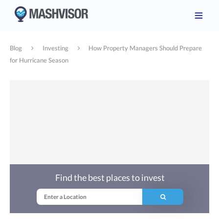
Blog
Investing
How Property Managers Should Prepare
for Hurricane Season
Find the best places to invest