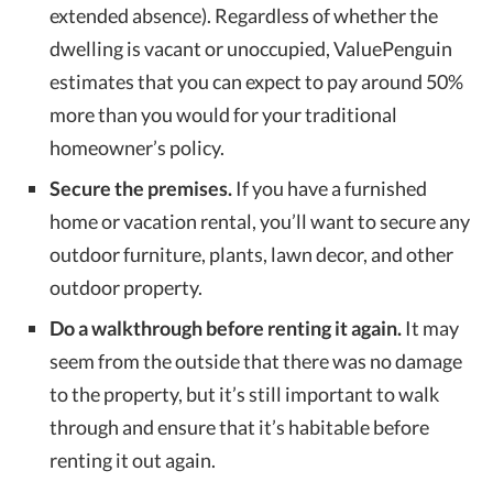
extended absence). Regardless of whether the
dwelling is vacant or unoccupied, ValuePenguin
estimates that you can expect to pay around 50%
more than you would for your traditional
homeowner’s policy.
Secure the premises.
If you have a furnished
home or vacation rental, you’ll want to secure any
outdoor furniture, plants, lawn decor, and other
outdoor property.
Do a walkthrough before renting it again.
It may
seem from the outside that there was no damage
to the property, but it’s still important to walk
through and ensure that it’s habitable before
renting it out again.