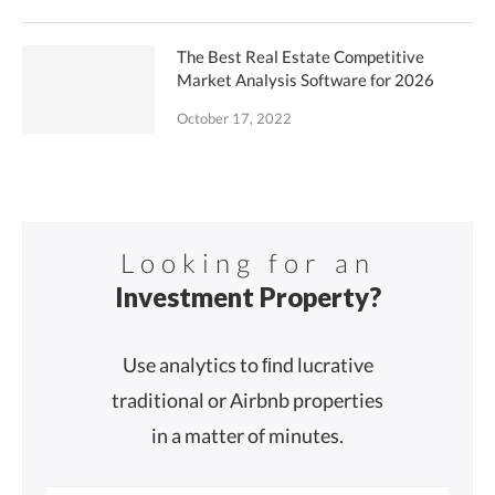
The Best Real Estate Competitive
Market Analysis Software for 2026
October 17, 2022
Looking for an
Investment Property?
Use analytics to ﬁnd lucrative
traditional or Airbnb properties
in a matter of minutes.