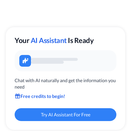
Your
AI Assistant
Is Ready
Chat with AI naturally and get the information you
need
Free credits to begin!
Try AI Assistant For Free