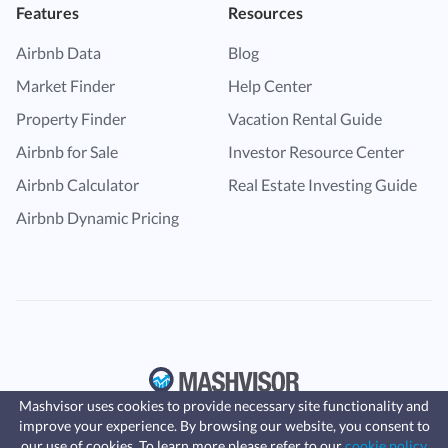
Features
Resources
Airbnb Data
Blog
Market Finder
Help Center
Property Finder
Vacation Rental Guide
Airbnb for Sale
Investor Resource Center
Airbnb Calculator
Real Estate Investing Guide
Airbnb Dynamic Pricing
Mashvisor uses cookies to provide necessary site functionality and
improve your experience. By browsing our website, you consent to
Fast, affordable landlord
our use of cookies. To learn more please refer to our
cookie policy