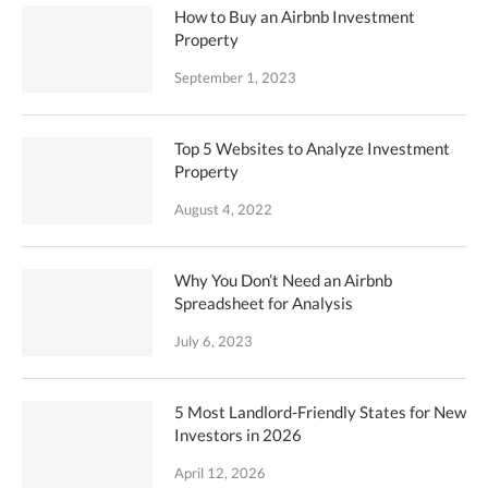
How to Buy an Airbnb Investment
Property
September 1, 2023
Top 5 Websites to Analyze Investment
Property
August 4, 2022
Why You Don’t Need an Airbnb
Spreadsheet for Analysis
July 6, 2023
5 Most Landlord-Friendly States for New
Investors in 2026
April 12, 2026