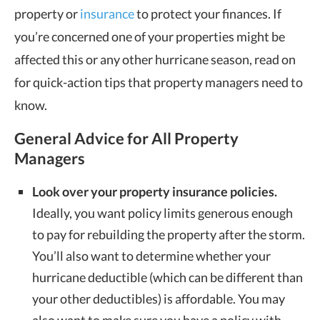
property or
insurance
to protect your finances. If
you’re concerned one of your properties might be
affected this or any other hurricane season, read on
for quick-action tips that property managers need to
know.
General Advice for All Property
Managers
Look over your property insurance policies.
Ideally, you want policy limits generous enough
to pay for rebuilding the property after the storm.
You’ll also want to determine whether your
hurricane deductible (which can be different than
your other deductibles) is affordable. You may