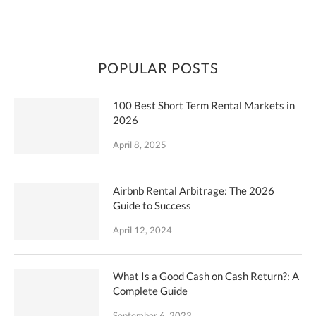
POPULAR POSTS
100 Best Short Term Rental Markets in
2026
April 8, 2025
Airbnb Rental Arbitrage: The 2026
Guide to Success
April 12, 2024
What Is a Good Cash on Cash Return?: A
Complete Guide
September 6, 2023