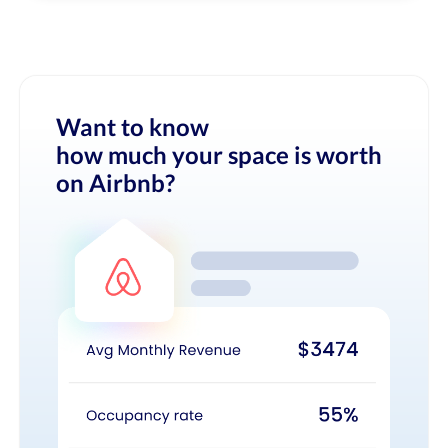
Want to know
how much your space is worth
on Airbnb?