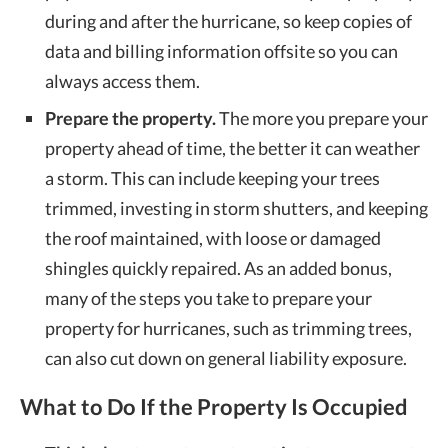
during and after the hurricane, so keep copies of
data and billing information offsite so you can
always access them.
Prepare the property.
The more you prepare your
property ahead of time, the better it can weather
a storm. This can include keeping your trees
trimmed, investing in storm shutters, and keeping
the roof maintained, with loose or damaged
shingles quickly repaired. As an added bonus,
many of the steps you take to prepare your
property for hurricanes, such as trimming trees,
can also cut down on general liability exposure.
What to Do If the Property Is Occupied