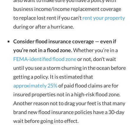
also want to make sure you have a policy with
business income/income replacement coverage
to replace lost rent if you can’t
rent your property
during or after a hurricane.
Consider flood insurance coverage — even if
you’re not in a flood zone.
Whether you’re in a
FEMA-identified flood zone
or not, don’t wait
until you see a storm churning in the ocean before
getting a policy. It is estimated that
approximately 25%
of paid flood claims are for
insured properties not in a high-risk flood zone.
Another reason not to drag your feet is that many
brand new flood insurance policies have a 30-day
wait before going into effect.