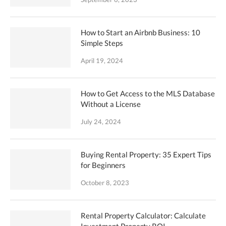
How to Start an Airbnb Business: 10
Simple Steps
April 19, 2024
How to Get Access to the MLS Database
Without a License
July 24, 2024
Buying Rental Property: 35 Expert Tips
for Beginners
October 8, 2023
Rental Property Calculator: Calculate
Investment Property ROI