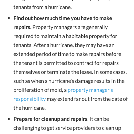
tenants from a hurricane.
Find out how much time you have to make
repairs.
Property managers are generally
required to maintain a habitable property for
tenants. After a hurricane, they may have an
extended period of time to make repairs before
the tenant is permitted to contract for repairs
themselves or terminate the lease. In some cases,
such as when a hurricane’s damage results in the
proliferation of mold, a
property manager’s
responsibility
may extend far out from the date of
the hurricane.
Prepare for cleanup and repairs
. It can be
challenging to get service providers to clean up