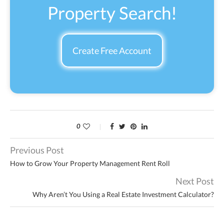
Property Search!
Create Free Account
0
Previous Post
How to Grow Your Property Management Rent Roll
Next Post
Why Aren’t You Using a Real Estate Investment Calculator?