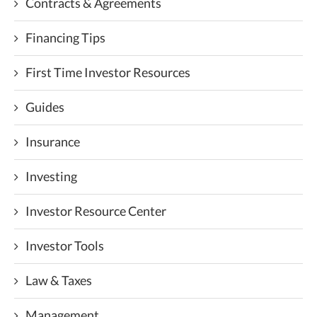
Contracts & Agreements
Financing Tips
First Time Investor Resources
Guides
Insurance
Investing
Investor Resource Center
Investor Tools
Law & Taxes
Management