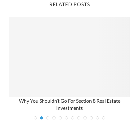
RELATED POSTS
Why You Shouldn’t Go For Section 8 Real Estate
Investments