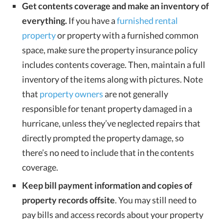
Get contents coverage and make an inventory of
everything.
If you have a
furnished rental
property
or property with a furnished common
space, make sure the property insurance policy
includes contents coverage. Then, maintain a full
inventory of the items along with pictures. Note
that
property owners
are not generally
responsible for tenant property damaged in a
hurricane, unless they’ve neglected repairs that
directly prompted the property damage, so
there’s no need to include that in the contents
coverage.
Keep bill payment information and copies of
property records offsite
. You may still need to
pay bills and access records about your property