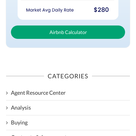
Airbnb Calculator
CATEGORIES
Agent Resource Center
Analysis
Buying