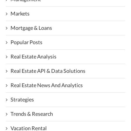
Markets
Mortgage & Loans
Popular Posts
Real Estate Analysis
Real Estate API & Data Solutions
Real Estate News And Analytics
Strategies
Trends & Research
Vacation Rental