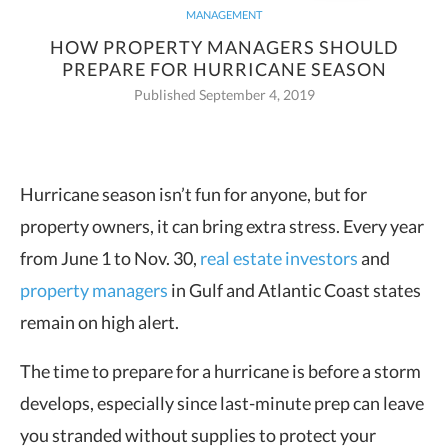
MANAGEMENT
HOW PROPERTY MANAGERS SHOULD
PREPARE FOR HURRICANE SEASON
Published September 4, 2019
Hurricane season isn’t fun for anyone, but for
property owners, it can bring extra stress. Every year
from June 1 to Nov. 30,
real estate investors
and
property managers
in Gulf and Atlantic Coast states
remain on high alert.
The time to prepare for a hurricane is before a storm
develops, especially since last-minute prep can leave
you stranded without supplies to protect your