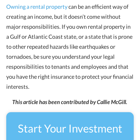
Owning a rental property
can be an efficient way of
creating an income, but it doesn’t come without
major responsibilities. If you own rental property in
a Gulf or Atlantic Coast state, or a state that is prone
to other repeated hazards like earthquakes or
tornadoes, be sure you understand your legal
responsibilities to tenants and employees and that
you have the right insurance to protect your financial
interests.
This article has been contributed by Callie McGill.
Start Your Investment