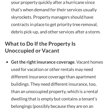
your property quickly after a hurricane since
that’s when demand for their services usually
skyrockets. Property managers should have
contracts in place to get priority tree removal,
debris pick-up, and other services after a storm.
What to Do If the Property Is
Unoccupied or Vacant
Get the right insurance coverage
. Vacant homes
used for vacation or other rentals may need
different insurance coverage than apartment
buildings. They need different insurance, too,
than an unoccupied property, which is a rental
dwelling that is empty but contains a tenant’s
belongings (possibly because they are on an