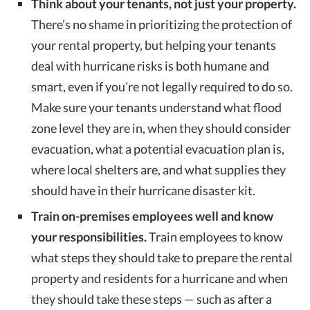
Think about your tenants, not just your property.
There’s no shame in prioritizing the protection of
your rental property, but helping your tenants
deal with hurricane risks is both humane and
smart, even if you’re not legally required to do so.
Make sure your tenants understand what flood
zone level they are in, when they should consider
evacuation, what a potential evacuation plan is,
where local shelters are, and what supplies they
should have in their hurricane disaster kit.
Train on-premises employees well and know
your responsibilities.
Train employees to know
what steps they should take to prepare the rental
property and residents for a hurricane and when
they should take these steps — such as after a